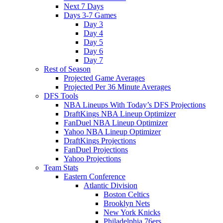
Next 7 Days
Days 3-7 Games
Day 3
Day 4
Day 5
Day 6
Day 7
Rest of Season
Projected Game Averages
Projected Per 36 Minute Averages
DFS Tools
NBA Lineups With Today’s DFS Projections
DraftKings NBA Lineup Optimizer
FanDuel NBA Lineup Optimizer
Yahoo NBA Lineup Optimizer
DraftKings Projections
FanDuel Projections
Yahoo Projections
Team Stats
Eastern Conference
Atlantic Division
Boston Celtics
Brooklyn Nets
New York Knicks
Philadelphia 76ers