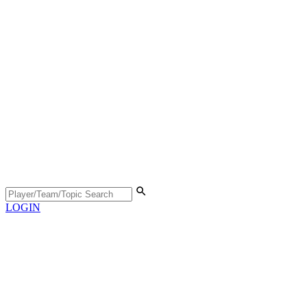
LOGIN