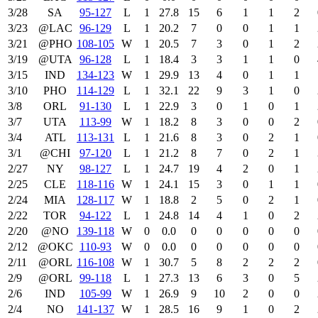
3/28
SA
95‑127
L
1
27.8
15
6
1
1
2
3/23
@LAC
96‑129
L
1
20.2
7
0
0
1
1
3/21
@PHO
108‑105
W
1
20.5
7
3
0
1
2
3/19
@UTA
96‑128
L
1
18.4
3
3
1
1
0
3/15
IND
134‑123
W
1
29.9
13
4
0
1
1
3/10
PHO
114‑129
L
1
32.1
22
9
3
1
0
3/8
ORL
91‑130
L
1
22.9
3
0
1
0
1
3/7
UTA
113‑99
W
1
18.2
8
3
0
0
2
3/4
ATL
113‑131
L
1
21.6
8
3
0
2
1
3/1
@CHI
97‑120
L
1
21.2
8
7
0
2
1
2/27
NY
98‑127
L
1
24.7
19
4
2
0
1
2/25
CLE
118‑116
W
1
24.1
15
3
0
1
1
2/24
MIA
128‑117
W
1
18.8
2
5
0
2
1
2/22
TOR
94‑122
L
1
24.8
14
4
1
0
2
2/20
@NO
139‑118
W
0
0.0
0
0
0
0
0
2/12
@OKC
110‑93
W
0
0.0
0
0
0
0
0
2/11
@ORL
116‑108
W
1
30.7
5
8
2
2
2
2/9
@ORL
99‑118
L
1
27.3
13
6
3
0
5
2/6
IND
105‑99
W
1
26.9
9
10
2
0
0
2/4
NO
141‑137
W
1
28.5
16
9
1
0
2