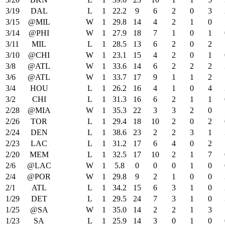
3/19
DAL
L
1
22.2
9
6
2
0
3
3/15
@MIL
W
1
29.8
14
4
2
1
0
3/14
@PHI
W
1
27.9
18
7
1
0
1
3/11
MIL
L
1
28.5
13
6
2
0
2
3/10
@CHI
W
1
23.1
15
4
2
0
1
3/8
@ATL
W
1
33.6
14
6
2
2
2
3/6
@ATL
W
1
33.7
17
9
1
1
2
3/4
HOU
L
1
26.2
16
4
1
0
4
3/2
CHI
L
1
31.3
16
6
2
1
1
2/28
@MIA
W
1
35.3
22
3
3
2
0
2/26
TOR
L
1
29.4
18
10
2
0
2
2/24
DEN
L
1
38.6
23
2
2
3
1
2/23
LAC
L
1
31.2
17
6
4
0
2
2/20
MEM
L
1
32.5
17
10
2
1
7
2/6
@LAC
W
1
5.8
0
0
0
1
0
2/4
@POR
W
1
29.8
9
2
1
0
0
2/1
ATL
L
1
34.2
15
6
3
1
0
1/29
DET
L
1
29.5
24
7
3
1
0
1/25
@SA
W
1
35.0
14
2
2
1
3
1/23
SA
L
1
25.9
14
3
0
1
0