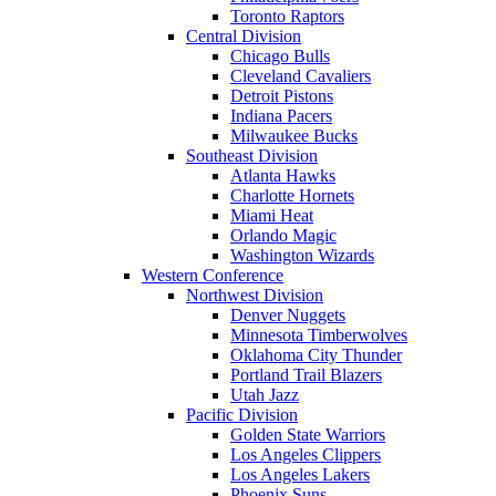
Toronto Raptors
Central Division
Chicago Bulls
Cleveland Cavaliers
Detroit Pistons
Indiana Pacers
Milwaukee Bucks
Southeast Division
Atlanta Hawks
Charlotte Hornets
Miami Heat
Orlando Magic
Washington Wizards
Western Conference
Northwest Division
Denver Nuggets
Minnesota Timberwolves
Oklahoma City Thunder
Portland Trail Blazers
Utah Jazz
Pacific Division
Golden State Warriors
Los Angeles Clippers
Los Angeles Lakers
Phoenix Suns