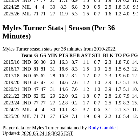
2023/24
IND
77
77
27
17.1
6.9
1.3
0.5
1.9
1.4
6.2
11
2024/25
MIL
4
4
30
8.3
6.8
3.0
0.5
2.5
1.8
3.0
9.
2025/26
MIL
71
71
27
11.9
5.3
1.5
0.7
1.6
1.2
4.0
9.
Myles Turner Stats | Season (Per 36
Minutes)
Myles Turner season stats per 36 minutes from 2010-2022.
Team
G
GS
MIN
PTS
REB
AST
STL
BLK
TO
FG
FG
2015/16
IND
60
30
23
16.3
8.7
1.1
0.7
2.3
1.8
7.0
14
2016/17
IND
81
81
31
16.6
8.3
1.5
1.0
2.5
1.5
6.3
12
2017/18
IND
65
62
28
16.2
8.2
1.7
0.7
2.3
1.9
6.0
12
2019/20
IND
47
47
31
14.6
7.6
1.2
1.0
3.9
1.7
5.1
10
2020/21
IND
47
47
31
14.6
7.6
1.2
1.0
3.9
1.7
5.1
10
2021/22
IND
62
62
29
22.0
9.2
1.8
0.7
2.8
2.0
7.9
14
2023/24
IND
77
77
27
22.8
9.2
1.7
0.7
2.5
1.9
8.3
15
2024/25
MIL
4
4
30
10.1
8.2
3.7
0.6
3.1
2.1
3.7
11
2025/26
MIL
71
71
27
15.9
7.1
1.9
0.9
2.2
1.6
5.4
12
Player data for Myles Turner maintained by
Rudy Gamble
|
Updated:
2026-06-24 19:30:25 EST