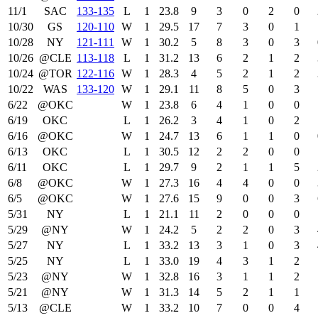
11/1
SAC
133‑135
L
1
23.8
9
3
0
2
0
10/30
GS
120‑110
W
1
29.5
17
7
3
0
1
10/28
NY
121‑111
W
1
30.2
5
8
3
0
3
10/26
@CLE
113‑118
L
1
31.2
13
6
2
1
2
10/24
@TOR
122‑116
W
1
28.3
4
5
2
1
2
10/22
WAS
133‑120
W
1
29.1
11
8
5
0
3
6/22
@OKC
W
1
23.8
6
4
1
0
0
6/19
OKC
L
1
26.2
3
4
1
0
2
6/16
@OKC
W
1
24.7
13
6
1
1
0
6/13
OKC
L
1
30.5
12
2
2
0
0
6/11
OKC
L
1
29.7
9
2
1
1
5
6/8
@OKC
W
1
27.3
16
4
4
0
0
6/5
@OKC
W
1
27.6
15
9
0
0
3
5/31
NY
L
1
21.1
11
2
0
0
0
5/29
@NY
W
1
24.2
5
2
2
0
3
5/27
NY
L
1
33.2
13
3
1
0
3
5/25
NY
L
1
33.0
19
4
3
1
2
5/23
@NY
W
1
32.8
16
3
1
1
2
5/21
@NY
W
1
31.3
14
5
2
1
1
5/13
@CLE
W
1
33.2
10
7
0
0
4