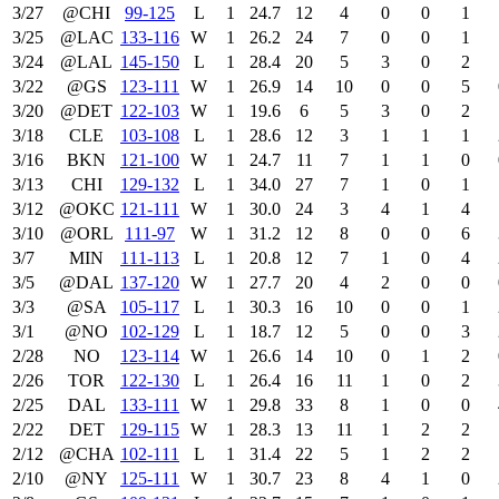
3/27
@CHI
99‑125
L
1
24.7
12
4
0
0
1
3/25
@LAC
133‑116
W
1
26.2
24
7
0
0
1
3/24
@LAL
145‑150
L
1
28.4
20
5
3
0
2
3/22
@GS
123‑111
W
1
26.9
14
10
0
0
5
3/20
@DET
122‑103
W
1
19.6
6
5
3
0
2
3/18
CLE
103‑108
L
1
28.6
12
3
1
1
1
3/16
BKN
121‑100
W
1
24.7
11
7
1
1
0
3/13
CHI
129‑132
L
1
34.0
27
7
1
0
1
3/12
@OKC
121‑111
W
1
30.0
24
3
4
1
4
3/10
@ORL
111‑97
W
1
31.2
12
8
0
0
6
3/7
MIN
111‑113
L
1
20.8
12
7
1
0
4
3/5
@DAL
137‑120
W
1
27.7
20
4
2
0
0
3/3
@SA
105‑117
L
1
30.3
16
10
0
0
1
3/1
@NO
102‑129
L
1
18.7
12
5
0
0
3
2/28
NO
123‑114
W
1
26.6
14
10
0
1
2
2/26
TOR
122‑130
L
1
26.4
16
11
1
0
2
2/25
DAL
133‑111
W
1
29.8
33
8
1
0
0
2/22
DET
129‑115
W
1
28.3
13
11
1
2
2
2/12
@CHA
102‑111
L
1
31.4
22
5
1
2
2
2/10
@NY
125‑111
W
1
30.7
23
8
4
1
0