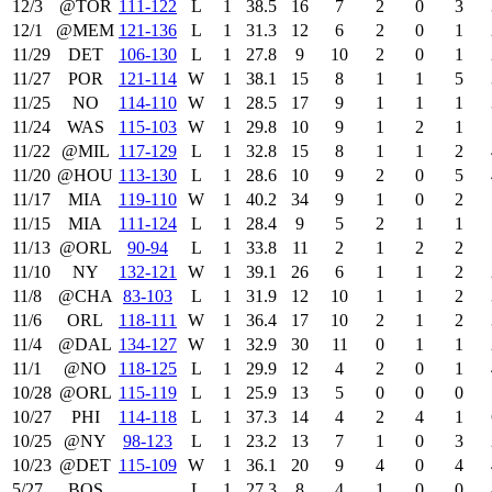
12/3
@TOR
111‑122
L
1
38.5
16
7
2
0
3
12/1
@MEM
121‑136
L
1
31.3
12
6
2
0
1
11/29
DET
106‑130
L
1
27.8
9
10
2
0
1
11/27
POR
121‑114
W
1
38.1
15
8
1
1
5
11/25
NO
114‑110
W
1
28.5
17
9
1
1
1
11/24
WAS
115‑103
W
1
29.8
10
9
1
2
1
11/22
@MIL
117‑129
L
1
32.8
15
8
1
1
2
11/20
@HOU
113‑130
L
1
28.6
10
9
2
0
5
11/17
MIA
119‑110
W
1
40.2
34
9
1
0
2
11/15
MIA
111‑124
L
1
28.4
9
5
2
1
1
11/13
@ORL
90‑94
L
1
33.8
11
2
1
2
2
11/10
NY
132‑121
W
1
39.1
26
6
1
1
2
11/8
@CHA
83‑103
L
1
31.9
12
10
1
1
2
11/6
ORL
118‑111
W
1
36.4
17
10
2
1
2
11/4
@DAL
134‑127
W
1
32.9
30
11
0
1
1
11/1
@NO
118‑125
L
1
29.9
12
4
2
0
1
10/28
@ORL
115‑119
L
1
25.9
13
5
0
0
0
10/27
PHI
114‑118
L
1
37.3
14
4
2
4
1
10/25
@NY
98‑123
L
1
23.2
13
7
1
0
3
10/23
@DET
115‑109
W
1
36.1
20
9
4
0
4
5/27
BOS
L
1
27.3
8
4
1
0
0