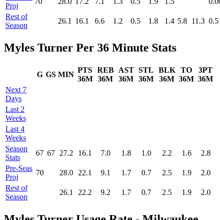
70
28.0
17.2
7.1
1.3
0.5
1.9
1.5
0.0
Proj
Rest of
26.1
16.1
6.6
1.2
0.5
1.8
1.4
5.8
11.3
0.5
Season
Myles Turner Per 36 Minute Stats
PTS
REB
AST
STL
BLK
TO
3PT
G
GS
MIN
36M
36M
36M
36M
36M
36M
36M
Next 7
Days
Last 2
Weeks
Last 4
Weeks
Season
67
67
27.2
16.1
7.0
1.8
1.0
2.2
1.6
2.8
Stats
Pre‑Seas
70
28.0
22.1
9.1
1.7
0.7
2.5
1.9
2.0
Proj
Rest of
26.1
22.2
9.2
1.7
0.7
2.5
1.9
2.0
Season
Myles Turner Usage Rate - Milwaukee