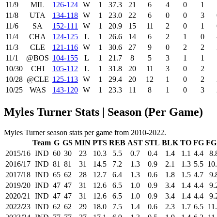
11/9
MIL
126‑124
W
1
37.3
21
6
4
0
1
11/8
UTA
134‑118
W
1
23.0
22
6
0
0
3
11/6
SA
152‑111
W
1
20.9
15
11
2
0
1
11/4
CHA
124‑125
L
1
26.6
14
6
2
1
0
11/3
CLE
121‑116
W
1
30.6
27
9
0
2
2
11/1
@BOS
104‑155
L
1
21.7
8
5
3
1
1
10/30
CHI
105‑112
L
1
31.8
20
11
3
0
2
10/28
@CLE
125‑113
W
1
29.4
20
12
1
0
2
10/25
WAS
143‑120
W
1
23.3
11
8
1
0
3
Myles Turner Stats | Season (Per Game)
Myles Turner season stats per game from 2010-2022.
Team
G
GS
MIN
PTS
REB
AST
STL
BLK
TO
FG
FG
2015/16
IND
60
30
23
10.3
5.5
0.7
0.4
1.4
1.1
4.4
8.
2016/17
IND
81
81
31
14.5
7.2
1.3
0.9
2.1
1.3
5.5
10
2017/18
IND
65
62
28
12.7
6.4
1.3
0.6
1.8
1.5
4.7
9.
2019/20
IND
47
47
31
12.6
6.5
1.0
0.9
3.4
1.4
4.4
9.
2020/21
IND
47
47
31
12.6
6.5
1.0
0.9
3.4
1.4
4.4
9.
2022/23
IND
62
62
29
18.0
7.5
1.4
0.6
2.3
1.7
6.5
11