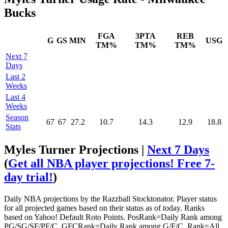
Bucks
FGA
3PTA
REB
G
GS
MIN
USG
TM%
TM%
TM%
Next 7
Days
Last 2
Weeks
Last 4
Weeks
Season
67
67
27.2
10.7
14.3
12.9
18.8
Stats
Myles Turner Projections |
Next 7 Days
(
Get all NBA player projections! Free 7-
day trial!
)
Daily NBA projections by the Razzball Stocktonator. Player status
for all projected games based on their status as of today. Ranks
based on Yahoo! Default Roto Points. PosRank=Daily Rank among
PG/SG/SF/PF/C. GFCRank=Daily Rank among G/F/C. Rank=All