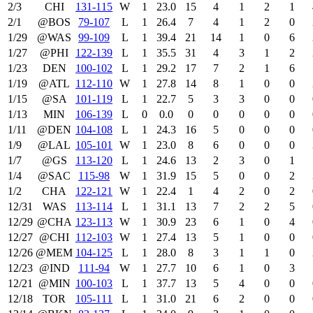
2/3
CHI
131‑115
W
1
23.0
15
4
1
2
1
2/1
@BOS
79‑107
L
1
26.4
7
4
1
2
0
1/29
@WAS
99‑109
L
1
39.4
21
14
1
0
6
1/27
@PHI
122‑139
L
1
35.5
31
4
3
1
2
1/23
DEN
100‑102
L
1
29.2
17
7
2
1
6
1/19
@ATL
112‑110
W
1
27.8
14
8
1
0
0
1/15
@SA
101‑119
L
1
22.7
5
3
3
0
0
1/13
MIN
106‑139
L
0
0.0
0
0
0
0
0
1/11
@DEN
104‑108
L
1
24.3
16
5
0
0
0
1/9
@LAL
105‑101
W
1
23.0
8
6
0
0
0
1/7
@GS
113‑120
L
1
24.6
13
2
3
0
1
1/4
@SAC
115‑98
W
1
31.9
15
5
0
0
2
1/2
CHA
122‑121
W
1
22.4
1
4
2
0
2
12/31
WAS
113‑114
L
1
31.1
13
7
2
2
5
12/29
@CHA
123‑113
W
1
30.9
23
6
1
0
4
12/27
@CHI
112‑103
W
1
27.4
13
5
1
0
0
12/26
@MEM
104‑125
L
1
28.0
8
3
1
1
0
12/23
@IND
111‑94
W
1
27.7
10
6
1
0
3
12/21
@MIN
100‑103
L
1
37.7
13
5
4
0
0
12/18
TOR
105‑111
L
1
31.0
21
6
2
0
0