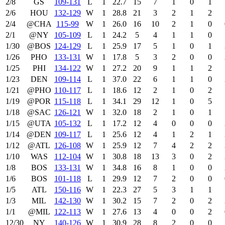
2/8
GS
109‑131
L
1
22.7
15
7
1
0
1
2/6
HOU
132‑129
W
1
28.8
21
3
2
1
2
2/4
@CHA
115‑99
W
1
26.0
16
10
2
1
0
2/1
@NY
105‑109
L
1
24.2
5
4
1
1
0
1/30
@BOS
124‑129
L
1
25.9
17
5
1
0
1
1/26
PHO
133‑131
W
1
17.8
5
3
2
0
0
1/25
PHI
134‑122
W
1
27.2
20
9
1
1
2
1/23
DEN
109‑114
L
1
37.0
22
6
1
1
0
1/21
@PHO
110‑117
L
1
18.6
12
2
1
0
2
1/19
@POR
115‑118
L
1
34.1
29
12
1
0
5
1/18
@SAC
126‑121
W
1
32.0
18
2
1
0
1
1/15
@UTA
105‑132
L
1
17.2
12
4
0
0
0
1/14
@DEN
109‑117
L
1
25.6
12
4
1
2
1
1/12
@ATL
126‑108
W
1
25.9
12
7
4
2
2
1/10
WAS
112‑104
W
1
30.8
18
13
3
0
2
1/8
BOS
133‑131
W
1
34.8
16
8
1
0
0
1/6
BOS
101‑118
L
1
29.9
12
7
2
0
0
1/5
ATL
150‑116
W
1
22.3
27
5
3
1
1
1/3
MIL
142‑130
W
1
30.2
15
7
2
0
2
1/1
@MIL
122‑113
W
1
27.6
13
4
0
0
2
12/30
NY
140‑126
W
1
30.9
28
8
2
0
0