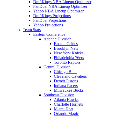
DraftKings NBA Lineup Optimizer
FanDuel NBA Lineup Optimizer
Yahoo NBA Lineup Optimizer
DraftKings Projections
FanDuel Projections
Yahoo Projections
Team Stats
Eastern Conference
Atlantic Division
Boston Celtics
Brooklyn Nets
New York Knicks
Philadelphia 76ers
Toronto Raptors
Central Division
Chicago Bulls
Cleveland Cavaliers
Detroit Pistons
Indiana Pacers
Milwaukee Bucks
Southeast Division
Atlanta Hawks
Charlotte Hornets
Miami Heat
Orlando Magic