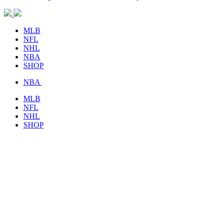
MLB
NFL
NHL
NBA
SHOP
NBA
MLB
NFL
NHL
SHOP