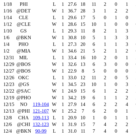
1/18
PHI
L
1
27.6
18
11
2
0
1
1/16
@DET
W
1
36.7
28
3
1
2
2
1/14
CLE
L
1
29.6
17
5
0
1
0
1/12
@CLE
W
1
28.6
15
10
1
0
0
1/10
GS
L
1
29.3
11
8
2
1
3
1/6
@BKN
W
1
30.8
10
5
1
3
3
1/4
PHO
L
1
27.3
20
6
1
1
3
1/2
@MIA
W
1
34.6
21
5
2
1
2
12/31
MIL
L
1
33.4
16
10
2
0
1
12/29
@BOS
W
1
32.6
13
6
3
0
0
12/27
@BOS
W
1
22.9
8
5
0
0
0
12/26
OKC
L
1
33.0
12
11
2
0
5
12/23
@GS
W
1
34.5
23
10
1
0
3
12/22
@SAC
W
1
24.9
15
6
1
2
2
12/19
@PHO
W
1
34.2
19
6
1
1
2
12/15
NO
119‑104
W
1
27.9
14
6
2
2
4
12/13
@PHI
121‑107
W
1
25.2
7
6
2
0
1
12/8
CHA
109‑113
L
1
20.9
10
1
0
1
1
12/6
@CHI
132‑123
W
1
31.9
15
7
4
2
2
12/4
@BKN
90‑99
L
1
31.0
11
7
4
0
4