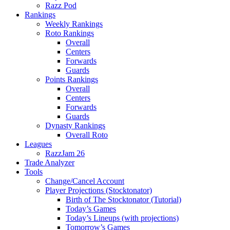
Razz Pod
Rankings
Weekly Rankings
Roto Rankings
Overall
Centers
Forwards
Guards
Points Rankings
Overall
Centers
Forwards
Guards
Dynasty Rankings
Overall Roto
Leagues
RazzJam 26
Trade Analyzer
Tools
Change/Cancel Account
Player Projections (Stocktonator)
Birth of The Stocktonator (Tutorial)
Today’s Games
Today’s Lineups (with projections)
Tomorrow’s Games