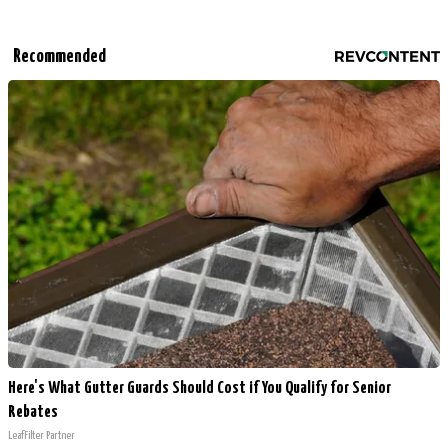
Recommended
Here's What Gutter Guards Should Cost if You Qualify for Senior
Rebates
LeafFilter Partner