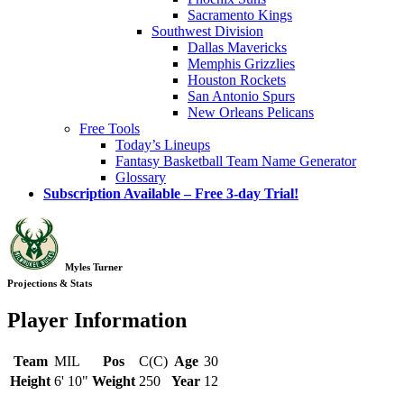
Sacramento Kings
Southwest Division
Dallas Mavericks
Memphis Grizzlies
Houston Rockets
San Antonio Spurs
New Orleans Pelicans
Free Tools
Today’s Lineups
Fantasy Basketball Team Name Generator
Glossary
Subscription Available – Free 3-day Trial!
Myles Turner
Projections & Stats
Player Information
Team
MIL
Pos
C(C)
Age
30
Height
6' 10"
Weight
250
Year
12