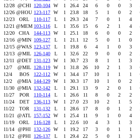
12/28
@CHI
120‑104
W
1
26.4
24
6
0
0
3
12/26
@HOU
123‑117
W
1
23.8
18
5
1
0
2
12/23
ORL
110‑117
L
1
29.3
24
7
0
1
4
12/21
@MEM
103‑116
L
1
35.6
15
6
2
1
4
12/20
CHA
144‑113
W
1
25.1
18
6
0
0
2
12/16
@MIN
109‑127
L
1
21.1
12
5
0
1
0
12/15
@WAS
123‑137
L
1
19.8
6
4
1
0
3
12/13
@MIL
126‑140
L
1
32.6
22
9
0
0
2
12/11
@DET
131‑123
W
1
30.7
23
8
1
1
3
12/7
@MIL
128‑119
W
1
31.8
26
10
2
1
3
12/4
BOS
122‑112
W
1
34.4
17
10
1
1
1
12/2
@MIA
144‑129
W
1
30.3
17
10
1
0
2
11/30
@MIA
132‑142
L
1
29.1
13
9
2
0
1
11/27
POR
110‑114
L
1
26.6
11
8
0
2
2
11/24
DET
136‑113
W
1
27.0
23
10
2
1
5
11/22
TOR
131‑132
L
1
28.6
17
8
0
1
2
11/21
@ATL
157‑152
W
1
25.4
11
9
1
0
4
11/19
ORL
116‑128
L
1
22.6
10
4
3
1
3
11/14
@PHI
132‑126
W
1
19.2
17
3
0
1
1
11/12
@PHI
126‑137
L
1
29.4
22
5
0
1
3