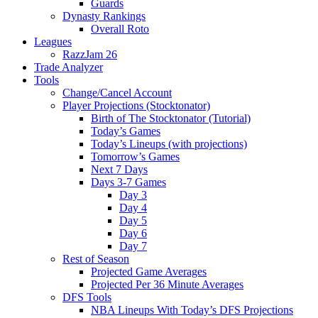
Guards
Dynasty Rankings
Overall Roto
Leagues
RazzJam 26
Trade Analyzer
Tools
Change/Cancel Account
Player Projections (Stocktonator)
Birth of The Stocktonator (Tutorial)
Today’s Games
Today’s Lineups (with projections)
Tomorrow’s Games
Next 7 Days
Days 3-7 Games
Day 3
Day 4
Day 5
Day 6
Day 7
Rest of Season
Projected Game Averages
Projected Per 36 Minute Averages
DFS Tools
NBA Lineups With Today’s DFS Projections