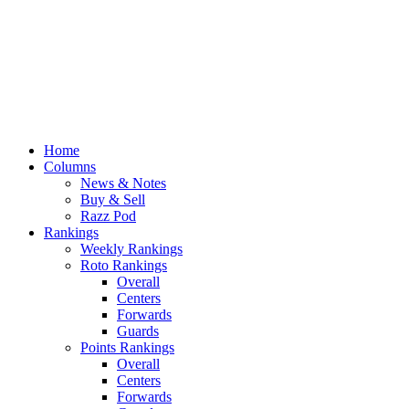
Home
Columns
News & Notes
Buy & Sell
Razz Pod
Rankings
Weekly Rankings
Roto Rankings
Overall
Centers
Forwards
Guards
Points Rankings
Overall
Centers
Forwards