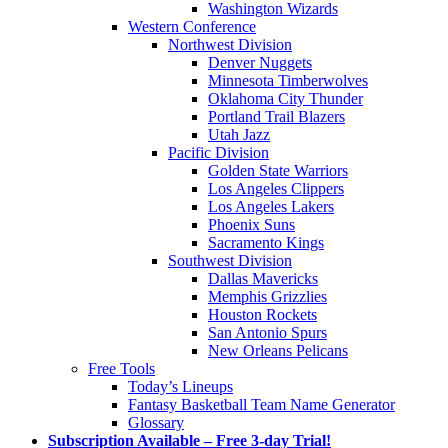
Washington Wizards
Western Conference
Northwest Division
Denver Nuggets
Minnesota Timberwolves
Oklahoma City Thunder
Portland Trail Blazers
Utah Jazz
Pacific Division
Golden State Warriors
Los Angeles Clippers
Los Angeles Lakers
Phoenix Suns
Sacramento Kings
Southwest Division
Dallas Mavericks
Memphis Grizzlies
Houston Rockets
San Antonio Spurs
New Orleans Pelicans
Free Tools
Today’s Lineups
Fantasy Basketball Team Name Generator
Glossary
Subscription Available – Free 3-day Trial!