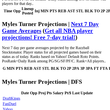
players for that day..
Lineup
Time
Opp
Inj
MIN
PTS
REB
AST
STL
BLK
TO
2P
2
Posted
Myles Turner Projections |
Next 7 Day
Game Averages
(
Get all NBA player
projections! Free 7-day trial!
)
Next 7 day per game averages projected by the Razzball
Stocktonator. Player status for all projected games based on their
status as of today. Ranks based on Yahoo! Default Roto Points.
PosRank=Daily Rank among PG/SG/SF/PF/C. Rank=All players..
G
MIN
PTS
REB
AST
STL
BLK
TO
2P
2PA
3P
3PA
FT
FTA
Myles Turner Projections | DFS
Date
Opp
Proj Pts
Salary
Pt/$
Last Update
DraftKings
FanDuel
Yahoo