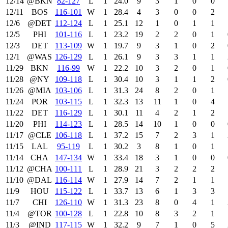
12/14
@BKN
82‑127
L
1
24.0
9
3
1
0
0
12/11
BOS
116‑101
W
1
28.4
4
3
0
0
2
12/6
@DET
112‑124
L
1
25.1
12
1
0
1
1
12/5
PHI
101‑116
L
1
23.2
19
2
2
0
1
12/3
DET
113‑109
W
1
19.7
9
3
1
0
2
12/1
@WAS
126‑129
L
1
26.1
9
3
3
1
1
11/29
BKN
116‑99
W
1
22.2
10
3
2
0
1
11/28
@NY
109‑118
L
1
30.4
10
3
1
1
2
11/26
@MIA
103‑106
L
1
31.3
24
8
2
0
1
11/24
POR
103‑115
L
1
32.3
13
11
1
0
4
11/22
DET
116‑129
L
1
30.1
11
4
2
1
2
11/20
PHI
114‑123
L
1
28.5
14
10
1
0
0
11/17
@CLE
106‑118
L
1
37.2
15
7
2
3
1
11/15
LAL
95‑119
L
1
30.2
3
8
1
0
1
11/14
CHA
147‑134
W
1
33.4
18
3
1
0
0
11/12
@CHA
100‑111
L
1
28.9
21
3
2
2
2
11/10
@DAL
116‑114
W
1
27.9
14
7
2
1
1
11/9
HOU
115‑122
L
1
33.7
13
6
1
3
3
11/7
CHI
126‑110
W
1
31.3
23
8
0
4
1
11/4
@TOR
100‑128
L
1
22.8
10
8
3
2
1
11/3
@IND
117‑115
W
1
32.2
9
7
1
0
5