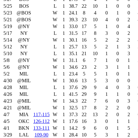
5/25
BOS
L
1
38.7
22
10
1
0
0
5/23
@BOS
W
1
24.1
8
4
0
1
0
5/21
@BOS
W
1
39.3
23
10
4
0
2
5/19
@NY
W
1
33.0
17
5
1
0
4
5/17
NY
L
1
31.5
17
8
3
0
2
5/14
@NY
W
1
30.1
16
5
2
2
2
5/12
NY
L
1
25.7
13
5
2
1
3
5/10
NY
L
1
35.1
21
10
1
0
3
5/8
@NY
W
1
31.1
6
7
1
0
1
5/6
@NY
W
1
34.6
23
2
3
1
1
5/2
MIL
L
1
23.4
5
5
1
0
1
4/30
@MIL
W
1
30.6
13
5
3
0
0
4/28
MIL
L
1
37.6
29
9
4
0
3
4/26
MIL
L
1
41.5
29
9
1
1
0
4/23
@MIL
W
1
34.3
22
7
6
0
3
4/21
@MIL
W
1
32.5
17
8
2
2
0
4/7
MIA
117‑115
W
1
37.3
22
13
2
0
2
4/5
OKC
126‑112
W
1
17.6
16
3
0
1
1
4/1
BKN
133‑111
W
1
14.2
9
6
0
1
5
3/29
LAL
109‑90
W
1
28.4
10
5
3
1
2