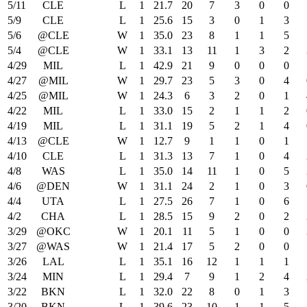
5/11
CLE
L
1
21.7
20
7
3
0
0
5/9
CLE
L
1
25.6
15
3
0
1
3
5/6
@CLE
W
1
35.0
23
8
1
1
5
5/4
@CLE
W
1
33.1
13
11
1
3
2
4/29
MIL
L
1
42.9
21
9
0
0
0
4/27
@MIL
W
1
29.7
23
5
3
0
4
4/25
@MIL
W
1
24.3
6
3
2
0
1
4/22
MIL
L
1
33.0
15
2
1
1
2
4/19
MIL
L
1
31.1
19
5
2
1
4
4/13
@CLE
W
1
12.7
9
1
1
0
1
4/10
CLE
L
1
31.3
13
7
1
0
4
4/8
WAS
L
1
35.0
14
11
1
0
5
4/6
@DEN
W
1
31.1
24
2
1
0
3
4/4
UTA
L
1
27.5
26
7
1
0
6
4/2
CHA
L
1
28.5
15
9
2
0
2
3/29
@OKC
W
1
20.1
11
5
1
0
0
3/27
@WAS
W
1
21.4
17
5
2
0
0
3/26
LAL
L
1
35.1
16
12
1
1
1
3/24
MIN
L
1
29.4
7
9
1
2
4
3/22
BKN
L
1
32.0
22
8
0
1
3
3/20
BKN
L
1
39.6
23
10
1
1
5