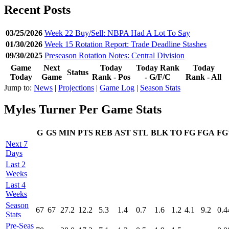
Recent Posts
03/25/2026
Week 22 Buy/Sell: NBPA Had A Lot To Say
01/30/2026
Week 15 Rotation Report: Trade Deadline Stashes
09/30/2025
Preseason Rotation Notes: Central Division
Game
Next
Today
Today Rank
Today
Status
Today
Game
Rank - Pos
- G/F/C
Rank - All
Jump to:
News
|
Projections
|
Game Log
|
Season Stats
Myles Turner Per Game Stats
G
GS
MIN
PTS
REB
AST
STL
BLK
TO
FG
FGA
F
Next 7
Days
Last 2
Weeks
Last 4
Weeks
Season
67
67
27.2
12.2
5.3
1.4
0.7
1.6
1.2
4.1
9.2
0.4
Stats
Pre‑Seas