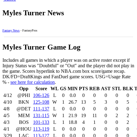
Myles Turner News
Fantasy News
- FantasyPros
Myles Turner Game Log
Includes all games in which a player was on active roster except if
Injury Status was "Doubtful" or "Out" and the player did not play in
the game. Scores hyperlink to NBA.com box score/game recap.
DK/FD=DraftKings and FanDuel game scores. USG=Usage Rate
% -
see here for calculation
.
Opp
Score
WL
GS
MIN
PTS
REB
AST
STL
BLK
4/12
@PHI
106‑126
L
0
0.0
0
0
0
0
0
4/10
BKN
125‑108
W
1
26.7
13
5
3
0
5
4/8
@DET
111‑137
L
0
0.0
0
0
0
0
0
4/5
MEM
131‑115
W
1
21.9
19
11
0
2
2
4/3
BOS
101‑133
L
1
18.8
4
1
0
0
2
4/1
@HOU
113‑119
L
0
0.0
0
0
0
0
0
3/29
LAC
113‑127
L
0
0.0
0
0
0
0
0