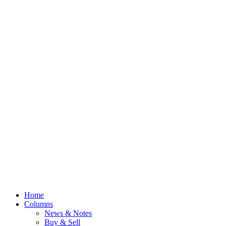
Home
Columns
News & Notes
Buy & Sell