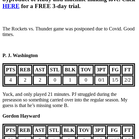
HERE
for a FREE 3-day trial.
The Rockets vs. Thunder game was postponed due to Covid. Good
times.
P. J. Washington
PTS
REB
AST
STL
BLK
TOV
3PT
FG
FT
4
2
2
0
1
0
0/1
1/5
2/2
Yuck, and only played 21 minutes. PJ struggled during the
preseason so something carried over into the regular season. My
guess is that he’s missing some B.
Gordon Hayward
PTS
REB
AST
STL
BLK
TOV
3PT
FG
FT