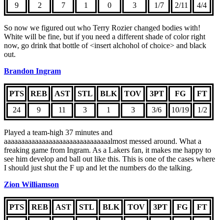
9
2
7
1
0
3
1/7
2/11
4/4
So now we figured out who Terry Rozier changed bodies with!
White will be fine, but if you need a different shade of color right
now, go drink that bottle of <insert alchohol of choice> and black
out.
Brandon Ingram
PTS
REB
AST
STL
BLK
TOV
3PT
FG
FT
24
9
11
3
1
3
3/6
10/19
1/2
Played a team-high 37 minutes and
aaaaaaaaaaaaaaaaaaaaaaaaaaaaaaalmost messed around. What a
freaking game from Ingram. As a Lakers fan, it makes me happy to
see him develop and ball out like this. This is one of the cases where
I should just shut the F up and let the numbers do the talking.
Zion Williamson
PTS
REB
AST
STL
BLK
TOV
3PT
FG
FT