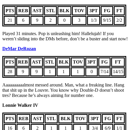
PTS
REB
AST
STL
BLK
TOV
3PT
FG
FT
21
6
9
2
0
3
1/3
9/15
2/2
Played 31 minutes. Pop is unleashing him! Hallelujah! If you
weren’t sliding into the DMs before, don’t be a buster and start now!
DeMar DeRozan
PTS
REB
AST
STL
BLK
TOV
3PT
FG
FT
28
9
9
1
1
1
0
7/14
14/15
Aaaaaaaaaalmost messed around. Man, what a freaking line. Hang
that shit up in the Louvre. You know why Double-D doesn’t shoot
tres? Because he’s always aiming for number one.
Lonnie Walker IV
PTS
REB
AST
STL
BLK
TOV
3PT
FG
FT
16
6
2
1
1
1
3/4
6/9
1/1