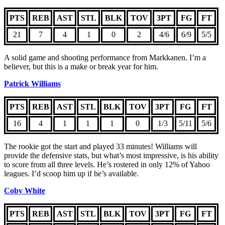
PTS
REB
AST
STL
BLK
TOV
3PT
FG
FT
21
7
4
1
0
2
4/6
6/9
5/5
A solid game and shooting performance from Markkanen. I’m a
believer, but this is a make or break year for him.
Patrick Williams
PTS
REB
AST
STL
BLK
TOV
3PT
FG
FT
16
4
1
1
1
0
1/3
5/11
5/6
The rookie got the start and played 33 minutes! Williams will
provide the defensive stats, but what’s most impressive, is his ability
to score from all three levels. He’s rostered in only 12% of Yahoo
leagues. I’d scoop him up if he’s available.
Coby White
PTS
REB
AST
STL
BLK
TOV
3PT
FG
FT