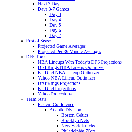
Next 7 Days
Days 3-7 Games
Day 3
Day 4
Day 5
Day 6
Day 7
Rest of Season
Projected Game Averages
Projected Per 36 Minute Averages
DFS Tools
NBA Lineups With Today’s DFS Projections
DraftKings NBA Lineup Optimizer
FanDuel NBA Lineup Optimizer
Yahoo NBA Lineup Optimizer
DraftKings Projections
FanDuel Projections
Yahoo Projections
Team Stats
Eastern Conference
Atlantic Division
Boston Celtics
Brooklyn Nets
New York Knicks
Philadelphia 76ers