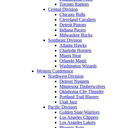
Toronto Raptors
Central Division
Chicago Bulls
Cleveland Cavaliers
Detroit Pistons
Indiana Pacers
Milwaukee Bucks
Southeast Division
Atlanta Hawks
Charlotte Hornets
Miami Heat
Orlando Magic
Washington Wizards
Western Conference
Northwest Division
Denver Nuggets
Minnesota Timberwolves
Oklahoma City Thunder
Portland Trail Blazers
Utah Jazz
Pacific Division
Golden State Warriors
Los Angeles Clippers
Los Angeles Lakers
Phoenix Suns