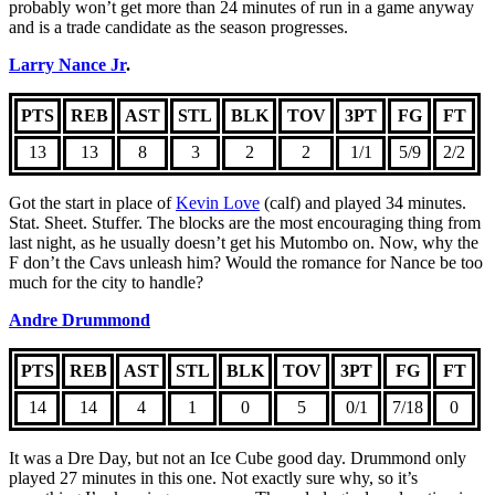
probably won’t get more than 24 minutes of run in a game anyway
and is a trade candidate as the season progresses.
Larry Nance Jr
.
PTS
REB
AST
STL
BLK
TOV
3PT
FG
FT
13
13
8
3
2
2
1/1
5/9
2/2
Got the start in place of
Kevin Love
(calf) and played 34 minutes.
Stat. Sheet. Stuffer. The blocks are the most encouraging thing from
last night, as he usually doesn’t get his Mutombo on. Now, why the
F don’t the Cavs unleash him? Would the romance for Nance be too
much for the city to handle?
Andre Drummond
PTS
REB
AST
STL
BLK
TOV
3PT
FG
FT
14
14
4
1
0
5
0/1
7/18
0
It was a Dre Day, but not an Ice Cube good day. Drummond only
played 27 minutes in this one. Not exactly sure why, so it’s