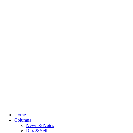
Home
Columns
News & Notes
Buy & Sell