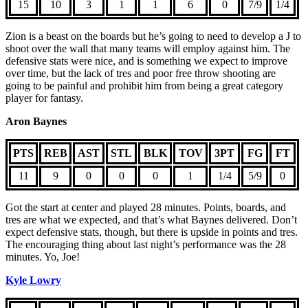
15
10
3
1
1
6
0
7/9
1/4
Zion is a beast on the boards but he’s going to need to develop a J to
shoot over the wall that many teams will employ against him. The
defensive stats were nice, and is something we expect to improve
over time, but the lack of tres and poor free throw shooting are
going to be painful and prohibit him from being a great category
player for fantasy.
Aron Baynes
PTS
REB
AST
STL
BLK
TOV
3PT
FG
FT
11
9
0
0
0
1
1/4
5/9
0
Got the start at center and played 28 minutes. Points, boards, and
tres are what we expected, and that’s what Baynes delivered. Don’t
expect defensive stats, though, but there is upside in points and tres.
The encouraging thing about last night’s performance was the 28
minutes. Yo, Joe!
Kyle Lowry