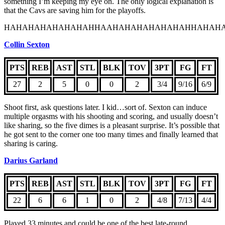
something I’m keeping my eye on. The only logical explanation is
that the Cavs are saving him for the playoffs.
HAHAHAHAHAHAHAHHAAHAHAHAHAHAHAHHAHAHA
Collin Sexton
PTS
REB
AST
STL
BLK
TOV
3PT
FG
FT
27
2
5
0
0
2
3/4
9/16
6/9
Shoot first, ask questions later. I kid…sort of. Sexton can induce
multiple orgasms with his shooting and scoring, and usually doesn’t
like sharing, so the five dimes is a pleasant surprise. It’s possible that
he got sent to the corner one too many times and finally learned that
sharing is caring.
Darius Garland
PTS
REB
AST
STL
BLK
TOV
3PT
FG
FT
22
6
6
1
0
2
4/8
7/13
4/4
Played 33 minutes and could be one of the best late-round