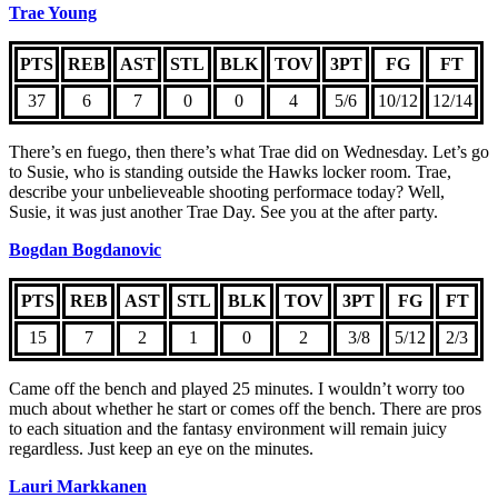
Trae Young
PTS
REB
AST
STL
BLK
TOV
3PT
FG
FT
37
6
7
0
0
4
5/6
10/12
12/14
There’s en fuego, then there’s what Trae did on Wednesday. Let’s go
to Susie, who is standing outside the Hawks locker room. Trae,
describe your unbelieveable shooting performace today? Well,
Susie, it was just another Trae Day. See you at the after party.
Bogdan Bogdanovic
PTS
REB
AST
STL
BLK
TOV
3PT
FG
FT
15
7
2
1
0
2
3/8
5/12
2/3
Came off the bench and played 25 minutes. I wouldn’t worry too
much about whether he start or comes off the bench. There are pros
to each situation and the fantasy environment will remain juicy
regardless. Just keep an eye on the minutes.
Lauri Markkanen