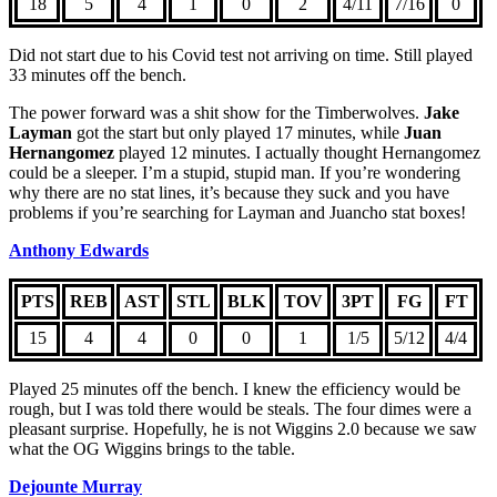
18
5
4
1
0
2
4/11
7/16
0
Did not start due to his Covid test not arriving on time. Still played
33 minutes off the bench.
The power forward was a shit show for the Timberwolves.
Jake
Layman
got the start but only played 17 minutes, while
Juan
Hernangomez
played 12 minutes. I actually thought Hernangomez
could be a sleeper. I’m a stupid, stupid man. If you’re wondering
why there are no stat lines, it’s because they suck and you have
problems if you’re searching for Layman and Juancho stat boxes!
Anthony Edwards
PTS
REB
AST
STL
BLK
TOV
3PT
FG
FT
15
4
4
0
0
1
1/5
5/12
4/4
Played 25 minutes off the bench. I knew the efficiency would be
rough, but I was told there would be steals. The four dimes were a
pleasant surprise. Hopefully, he is not Wiggins 2.0 because we saw
what the OG Wiggins brings to the table.
Dejounte Murray