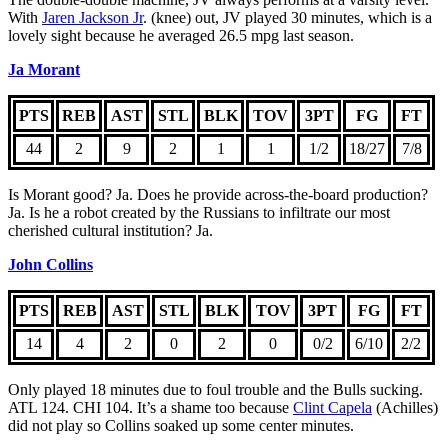
With
Jaren Jackson Jr
. (knee) out, JV played 30 minutes, which is a
lovely sight because he averaged 26.5 mpg last season.
Ja Morant
PTS
REB
AST
STL
BLK
TOV
3PT
FG
FT
44
2
9
2
1
1
1/2
18/27
7/8
Is Morant good? Ja. Does he provide across-the-board production?
Ja. Is he a robot created by the Russians to infiltrate our most
cherished cultural institution? Ja.
John Collins
PTS
REB
AST
STL
BLK
TOV
3PT
FG
FT
14
4
2
0
2
0
0/2
6/10
2/2
Only played 18 minutes due to foul trouble and the Bulls sucking.
ATL 124. CHI 104. It’s a shame too because
Clint Capela
(Achilles)
did not play so Collins soaked up some center minutes.