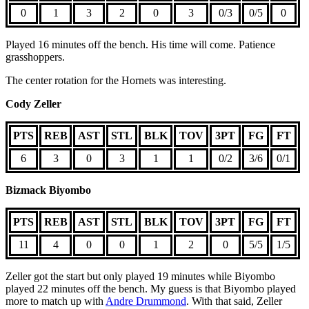
0
1
3
2
0
3
0/3
0/5
0
Played 16 minutes off the bench. His time will come. Patience
grasshoppers.
The center rotation for the Hornets was interesting.
Cody Zeller
PTS
REB
AST
STL
BLK
TOV
3PT
FG
FT
6
3
0
3
1
1
0/2
3/6
0/1
Bizmack Biyombo
PTS
REB
AST
STL
BLK
TOV
3PT
FG
FT
11
4
0
0
1
2
0
5/5
1/5
Zeller got the start but only played 19 minutes while Biyombo
played 22 minutes off the bench. My guess is that Biyombo played
more to match up with
Andre Drummond
. With that said, Zeller