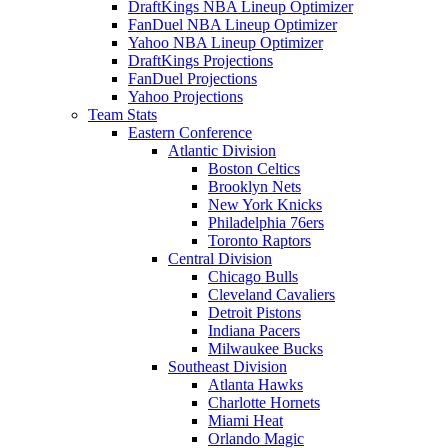
DraftKings NBA Lineup Optimizer
FanDuel NBA Lineup Optimizer
Yahoo NBA Lineup Optimizer
DraftKings Projections
FanDuel Projections
Yahoo Projections
Team Stats
Eastern Conference
Atlantic Division
Boston Celtics
Brooklyn Nets
New York Knicks
Philadelphia 76ers
Toronto Raptors
Central Division
Chicago Bulls
Cleveland Cavaliers
Detroit Pistons
Indiana Pacers
Milwaukee Bucks
Southeast Division
Atlanta Hawks
Charlotte Hornets
Miami Heat
Orlando Magic