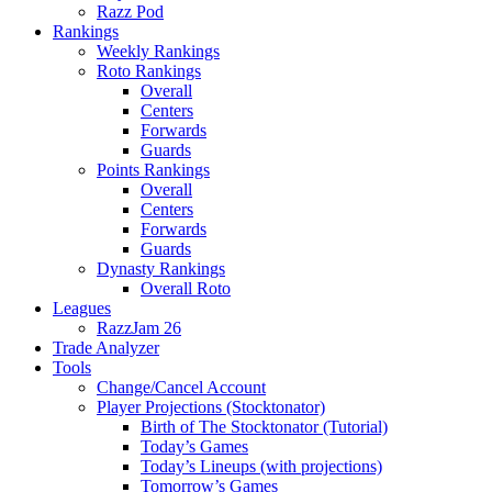
Razz Pod
Rankings
Weekly Rankings
Roto Rankings
Overall
Centers
Forwards
Guards
Points Rankings
Overall
Centers
Forwards
Guards
Dynasty Rankings
Overall Roto
Leagues
RazzJam 26
Trade Analyzer
Tools
Change/Cancel Account
Player Projections (Stocktonator)
Birth of The Stocktonator (Tutorial)
Today’s Games
Today’s Lineups (with projections)
Tomorrow’s Games