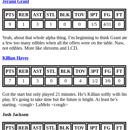
Jerami Grant
PTS
REB
AST
STL
BLK
TOV
3PT
FG
FT
9
1
3
1
0
0
1/5
4/11
0
Yeah, about that whole alpha thing. I’m beginning to think Grant ate
a few too many edibles when all the offers were on the table. Naw,
not edibles. More like shrooms and LCD.
Killian Hayes
PTS
REB
AST
STL
BLK
TOV
3PT
FG
FT
7
1
3
0
0
4
1/2
3/6
0
Got the start but only played 21 minutes. He’s Killian softly with his
play. It’s going to take time but the future is bright. At least he’s
starting. <cough> LaMelo <cough>
Josh Jackson
PTS
REB
AST
STL
BLK
TOV
3PT
FG
FT