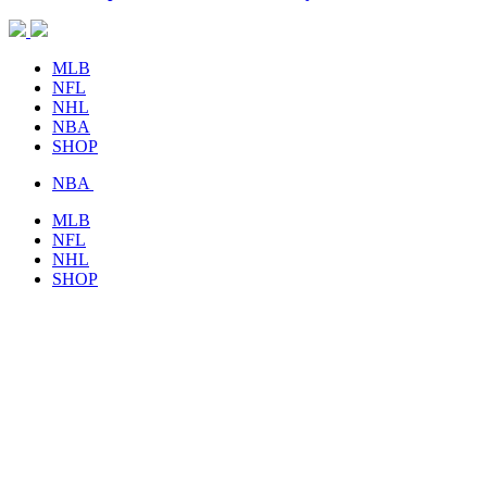
MLB
NFL
NHL
NBA
SHOP
NBA
MLB
NFL
NHL
SHOP