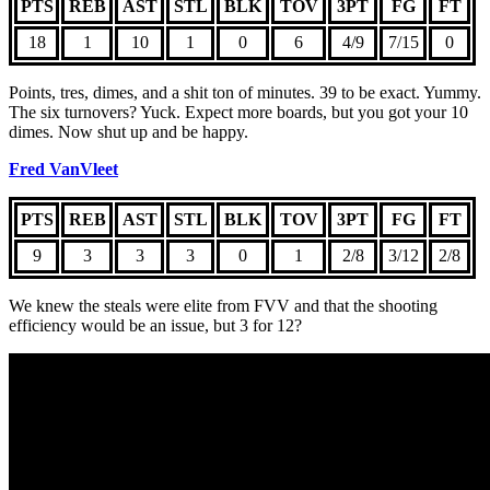
PTS
REB
AST
STL
BLK
TOV
3PT
FG
FT
18
1
10
1
0
6
4/9
7/15
0
Points, tres, dimes, and a shit ton of minutes. 39 to be exact. Yummy.
The six turnovers? Yuck. Expect more boards, but you got your 10
dimes. Now shut up and be happy.
Fred VanVleet
PTS
REB
AST
STL
BLK
TOV
3PT
FG
FT
9
3
3
3
0
1
2/8
3/12
2/8
We knew the steals were elite from FVV and that the shooting
efficiency would be an issue, but 3 for 12?