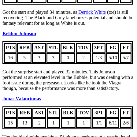
Got the start and played 34 minutes, as
Derrick White
(toe) is still
recovering. The Black and Grey label oozes potential and should be
fantasy relevant for as long as White is out.
Keldon Johnson
PTS
REB
AST
STL
BLK
TOV
3PT
FG
FT
16
5
3
3
0
2
1/3
5/10
5/7
Got the surprise start and played 32 minutes. This Johnson
performed at an elevated level in the Bubble, but was dealing with a
foot issue during the preseason. Looks like he took the Viagra,
though, because the performance was more than satisfactory.
Jonas Valanciunas
PTS
REB
AST
STL
BLK
TOV
3PT
FG
FT
15
13
2
1
1
1
1/1
6/11
2/6
The double-double machine, JV always performs at a varsity level.