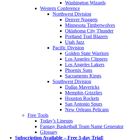
Washington Wizards
Western Conference
Northwest Division
Denver Nuggets
Minnesota Timberwolves
Oklahoma City Thunder
Portland Trail Blazers
Utah Jazz
Pacific Division
Golden State Warriors
Los Angeles Clippers
Los Angeles Lakers
Phoenix Suns
Sacramento Kings
Southwest Division
Dallas Mavericks
Memphis Grizzlies
Houston Rockets
San Antonio Spurs
New Orleans Pelicans
Free Tools
Today’s Lineups
Fantasy Basketball Team Name Generator
Glossary
Subscription Available – Free 3-day Trial!