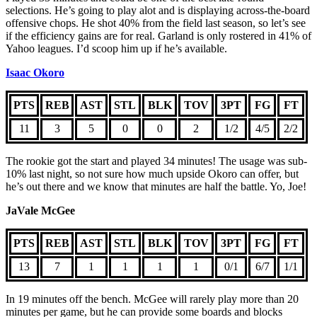
selections. He’s going to play alot and is displaying across-the-board
offensive chops. He shot 40% from the field last season, so let’s see
if the efficiency gains are for real. Garland is only rostered in 41% of
Yahoo leagues. I’d scoop him up if he’s available.
Isaac Okoro
PTS
REB
AST
STL
BLK
TOV
3PT
FG
FT
11
3
5
0
0
2
1/2
4/5
2/2
The rookie got the start and played 34 minutes! The usage was sub-
10% last night, so not sure how much upside Okoro can offer, but
he’s out there and we know that minutes are half the battle. Yo, Joe!
JaVale McGee
PTS
REB
AST
STL
BLK
TOV
3PT
FG
FT
13
7
1
1
1
1
0/1
6/7
1/1
In 19 minutes off the bench. McGee will rarely play more than 20
minutes per game, but he can provide some boards and blocks