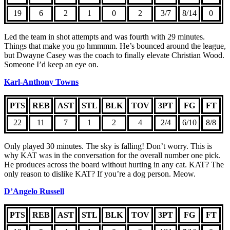
19
6
2
1
0
2
3/7
8/14
0
Led the team in shot attempts and was fourth with 29 minutes.
Things that make you go hmmmm. He’s bounced around the league,
but Dwayne Casey was the coach to finally elevate Christian Wood.
Someone I’d keep an eye on.
Karl-Anthony Towns
PTS
REB
AST
STL
BLK
TOV
3PT
FG
FT
22
11
7
1
2
4
2/4
6/10
8/8
Only played 30 minutes. The sky is falling! Don’t worry. This is
why KAT was in the conversation for the overall number one pick.
He produces across the board without hurting in any cat. KAT? The
only reason to dislike KAT? If you’re a dog person. Meow.
D’Angelo Russell
PTS
REB
AST
STL
BLK
TOV
3PT
FG
FT