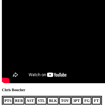
Chris Boucher
PTS
REB
AST
STL
BLK
TOV
3PT
FG
FT