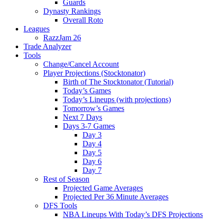
Guards
Dynasty Rankings
Overall Roto
Leagues
RazzJam 26
Trade Analyzer
Tools
Change/Cancel Account
Player Projections (Stocktonator)
Birth of The Stocktonator (Tutorial)
Today’s Games
Today’s Lineups (with projections)
Tomorrow’s Games
Next 7 Days
Days 3-7 Games
Day 3
Day 4
Day 5
Day 6
Day 7
Rest of Season
Projected Game Averages
Projected Per 36 Minute Averages
DFS Tools
NBA Lineups With Today’s DFS Projections