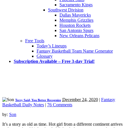
Sacramento Kings
Southwest Division
Dallas Mavericks
Memphis Grizzlies
Houston Rockets
San Antonio Spurs
New Orleans Pelicans
Free Tools
Today’s Lineups
Fantasy Basketball Team Name Generator
Glossary
Subscription Available – Free 3-day Trial!
December 24, 2020
|
Fantasy
Terry Said, You Better Recognize
Basketball Daily Notes
|
76 Comments
by:
Son
It’s a story as old as time. Hot girl from a different continent arrives