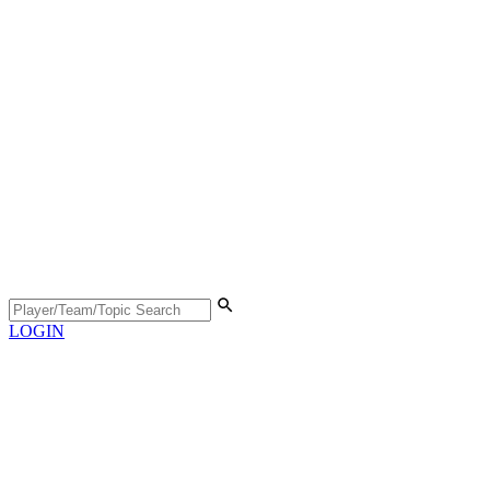
LOGIN