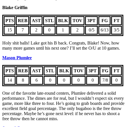
Blake Griffin
PTS
REB
AST
STL
BLK
TOV
3PT
FG
FT
15
7
2
0
1
2
0/5
6/13
3/5
Holy shit balls! Lake got his B back. Congrats, Blake! Now, how
many more games until his next one? I’ll set the O/U at 10 games.
Mason Plumlee
PTS
REB
AST
STL
BLK
TOV
3PT
FG
FT
14
8
6
0
0
0
0
7/8
0
One of the favorite late-round centers, Plumlee delivered a solid
performance. The dimes are for real, but I wouldn’t expect six every
game, more like three to four. He’s going to grab boards and provide
excellent field goal percentage. The only bugaboo is the free throw
percentage. Maybe he’s gone next level: if he never has to shoot a
free throw then he cannot miss.