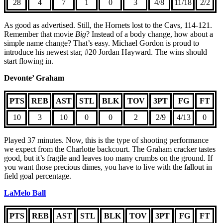
28
4
7
1
0
3
4/8
11/18
2/2
As good as advertised. Still, the Hornets lost to the Cavs, 114-121.
Remember that movie
Big
? Instead of a body change, how about a
simple name change? That’s easy. Michael Gordon is proud to
introduce his newest star, #20 Jordan Hayward. The wins should
start flowing in.
Devonte’ Graham
PTS
REB
AST
STL
BLK
TOV
3PT
FG
FT
10
3
10
0
0
2
2/9
4/13
0
Played 37 minutes. Now, this is the type of shooting performance
we expect from the Charlotte backcourt. The Graham cracker tastes
good, but it’s fragile and leaves too many crumbs on the ground. If
you want those precious dimes, you have to live with the fallout in
field goal percentage.
LaMelo Ball
PTS
REB
AST
STL
BLK
TOV
3PT
FG
FT