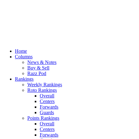
Home
Columns
News & Notes
Buy & Sell
Razz Pod
Rankings
Weekly Rankings
Roto Rankings
Overall
Centers
Forwards
Guards
Points Rankings
Overall
Centers
Forwards