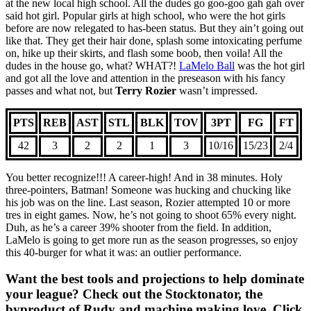
at the new local high school. All the dudes go goo-goo gah gah over
said hot girl. Popular girls at high school, who were the hot girls
before are now relegated to has-been status. But they ain’t going out
like that. They get their hair done, splash some intoxicating perfume
on, hike up their skirts, and flash some boob, then voila! All the
dudes in the house go, what? WHAT?!
LaMelo Ball
was the hot girl
and got all the love and attention in the preseason with his fancy
passes and what not, but
Terry Rozier
wasn’t impressed.
PTS
REB
AST
STL
BLK
TOV
3PT
FG
FT
42
3
2
2
1
3
10/16
15/23
2/4
You better recognize!!! A career-high! And in 38 minutes. Holy
three-pointers, Batman! Someone was hucking and chucking like
his job was on the line. Last season, Rozier attempted 10 or more
tres in eight games. Now, he’s not going to shoot 65% every night.
Duh, as he’s a career 39% shooter from the field. In addition,
LaMelo is going to get more run as the season progresses, so enjoy
this 40-burger for what it was: an outlier performance.
Want the best tools and projections to help dominate
your league? Check out the Stocktonator, the
byproduct of Rudy and machine making love. Click