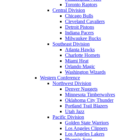
Toronto Raptors
Central Division
Chicago Bulls
Cleveland Cavaliers
Detroit Pistons
Indiana Pacers
Milwaukee Bucks
Southeast Division
Atlanta Hawks
Charlotte Hornets
Miami Heat
Orlando Magic
Washington Wizards
Western Conference
Northwest Division
Denver Nuggets
Minnesota Timberwolves
Oklahoma City Thunder
Portland Trail Blazers
Utah Jazz
Pacific Division
Golden State Warriors
Los Angeles Clippers
Los Angeles Lakers
Phoenix Suns