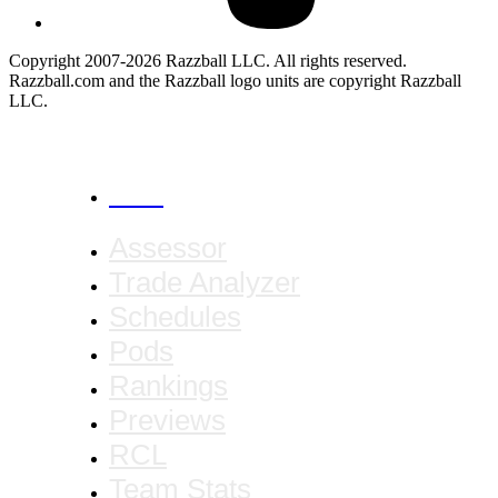
Copyright 2007-2026 Razzball LLC. All rights reserved.
Razzball.com and the Razzball logo units are copyright Razzball
LLC.
CANCEL
Assessor
Trade Analyzer
Schedules
Pods
Rankings
Previews
RCL
Team Stats