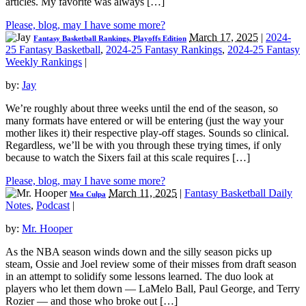
articles. My favorite was always […]
Please, blog, may I have some more?
March 17, 2025
|
2024-
Fantasy Basketball Rankings, Playoffs Edition
25 Fantasy Basketball
,
2024-25 Fantasy Rankings
,
2024-25 Fantasy
Weekly Rankings
|
by:
Jay
We’re roughly about three weeks until the end of the season, so
many formats have entered or will be entering (just the way your
mother likes it) their respective play-off stages. Sounds so clinical.
Regardless, we’ll be with you through these trying times, if only
because to watch the Sixers fail at this scale requires […]
Please, blog, may I have some more?
March 11, 2025
|
Fantasy Basketball Daily
Mea Culpa
Notes
,
Podcast
|
by:
Mr. Hooper
As the NBA season winds down and the silly season picks up
steam, Ossie and Joel review some of their misses from draft season
in an attempt to solidify some lessons learned. The duo look at
players who let them down — LaMelo Ball, Paul George, and Terry
Rozier — and those who broke out […]