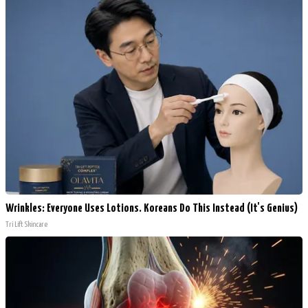
Wrinkles: Everyone Uses Lotions. Koreans Do This Instead (It's Genius)
Tri Lift Skincare