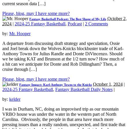
current season data […]
Please, blog, may I have some more?
October 2,
Fantasy Basketball Podcast: The Best Shape of My Life
2024
|
2024-25 Fantasy Basketball
,
Podcast
|
2 Comments
by:
Mr. Hooper
A departure from discussing draft strategy and speculation, Ossie
and Joel break down the Wolves-Knicks blockbuster trade of Karl-
Anthony Towns for Julius Randle and Donte DiVincenzo. Should
we be taking KAT and Brunson at the 1/2 turn now? How much of
a hit can we anticipate for Donte and Rob Dillingham? Then, a
cruise through […]
Please, blog, may I have some more?
October 1, 2024
|
Fantasy Impact: Karl-Anthony Towns to the Knicks
2024-25 Fantasy Basketball
,
Fantasy Basketball Daily Notes
|
by:
kelder
I was in Durham, NC, doing an improvised trip as our mountain
VRBO house was under the water in the western part of North
Carolina. Obviously, the people in that area have much more
pressing issues than a really random, unexpected, and first trade that