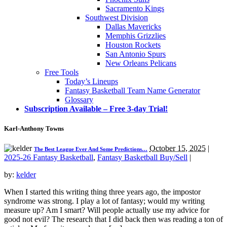
Sacramento Kings
Southwest Division
Dallas Mavericks
Memphis Grizzlies
Houston Rockets
San Antonio Spurs
New Orleans Pelicans
Free Tools
Today’s Lineups
Fantasy Basketball Team Name Generator
Glossary
Subscription Available – Free 3-day Trial!
Karl-Anthony Towns
October 15, 2025
|
The Best League Ever And Some Predictions…
2025-26 Fantasy Basketball
,
Fantasy Basketball Buy/Sell
|
by:
kelder
When I started this writing thing three years ago, the impostor
syndrome was strong. I play a lot of fantasy; would my writing
measure up? Am I smart? Will people actually use my advice for
good not evil? The research that I did back then was reading a ton of