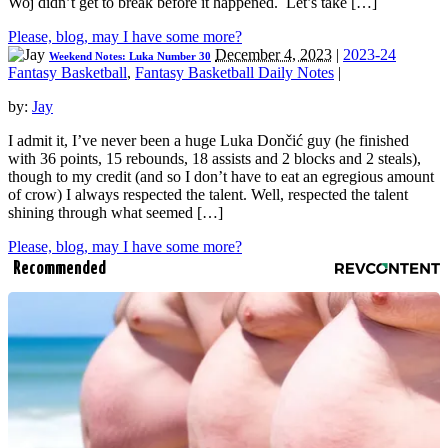
Woj didn’t get to break before it happened. Let’s take […]
Please, blog, may I have some more?
December 4, 2023
|
2023-24
Weekend Notes: Luka Number 30
Fantasy Basketball
,
Fantasy Basketball Daily Notes
|
by:
Jay
I admit it, I’ve never been a huge Luka Dončić guy (he finished
with 36 points, 15 rebounds, 18 assists and 2 blocks and 2 steals),
though to my credit (and so I don’t have to eat an egregious amount
of crow) I always respected the talent. Well, respected the talent
shining through what seemed […]
Please, blog, may I have some more?
Recommended