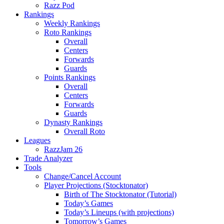
Razz Pod
Rankings
Weekly Rankings
Roto Rankings
Overall
Centers
Forwards
Guards
Points Rankings
Overall
Centers
Forwards
Guards
Dynasty Rankings
Overall Roto
Leagues
RazzJam 26
Trade Analyzer
Tools
Change/Cancel Account
Player Projections (Stocktonator)
Birth of The Stocktonator (Tutorial)
Today’s Games
Today’s Lineups (with projections)
Tomorrow’s Games