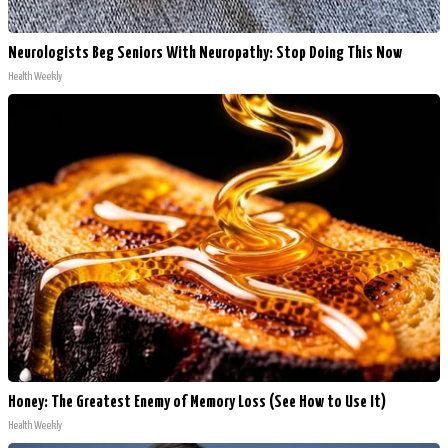
Neurologists Beg Seniors With Neuropathy: Stop Doing This Now
Health Weekly
Honey: The Greatest Enemy of Memory Loss (See How to Use It)
Health Weekly