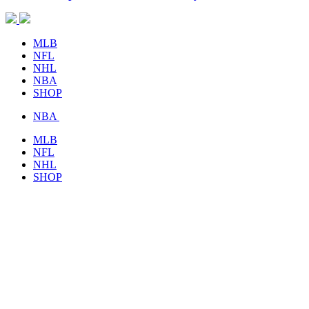
MLB
NFL
NHL
NBA
SHOP
NBA
MLB
NFL
NHL
SHOP