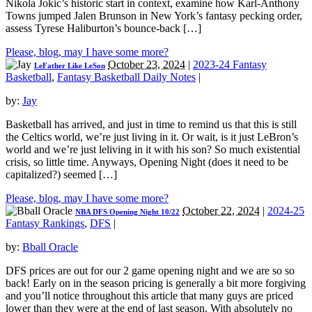
Nikola Jokic’s historic start in context, examine how Karl-Anthony
Towns jumped Jalen Brunson in New York’s fantasy pecking order,
assess Tyrese Haliburton’s bounce-back […]
Please, blog, may I have some more?
October 23, 2024
|
2023-24 Fantasy
LeFather Like LeSon
Basketball
,
Fantasy Basketball Daily Notes
|
by:
Jay
Basketball has arrived, and just in time to remind us that this is still
the Celtics world, we’re just living in it. Or wait, is it just LeBron’s
world and we’re just leliving in it with his son? So much existential
crisis, so little time. Anyways, Opening Night (does it need to be
capitalized?) seemed […]
Please, blog, may I have some more?
October 22, 2024
|
2024-25
NBA DFS Opening Night 10/22
Fantasy Rankings
,
DFS
|
by:
Bball Oracle
DFS prices are out for our 2 game opening night and we are so so
back! Early on in the season pricing is generally a bit more forgiving
and you’ll notice throughout this article that many guys are priced
lower than they were at the end of last season. With absolutely no