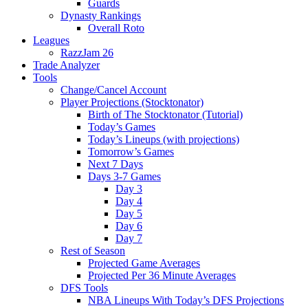
Guards
Dynasty Rankings
Overall Roto
Leagues
RazzJam 26
Trade Analyzer
Tools
Change/Cancel Account
Player Projections (Stocktonator)
Birth of The Stocktonator (Tutorial)
Today’s Games
Today’s Lineups (with projections)
Tomorrow’s Games
Next 7 Days
Days 3-7 Games
Day 3
Day 4
Day 5
Day 6
Day 7
Rest of Season
Projected Game Averages
Projected Per 36 Minute Averages
DFS Tools
NBA Lineups With Today’s DFS Projections