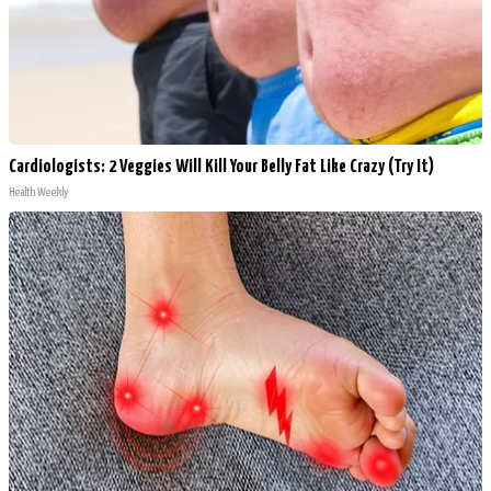
Cardiologists: 2 Veggies Will Kill Your Belly Fat Like Crazy (Try It)
Health Weekly