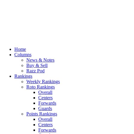
Home
Columns
News & Notes
Buy & Sell
Razz Pod
Rankings
Weekly Rankings
Roto Rankings
Overall
Centers
Forwards
Guards
Points Rankings
Overall
Centers
Forwards