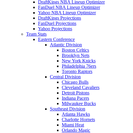
DraftKings NBA Lineup Optimizer
FanDuel NBA Lineup Optimizer
Yahoo NBA Lineup Optimizer
DraftKings Projections
FanDuel Projections
Yahoo Projections
Team Stats
Eastern Conference
Atlantic Division
Boston Celtics
Brooklyn Nets
New York Knicks
Philadelphia 76ers
Toronto Raptors
Central Division
Chicago Bulls
Cleveland Cavaliers
Detroit Pistons
Indiana Pacers
Milwaukee Bucks
Southeast Division
Atlanta Hawks
Charlotte Hornets
Miami Heat
Orlando Magic