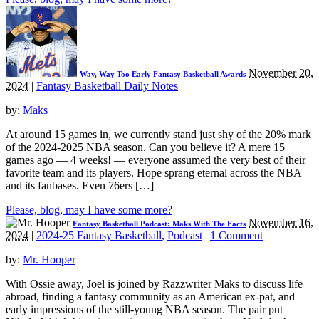
November 20,
Way, Way Too Early Fantasy Basketball Awards
2024
|
Fantasy Basketball Daily Notes
|
by:
Maks
At around 15 games in, we currently stand just shy of the 20% mark
of the 2024-2025 NBA season. Can you believe it? A mere 15
games ago — 4 weeks! — everyone assumed the very best of their
favorite team and its players. Hope sprang eternal across the NBA
and its fanbases. Even 76ers […]
Please, blog, may I have some more?
November 16,
Fantasy Basketball Podcast: Maks With The Facts
2024
|
2024-25 Fantasy Basketball
,
Podcast
|
1 Comment
by:
Mr. Hooper
With Ossie away, Joel is joined by Razzwriter Maks to discuss life
abroad, finding a fantasy community as an American ex-pat, and
early impressions of the still-young NBA season. The pair put