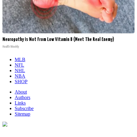
Neuropathy is Not From Low Vitamin B (Meet The Real Enemy)
Health Weekly
MLB
NFL
NHL
NBA
SHOP
About
Authors
Links
Subscribe
Sitemap