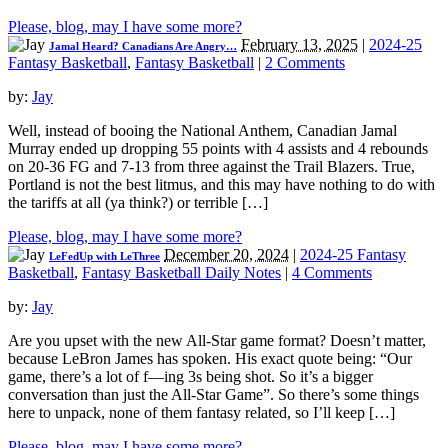
Please, blog, may I have some more?
February 13, 2025
|
2024-25
Jamal Heard? Canadians Are Angry…
Fantasy Basketball
,
Fantasy Basketball
|
2 Comments
by:
Jay
Well, instead of booing the National Anthem, Canadian Jamal
Murray ended up dropping 55 points with 4 assists and 4 rebounds
on 20-36 FG and 7-13 from three against the Trail Blazers. True,
Portland is not the best litmus, and this may have nothing to do with
the tariffs at all (ya think?) or terrible […]
Please, blog, may I have some more?
December 20, 2024
|
2024-25 Fantasy
LeFedUp with LeThree
Basketball
,
Fantasy Basketball Daily Notes
|
4 Comments
by:
Jay
Are you upset with the new All-Star game format? Doesn’t matter,
because LeBron James has spoken. His exact quote being: “Our
game, there’s a lot of f—ing 3s being shot. So it’s a bigger
conversation than just the All-Star Game”. So there’s some things
here to unpack, none of them fantasy related, so I’ll keep […]
Please, blog, may I have some more?