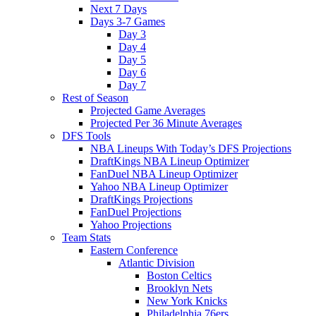
Next 7 Days
Days 3-7 Games
Day 3
Day 4
Day 5
Day 6
Day 7
Rest of Season
Projected Game Averages
Projected Per 36 Minute Averages
DFS Tools
NBA Lineups With Today’s DFS Projections
DraftKings NBA Lineup Optimizer
FanDuel NBA Lineup Optimizer
Yahoo NBA Lineup Optimizer
DraftKings Projections
FanDuel Projections
Yahoo Projections
Team Stats
Eastern Conference
Atlantic Division
Boston Celtics
Brooklyn Nets
New York Knicks
Philadelphia 76ers