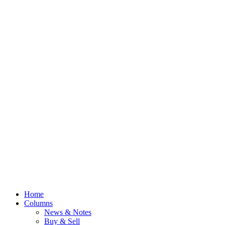
Home
Columns
News & Notes
Buy & Sell