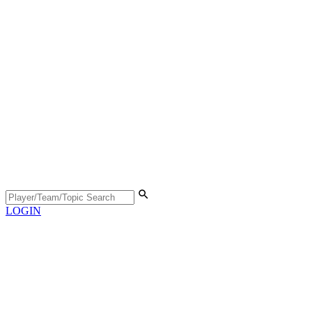
LOGIN