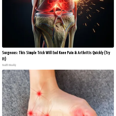
Surgeons: This Simple Trick Will End Knee Pain & Arthritis Quickly (Try
It)
Health Weekly