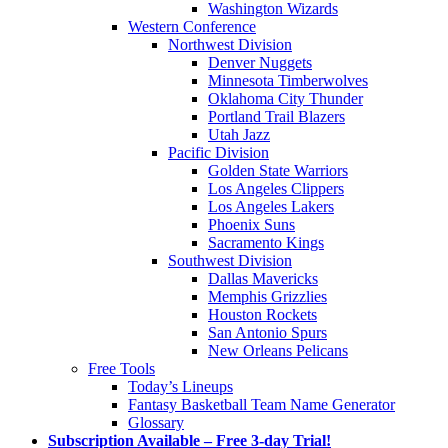
Washington Wizards
Western Conference
Northwest Division
Denver Nuggets
Minnesota Timberwolves
Oklahoma City Thunder
Portland Trail Blazers
Utah Jazz
Pacific Division
Golden State Warriors
Los Angeles Clippers
Los Angeles Lakers
Phoenix Suns
Sacramento Kings
Southwest Division
Dallas Mavericks
Memphis Grizzlies
Houston Rockets
San Antonio Spurs
New Orleans Pelicans
Free Tools
Today’s Lineups
Fantasy Basketball Team Name Generator
Glossary
Subscription Available – Free 3-day Trial!