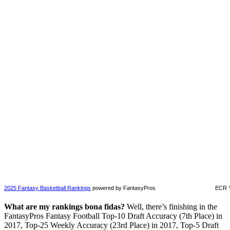
2025 Fantasy Basketball Rankings
powered by FantasyPros
ECR 
What are my rankings bona fidas?
Well, there’s finishing in the
FantasyPros Fantasy Football Top-10 Draft Accuracy (7th Place) in
2017, Top-25 Weekly Accuracy (23rd Place) in 2017, Top-5 Draft