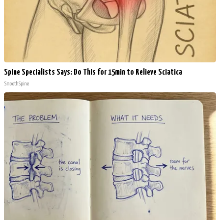
Spine Specialists Says: Do This for 15min to Relieve Sciatica
SmoothSpine