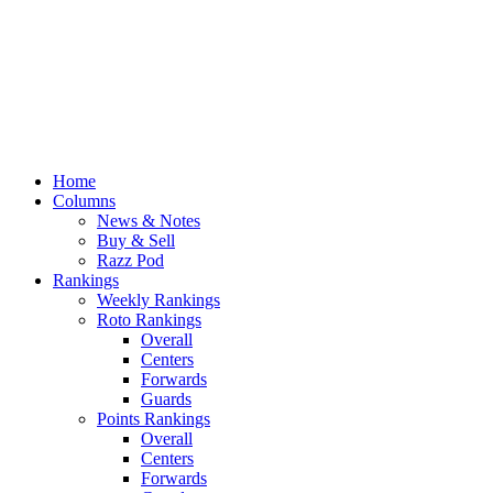
Home
Columns
News & Notes
Buy & Sell
Razz Pod
Rankings
Weekly Rankings
Roto Rankings
Overall
Centers
Forwards
Guards
Points Rankings
Overall
Centers
Forwards