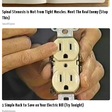
Spinal Stenosis is Not From Tight Muscles. Meet The Real Enemy (Stop
This)
SmoothSpine
1 Simple Hack to Save on Your Electric Bill (Try Tonight)
MadeInGenius