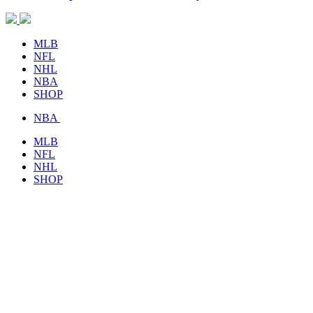
MLB
NFL
NHL
NBA
SHOP
NBA
MLB
NFL
NHL
SHOP