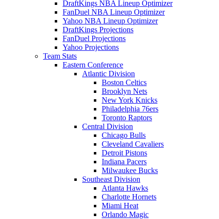
DraftKings NBA Lineup Optimizer
FanDuel NBA Lineup Optimizer
Yahoo NBA Lineup Optimizer
DraftKings Projections
FanDuel Projections
Yahoo Projections
Team Stats
Eastern Conference
Atlantic Division
Boston Celtics
Brooklyn Nets
New York Knicks
Philadelphia 76ers
Toronto Raptors
Central Division
Chicago Bulls
Cleveland Cavaliers
Detroit Pistons
Indiana Pacers
Milwaukee Bucks
Southeast Division
Atlanta Hawks
Charlotte Hornets
Miami Heat
Orlando Magic