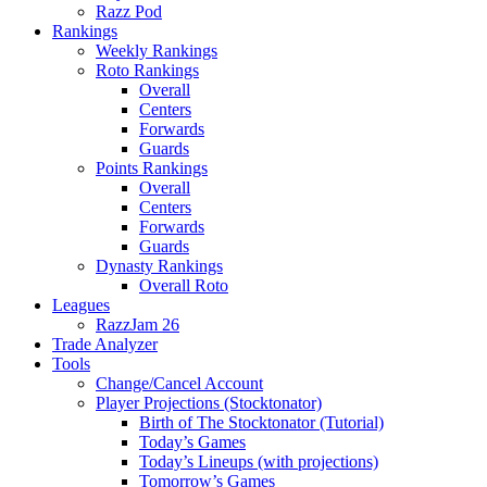
Razz Pod
Rankings
Weekly Rankings
Roto Rankings
Overall
Centers
Forwards
Guards
Points Rankings
Overall
Centers
Forwards
Guards
Dynasty Rankings
Overall Roto
Leagues
RazzJam 26
Trade Analyzer
Tools
Change/Cancel Account
Player Projections (Stocktonator)
Birth of The Stocktonator (Tutorial)
Today’s Games
Today’s Lineups (with projections)
Tomorrow’s Games