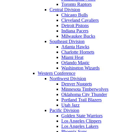
Toronto Raptors
Central Division
Chicago Bulls
Cleveland Cavaliers
Detroit Pistons
Indiana Pacers
Milwaukee Bucks
Southeast Division
Atlanta Hawks
Charlotte Hornets
Miami Heat
Orlando Magic
Washington Wizards
Western Conference
Northwest Division
Denver Nuggets
Minnesota Timberwolves
Oklahoma City Thunder
Portland Trail Blazers
Utah Jazz
Pacific Division
Golden State Warriors
Los Angeles Clippers
Los Angeles Lakers
Phoenix Suns