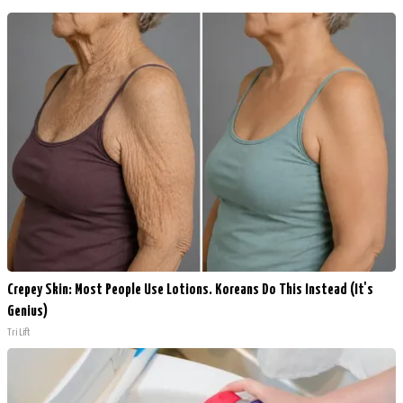
Crepey Skin: Most People Use Lotions. Koreans Do This Instead (It's
Genius)
Tri Lift