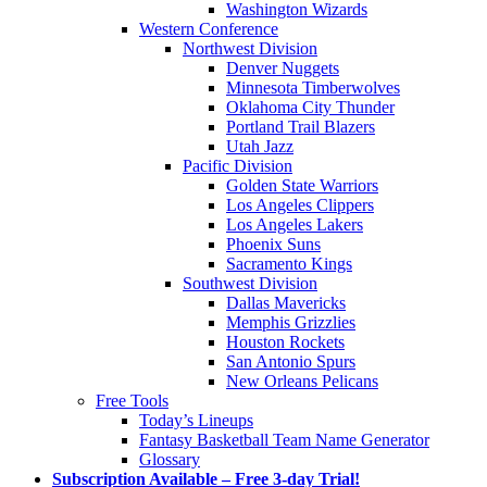
Washington Wizards
Western Conference
Northwest Division
Denver Nuggets
Minnesota Timberwolves
Oklahoma City Thunder
Portland Trail Blazers
Utah Jazz
Pacific Division
Golden State Warriors
Los Angeles Clippers
Los Angeles Lakers
Phoenix Suns
Sacramento Kings
Southwest Division
Dallas Mavericks
Memphis Grizzlies
Houston Rockets
San Antonio Spurs
New Orleans Pelicans
Free Tools
Today’s Lineups
Fantasy Basketball Team Name Generator
Glossary
Subscription Available – Free 3-day Trial!