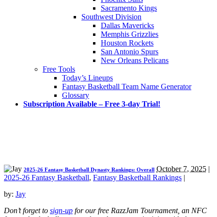
Sacramento Kings
Southwest Division
Dallas Mavericks
Memphis Grizzlies
Houston Rockets
San Antonio Spurs
New Orleans Pelicans
Free Tools
Today’s Lineups
Fantasy Basketball Team Name Generator
Glossary
Subscription Available – Free 3-day Trial!
October 7, 2025
|
2025-26 Fantasy Basketball Dynasty Rankings: Overall
2025-26 Fantasy Basketball
,
Fantasy Basketball Rankings
|
by:
Jay
Don’t forget to
sign-up
for our free RazzJam Tournament, an NFC