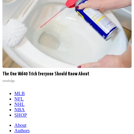
The One Wd40 Trick Everyone Should Know About
novelodge
MLB
NFL
NHL
NBA
SHOP
About
Authors