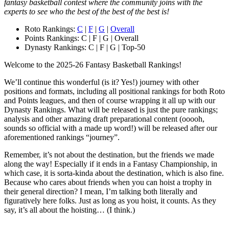
fantasy basketball contest where the community joins with the
experts to see who the best of the best of the best is!
Roto Rankings:
C
|
F
|
G
|
Overall
Points Rankings: C | F | G | Overall
Dynasty Rankings: C | F | G | Top-50
Welcome to the 2025-26 Fantasy Basketball Rankings!
We’ll continue this wonderful (is it? Yes!) journey with other
positions and formats, including all positional rankings for both Roto
and Points leagues, and then of course wrapping it all up with our
Dynasty Rankings. What will be released is just the pure rankings;
analysis and other amazing draft preparational content (ooooh,
sounds so official with a made up word!) will be released after our
aforementioned rankings “journey”.
Remember, it’s not about the destination, but the friends we made
along the way! Especially if it ends in a Fantasy Championship, in
which case, it is sorta-kinda about the destination, which is also fine.
Because who cares about friends when you can hoist a trophy in
their general direction? I mean, I’m talking both literally and
figuratively here folks. Just as long as you hoist, it counts. As they
say, it’s all about the hoisting… (I think.)