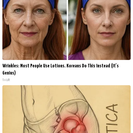
Wrinkles: Most People Use Lotions. Koreans Do This Instead (It's
Genius)
Tri Lift