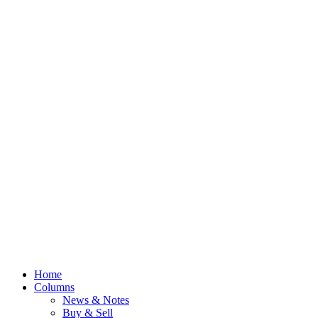
Home
Columns
News & Notes
Buy & Sell