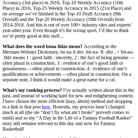
Accuracy (3rd place) in 2016, Top-10 Weekly Accuracy (10th
Place) in 2016, Top-25 Weekly Accuracy in 2015 (21st Place) and
on average we’ve finished in the Top-10 Draft Accuracy (9th
Overall) and the Top-20 Weekly Accuracy (18th Overall) from
2014-2018. And this is out of over 100+ industry sites and experts’
year-after-year. Even though it’s the wrong sport, I’d like to think
we’re pretty good at this stuff…
What does the word bona fidas mean?
According to the
Merriam-Webster Dictionary, bo·na fi·des ˌbō-nə-ˈfī-ˌdēz , ÷ˈbō-nə-
ˌfīdz means 1 : good faith : sincerity, 2 : the fact of being genuine —
often plural in construction, 3 : evidence of one’s good faith or
genuineness —often plural in construction, 4 : evidence of one’s
qualifications or achievements —often plural in construction. On a
separate note, I think it would make a great name for a cat.
What’s my ranking process?
I’ve actually written about this in the
past, and instead of working hard for new and enlightening content,
I have chosen the more efficient (lazy, ahem) method and dropping
in a link to that post
here
. Honestly, my process hasn’t changed
much at all (the ole “don’t fix what ain’t broke” proverb comes to
mind) and so my “A Day in the Life of a Fantasy Football Ranker”
story still remains relevant to this day and now for Fantasy
Basketball!