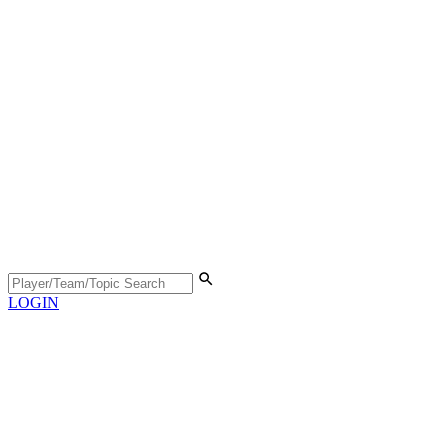
LOGIN