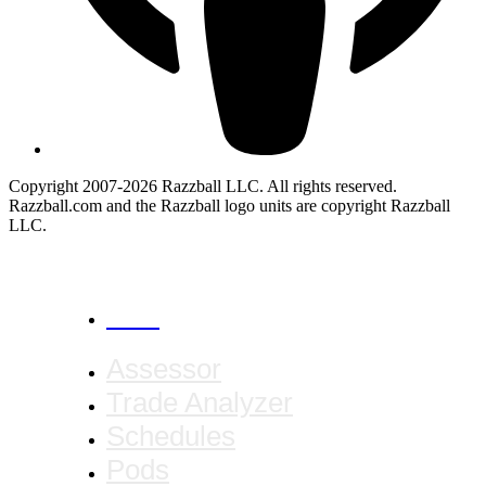
Copyright 2007-2026 Razzball LLC. All rights reserved.
Razzball.com and the Razzball logo units are copyright Razzball
LLC.
CANCEL
Assessor
Trade Analyzer
Schedules
Pods