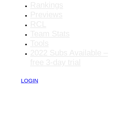
Rankings
Previews
RCL
Team Stats
Tools
2022 Subs Available –
free 3-day trial
LOGIN