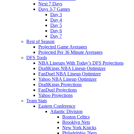
Next 7 Days
Days 3-7 Games
Day 3
Day 4
Day 5
Day 6
Day 7
Rest of Season
Projected Game Averages
Projected Per 36 Minute Averages
DFS Tools
NBA Lineups With Today’s DFS Projections
DraftKings NBA Lineup Optimizer
FanDuel NBA Lineup Optimizer
Yahoo NBA Lineup Optimizer
DraftKings Projections
FanDuel Projections
Yahoo Projections
Team Stats
Eastern Conference
Atlantic Division
Boston Celtics
Brooklyn Nets
New York Knicks
Philadelphia 76ers