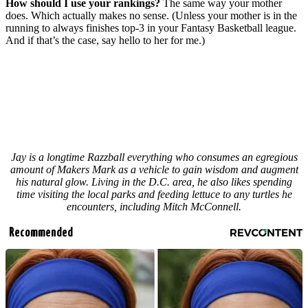
How should I use your rankings?
The same way your mother
does. Which actually makes no sense. (Unless your mother is in the
running to always finishes top-3 in your Fantasy Basketball league.
And if that’s the case, say hello to her for me.)
Jay is a longtime Razzball everything who consumes an egregious
amount of Makers Mark as a vehicle to gain wisdom and augment
his natural glow. Living in the D.C. area, he also likes spending
time visiting the local parks and feeding lettuce to any turtles he
encounters, including Mitch McConnell.
Recommended