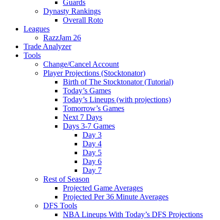
Guards
Dynasty Rankings
Overall Roto
Leagues
RazzJam 26
Trade Analyzer
Tools
Change/Cancel Account
Player Projections (Stocktonator)
Birth of The Stocktonator (Tutorial)
Today’s Games
Today’s Lineups (with projections)
Tomorrow’s Games
Next 7 Days
Days 3-7 Games
Day 3
Day 4
Day 5
Day 6
Day 7
Rest of Season
Projected Game Averages
Projected Per 36 Minute Averages
DFS Tools
NBA Lineups With Today’s DFS Projections