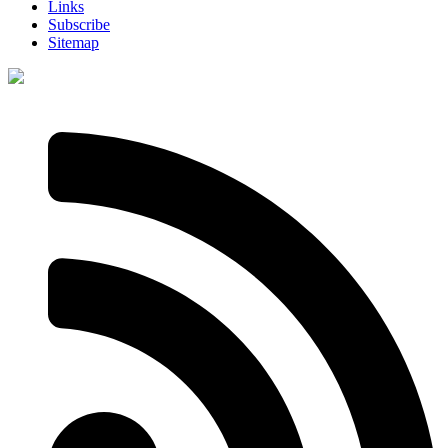
Links
Subscribe
Sitemap