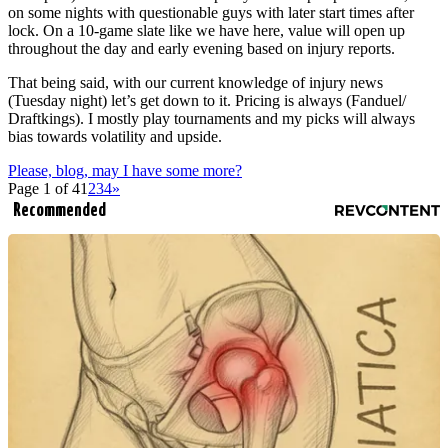
on some nights with questionable guys with later start times after
lock. On a 10-game slate like we have here, value will open up
throughout the day and early evening based on injury reports.
That being said, with our current knowledge of injury news
(Tuesday night) let’s get down to it. Pricing is always (Fanduel/
Draftkings). I mostly play tournaments and my picks will always
bias towards volatility and upside.
Please, blog, may I have some more?
Page 1 of 4
1
2
3
4
»
Recommended