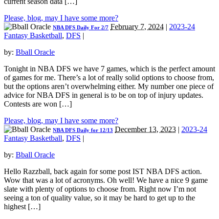
current season data […]
Please, blog, may I have some more?
February 7, 2024
|
2023-24
NBA DFS Daily For 2/7
Fantasy Basketball
,
DFS
|
by:
Bball Oracle
Tonight in NBA DFS we have 7 games, which is the perfect amount
of games for me. There’s a lot of really solid options to choose from,
but the options aren’t overwhelming either. My number one piece of
advice for NBA DFS in general is to be on top of injury updates.
Contests are won […]
Please, blog, may I have some more?
December 13, 2023
|
2023-24
NBA DFS Daily for 12/13
Fantasy Basketball
,
DFS
|
by:
Bball Oracle
Hello Razzball, back again for some post IST NBA DFS action.
Wow that was a lot of acronyms. Oh well! We have a nice 9 game
slate with plenty of options to choose from. Right now I’m not
seeing a ton of quality value, so it may be hard to get up to the
highest […]