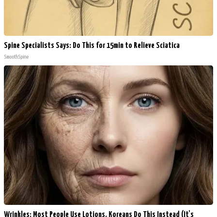
Spine Specialists Says: Do This for 15min to Relieve Sciatica
SmoothSpine
Wrinkles: Most People Use Lotions. Koreans Do This Instead (It's