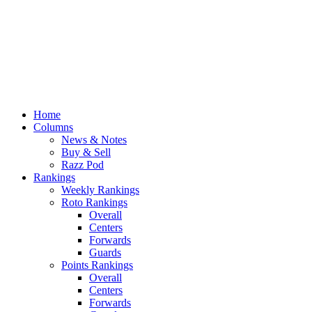
Home
Columns
News & Notes
Buy & Sell
Razz Pod
Rankings
Weekly Rankings
Roto Rankings
Overall
Centers
Forwards
Guards
Points Rankings
Overall
Centers
Forwards