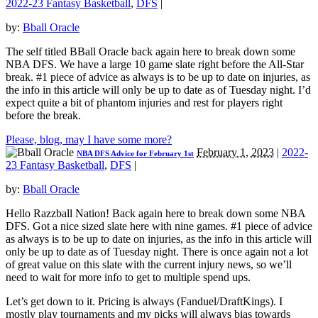
2022-23 Fantasy Basketball
,
DFS
|
by:
Bball Oracle
The self titled BBall Oracle back again here to break down some
NBA DFS. We have a large 10 game slate right before the All-Star
break. #1 piece of advice as always is to be up to date on injuries, as
the info in this article will only be up to date as of Tuesday night. I’d
expect quite a bit of phantom injuries and rest for players right
before the break.
Please, blog, may I have some more?
February 1, 2023
|
2022-
NBA DFS Advice for February 1st
23 Fantasy Basketball
,
DFS
|
by:
Bball Oracle
Hello Razzball Nation! Back again here to break down some NBA
DFS. Got a nice sized slate here with nine games. #1 piece of advice
as always is to be up to date on injuries, as the info in this article will
only be up to date as of Tuesday night. There is once again not a lot
of great value on this slate with the current injury news, so we’ll
need to wait for more info to get to multiple spend ups.
Let’s get down to it. Pricing is always (Fanduel/DraftKings). I
mostly play tournaments and my picks will always bias towards