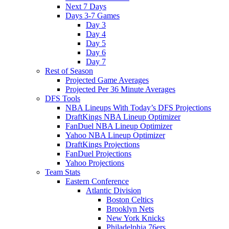
Next 7 Days
Days 3-7 Games
Day 3
Day 4
Day 5
Day 6
Day 7
Rest of Season
Projected Game Averages
Projected Per 36 Minute Averages
DFS Tools
NBA Lineups With Today’s DFS Projections
DraftKings NBA Lineup Optimizer
FanDuel NBA Lineup Optimizer
Yahoo NBA Lineup Optimizer
DraftKings Projections
FanDuel Projections
Yahoo Projections
Team Stats
Eastern Conference
Atlantic Division
Boston Celtics
Brooklyn Nets
New York Knicks
Philadelphia 76ers