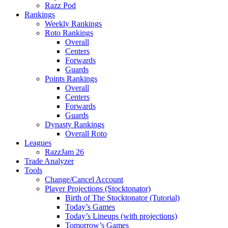
Razz Pod
Rankings
Weekly Rankings
Roto Rankings
Overall
Centers
Forwards
Guards
Points Rankings
Overall
Centers
Forwards
Guards
Dynasty Rankings
Overall Roto
Leagues
RazzJam 26
Trade Analyzer
Tools
Change/Cancel Account
Player Projections (Stocktonator)
Birth of The Stocktonator (Tutorial)
Today’s Games
Today’s Lineups (with projections)
Tomorrow’s Games