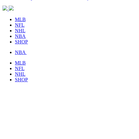
MLB
NFL
NHL
NBA
SHOP
NBA
MLB
NFL
NHL
SHOP