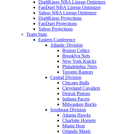
DraftKings NBA Lineup Optimizer
FanDuel NBA Lineup Optimizer
Yahoo NBA Lineup Optimizer
DraftKings Projections
FanDuel Projections
Yahoo Projections
Team Stats
Eastern Conference
Atlantic Division
Boston Celtics
Brooklyn Nets
New York Knicks
Philadelphia 76ers
Toronto Raptors
Central Division
Chicago Bulls
Cleveland Cavaliers
Detroit Pistons
Indiana Pacers
Milwaukee Bucks
Southeast Division
Atlanta Hawks
Charlotte Hornets
Miami Heat
Orlando Magic