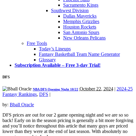
Sacramento Kings
Southwest Division
Dallas Mavericks
Memphis Grizzlies
Houston Rockets
San Antonio Spurs
New Orleans Pelicans
Free Tools
Today’s Lineups
Fantasy Basketball Team Name Generator
Glossary
Subscription Available – Free 3-day Trial!
DFS
October 22, 2024
|
2024-25
NBA DFS Opening Night 10/22
Fantasy Rankings
,
DFS
|
by:
Bball Oracle
DFS prices are out for our 2 game opening night and we are so so
back! Early on in the season pricing is generally a bit more forgiving
and you’ll notice throughout this article that many guys are priced
lower than they were at the end of last season. With absolutely no