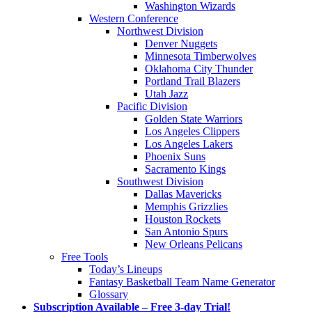
Washington Wizards
Western Conference
Northwest Division
Denver Nuggets
Minnesota Timberwolves
Oklahoma City Thunder
Portland Trail Blazers
Utah Jazz
Pacific Division
Golden State Warriors
Los Angeles Clippers
Los Angeles Lakers
Phoenix Suns
Sacramento Kings
Southwest Division
Dallas Mavericks
Memphis Grizzlies
Houston Rockets
San Antonio Spurs
New Orleans Pelicans
Free Tools
Today’s Lineups
Fantasy Basketball Team Name Generator
Glossary
Subscription Available – Free 3-day Trial!