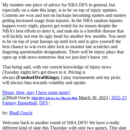
My number one piece of advice for NBA DFS in general, but
especially on a slate this large, is to be on top of injury updates.
Contests are won and lost on backups becoming starters and starters
getting increased usage from injuries. In the NBA random injuries
happen every night, players get rested for no reason despite the
NBA’s best efforts to deter it, and tank-itis is a horrible disease that
will luckily not rear its ugly head for another few months. You need
to be on top of your lineups up until lock and to give yourself the
best chance to win even after lock to monitor late scratches and
lingering questionable designations. There will be injury plays that
open up with news tomorrow that we just don’t know yet.
That being said, with our current knowledge of injury news
(Tuesday night) let’s get down to it. Pricing is
always
(
Fanduel/DraftKings).
I play tournaments and my picks
will always bias towards volatility and upside.
Please, blog, may I have some more?
March 30, 2023
|
2022-23
NBA DFS Advice for March 30th
Fantasy Basketball
,
DFS
|
by:
Bball Oracle
Welcome back to another round of NBA DFS! We have a really
different kind of slate this Thursday with only two games. This slate