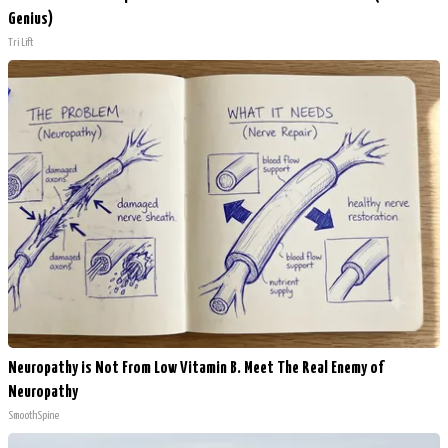
Genius)
Tri Lift
Neuropathy is Not From Low Vitamin B. Meet The Real Enemy of
Neuropathy
SmoothSpine