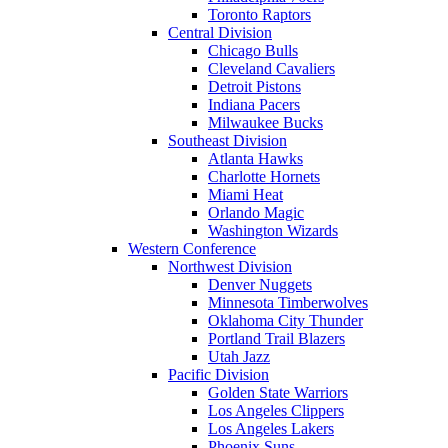
Toronto Raptors
Central Division
Chicago Bulls
Cleveland Cavaliers
Detroit Pistons
Indiana Pacers
Milwaukee Bucks
Southeast Division
Atlanta Hawks
Charlotte Hornets
Miami Heat
Orlando Magic
Washington Wizards
Western Conference
Northwest Division
Denver Nuggets
Minnesota Timberwolves
Oklahoma City Thunder
Portland Trail Blazers
Utah Jazz
Pacific Division
Golden State Warriors
Los Angeles Clippers
Los Angeles Lakers
Phoenix Suns