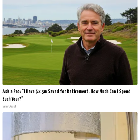
Ask a Pro: "I Have $2.3m Saved for Retirement. How Much Can I Spend
Each Year?"
SmartAsset