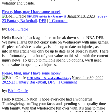
volatility and upside.
Please, blog, may I have some more?
January 18, 2023
|
2022-
NBA DFS Advice for January 18
23 Fantasy Basketball
,
DFS
|
1 Comment
by:
Bball Oracle
Hello Razzball, back again here to break down some NBA DFS.
We have a large but not crazy slate on Wednesday with nine games.
#1 piece of advice as always is to be up to date on injuries, as the
info in this article will only be up to date as of Tuesday night. There
is unfortunately not a lot of great value on this slate with the current
injury news. To get up to multiple spend up options, we’ll need
some value to open up via injuries.
Please, blog, may I have some more?
November 30, 2022
|
11/30 NBA DFS Fanduel/DraftKings
2022-23 Fantasy Basketball
,
DFS
|
1 Comment
by:
Bball Oracle
Hello Razzball Nation! I hope everyone had a wonderful
Thanksgiving, stuffing your faces and spending some quality time
with family. With that wholesome fun over with, it’s time to make