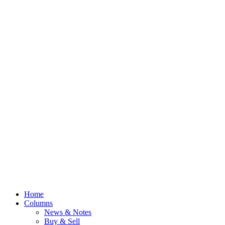
Home
Columns
News & Notes
Buy & Sell