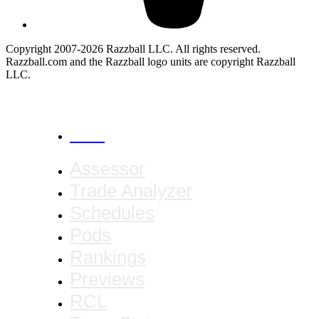
Copyright 2007-2026 Razzball LLC. All rights reserved.
Razzball.com and the Razzball logo units are copyright Razzball
LLC.
CANCEL
Assessor
Trade Analyzer
Schedules
Pods
Rankings
Previews
RCL