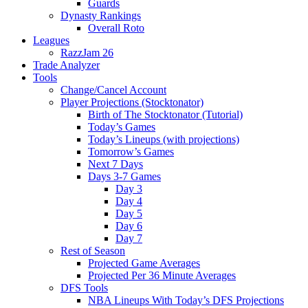
Guards
Dynasty Rankings
Overall Roto
Leagues
RazzJam 26
Trade Analyzer
Tools
Change/Cancel Account
Player Projections (Stocktonator)
Birth of The Stocktonator (Tutorial)
Today’s Games
Today’s Lineups (with projections)
Tomorrow’s Games
Next 7 Days
Days 3-7 Games
Day 3
Day 4
Day 5
Day 6
Day 7
Rest of Season
Projected Game Averages
Projected Per 36 Minute Averages
DFS Tools
NBA Lineups With Today’s DFS Projections