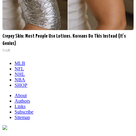
Crepey Skin: Most People Use Lotions. Koreans Do This Instead (It's
Genius)
Tri Lift
MLB
NFL
NHL
NBA
SHOP
About
Authors
Links
Subscribe
Sitemap