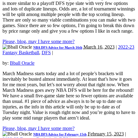
is more similar to a playoff DFS type slate with very few options
and lots of duplicate lineups. Odds are, a lot of tournament winnings
will be split among multiple people with the top scoring lineup.
There are only so many viable combinations you can make with two
games. Since there are so few options, I’m going to break this down
by price range only and give you a few options I like in each range.
Please, blog, may I have some more?
March 16, 2023
|
2022-23
NBA DFS Advice for March 16th
Fantasy Basketball
,
DFS
|
by:
Bball Oracle
March Madness starts today and a lot of people’s brackets will
inevitably be busted almost immediately. At least that’s how it goes
for me most years, but let’s not worry about that right now. When
March Madness goes awry NBA DFS will be here for the rebound!
We have a small five-game slate here so fewer options are available
than usual. #1 piece of advice as always is to be up to date on
injuries, as the info in this article will only be up to date as of
Tuesday night. Value is rough right now and you’re going to have to
play some mid range players that aren’t ideal.
Please, blog, may I have some more?
February 15, 2023
|
NBA DFS Advice for February 15th