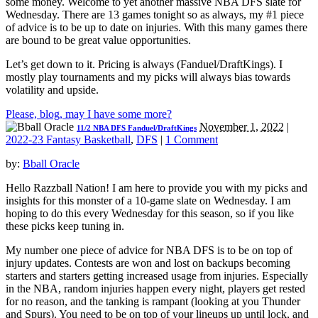
some money. Welcome to yet another massive NBA DFS slate for
Wednesday. There are 13 games tonight so as always, my #1 piece
of advice is to be up to date on injuries. With this many games there
are bound to be great value opportunities.
Let’s get down to it. Pricing is always (Fanduel/DraftKings). I
mostly play tournaments and my picks will always bias towards
volatility and upside.
Please, blog, may I have some more?
November 1, 2022
|
11/2 NBA DFS Fanduel/DraftKings
2022-23 Fantasy Basketball
,
DFS
|
1 Comment
by:
Bball Oracle
Hello Razzball Nation! I am here to provide you with my picks and
insights for this monster of a 10-game slate on Wednesday. I am
hoping to do this every Wednesday for this season, so if you like
these picks keep tuning in.
My number one piece of advice for NBA DFS is to be on top of
injury updates. Contests are won and lost on backups becoming
starters and starters getting increased usage from injuries. Especially
in the NBA, random injuries happen every night, players get rested
for no reason, and the tanking is rampant (looking at you Thunder
and Spurs). You need to be on top of your lineups up until lock, and