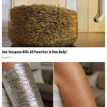
One Teaspoon Kills All Parasites in Your Body!
Paratoxil