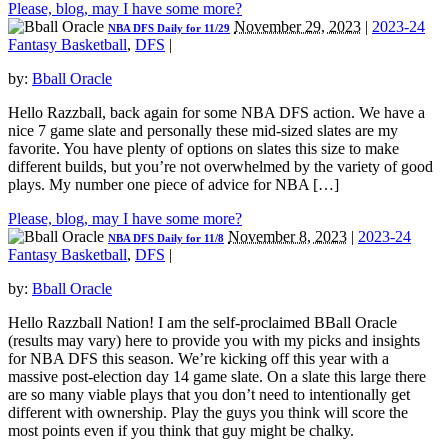
Please, blog, may I have some more?
November 29, 2023
|
2023-24
NBA DFS Daily for 11/29
Fantasy Basketball
,
DFS
|
by:
Bball Oracle
Hello Razzball, back again for some NBA DFS action. We have a
nice 7 game slate and personally these mid-sized slates are my
favorite. You have plenty of options on slates this size to make
different builds, but you’re not overwhelmed by the variety of good
plays. My number one piece of advice for NBA […]
Please, blog, may I have some more?
November 8, 2023
|
2023-24
NBA DFS Daily for 11/8
Fantasy Basketball
,
DFS
|
by:
Bball Oracle
Hello Razzball Nation! I am the self-proclaimed BBall Oracle
(results may vary) here to provide you with my picks and insights
for NBA DFS this season. We’re kicking off this year with a
massive post-election day 14 game slate. On a slate this large there
are so many viable plays that you don’t need to intentionally get
different with ownership. Play the guys you think will score the
most points even if you think that guy might be chalky.