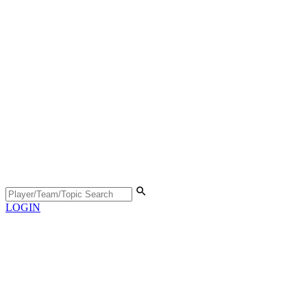
LOGIN