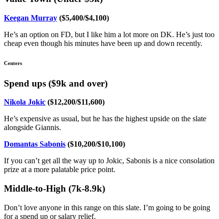
Keegan Murray
($5,400/$4,100)
He’s an option on FD, but I like him a lot more on DK. He’s just too
cheap even though his minutes have been up and down recently.
Centers
Spend ups ($9k and over)
Nikola Jokic
($12,200/$11,600)
He’s expensive as usual, but he has the highest upside on the slate
alongside Giannis.
Domantas Sabonis
($10,200/$10,100)
If you can’t get all the way up to Jokic, Sabonis is a nice consolation
prize at a more palatable price point.
Middle-to-High (7k-8.9k)
Don’t love anyone in this range on this slate. I’m going to be going
for a spend up or salary relief.