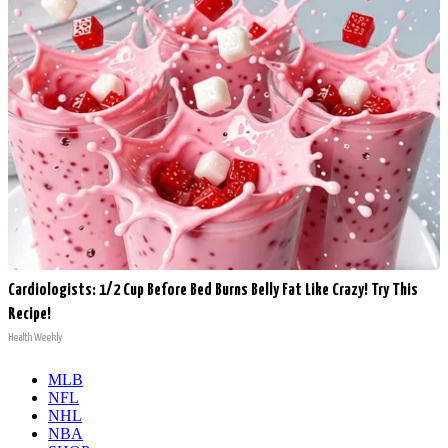
Cardiologists: 1/2 Cup Before Bed Burns Belly Fat Like Crazy! Try This
Recipe!
Health Weekly
MLB
NFL
NHL
NBA