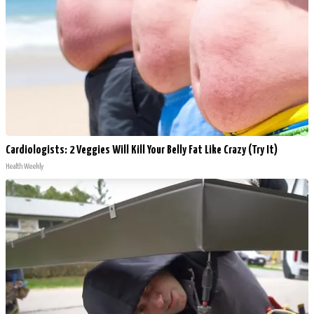
Cardiologists: 2 Veggies Will Kill Your Belly Fat Like Crazy (Try It)
Health Weekly