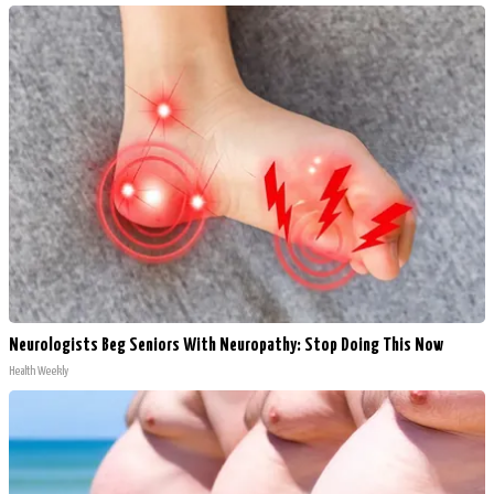
Neurologists Beg Seniors With Neuropathy: Stop Doing This Now
Health Weekly