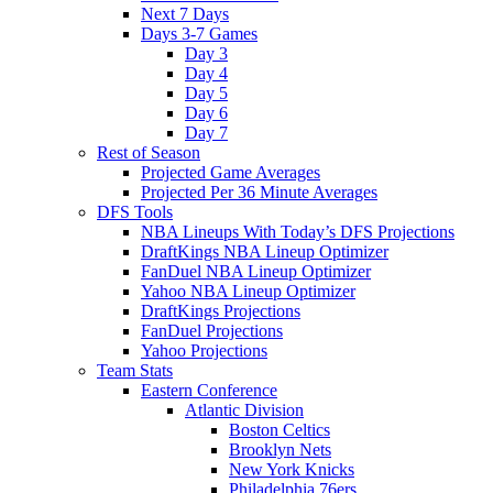
Next 7 Days
Days 3-7 Games
Day 3
Day 4
Day 5
Day 6
Day 7
Rest of Season
Projected Game Averages
Projected Per 36 Minute Averages
DFS Tools
NBA Lineups With Today’s DFS Projections
DraftKings NBA Lineup Optimizer
FanDuel NBA Lineup Optimizer
Yahoo NBA Lineup Optimizer
DraftKings Projections
FanDuel Projections
Yahoo Projections
Team Stats
Eastern Conference
Atlantic Division
Boston Celtics
Brooklyn Nets
New York Knicks
Philadelphia 76ers