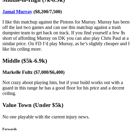
Jamal Murray
($8,200/7,500)
I like this matchup against the Pistons for Murray. Murray has been
off the last two games and can use this matchup against a trash
dumpster team to get back on track. If you find yourself a few $s
short of affording Murray on DK you can also play Chris Paul at a
similar price. On FD I’d play Murray, as he’s slightly cheaper and I
like his ceiling more.
Middle ($5k-6.9k)
Markelle Fultz ($7,000/$6,400)
Not crazy about playing him, but if your build works out with a
guard in this range he has a good floor for his price and a decent
ceiling.
Value Town (Under $5k)
No one playable with the current injury news.
Forwards