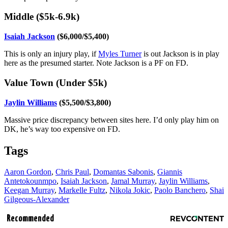
Middle ($5k-6.9k)
Isaiah Jackson
($6,000/$5,400)
This is only an injury play, if
Myles Turner
is out Jackson is in play
here as the presumed starter. Note Jackson is a PF on FD.
Value Town (Under $5k)
Jaylin Williams
($5,500/$3,800)
Massive price discrepancy between sites here. I’d only play him on
DK, he’s way too expensive on FD.
Tags
Aaron Gordon
,
Chris Paul
,
Domantas Sabonis
,
Giannis
Antetokounmpo
,
Isaiah Jackson
,
Jamal Murray
,
Jaylin Williams
,
Keegan Murray
,
Markelle Fultz
,
Nikola Jokic
,
Paolo Banchero
,
Shai
Gilgeous-Alexander
Recommended