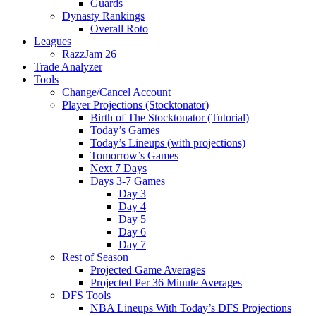
Guards
Dynasty Rankings
Overall Roto
Leagues
RazzJam 26
Trade Analyzer
Tools
Change/Cancel Account
Player Projections (Stocktonator)
Birth of The Stocktonator (Tutorial)
Today’s Games
Today’s Lineups (with projections)
Tomorrow’s Games
Next 7 Days
Days 3-7 Games
Day 3
Day 4
Day 5
Day 6
Day 7
Rest of Season
Projected Game Averages
Projected Per 36 Minute Averages
DFS Tools
NBA Lineups With Today’s DFS Projections