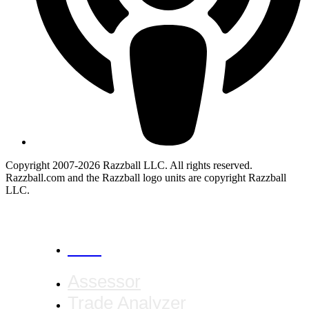
Copyright 2007-2026 Razzball LLC. All rights reserved.
Razzball.com and the Razzball logo units are copyright Razzball
LLC.
CANCEL
Assessor
Trade Analyzer