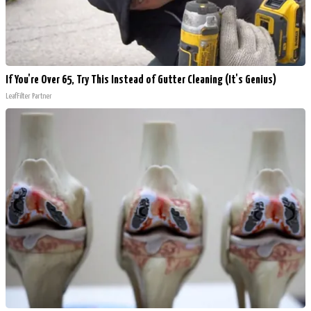
If You're Over 65, Try This Instead of Gutter Cleaning (It's Genius)
LeafFilter Partner