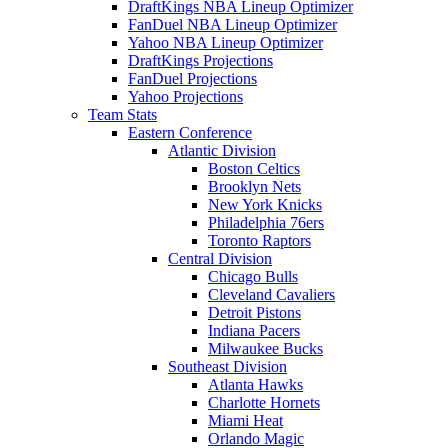
DraftKings NBA Lineup Optimizer
FanDuel NBA Lineup Optimizer
Yahoo NBA Lineup Optimizer
DraftKings Projections
FanDuel Projections
Yahoo Projections
Team Stats
Eastern Conference
Atlantic Division
Boston Celtics
Brooklyn Nets
New York Knicks
Philadelphia 76ers
Toronto Raptors
Central Division
Chicago Bulls
Cleveland Cavaliers
Detroit Pistons
Indiana Pacers
Milwaukee Bucks
Southeast Division
Atlanta Hawks
Charlotte Hornets
Miami Heat
Orlando Magic