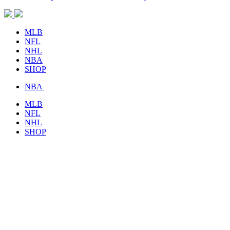
MLB
NFL
NHL
NBA
SHOP
NBA
MLB
NFL
NHL
SHOP