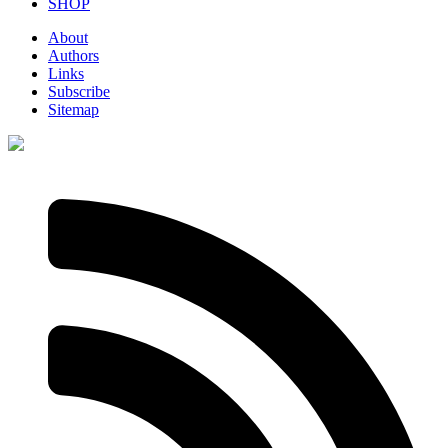
SHOP
About
Authors
Links
Subscribe
Sitemap