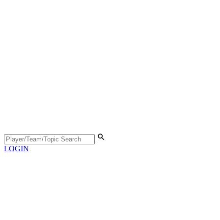
LOGIN