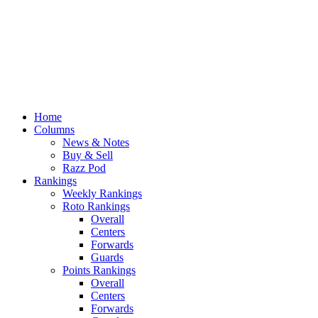
Home
Columns
News & Notes
Buy & Sell
Razz Pod
Rankings
Weekly Rankings
Roto Rankings
Overall
Centers
Forwards
Guards
Points Rankings
Overall
Centers
Forwards