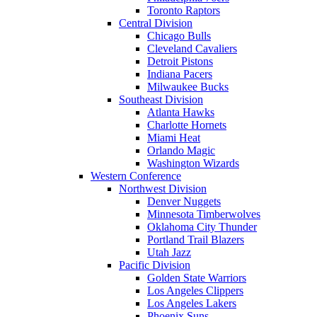
Toronto Raptors
Central Division
Chicago Bulls
Cleveland Cavaliers
Detroit Pistons
Indiana Pacers
Milwaukee Bucks
Southeast Division
Atlanta Hawks
Charlotte Hornets
Miami Heat
Orlando Magic
Washington Wizards
Western Conference
Northwest Division
Denver Nuggets
Minnesota Timberwolves
Oklahoma City Thunder
Portland Trail Blazers
Utah Jazz
Pacific Division
Golden State Warriors
Los Angeles Clippers
Los Angeles Lakers
Phoenix Suns