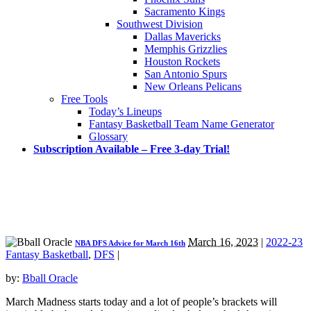
Sacramento Kings
Southwest Division
Dallas Mavericks
Memphis Grizzlies
Houston Rockets
San Antonio Spurs
New Orleans Pelicans
Free Tools
Today’s Lineups
Fantasy Basketball Team Name Generator
Glossary
Subscription Available – Free 3-day Trial!
March 16, 2023
|
2022-23
NBA DFS Advice for March 16th
Fantasy Basketball
,
DFS
|
by:
Bball Oracle
March Madness starts today and a lot of people’s brackets will