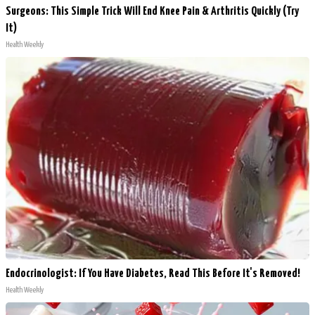
Surgeons: This Simple Trick Will End Knee Pain & Arthritis Quickly (Try
It)
Health Weekly
Endocrinologist: If You Have Diabetes, Read This Before It's Removed!
Health Weekly