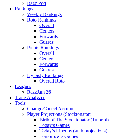
Razz Pod
Rankings
Weekly Rankings
Roto Rankings
Overall
Centers
Forwards
Guards
Points Rankings
Overall
Centers
Forwards
Guards
Dynasty Rankings
Overall Roto
Leagues
RazzJam 26
Trade Analyzer
Tools
Change/Cancel Account
Player Projections (Stocktonator)
Birth of The Stocktonator (Tutorial)
Today’s Games
Today’s Lineups (with projections)
Tomorrow’s Games