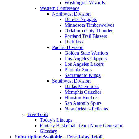
Washington Wizards
Western Conference
Northwest Division
Denver Nuggets
Minnesota Timberwolves
Oklahoma City Thunder
Portland Trail Blazers
Utah Jazz
Pacific Division
Golden State Warriors
Los Angeles Clippers
Los Angeles Lakers
Phoenix Suns
Sacramento Kings
Southwest Division
Dallas Mavericks
Memphis Grizzlies
Houston Rockets
San Antonio Spurs
New Orleans Pelicans
Free Tools
Today’s Lineups
Fantasy Basketball Team Name Generator
Glossary
Subscription Available – Free 3-day Trial!