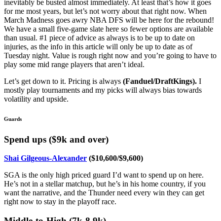
inevitably be busted almost immediately. At least that’s how it goes
for me most years, but let’s not worry about that right now. When
March Madness goes awry NBA DFS will be here for the rebound!
We have a small five-game slate here so fewer options are available
than usual. #1 piece of advice as always is to be up to date on
injuries, as the info in this article will only be up to date as of
Tuesday night. Value is rough right now and you’re going to have to
play some mid range players that aren’t ideal.
Let’s get down to it. Pricing is always
(
Fanduel/DraftKings).
I
mostly play tournaments and my picks will always bias towards
volatility and upside.
Guards
Spend ups ($9k and over)
Shai Gilgeous-Alexander
($10,600/$9,600)
SGA is the only high priced guard I’d want to spend up on here.
He’s not in a stellar matchup, but he’s in his home country, if you
want the narrative, and the Thunder need every win they can get
right now to stay in the playoff race.
Middle-to-High (7k-8.9k)