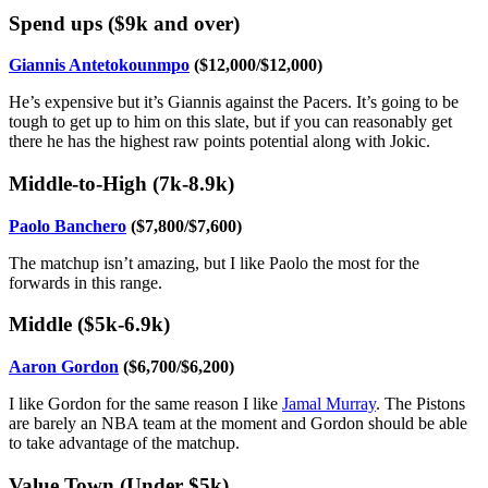
Spend ups ($9k and over)
Giannis Antetokounmpo
($12,000/$12,000)
He’s expensive but it’s Giannis against the Pacers. It’s going to be
tough to get up to him on this slate, but if you can reasonably get
there he has the highest raw points potential along with Jokic.
Middle-to-High (7k-8.9k)
Paolo Banchero
($7,800/$7,600)
The matchup isn’t amazing, but I like Paolo the most for the
forwards in this range.
Middle ($5k-6.9k)
Aaron Gordon
($6,700/$6,200)
I like Gordon for the same reason I like
Jamal Murray
. The Pistons
are barely an NBA team at the moment and Gordon should be able
to take advantage of the matchup.
Value Town (Under $5k)