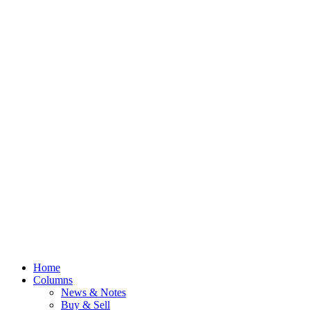
Home
Columns
News & Notes
Buy & Sell