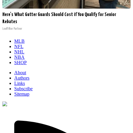
Here's What Gutter Guards Should Cost if You Qualify for Senior
Rebates
LeafFilter Partner
MLB
NFL
NHL
NBA
SHOP
About
Authors
Links
Subscribe
Sitemap