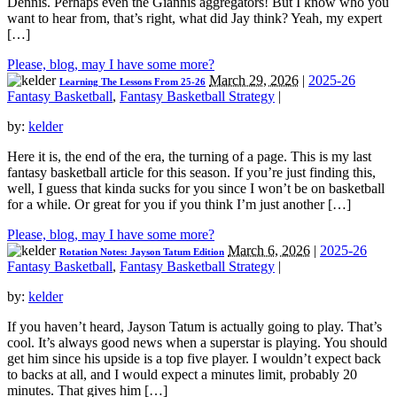
Dennis. Perhaps even the Giannis aggregators! But I know who you
want to hear from, that’s right, what did Jay think? Yeah, my expert
[…]
Please, blog, may I have some more?
March 29, 2026
|
2025-26
Learning The Lessons From 25-26
Fantasy Basketball
,
Fantasy Basketball Strategy
|
by:
kelder
Here it is, the end of the era, the turning of a page. This is my last
fantasy basketball article for this season. If you’re just finding this,
well, I guess that kinda sucks for you since I won’t be on basketball
for a while. Or great for you if you think I’m just another […]
Please, blog, may I have some more?
March 6, 2026
|
2025-26
Rotation Notes: Jayson Tatum Edition
Fantasy Basketball
,
Fantasy Basketball Strategy
|
by:
kelder
If you haven’t heard, Jayson Tatum is actually going to play. That’s
cool. It’s always good news when a superstar is playing. You should
get him since his upside is a top five player. I wouldn’t expect back
to backs at all, and I would expect a minutes limit, probably 20
minutes. That gives him […]