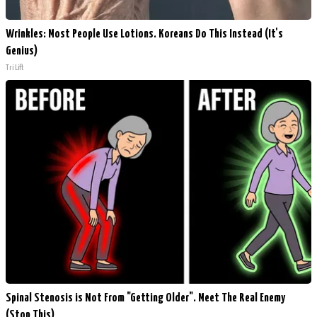
Wrinkles: Most People Use Lotions. Koreans Do This Instead (It's
Genius)
Tri Lift
Spinal Stenosis is Not From "Getting Older". Meet The Real Enemy
(Stop This)