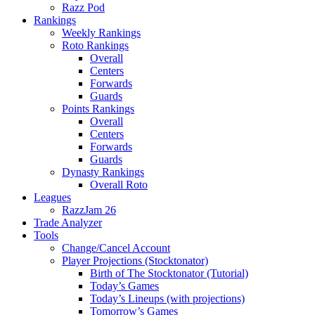
Razz Pod
Rankings
Weekly Rankings
Roto Rankings
Overall
Centers
Forwards
Guards
Points Rankings
Overall
Centers
Forwards
Guards
Dynasty Rankings
Overall Roto
Leagues
RazzJam 26
Trade Analyzer
Tools
Change/Cancel Account
Player Projections (Stocktonator)
Birth of The Stocktonator (Tutorial)
Today’s Games
Today’s Lineups (with projections)
Tomorrow’s Games