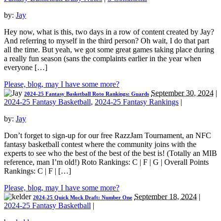
by:
Jay
Hey now, what is this, two days in a row of content created by Jay?
And referring to myself in the third person? Oh wait, I do that part
all the time. But yeah, we got some great games taking place during
a really fun season (sans the complaints earlier in the year when
everyone […]
Please, blog, may I have some more?
September 30, 2024
|
2024-25 Fantasy Basketball Roto Rankings: Guards
2024-25 Fantasy Basketball
,
2024-25 Fantasy Rankings
|
by:
Jay
Don’t forget to sign-up for our free RazzJam Tournament, an NFC
fantasy basketball contest where the community joins with the
experts to see who the best of the best of the best is! (Totally an MIB
reference, man I’m old!) Roto Rankings: C | F | G | Overall Points
Rankings: C | F | […]
Please, blog, may I have some more?
September 18, 2024
|
2024-25 Quick Mock Draft: Number One
2024-25 Fantasy Basketball
|