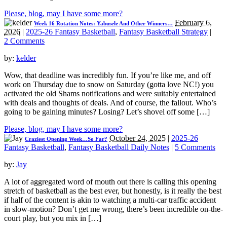
Please, blog, may I have some more?
February 6,
Week 16 Rotation Notes: Yabusele And Other Winners…
2026
|
2025-26 Fantasy Basketball
,
Fantasy Basketball Strategy
|
2 Comments
by:
kelder
Wow, that deadline was incredibly fun. If you’re like me, and off
work on Thursday due to snow on Saturday (gotta love NC!) you
activated the old Shams notifications and were suitably entertained
with deals and thoughts of deals. And of course, the fallout. Who’s
going to be gaining minutes? Losing? Let’s shovel off some […]
Please, blog, may I have some more?
October 24, 2025
|
2025-26
Craziest Opening Week…So Far?
Fantasy Basketball
,
Fantasy Basketball Daily Notes
|
5 Comments
by:
Jay
A lot of aggregated word of mouth out there is calling this opening
stretch of basketball as the best ever, but honestly, is it really the best
if half of the content is akin to watching a multi-car traffic accident
in slow-motion? Don’t get me wrong, there’s been incredible on-the-
court play, but you mix in […]