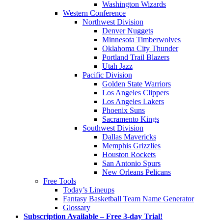
Washington Wizards
Western Conference
Northwest Division
Denver Nuggets
Minnesota Timberwolves
Oklahoma City Thunder
Portland Trail Blazers
Utah Jazz
Pacific Division
Golden State Warriors
Los Angeles Clippers
Los Angeles Lakers
Phoenix Suns
Sacramento Kings
Southwest Division
Dallas Mavericks
Memphis Grizzlies
Houston Rockets
San Antonio Spurs
New Orleans Pelicans
Free Tools
Today’s Lineups
Fantasy Basketball Team Name Generator
Glossary
Subscription Available – Free 3-day Trial!