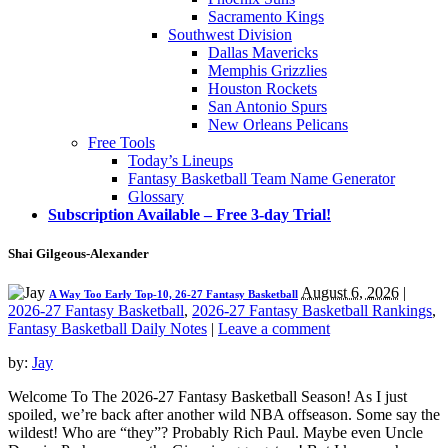
Sacramento Kings
Southwest Division
Dallas Mavericks
Memphis Grizzlies
Houston Rockets
San Antonio Spurs
New Orleans Pelicans
Free Tools
Today’s Lineups
Fantasy Basketball Team Name Generator
Glossary
Subscription Available – Free 3-day Trial!
Shai Gilgeous-Alexander
August 6, 2026
|
A Way Too Early Top-10, 26-27 Fantasy Basketball
2026-27 Fantasy Basketball
,
2026-27 Fantasy Basketball Rankings
,
Fantasy Basketball Daily Notes
|
Leave a comment
by:
Jay
Welcome To The 2026-27 Fantasy Basketball Season! As I just
spoiled, we’re back after another wild NBA offseason. Some say the
wildest! Who are “they”? Probably Rich Paul. Maybe even Uncle