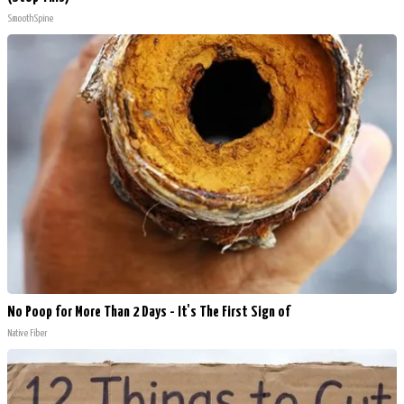
SmoothSpine
No Poop for More Than 2 Days - It's The First Sign of
Native Fiber