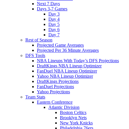
Next 7 Days
Days 3-7 Games
Day 3
Day 4
Day 5
Day 6
Day 7
Rest of Season
Projected Game Averages
Projected Per 36 Minute Averages
DFS Tools
NBA Lineups With Today’s DFS Projections
DraftKings NBA Lineup Optimizer
FanDuel NBA Lineup Optimizer
Yahoo NBA Lineup Optimizer
DraftKings Projections
FanDuel Projections
Yahoo Projections
Team Stats
Eastern Conference
Atlantic Division
Boston Celtics
Brooklyn Nets
New York Knicks
Philadelphia 76ers