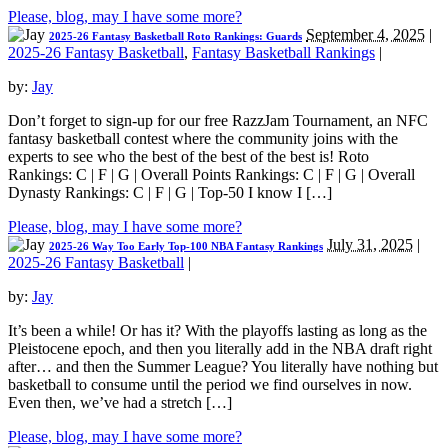
Please, blog, may I have some more?
September 4, 2025
|
2025-26 Fantasy Basketball Roto Rankings: Guards
2025-26 Fantasy Basketball
,
Fantasy Basketball Rankings
|
by:
Jay
Don’t forget to sign-up for our free RazzJam Tournament, an NFC
fantasy basketball contest where the community joins with the
experts to see who the best of the best of the best is! Roto
Rankings: C | F | G | Overall Points Rankings: C | F | G | Overall
Dynasty Rankings: C | F | G | Top-50 I know I […]
Please, blog, may I have some more?
July 31, 2025
|
2025-26 Way Too Early Top-100 NBA Fantasy Rankings
2025-26 Fantasy Basketball
|
by:
Jay
It’s been a while! Or has it? With the playoffs lasting as long as the
Pleistocene epoch, and then you literally add in the NBA draft right
after… and then the Summer League? You literally have nothing but
basketball to consume until the period we find ourselves in now.
Even then, we’ve had a stretch […]
Please, blog, may I have some more?