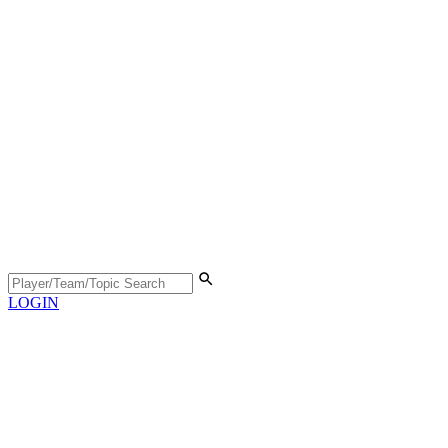
LOGIN