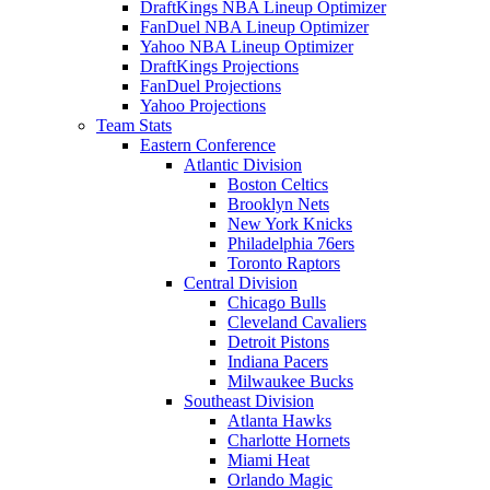
DraftKings NBA Lineup Optimizer
FanDuel NBA Lineup Optimizer
Yahoo NBA Lineup Optimizer
DraftKings Projections
FanDuel Projections
Yahoo Projections
Team Stats
Eastern Conference
Atlantic Division
Boston Celtics
Brooklyn Nets
New York Knicks
Philadelphia 76ers
Toronto Raptors
Central Division
Chicago Bulls
Cleveland Cavaliers
Detroit Pistons
Indiana Pacers
Milwaukee Bucks
Southeast Division
Atlanta Hawks
Charlotte Hornets
Miami Heat
Orlando Magic