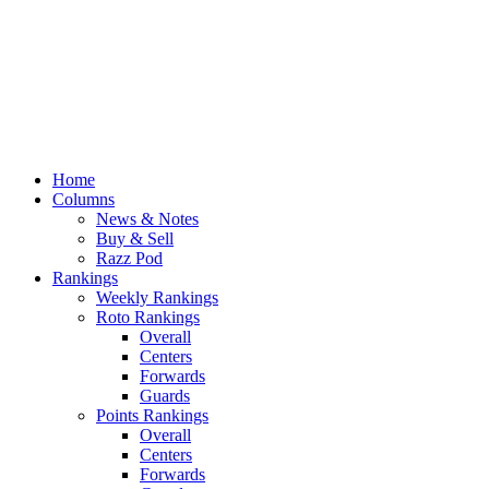
Home
Columns
News & Notes
Buy & Sell
Razz Pod
Rankings
Weekly Rankings
Roto Rankings
Overall
Centers
Forwards
Guards
Points Rankings
Overall
Centers
Forwards