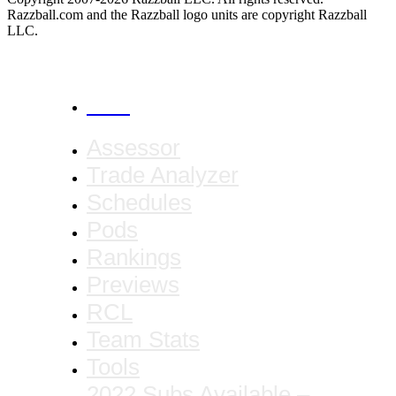
Razzball.com and the Razzball logo units are copyright Razzball
LLC.
CANCEL
Assessor
Trade Analyzer
Schedules
Pods
Rankings
Previews
RCL
Team Stats
Tools
2022 Subs Available –