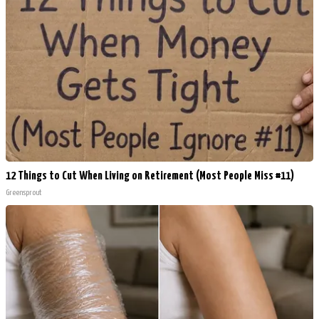
12 Things to Cut When Living on Retirement (Most People Miss #11)
Greensprout