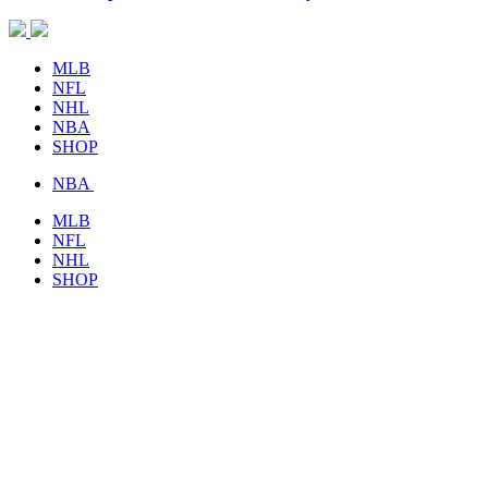
MLB
NFL
NHL
NBA
SHOP
NBA
MLB
NFL
NHL
SHOP