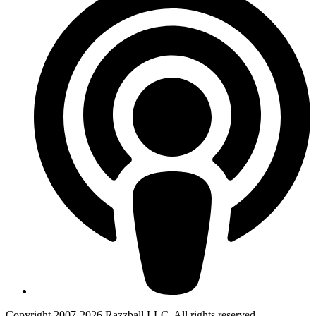
Copyright 2007-2026 Razzball LLC. All rights reserved.