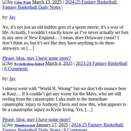
March 13, 2025
|
2024-25 Fantasy Basketball
,
Celtic Pride
Fantasy Basketball Daily Notes
|
by:
Jay
No, it’s not just an old hidden gem of a sports movie, it’s a way of
life. Actually, I wouldn’t exactly know as I’ve never actually set foot
in any area of New England… I mean, does Delaware count? I
don’t think so, but it’s not like they have anything to do there
anyways, so […]
Please, blog, may I have some more?
March 4, 2025
|
2023-24 Fantasy Basketball
Kyriediculous Indeed
|
6 Comments
by:
Jay
I almost went with “World B. Wrong” but we don’t do nuance here
at Razz… If it couldn’t get any worse for the Mavs, who are still
reeling from the catastrophic Luka trade to the immediate
catastrophic injury to Anthony Davis and now this, what appears to
be a catastrophic injury to Kyrie Irving. Yes, […]
Please, blog, may I have some more?
January 17, 2025
|
2024-25 Fantasy Basketball
,
Thunderstruck
Fantasy Basketball Daily Notes
|
8 Comments