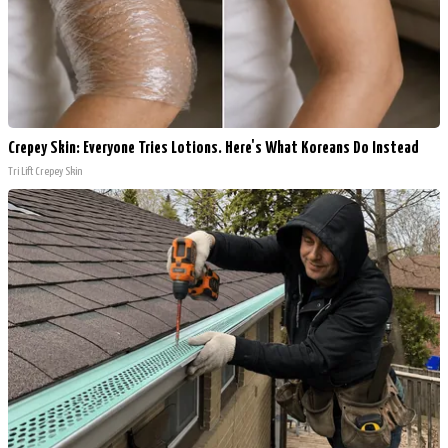
Crepey Skin: Everyone Tries Lotions. Here's What Koreans Do Instead
Tri Lift Crepey Skin