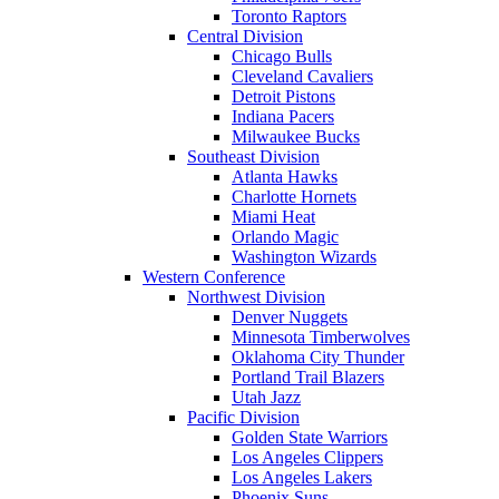
Toronto Raptors
Central Division
Chicago Bulls
Cleveland Cavaliers
Detroit Pistons
Indiana Pacers
Milwaukee Bucks
Southeast Division
Atlanta Hawks
Charlotte Hornets
Miami Heat
Orlando Magic
Washington Wizards
Western Conference
Northwest Division
Denver Nuggets
Minnesota Timberwolves
Oklahoma City Thunder
Portland Trail Blazers
Utah Jazz
Pacific Division
Golden State Warriors
Los Angeles Clippers
Los Angeles Lakers
Phoenix Suns