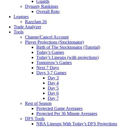
Guards
Dynasty Rankings
Overall Roto
Leagues
RazzJam 26
Trade Analyzer
Tools
Change/Cancel Account
Player Projections (Stocktonator)
Birth of The Stocktonator (Tutorial)
Today’s Games
Today’s Lineups (with projections)
Tomorrow’s Games
Next 7 Days
Days 3-7 Games
Day 3
Day 4
Day 5
Day 6
Day 7
Rest of Season
Projected Game Averages
Projected Per 36 Minute Averages
DFS Tools
NBA Lineups With Today’s DFS Projections