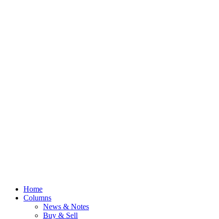
Home
Columns
News & Notes
Buy & Sell