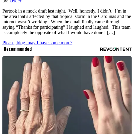
by:
kelder
Partook in a mock draft last night. Well, honestly, I didn’t. I’m in
the area that’s affected by that tropical storm in the Carolinas and the
internet wasn’t working. When the email finally came through
saying “Thanks for participating” I laughed and laughed. This team
is completely the opposite of what I would have done! […]
Please, blog, may I have some more?
Recommended