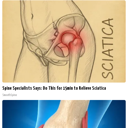
Spine Specialists Says: Do This for 15min to Relieve Sciatica
SmoothSpine