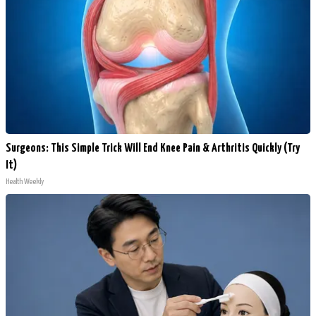
Surgeons: This Simple Trick Will End Knee Pain & Arthritis Quickly (Try
It)
Health Weekly