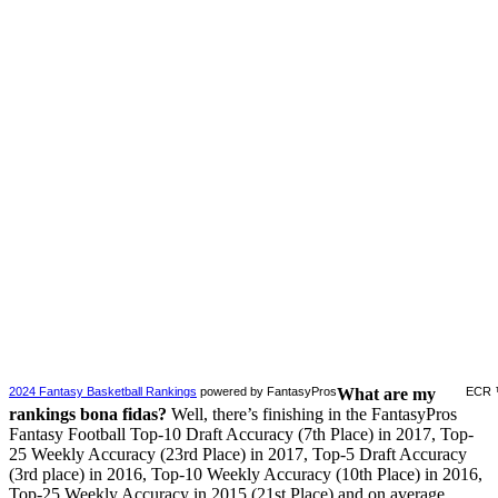
2024 Fantasy Basketball Rankings
powered by FantasyPros
What are my
ECR 
rankings bona fidas?
Well, there’s finishing in the FantasyPros
Fantasy Football Top-10 Draft Accuracy (7th Place) in 2017, Top-
25 Weekly Accuracy (23rd Place) in 2017, Top-5 Draft Accuracy
(3rd place) in 2016, Top-10 Weekly Accuracy (10th Place) in 2016,
Top-25 Weekly Accuracy in 2015 (21st Place) and on average