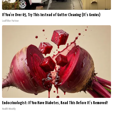
If You're Over 65, Try This Instead of Gutter Cleaning (It's Genius)
LeafFilter Partner
Endocrinologist: If You Have Diabetes, Read This Before It's Removed!
Health Weekly