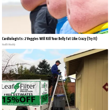
Cardiologists: 2 Veggies Will Kill Your Belly Fat Like Crazy (Try It)
Health Weekly