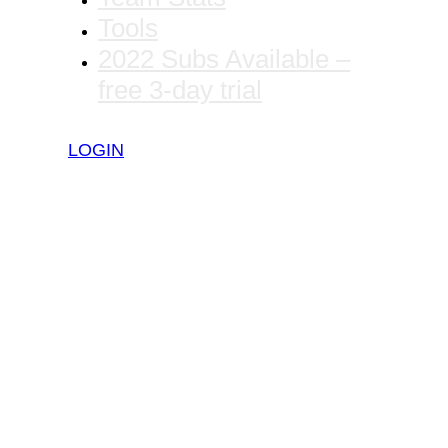
Tools
2022 Subs Available –
free 3-day trial
LOGIN