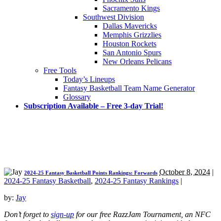
Sacramento Kings
Southwest Division
Dallas Mavericks
Memphis Grizzlies
Houston Rockets
San Antonio Spurs
New Orleans Pelicans
Free Tools
Today’s Lineups
Fantasy Basketball Team Name Generator
Glossary
Subscription Available – Free 3-day Trial!
October 8, 2024
|
2024-25 Fantasy Basketball Points Rankings: Forwards
2024-25 Fantasy Basketball
,
2024-25 Fantasy Rankings
|
by:
Jay
Don’t forget to
sign-up
for our free RazzJam Tournament, an NFC