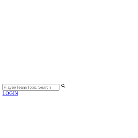
LOGIN