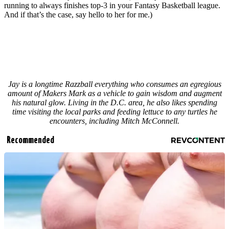
running to always finishes top-3 in your Fantasy Basketball league.
And if that’s the case, say hello to her for me.)
Jay is a longtime Razzball everything who consumes an egregious
amount of Makers Mark as a vehicle to gain wisdom and augment
his natural glow. Living in the D.C. area, he also likes spending
time visiting the local parks and feeding lettuce to any turtles he
encounters, including Mitch McConnell.
Recommended