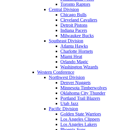
Toronto Raptors
Central Division
Chicago Bulls
Cleveland Cavaliers
Detroit Pistons
Indiana Pacers
Milwaukee Bucks
Southeast Division
Atlanta Hawks
Charlotte Hornets
Miami Heat
Orlando Magic
Washington Wizards
Western Conference
Northwest Division
Denver Nuggets
Minnesota Timberwolves
Oklahoma City Thunder
Portland Trail Blazers
Utah Jazz
Pacific Division
Golden State Warriors
Los Angeles Clippers
Los Angeles Lakers
Phoenix Suns