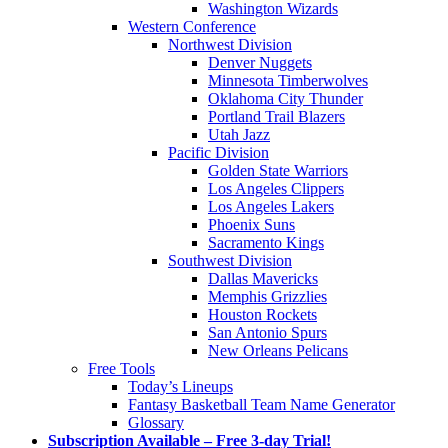
Washington Wizards
Western Conference
Northwest Division
Denver Nuggets
Minnesota Timberwolves
Oklahoma City Thunder
Portland Trail Blazers
Utah Jazz
Pacific Division
Golden State Warriors
Los Angeles Clippers
Los Angeles Lakers
Phoenix Suns
Sacramento Kings
Southwest Division
Dallas Mavericks
Memphis Grizzlies
Houston Rockets
San Antonio Spurs
New Orleans Pelicans
Free Tools
Today’s Lineups
Fantasy Basketball Team Name Generator
Glossary
Subscription Available – Free 3-day Trial!