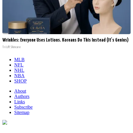
Wrinkles: Everyone Uses Lotions. Koreans Do This Instead (It's Genius)
Tri Lift Skincare
MLB
NFL
NHL
NBA
SHOP
About
Authors
Links
Subscribe
Sitemap