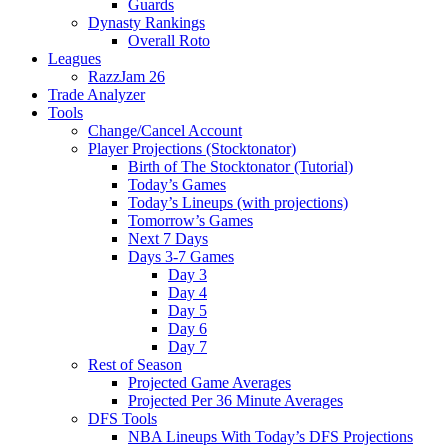
Guards
Dynasty Rankings
Overall Roto
Leagues
RazzJam 26
Trade Analyzer
Tools
Change/Cancel Account
Player Projections (Stocktonator)
Birth of The Stocktonator (Tutorial)
Today’s Games
Today’s Lineups (with projections)
Tomorrow’s Games
Next 7 Days
Days 3-7 Games
Day 3
Day 4
Day 5
Day 6
Day 7
Rest of Season
Projected Game Averages
Projected Per 36 Minute Averages
DFS Tools
NBA Lineups With Today’s DFS Projections