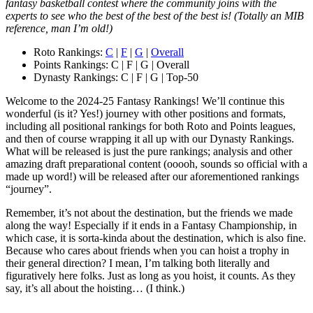
fantasy basketball contest where the community joins with the
experts to see who the best of the best of the best is! (Totally an MIB
reference, man I’m old!)
Roto Rankings:
C
|
F
|
G
|
Overall
Points Rankings: C | F | G | Overall
Dynasty Rankings: C | F | G | Top-50
Welcome to the 2024-25 Fantasy Rankings! We’ll continue this
wonderful (is it? Yes!) journey with other positions and formats,
including all positional rankings for both Roto and Points leagues,
and then of course wrapping it all up with our Dynasty Rankings.
What will be released is just the pure rankings; analysis and other
amazing draft preparational content (ooooh, sounds so official with a
made up word!) will be released after our aforementioned rankings
“journey”.
Remember, it’s not about the destination, but the friends we made
along the way! Especially if it ends in a Fantasy Championship, in
which case, it is sorta-kinda about the destination, which is also fine.
Because who cares about friends when you can hoist a trophy in
their general direction? I mean, I’m talking both literally and
figuratively here folks. Just as long as you hoist, it counts. As they
say, it’s all about the hoisting… (I think.)