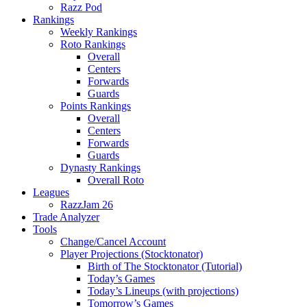
Razz Pod
Rankings
Weekly Rankings
Roto Rankings
Overall
Centers
Forwards
Guards
Points Rankings
Overall
Centers
Forwards
Guards
Dynasty Rankings
Overall Roto
Leagues
RazzJam 26
Trade Analyzer
Tools
Change/Cancel Account
Player Projections (Stocktonator)
Birth of The Stocktonator (Tutorial)
Today’s Games
Today’s Lineups (with projections)
Tomorrow’s Games