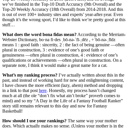
we’ve finished in the Top-10 Draft Accuracy (9th Overall) and the
Top-20 Weekly Accuracy (18th Overall) from 2014-2018. And this
is out of over 100+ industry sites and experts’ year-after-year. Even
though it’s the wrong sport, I’d like to think we’re pretty good at this
stuff…
What does the word bona fidas mean?
According to the Merriam-
Webster Dictionary, bo·na fi·des ˌbō-nə-ˈfī-ˌdēz , ÷ˈbō-nə-ˌfīdz
means 1 : good faith : sincerity, 2 : the fact of being genuine —often
plural in construction, 3 : evidence of one’s good faith or
genuineness —often plural in construction, 4 : evidence of one’s
qualifications or achievements —often plural in construction. On a
separate note, I think it would make a great name for a cat.
What’s my ranking process?
I’ve actually written about this in the
past, and instead of working hard for new and enlightening content,
I have chosen the more efficient (lazy, ahem) method and dropping
in a link to that post
here
. Honestly, my process hasn’t changed
much at all (the ole “don’t fix what ain’t broke” proverb comes to
mind) and so my “A Day in the Life of a Fantasy Football Ranker”
story still remains relevant to this day and now for Fantasy
Basketball!
How should I use your rankings?
The same way your mother
does. Which actually makes no sense. (Unless your mother is in the