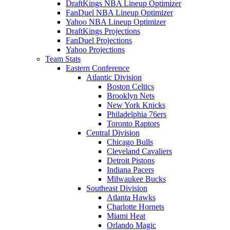
DraftKings NBA Lineup Optimizer
FanDuel NBA Lineup Optimizer
Yahoo NBA Lineup Optimizer
DraftKings Projections
FanDuel Projections
Yahoo Projections
Team Stats
Eastern Conference
Atlantic Division
Boston Celtics
Brooklyn Nets
New York Knicks
Philadelphia 76ers
Toronto Raptors
Central Division
Chicago Bulls
Cleveland Cavaliers
Detroit Pistons
Indiana Pacers
Milwaukee Bucks
Southeast Division
Atlanta Hawks
Charlotte Hornets
Miami Heat
Orlando Magic