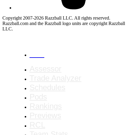
Copyright 2007-2026 Razzball LLC. All rights reserved.
Razzball.com and the Razzball logo units are copyright Razzball
LLC.
CANCEL
Assessor
Trade Analyzer
Schedules
Pods
Rankings
Previews
RCL
Team Stats