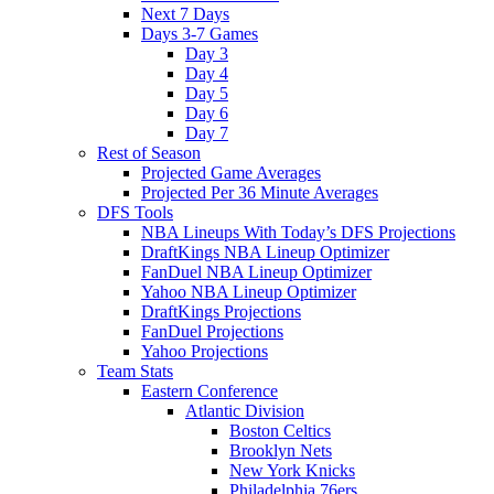
Next 7 Days
Days 3-7 Games
Day 3
Day 4
Day 5
Day 6
Day 7
Rest of Season
Projected Game Averages
Projected Per 36 Minute Averages
DFS Tools
NBA Lineups With Today’s DFS Projections
DraftKings NBA Lineup Optimizer
FanDuel NBA Lineup Optimizer
Yahoo NBA Lineup Optimizer
DraftKings Projections
FanDuel Projections
Yahoo Projections
Team Stats
Eastern Conference
Atlantic Division
Boston Celtics
Brooklyn Nets
New York Knicks
Philadelphia 76ers