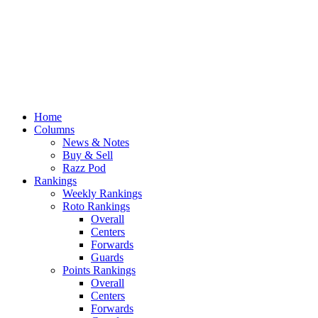
Home
Columns
News & Notes
Buy & Sell
Razz Pod
Rankings
Weekly Rankings
Roto Rankings
Overall
Centers
Forwards
Guards
Points Rankings
Overall
Centers
Forwards