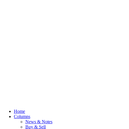
Home
Columns
News & Notes
Buy & Sell