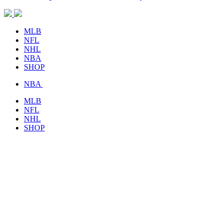
MLB
NFL
NHL
NBA
SHOP
NBA
MLB
NFL
NHL
SHOP