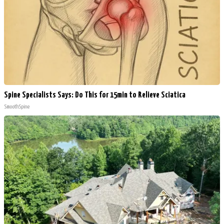
Spine Specialists Says: Do This for 15min to Relieve Sciatica
SmoothSpine