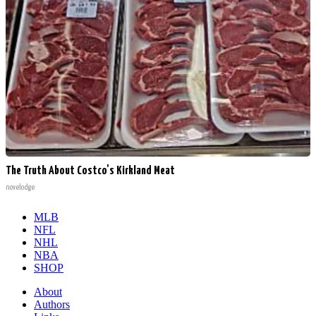
The Truth About Costco's Kirkland Meat
novelodge
MLB
NFL
NHL
NBA
SHOP
About
Authors