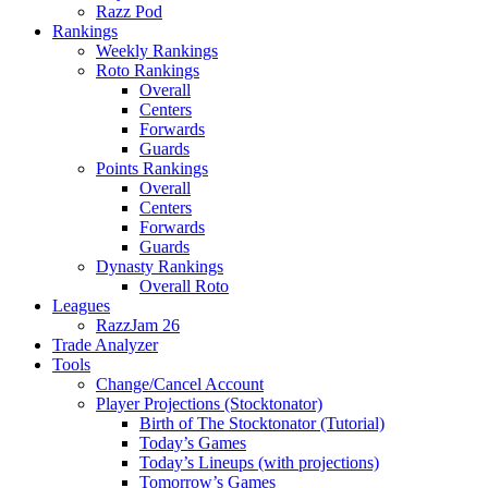
Razz Pod
Rankings
Weekly Rankings
Roto Rankings
Overall
Centers
Forwards
Guards
Points Rankings
Overall
Centers
Forwards
Guards
Dynasty Rankings
Overall Roto
Leagues
RazzJam 26
Trade Analyzer
Tools
Change/Cancel Account
Player Projections (Stocktonator)
Birth of The Stocktonator (Tutorial)
Today’s Games
Today’s Lineups (with projections)
Tomorrow’s Games