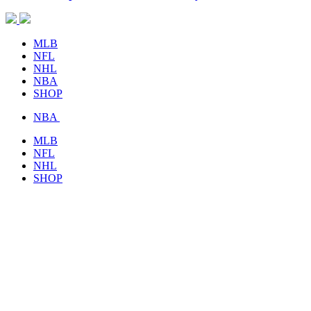
MLB
NFL
NHL
NBA
SHOP
NBA
MLB
NFL
NHL
SHOP