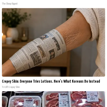
The Sleep Digest
Crepey Skin: Everyone Tries Lotions. Here's What Koreans Do Instead
Tri Lift Crepey Skin