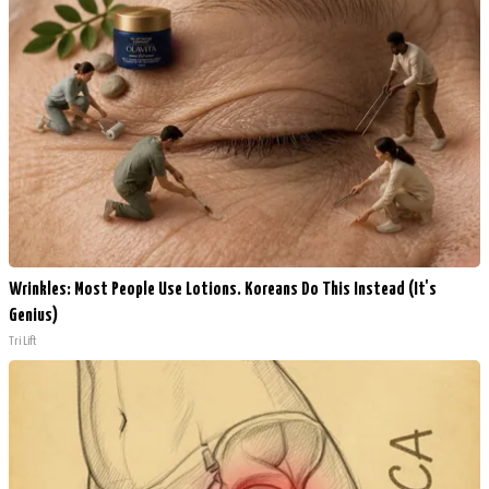
Wrinkles: Most People Use Lotions. Koreans Do This Instead (It's
Genius)
Tri Lift