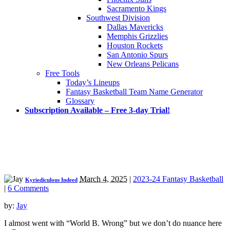
Sacramento Kings
Southwest Division
Dallas Mavericks
Memphis Grizzlies
Houston Rockets
San Antonio Spurs
New Orleans Pelicans
Free Tools
Today’s Lineups
Fantasy Basketball Team Name Generator
Glossary
Subscription Available – Free 3-day Trial!
March 4, 2025
|
2023-24 Fantasy Basketball
Kyriediculous Indeed
|
6 Comments
by:
Jay
I almost went with “World B. Wrong” but we don’t do nuance here