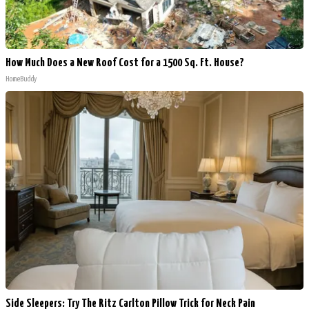
How Much Does a New Roof Cost for a 1500 Sq. Ft. House?
HomeBuddy
Side Sleepers: Try The Ritz Carlton Pillow Trick for Neck Pain