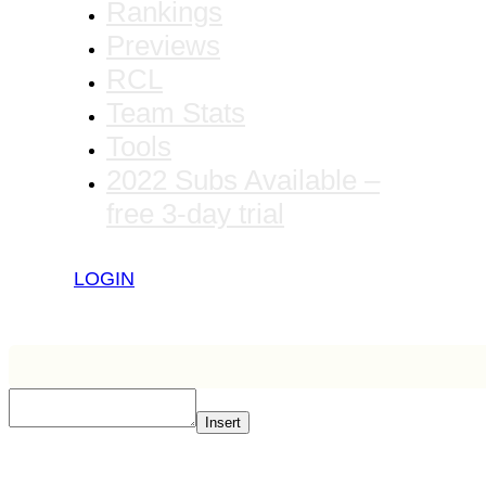
Rankings
Previews
RCL
Team Stats
Tools
2022 Subs Available –
free 3-day trial
LOGIN
Insert