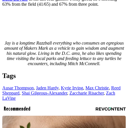
63% from the field (41/65) and 67% from three point.
Jay is a longtime Razzball everything who consumes an egregious
amount of Makers Mark as a vehicle to gain wisdom and augment
his natural glow. Living in the D.C. area, he also likes spending
time visiting the local parks and feeding lettuce to any turtles he
encounters, including Mitch McConnell.
Tags
Ausar Thompson
,
Jaden Hardy
,
Kyrie Irving
,
Max Christie
,
Reed
Sheppard
,
Shai Gilgeous-Alexander
,
Zaccharie Risacher
,
Zach
LaVine
Recommended