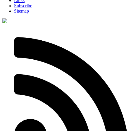
Links
Subscribe
Sitemap