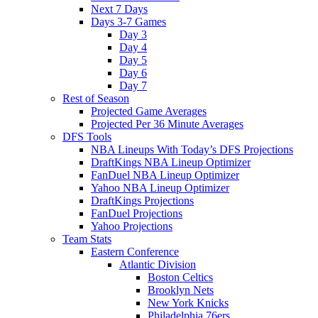
Next 7 Days
Days 3-7 Games
Day 3
Day 4
Day 5
Day 6
Day 7
Rest of Season
Projected Game Averages
Projected Per 36 Minute Averages
DFS Tools
NBA Lineups With Today’s DFS Projections
DraftKings NBA Lineup Optimizer
FanDuel NBA Lineup Optimizer
Yahoo NBA Lineup Optimizer
DraftKings Projections
FanDuel Projections
Yahoo Projections
Team Stats
Eastern Conference
Atlantic Division
Boston Celtics
Brooklyn Nets
New York Knicks
Philadelphia 76ers