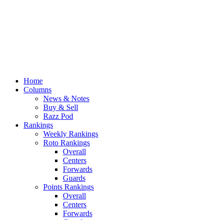
Home
Columns
News & Notes
Buy & Sell
Razz Pod
Rankings
Weekly Rankings
Roto Rankings
Overall
Centers
Forwards
Guards
Points Rankings
Overall
Centers
Forwards