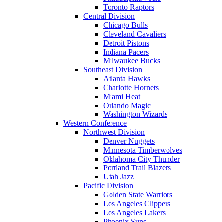
Toronto Raptors
Central Division
Chicago Bulls
Cleveland Cavaliers
Detroit Pistons
Indiana Pacers
Milwaukee Bucks
Southeast Division
Atlanta Hawks
Charlotte Hornets
Miami Heat
Orlando Magic
Washington Wizards
Western Conference
Northwest Division
Denver Nuggets
Minnesota Timberwolves
Oklahoma City Thunder
Portland Trail Blazers
Utah Jazz
Pacific Division
Golden State Warriors
Los Angeles Clippers
Los Angeles Lakers
Phoenix Suns