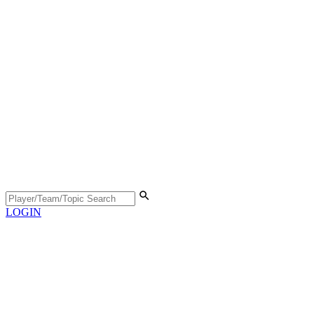
LOGIN