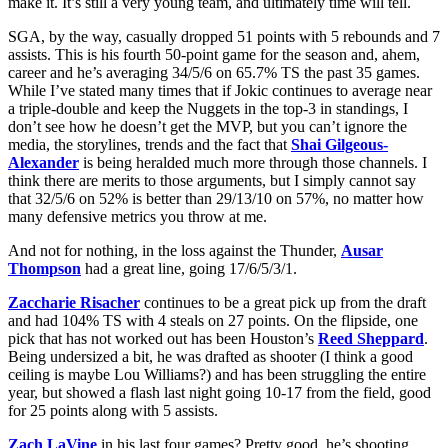
make it. It’s still a very young team, and ultimately time will tell.
SGA, by the way, casually dropped 51 points with 5 rebounds and 7
assists. This is his fourth 50-point game for the season and, ahem,
career and he’s averaging 34/5/6 on 65.7% TS the past 35 games.
While I’ve stated many times that if Jokic continues to average near
a triple-double and keep the Nuggets in the top-3 in standings, I
don’t see how he doesn’t get the MVP, but you can’t ignore the
media, the storylines, trends and the fact that
Shai Gilgeous-
Alexander
is being heralded much more through those channels. I
think there are merits to those arguments, but I simply cannot say
that 32/5/6 on 52% is better than 29/13/10 on 57%, no matter how
many defensive metrics you throw at me.
And not for nothing, in the loss against the Thunder,
Ausar
Thompson
had a great line, going 17/6/5/3/1.
Zaccharie Risacher
continues to be a great pick up from the draft
and had 104% TS with 4 steals on 27 points. On the flipside, one
pick that has not worked out has been Houston’s
Reed Sheppard
.
Being undersized a bit, he was drafted as shooter (I think a good
ceiling is maybe Lou Williams?) and has been struggling the entire
year, but showed a flash last night going 10-17 from the field, good
for 25 points along with 5 assists.
Zach LaVine
in his last four games? Pretty good, he’s shooting