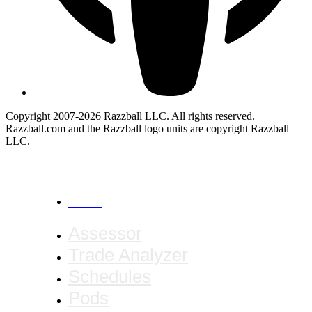
Copyright 2007-2026 Razzball LLC. All rights reserved.
Razzball.com and the Razzball logo units are copyright Razzball
LLC.
CANCEL
Assessor
Trade Analyzer
Schedules
Pods