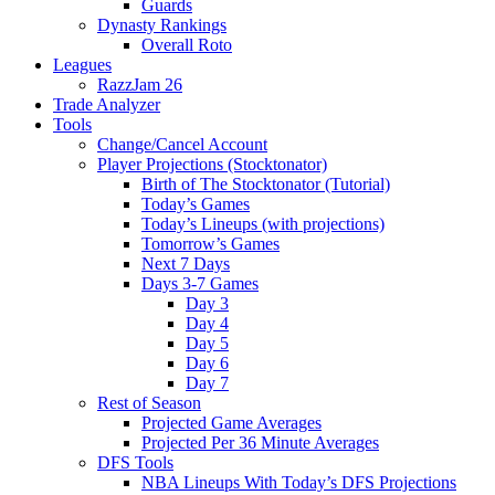
Guards
Dynasty Rankings
Overall Roto
Leagues
RazzJam 26
Trade Analyzer
Tools
Change/Cancel Account
Player Projections (Stocktonator)
Birth of The Stocktonator (Tutorial)
Today’s Games
Today’s Lineups (with projections)
Tomorrow’s Games
Next 7 Days
Days 3-7 Games
Day 3
Day 4
Day 5
Day 6
Day 7
Rest of Season
Projected Game Averages
Projected Per 36 Minute Averages
DFS Tools
NBA Lineups With Today’s DFS Projections