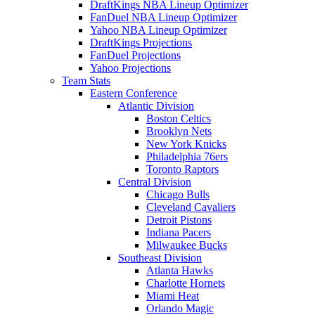
DraftKings NBA Lineup Optimizer
FanDuel NBA Lineup Optimizer
Yahoo NBA Lineup Optimizer
DraftKings Projections
FanDuel Projections
Yahoo Projections
Team Stats
Eastern Conference
Atlantic Division
Boston Celtics
Brooklyn Nets
New York Knicks
Philadelphia 76ers
Toronto Raptors
Central Division
Chicago Bulls
Cleveland Cavaliers
Detroit Pistons
Indiana Pacers
Milwaukee Bucks
Southeast Division
Atlanta Hawks
Charlotte Hornets
Miami Heat
Orlando Magic