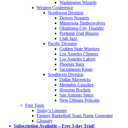
Washington Wizards
Western Conference
Northwest Division
Denver Nuggets
Minnesota Timberwolves
Oklahoma City Thunder
Portland Trail Blazers
Utah Jazz
Pacific Division
Golden State Warriors
Los Angeles Clippers
Los Angeles Lakers
Phoenix Suns
Sacramento Kings
Southwest Division
Dallas Mavericks
Memphis Grizzlies
Houston Rockets
San Antonio Spurs
New Orleans Pelicans
Free Tools
Today’s Lineups
Fantasy Basketball Team Name Generator
Glossary
Subscription Available – Free 3-day Trial!