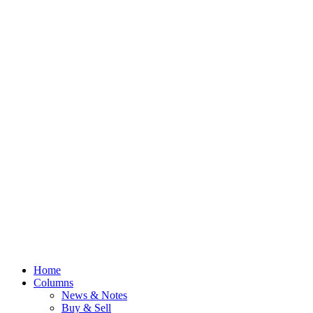
Home
Columns
News & Notes
Buy & Sell