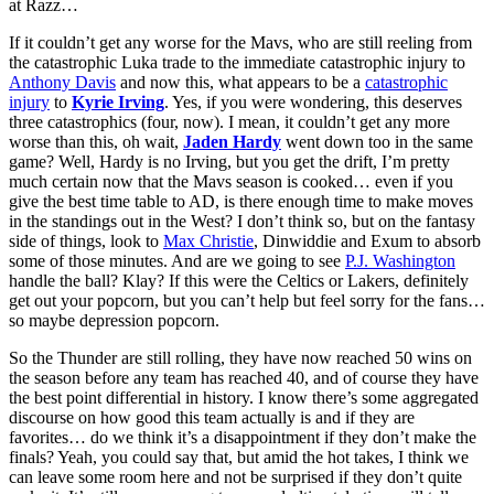
at Razz…
If it couldn’t get any worse for the Mavs, who are still reeling from
the catastrophic Luka trade to the immediate catastrophic injury to
Anthony Davis
and now this, what appears to be a
catastrophic
injury
to
Kyrie Irving
. Yes, if you were wondering, this deserves
three catastrophics (four, now). I mean, it couldn’t get any more
worse than this, oh wait,
Jaden Hardy
went down too in the same
game? Well, Hardy is no Irving, but you get the drift, I’m pretty
much certain now that the Mavs season is cooked… even if you
give the best time table to AD, is there enough time to make moves
in the standings out in the West? I don’t think so, but on the fantasy
side of things, look to
Max Christie
, Dinwiddie and Exum to absorb
some of those minutes. And are we going to see
P.J. Washington
handle the ball? Klay? If this were the Celtics or Lakers, definitely
get out your popcorn, but you can’t help but feel sorry for the fans…
so maybe depression popcorn.
So the Thunder are still rolling, they have now reached 50 wins on
the season before any team has reached 40, and of course they have
the best point differential in history. I know there’s some aggregated
discourse on how good this team actually is and if they are
favorites… do we think it’s a disappointment if they don’t make the
finals? Yeah, you could say that, but amid the hot takes, I think we
can leave some room here and not be surprised if they don’t quite