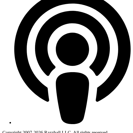
Copyright 2007-2026 Razzball LLC. All rights reserved.