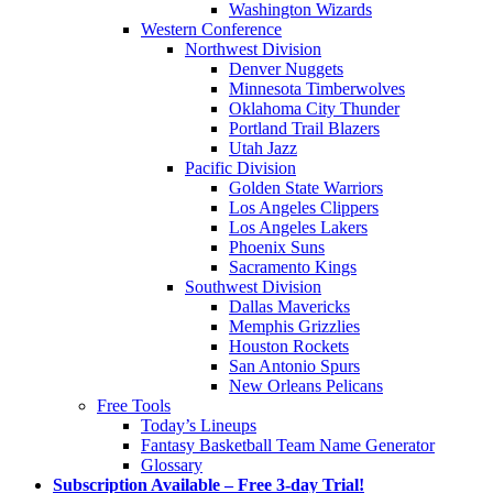
Washington Wizards
Western Conference
Northwest Division
Denver Nuggets
Minnesota Timberwolves
Oklahoma City Thunder
Portland Trail Blazers
Utah Jazz
Pacific Division
Golden State Warriors
Los Angeles Clippers
Los Angeles Lakers
Phoenix Suns
Sacramento Kings
Southwest Division
Dallas Mavericks
Memphis Grizzlies
Houston Rockets
San Antonio Spurs
New Orleans Pelicans
Free Tools
Today’s Lineups
Fantasy Basketball Team Name Generator
Glossary
Subscription Available – Free 3-day Trial!