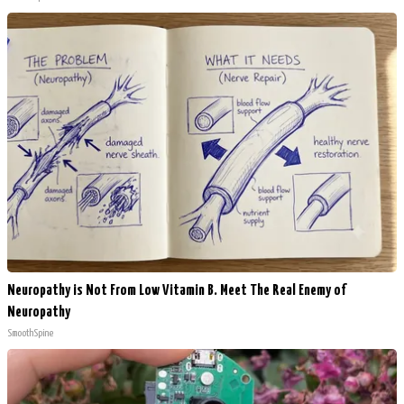
Neuropathy is Not From Low Vitamin B. Meet The Real Enemy of
Neuropathy
SmoothSpine