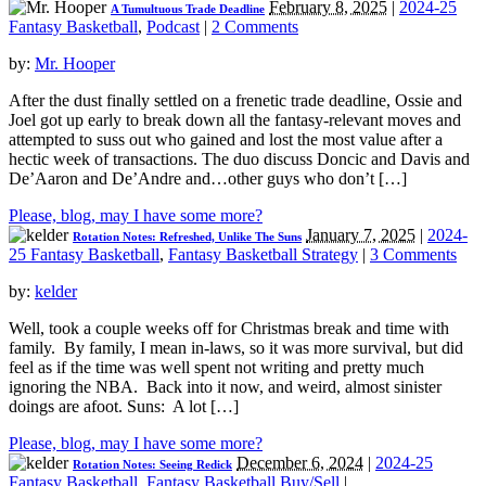
February 8, 2025
|
2024-25
A Tumultuous Trade Deadline
Fantasy Basketball
,
Podcast
|
2 Comments
by:
Mr. Hooper
After the dust finally settled on a frenetic trade deadline, Ossie and
Joel got up early to break down all the fantasy-relevant moves and
attempted to suss out who gained and lost the most value after a
hectic week of transactions. The duo discuss Doncic and Davis and
De’Aaron and De’Andre and…other guys who don’t […]
Please, blog, may I have some more?
January 7, 2025
|
2024-
Rotation Notes: Refreshed, Unlike The Suns
25 Fantasy Basketball
,
Fantasy Basketball Strategy
|
3 Comments
by:
kelder
Well, took a couple weeks off for Christmas break and time with
family. By family, I mean in-laws, so it was more survival, but did
feel as if the time was well spent not writing and pretty much
ignoring the NBA. Back into it now, and weird, almost sinister
doings are afoot. Suns: A lot […]
Please, blog, may I have some more?
December 6, 2024
|
2024-25
Rotation Notes: Seeing Redick
Fantasy Basketball
,
Fantasy Basketball Buy/Sell
|