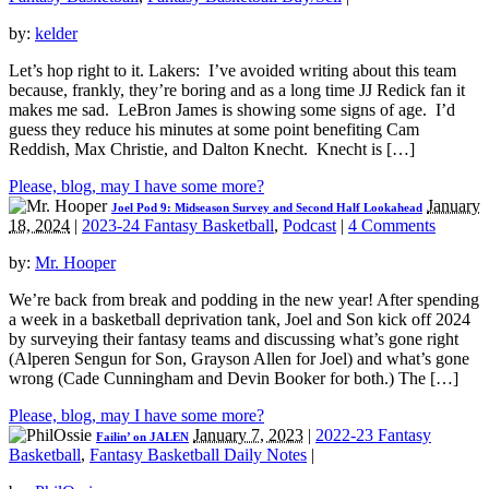
by:
kelder
Let’s hop right to it. Lakers: I’ve avoided writing about this team
because, frankly, they’re boring and as a long time JJ Redick fan it
makes me sad. LeBron James is showing some signs of age. I’d
guess they reduce his minutes at some point benefiting Cam
Reddish, Max Christie, and Dalton Knecht. Knecht is […]
Please, blog, may I have some more?
January
Joel Pod 9: Midseason Survey and Second Half Lookahead
18, 2024
|
2023-24 Fantasy Basketball
,
Podcast
|
4 Comments
by:
Mr. Hooper
We’re back from break and podding in the new year! After spending
a week in a basketball deprivation tank, Joel and Son kick off 2024
by surveying their fantasy teams and discussing what’s gone right
(Alperen Sengun for Son, Grayson Allen for Joel) and what’s gone
wrong (Cade Cunningham and Devin Booker for both.) The […]
Please, blog, may I have some more?
January 7, 2023
|
2022-23 Fantasy
Failin’ on JALEN
Basketball
,
Fantasy Basketball Daily Notes
|