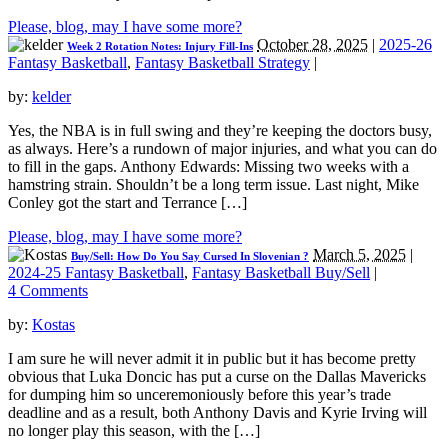
Please, blog, may I have some more?
October 28, 2025
|
2025-26
Week 2 Rotation Notes: Injury Fill-Ins
Fantasy Basketball
,
Fantasy Basketball Strategy
|
by:
kelder
Yes, the NBA is in full swing and they’re keeping the doctors busy,
as always. Here’s a rundown of major injuries, and what you can do
to fill in the gaps. Anthony Edwards: Missing two weeks with a
hamstring strain. Shouldn’t be a long term issue. Last night, Mike
Conley got the start and Terrance […]
Please, blog, may I have some more?
March 5, 2025
|
Buy/Sell: How Do You Say Cursed In Slovenian ?
2024-25 Fantasy Basketball
,
Fantasy Basketball Buy/Sell
|
4 Comments
by:
Kostas
I am sure he will never admit it in public but it has become pretty
obvious that Luka Doncic has put a curse on the Dallas Mavericks
for dumping him so unceremoniously before this year’s trade
deadline and as a result, both Anthony Davis and Kyrie Irving will
no longer play this season, with the […]