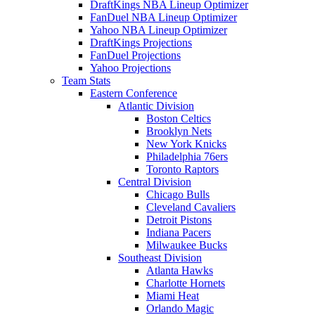
DraftKings NBA Lineup Optimizer
FanDuel NBA Lineup Optimizer
Yahoo NBA Lineup Optimizer
DraftKings Projections
FanDuel Projections
Yahoo Projections
Team Stats
Eastern Conference
Atlantic Division
Boston Celtics
Brooklyn Nets
New York Knicks
Philadelphia 76ers
Toronto Raptors
Central Division
Chicago Bulls
Cleveland Cavaliers
Detroit Pistons
Indiana Pacers
Milwaukee Bucks
Southeast Division
Atlanta Hawks
Charlotte Hornets
Miami Heat
Orlando Magic