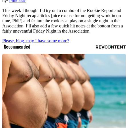
by:
PhilOssie
This week I thought I’d try out a combo of the Rookie Report and
Friday Night recap articles [nice excuse for not getting work in on
time, Phil!] and feature the rookies at play on a single night in the
Association. I’ll also add a few quick hit notes at the bottom from a
fairly uneventful Friday Night in the Association.
Please, blog, may I have some more?
Recommended