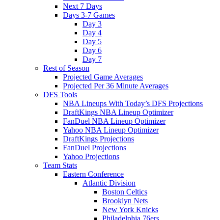
Next 7 Days
Days 3-7 Games
Day 3
Day 4
Day 5
Day 6
Day 7
Rest of Season
Projected Game Averages
Projected Per 36 Minute Averages
DFS Tools
NBA Lineups With Today’s DFS Projections
DraftKings NBA Lineup Optimizer
FanDuel NBA Lineup Optimizer
Yahoo NBA Lineup Optimizer
DraftKings Projections
FanDuel Projections
Yahoo Projections
Team Stats
Eastern Conference
Atlantic Division
Boston Celtics
Brooklyn Nets
New York Knicks
Philadelphia 76ers