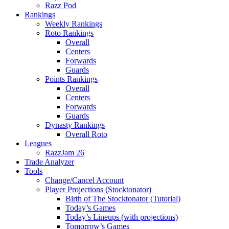
Razz Pod
Rankings
Weekly Rankings
Roto Rankings
Overall
Centers
Forwards
Guards
Points Rankings
Overall
Centers
Forwards
Guards
Dynasty Rankings
Overall Roto
Leagues
RazzJam 26
Trade Analyzer
Tools
Change/Cancel Account
Player Projections (Stocktonator)
Birth of The Stocktonator (Tutorial)
Today’s Games
Today’s Lineups (with projections)
Tomorrow’s Games