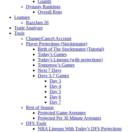
Guards
Dynasty Rankings
Overall Roto
Leagues
RazzJam 26
Trade Analyzer
Tools
Change/Cancel Account
Player Projections (Stocktonator)
Birth of The Stocktonator (Tutorial)
Today’s Games
Today’s Lineups (with projections)
Tomorrow’s Games
Next 7 Days
Days 3-7 Games
Day 3
Day 4
Day 5
Day 6
Day 7
Rest of Season
Projected Game Averages
Projected Per 36 Minute Averages
DFS Tools
NBA Lineups With Today’s DFS Projections