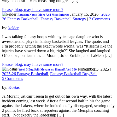
why he doesn’t. He’s measuring out great […]
Please, blog, may I have some more?
January 15, 2026
|
2025-
Rotation Notes: More And More Injuries
26 Fantasy Basketball
,
Fantasy Basketball Strategy
|
2 Comments
by:
kelder
I was talking fantasy hoops with my teenage daughter who is
awesome and plays in fantasy basketball leagues. The quote, and
I’m probably getting the exact words wrong, was “It seems like the
injuries have slowed down a bit, right?” She laughed and laughed.
Of course, her team has Ja Morant, Jo’el Embiid, and LaMelo […]
Please, blog, may I have some more?
November 5, 2025
|
Week 3 Buy/Sell: Morant vs. Himself, Vol. 300
2025-26 Fantasy Basketball
,
Fantasy Basketball Buy/Sell
|
5 Comments
by:
Kostas
Ja Morant just can’t seem to get out of his own way, with the latest
incident coming last week. After a flat second half in his the game
against the Lakers, where he looked totally disengaged, scoring only
2 points, he fired back at reporters against the Memphis coaching
staff. Not exactly the leadership […]