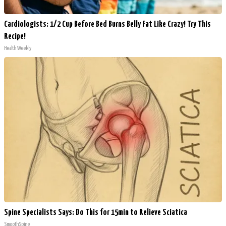
Cardiologists: 1/2 Cup Before Bed Burns Belly Fat Like Crazy! Try This
Recipe!
Health Weekly
Spine Specialists Says: Do This for 15min to Relieve Sciatica
SmoothSpine