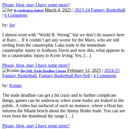
Please, blog, may I have some more?
March 4, 2025
|
2023-24 Fantasy Basketball
Kyriediculous Indeed
|
6 Comments
by:
Jay
I almost went with “World B. Wrong” but we don’t do nuance here
at Razz… If it couldn’t get any worse for the Mavs, who are still
reeling from the catastrophic Luka trade to the immediate
catastrophic injury to Anthony Davis and now this, what appears to
be a catastrophic injury to Kyrie Irving. Yes, […]
Please, blog, may I have some more?
February 12, 2025
|
2024-25
Buy/Sell: Trade Deadline Cinema
Fantasy Basketball
,
Fantasy Basketball Buy/Sell
|
4 Comments
by:
Kostas
The trade deadline can get a bit crazy and to further complicate
things, games can be underway when some trades are leaked to the
public. A video has surfaced of such an instance, where a Heat fan
informs the Miami bench about the Jimmy Butler trade. You can see
even from the thumbnail the range […]
Please, blog, may I have some more?