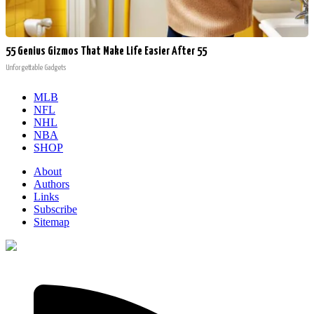
55 Genius Gizmos That Make Life Easier After 55
Unforgettable Gadgets
MLB
NFL
NHL
NBA
SHOP
About
Authors
Links
Subscribe
Sitemap