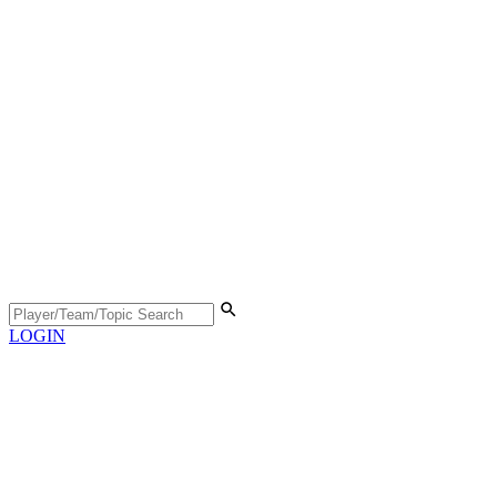
LOGIN