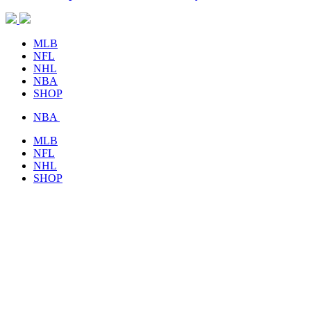
MLB
NFL
NHL
NBA
SHOP
NBA
MLB
NFL
NHL
SHOP