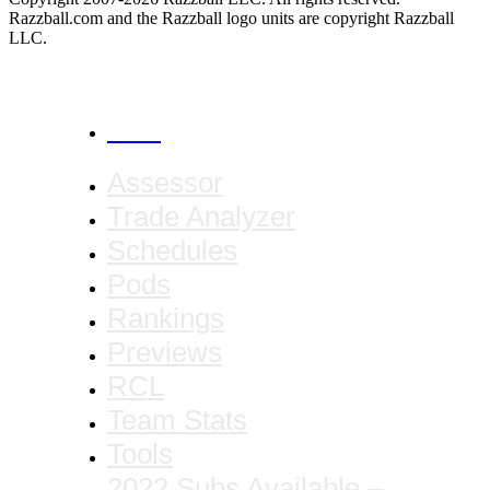
Razzball.com and the Razzball logo units are copyright Razzball
LLC.
CANCEL
Assessor
Trade Analyzer
Schedules
Pods
Rankings
Previews
RCL
Team Stats
Tools
2022 Subs Available –