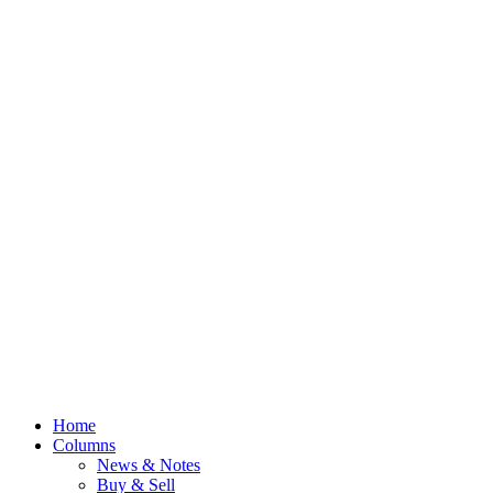
Home
Columns
News & Notes
Buy & Sell