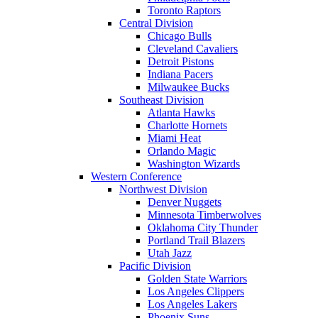
Toronto Raptors
Central Division
Chicago Bulls
Cleveland Cavaliers
Detroit Pistons
Indiana Pacers
Milwaukee Bucks
Southeast Division
Atlanta Hawks
Charlotte Hornets
Miami Heat
Orlando Magic
Washington Wizards
Western Conference
Northwest Division
Denver Nuggets
Minnesota Timberwolves
Oklahoma City Thunder
Portland Trail Blazers
Utah Jazz
Pacific Division
Golden State Warriors
Los Angeles Clippers
Los Angeles Lakers
Phoenix Suns