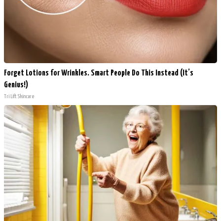
Forget Lotions for Wrinkles. Smart People Do This Instead (It’s
Genius!)
Tri Lift Skincare