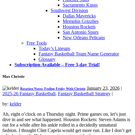
Sacramento Kings
Southwest Division
Dallas Mavericks
Memphis Grizzlies
Houston Rockets
San Antonio Spurs
New Orleans Pelicans
Free Tools
Today’s Lineups
Fantasy Basketball Team Name Generator
Glossary
Subscription Available – Free 3-day Trial!
Max Christie
January 23, 2026
|
Rotation Notes: Feeling Frisky With Christie
2025-26 Fantasy Basketball
,
Fantasy Basketball Strategy
|
by:
kelder
Ah, eight o’clock on a Thursday night. Prime games on, let’s just
dive in and see what happened. Houston Rockets: Steven Adams is
out for a while after his ankle rolled in a decidedly unnatural
fashion. I thought Clint Capela would get more run. Like I don’t get