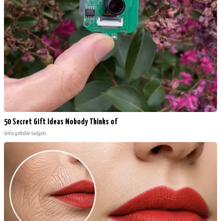
50 Secret Gift Ideas Nobody Thinks of
Unforgettable Gadgets