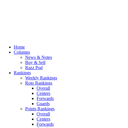
Home
Columns
News & Notes
Buy & Sell
Razz Pod
Rankings
Weekly Rankings
Roto Rankings
Overall
Centers
Forwards
Guards
Points Rankings
Overall
Centers
Forwards