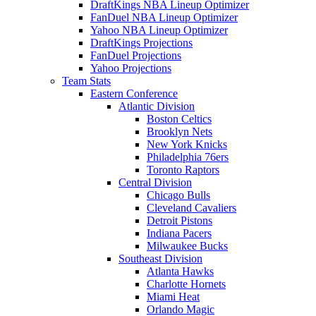
DraftKings NBA Lineup Optimizer
FanDuel NBA Lineup Optimizer
Yahoo NBA Lineup Optimizer
DraftKings Projections
FanDuel Projections
Yahoo Projections
Team Stats
Eastern Conference
Atlantic Division
Boston Celtics
Brooklyn Nets
New York Knicks
Philadelphia 76ers
Toronto Raptors
Central Division
Chicago Bulls
Cleveland Cavaliers
Detroit Pistons
Indiana Pacers
Milwaukee Bucks
Southeast Division
Atlanta Hawks
Charlotte Hornets
Miami Heat
Orlando Magic