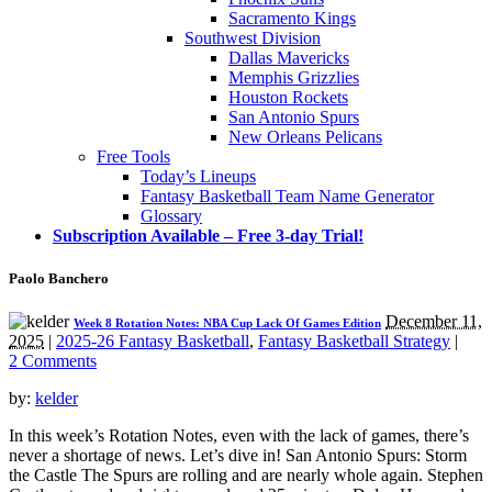
Sacramento Kings
Southwest Division
Dallas Mavericks
Memphis Grizzlies
Houston Rockets
San Antonio Spurs
New Orleans Pelicans
Free Tools
Today’s Lineups
Fantasy Basketball Team Name Generator
Glossary
Subscription Available – Free 3-day Trial!
Paolo Banchero
December 11,
Week 8 Rotation Notes: NBA Cup Lack Of Games Edition
2025
|
2025-26 Fantasy Basketball
,
Fantasy Basketball Strategy
|
2 Comments
by:
kelder
In this week’s Rotation Notes, even with the lack of games, there’s
never a shortage of news. Let’s dive in! San Antonio Spurs: Storm
the Castle The Spurs are rolling and are nearly whole again. Stephen