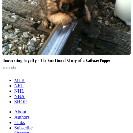
Unwavering Loyalty - The Emotional Story of a Railway Puppy
beachraider
MLB
NFL
NHL
NBA
SHOP
About
Authors
Links
Subscribe