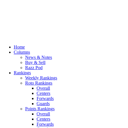
Home
Columns
News & Notes
Buy & Sell
Razz Pod
Rankings
Weekly Rankings
Roto Rankings
Overall
Centers
Forwards
Guards
Points Rankings
Overall
Centers
Forwards