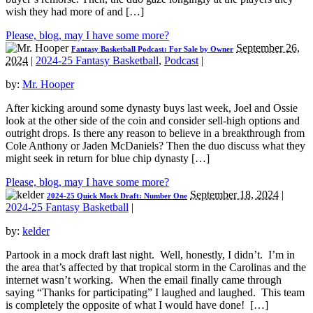
wish they had more of and […]
Please, blog, may I have some more?
September 26,
Fantasy Basketball Podcast: For Sale by Owner
2024
|
2024-25 Fantasy Basketball
,
Podcast
|
by:
Mr. Hooper
After kicking around some dynasty buys last week, Joel and Ossie
look at the other side of the coin and consider sell-high options and
outright drops. Is there any reason to believe in a breakthrough from
Cole Anthony or Jaden McDaniels? Then the duo discuss what they
might seek in return for blue chip dynasty […]
Please, blog, may I have some more?
September 18, 2024
|
2024-25 Quick Mock Draft: Number One
2024-25 Fantasy Basketball
|
by:
kelder
Partook in a mock draft last night. Well, honestly, I didn’t. I’m in
the area that’s affected by that tropical storm in the Carolinas and the
internet wasn’t working. When the email finally came through
saying “Thanks for participating” I laughed and laughed. This team
is completely the opposite of what I would have done! […]