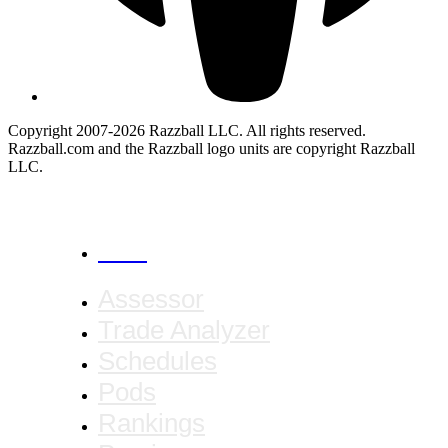
Copyright 2007-2026 Razzball LLC. All rights reserved.
Razzball.com and the Razzball logo units are copyright Razzball
LLC.
CANCEL
Assessor
Trade Analyzer
Schedules
Pods
Rankings