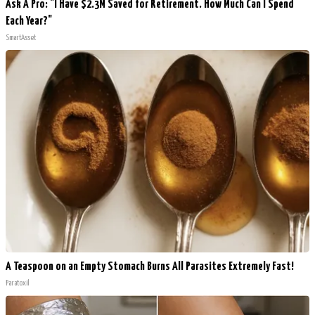
Ask A Pro: "I Have $2.3M Saved for Retirement. How Much Can I Spend
Each Year?"
SmartAsset
A Teaspoon on an Empty Stomach Burns All Parasites Extremely Fast!
Paratoxil