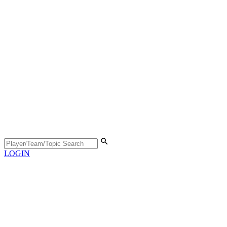
LOGIN