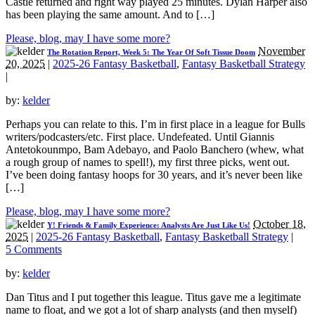
Castle returned and right way played 25 minutes. Dylan Harper also
has been playing the same amount. And to […]
Please, blog, may I have some more?
November
The Rotation Report, Week 5: The Year Of Soft Tissue Doom
20, 2025
|
2025-26 Fantasy Basketball
,
Fantasy Basketball Strategy
|
by:
kelder
Perhaps you can relate to this. I’m in first place in a league for Bulls
writers/podcasters/etc. First place. Undefeated. Until Giannis
Antetokounmpo, Bam Adebayo, and Paolo Banchero (whew, what
a rough group of names to spell!), my first three picks, went out.
I’ve been doing fantasy hoops for 30 years, and it’s never been like
[…]
Please, blog, may I have some more?
October 18,
Y! Friends & Family Experience: Analysts Are Just Like Us!
2025
|
2025-26 Fantasy Basketball
,
Fantasy Basketball Strategy
|
5 Comments
by:
kelder
Dan Titus and I put together this league. Titus gave me a legitimate
name to float, and we got a lot of sharp analysts (and then myself)