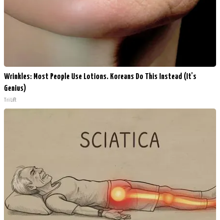
Wrinkles: Most People Use Lotions. Koreans Do This Instead (It's
Genius)
Tri Lift