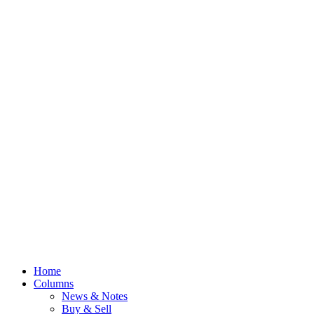
Home
Columns
News & Notes
Buy & Sell