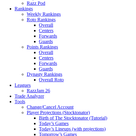
Razz Pod
Rankings
Weekly Rankings
Roto Rankings
Overall
Centers
Forwards
Guards
Points Rankings
Overall
Centers
Forwards
Guards
Dynasty Rankings
Overall Roto
Leagues
RazzJam 26
Trade Analyzer
Tools
Change/Cancel Account
Player Projections (Stocktonator)
Birth of The Stocktonator (Tutorial)
Today’s Games
Today’s Lineups (with projections)
Tomorrow’s Games