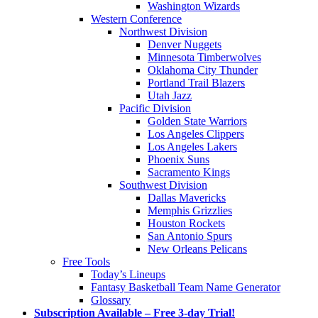
Washington Wizards
Western Conference
Northwest Division
Denver Nuggets
Minnesota Timberwolves
Oklahoma City Thunder
Portland Trail Blazers
Utah Jazz
Pacific Division
Golden State Warriors
Los Angeles Clippers
Los Angeles Lakers
Phoenix Suns
Sacramento Kings
Southwest Division
Dallas Mavericks
Memphis Grizzlies
Houston Rockets
San Antonio Spurs
New Orleans Pelicans
Free Tools
Today’s Lineups
Fantasy Basketball Team Name Generator
Glossary
Subscription Available – Free 3-day Trial!