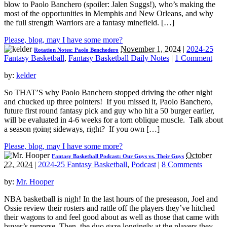
blow to Paolo Banchero (spoiler: Jalen Suggs!), who’s making the
most of the opportunities in Memphis and New Orleans, and why
the full strength Warriors are a fantasy minefield. […]
Please, blog, may I have some more?
November 1, 2024
|
2024-25
Rotation Notes: Paolo Benchedero
Fantasy Basketball
,
Fantasy Basketball Daily Notes
|
1 Comment
by:
kelder
So THAT’S why Paolo Banchero stopped driving the other night
and chucked up three pointers! If you missed it, Paolo Banchero,
future first round fantasy pick and guy who hit a 50 burger earlier,
will be evaluated in 4-6 weeks for a torn oblique muscle. Talk about
a season going sideways, right? If you own […]
Please, blog, may I have some more?
October
Fantasy Basketball Podcast: Our Guys vs. Their Guys
22, 2024
|
2024-25 Fantasy Basketball
,
Podcast
|
8 Comments
by:
Mr. Hooper
NBA basketball is nigh! In the last hours of the preseason, Joel and
Ossie review their rosters and rattle off the players they’ve hitched
their wagons to and feel good about as well as those that came with
buyer’s remorse. Then, the duo gaze longingly at the players they