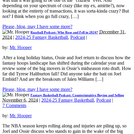
was that it was going to be one of the “craziest” ever. And
depending on your spectrum of crazy (like my ex, amirite?), now
looking at the entirety of transactions, it was sorta-kinda crazy? But
not? I think when you go full crazy, […]
Please, blog, may I have some more?
December 31,
Razzball Podcast: Who Rose and Fell in 2024?
2024
|
2024-25 Fantasy Basketball
,
Podcast
|
by:
Mr. Hooper
After a long holiday hiatus, Ossie and Joel return to discuss how the
fantasy hoops landscape has shifted during the calendar year and
review some of the big movers in Ossie’s midseason roto draft. How
far did Tyrese Haliburton fall? Did anyone take the bait on Joel
Embiid? And are the breakouts of Jalen Williams […]
Please, blog, may I have some more?
Fantasy Basketball Podcast: Counterintuitive Buying and Selling
November 6, 2024
|
2024-25 Fantasy Basketball
,
Podcast
|
7 Comments
by:
Mr. Hooper
The NBA season keeps rolling along and injuries are piling up, so
Joel and Ossie discuss who stands to gain in the wake of the big