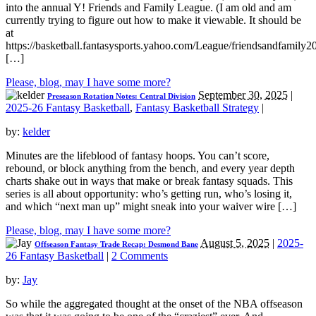
into the annual Y! Friends and Family League. (I am old and am
currently trying to figure out how to make it viewable. It should be
at
https://basketball.fantasysports.yahoo.com/League/friendsandfamily2
[…]
Please, blog, may I have some more?
September 30, 2025
|
Preseason Rotation Notes: Central Division
2025-26 Fantasy Basketball
,
Fantasy Basketball Strategy
|
by:
kelder
Minutes are the lifeblood of fantasy hoops. You can’t score,
rebound, or block anything from the bench, and every year depth
charts shake out in ways that make or break fantasy squads. This
series is all about opportunity: who’s getting run, who’s losing it,
and which “next man up” might sneak into your waiver wire […]
Please, blog, may I have some more?
August 5, 2025
|
2025-
Offseason Fantasy Trade Recap: Desmond Bane
26 Fantasy Basketball
|
2 Comments
by:
Jay
So while the aggregated thought at the onset of the NBA offseason