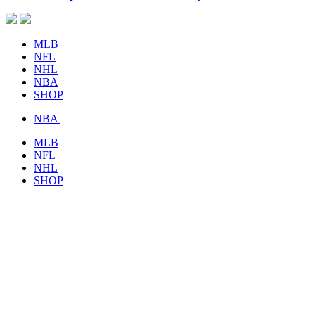
MLB
NFL
NHL
NBA
SHOP
NBA
MLB
NFL
NHL
SHOP