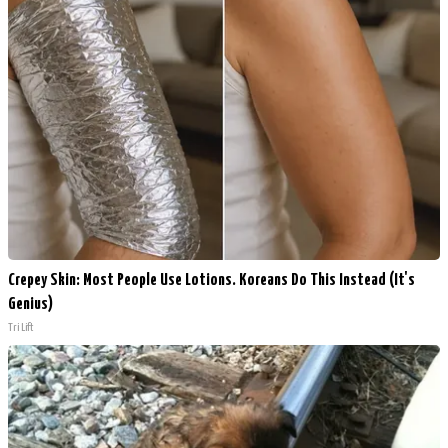
Crepey Skin: Most People Use Lotions. Koreans Do This Instead (It's
Genius)
Tri Lift