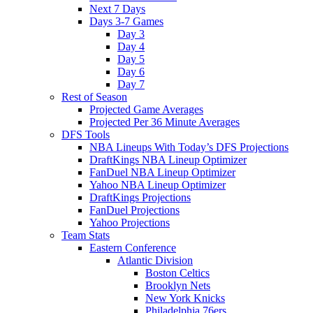
Next 7 Days
Days 3-7 Games
Day 3
Day 4
Day 5
Day 6
Day 7
Rest of Season
Projected Game Averages
Projected Per 36 Minute Averages
DFS Tools
NBA Lineups With Today’s DFS Projections
DraftKings NBA Lineup Optimizer
FanDuel NBA Lineup Optimizer
Yahoo NBA Lineup Optimizer
DraftKings Projections
FanDuel Projections
Yahoo Projections
Team Stats
Eastern Conference
Atlantic Division
Boston Celtics
Brooklyn Nets
New York Knicks
Philadelphia 76ers