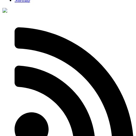
Sitemap