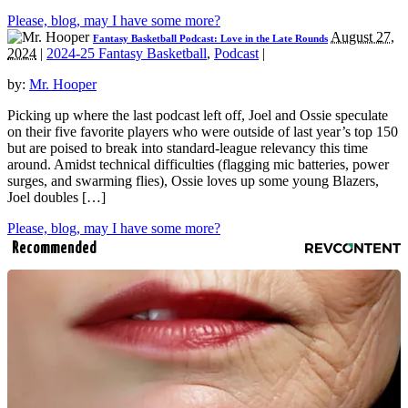
Please, blog, may I have some more?
August 27,
Fantasy Basketball Podcast: Love in the Late Rounds
2024
|
2024-25 Fantasy Basketball
,
Podcast
|
by:
Mr. Hooper
Picking up where the last podcast left off, Joel and Ossie speculate
on their five favorite players who were outside of last year’s top 150
but are poised to break into standard-league relevancy this time
around. Amidst technical difficulties (flagging mic batteries, power
surges, and swarming flies), Ossie loves up some young Blazers,
Joel doubles […]
Please, blog, may I have some more?
Recommended