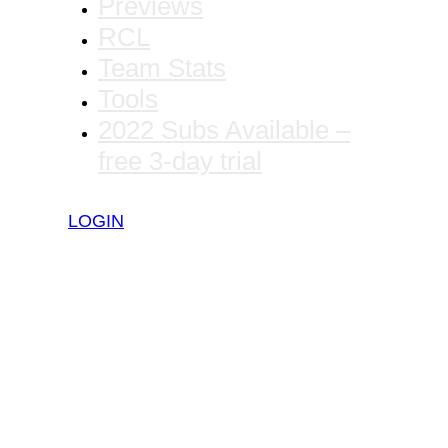
Previews
RCL
Team Stats
Tools
2022 Subs Available –
free 3-day trial
LOGIN