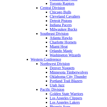
Toronto Raptors
Central Division
Chicago Bulls
Cleveland Cavaliers
Detroit Pistons
Indiana Pacers
Milwaukee Bucks
Southeast Division
Atlanta Hawks
Charlotte Hornets
Miami Heat
Orlando Magic
Washington Wizards
Western Conference
Northwest Division
Denver Nuggets
Minnesota Timberwolves
Oklahoma City Thunder
Portland Trail Blazers
Utah Jazz
Pacific Division
Golden State Warriors
Los Angeles Clippers
Los Angeles Lakers
Phoenix Suns