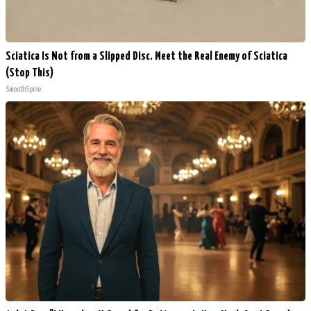
Sciatica Is Not from a Slipped Disc. Meet the Real Enemy of Sciatica
(Stop This)
SmoothSpine