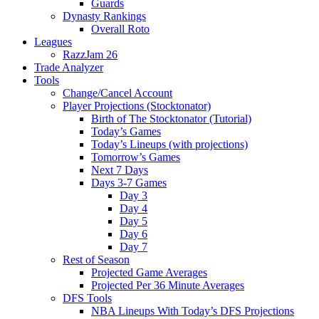
Guards
Dynasty Rankings
Overall Roto
Leagues
RazzJam 26
Trade Analyzer
Tools
Change/Cancel Account
Player Projections (Stocktonator)
Birth of The Stocktonator (Tutorial)
Today’s Games
Today’s Lineups (with projections)
Tomorrow’s Games
Next 7 Days
Days 3-7 Games
Day 3
Day 4
Day 5
Day 6
Day 7
Rest of Season
Projected Game Averages
Projected Per 36 Minute Averages
DFS Tools
NBA Lineups With Today’s DFS Projections