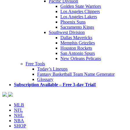
Pacific Division
Golden State Warriors
Los Angeles Clippers
Los Angeles Lakers
Phoenix Suns
Sacramento Kings
Southwest Division
Dallas Mavericks
Memphis Grizzlies
Houston Rockets
San Antonio Spurs
New Orleans Pelicans
Free Tools
Today’s Lineups
Fantasy Basketball Team Name Generator
Glossary
Subscription Available – Free 3-day Trial!
MLB
NFL
NHL
NBA
SHOP