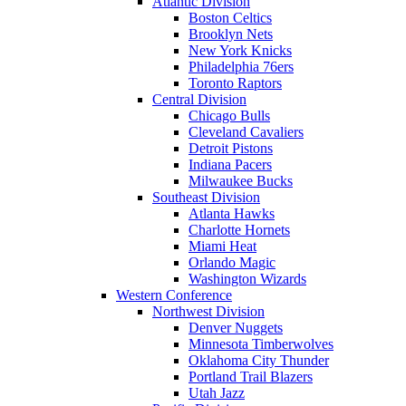
Atlantic Division
Boston Celtics
Brooklyn Nets
New York Knicks
Philadelphia 76ers
Toronto Raptors
Central Division
Chicago Bulls
Cleveland Cavaliers
Detroit Pistons
Indiana Pacers
Milwaukee Bucks
Southeast Division
Atlanta Hawks
Charlotte Hornets
Miami Heat
Orlando Magic
Washington Wizards
Western Conference
Northwest Division
Denver Nuggets
Minnesota Timberwolves
Oklahoma City Thunder
Portland Trail Blazers
Utah Jazz