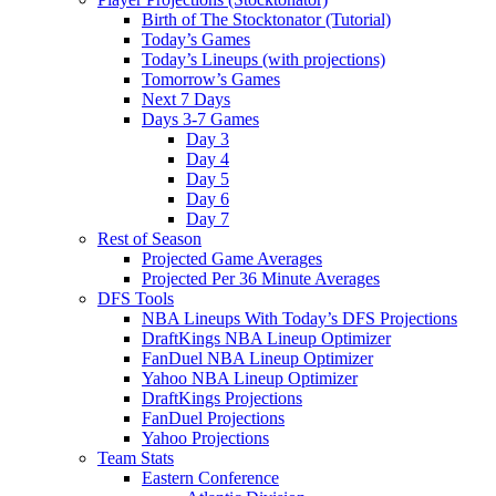
Birth of The Stocktonator (Tutorial)
Today’s Games
Today’s Lineups (with projections)
Tomorrow’s Games
Next 7 Days
Days 3-7 Games
Day 3
Day 4
Day 5
Day 6
Day 7
Rest of Season
Projected Game Averages
Projected Per 36 Minute Averages
DFS Tools
NBA Lineups With Today’s DFS Projections
DraftKings NBA Lineup Optimizer
FanDuel NBA Lineup Optimizer
Yahoo NBA Lineup Optimizer
DraftKings Projections
FanDuel Projections
Yahoo Projections
Team Stats
Eastern Conference