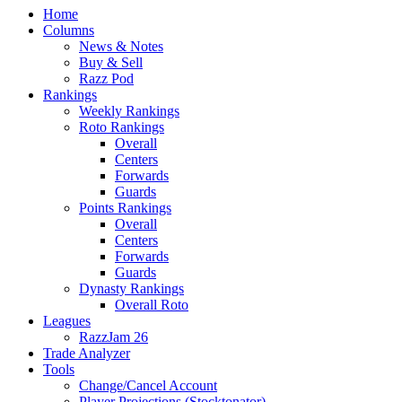
Home
Columns
News & Notes
Buy & Sell
Razz Pod
Rankings
Weekly Rankings
Roto Rankings
Overall
Centers
Forwards
Guards
Points Rankings
Overall
Centers
Forwards
Guards
Dynasty Rankings
Overall Roto
Leagues
RazzJam 26
Trade Analyzer
Tools
Change/Cancel Account
Player Projections (Stocktonator)