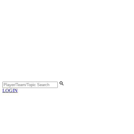
LOGIN