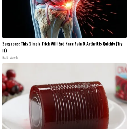
Surgeons: This Simple Trick Will End Knee Pain & Arthritis Quickly (Try
It)
Health Weekly