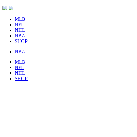
MLB
NFL
NHL
NBA
SHOP
NBA
MLB
NFL
NHL
SHOP