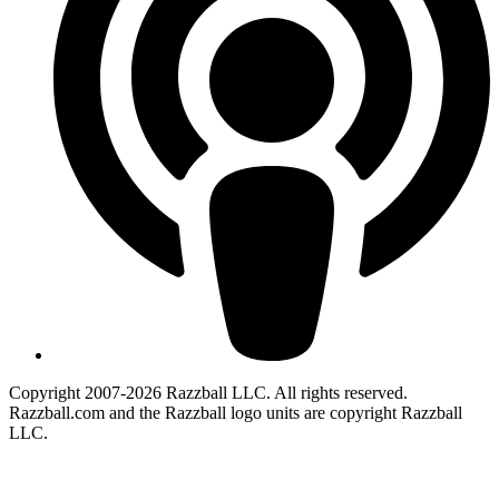
Copyright 2007-2026 Razzball LLC. All rights reserved.
Razzball.com and the Razzball logo units are copyright Razzball
LLC.