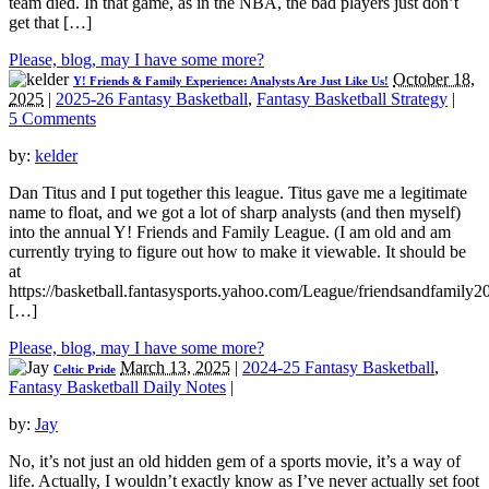
team died. In that game, as in the NBA, the bad players just don’t
get that […]
Please, blog, may I have some more?
October 18,
Y! Friends & Family Experience: Analysts Are Just Like Us!
2025
|
2025-26 Fantasy Basketball
,
Fantasy Basketball Strategy
|
5 Comments
by:
kelder
Dan Titus and I put together this league. Titus gave me a legitimate
name to float, and we got a lot of sharp analysts (and then myself)
into the annual Y! Friends and Family League. (I am old and am
currently trying to figure out how to make it viewable. It should be
at
https://basketball.fantasysports.yahoo.com/League/friendsandfamily2
[…]
Please, blog, may I have some more?
March 13, 2025
|
2024-25 Fantasy Basketball
,
Celtic Pride
Fantasy Basketball Daily Notes
|
by:
Jay
No, it’s not just an old hidden gem of a sports movie, it’s a way of
life. Actually, I wouldn’t exactly know as I’ve never actually set foot