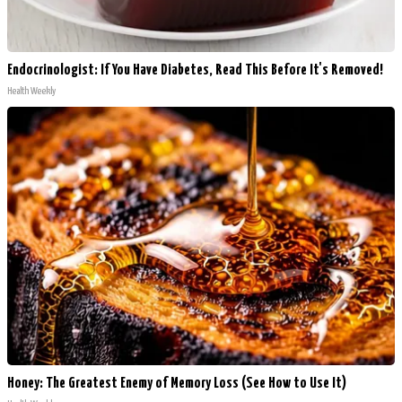
Endocrinologist: If You Have Diabetes, Read This Before It's Removed!
Health Weekly
Honey: The Greatest Enemy of Memory Loss (See How to Use It)