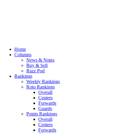
Home
Columns
News & Notes
Buy & Sell
Razz Pod
Rankings
Weekly Rankings
Roto Rankings
Overall
Centers
Forwards
Guards
Points Rankings
Overall
Centers
Forwards