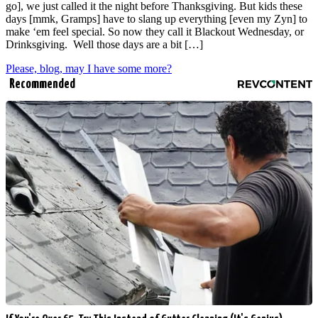
go], we just called it the night before Thanksgiving. But kids these
days [mmk, Gramps] have to slang up everything [even my Zyn] to
make ‘em feel special. So now they call it Blackout Wednesday, or
Drinksgiving. Well those days are a bit […]
Please, blog, may I have some more?
Recommended