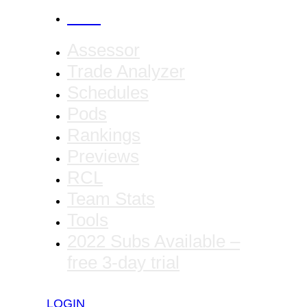
CANCEL
Assessor
Trade Analyzer
Schedules
Pods
Rankings
Previews
RCL
Team Stats
Tools
2022 Subs Available –
free 3-day trial
LOGIN