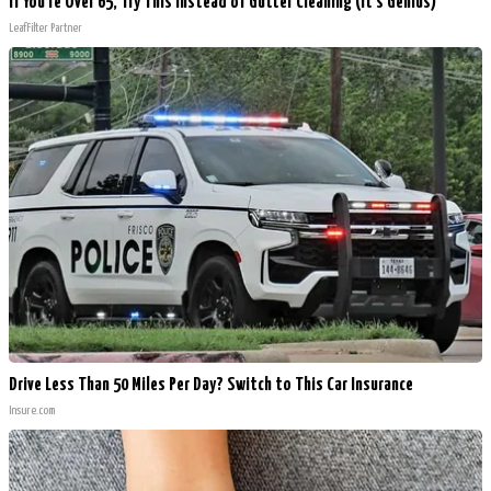
If You're Over 65, Try This Instead of Gutter Cleaning (It's Genius)
LeafFilter Partner
Drive Less Than 50 Miles Per Day? Switch to This Car Insurance
Insure.com