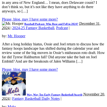
in any area of New England… I mean, does Delaware count? I
don’t think so, but it’s not like they have anything to do there
anyways, so […]
Please, blog, may I have some more?
December 31,
Razzball Podcast: Who Rose and Fell in 2024?
2024
|
2024-25 Fantasy Basketball
,
Podcast
|
by:
Mr. Hooper
After a long holiday hiatus, Ossie and Joel return to discuss how the
fantasy hoops landscape has shifted during the calendar year and
review some of the big movers in Ossie’s midseason roto draft. How
far did Tyrese Haliburton fall? Did anyone take the bait on Joel
Embiid? And are the breakouts of Jalen Williams […]
Please, blog, may I have some more?
November 20,
Way, Way Too Early Fantasy Basketball Awards
2024
|
Fantasy Basketball Daily Notes
|
by:
Maks