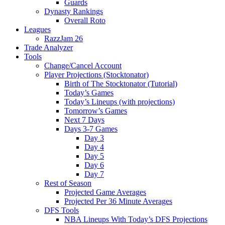
Guards
Dynasty Rankings
Overall Roto
Leagues
RazzJam 26
Trade Analyzer
Tools
Change/Cancel Account
Player Projections (Stocktonator)
Birth of The Stocktonator (Tutorial)
Today’s Games
Today’s Lineups (with projections)
Tomorrow’s Games
Next 7 Days
Days 3-7 Games
Day 3
Day 4
Day 5
Day 6
Day 7
Rest of Season
Projected Game Averages
Projected Per 36 Minute Averages
DFS Tools
NBA Lineups With Today’s DFS Projections