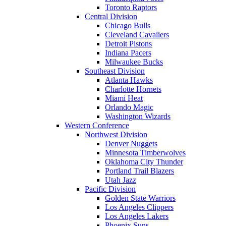
Toronto Raptors
Central Division
Chicago Bulls
Cleveland Cavaliers
Detroit Pistons
Indiana Pacers
Milwaukee Bucks
Southeast Division
Atlanta Hawks
Charlotte Hornets
Miami Heat
Orlando Magic
Washington Wizards
Western Conference
Northwest Division
Denver Nuggets
Minnesota Timberwolves
Oklahoma City Thunder
Portland Trail Blazers
Utah Jazz
Pacific Division
Golden State Warriors
Los Angeles Clippers
Los Angeles Lakers
Phoenix Suns