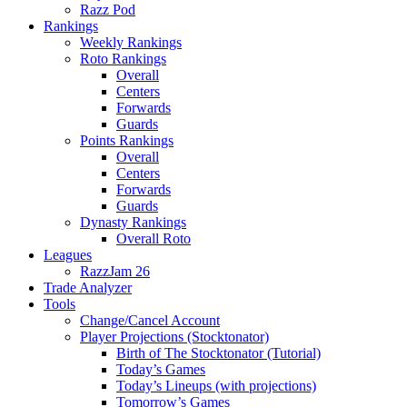
Razz Pod
Rankings
Weekly Rankings
Roto Rankings
Overall
Centers
Forwards
Guards
Points Rankings
Overall
Centers
Forwards
Guards
Dynasty Rankings
Overall Roto
Leagues
RazzJam 26
Trade Analyzer
Tools
Change/Cancel Account
Player Projections (Stocktonator)
Birth of The Stocktonator (Tutorial)
Today’s Games
Today’s Lineups (with projections)
Tomorrow’s Games