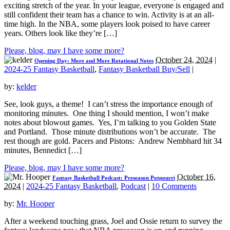
exciting stretch of the year. In your league, everyone is engaged and
still confident their team has a chance to win. Activity is at an all-
time high. In the NBA, some players look poised to have career
years. Others look like they’re […]
Please, blog, may I have some more?
October 24, 2024
|
Opening Day: More and More Rotational Notes
2024-25 Fantasy Basketball
,
Fantasy Basketball Buy/Sell
|
by:
kelder
See, look guys, a theme! I can’t stress the importance enough of
monitoring minutes. One thing I should mention, I won’t make
notes about blowout games. Yes, I’m talking to you Golden State
and Portland. Those minute distributions won’t be accurate. The
rest though are gold. Pacers and Pistons: Andrew Nembhard hit 34
minutes, Bennedict […]
Please, blog, may I have some more?
October 16,
Fantasy Basketball Podcast: Preseason Potpourri
2024
|
2024-25 Fantasy Basketball
,
Podcast
|
10 Comments
by:
Mr. Hooper
After a weekend touching grass, Joel and Ossie return to survey the