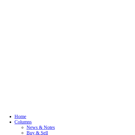
Home
Columns
News & Notes
Buy & Sell