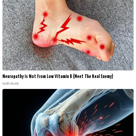
Neuropathy is Not From Low Vitamin B (Meet The Real Enemy)
Health Weekly