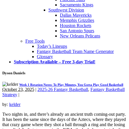
Sacramento Kings
Southwest Division
Dallas Mavericks
Memphis Grizzlies
Houston Rockets
San Antonio Spurs
New Orleans Pelicans
Free Tools
Today’s Lineups
Fantasy Basketball Team Name Generator
Glossary
Subscription Available – Free 3-day Trial!
Dyson Daniels
Week 1 Rotation Notes: To Play Minutes, You Gotta Play Good Basketball
October 23, 2025
|
2025-26 Fantasy Basketball
,
Fantasy Basketball
Strategy
|
by:
kelder
Two nights in, and there’s already an ancient truth coming-out party.
It has been the same since the days of the Aztecs, where they played
that crazy game where they shot a ball through a ring and the losing