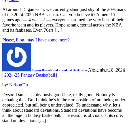
At around 15 games in, we currently stand just shy of the 20% mark
of the 2024-2025 NBA season. Can you believe it? A mere 15
games ago — 4 weeks! — everyone assumed the very best of their
favorite team and its players. Hope sprang eternal across the NBA
and its fanbases. Even 76ers […]
Please, blog, may I have some more?
November 18, 2024
Dyson Daniels and Standard Deviations
|
2024-25 Fantasy Basketball
|
by:
NelsonDu
Dyson Daniels is obviously good-like, really good. Nobody is
debating that. But I think he’s in the rare position of not being under
appreciated, but still being undervalued. To understand why, let’s
think about standard deviations. Standard deviations have become
all the rage in fantasy basketball. The reason is obvious: at its core,
standard deviations […]