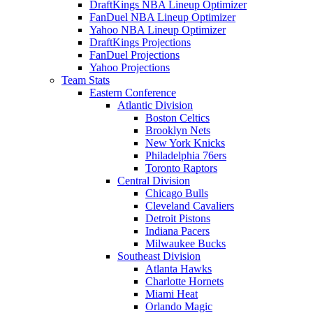
DraftKings NBA Lineup Optimizer
FanDuel NBA Lineup Optimizer
Yahoo NBA Lineup Optimizer
DraftKings Projections
FanDuel Projections
Yahoo Projections
Team Stats
Eastern Conference
Atlantic Division
Boston Celtics
Brooklyn Nets
New York Knicks
Philadelphia 76ers
Toronto Raptors
Central Division
Chicago Bulls
Cleveland Cavaliers
Detroit Pistons
Indiana Pacers
Milwaukee Bucks
Southeast Division
Atlanta Hawks
Charlotte Hornets
Miami Heat
Orlando Magic