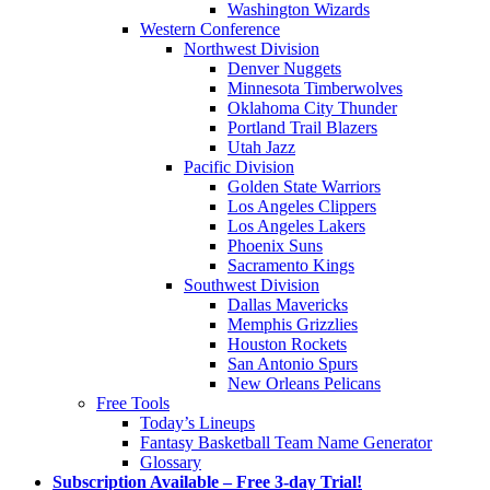
Washington Wizards
Western Conference
Northwest Division
Denver Nuggets
Minnesota Timberwolves
Oklahoma City Thunder
Portland Trail Blazers
Utah Jazz
Pacific Division
Golden State Warriors
Los Angeles Clippers
Los Angeles Lakers
Phoenix Suns
Sacramento Kings
Southwest Division
Dallas Mavericks
Memphis Grizzlies
Houston Rockets
San Antonio Spurs
New Orleans Pelicans
Free Tools
Today’s Lineups
Fantasy Basketball Team Name Generator
Glossary
Subscription Available – Free 3-day Trial!