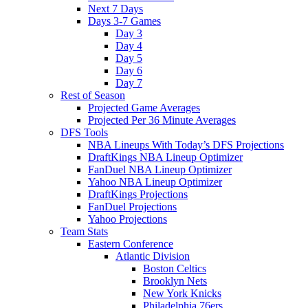
Next 7 Days
Days 3-7 Games
Day 3
Day 4
Day 5
Day 6
Day 7
Rest of Season
Projected Game Averages
Projected Per 36 Minute Averages
DFS Tools
NBA Lineups With Today’s DFS Projections
DraftKings NBA Lineup Optimizer
FanDuel NBA Lineup Optimizer
Yahoo NBA Lineup Optimizer
DraftKings Projections
FanDuel Projections
Yahoo Projections
Team Stats
Eastern Conference
Atlantic Division
Boston Celtics
Brooklyn Nets
New York Knicks
Philadelphia 76ers