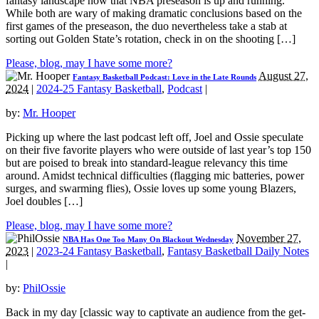
fantasy landscape now that NBA preseason is up and running.
While both are wary of making dramatic conclusions based on the
first games of the preseason, the duo nevertheless take a stab at
sorting out Golden State’s rotation, check in on the shooting […]
Please, blog, may I have some more?
August 27,
Fantasy Basketball Podcast: Love in the Late Rounds
2024
|
2024-25 Fantasy Basketball
,
Podcast
|
by:
Mr. Hooper
Picking up where the last podcast left off, Joel and Ossie speculate
on their five favorite players who were outside of last year’s top 150
but are poised to break into standard-league relevancy this time
around. Amidst technical difficulties (flagging mic batteries, power
surges, and swarming flies), Ossie loves up some young Blazers,
Joel doubles […]
Please, blog, may I have some more?
November 27,
NBA Has One Too Many On Blackout Wednesday
2023
|
2023-24 Fantasy Basketball
,
Fantasy Basketball Daily Notes
|
by:
PhilOssie
Back in my day [classic way to captivate an audience from the get-