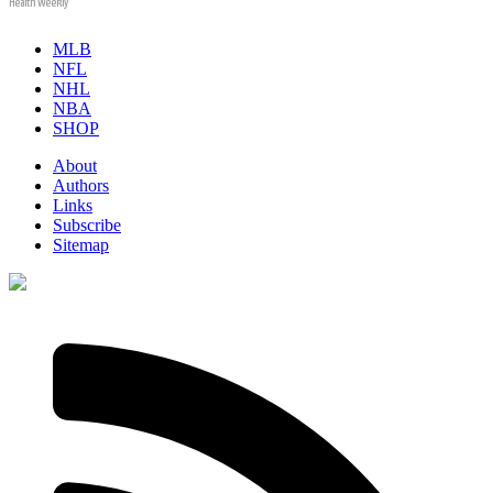
Health Weekly
MLB
NFL
NHL
NBA
SHOP
About
Authors
Links
Subscribe
Sitemap