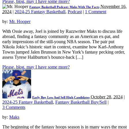
Please, blog, may I have some more?
November 16,
Fantasy Basketball Podcast: Maks With The Facts
2024
|
2024-25 Fantasy Basketball
,
Podcast
|
1 Comment
by:
Mr. Hooper
With Ossie away, Joel is joined by Razzwriter Maks to discuss life
abroad, finding a fantasy community as an American ex-pat, and
early impressions of the still-young NBA season. The pair put
Nikola Jokic’s historic start in context, examine how Karl-Anthony
Towns jumped Jalen Brunson in New York’s fantasy pecking order,
assess Tyrese Haliburton’s bounce-back […]
Please, blog, may I have some more?
October 28, 2024
|
Early Buy Low And Sell High Candidates
2024-25 Fantasy Basketball
,
Fantasy Basketball Buy/Sell
|
3 Comments
by:
Maks
The beginning of the fantasy hoops season is in many ways the most