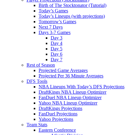
Birth of The Stocktonator (Tutorial)
Today’s Games
Today’s Lineups (with projections)
Tomorrow’s Games
Next 7 Days
Days 3-7 Games
Day 3
Day 4
Day 5
Day 6
Day 7
Rest of Season
Projected Game Averages
Projected Per 36 Minute Averages
DFS Tools
NBA Lineups With Today’s DFS Projections
DraftKings NBA Lineup Optimizer
FanDuel NBA Lineup Optimizer
Yahoo NBA Lineup Optimizer
DraftKings Projections
FanDuel Projections
Yahoo Projections
Team Stats
Eastern Conference