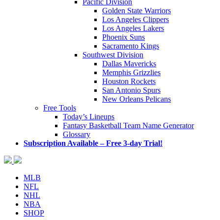
Pacific Division
Golden State Warriors
Los Angeles Clippers
Los Angeles Lakers
Phoenix Suns
Sacramento Kings
Southwest Division
Dallas Mavericks
Memphis Grizzlies
Houston Rockets
San Antonio Spurs
New Orleans Pelicans
Free Tools
Today’s Lineups
Fantasy Basketball Team Name Generator
Glossary
Subscription Available – Free 3-day Trial!
MLB
NFL
NHL
NBA
SHOP