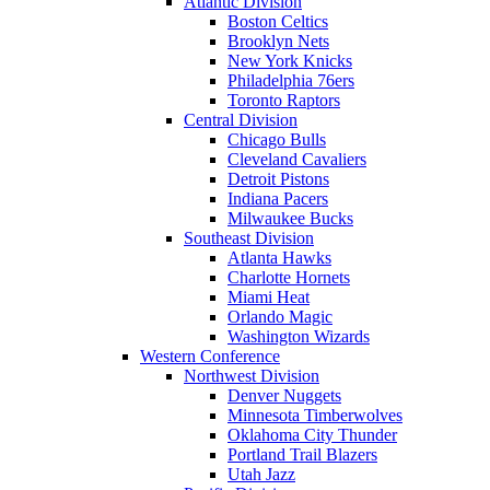
Atlantic Division
Boston Celtics
Brooklyn Nets
New York Knicks
Philadelphia 76ers
Toronto Raptors
Central Division
Chicago Bulls
Cleveland Cavaliers
Detroit Pistons
Indiana Pacers
Milwaukee Bucks
Southeast Division
Atlanta Hawks
Charlotte Hornets
Miami Heat
Orlando Magic
Washington Wizards
Western Conference
Northwest Division
Denver Nuggets
Minnesota Timberwolves
Oklahoma City Thunder
Portland Trail Blazers
Utah Jazz