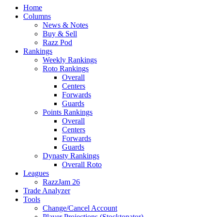
Home
Columns
News & Notes
Buy & Sell
Razz Pod
Rankings
Weekly Rankings
Roto Rankings
Overall
Centers
Forwards
Guards
Points Rankings
Overall
Centers
Forwards
Guards
Dynasty Rankings
Overall Roto
Leagues
RazzJam 26
Trade Analyzer
Tools
Change/Cancel Account
Player Projections (Stocktonator)