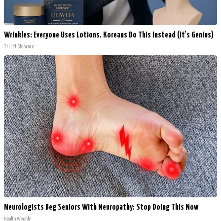
Wrinkles: Everyone Uses Lotions. Koreans Do This Instead (It's Genius)
Tri Lift Skincare
Neurologists Beg Seniors With Neuropathy: Stop Doing This Now
Health Weekly