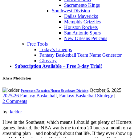
Sacramento Kings
Southwest Division
Dallas Mavericks
Memphis Grizzlies
Houston Rockets
San Antonio Spurs
New Orleans Pelicans
Free Tools
Today’s Lineups
Fantasy Basketball Team Name Generator
Glossary
Subscription Available – Free 3-day Trial!
Khris Middleton
October 6, 2025
|
Preseason Rotation Notes: Southeast Division
2025-26 Fantasy Basketball
,
Fantasy Basketball Strategy
|
2 Comments
by:
kelder
I live in the Southeast, which means I should get plenty of Hornets
games. Instead, the NBA wants me to drop 20 bucks a month on a
streaming plan—and nobody’s about that life. If they ever show up