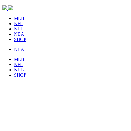
MLB
NFL
NHL
NBA
SHOP
NBA
MLB
NFL
NHL
SHOP