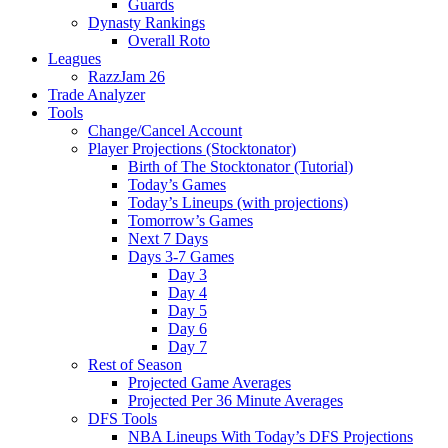
Guards
Dynasty Rankings
Overall Roto
Leagues
RazzJam 26
Trade Analyzer
Tools
Change/Cancel Account
Player Projections (Stocktonator)
Birth of The Stocktonator (Tutorial)
Today’s Games
Today’s Lineups (with projections)
Tomorrow’s Games
Next 7 Days
Days 3-7 Games
Day 3
Day 4
Day 5
Day 6
Day 7
Rest of Season
Projected Game Averages
Projected Per 36 Minute Averages
DFS Tools
NBA Lineups With Today’s DFS Projections