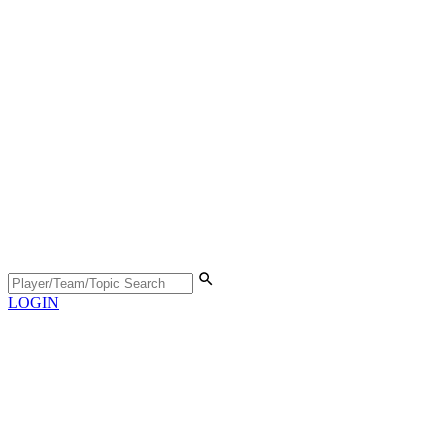
LOGIN