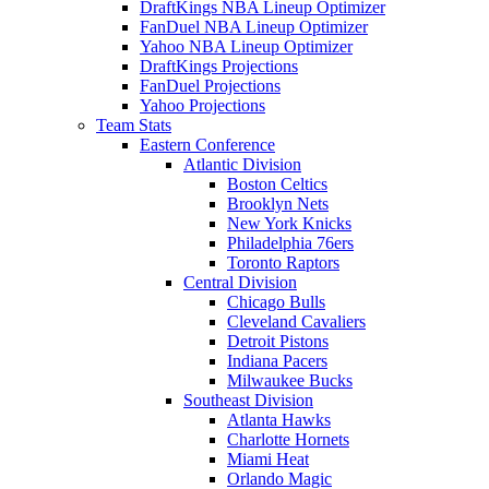
DraftKings NBA Lineup Optimizer
FanDuel NBA Lineup Optimizer
Yahoo NBA Lineup Optimizer
DraftKings Projections
FanDuel Projections
Yahoo Projections
Team Stats
Eastern Conference
Atlantic Division
Boston Celtics
Brooklyn Nets
New York Knicks
Philadelphia 76ers
Toronto Raptors
Central Division
Chicago Bulls
Cleveland Cavaliers
Detroit Pistons
Indiana Pacers
Milwaukee Bucks
Southeast Division
Atlanta Hawks
Charlotte Hornets
Miami Heat
Orlando Magic