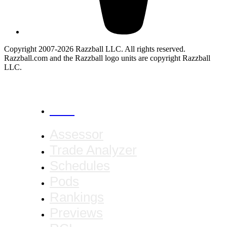
Copyright 2007-2026 Razzball LLC. All rights reserved.
Razzball.com and the Razzball logo units are copyright Razzball
LLC.
CANCEL
Assessor
Trade Analyzer
Schedules
Pods
Rankings
Previews