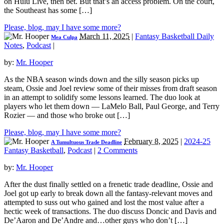
on Hulu Live, then bet. But that’s an access problem. On the court,
the Southeast has some […]
Please, blog, may I have some more?
March 11, 2025
|
Fantasy Basketball Daily
Mea Culpa
Notes
,
Podcast
|
by:
Mr. Hooper
As the NBA season winds down and the silly season picks up
steam, Ossie and Joel review some of their misses from draft season
in an attempt to solidify some lessons learned. The duo look at
players who let them down — LaMelo Ball, Paul George, and Terry
Rozier — and those who broke out […]
Please, blog, may I have some more?
February 8, 2025
|
2024-25
A Tumultuous Trade Deadline
Fantasy Basketball
,
Podcast
|
2 Comments
by:
Mr. Hooper
After the dust finally settled on a frenetic trade deadline, Ossie and
Joel got up early to break down all the fantasy-relevant moves and
attempted to suss out who gained and lost the most value after a
hectic week of transactions. The duo discuss Doncic and Davis and
De’Aaron and De’Andre and…other guys who don’t […]