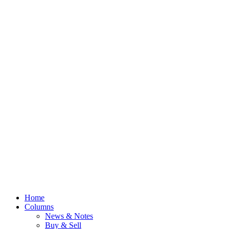
Home
Columns
News & Notes
Buy & Sell