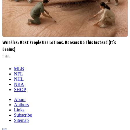
Wrinkles: Most People Use Lotions. Koreans Do This Instead (It's
Genius)
Tri Lift
MLB
NFL
NHL
NBA
SHOP
About
Authors
Links
Subscribe
Sitemap