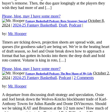
buyer’s remorse. Then, the duo gaze longingly at the players they
wish they had more of and […]
Please, blog, may I have some more?
October 8,
Fantasy Basketball Podcast: Roto Strategy Special
2024
|
2024-25 Fantasy Basketball
,
Draft
,
Podcast
|
by:
Mr. Hooper
Timers are ticking down, projection sheets are spread wide, and
queues (for goodness sake!) are being set. We’re in the beating heart
of draft season, so Joel and Ossie break down how to approach a
format that has gotten its hooks into them: the deep draft and hold
roto contest. Volume is king in roto, […]
Please, blog, may I have some more?
October 2,
Fantasy Basketball Podcast: The Best Shape of My Life
2024
|
2024-25 Fantasy Basketball
,
Podcast
|
2 Comments
by:
Mr. Hooper
A departure from discussing draft strategy and speculation, Ossie
and Joel break down the Wolves-Knicks blockbuster trade of Karl-
Anthony Towns for Julius Randle and Donte DiVincenzo. Should
we be taking KAT and Brunson at the 1/2 turn now? How much of