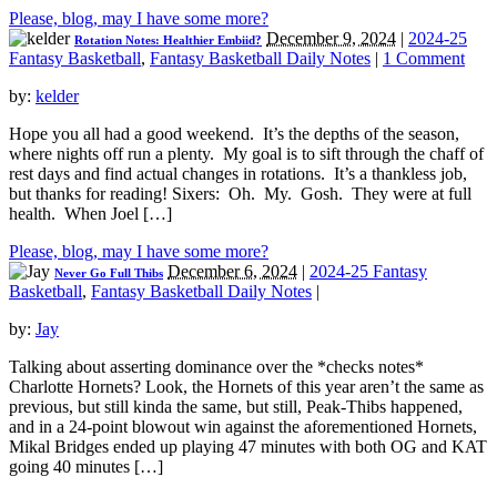
Please, blog, may I have some more?
December 9, 2024
|
2024-25
Rotation Notes: Healthier Embiid?
Fantasy Basketball
,
Fantasy Basketball Daily Notes
|
1 Comment
by:
kelder
Hope you all had a good weekend. It’s the depths of the season,
where nights off run a plenty. My goal is to sift through the chaff of
rest days and find actual changes in rotations. It’s a thankless job,
but thanks for reading! Sixers: Oh. My. Gosh. They were at full
health. When Joel […]
Please, blog, may I have some more?
December 6, 2024
|
2024-25 Fantasy
Never Go Full Thibs
Basketball
,
Fantasy Basketball Daily Notes
|
by:
Jay
Talking about asserting dominance over the *checks notes*
Charlotte Hornets? Look, the Hornets of this year aren’t the same as
previous, but still kinda the same, but still, Peak-Thibs happened,
and in a 24-point blowout win against the aforementioned Hornets,
Mikal Bridges ended up playing 47 minutes with both OG and KAT
going 40 minutes […]