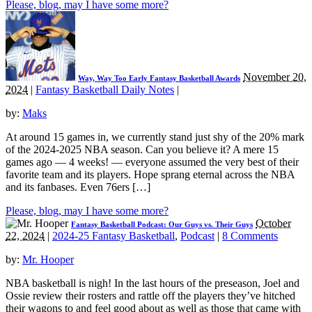
Please, blog, may I have some more?
November 20,
Way, Way Too Early Fantasy Basketball Awards
2024
|
Fantasy Basketball Daily Notes
|
by:
Maks
At around 15 games in, we currently stand just shy of the 20% mark
of the 2024-2025 NBA season. Can you believe it? A mere 15
games ago — 4 weeks! — everyone assumed the very best of their
favorite team and its players. Hope sprang eternal across the NBA
and its fanbases. Even 76ers […]
Please, blog, may I have some more?
October
Fantasy Basketball Podcast: Our Guys vs. Their Guys
22, 2024
|
2024-25 Fantasy Basketball
,
Podcast
|
8 Comments
by:
Mr. Hooper
NBA basketball is nigh! In the last hours of the preseason, Joel and
Ossie review their rosters and rattle off the players they’ve hitched
their wagons to and feel good about as well as those that came with