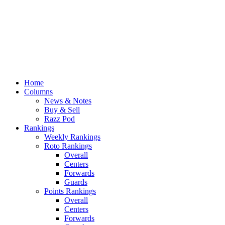
Home
Columns
News & Notes
Buy & Sell
Razz Pod
Rankings
Weekly Rankings
Roto Rankings
Overall
Centers
Forwards
Guards
Points Rankings
Overall
Centers
Forwards