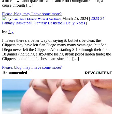
a hit can we anticipate for Donte and Rob Dillingham? Then, a
cruise through […]
Please, blog, may I have some more?
March 25, 2024
|
2023-24
Can’t Spell Clippers Without San Diego
Fantasy Basketball
,
Fantasy Basketball Daily Notes
|
by:
Jay
I’m sure there’s a better way of saying it, but let’s be clear, the
Clippers may have left San Diego many many years ago, but San
Diego never left the Clippers. After starting 8-10 through their first
18 games (including a six-game losing streak post-Harden trade) the
Clippers looked like the best team since the […]
Please, blog, may I have some more?
Recommended