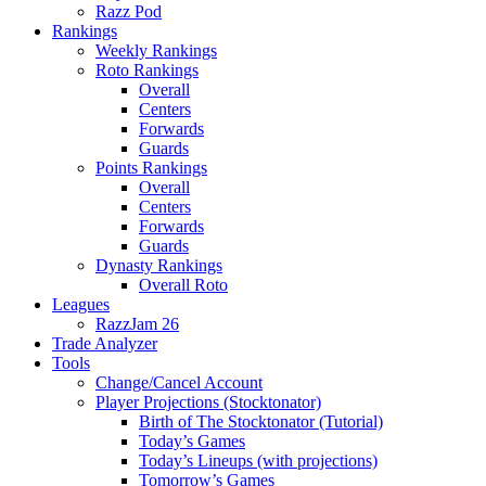
Razz Pod
Rankings
Weekly Rankings
Roto Rankings
Overall
Centers
Forwards
Guards
Points Rankings
Overall
Centers
Forwards
Guards
Dynasty Rankings
Overall Roto
Leagues
RazzJam 26
Trade Analyzer
Tools
Change/Cancel Account
Player Projections (Stocktonator)
Birth of The Stocktonator (Tutorial)
Today’s Games
Today’s Lineups (with projections)
Tomorrow’s Games