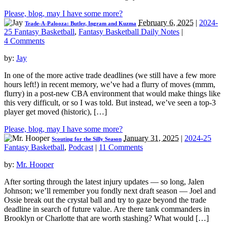
Please, blog, may I have some more?
February 6, 2025
|
2024-
Trade-A-Palooza: Butler, Ingram and Kuzma
25 Fantasy Basketball
,
Fantasy Basketball Daily Notes
|
4 Comments
by:
Jay
In one of the more active trade deadlines (we still have a few more
hours left!) in recent memory, we’ve had a flurry of moves (mmm,
flurry) in a post-new CBA environment that would make things like
this very difficult, or so I was told. But instead, we’ve seen a top-3
player get moved (historic), […]
Please, blog, may I have some more?
January 31, 2025
|
2024-25
Scouting for the Silly Season
Fantasy Basketball
,
Podcast
|
11 Comments
by:
Mr. Hooper
After sorting through the latest injury updates — so long, Jalen
Johnson; we’ll remember you fondly next draft season — Joel and
Ossie break out the crystal ball and try to gaze beyond the trade
deadline in search of future value. Are there tank commanders in
Brooklyn or Charlotte that are worth stashing? What would […]