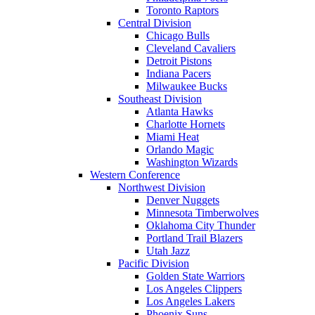
Toronto Raptors
Central Division
Chicago Bulls
Cleveland Cavaliers
Detroit Pistons
Indiana Pacers
Milwaukee Bucks
Southeast Division
Atlanta Hawks
Charlotte Hornets
Miami Heat
Orlando Magic
Washington Wizards
Western Conference
Northwest Division
Denver Nuggets
Minnesota Timberwolves
Oklahoma City Thunder
Portland Trail Blazers
Utah Jazz
Pacific Division
Golden State Warriors
Los Angeles Clippers
Los Angeles Lakers
Phoenix Suns