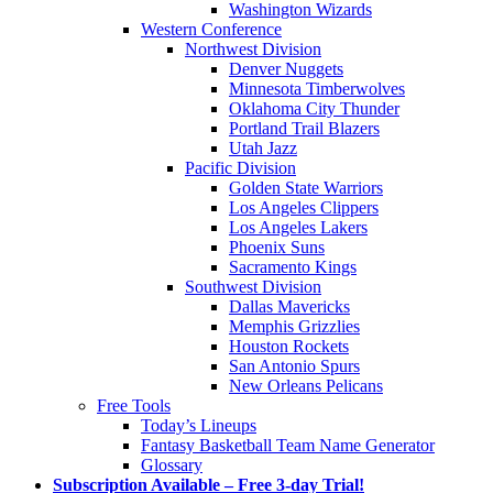
Washington Wizards
Western Conference
Northwest Division
Denver Nuggets
Minnesota Timberwolves
Oklahoma City Thunder
Portland Trail Blazers
Utah Jazz
Pacific Division
Golden State Warriors
Los Angeles Clippers
Los Angeles Lakers
Phoenix Suns
Sacramento Kings
Southwest Division
Dallas Mavericks
Memphis Grizzlies
Houston Rockets
San Antonio Spurs
New Orleans Pelicans
Free Tools
Today’s Lineups
Fantasy Basketball Team Name Generator
Glossary
Subscription Available – Free 3-day Trial!