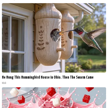
He Hung This Hummingbird House in Ohio. Then The Swarm Came
Ribili