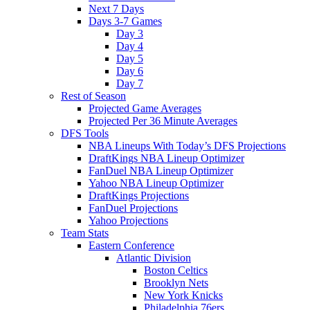
Next 7 Days
Days 3-7 Games
Day 3
Day 4
Day 5
Day 6
Day 7
Rest of Season
Projected Game Averages
Projected Per 36 Minute Averages
DFS Tools
NBA Lineups With Today’s DFS Projections
DraftKings NBA Lineup Optimizer
FanDuel NBA Lineup Optimizer
Yahoo NBA Lineup Optimizer
DraftKings Projections
FanDuel Projections
Yahoo Projections
Team Stats
Eastern Conference
Atlantic Division
Boston Celtics
Brooklyn Nets
New York Knicks
Philadelphia 76ers