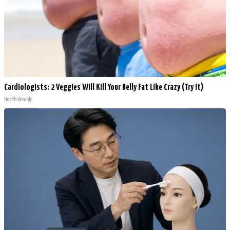
Cardiologists: 2 Veggies Will Kill Your Belly Fat Like Crazy (Try It)
Health Weekly