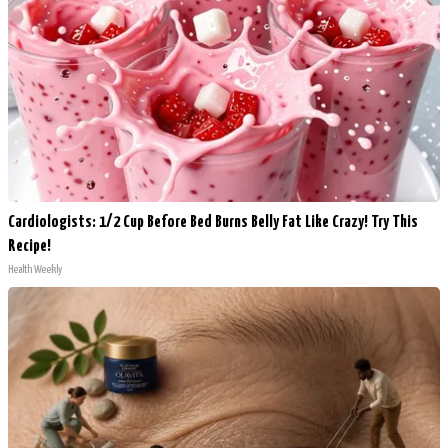
Cardiologists: 1/2 Cup Before Bed Burns Belly Fat Like Crazy! Try This
Recipe!
Health Weekly