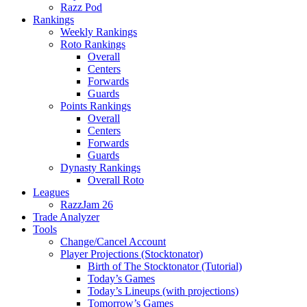
Razz Pod
Rankings
Weekly Rankings
Roto Rankings
Overall
Centers
Forwards
Guards
Points Rankings
Overall
Centers
Forwards
Guards
Dynasty Rankings
Overall Roto
Leagues
RazzJam 26
Trade Analyzer
Tools
Change/Cancel Account
Player Projections (Stocktonator)
Birth of The Stocktonator (Tutorial)
Today’s Games
Today’s Lineups (with projections)
Tomorrow’s Games