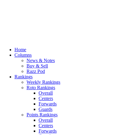
Home
Columns
News & Notes
Buy & Sell
Razz Pod
Rankings
Weekly Rankings
Roto Rankings
Overall
Centers
Forwards
Guards
Points Rankings
Overall
Centers
Forwards