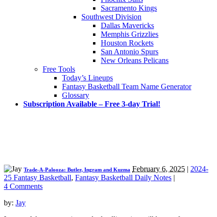
Sacramento Kings
Southwest Division
Dallas Mavericks
Memphis Grizzlies
Houston Rockets
San Antonio Spurs
New Orleans Pelicans
Free Tools
Today’s Lineups
Fantasy Basketball Team Name Generator
Glossary
Subscription Available – Free 3-day Trial!
February 6, 2025
|
2024-
Trade-A-Palooza: Butler, Ingram and Kuzma
25 Fantasy Basketball
,
Fantasy Basketball Daily Notes
|
4 Comments
by:
Jay