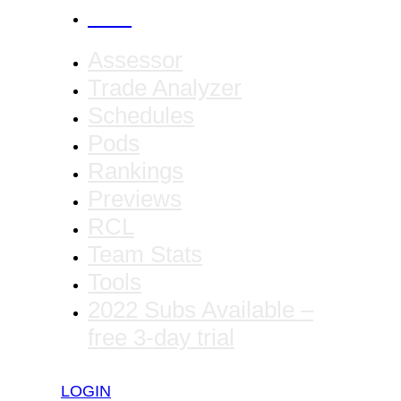
CANCEL
Assessor
Trade Analyzer
Schedules
Pods
Rankings
Previews
RCL
Team Stats
Tools
2022 Subs Available –
free 3-day trial
LOGIN