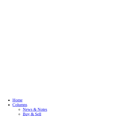
Home
Columns
News & Notes
Buy & Sell