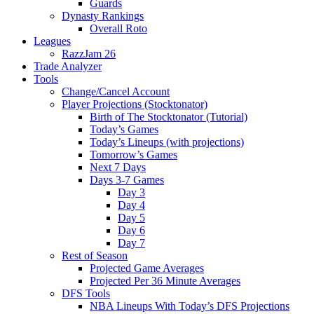
Guards
Dynasty Rankings
Overall Roto
Leagues
RazzJam 26
Trade Analyzer
Tools
Change/Cancel Account
Player Projections (Stocktonator)
Birth of The Stocktonator (Tutorial)
Today’s Games
Today’s Lineups (with projections)
Tomorrow’s Games
Next 7 Days
Days 3-7 Games
Day 3
Day 4
Day 5
Day 6
Day 7
Rest of Season
Projected Game Averages
Projected Per 36 Minute Averages
DFS Tools
NBA Lineups With Today’s DFS Projections