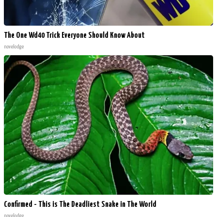
The One Wd40 Trick Everyone Should Know About
novelodge
Confirmed - This is The Deadliest Snake in The World
novelodge