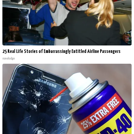
25 Real Life Stories of Embarrassingly Entitled Airline Passengers
novelodge