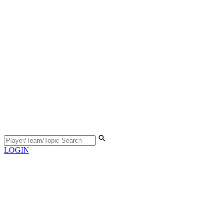
LOGIN