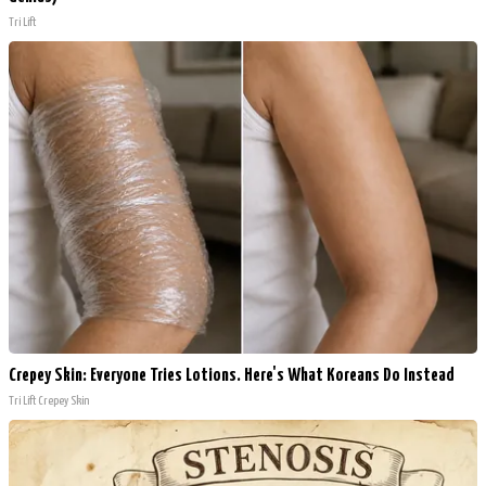
Tri Lift
Crepey Skin: Everyone Tries Lotions. Here's What Koreans Do Instead
Tri Lift Crepey Skin