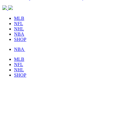
MLB
NFL
NHL
NBA
SHOP
NBA
MLB
NFL
NHL
SHOP