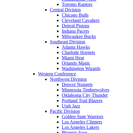
Toronto Raptors
Central Division
Chicago Bulls
Cleveland Cavaliers
Detroit Pistons
Indiana Pacers
Milwaukee Bucks
Southeast Division
Atlanta Hawks
Charlotte Hornets
Miami Heat
Orlando Magic
Washington Wizards
Western Conference
Northwest Division
Denver Nuggets
Minnesota Timberwolves
Oklahoma City Thunder
Portland Trail Blazers
Utah Jazz
Pacific Division
Golden State Warriors
Los Angeles Clippers
Los Angeles Lakers
Phoenix Suns