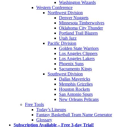
Washington Wizards
Western Conference
Northwest Division
Denver Nuggets
Minnesota Timberwolves
Oklahoma City Thunder
Portland Trail Blazers
Utah Jazz
Pacific Division
Golden State Warriors
Los Angeles Clippers
Los Angeles Lakers
Phoenix Suns
Sacramento Kings
Southwest Division
Dallas Mavericks
Memphis Grizzlies
Houston Rockets
San Antonio Spurs
New Orleans Pelicans
Free Tools
Today’s Lineups
Fantasy Basketball Team Name Generator
Glossary
Subscription Available – Free 3-day Trial!