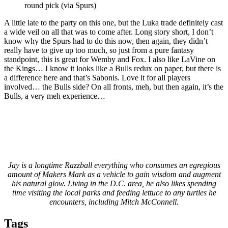
round pick (via Spurs)
A little late to the party on this one, but the Luka trade definitely cast
a wide veil on all that was to come after. Long story short, I don’t
know why the Spurs had to do this now, then again, they didn’t
really have to give up too much, so just from a pure fantasy
standpoint, this is great for Wemby and Fox. I also like LaVine on
the Kings… I know it looks like a Bulls redux on paper, but there is
a difference here and that’s Sabonis. Love it for all players
involved… the Bulls side? On all fronts, meh, but then again, it’s the
Bulls, a very meh experience…
Jay is a longtime Razzball everything who consumes an egregious
amount of Makers Mark as a vehicle to gain wisdom and augment
his natural glow. Living in the D.C. area, he also likes spending
time visiting the local parks and feeding lettuce to any turtles he
encounters, including Mitch McConnell.
Tags