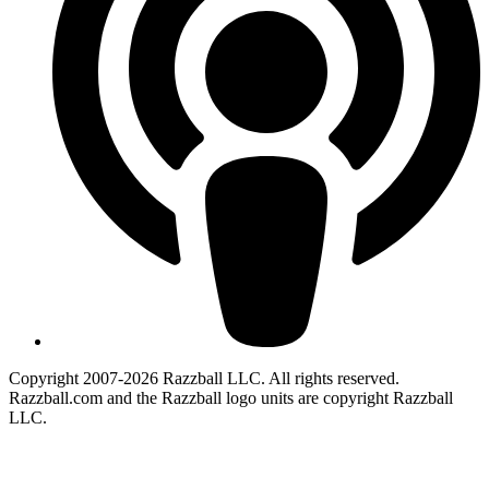
Copyright 2007-2026 Razzball LLC. All rights reserved.
Razzball.com and the Razzball logo units are copyright Razzball
LLC.