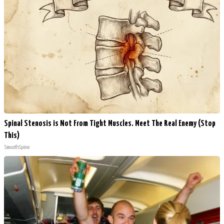
Spinal Stenosis is Not From Tight Muscles. Meet The Real Enemy (Stop
This)
SmoothSpine