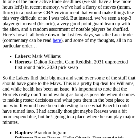
In one of the more active trade deadlines (we still have a few more
hours left!) in recent memory, we’ve had a flurry of moves (mmm,
flurry) in a post-new CBA environment that would make things like
this very difficult, or so I was told. But instead, we’ve seen a top-3
player get moved (historic), a very good point guard team up with
the alien, and a random assortment of notable players be shuffled.
Here’s how it all broke down the last few days, sans the Luca trade
(commentary can be read
here
), and some of my thoughts, all in no
particular order…
Lakers
: Mark Williams
Hornets
: Dalton Knecht, Cam Reddish, 2031 unprotected
first-round pick, 2030 pick swap
So the Lakers find their big man and send over some of the stuff that
should have gone to the Mavs. This is a pretty big deal for Williams,
and while health has been an issue, it’s important to note that the
Hornets really don’t mind waiting as long as possible when it comes
to making roster decisions and what puts them in the best place to
not win. It would have been interesting to see what Knecht could
have turned into, I had actually thought maybe Reaves was a bit
more expendable, but he’s going to a place where he can play major
minutes.
Raptors
: Brandon Ingram