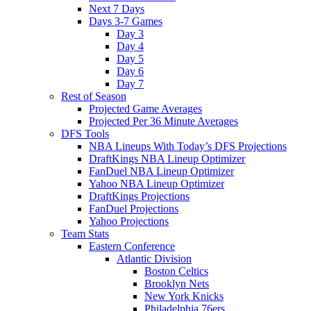
Next 7 Days
Days 3-7 Games
Day 3
Day 4
Day 5
Day 6
Day 7
Rest of Season
Projected Game Averages
Projected Per 36 Minute Averages
DFS Tools
NBA Lineups With Today’s DFS Projections
DraftKings NBA Lineup Optimizer
FanDuel NBA Lineup Optimizer
Yahoo NBA Lineup Optimizer
DraftKings Projections
FanDuel Projections
Yahoo Projections
Team Stats
Eastern Conference
Atlantic Division
Boston Celtics
Brooklyn Nets
New York Knicks
Philadelphia 76ers