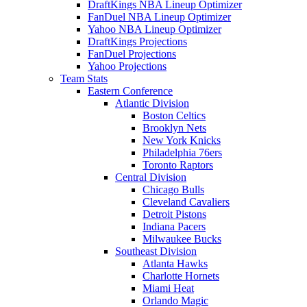
DraftKings NBA Lineup Optimizer
FanDuel NBA Lineup Optimizer
Yahoo NBA Lineup Optimizer
DraftKings Projections
FanDuel Projections
Yahoo Projections
Team Stats
Eastern Conference
Atlantic Division
Boston Celtics
Brooklyn Nets
New York Knicks
Philadelphia 76ers
Toronto Raptors
Central Division
Chicago Bulls
Cleveland Cavaliers
Detroit Pistons
Indiana Pacers
Milwaukee Bucks
Southeast Division
Atlanta Hawks
Charlotte Hornets
Miami Heat
Orlando Magic