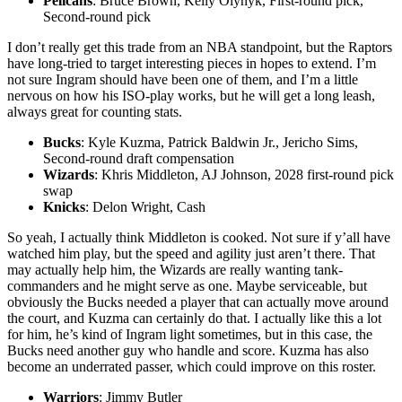
Pelicans
: Bruce Brown, Kelly Olynyk, First-round pick,
Second-round pick
I don’t really get this trade from an NBA standpoint, but the Raptors
have long-tried to target interesting pieces in hopes to extend. I’m
not sure Ingram should have been one of them, and I’m a little
nervous on how his ISO-play works, but he will get a long leash,
always great for counting stats.
Bucks
: Kyle Kuzma, Patrick Baldwin Jr., Jericho Sims,
Second-round draft compensation
Wizards
: Khris Middleton, AJ Johnson, 2028 first-round pick
swap
Knicks
: Delon Wright, Cash
So yeah, I actually think Middleton is cooked. Not sure if y’all have
watched him play, but the speed and agility just aren’t there. That
may actually help him, the Wizards are really wanting tank-
commanders and he might serve as one. Maybe serviceable, but
obviously the Bucks needed a player that can actually move around
the court, and Kuzma can certainly do that. I actually like this a lot
for him, he’s kind of Ingram light sometimes, but in this case, the
Bucks need another guy who handle and score. Kuzma has also
become an underrated passer, which could improve on this roster.
Warriors
: Jimmy Butler