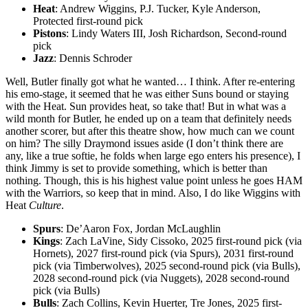
Heat
: Andrew Wiggins, P.J. Tucker, Kyle Anderson,
Protected first-round pick
Pistons
: Lindy Waters III, Josh Richardson, Second-round
pick
Jazz
: Dennis Schroder
Well, Butler finally got what he wanted… I think. After re-entering
his emo-stage, it seemed that he was either Suns bound or staying
with the Heat. Sun provides heat, so take that! But in what was a
wild month for Butler, he ended up on a team that definitely needs
another scorer, but after this theatre show, how much can we count
on him? The silly Draymond issues aside (I don’t think there are
any, like a true softie, he folds when large ego enters his presence), I
think Jimmy is set to provide something, which is better than
nothing. Though, this is his highest value point unless he goes HAM
with the Warriors, so keep that in mind. Also, I do like Wiggins with
Heat
Culture
.
Spurs
: De’Aaron Fox, Jordan McLaughlin
Kings
: Zach LaVine, Sidy Cissoko, 2025 first-round pick (via
Hornets), 2027 first-round pick (via Spurs), 2031 first-round
pick (via Timberwolves), 2025 second-round pick (via Bulls),
2028 second-round pick (via Nuggets), 2028 second-round
pick (via Bulls)
Bulls
: Zach Collins, Kevin Huerter, Tre Jones, 2025 first-