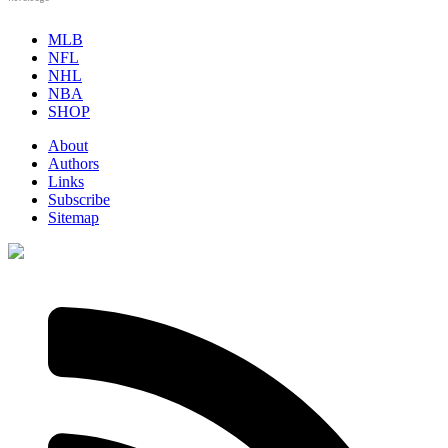
MLB
NFL
NHL
NBA
SHOP
About
Authors
Links
Subscribe
Sitemap