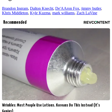
Brandon Ingram
,
Dalton Knecht
,
De'AAron Fox
,
jimmy butler
,
Khris Middleton
,
Kyle Kuzma
,
mark williams
,
Zach LaVine
Recommended
Wrinkles: Most People Use Lotions. Koreans Do This Instead (It's
Genius)