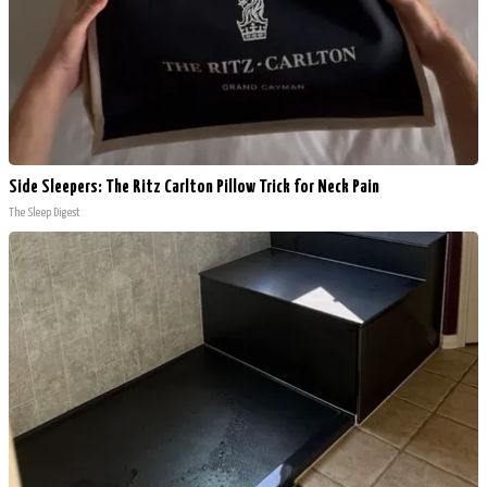
Side Sleepers: The Ritz Carlton Pillow Trick for Neck Pain
The Sleep Digest