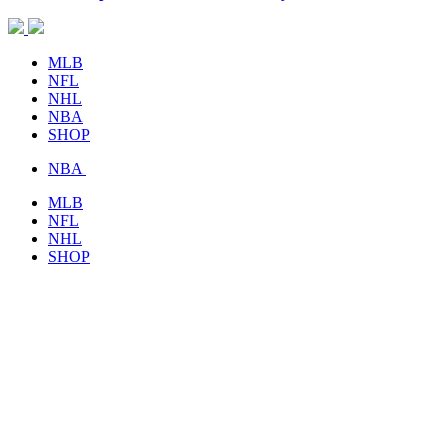
MLB
NFL
NHL
NBA
SHOP
NBA
MLB
NFL
NHL
SHOP