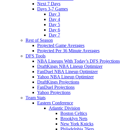
Next 7 Days
Days 3-7 Games
Day 3
Day 4
Day 5
Day 6
Day 7
Rest of Season
Projected Game Averages
Projected Per 36 Minute Averages
DFS Tools
NBA Lineups With Today’s DFS Projections
DraftKings NBA Lineup Optimizer
FanDuel NBA Lineup Optimizer
Yahoo NBA Lineup Optimizer
DraftKings Projections
FanDuel Projections
Yahoo Projections
Team Stats
Eastern Conference
Atlantic Division
Boston Celtics
Brooklyn Nets
New York Knicks
Philadelphia 76ers