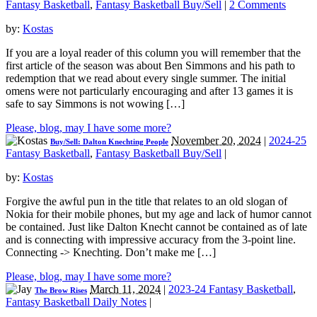
Fantasy Basketball
,
Fantasy Basketball Buy/Sell
|
2 Comments
by:
Kostas
If you are a loyal reader of this column you will remember that the
first article of the season was about Ben Simmons and his path to
redemption that we read about every single summer. The initial
omens were not particularly encouraging and after 13 games it is
safe to say Simmons is not wowing […]
Please, blog, may I have some more?
November 20, 2024
|
2024-25
Buy/Sell: Dalton Knechting People
Fantasy Basketball
,
Fantasy Basketball Buy/Sell
|
by:
Kostas
Forgive the awful pun in the title that relates to an old slogan of
Nokia for their mobile phones, but my age and lack of humor cannot
be contained. Just like Dalton Knecht cannot be contained as of late
and is connecting with impressive accuracy from the 3-point line.
Connecting -> Knechting. Don’t make me […]
Please, blog, may I have some more?
March 11, 2024
|
2023-24 Fantasy Basketball
,
The Brow Rises
Fantasy Basketball Daily Notes
|