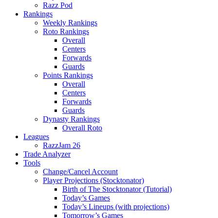
Razz Pod
Rankings
Weekly Rankings
Roto Rankings
Overall
Centers
Forwards
Guards
Points Rankings
Overall
Centers
Forwards
Guards
Dynasty Rankings
Overall Roto
Leagues
RazzJam 26
Trade Analyzer
Tools
Change/Cancel Account
Player Projections (Stocktonator)
Birth of The Stocktonator (Tutorial)
Today’s Games
Today’s Lineups (with projections)
Tomorrow’s Games