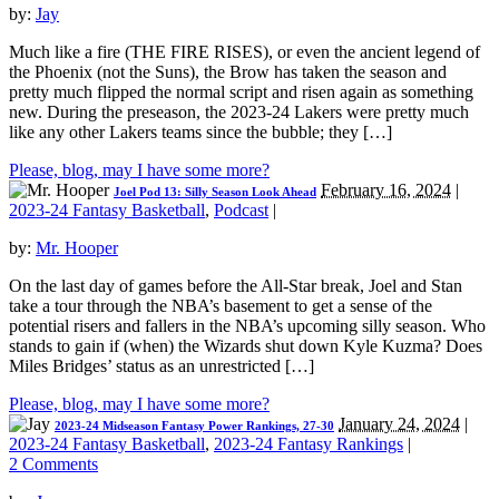
by:
Jay
Much like a fire (THE FIRE RISES), or even the ancient legend of
the Phoenix (not the Suns), the Brow has taken the season and
pretty much flipped the normal script and risen again as something
new. During the preseason, the 2023-24 Lakers were pretty much
like any other Lakers teams since the bubble; they […]
Please, blog, may I have some more?
February 16, 2024
|
Joel Pod 13: Silly Season Look Ahead
2023-24 Fantasy Basketball
,
Podcast
|
by:
Mr. Hooper
On the last day of games before the All-Star break, Joel and Stan
take a tour through the NBA’s basement to get a sense of the
potential risers and fallers in the NBA’s upcoming silly season. Who
stands to gain if (when) the Wizards shut down Kyle Kuzma? Does
Miles Bridges’ status as an unrestricted […]
Please, blog, may I have some more?
January 24, 2024
|
2023-24 Midseason Fantasy Power Rankings, 27-30
2023-24 Fantasy Basketball
,
2023-24 Fantasy Rankings
|
2 Comments