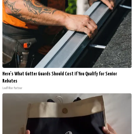
Here's What Gutter Guards Should Cost if You Qualify for Senior
Rebates
LeafFilter Partner