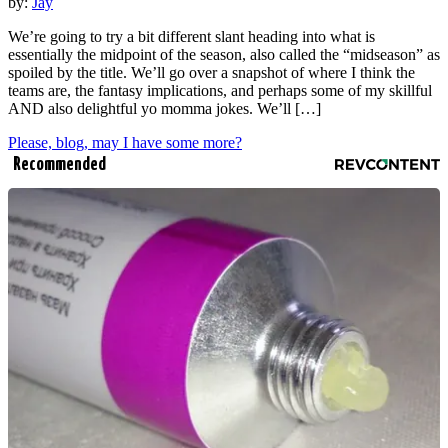
by:
Jay
We’re going to try a bit different slant heading into what is
essentially the midpoint of the season, also called the “midseason” as
spoiled by the title. We’ll go over a snapshot of where I think the
teams are, the fantasy implications, and perhaps some of my skillful
AND also delightful yo momma jokes. We’ll […]
Please, blog, may I have some more?
Recommended