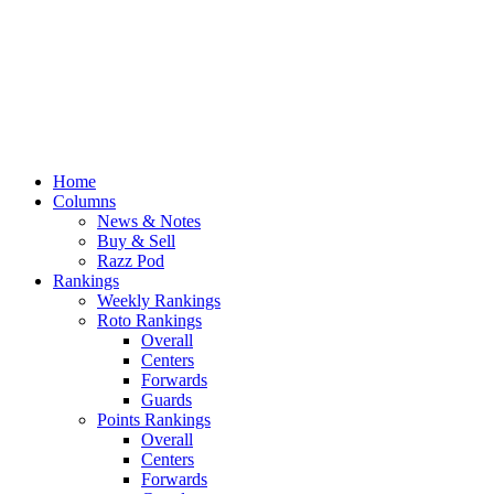
Home
Columns
News & Notes
Buy & Sell
Razz Pod
Rankings
Weekly Rankings
Roto Rankings
Overall
Centers
Forwards
Guards
Points Rankings
Overall
Centers
Forwards