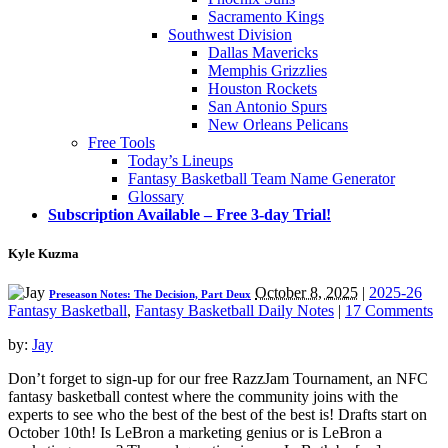
Sacramento Kings
Southwest Division
Dallas Mavericks
Memphis Grizzlies
Houston Rockets
San Antonio Spurs
New Orleans Pelicans
Free Tools
Today’s Lineups
Fantasy Basketball Team Name Generator
Glossary
Subscription Available – Free 3-day Trial!
Kyle Kuzma
October 8, 2025
|
2025-26
Preseason Notes: The Decision, Part Deux
Fantasy Basketball
,
Fantasy Basketball Daily Notes
|
17 Comments
by:
Jay
Don’t forget to sign-up for our free RazzJam Tournament, an NFC
fantasy basketball contest where the community joins with the
experts to see who the best of the best of the best is! Drafts start on
October 10th! Is LeBron a marketing genius or is LeBron a