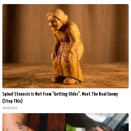
Spinal Stenosis is Not From "Getting Older". Meet The Real Enemy
(Stop This)
SmoothSpine