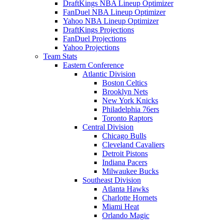
DraftKings NBA Lineup Optimizer
FanDuel NBA Lineup Optimizer
Yahoo NBA Lineup Optimizer
DraftKings Projections
FanDuel Projections
Yahoo Projections
Team Stats
Eastern Conference
Atlantic Division
Boston Celtics
Brooklyn Nets
New York Knicks
Philadelphia 76ers
Toronto Raptors
Central Division
Chicago Bulls
Cleveland Cavaliers
Detroit Pistons
Indiana Pacers
Milwaukee Bucks
Southeast Division
Atlanta Hawks
Charlotte Hornets
Miami Heat
Orlando Magic