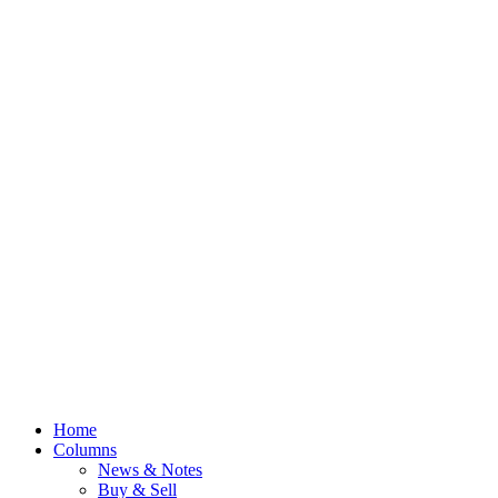
Home
Columns
News & Notes
Buy & Sell