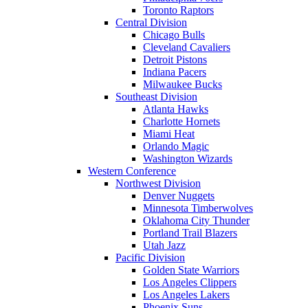
Toronto Raptors
Central Division
Chicago Bulls
Cleveland Cavaliers
Detroit Pistons
Indiana Pacers
Milwaukee Bucks
Southeast Division
Atlanta Hawks
Charlotte Hornets
Miami Heat
Orlando Magic
Washington Wizards
Western Conference
Northwest Division
Denver Nuggets
Minnesota Timberwolves
Oklahoma City Thunder
Portland Trail Blazers
Utah Jazz
Pacific Division
Golden State Warriors
Los Angeles Clippers
Los Angeles Lakers
Phoenix Suns