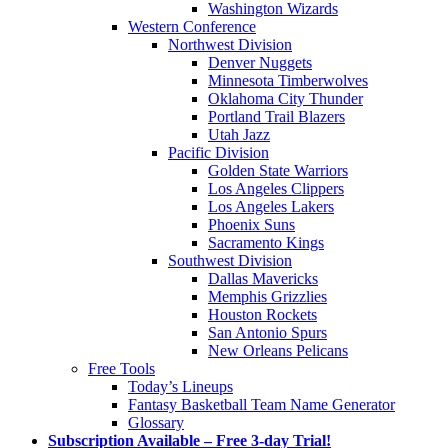
Washington Wizards
Western Conference
Northwest Division
Denver Nuggets
Minnesota Timberwolves
Oklahoma City Thunder
Portland Trail Blazers
Utah Jazz
Pacific Division
Golden State Warriors
Los Angeles Clippers
Los Angeles Lakers
Phoenix Suns
Sacramento Kings
Southwest Division
Dallas Mavericks
Memphis Grizzlies
Houston Rockets
San Antonio Spurs
New Orleans Pelicans
Free Tools
Today’s Lineups
Fantasy Basketball Team Name Generator
Glossary
Subscription Available – Free 3-day Trial!