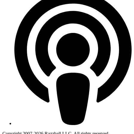
Copyright 2007-2026 Razzball LLC. All rights reserved.