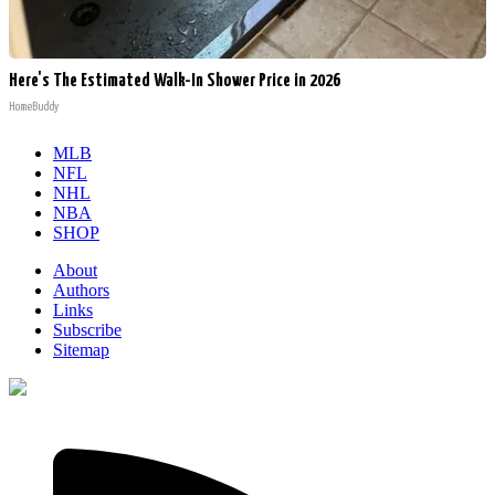
Here's The Estimated Walk-In Shower Price in 2026
HomeBuddy
MLB
NFL
NHL
NBA
SHOP
About
Authors
Links
Subscribe
Sitemap