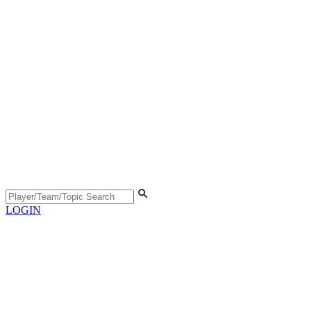
LOGIN