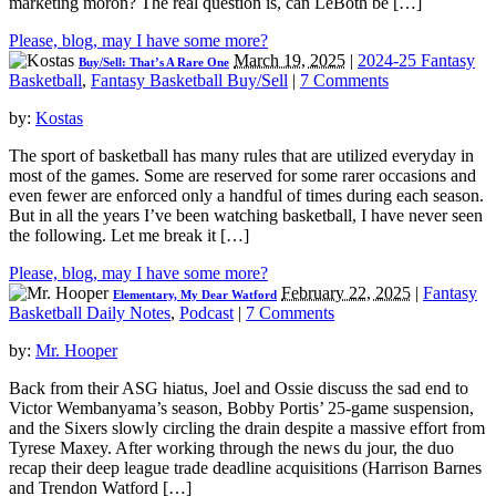
marketing moron? The real question is, can LeBoth be […]
Please, blog, may I have some more?
March 19, 2025
|
2024-25 Fantasy
Buy/Sell: That’s A Rare One
Basketball
,
Fantasy Basketball Buy/Sell
|
7 Comments
by:
Kostas
The sport of basketball has many rules that are utilized everyday in
most of the games. Some are reserved for some rarer occasions and
even fewer are enforced only a handful of times during each season.
But in all the years I’ve been watching basketball, I have never seen
the following. Let me break it […]
Please, blog, may I have some more?
February 22, 2025
|
Fantasy
Elementary, My Dear Watford
Basketball Daily Notes
,
Podcast
|
7 Comments
by:
Mr. Hooper
Back from their ASG hiatus, Joel and Ossie discuss the sad end to
Victor Wembanyama’s season, Bobby Portis’ 25-game suspension,
and the Sixers slowly circling the drain despite a massive effort from
Tyrese Maxey. After working through the news du jour, the duo
recap their deep league trade deadline acquisitions (Harrison Barnes
and Trendon Watford […]