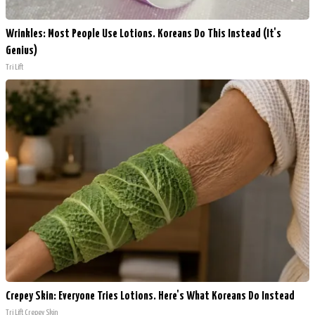
Wrinkles: Most People Use Lotions. Koreans Do This Instead (It's
Genius)
Tri Lift
Crepey Skin: Everyone Tries Lotions. Here's What Koreans Do Instead
Tri Lift Crepey Skin