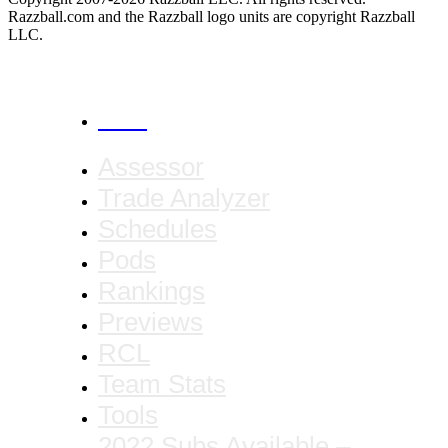
Razzball.com and the Razzball logo units are copyright Razzball
LLC.
CANCEL
Assessor
Trade Analyzer
Schedules
Pods
Rankings
Previews
RCL
Team Stats
Tools
2022 Subs Available –