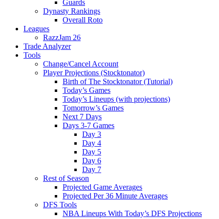
Guards
Dynasty Rankings
Overall Roto
Leagues
RazzJam 26
Trade Analyzer
Tools
Change/Cancel Account
Player Projections (Stocktonator)
Birth of The Stocktonator (Tutorial)
Today’s Games
Today’s Lineups (with projections)
Tomorrow’s Games
Next 7 Days
Days 3-7 Games
Day 3
Day 4
Day 5
Day 6
Day 7
Rest of Season
Projected Game Averages
Projected Per 36 Minute Averages
DFS Tools
NBA Lineups With Today’s DFS Projections