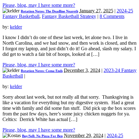
Please, blog, may I have some more?
January 27, 2025
|
2024-25
Rotation Notes: The Deadline Neareth
Fantasy Basketball
,
Fantasy Basketball Strategy
|
8 Comments
by:
kelder
I know I didn’t do one of these last week, let alone two. I live in
North Carolina, and we had snow, and then work is closed, and then
I forgot my laptop, and just didn’t do it! Go ahead, slash my salary. I
did get to watch a fair bit of hoops, looked at […]
Please, blog, may I have some more?
December 3, 2024
|
2023-24 Fantasy
Rotation Notes: Coma Ends
Basketball
|
by:
kelder
Sorry about last week, but not really all that sorry. Thanksgiving is
like a vacation for everything but my digestive system. Had a great
time with family and did some fun stuff. Did pick up the box scores
from the past few days, here’s some juicy chicken nuggets for ya.
Celtics: Derrick White has actual […]
Please, blog, may I have some more?
November 29, 2024
|
2024-25
Buy/Sell: No Pizza For Ben