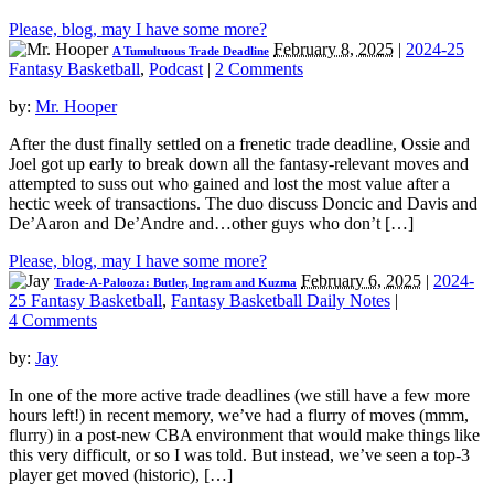
Please, blog, may I have some more?
February 8, 2025
|
2024-25
A Tumultuous Trade Deadline
Fantasy Basketball
,
Podcast
|
2 Comments
by:
Mr. Hooper
After the dust finally settled on a frenetic trade deadline, Ossie and
Joel got up early to break down all the fantasy-relevant moves and
attempted to suss out who gained and lost the most value after a
hectic week of transactions. The duo discuss Doncic and Davis and
De’Aaron and De’Andre and…other guys who don’t […]
Please, blog, may I have some more?
February 6, 2025
|
2024-
Trade-A-Palooza: Butler, Ingram and Kuzma
25 Fantasy Basketball
,
Fantasy Basketball Daily Notes
|
4 Comments
by:
Jay
In one of the more active trade deadlines (we still have a few more
hours left!) in recent memory, we’ve had a flurry of moves (mmm,
flurry) in a post-new CBA environment that would make things like
this very difficult, or so I was told. But instead, we’ve seen a top-3
player get moved (historic), […]