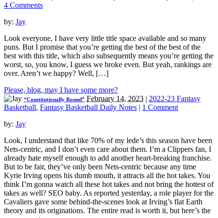
4 Comments
by:
Jay
Look everyone, I have very little title space available and so many
puns. But I promise that you’re getting the best of the best of the
best with this title, which also subsequently means you’re getting the
worst, so, you know, I guess we broke even. But yeah, rankings are
over. Aren’t we happy? Well, […]
Please, blog, may I have some more?
February 14, 2023
|
2022-23 Fantasy
“Constitutionally Round”
Basketball
,
Fantasy Basketball Daily Notes
|
1 Comment
by:
Jay
Look, I understand that like 70% of my lede’s this season have been
Nets-centric, and I don’t even care about them. I’m a Clippers fan, I
already hate myself enough to add another heart-breaking franchise.
But to be fair, they’ve only been Nets-centric because any time
Kyrie Irving opens his dumb mouth, it attracts all the hot takes. You
think I’m gonna watch all these hot takes and not bring the hottest of
takes as well? SEO baby. As reported yesterday, a role player for the
Cavaliers gave some behind-the-scenes look at Irving’s flat Earth
theory and its originations. The entire read is worth it, but here’s the