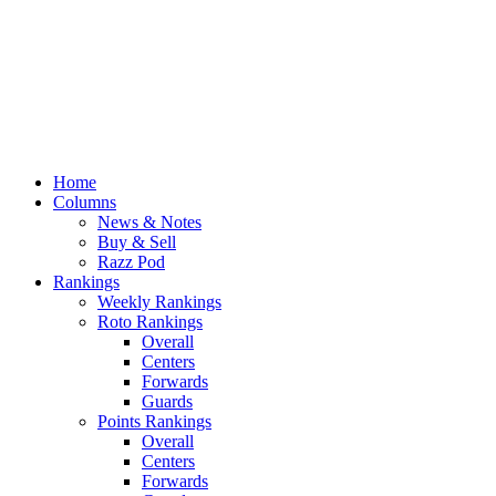
Home
Columns
News & Notes
Buy & Sell
Razz Pod
Rankings
Weekly Rankings
Roto Rankings
Overall
Centers
Forwards
Guards
Points Rankings
Overall
Centers
Forwards