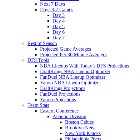
Next 7 Days
Days 3-7 Games
Day 3
Day 4
Day 5
Day 6
Day 7
Rest of Season
Projected Game Averages
Projected Per 36 Minute Averages
DFS Tools
NBA Lineups With Today’s DFS Projections
DraftKings NBA Lineup Optimizer
FanDuel NBA Lineup Optimizer
Yahoo NBA Lineup Optimizer
DraftKings Projections
FanDuel Projections
Yahoo Projections
Team Stats
Eastern Conference
Atlantic Division
Boston Celtics
Brooklyn Nets
New York Knicks
Philadelphia 76ers