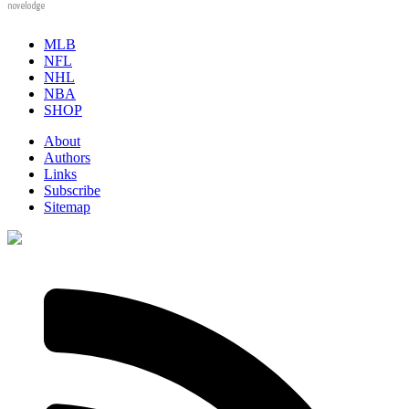
novelodge
MLB
NFL
NHL
NBA
SHOP
About
Authors
Links
Subscribe
Sitemap