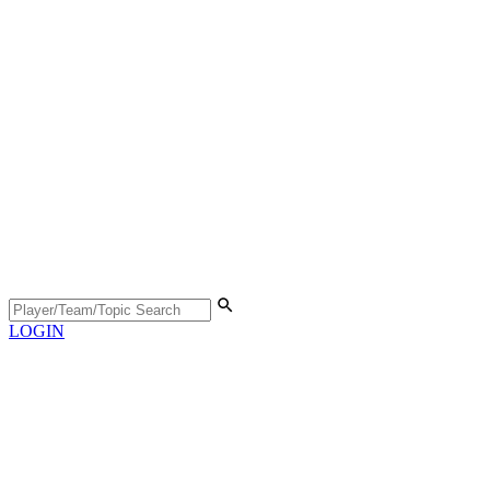
LOGIN