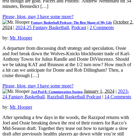
rest though are gold. Pacers and Pistons: Andrew Nembhard hit 34
minutes, Bennedict […]
Please, blog, may I have some more?
October 2,
Fantasy Basketball Podcast: The Best Shape of My Life
2024
|
2024-25 Fantasy Basketball
,
Podcast
|
2 Comments
by:
Mr. Hooper
A departure from discussing draft strategy and speculation, Ossie
and Joel break down the Wolves-Knicks blockbuster trade of Karl-
Anthony Towns for Julius Randle and Donte DiVincenzo. Should
we be taking KAT and Brunson at the 1/2 turn now? How much of
a hit can we anticipate for Donte and Rob Dillingham? Then, a
cruise through […]
Please, blog, may I have some more?
January 1, 2024
|
2023-
Joel Pod 8: Commiseration Station
24 Fantasy Basketball
,
Razzball Basketball Podcast
|
14 Comments
by:
Mr. Hooper
After spending a few days in the woods, the Razzpod returns with
Joel and Ossie breaking down the rest of their rosters for Racco’s
Mid-Season draft. Together they tease out how to navigate a slow
draft after previously healthy players go down while you’re still