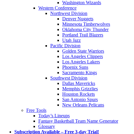
Washington Wizards
Western Conference
Northwest Division
Denver Nuggets
Minnesota Timberwolves
Oklahoma City Thunder
Portland Trail Blazers
Utah Jazz
Pacific Division
Golden State Warriors
Los Angeles Clippers
Los Angeles Lakers
Phoenix Suns
Sacramento Kings
Southwest Division
Dallas Mavericks
Memphis Grizzlies
Houston Rockets
San Antonio Spurs
New Orleans Pelicans
Free Tools
Today’s Lineups
Fantasy Basketball Team Name Generator
Glossary
Subscription Available – Free 3-day Trial!