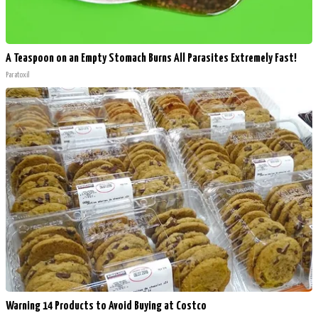
A Teaspoon on an Empty Stomach Burns All Parasites Extremely Fast!
Paratoxil
Warning 14 Products to Avoid Buying at Costco