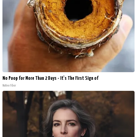
No Poop for More Than 2 Days - It's The First Sign of
Native Fiber