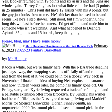
Yes, Booker returned with 19 points and six assists and the Suns are
whole again. Torrey Craig has lost what little value he had (3 points
in 25 minutes). Chris Paul did have 12 assists with his 9 points, but
the guy just looks slow to me. He’s thicker than he used to be and
seems like he’s a step slower. Still good, but I’m wondering how
long this will last before he craters. I’d get off him and trade him to
someone who isn’t watching. And what happened to Deandre
Ayton? 35 points and 15 boards, keep that going.
Please, blog, may I have some more?
February
More Questions Than Answers as the First Domino Falls
6, 2023
|
2022-23 Fantasy Basketball
|
by:
Mr. Hooper
It took a while, but we’re finally here. With the NBA trade deadline
just days away, the swapping season is officially off and running
and from the look of it, we could be in for a doozy. Way back in
November, I floated the idea of buying Nets explosion insurance
and now, thirteen weeks later, the bomb has finally gone off. On
Friday, star guard Kyrie Irving requested a trade after failing to land
a palatable extension offer from Brooklyn. By Sunday, his wishes
had been fulfilled, as the Nets agreed to swap Irving and Markieff
Morris for Spencer Dinwiddie, Dorian Finney-Smith, an
unprotected 2029 first-round pick, and second-round picks in the