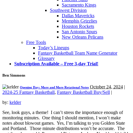
Sacramento Kings
Southwest Division
Dallas Mavericks
Memphis Grizzlies
Houston Rockets
San Antonio Spurs
New Orleans Pelicans
Free Tools
Today’s Lineups
Fantasy Basketball Team Name Generator
Glossary
Subscription Available – Free 3-day Trial!
Ben Simmons
October 24, 2024
|
Opening Day: More and More Rotational Notes
2024-25 Fantasy Basketball
,
Fantasy Basketball Buy/Sell
|
by:
kelder
See, look guys, a theme! I can’t stress the importance enough of
monitoring minutes. One thing I should mention, I won’t make
notes about blowout games. Yes, I’m talking to you Golden State
and Portland. Those minute distributions won’t be accurate. The