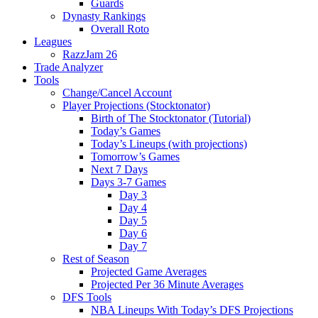
Guards
Dynasty Rankings
Overall Roto
Leagues
RazzJam 26
Trade Analyzer
Tools
Change/Cancel Account
Player Projections (Stocktonator)
Birth of The Stocktonator (Tutorial)
Today’s Games
Today’s Lineups (with projections)
Tomorrow’s Games
Next 7 Days
Days 3-7 Games
Day 3
Day 4
Day 5
Day 6
Day 7
Rest of Season
Projected Game Averages
Projected Per 36 Minute Averages
DFS Tools
NBA Lineups With Today’s DFS Projections