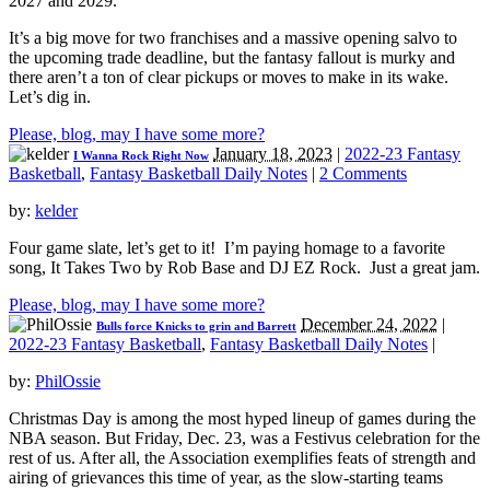
2027 and 2029.
It’s a big move for two franchises and a massive opening salvo to
the upcoming trade deadline, but the fantasy fallout is murky and
there aren’t a ton of clear pickups or moves to make in its wake.
Let’s dig in.
Please, blog, may I have some more?
January 18, 2023
|
2022-23 Fantasy
I Wanna Rock Right Now
Basketball
,
Fantasy Basketball Daily Notes
|
2 Comments
by:
kelder
Four game slate, let’s get to it! I’m paying homage to a favorite
song, It Takes Two by Rob Base and DJ EZ Rock. Just a great jam.
Please, blog, may I have some more?
December 24, 2022
|
Bulls force Knicks to grin and Barrett
2022-23 Fantasy Basketball
,
Fantasy Basketball Daily Notes
|
by:
PhilOssie
Christmas Day is among the most hyped lineup of games during the
NBA season. But Friday, Dec. 23, was a Festivus celebration for the
rest of us. After all, the Association exemplifies feats of strength and
airing of grievances this time of year, as the slow-starting teams