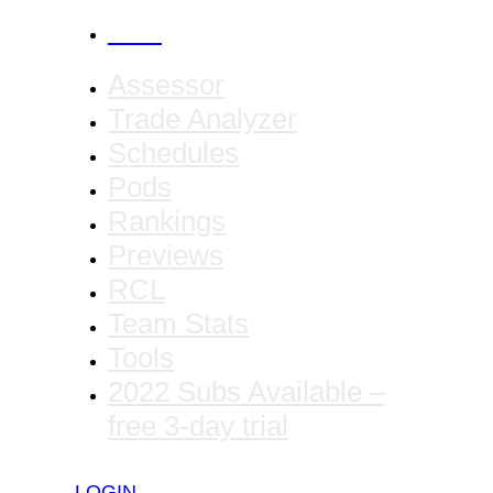
CANCEL
Assessor
Trade Analyzer
Schedules
Pods
Rankings
Previews
RCL
Team Stats
Tools
2022 Subs Available –
free 3-day trial
LOGIN