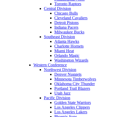
Toronto Raptors
Central Division
Chicago Bulls
Cleveland Cavaliers
Detroit Pistons
Indiana Pacers
Milwaukee Bucks
Southeast Division
Atlanta Hawks
Charlotte Hornets
Miami Heat
Orlando Magic
Washington Wizards
Western Conference
Northwest Division
Denver Nuggets
Minnesota Timberwolves
Oklahoma City Thunder
Portland Trail Blazers
Utah Jazz
Pacific Division
Golden State Warriors
Los Angeles Clippers
Los Angeles Lakers
Phoenix Suns