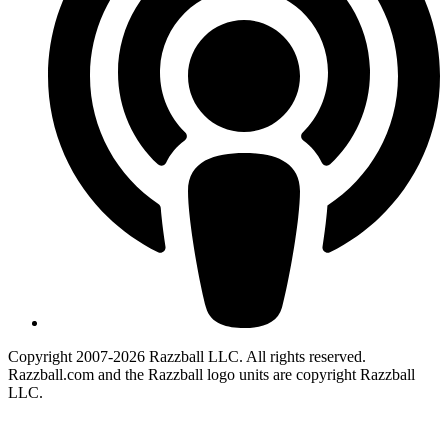
Copyright 2007-2026 Razzball LLC. All rights reserved.
Razzball.com and the Razzball logo units are copyright Razzball
LLC.