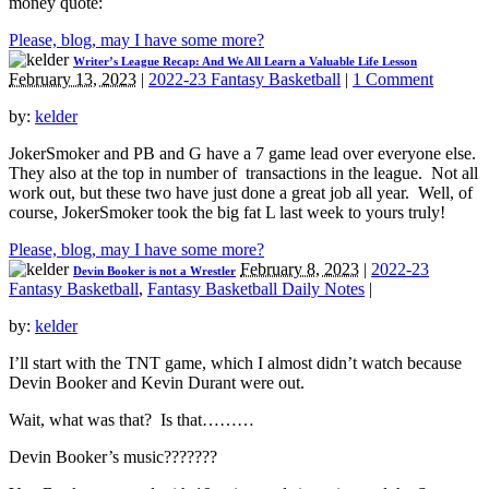
money quote:
Please, blog, may I have some more?
Writer’s League Recap: And We All Learn a Valuable Life Lesson
February 13, 2023
|
2022-23 Fantasy Basketball
|
1 Comment
by:
kelder
JokerSmoker and PB and G have a 7 game lead over everyone else.
They also at the top in number of transactions in the league. Not all
work out, but these two have just done a great job all year. Well, of
course, JokerSmoker took the big fat L last week to yours truly!
Please, blog, may I have some more?
February 8, 2023
|
2022-23
Devin Booker is not a Wrestler
Fantasy Basketball
,
Fantasy Basketball Daily Notes
|
by:
kelder
I’ll start with the TNT game, which I almost didn’t watch because
Devin Booker and Kevin Durant were out.
Wait, what was that? Is that………
Devin Booker’s music???????