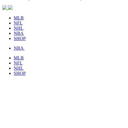
MLB
NFL
NHL
NBA
SHOP
NBA
MLB
NFL
NHL
SHOP