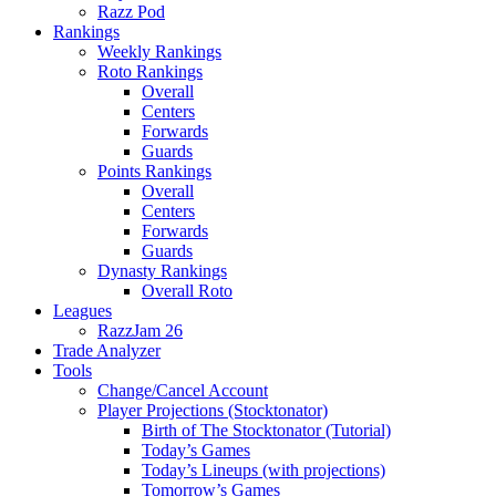
Razz Pod
Rankings
Weekly Rankings
Roto Rankings
Overall
Centers
Forwards
Guards
Points Rankings
Overall
Centers
Forwards
Guards
Dynasty Rankings
Overall Roto
Leagues
RazzJam 26
Trade Analyzer
Tools
Change/Cancel Account
Player Projections (Stocktonator)
Birth of The Stocktonator (Tutorial)
Today’s Games
Today’s Lineups (with projections)
Tomorrow’s Games