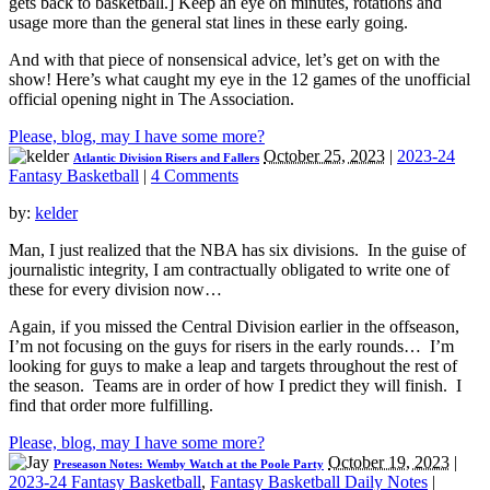
gets back to basketball.] Keep an eye on minutes, rotations and
usage more than the general stat lines in these early going.
And with that piece of nonsensical advice, let’s get on with the
show! Here’s what caught my eye in the 12 games of the unofficial
official opening night in The Association.
Please, blog, may I have some more?
October 25, 2023
|
2023-24
Atlantic Division Risers and Fallers
Fantasy Basketball
|
4 Comments
by:
kelder
Man, I just realized that the NBA has six divisions. In the guise of
journalistic integrity, I am contractually obligated to write one of
these for every division now…
Again, if you missed the Central Division earlier in the offseason,
I’m not focusing on the guys for risers in the early rounds… I’m
looking for guys to make a leap and targets throughout the rest of
the season. Teams are in order of how I predict they will finish. I
find that order more fulfilling.
Please, blog, may I have some more?
October 19, 2023
|
Preseason Notes: Wemby Watch at the Poole Party
2023-24 Fantasy Basketball
,
Fantasy Basketball Daily Notes
|