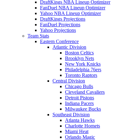
DraftKings NBA Lineup Optimizer
FanDuel NBA Lineup Optimizer
Yahoo NBA Lineup Optimizer
DraftKings Projections
FanDuel Projections
Yahoo Projections
Team Stats
Eastern Conference
Atlantic Division
Boston Celtics
Brooklyn Nets
New York Knicks
Philadelphia 76ers
Toronto Raptors
Central Division
Chicago Bulls
Cleveland Cavaliers
Detroit Pistons
Indiana Pacers
Milwaukee Bucks
Southeast Division
Atlanta Hawks
Charlotte Hornets
Miami Heat
Orlando Magic