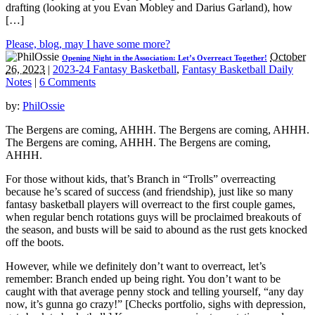
drafting (looking at you Evan Mobley and Darius Garland), how
[…]
Please, blog, may I have some more?
October
Opening Night in the Association: Let’s Overreact Together!
26, 2023
|
2023-24 Fantasy Basketball
,
Fantasy Basketball Daily
Notes
|
6 Comments
by:
PhilOssie
The Bergens are coming, AHHH. The Bergens are coming, AHHH.
The Bergens are coming, AHHH. The Bergens are coming,
AHHH.
For those without kids, that’s Branch in “Trolls” overreacting
because he’s scared of success (and friendship), just like so many
fantasy basketball players will overreact to the first couple games,
when regular bench rotations guys will be proclaimed breakouts of
the season, and busts will be said to abound as the rust gets knocked
off the boots.
However, while we definitely don’t want to overreact, let’s
remember: Branch ended up being right. You don’t want to be
caught with that average penny stock and telling yourself, “any day
now, it’s gunna go crazy!” [Checks portfolio, sighs with depression,