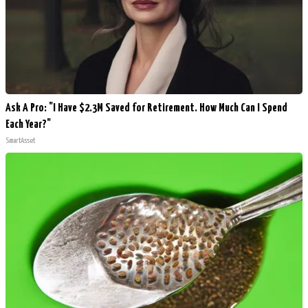
Ask A Pro: "I Have $2.3M Saved for Retirement. How Much Can I Spend
Each Year?"
SmartAsset