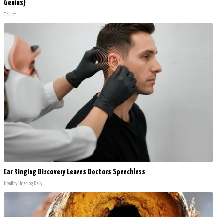
Genius)
Tri Lift
Ear Ringing Discovery Leaves Doctors Speechless
Healthy Hearing Daily