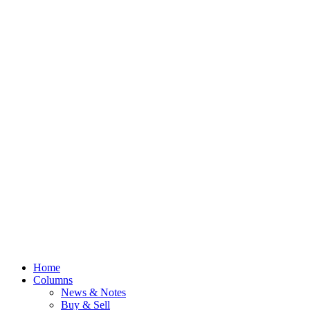
Home
Columns
News & Notes
Buy & Sell