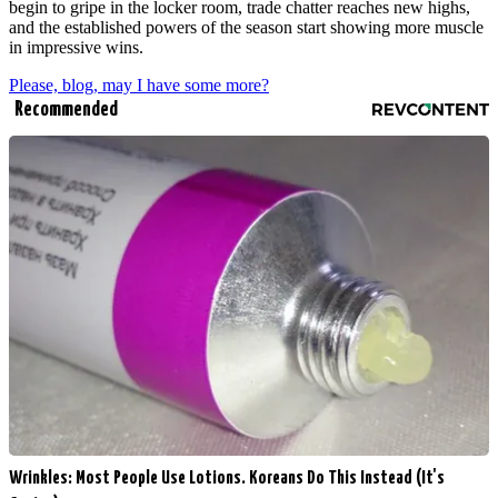
begin to gripe in the locker room, trade chatter reaches new highs,
and the established powers of the season start showing more muscle
in impressive wins.
Please, blog, may I have some more?
Recommended
Wrinkles: Most People Use Lotions. Koreans Do This Instead (It's