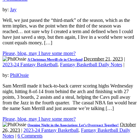
by:
Jay
Well, we just passed the “third-mark” of the season, which as the
term implies, was the point when the third of the season was
reached… not sure why I created a term and defined when I could
have just saved a step, but then again, I live in a world where word
count equals money, […]
Please, blog, may I have some more?
December 21, 2023
|
A Christmas Merrill-cle in Cleveland
2023-24 Fantasy Basketball
,
Fantasy Basketball Daily Notes
|
by:
PhilOssie
Sam Merrill made it back-to-back career scoring highs Wednesday
night, hitting 8-of-14 from behind the arch and finishing with 27
points, 3 boards, 2 assists and a steal, helping the Cavs pull away
from the Jazz in the fourth quarter. The casual NBA fan would hear
the name Sam Merrill and just assume we’re talking […]
Please, blog, may I have some more?
October
Opening Night in the Association: Let’s Overreact Together!
26, 2023
|
2023-24 Fantasy Basketball
,
Fantasy Basketball Daily
Notes
|
6 Comments