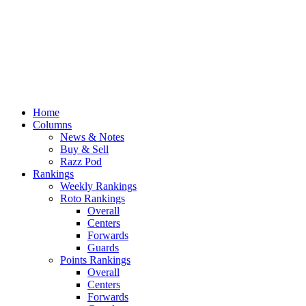
Home
Columns
News & Notes
Buy & Sell
Razz Pod
Rankings
Weekly Rankings
Roto Rankings
Overall
Centers
Forwards
Guards
Points Rankings
Overall
Centers
Forwards