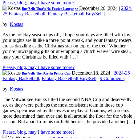
Please, blog, may I have some more?
December 26, 2024
|
2024-
Buy/Sell: That’s No Festive Language
25 Fantasy Basketball
,
Fantasy Basketball Buy/Sell
|
by:
Kostas
As the holiday season tips off, I hope your days are filled with joy,
your nights are lit like a three-point streak, and your fantasy rosters
are as dazzling as the Christmas star on top of the tree! Whether
you’re unwrapping gifts or unwrapping a clutch waiver wire steal,
may your Christmas be filled with […]
Please, blog, may I have some more?
December 18, 2024
|
2024-25
Buy/Sell: The Darvin Prince Cup
Fantasy Basketball
,
Fantasy Basketball Buy/Sell
|
9 Comments
by:
Kostas
The Milwaukee Bucks lifted the second NBA Cup and deservedly
so, as they were perhaps the most consistent team in those cup
games, spearheaded by the awesome play of Giannis, who seems
more determined than ever and is all around the floor for the whole
season. But apart from his on-field heroics, he provided another […]
Please, blog, may I have some more?