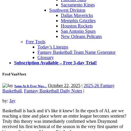
Sacramento Kings
Southwest Division
Dallas Mavericks
Memphis Grizzlies
Houston Rockets
San Antonio Spurs
New Orleans Pelicans
Free Tools
Today’s Lineups
Fantasy Basketball Team Name Generator
Glossary
Subscription Available – Free 3-day Trial!
Fred VanVleet
October 22, 2025
|
2025-26 Fantasy
Same As It Ever Was…
Basketball
,
Fantasy Basketball Daily Notes
|
by:
Jay
Basketball is back and it’s like it knew! In the epoch of AI, are we
reaching a time and place where an entire league becomes sentient?
Truly this theory was immediately confirmed when Draymond
received his first technical of the season in the very first quarter of