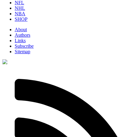
NFL
NHL
NBA
SHOP
About
Authors
Links
Subscribe
Sitemap