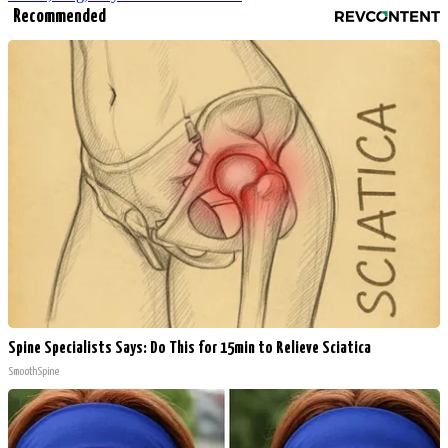
Recommended
Spine Specialists Says: Do This for 15min to Relieve Sciatica
SmoothSpine