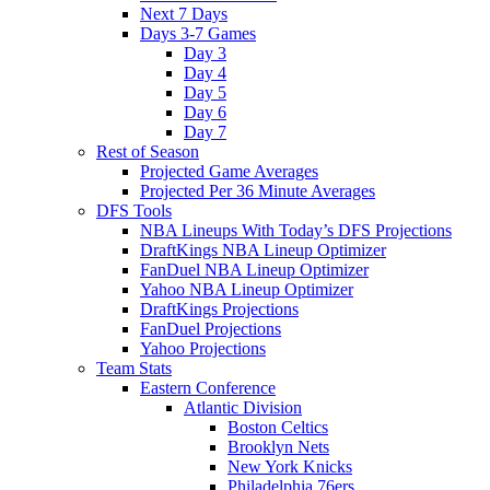
Next 7 Days
Days 3-7 Games
Day 3
Day 4
Day 5
Day 6
Day 7
Rest of Season
Projected Game Averages
Projected Per 36 Minute Averages
DFS Tools
NBA Lineups With Today’s DFS Projections
DraftKings NBA Lineup Optimizer
FanDuel NBA Lineup Optimizer
Yahoo NBA Lineup Optimizer
DraftKings Projections
FanDuel Projections
Yahoo Projections
Team Stats
Eastern Conference
Atlantic Division
Boston Celtics
Brooklyn Nets
New York Knicks
Philadelphia 76ers