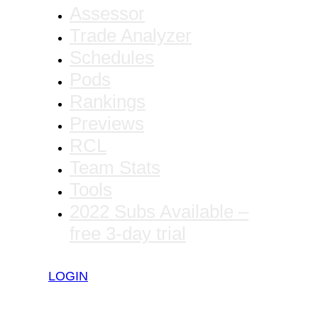
Assessor
Trade Analyzer
Schedules
Pods
Rankings
Previews
RCL
Team Stats
Tools
2022 Subs Available –
free 3-day trial
LOGIN