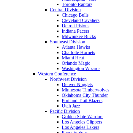
Toronto Raptors
Central Division
Chicago Bulls
Cleveland Cavaliers
Detroit Pistons
Indiana Pacers
Milwaukee Bucks
Southeast Division
Atlanta Hawks
Charlotte Hornets
Miami Heat
Orlando Magic
Washington Wizards
Western Conference
Northwest Division
Denver Nuggets
Minnesota Timberwolves
Oklahoma City Thunder
Portland Trail Blazers
Utah Jazz
Pacific Division
Golden State Warriors
Los Angeles Clippers
Los Angeles Lakers
Phoenix Suns