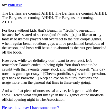
by:
PhilOssie
The Bergens are coming, AHHH. The Bergens are coming, AHHH.
The Bergens are coming, AHHH. The Bergens are coming,
AHHH.
For those without kids, that’s Branch in “Trolls” overreacting
because he’s scared of success (and friendship), just like so many
fantasy basketball players will overreact to the first couple games,
when regular bench rotations guys will be proclaimed breakouts of
the season, and busts will be said to abound as the rust gets knocked
off the boots.
However, while we definitely don’t want to overreact, let’s
remember: Branch ended up being right. You don’t want to be
caught with that average penny stock and telling yourself, “any day
now, it’s gunna go crazy!” [Checks portfolio, sighs with depression,
gets back to basketball.] Keep an eye on minutes, rotations and
usage more than the general stat lines in these early going.
And with that piece of nonsensical advice, let’s get on with the
show! Here’s what caught my eye in the 12 games of the unofficial
official opening night in The Association.
Please, blog, may I have some more?