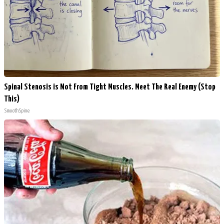
Spinal Stenosis is Not From Tight Muscles. Meet The Real Enemy (Stop
This)
SmoothSpine