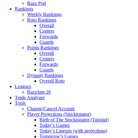
Razz Pod
Rankings
Weekly Rankings
Roto Rankings
Overall
Centers
Forwards
Guards
Points Rankings
Overall
Centers
Forwards
Guards
Dynasty Rankings
Overall Roto
Leagues
RazzJam 26
Trade Analyzer
Tools
Change/Cancel Account
Player Projections (Stocktonator)
Birth of The Stocktonator (Tutorial)
Today’s Games
Today’s Lineups (with projections)
Tomorrow’s Games