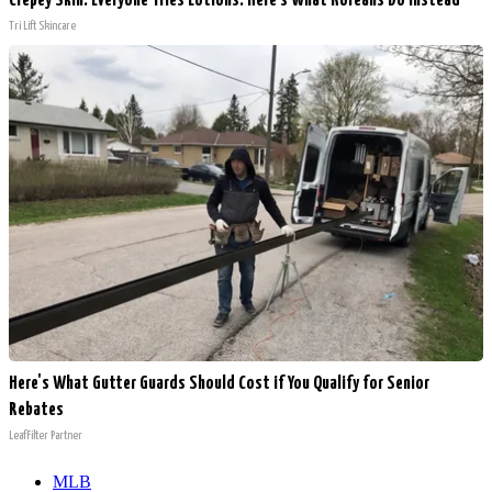
Crepey Skin: Everyone Tries Lotions. Here's What Koreans Do Instead
Tri Lift Skincare
Here's What Gutter Guards Should Cost if You Qualify for Senior
Rebates
LeafFilter Partner
MLB