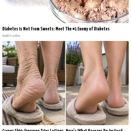
Diabetes is Not From Sweets: Meet The #1 Enemy of Diabetes
Health Frontline