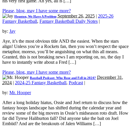
his very first game. Ah yes, all is […]
Please, blog, may I have some more?
September 26, 2025
|
2025-26
Houston, We Have A Problem
Fantasy Basketball
,
Fantasy Basketball Daily Notes
|
by:
Jay
Aye, it’s the most obvious title AND the easiest. When the stars
align! Unless you’re a Rockets fan, then you won’t respect the space
metaphor, moreso, you’ll be anguishing on what this all means.
Granted, this is not breaking news I am reporting on, no, the day I
have to instantly write about a Fred […]
Please, blog, may I have some more?
December 31,
Razzball Podcast: Who Rose and Fell in 2024?
2024
|
2024-25 Fantasy Basketball
,
Podcast
|
by:
Mr. Hooper
After a long holiday hiatus, Ossie and Joel return to discuss how the
fantasy hoops landscape has shifted during the calendar year and
review some of the big movers in Ossie’s midseason roto draft. How
far did Tyrese Haliburton fall? Did anyone take the bait on Joel
Embiid? And are the breakouts of Jalen Williams […]