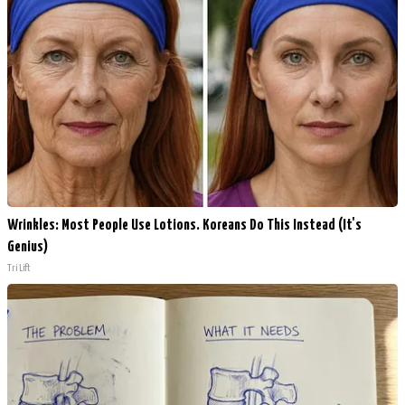
Wrinkles: Most People Use Lotions. Koreans Do This Instead (It's
Genius)
Tri Lift