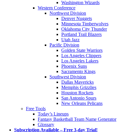
Washington Wizards
Western Conference
Northwest Division
Denver Nuggets
Minnesota Timberwolves
Oklahoma City Thunder
Portland Trail Blazers
Utah Jazz
Pacific Division
Golden State Warriors
Los Angeles Clippers
Los Angeles Lakers
Phoenix Suns
Sacramento Kings
Southwest Division
Dallas Mavericks
Memphis Grizzlies
Houston Rockets
San Antonio Spurs
New Orleans Pelicans
Free Tools
Today’s Lineups
Fantasy Basketball Team Name Generator
Glossary
Subscription Available – Free 3-day Trial!