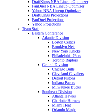
DraftKings NBA Lineup Optimizer
FanDuel NBA Lineup Optimizer
Yahoo NBA Lineup Optimizer
DraftKings Projections
FanDuel Projections
Yahoo Projections
Team Stats
Eastern Conference
Atlantic Division
Boston Celtics
Brooklyn Nets
New York Knicks
Philadelphia 76ers
Toronto Raptors
Central Division
Chicago Bulls
Cleveland Cavaliers
Detroit Pistons
Indiana Pacers
Milwaukee Bucks
Southeast Division
Atlanta Hawks
Charlotte Hornets
Miami Heat
Orlando Magic