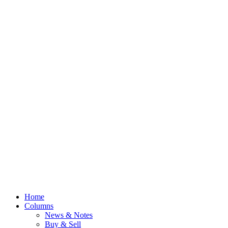
Home
Columns
News & Notes
Buy & Sell