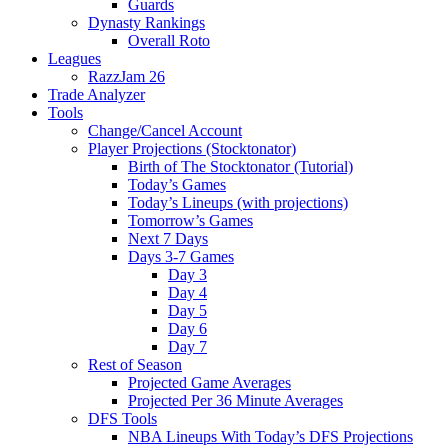
Guards
Dynasty Rankings
Overall Roto
Leagues
RazzJam 26
Trade Analyzer
Tools
Change/Cancel Account
Player Projections (Stocktonator)
Birth of The Stocktonator (Tutorial)
Today’s Games
Today’s Lineups (with projections)
Tomorrow’s Games
Next 7 Days
Days 3-7 Games
Day 3
Day 4
Day 5
Day 6
Day 7
Rest of Season
Projected Game Averages
Projected Per 36 Minute Averages
DFS Tools
NBA Lineups With Today’s DFS Projections