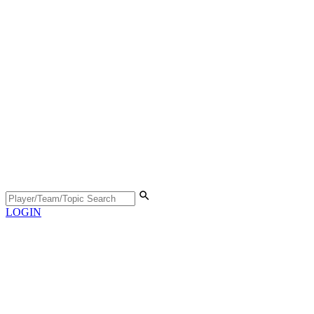
LOGIN