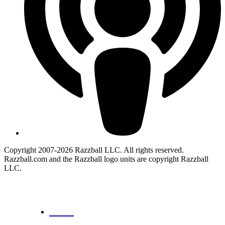
Copyright 2007-2026 Razzball LLC. All rights reserved.
Razzball.com and the Razzball logo units are copyright Razzball
LLC.
CANCEL