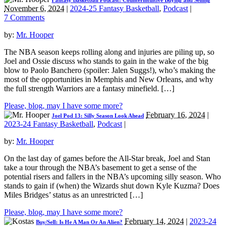
Fantasy Basketball Podcast: Counterintuitive Buying and Selling
November 6, 2024
|
2024-25 Fantasy Basketball
,
Podcast
|
7 Comments
by:
Mr. Hooper
The NBA season keeps rolling along and injuries are piling up, so
Joel and Ossie discuss who stands to gain in the wake of the big
blow to Paolo Banchero (spoiler: Jalen Suggs!), who’s making the
most of the opportunities in Memphis and New Orleans, and why
the full strength Warriors are a fantasy minefield. […]
Please, blog, may I have some more?
February 16, 2024
|
Joel Pod 13: Silly Season Look Ahead
2023-24 Fantasy Basketball
,
Podcast
|
by:
Mr. Hooper
On the last day of games before the All-Star break, Joel and Stan
take a tour through the NBA’s basement to get a sense of the
potential risers and fallers in the NBA’s upcoming silly season. Who
stands to gain if (when) the Wizards shut down Kyle Kuzma? Does
Miles Bridges’ status as an unrestricted […]
Please, blog, may I have some more?
February 14, 2024
|
2023-24
Buy/Sell: Is He A Man Or An Alien?