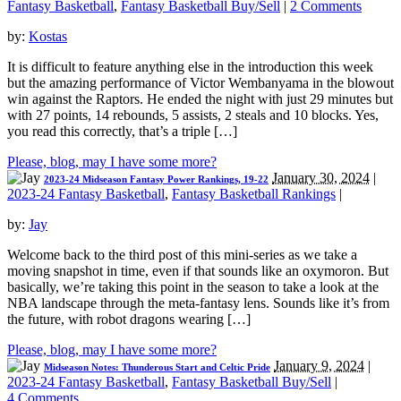
Fantasy Basketball
,
Fantasy Basketball Buy/Sell
|
2 Comments
by:
Kostas
It is difficult to feature anything else in the introduction this week
but the amazing performance of Victor Wembanyama in the blowout
win against the Raptors. He ended the night with just 29 minutes but
with 27 points, 14 rebounds, 5 assists, 2 steals and 10 blocks. Yes,
you read this correctly, that’s a triple […]
Please, blog, may I have some more?
January 30, 2024
|
2023-24 Midseason Fantasy Power Rankings, 19-22
2023-24 Fantasy Basketball
,
Fantasy Basketball Rankings
|
by:
Jay
Welcome back to the third post of this mini-series as we take a
moving snapshot in time, even if that sounds like an oxymoron. But
basically, we’re taking this point in the season to take a look at the
NBA landscape through the meta-fantasy lens. Sounds like it’s from
the future, with robot dragons wearing […]
Please, blog, may I have some more?
January 9, 2024
|
Midseason Notes: Thunderous Start and Celtic Pride
2023-24 Fantasy Basketball
,
Fantasy Basketball Buy/Sell
|
4 Comments