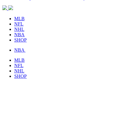
MLB
NFL
NHL
NBA
SHOP
NBA
MLB
NFL
NHL
SHOP