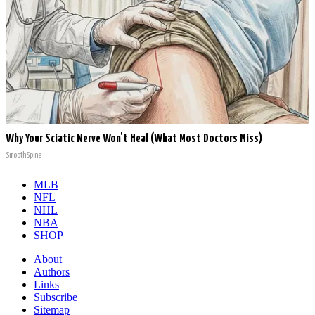
Why Your Sciatic Nerve Won't Heal (What Most Doctors Miss)
SmoothSpine
MLB
NFL
NHL
NBA
SHOP
About
Authors
Links
Subscribe
Sitemap