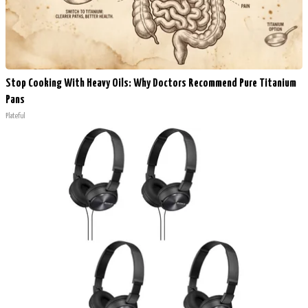
Stop Cooking With Heavy Oils: Why Doctors Recommend Pure Titanium
Pans
Plateful