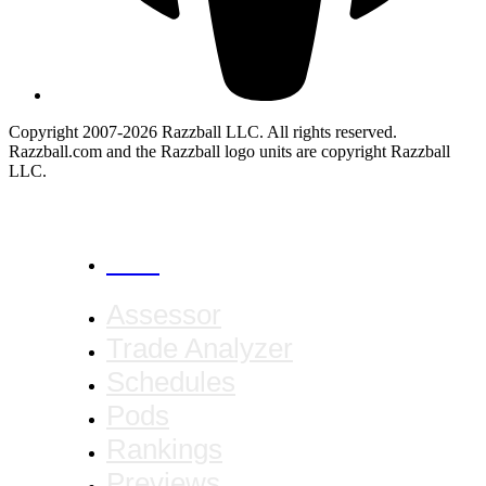
Copyright 2007-2026 Razzball LLC. All rights reserved.
Razzball.com and the Razzball logo units are copyright Razzball
LLC.
CANCEL
Assessor
Trade Analyzer
Schedules
Pods
Rankings
Previews