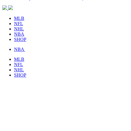
MLB
NFL
NHL
NBA
SHOP
NBA
MLB
NFL
NHL
SHOP