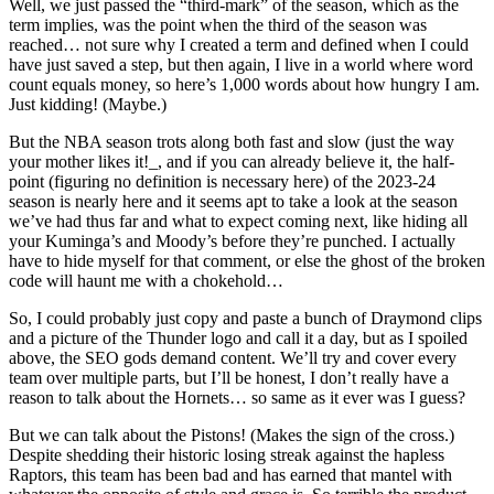
Well, we just passed the “third-mark” of the season, which as the
term implies, was the point when the third of the season was
reached… not sure why I created a term and defined when I could
have just saved a step, but then again, I live in a world where word
count equals money, so here’s 1,000 words about how hungry I am.
Just kidding! (Maybe.)
But the NBA season trots along both fast and slow (just the way
your mother likes it!_, and if you can already believe it, the half-
point (figuring no definition is necessary here) of the 2023-24
season is nearly here and it seems apt to take a look at the season
we’ve had thus far and what to expect coming next, like hiding all
your Kuminga’s and Moody’s before they’re punched. I actually
have to hide myself for that comment, or else the ghost of the broken
code will haunt me with a chokehold…
So, I could probably just copy and paste a bunch of Draymond clips
and a picture of the Thunder logo and call it a day, but as I spoiled
above, the SEO gods demand content. We’ll try and cover every
team over multiple parts, but I’ll be honest, I don’t really have a
reason to talk about the Hornets… so same as it ever was I guess?
But we can talk about the Pistons! (Makes the sign of the cross.)
Despite shedding their historic losing streak against the hapless
Raptors, this team has been bad and has earned that mantel with