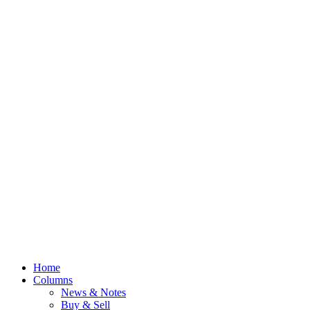
Home
Columns
News & Notes
Buy & Sell