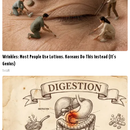
Wrinkles: Most People Use Lotions. Koreans Do This Instead (It's
Genius)
Tri Lift