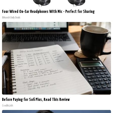
Four Wired On-Ear Headphones With Mic - Perfect for Sharing
Bikoosh Daily Deals
Before Paying for Sofi Plus, Read This Review
Credits24h