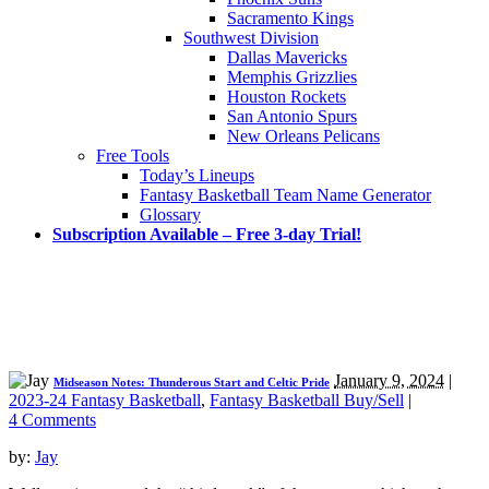
Sacramento Kings
Southwest Division
Dallas Mavericks
Memphis Grizzlies
Houston Rockets
San Antonio Spurs
New Orleans Pelicans
Free Tools
Today’s Lineups
Fantasy Basketball Team Name Generator
Glossary
Subscription Available – Free 3-day Trial!
January 9, 2024
|
Midseason Notes: Thunderous Start and Celtic Pride
2023-24 Fantasy Basketball
,
Fantasy Basketball Buy/Sell
|
4 Comments
by:
Jay