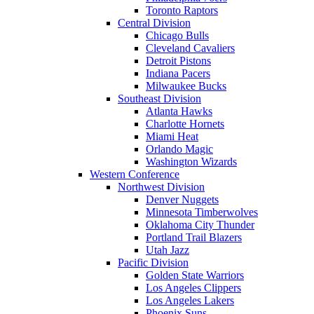
Toronto Raptors
Central Division
Chicago Bulls
Cleveland Cavaliers
Detroit Pistons
Indiana Pacers
Milwaukee Bucks
Southeast Division
Atlanta Hawks
Charlotte Hornets
Miami Heat
Orlando Magic
Washington Wizards
Western Conference
Northwest Division
Denver Nuggets
Minnesota Timberwolves
Oklahoma City Thunder
Portland Trail Blazers
Utah Jazz
Pacific Division
Golden State Warriors
Los Angeles Clippers
Los Angeles Lakers
Phoenix Suns