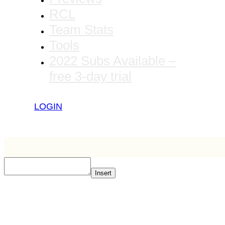
RCL
Team Stats
Tools
2022 Subs Available –
free 3-day trial
LOGIN
Insert