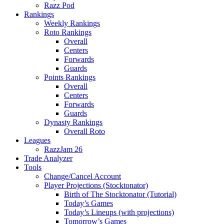
Razz Pod
Rankings
Weekly Rankings
Roto Rankings
Overall
Centers
Forwards
Guards
Points Rankings
Overall
Centers
Forwards
Guards
Dynasty Rankings
Overall Roto
Leagues
RazzJam 26
Trade Analyzer
Tools
Change/Cancel Account
Player Projections (Stocktonator)
Birth of The Stocktonator (Tutorial)
Today’s Games
Today’s Lineups (with projections)
Tomorrow’s Games