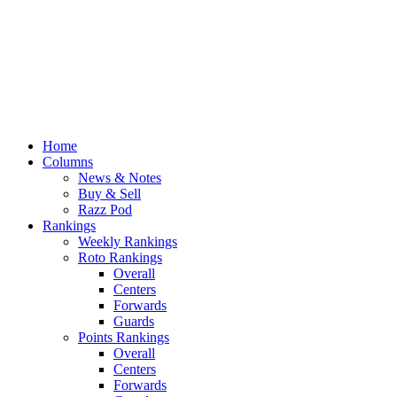
Home
Columns
News & Notes
Buy & Sell
Razz Pod
Rankings
Weekly Rankings
Roto Rankings
Overall
Centers
Forwards
Guards
Points Rankings
Overall
Centers
Forwards