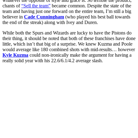
whatever the opposite of style and grace is. So terrible the product,
chants of
“Sell the team”
became common. Despite the state of the
team and having just one forward on the entire team, I’m still a big
believer in
Cade Cunningham
(who played his best ball towards
the end of the streak) along with Ivey and Duren.
While both the Spurs and Wizards are lucky to have the Pistons do
their thing, it should be noted that both of these franchises have done
little, which isn’t that big of a surprise. We knew Kuzma and Poole
would average like 180 combined shots with mid-results… however
Kyle Kuzma
could non-ironically make the argument for having a
really solid year with his 22.6/6.1/4.2 average slash.