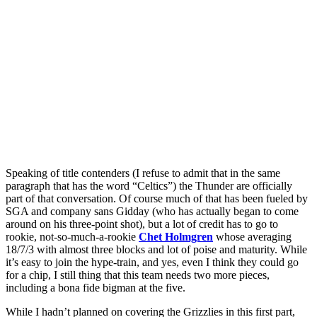
Speaking of title contenders (I refuse to admit that in the same
paragraph that has the word “Celtics”) the Thunder are officially
part of that conversation. Of course much of that has been fueled by
SGA and company sans Gidday (who has actually began to come
around on his three-point shot), but a lot of credit has to go to
rookie, not-so-much-a-rookie
Chet Holmgren
whose averaging
18/7/3 with almost three blocks and lot of poise and maturity. While
it’s easy to join the hype-train, and yes, even I think they could go
for a chip, I still thing that this team needs two more pieces,
including a bona fide bigman at the five.
While I hadn’t planned on covering the Grizzlies in this first part,