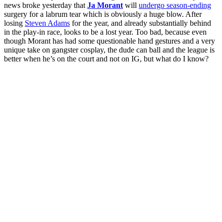
news broke yesterday that
Ja Morant
will
undergo season-ending
surgery for a labrum tear which is obviously a huge blow. After
losing
Steven Adams
for the year, and already substantially behind
in the play-in race, looks to be a lost year. Too bad, because even
though Morant has had some questionable hand gestures and a very
unique take on gangster cosplay, the dude can ball and the league is
better when he’s on the court and not on IG, but what do I know?