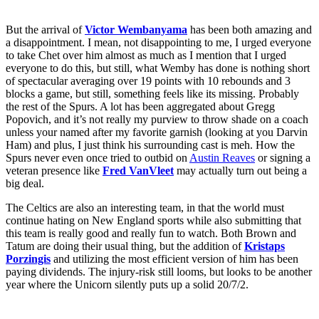
But the arrival of
Victor Wembanyama
has been both amazing and
a disappointment. I mean, not disappointing to me, I urged everyone
to take Chet over him almost as much as I mention that I urged
everyone to do this, but still, what Wemby has done is nothing short
of spectacular averaging over 19 points with 10 rebounds and 3
blocks a game, but still, something feels like its missing. Probably
the rest of the Spurs. A lot has been aggregated about Gregg
Popovich, and it’s not really my purview to throw shade on a coach
unless your named after my favorite garnish (looking at you Darvin
Ham) and plus, I just think his surrounding cast is meh. How the
Spurs never even once tried to outbid on
Austin Reaves
or signing a
veteran presence like
Fred VanVleet
may actually turn out being a
big deal.
The Celtics are also an interesting team, in that the world must
continue hating on New England sports while also submitting that
this team is really good and really fun to watch. Both Brown and
Tatum are doing their usual thing, but the addition of
Kristaps
Porzingis
and utilizing the most efficient version of him has been
paying dividends. The injury-risk still looms, but looks to be another
year where the Unicorn silently puts up a solid 20/7/2.