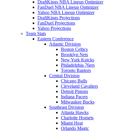
DraftKings NBA Lineup Optimizer
FanDuel NBA Lineup Optimizer
Yahoo NBA Lineup Optimizer
DraftKings Projections
FanDuel Projections
Yahoo Projections
Team Stats
Eastern Conference
Atlantic Division
Boston Celtics
Brooklyn Nets
New York Knicks
Philadelphia 76ers
Toronto Raptors
Central Division
Chicago Bulls
Cleveland Cavaliers
Detroit Pistons
Indiana Pacers
Milwaukee Bucks
Southeast Division
Atlanta Hawks
Charlotte Hornets
Miami Heat
Orlando Magic