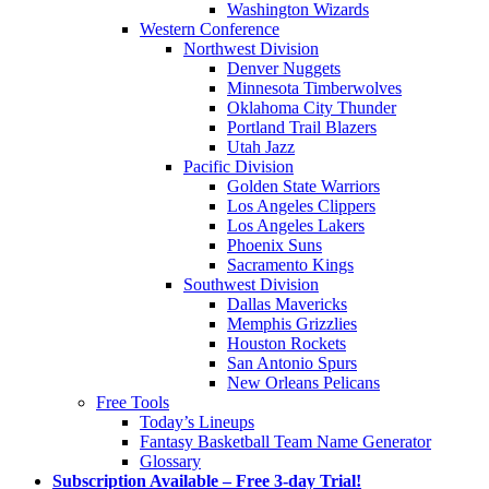
Washington Wizards
Western Conference
Northwest Division
Denver Nuggets
Minnesota Timberwolves
Oklahoma City Thunder
Portland Trail Blazers
Utah Jazz
Pacific Division
Golden State Warriors
Los Angeles Clippers
Los Angeles Lakers
Phoenix Suns
Sacramento Kings
Southwest Division
Dallas Mavericks
Memphis Grizzlies
Houston Rockets
San Antonio Spurs
New Orleans Pelicans
Free Tools
Today’s Lineups
Fantasy Basketball Team Name Generator
Glossary
Subscription Available – Free 3-day Trial!