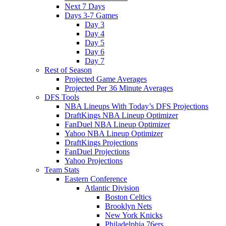
Next 7 Days
Days 3-7 Games
Day 3
Day 4
Day 5
Day 6
Day 7
Rest of Season
Projected Game Averages
Projected Per 36 Minute Averages
DFS Tools
NBA Lineups With Today’s DFS Projections
DraftKings NBA Lineup Optimizer
FanDuel NBA Lineup Optimizer
Yahoo NBA Lineup Optimizer
DraftKings Projections
FanDuel Projections
Yahoo Projections
Team Stats
Eastern Conference
Atlantic Division
Boston Celtics
Brooklyn Nets
New York Knicks
Philadelphia 76ers