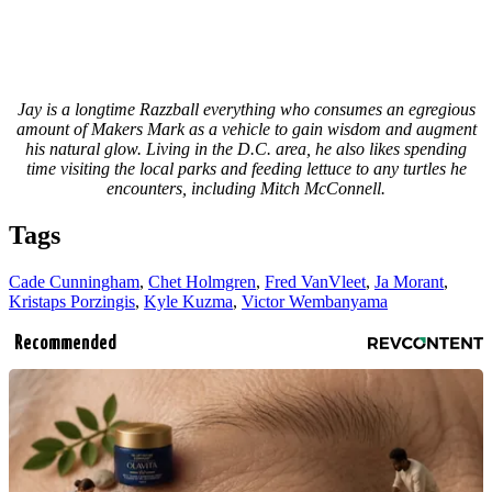
Jay is a longtime Razzball everything who consumes an egregious
amount of Makers Mark as a vehicle to gain wisdom and augment
his natural glow. Living in the D.C. area, he also likes spending
time visiting the local parks and feeding lettuce to any turtles he
encounters, including Mitch McConnell.
Tags
Cade Cunningham
,
Chet Holmgren
,
Fred VanVleet
,
Ja Morant
,
Kristaps Porzingis
,
Kyle Kuzma
,
Victor Wembanyama
Recommended