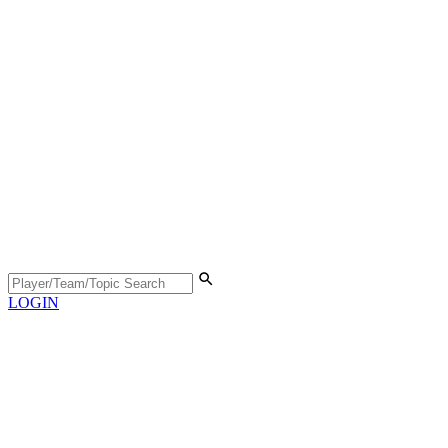
LOGIN