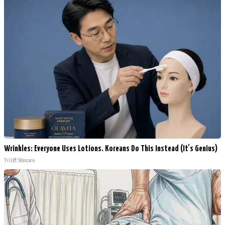
Wrinkles: Everyone Uses Lotions. Koreans Do This Instead (It's Genius)
Tri Lift Skincare