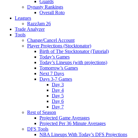
Guards
Dynasty Rankings
Overall Roto
Leagues
RazzJam 26
Trade Analyzer
Tools
Change/Cancel Account
Player Projections (Stocktonator)
Birth of The Stocktonator (Tutorial)
Today’s Games
Today’s Lineups (with projections)
Tomorrow’s Games
Next 7 Days
Days 3-7 Games
Day 3
Day 4
Day 5
Day 6
Day 7
Rest of Season
Projected Game Averages
Projected Per 36 Minute Averages
DFS Tools
NBA Lineups With Today’s DFS Projections