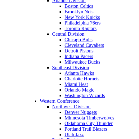
Atlantic Division
Boston Celtics
Brooklyn Nets
New York Knicks
Philadelphia 76ers
Toronto Raptors
Central Division
Chicago Bulls
Cleveland Cavaliers
Detroit Pistons
Indiana Pacers
Milwaukee Bucks
Southeast Division
Atlanta Hawks
Charlotte Hornets
Miami Heat
Orlando Magic
Washington Wizards
Western Conference
Northwest Division
Denver Nuggets
Minnesota Timberwolves
Oklahoma City Thunder
Portland Trail Blazers
Utah Jazz