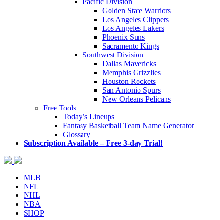
Pacific Division
Golden State Warriors
Los Angeles Clippers
Los Angeles Lakers
Phoenix Suns
Sacramento Kings
Southwest Division
Dallas Mavericks
Memphis Grizzlies
Houston Rockets
San Antonio Spurs
New Orleans Pelicans
Free Tools
Today’s Lineups
Fantasy Basketball Team Name Generator
Glossary
Subscription Available – Free 3-day Trial!
MLB
NFL
NHL
NBA
SHOP