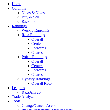
Home
Columns
News & Notes
Buy & Sell
Razz Pod
Rankings
Weekly Rankings
Roto Rankings
Overall
Centers
Forwards
Guards
Points Rankings
Overall
Centers
Forwards
Guards
Dynasty Rankings
Overall Roto
Leagues
RazzJam 26
Trade Analyzer
Tools
Change/Cancel Account
Player Projections (Stocktonator)