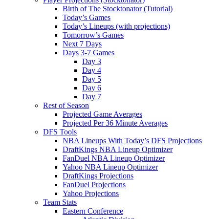
Birth of The Stocktonator (Tutorial)
Today’s Games
Today’s Lineups (with projections)
Tomorrow’s Games
Next 7 Days
Days 3-7 Games
Day 3
Day 4
Day 5
Day 6
Day 7
Rest of Season
Projected Game Averages
Projected Per 36 Minute Averages
DFS Tools
NBA Lineups With Today’s DFS Projections
DraftKings NBA Lineup Optimizer
FanDuel NBA Lineup Optimizer
Yahoo NBA Lineup Optimizer
DraftKings Projections
FanDuel Projections
Yahoo Projections
Team Stats
Eastern Conference