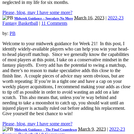
neglected in my life for six months.
Please, blog, may I have some more?
March 16, 2023
|
2022-23
Midweek Guidance – Speculate No More
Fantasy Basketball
|
11 Comments
by:
PB
Welcome to your midweek guidance for Week 21! In this post, I
identify widely-available players who can help you win your head-
to-head playoff matchup. Since we generally know the capabilities
of most players at this point, I take on a conservative mindset in the
fantasy playoffs. Every add has the potential to swing a matchup,
and there’s no reason to make speculative adds this close to the
finish line. A couple pieces of advice may seem obvious, but are
worth repeating: If you’re in a tight one and have a cap on your
weekly player acquisitions, I recommend making your adds as close
to tip off as possible in order to avoid wasting an add on a late
scratch. This also means that, unless you’re way behind and
needing to take a moonshot to catch up, you should wait until an
injured player is actually ruled out before adding his replacement.
Give yourself the best chance to win!
Please, blog, may I have some more?
March 9, 2023
|
2022-23
Midweek Guidance – The Final Countdown