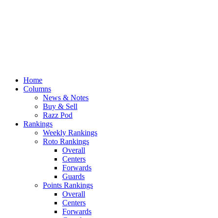
Home
Columns
News & Notes
Buy & Sell
Razz Pod
Rankings
Weekly Rankings
Roto Rankings
Overall
Centers
Forwards
Guards
Points Rankings
Overall
Centers
Forwards