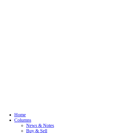
Home
Columns
News & Notes
Buy & Sell