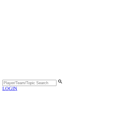
LOGIN