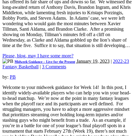
has offered its fair share of ups and downs so far. We witnessed the
long-awaited return of Anthony Davis, Brandon Ingram, and Khris
Middleton, while lamenting fresh injuries to Kristaps Porzingis,
Bobby Portis, and Steven Adams. In Adams’ case, we were left
wondering who would gain the most minutes between Xavier
Tillman, Santi Aldama, and Brandon Clarke. After a promising
showing on Monday, Tillman’s minutes fell off a cliff on
Wednesday, as Clarke and Aldama gobbled up the lion’s share of
time at the five. Suffice it to say, that situation is still developing…
Please, blog, may I have some more?
January 19, 2023
|
2022-23
Midweek Guidance – Live for the Present
Fantasy Basketball
|
3 Comments
by:
PB
Welcome to your midweek guidance for Week 14! In this post, I
identify widely-available players who can help you win your head-
to-head matchup. We’re now at the point in many fantasy leagues
when the playoff race and its participants are well defined. For
struggling managers, you have to adopt a more aggressive mindset
that prioritizes streaming over holding long-term injuries and/or
stashing guys who might benefit from a trade. As an example, if
you’re in a battle for one of your league’s final playoff spots in a
tournament that starts February 27th (Week 19), there’s not much