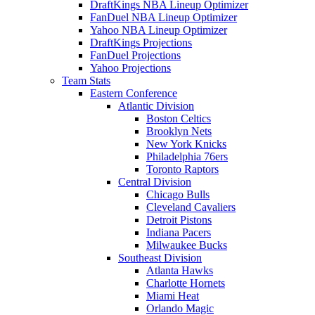
DraftKings NBA Lineup Optimizer
FanDuel NBA Lineup Optimizer
Yahoo NBA Lineup Optimizer
DraftKings Projections
FanDuel Projections
Yahoo Projections
Team Stats
Eastern Conference
Atlantic Division
Boston Celtics
Brooklyn Nets
New York Knicks
Philadelphia 76ers
Toronto Raptors
Central Division
Chicago Bulls
Cleveland Cavaliers
Detroit Pistons
Indiana Pacers
Milwaukee Bucks
Southeast Division
Atlanta Hawks
Charlotte Hornets
Miami Heat
Orlando Magic