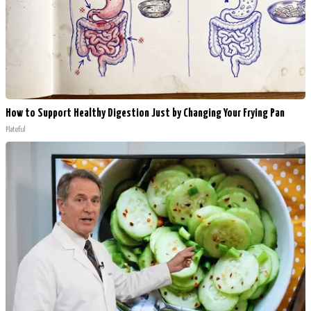
How to Support Healthy Digestion Just by Changing Your Frying Pan
Plateful