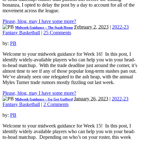
bonanza, I opted to delay the post by a day to account for all of the
movement across the league.
Please, blog, may I have some more?
February 2, 2023
|
2022-23
Midweek Guidance – The Stash House
Fantasy Basketball
|
25 Comments
by:
PB
Welcome to your midweek guidance for Week 16! In this post, I
identify widely-available players who can help you win your head-
to-head matchup. With the trade deadline just around the corner, it’s
almost time to see if any of those popular long-term stashes pan out.
We’ve already seen one relegated to the ash heap, with the annual
Myles Turner trade rumors mostly fizzling out last week.
Please, blog, may I have some more?
January 26, 2023
|
2022-23
Midweek Guidance – Go Get Gafford
Fantasy Basketball
|
2 Comments
by:
PB
Welcome to your midweek guidance for Week 15! In this post, I
identify widely available players who can help you win your head-
to-head matchup. Depending on who’s on your roster, this week