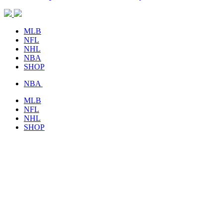
MLB
NFL
NHL
NBA
SHOP
NBA
MLB
NFL
NHL
SHOP