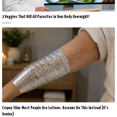
2 Veggies That Kill All Parasites in Your Body Overnight!
Paratoxil
Crepey Skin: Most People Use Lotions. Koreans Do This Instead (It's
Genius)