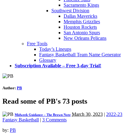
Sacramento Kings
Southwest Division
Dallas Mavericks
Memphis Grizzlies
Houston Rockets
San Antonio Spurs
New Orleans Pelicans
Free Tools
Today’s Lineups
Fantasy Basketball Team Name Generator
Glossary
Subscription Available – Free 3-day Trial!
Author:
PB
Read some of PB's 73 posts
March 30, 2023
|
2022-23
Midweek Guidance – The Brown Note
Fantasy Basketball
|
3 Comments
by:
PB