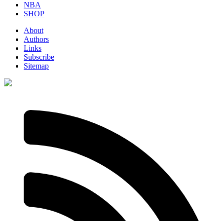
NBA
SHOP
About
Authors
Links
Subscribe
Sitemap