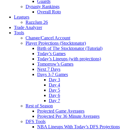
Guards
Dynasty Rankings
Overall Roto
Leagues
RazzJam 26
Trade Analyzer
Tools
Change/Cancel Account
Player Projections (Stocktonator)
Birth of The Stocktonator (Tutorial)
Today’s Games
Today’s Lineups (with projections)
Tomorrow’s Games
Next 7 Days
Days 3-7 Games
Day 3
Day 4
Day 5
Day 6
Day 7
Rest of Season
Projected Game Averages
Projected Per 36 Minute Averages
DFS Tools
NBA Lineups With Today’s DFS Projections