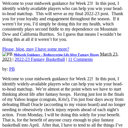
Welcome to your midweek guidance for Week 23! In this post, I
identify widely-available players who can help you win your head-
to-head matchup. This will serve as my final 2022-23 post. Thank
you for your loyalty and engagement throughout the season. If it
weren’t for you, I’d simply be doing this for my health, which
consistently plays second fiddle to my dependence on Mountain
Dew and California Burritos. So I guess that means I wouldn’t be
doing this at all if it weren’t for you.
Please, blog, may I have some more?
March 23,
Midweek Guidance – Rediscovering Life After Fantasy Hoops
2023
|
2022-23 Fantasy Basketball
|
11 Comments
by:
PB
Welcome to your midweek guidance for Week 22! In this post, I
identify widely-available players who can help you win your head-
to-head matchup. We’re almost at the point when we have to start
thinking about life after fantasy hoops. Having just lost in the finals
of my Yahoo league (congrats, Kris!), I’m just four days away from
defeating Bball Oracle (according to my vision board) and no longer
needing to obsessively check injury reports ahead of each night’s
action. From Monday, I will be doing this solely for your benefit.
That is, for the benefit of anyone crazy enough to play fantasy
basketball into April. After that, I have to tend to all the things I’ve