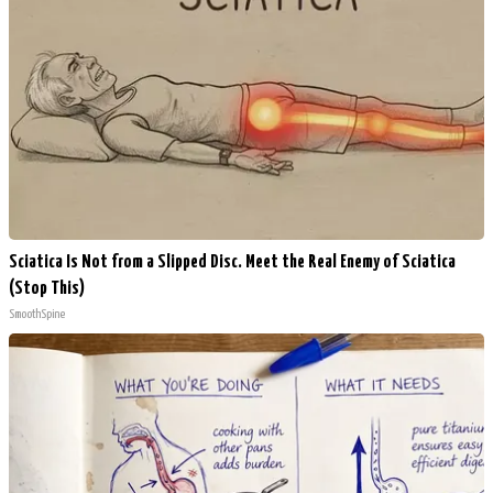
Sciatica Is Not from a Slipped Disc. Meet the Real Enemy of Sciatica
(Stop This)
SmoothSpine