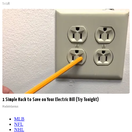
Tri Lift
1 Simple Hack to Save on Your Electric Bill (Try Tonight)
MadeInGenius
MLB
NFL
NHL