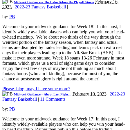
February 16,
Midweek Guidance – The Calm Before the Playoff Storm
2023
|
2022-23 Fantasy Basketball
|
by:
PB
Welcome to your midweek guidance for Week 18! In this post, I
identify widely available players who can help you win your head-
to-head matchup. We’re about two thirds of the way through the
weirdest portion of the fantasy season, when fantasy and actual
teams are disrupted by trades leading and teams pack on extra rest
days for their players leading up to the All-Star Break (ASB). To
make it even more strange, Week 18 spans 13-26 February in most
formats, which gives us a total of eight game days to consider.
Enjoy the next few days of maybe not thinking as much about
fantasy hoops (who am I kidding), because for most of you, the
chance at postseason glory is right around the corner!
Please, blog, may I have some more?
February 10, 2023
|
2022-23
Midweek Guidance – About Last Night…
Fantasy Basketball
|
11 Comments
by:
PB
Welcome to your midweek guidance for Week 17! In this post, I
identify widely-available players who can help you win your head-
to-head matchup. Rather than publish this before the trading