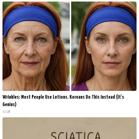
Wrinkles: Most People Use Lotions. Koreans Do This Instead (It's
Genius)
Tri Lift