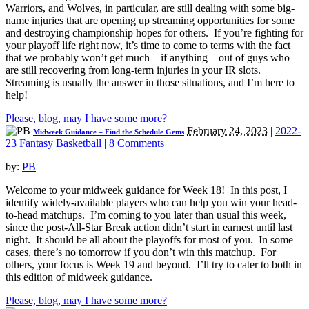
Warriors, and Wolves, in particular, are still dealing with some big-
name injuries that are opening up streaming opportunities for some
and destroying championship hopes for others. If you’re fighting for
your playoff life right now, it’s time to come to terms with the fact
that we probably won’t get much – if anything – out of guys who
are still recovering from long-term injuries in your IR slots.
Streaming is usually the answer in those situations, and I’m here to
help!
Please, blog, may I have some more?
February 24, 2023
|
2022-
Midweek Guidance – Find the Schedule Gems
23 Fantasy Basketball
|
8 Comments
by:
PB
Welcome to your midweek guidance for Week 18! In this post, I
identify widely-available players who can help you win your head-
to-head matchups. I’m coming to you later than usual this week,
since the post-All-Star Break action didn’t start in earnest until last
night. It should be all about the playoffs for most of you. In some
cases, there’s no tomorrow if you don’t win this matchup. For
others, your focus is Week 19 and beyond. I’ll try to cater to both in
this edition of midweek guidance.
Please, blog, may I have some more?