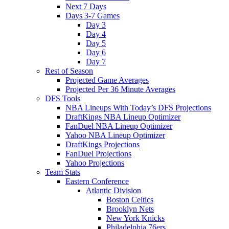
Next 7 Days
Days 3-7 Games
Day 3
Day 4
Day 5
Day 6
Day 7
Rest of Season
Projected Game Averages
Projected Per 36 Minute Averages
DFS Tools
NBA Lineups With Today’s DFS Projections
DraftKings NBA Lineup Optimizer
FanDuel NBA Lineup Optimizer
Yahoo NBA Lineup Optimizer
DraftKings Projections
FanDuel Projections
Yahoo Projections
Team Stats
Eastern Conference
Atlantic Division
Boston Celtics
Brooklyn Nets
New York Knicks
Philadelphia 76ers