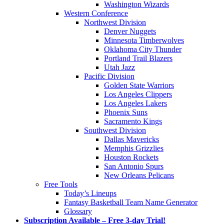
Washington Wizards
Western Conference
Northwest Division
Denver Nuggets
Minnesota Timberwolves
Oklahoma City Thunder
Portland Trail Blazers
Utah Jazz
Pacific Division
Golden State Warriors
Los Angeles Clippers
Los Angeles Lakers
Phoenix Suns
Sacramento Kings
Southwest Division
Dallas Mavericks
Memphis Grizzlies
Houston Rockets
San Antonio Spurs
New Orleans Pelicans
Free Tools
Today’s Lineups
Fantasy Basketball Team Name Generator
Glossary
Subscription Available – Free 3-day Trial!