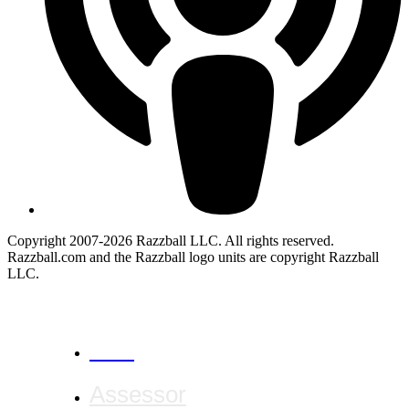
Copyright 2007-2026 Razzball LLC. All rights reserved.
Razzball.com and the Razzball logo units are copyright Razzball
LLC.
CANCEL
Assessor