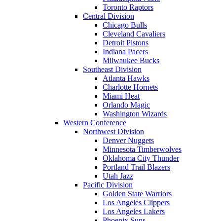
Toronto Raptors
Central Division
Chicago Bulls
Cleveland Cavaliers
Detroit Pistons
Indiana Pacers
Milwaukee Bucks
Southeast Division
Atlanta Hawks
Charlotte Hornets
Miami Heat
Orlando Magic
Washington Wizards
Western Conference
Northwest Division
Denver Nuggets
Minnesota Timberwolves
Oklahoma City Thunder
Portland Trail Blazers
Utah Jazz
Pacific Division
Golden State Warriors
Los Angeles Clippers
Los Angeles Lakers
Phoenix Suns