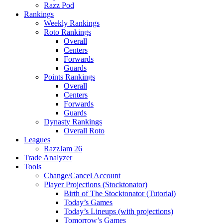
Razz Pod
Rankings
Weekly Rankings
Roto Rankings
Overall
Centers
Forwards
Guards
Points Rankings
Overall
Centers
Forwards
Guards
Dynasty Rankings
Overall Roto
Leagues
RazzJam 26
Trade Analyzer
Tools
Change/Cancel Account
Player Projections (Stocktonator)
Birth of The Stocktonator (Tutorial)
Today’s Games
Today’s Lineups (with projections)
Tomorrow’s Games