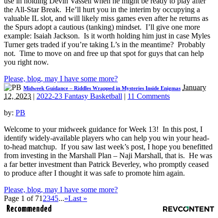
use in holding Devin Vassell when he might be ready to play after
the All-Star Break. He’ll hurt you in the interim by occupying a
valuable IL slot, and will likely miss games even after he returns as
the Spurs adopt a cautious (tanking) mindset. I’ll give one more
example: Isaiah Jackson. Is it worth holding him just in case Myles
Turner gets traded if you’re taking L’s in the meantime? Probably
not. Time to move on and free up that spot for guys that can help
you right now.
Please, blog, may I have some more?
January
Midweek Guidance – Riddles Wrapped in Mysteries Inside Enigmas
12, 2023
|
2022-23 Fantasy Basketball
|
11 Comments
by:
PB
Welcome to your midweek guidance for Week 13! In this post, I
identify widely-available players who can help you win your head-
to-head matchup. If you saw last week’s post, I hope you benefitted
from investing in the Marshall Plan – Naji Marshall, that is. He was
a far better investment than Patrick Beverley, who promptly ceased
to produce after I thought it was safe to promote him again.
Please, blog, may I have some more?
Page 1 of 7
1
2
3
4
5
...
»
Last »
Recommended