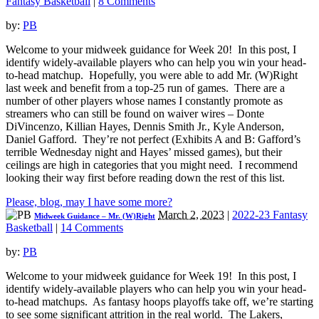
Fantasy Basketball
|
8 Comments
by:
PB
Welcome to your midweek guidance for Week 20! In this post, I
identify widely-available players who can help you win your head-
to-head matchup. Hopefully, you were able to add Mr. (W)Right
last week and benefit from a top-25 run of games. There are a
number of other players whose names I constantly promote as
streamers who can still be found on waiver wires – Donte
DiVincenzo, Killian Hayes, Dennis Smith Jr., Kyle Anderson,
Daniel Gafford. They’re not perfect (Exhibits A and B: Gafford’s
terrible Wednesday night and Hayes’ missed games), but their
ceilings are high in categories that you might need. I recommend
looking their way first before reading down the rest of this list.
Please, blog, may I have some more?
March 2, 2023
|
2022-23 Fantasy
Midweek Guidance – Mr. (W)Right
Basketball
|
14 Comments
by:
PB
Welcome to your midweek guidance for Week 19! In this post, I
identify widely-available players who can help you win your head-
to-head matchups. As fantasy hoops playoffs take off, we’re starting
to see some significant attrition in the real world. The Lakers,