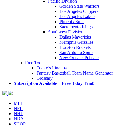
Pacific Division
Golden State Warriors
Los Angeles Clippers
Los Angeles Lakers
Phoenix Suns
Sacramento Kings
Southwest Division
Dallas Mavericks
Memphis Grizzlies
Houston Rockets
San Antonio Spurs
New Orleans Pelicans
Free Tools
Today’s Lineups
Fantasy Basketball Team Name Generator
Glossary
Subscription Available – Free 3-day Trial!
MLB
NFL
NHL
NBA
SHOP