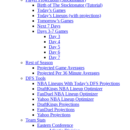
Birth of The Stocktonator (Tutorial)
Today’s Games
Today’s Lineups (with projections)
Tomorrow’s Games
Next 7 Days
Days 3-7 Games
Day 3
Day 4
Day 5
Day 6
Day 7
Rest of Season
Projected Game Averages
Projected Per 36 Minute Averages
DFS Tools
NBA Lineups With Today’s DFS Projections
DraftKings NBA Lineup Optimizer
FanDuel NBA Lineup Optimizer
Yahoo NBA Lineup Optimizer
DraftKings Projections
FanDuel Projections
Yahoo Projections
Team Stats
Eastern Conference