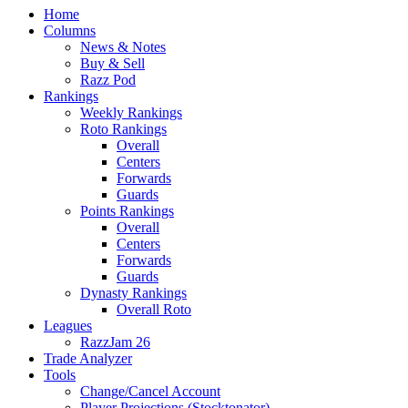
Home
Columns
News & Notes
Buy & Sell
Razz Pod
Rankings
Weekly Rankings
Roto Rankings
Overall
Centers
Forwards
Guards
Points Rankings
Overall
Centers
Forwards
Guards
Dynasty Rankings
Overall Roto
Leagues
RazzJam 26
Trade Analyzer
Tools
Change/Cancel Account
Player Projections (Stocktonator)