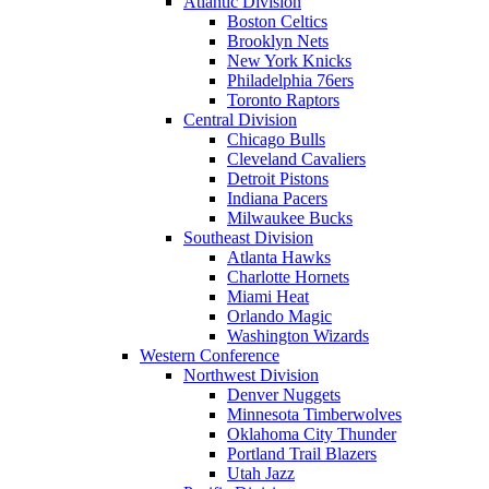
Atlantic Division
Boston Celtics
Brooklyn Nets
New York Knicks
Philadelphia 76ers
Toronto Raptors
Central Division
Chicago Bulls
Cleveland Cavaliers
Detroit Pistons
Indiana Pacers
Milwaukee Bucks
Southeast Division
Atlanta Hawks
Charlotte Hornets
Miami Heat
Orlando Magic
Washington Wizards
Western Conference
Northwest Division
Denver Nuggets
Minnesota Timberwolves
Oklahoma City Thunder
Portland Trail Blazers
Utah Jazz