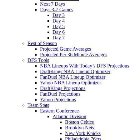
Next 7 Days
Days 3-7 Games
Day 3
Day 4
Day 5
Day 6
Day 7
Rest of Season
Projected Game Averages
Projected Per 36 Minute Averages
DFS Tools
NBA Lineups With Today’s DFS Projections
DraftKings NBA Lineup Optimizer
FanDuel NBA Lineup Optimizer
Yahoo NBA Lineup Optimizer
DraftKings Projections
FanDuel Projections
Yahoo Projections
Team Stats
Eastern Conference
Atlantic Division
Boston Celtics
Brooklyn Nets
New York Knicks
Philadelphia 76ers