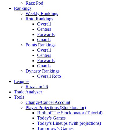
Razz Pod
Rankings
Weekly Rankings
Roto Rankings
Overall
Centers
Forwards
Guards
Points Rankings
Overall
Centers
Forwards
Guards
Dynasty Rankings
Overall Roto
Leagues
RazzJam 26
Trade Analyzer
Tools
Change/Cancel Account
Player Projections (Stocktonator)
Birth of The Stocktonator (Tutorial)
Today’s Games
Today’s Lineups (with projections)
Tomorrow’s Games