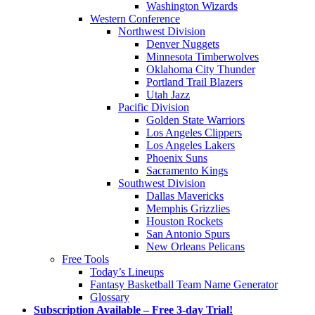
Washington Wizards
Western Conference
Northwest Division
Denver Nuggets
Minnesota Timberwolves
Oklahoma City Thunder
Portland Trail Blazers
Utah Jazz
Pacific Division
Golden State Warriors
Los Angeles Clippers
Los Angeles Lakers
Phoenix Suns
Sacramento Kings
Southwest Division
Dallas Mavericks
Memphis Grizzlies
Houston Rockets
San Antonio Spurs
New Orleans Pelicans
Free Tools
Today’s Lineups
Fantasy Basketball Team Name Generator
Glossary
Subscription Available – Free 3-day Trial!