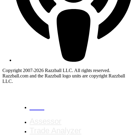
Copyright 2007-2026 Razzball LLC. All rights reserved.
Razzball.com and the Razzball logo units are copyright Razzball
LLC.
CANCEL
Assessor
Trade Analyzer