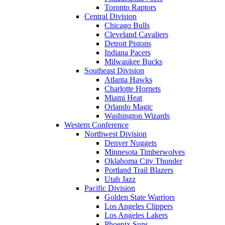
Toronto Raptors
Central Division
Chicago Bulls
Cleveland Cavaliers
Detroit Pistons
Indiana Pacers
Milwaukee Bucks
Southeast Division
Atlanta Hawks
Charlotte Hornets
Miami Heat
Orlando Magic
Washington Wizards
Western Conference
Northwest Division
Denver Nuggets
Minnesota Timberwolves
Oklahoma City Thunder
Portland Trail Blazers
Utah Jazz
Pacific Division
Golden State Warriors
Los Angeles Clippers
Los Angeles Lakers
Phoenix Suns