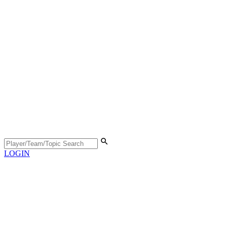
LOGIN