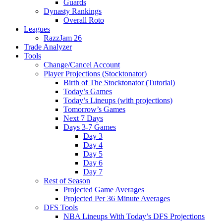
Guards
Dynasty Rankings
Overall Roto
Leagues
RazzJam 26
Trade Analyzer
Tools
Change/Cancel Account
Player Projections (Stocktonator)
Birth of The Stocktonator (Tutorial)
Today’s Games
Today’s Lineups (with projections)
Tomorrow’s Games
Next 7 Days
Days 3-7 Games
Day 3
Day 4
Day 5
Day 6
Day 7
Rest of Season
Projected Game Averages
Projected Per 36 Minute Averages
DFS Tools
NBA Lineups With Today’s DFS Projections