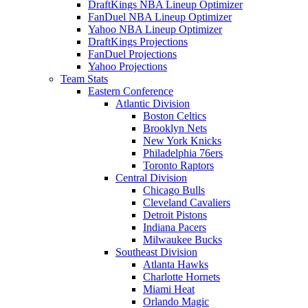
DraftKings NBA Lineup Optimizer
FanDuel NBA Lineup Optimizer
Yahoo NBA Lineup Optimizer
DraftKings Projections
FanDuel Projections
Yahoo Projections
Team Stats
Eastern Conference
Atlantic Division
Boston Celtics
Brooklyn Nets
New York Knicks
Philadelphia 76ers
Toronto Raptors
Central Division
Chicago Bulls
Cleveland Cavaliers
Detroit Pistons
Indiana Pacers
Milwaukee Bucks
Southeast Division
Atlanta Hawks
Charlotte Hornets
Miami Heat
Orlando Magic