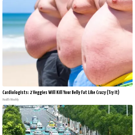
Cardiologists: 2 Veggies Will Kill Your Belly Fat Like Crazy (Try It)
Health Weekly