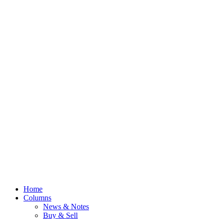
Home
Columns
News & Notes
Buy & Sell