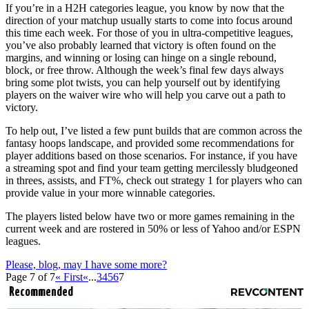
If you’re in a H2H categories league, you know by now that the
direction of your matchup usually starts to come into focus around
this time each week. For those of you in ultra-competitive leagues,
you’ve also probably learned that victory is often found on the
margins, and winning or losing can hinge on a single rebound,
block, or free throw. Although the week’s final few days always
bring some plot twists, you can help yourself out by identifying
players on the waiver wire who will help you carve out a path to
victory.
To help out, I’ve listed a few punt builds that are common across the
fantasy hoops landscape, and provided some recommendations for
player additions based on those scenarios. For instance, if you have
a streaming spot and find your team getting mercilessly bludgeoned
in threes, assists, and FT%, check out strategy 1 for players who can
provide value in your more winnable categories.
The players listed below have two or more games remaining in the
current week and are rostered in 50% or less of Yahoo and/or ESPN
leagues.
Please, blog, may I have some more?
Page 7 of 7
« First
«
...
3
4
5
6
7
Recommended