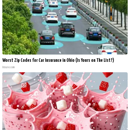
Worst Zip Codes for Car Insurance in Ohio (Is Yours on The List?)
Insure.com