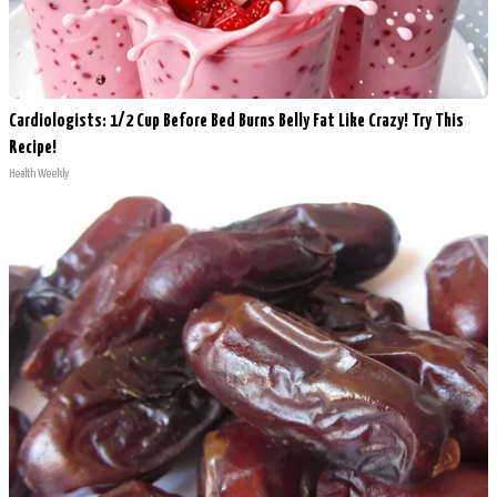
Cardiologists: 1/2 Cup Before Bed Burns Belly Fat Like Crazy! Try This
Recipe!
Health Weekly