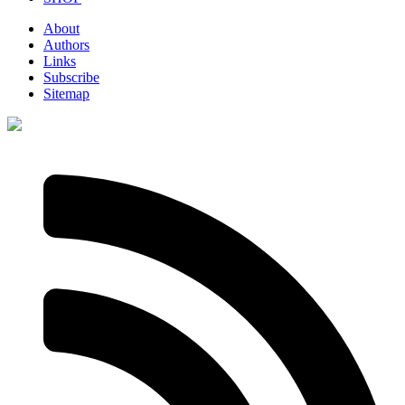
About
Authors
Links
Subscribe
Sitemap