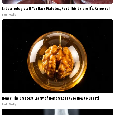
Endocrinologist: If You Have Diabetes, Read This Before It's Removed!
Health Weekly
Honey: The Greatest Enemy of Memory Loss (See How to Use It)
Health Weekly