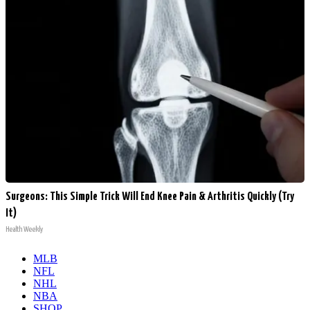
Surgeons: This Simple Trick Will End Knee Pain & Arthritis Quickly (Try
It)
Health Weekly
MLB
NFL
NHL
NBA
SHOP