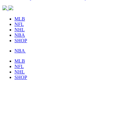
MLB
NFL
NHL
NBA
SHOP
NBA
MLB
NFL
NHL
SHOP