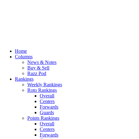
Home
Columns
News & Notes
Buy & Sell
Razz Pod
Rankings
Weekly Rankings
Roto Rankings
Overall
Centers
Forwards
Guards
Points Rankings
Overall
Centers
Forwards