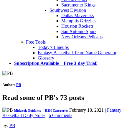
Sacramento Kings
Southwest Division
Dallas Mavericks
Memphis Grizzlies
Houston Rockets
San Antonio Spurs
New Orleans Pelicans
Free Tools
Today’s Lineups
Fantasy Basketball Team Name Generator
Glossary
Subscription Available – Free 3-day Trial!
Author:
PB
Read some of PB's 73 posts
February 18, 2021
|
Fantasy
Midweek Guidance – H2H Categories
Basketball Daily Notes
|
6 Comments
by:
PB