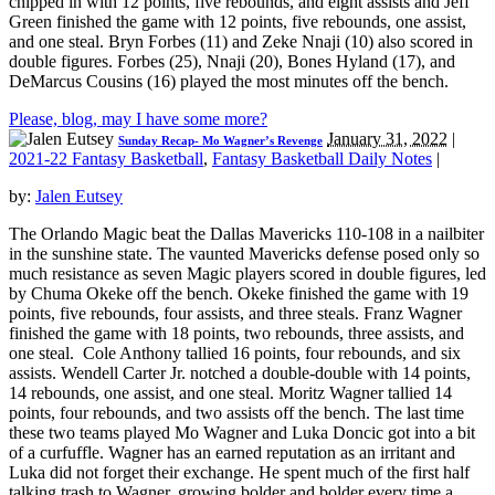
chipped in with 12 points, five rebounds, and eight assists and Jeff
Green finished the game with 12 points, five rebounds, one assist,
and one steal. Bryn Forbes (11) and Zeke Nnaji (10) also scored in
double figures. Forbes (25), Nnaji (20), Bones Hyland (17), and
DeMarcus Cousins (16) played the most minutes off the bench.
Please, blog, may I have some more?
January 31, 2022
|
Sunday Recap- Mo Wagner’s Revenge
2021-22 Fantasy Basketball
,
Fantasy Basketball Daily Notes
|
by:
Jalen Eutsey
The Orlando Magic beat the Dallas Mavericks 110-108 in a nailbiter
in the sunshine state. The vaunted Mavericks defense posed only so
much resistance as seven Magic players scored in double figures, led
by Chuma Okeke off the bench. Okeke finished the game with 19
points, five rebounds, four assists, and three steals. Franz Wagner
finished the game with 18 points, two rebounds, three assists, and
one steal. Cole Anthony tallied 16 points, four rebounds, and six
assists. Wendell Carter Jr. notched a double-double with 14 points,
14 rebounds, one assist, and one steal. Moritz Wagner tallied 14
points, four rebounds, and two assists off the bench. The last time
these two teams played Mo Wagner and Luka Doncic got into a bit
of a curfuffle. Wagner has an earned reputation as an irritant and
Luka did not forget their exchange. He spent much of the first half
talking trash to Wagner, growing bolder and bolder every time a