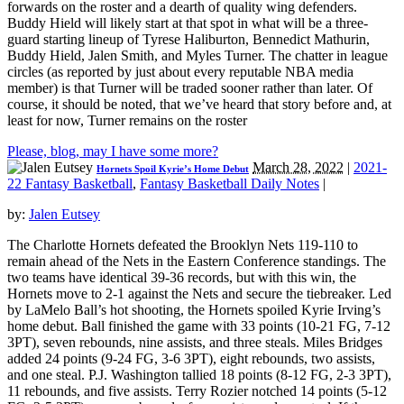
forwards on the roster and a dearth of quality wing defenders.
Buddy Hield will likely start at that spot in what will be a three-
guard starting lineup of Tyrese Haliburton, Bennedict Mathurin,
Buddy Hield, Jalen Smith, and Myles Turner. The chatter in league
circles (as reported by just about every reputable NBA media
member) is that Turner will be traded sooner rather than later. Of
course, it should be noted, that we’ve heard that story before and, at
least for now, Turner remains on the roster
Please, blog, may I have some more?
March 28, 2022
|
2021-
Hornets Spoil Kyrie’s Home Debut
22 Fantasy Basketball
,
Fantasy Basketball Daily Notes
|
by:
Jalen Eutsey
The Charlotte Hornets defeated the Brooklyn Nets 119-110 to
remain ahead of the Nets in the Eastern Conference standings. The
two teams have identical 39-36 records, but with this win, the
Hornets move to 2-1 against the Nets and secure the tiebreaker. Led
by LaMelo Ball’s hot shooting, the Hornets spoiled Kyrie Irving’s
home debut. Ball finished the game with 33 points (10-21 FG, 7-12
3PT), seven rebounds, nine assists, and three steals. Miles Bridges
added 24 points (9-24 FG, 3-6 3PT), eight rebounds, two assists,
and one steal. P.J. Washington tallied 18 points (8-12 FG, 2-3 3PT),
11 rebounds, and five assists. Terry Rozier notched 14 points (5-12