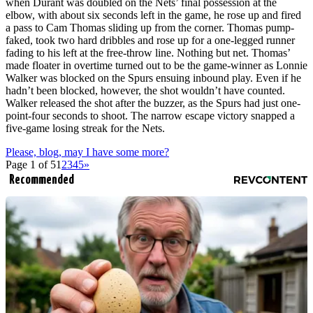
when Durant was doubled on the Nets’ final possession at the
elbow, with about six seconds left in the game, he rose up and fired
a pass to Cam Thomas sliding up from the corner. Thomas pump-
faked, took two hard dribbles and rose up for a one-legged runner
fading to his left at the free-throw line. Nothing but net. Thomas’
made floater in overtime turned out to be the game-winner as Lonnie
Walker was blocked on the Spurs ensuing inbound play. Even if he
hadn’t been blocked, however, the shot wouldn’t have counted.
Walker released the shot after the buzzer, as the Spurs had just one-
point-four seconds to shoot. The narrow escape victory snapped a
five-game losing streak for the Nets.
Please, blog, may I have some more?
Page 1 of 5
1
2
3
4
5
»
Recommended