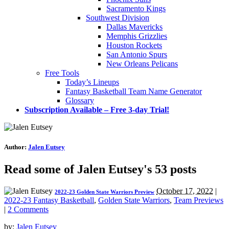
Sacramento Kings
Southwest Division
Dallas Mavericks
Memphis Grizzlies
Houston Rockets
San Antonio Spurs
New Orleans Pelicans
Free Tools
Today’s Lineups
Fantasy Basketball Team Name Generator
Glossary
Subscription Available – Free 3-day Trial!
Author:
Jalen Eutsey
Read some of Jalen Eutsey's 53 posts
October 17, 2022
|
2022-23 Golden State Warriors Preview
2022-23 Fantasy Basketball
,
Golden State Warriors
,
Team Previews
|
2 Comments
by:
Jalen Eutsey