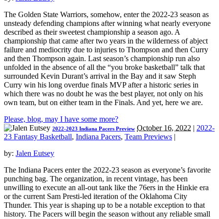
The Golden State Warriors, somehow, enter the 2022-23 season as
unsteady defending champions after winning what nearly everyone
described as their sweetest championship a season ago. A
championship that came after two years in the wilderness of abject
failure and mediocrity due to injuries to Thompson and then Curry
and then Thompson again. Last season’s championship run also
unfolded in the absence of all the “you broke basketball” talk that
surrounded Kevin Durant’s arrival in the Bay and it saw Steph
Curry win his long overdue finals MVP after a historic series in
which there was no doubt he was the best player, not only on his
own team, but on either team in the Finals. And yet, here we are.
Please, blog, may I have some more?
October 16, 2022
|
2022-
2022-2023 Indiana Pacers Preview
23 Fantasy Basketball
,
Indiana Pacers
,
Team Previews
|
by:
Jalen Eutsey
The Indiana Pacers enter the 2022-23 season as everyone’s favorite
punching bag. The organization, in recent vintage, has been
unwilling to execute an all-out tank like the 76ers in the Hinkie era
or the current Sam Presti-led iteration of the Oklahoma City
Thunder. This year is shaping up to be a notable exception to that
history. The Pacers will begin the season without any reliable small