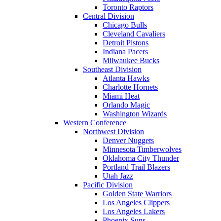
Toronto Raptors
Central Division
Chicago Bulls
Cleveland Cavaliers
Detroit Pistons
Indiana Pacers
Milwaukee Bucks
Southeast Division
Atlanta Hawks
Charlotte Hornets
Miami Heat
Orlando Magic
Washington Wizards
Western Conference
Northwest Division
Denver Nuggets
Minnesota Timberwolves
Oklahoma City Thunder
Portland Trail Blazers
Utah Jazz
Pacific Division
Golden State Warriors
Los Angeles Clippers
Los Angeles Lakers
Phoenix Suns