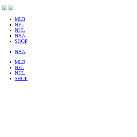
MLB
NFL
NHL
NBA
SHOP
NBA
MLB
NFL
NHL
SHOP