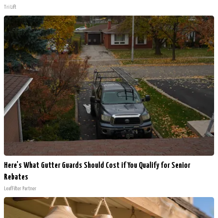
Tri Lift
Here's What Gutter Guards Should Cost if You Qualify for Senior
Rebates
LeafFilter Partner