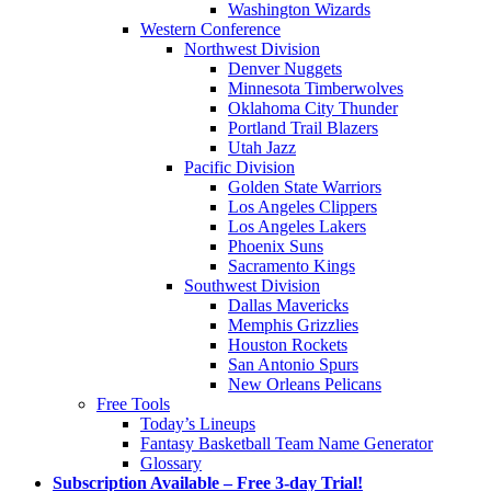
Washington Wizards
Western Conference
Northwest Division
Denver Nuggets
Minnesota Timberwolves
Oklahoma City Thunder
Portland Trail Blazers
Utah Jazz
Pacific Division
Golden State Warriors
Los Angeles Clippers
Los Angeles Lakers
Phoenix Suns
Sacramento Kings
Southwest Division
Dallas Mavericks
Memphis Grizzlies
Houston Rockets
San Antonio Spurs
New Orleans Pelicans
Free Tools
Today’s Lineups
Fantasy Basketball Team Name Generator
Glossary
Subscription Available – Free 3-day Trial!