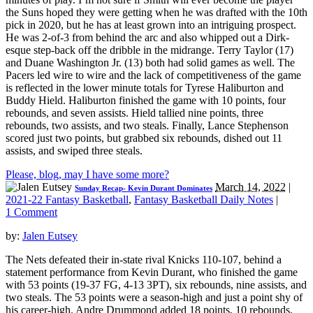
the Suns hoped they were getting when he was drafted with the 10th
pick in 2020, but he has at least grown into an intriguing prospect.
He was 2-of-3 from behind the arc and also whipped out a Dirk-
esque step-back off the dribble in the midrange. Terry Taylor (17)
and Duane Washington Jr. (13) both had solid games as well. The
Pacers led wire to wire and the lack of competitiveness of the game
is reflected in the lower minute totals for Tyrese Haliburton and
Buddy Hield. Haliburton finished the game with 10 points, four
rebounds, and seven assists. Hield tallied nine points, three
rebounds, two assists, and two steals. Finally, Lance Stephenson
scored just two points, but grabbed six rebounds, dished out 11
assists, and swiped three steals.
Please, blog, may I have some more?
March 14, 2022
|
Sunday Recap- Kevin Durant Dominates
2021-22 Fantasy Basketball
,
Fantasy Basketball Daily Notes
|
1 Comment
by:
Jalen Eutsey
The Nets defeated their in-state rival Knicks 110-107, behind a
statement performance from Kevin Durant, who finished the game
with 53 points (19-37 FG, 4-13 3PT), six rebounds, nine assists, and
two steals. The 53 points were a season-high and just a point shy of
his career-high. Andre Drummond added 18 points, 10 rebounds,