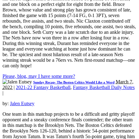
and one block on a perfect eight for eight from the field. Bruce
Brown, whose value and strong play has grown consistent of late,
finished the game with 15 points (7-14 FG, 0-1 3PT), seven
rebounds, five assists, and two steals. Nic Claxton contributed off
the bench, compiling 10 points, five rebounds, one assist, two steals,
and one block. Seth Curry was a late scratch due to an ankle injury.
The Nets have now won three in a row after losing four in a row.
During this winning streak, Durant has reminded everyone in the
league and everyone watching at home just how dominant he can
be. The spiciest and most hilarious result of a late-season Nets
winning streak would be a 76ers vs. Nets first-round matchup—one
can only hope!
Please, blog, may I have some more?
March 7,
Sunday Recap- The Boston Celtics Would Like a Word
2022
|
2021-22 Fantasy Basketball
,
Fantasy Basketball Daily Notes
|
by:
Jalen Eutsey
One team in this matchup projects to be a difficult and gritty playoff
opponent and a sneaky conference finals contender; the other team
in this matchup is the Brooklyn Nets. The Boston Celtics defeated
the Brooklyn Nets 126-120, behind a historic 54-point performance
from Jayson Tatum. It was Tatum’s fourth 5o-point game, tying him