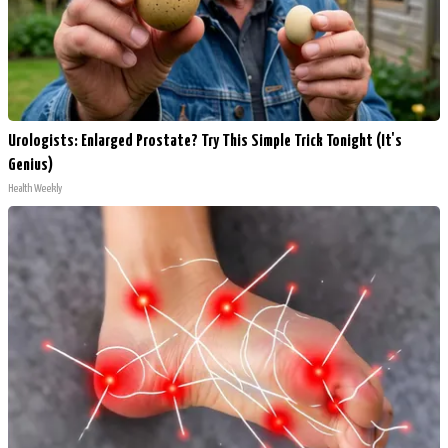
Urologists: Enlarged Prostate? Try This Simple Trick Tonight (It's
Genius)
Health Weekly