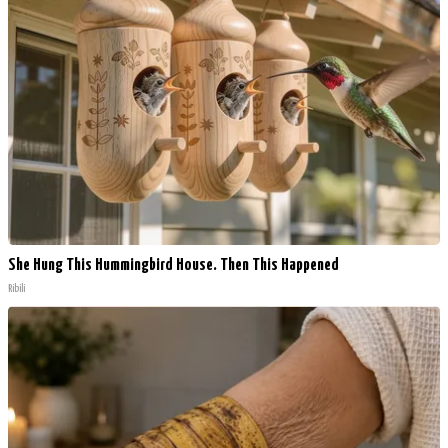
She Hung This Hummingbird House. Then This Happened
Ribili