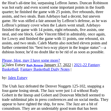
the Heat’s all-time list, surpassing LeBron James. Duncan Robinson
was hot early and even scored some important points in the fourth
quarter; he finished the game with 25 points, five rebounds, three
assists, and two steals. Bam Adebayo had a decent, but uneven
game. He was stifled a fair amount by LeBron’s defense, as he was
LeBron’s primary cover when the Lakers went small. Adebayo
finished the game with 14 points, eight rebounds, five assists, one
steal, and one block. Gabe Vincent filled in admirably, once again,
for Lowry and finished the game with 11 points, one rebound, six
assists, and two steals. Caleb Martin also notched eleven points and
further cemented his “best two-way player in the league status”—a
dubious honor, he’d no doubt like to be rid of as soon as possible.
Please, blog, may I have some more?
January 17, 2022
|
2021-22 Fantasy
Rudy Returns
Basketball
,
Fantasy Basketball Daily Notes
|
by:
Jalen Eutsey
The Utah Jazz defeated the Denver Nuggets 125-102, snapping a
four-game losing streak. The Jazz were just 1-4 without Rudy
Gobert in the lineup and Gobert and Donovan Mitchell seemed to
trade subliminal jabs in press conferences and on social media. They
appear to have righted the ship, for now. The Jazz are a bit of
conundrum. They are an undeniably good team that has been