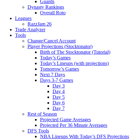
Guards
Dynasty Rankings
Overall Roto
Leagues
RazzJam 26
Trade Analyzer
Tools
Change/Cancel Account
Player Projections (Stocktonator)
Birth of The Stocktonator (Tutorial)
Today’s Games
Today’s Lineups (with projections)
Tomorrow’s Games
Next 7 Days
Days 3-7 Games
Day 3
Day 4
Day 5
Day 6
Day 7
Rest of Season
Projected Game Averages
Projected Per 36 Minute Averages
DFS Tools
NBA Lineups With Today’s DFS Projections