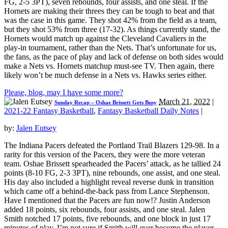
FG, 2-5 3PT), seven rebounds, four assists, and one steal. If the
Hornets are making their threes they can be tough to beat and that
was the case in this game. They shot 42% from the field as a team,
but they shot 53% from three (17-32). As things currently stand, the
Hornets would match up against the Cleveland Cavaliers in the
play-in tournament, rather than the Nets. That’s unfortunate for us,
the fans, as the pace of play and lack of defense on both sides would
make a Nets vs. Hornets matchup must-see TV. Then again, there
likely won’t be much defense in a Nets vs. Hawks series either.
Please, blog, may I have some more?
March 21, 2022
|
Sunday Recap – Oshae Brissett Gets Busy
2021-22 Fantasy Basketball
,
Fantasy Basketball Daily Notes
|
by:
Jalen Eutsey
The Indiana Pacers defeated the Portland Trail Blazers 129-98. In a
rarity for this version of the Pacers, they were the more veteran
team. Oshae Brissett spearheaded the Pacers’ attack, as he tallied 24
points (8-10 FG, 2-3 3PT), nine rebounds, one assist, and one steal.
His day also included a highlight reveal reverse dunk in transition
which came off a behind-the-back pass from Lance Stephenson.
Have I mentioned that the Pacers are fun now!? Justin Anderson
added 18 points, six rebounds, four assists, and one steal. Jalen
Smith notched 17 points, five rebounds, and one block in just 17
minutes of play. I’m not sure if Smith will ever become the player