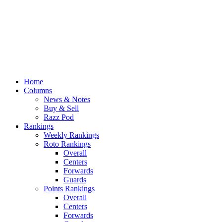
Home
Columns
News & Notes
Buy & Sell
Razz Pod
Rankings
Weekly Rankings
Roto Rankings
Overall
Centers
Forwards
Guards
Points Rankings
Overall
Centers
Forwards