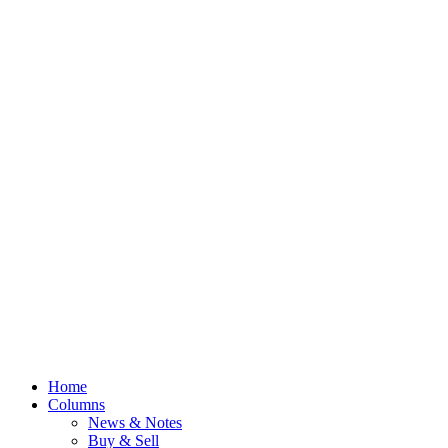
Home
Columns
News & Notes
Buy & Sell