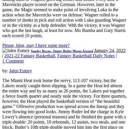
Mavericks player scored on the German. However, later in the
game, the Magic seemed to make point of involving Luka in the
action when the Mavericks were on defense. Wagner rolled to a
number of dunks in pick and roll action with Luka guarding Wagner
or in the vicinity as a help defender. With the victory, it was Wagner
who got the last laugh, at least for now. Mo Bamba and Gary Harris
each scored 10 points.
Please, blog, may I have some more?
January 24, 2022
Sunday Recap- Jimmy Butler Messes Around
|
2021-22 Fantasy Basketball
,
Fantasy Basketball Daily Notes
|
1 Comment
by:
Jalen Eutsey
The Miami Heat took home the nervy, 113-107 victory, but the
Lakers nearly caught them slipping. In a game the Heat led almost
the entire way and by as many as 26 points, the Lakers put together
a fierce fourth quarter and nearly stole the victory. For three quarters,
however, the Heat played the basketball version of “the beautiful
game.” Offensive production was spread across the lineup and they
were flowing into good looks. Jimmy Butler led the charge in Kyle
Lowry’s absence (personal reasons) and he finished the game with a
triple-double: 20 points, 10 rebounds, 12 assists, two steals, and one
block. Butler’s 10th triple-double moved him into the first place on