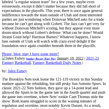
labeled “a regular season team” for a few years, maybe even
erroneously, except it didn’t matter because they did fall short of
expectations in the playoffs. This year, there is once again general
indifference towards the team outside of Utah and most interested
parties are just wondering when Donovan Mitchell asks for a trade
because he can’t get along with Gobert. The Jazz can’t get very far
without Donovan Mitchell’s scoring, but they appear even more
doom-struck without Gobert’s defense. What can be done? Would
Jerami Grant help? Harrison Barnes? Whatever happens, I know
fans outside of Utah will watch with crazy-eyed delight if the
foundation once again crumbles beneath them in the playoffs.
Please, blog, may I have some more?
January 10, 2022
|
2021-22
Sunday Recap- Klay Day
Fantasy Basketball
,
Fantasy Basketball Daily Notes
|
by:
Jalen Eutsey
The Brooklyn Nets took home the 121-119 victory in this Sunday
matinee against the rebuilding, but still pesky San Antonio Spurs. In
classic 2021-22 Nets fashion, they gave up a 14-point lead and
allowed the Spurs to tie the game late in the fourth quarter and push
the game into overtime, where Nets’ rookie Cam Thomas stole the
show. Both teams struggled to score in the waning minutes of
regulation and overtime, most notably Kevin Durant. As a result,