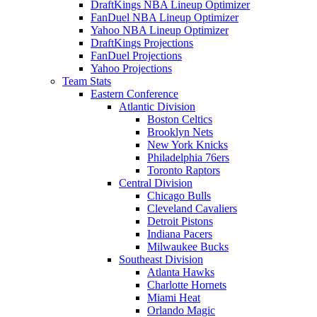
DraftKings NBA Lineup Optimizer
FanDuel NBA Lineup Optimizer
Yahoo NBA Lineup Optimizer
DraftKings Projections
FanDuel Projections
Yahoo Projections
Team Stats
Eastern Conference
Atlantic Division
Boston Celtics
Brooklyn Nets
New York Knicks
Philadelphia 76ers
Toronto Raptors
Central Division
Chicago Bulls
Cleveland Cavaliers
Detroit Pistons
Indiana Pacers
Milwaukee Bucks
Southeast Division
Atlanta Hawks
Charlotte Hornets
Miami Heat
Orlando Magic