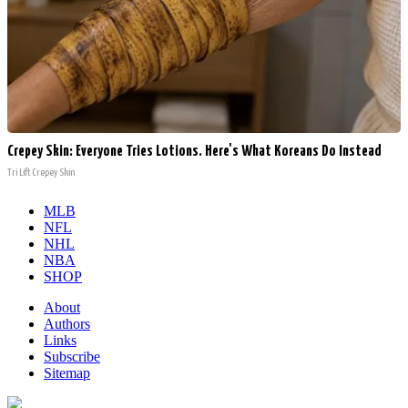
Crepey Skin: Everyone Tries Lotions. Here's What Koreans Do Instead
Tri Lift Crepey Skin
MLB
NFL
NHL
NBA
SHOP
About
Authors
Links
Subscribe
Sitemap