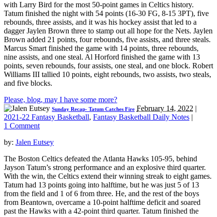
with Larry Bird for the most 50-point games in Celtics history.
Tatum finished the night with 54 points (16-30 FG, 8-15 3PT), five
rebounds, three assists, and it was his hockey assist that led to a
dagger Jaylen Brown three to stamp out all hope for the Nets. Jaylen
Brown added 21 points, four rebounds, five assists, and three steals.
Marcus Smart finished the game with 14 points, three rebounds,
nine assists, and one steal. Al Horford finished the game with 13
points, seven rebounds, four assists, one steal, and one block. Robert
Williams III tallied 10 points, eight rebounds, two assists, two steals,
and five blocks.
Please, blog, may I have some more?
February 14, 2022
|
Sunday Recap- Tatum Catches Fire
2021-22 Fantasy Basketball
,
Fantasy Basketball Daily Notes
|
1 Comment
by:
Jalen Eutsey
The Boston Celtics defeated the Atlanta Hawks 105-95, behind
Jayson Tatum’s strong performance and an explosive third quarter.
With the win, the Celtics extend their winning streak to eight games.
Tatum had 13 points going into halftime, but he was just 5 of 13
from the field and 1 of 6 from three. He, and the rest of the boys
from Beantown, overcame a 10-point halftime deficit and soared
past the Hawks with a 42-point third quarter. Tatum finished the