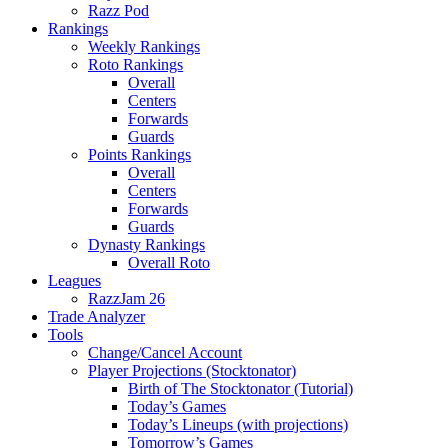
Razz Pod
Rankings
Weekly Rankings
Roto Rankings
Overall
Centers
Forwards
Guards
Points Rankings
Overall
Centers
Forwards
Guards
Dynasty Rankings
Overall Roto
Leagues
RazzJam 26
Trade Analyzer
Tools
Change/Cancel Account
Player Projections (Stocktonator)
Birth of The Stocktonator (Tutorial)
Today’s Games
Today’s Lineups (with projections)
Tomorrow’s Games