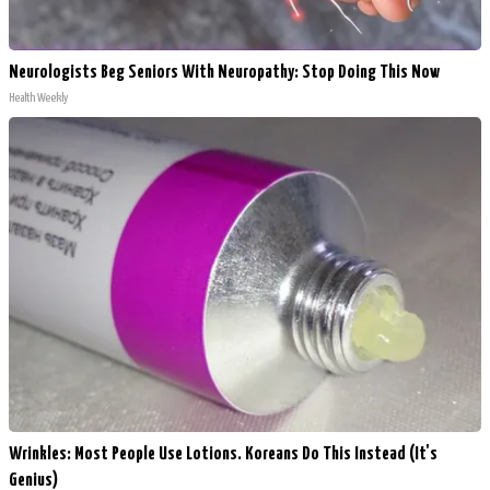
Neurologists Beg Seniors With Neuropathy: Stop Doing This Now
Health Weekly
Wrinkles: Most People Use Lotions. Koreans Do This Instead (It's
Genius)