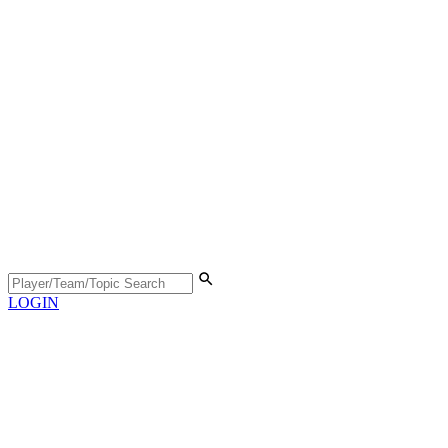
LOGIN