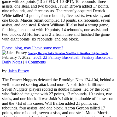
game with 38 points (13-27 FG, 4-10 3PT), 10 rebounds, three
assists, one steal, and two blocks. Jaylen Brown added 17 points,
nine rebounds, and three assists. The recently acquired Derrick
White tallied 14 points, four rebounds, five assists, two steals, and
one block. Marcus Smart compiled 13 points, six rebounds, seven
assists, and one steal. Robert Williams III also had a strong game,
finishing the contest with 10 points, 14 rebounds, one assist, and
two blocks. Al Horford was 2-2 from three and finished the game
with eight points, six rebounds, and one block.
Please, blog, may I have some more?
Sunday Recap- Jokic Sombor Shuffles to Another Triple-Double
February 7, 2022
|
2021-22 Fantasy Basketball
,
Fantasy Basketball
Daily Notes
|
4 Comments
by:
Jalen Eutsey
The Denver Nuggets defeated the Brooklyn Nets 124-104, behind a
well-balanced scoring attack and more Nikola Jokic brilliance.
Seven Nuggets’ players scored in double figures, led by the Joker,
who finished the game with 27 points, 12 rebounds, 10 assists, two
steals, and one block. It was Jokic’s 14th triple-double of the season
and the 71st of his career. Will Barton added 21 points, six
rebounds, four assists, and one block. Aaron Gordon tallied 17
points, nine rebounds, seven assists, and one steal. Monte Morris