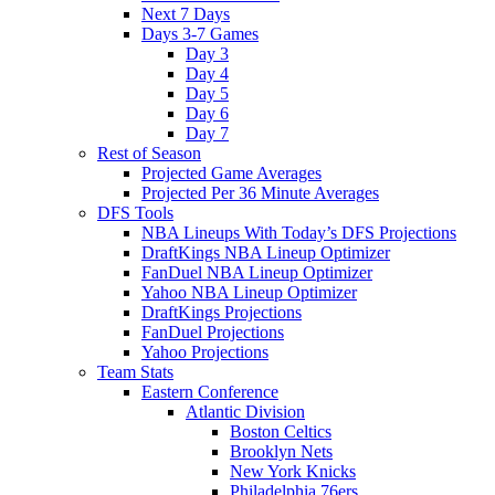
Next 7 Days
Days 3-7 Games
Day 3
Day 4
Day 5
Day 6
Day 7
Rest of Season
Projected Game Averages
Projected Per 36 Minute Averages
DFS Tools
NBA Lineups With Today’s DFS Projections
DraftKings NBA Lineup Optimizer
FanDuel NBA Lineup Optimizer
Yahoo NBA Lineup Optimizer
DraftKings Projections
FanDuel Projections
Yahoo Projections
Team Stats
Eastern Conference
Atlantic Division
Boston Celtics
Brooklyn Nets
New York Knicks
Philadelphia 76ers