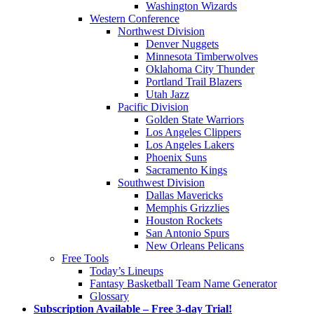
Washington Wizards
Western Conference
Northwest Division
Denver Nuggets
Minnesota Timberwolves
Oklahoma City Thunder
Portland Trail Blazers
Utah Jazz
Pacific Division
Golden State Warriors
Los Angeles Clippers
Los Angeles Lakers
Phoenix Suns
Sacramento Kings
Southwest Division
Dallas Mavericks
Memphis Grizzlies
Houston Rockets
San Antonio Spurs
New Orleans Pelicans
Free Tools
Today’s Lineups
Fantasy Basketball Team Name Generator
Glossary
Subscription Available – Free 3-day Trial!