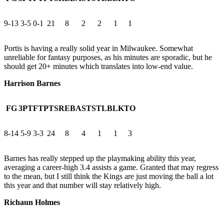
9-13
3-5
0-1
21
8
2
2
1
1
Portis is having a really solid year in Milwaukee. Somewhat
unreliable for fantasy purposes, as his minutes are sporadic, but he
should get 20+ minutes which translates into low-end value.
Harrison Barnes
FG
3PT
FT
PTS
REB
AST
STL
BLK
TO
8-14
5-9
3-3
24
8
4
1
1
3
Barnes has really stepped up the playmaking ability this year,
averaging a career-high 3.4 assists a game. Granted that may regress
to the mean, but I still think the Kings are just moving the ball a lot
this year and that number will stay relatively high.
Richaun Holmes