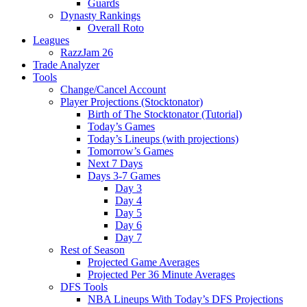
Guards
Dynasty Rankings
Overall Roto
Leagues
RazzJam 26
Trade Analyzer
Tools
Change/Cancel Account
Player Projections (Stocktonator)
Birth of The Stocktonator (Tutorial)
Today’s Games
Today’s Lineups (with projections)
Tomorrow’s Games
Next 7 Days
Days 3-7 Games
Day 3
Day 4
Day 5
Day 6
Day 7
Rest of Season
Projected Game Averages
Projected Per 36 Minute Averages
DFS Tools
NBA Lineups With Today’s DFS Projections