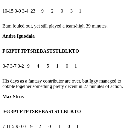
10-15
0-0
3-4
23
9
2
0
3
1
Bam fouled out, yet still played a team-high 39 minutes.
Andre Iguodala
FG
3PT
FT
PTS
REB
AST
STL
BLK
TO
3-7
3-7
0-2
9
4
5
1
0
1
His days as a fantasy contributor are over, but Iggy managed to
cobble together something pretty decent in 27 minutes of action.
Max Strus
FG
3PT
FT
PTS
REB
AST
STL
BLK
TO
7-11
5-9
0-0
19
2
0
1
0
1