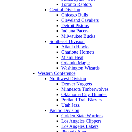
Toronto Raptors
Central Division
Chicago Bulls
Cleveland Cavaliers
Detroit Pistons
Indiana Pacers
Milwaukee Bucks
Southeast Division
Atlanta Hawks
Charlotte Hornets
Miami Heat
Orlando Magic
Washington Wizards
Western Conference
Northwest Division
Denver Nuggets
Minnesota Timberwolves
Oklahoma City Thunder
Portland Trail Blazers
Utah Jazz
Pacific Division
Golden State Warriors
Los Angeles Clippers
Los Angeles Lakers
Phoenix Suns