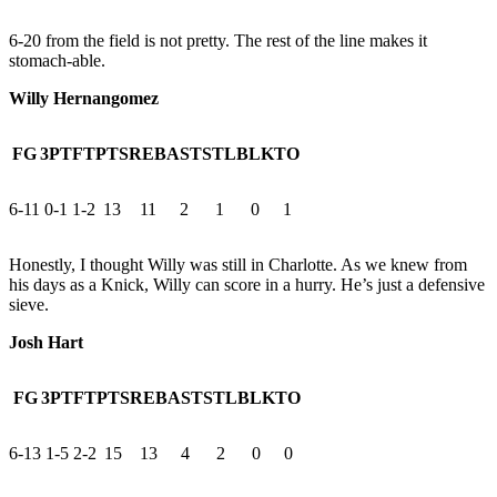
6-20 from the field is not pretty. The rest of the line makes it
stomach-able.
Willy Hernangomez
FG
3PT
FT
PTS
REB
AST
STL
BLK
TO
6-11
0-1
1-2
13
11
2
1
0
1
Honestly, I thought Willy was still in Charlotte. As we knew from
his days as a Knick, Willy can score in a hurry. He’s just a defensive
sieve.
Josh Hart
FG
3PT
FT
PTS
REB
AST
STL
BLK
TO
6-13
1-5
2-2
15
13
4
2
0
0