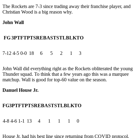
The Rockets are 7-3 since trading away their franchise player, and
Christian Wood is a big reason why.
John Wall
FG
3PT
FT
PTS
REB
AST
STL
BLK
TO
7-12
4-5
0-0
18
6
5
2
1
3
John Wall did everything right as the Rockets obliterated the young
Thunder squad. To think that a few years ago this was a marquee
matchup. Wall is good for top-60 value on the season.
Danuel House Jr.
FG
3PT
FT
PTS
REB
AST
STL
BLK
TO
4-8
4-6
1-1
13
4
1
1
1
0
House Jr. had his best line since returning from COVID protocol,