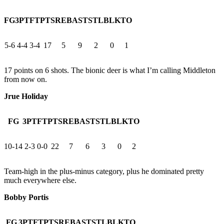
FG
3PT
FT
PTS
REB
AST
STL
BLK
TO
5-6
4-4
3-4
17
5
9
2
0
1
17 points on 6 shots. The bionic deer is what I’m calling Middleton
from now on.
Jrue Holiday
FG
3PT
FT
PTS
REB
AST
STL
BLK
TO
10-14
2-3
0-0
22
7
6
3
0
2
Team-high in the plus-minus category, plus he dominated pretty
much everywhere else.
Bobby Portis
FG
3PT
FT
PTS
REB
AST
STL
BLK
TO