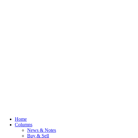
Home
Columns
News & Notes
Buy & Sell