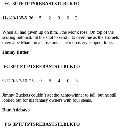
FG
3PT
FT
PTS
REB
AST
STL
BLK
TO
11-18
9-13
5-5
36
5
2
0
0
2
When all had given up on him…the Monk rose. On top of the
scoring outburst, hit the shot to send it to overtime as the Hornets
overcame Miami in a close one. The monastery is open, folks.
Jimmy Butler
FG
3PT
FT
PTS
REB
AST
STL
BLK
TO
9-17
0-3
7-10
25
9
5
4
0
3
Jimmy Buckets couldn’t get the game-winner to fall, but he still
looked out for his fantasy owners with four steals.
Bam Adebayo
FG
3PT
FT
PTS
REB
AST
STL
BLK
TO