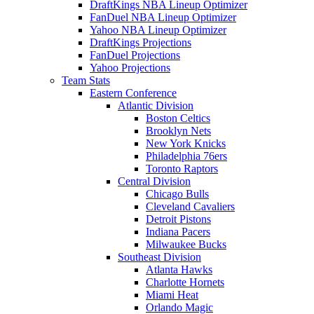
DraftKings NBA Lineup Optimizer
FanDuel NBA Lineup Optimizer
Yahoo NBA Lineup Optimizer
DraftKings Projections
FanDuel Projections
Yahoo Projections
Team Stats
Eastern Conference
Atlantic Division
Boston Celtics
Brooklyn Nets
New York Knicks
Philadelphia 76ers
Toronto Raptors
Central Division
Chicago Bulls
Cleveland Cavaliers
Detroit Pistons
Indiana Pacers
Milwaukee Bucks
Southeast Division
Atlanta Hawks
Charlotte Hornets
Miami Heat
Orlando Magic