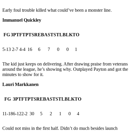
Early foul trouble killed what could’ve been a monster line.
Immanuel Quickley
FG
3PT
FT
PTS
REB
AST
STL
BLK
TO
5-13
2-7
4-4
16
6
7
0
0
1
The kid just keeps on delivering. After drawing praise from veterans
around the league, he’s showing why. Outplayed Payton and got the
minutes to show for it.
Lauri Markkanen
FG
3PT
FT
PTS
REB
AST
STL
BLK
TO
11-18
6-12
2-2
30
5
2
1
0
4
Could not miss in the first half. Didn’t do much besides launch