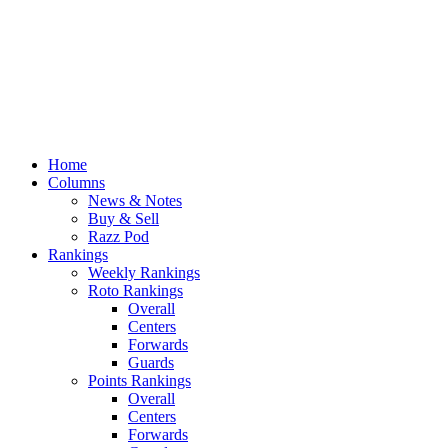
Home
Columns
News & Notes
Buy & Sell
Razz Pod
Rankings
Weekly Rankings
Roto Rankings
Overall
Centers
Forwards
Guards
Points Rankings
Overall
Centers
Forwards