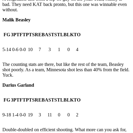
bad. They need KAT back pronto, but this one was winnable even
without.
Malik Beasley
FG
3PT
FT
PTS
REB
AST
STL
BLK
TO
5-14
0-6
0-0
10
7
3
1
0
4
The counting stats are there, but like the rest of the team, Beasley
shot poorly. As a team, Minnesota shot less than 40% from the field.
Yuck.
Darius Garland
FG
3PT
FT
PTS
REB
AST
STL
BLK
TO
9-18
1-4
0-0
19
3
11
0
0
2
Double-doubled on efficient shooting. What more can you ask for,