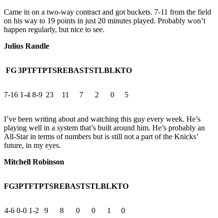
Came in on a two-way contract and got buckets. 7-11 from the field
on his way to 19 points in just 20 minutes played. Probably won’t
happen regularly, but nice to see.
Julius Randle
FG
3PT
FT
PTS
REB
AST
STL
BLK
TO
7-16
1-4
8-9
23
11
7
2
0
5
I’ve been writing about and watching this guy every week. He’s
playing well in a system that’s built around him. He’s probably an
All-Star in terms of numbers but is still not a part of the Knicks’
future, in my eyes.
Mitchell Robinson
FG
3PT
FT
PTS
REB
AST
STL
BLK
TO
4-6
0-0
1-2
9
8
0
0
1
0