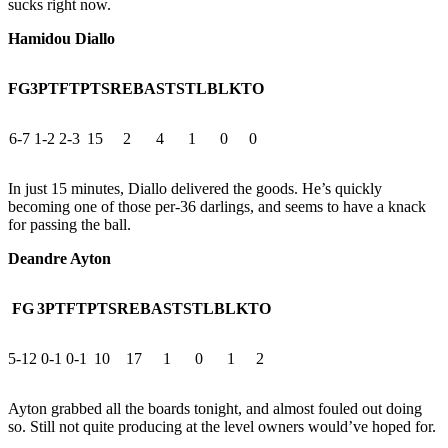
sucks right now.
Hamidou Diallo
FG
3PT
FT
PTS
REB
AST
STL
BLK
TO
6-7
1-2
2-3
15
2
4
1
0
0
In just 15 minutes, Diallo delivered the goods. He’s quickly
becoming one of those per-36 darlings, and seems to have a knack
for passing the ball.
Deandre Ayton
FG
3PT
FT
PTS
REB
AST
STL
BLK
TO
5-12
0-1
0-1
10
17
1
0
1
2
Ayton grabbed all the boards tonight, and almost fouled out doing
so. Still not quite producing at the level owners would’ve hoped for.