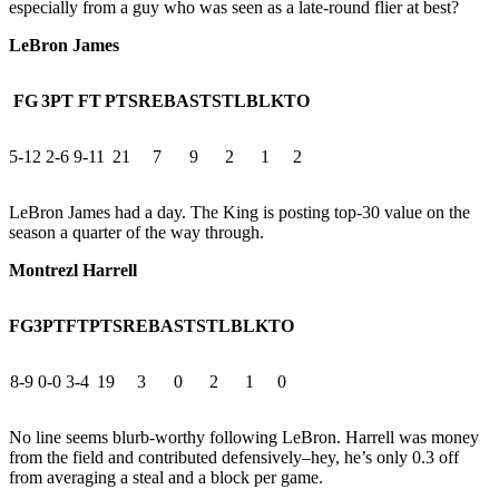
especially from a guy who was seen as a late-round flier at best?
LeBron James
FG
3PT
FT
PTS
REB
AST
STL
BLK
TO
5-12
2-6
9-11
21
7
9
2
1
2
LeBron James had a day. The King is posting top-30 value on the
season a quarter of the way through.
Montrezl Harrell
FG
3PT
FT
PTS
REB
AST
STL
BLK
TO
8-9
0-0
3-4
19
3
0
2
1
0
No line seems blurb-worthy following LeBron. Harrell was money
from the field and contributed defensively–hey, he’s only 0.3 off
from averaging a steal and a block per game.