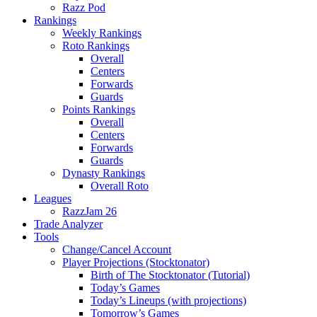
Razz Pod
Rankings
Weekly Rankings
Roto Rankings
Overall
Centers
Forwards
Guards
Points Rankings
Overall
Centers
Forwards
Guards
Dynasty Rankings
Overall Roto
Leagues
RazzJam 26
Trade Analyzer
Tools
Change/Cancel Account
Player Projections (Stocktonator)
Birth of The Stocktonator (Tutorial)
Today’s Games
Today’s Lineups (with projections)
Tomorrow’s Games