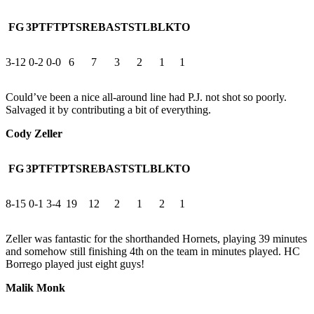
FG
3PT
FT
PTS
REB
AST
STL
BLK
TO
3-12
0-2
0-0
6
7
3
2
1
1
Could’ve been a nice all-around line had P.J. not shot so poorly.
Salvaged it by contributing a bit of everything.
Cody Zeller
FG
3PT
FT
PTS
REB
AST
STL
BLK
TO
8-15
0-1
3-4
19
12
2
1
2
1
Zeller was fantastic for the shorthanded Hornets, playing 39 minutes
and somehow still finishing 4th on the team in minutes played. HC
Borrego played just eight guys!
Malik Monk