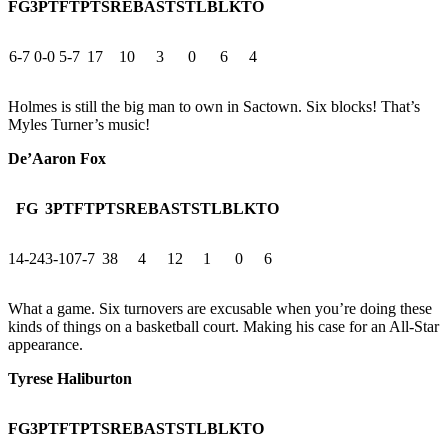
FG
3PT
FT
PTS
REB
AST
STL
BLK
TO
6-7
0-0
5-7
17
10
3
0
6
4
Holmes is still the big man to own in Sactown. Six blocks! That’s
Myles Turner’s music!
De’Aaron Fox
FG
3PT
FT
PTS
REB
AST
STL
BLK
TO
14-24
3-10
7-7
38
4
12
1
0
6
What a game. Six turnovers are excusable when you’re doing these
kinds of things on a basketball court. Making his case for an All-Star
appearance.
Tyrese Haliburton
FG
3PT
FT
PTS
REB
AST
STL
BLK
TO