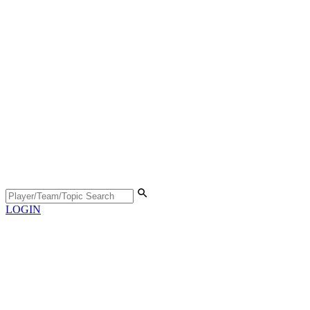
LOGIN