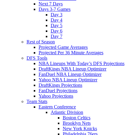
Next 7 Days
Days 3-7 Games
Day 3
Day 4
Day 5
Day 6
Day 7
Rest of Season
Projected Game Averages
Projected Per 36 Minute Averages
DFS Tools
NBA Lineups With Today’s DFS Projections
DraftKings NBA Lineup Optimizer
FanDuel NBA Lineup Optimizer
Yahoo NBA Lineup Optimizer
DraftKings Projections
FanDuel Projections
Yahoo Projections
Team Stats
Eastern Conference
Atlantic Division
Boston Celtics
Brooklyn Nets
New York Knicks
Philadelphia 76ers