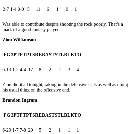
2-7
1-4
0-0
5
11
6
1
0
1
Was able to contribute despite shooting the rock poorly. That’s a
mark of a good fantasy player.
Zion Williamson
FG
3PT
FT
PTS
REB
AST
STL
BLK
TO
6-13
1-2
4-4
17
8
2
2
3
4
Zion did it all tonight, raking in the defensive stats as well as doing
his usual thing on the offensive end.
Brandon Ingram
FG
3PT
FT
PTS
REB
AST
STL
BLK
TO
6-20
1-7
7-8
20
5
2
1
1
1