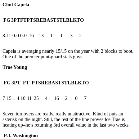
Clint Capela
FG
3PT
FT
PTS
REB
AST
STL
BLK
TO
8-11
0-0
0-0
16
13
1
1
3
2
Capela is averaging nearly 15/15 on the year with 2 blocks to boot.
One of the premier punt-guard stats guys.
Trae Young
FG
3PT
FT
PTS
REB
AST
STL
BLK
TO
7-15
1-4
10-11
25
4
16
2
0
7
Seven turnovers are really, really unattractive. Kind of puts an
asterisk on the night. Still, the rest of the line proves Ice Trae is
heating up–he’s returning 3rd overall value in the last two weeks.
P.J. Washington