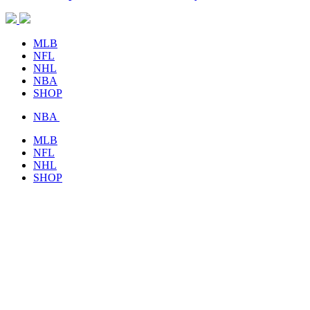
MLB
NFL
NHL
NBA
SHOP
NBA
MLB
NFL
NHL
SHOP