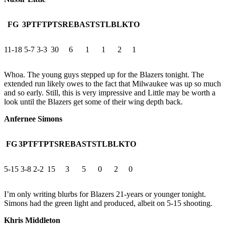
FG
3PT
FT
PTS
REB
AST
STL
BLK
TO
11-18
5-7
3-3
30
6
1
1
2
1
Whoa. The young guys stepped up for the Blazers tonight. The
extended run likely owes to the fact that Milwaukee was up so much
and so early. Still, this is very impressive and Little may be worth a
look until the Blazers get some of their wing depth back.
Anfernee Simons
FG
3PT
FT
PTS
REB
AST
STL
BLK
TO
5-15
3-8
2-2
15
3
5
0
2
0
I’m only writing blurbs for Blazers 21-years or younger tonight.
Simons had the green light and produced, albeit on 5-15 shooting.
Khris Middleton