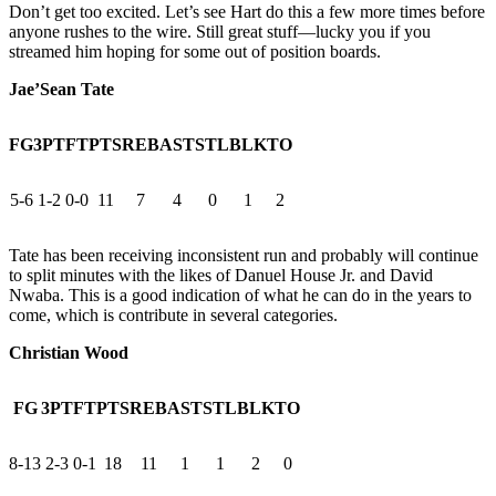
Don’t get too excited. Let’s see Hart do this a few more times before
anyone rushes to the wire. Still great stuff—lucky you if you
streamed him hoping for some out of position boards.
Jae’Sean Tate
FG
3PT
FT
PTS
REB
AST
STL
BLK
TO
5-6
1-2
0-0
11
7
4
0
1
2
Tate has been receiving inconsistent run and probably will continue
to split minutes with the likes of Danuel House Jr. and David
Nwaba. This is a good indication of what he can do in the years to
come, which is contribute in several categories.
Christian Wood
FG
3PT
FT
PTS
REB
AST
STL
BLK
TO
8-13
2-3
0-1
18
11
1
1
2
0