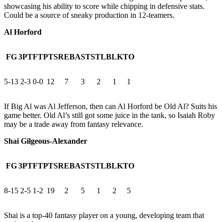
showcasing his ability to score while chipping in defensive stats.
Could be a source of sneaky production in 12-teamers.
Al Horford
FG
3PT
FT
PTS
REB
AST
STL
BLK
TO
5-13
2-3
0-0
12
7
3
2
1
1
If Big Al was Al Jefferson, then can Al Horford be Old Al? Suits his
game better. Old Al’s still got some juice in the tank, so Isaiah Roby
may be a trade away from fantasy relevance.
Shai Gilgeous-Alexander
FG
3PT
FT
PTS
REB
AST
STL
BLK
TO
8-15
2-5
1-2
19
2
5
1
2
5
Shai is a top-40 fantasy player on a young, developing team that