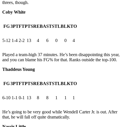
threes, though.
Coby White
FG
3PT
FT
PTS
REB
AST
STL
BLK
TO
5-12
1-4
2-2
13
4
6
0
0
4
Played a team-high 37 minutes. He’s been disappointing this year,
and you can blame his FG% for that. Ranks outside the top-100.
Thaddeus Young
FG
3PT
FT
PTS
REB
AST
STL
BLK
TO
6-10
1-1
0-1
13
8
8
1
1
1
He’s going to be very good while Wendell Carter Jr. is out. After
that, he will fall off quite dramatically.
Nassir Little