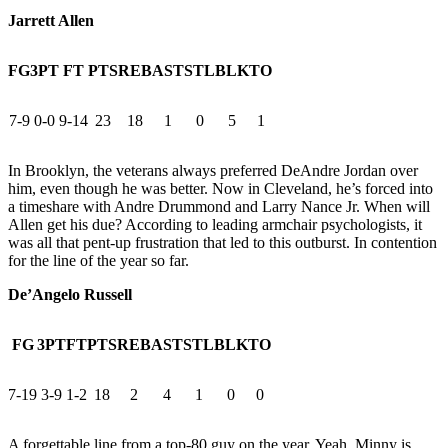
Jarrett Allen
FG
3PT
FT
PTS
REB
AST
STL
BLK
TO
7-9
0-0
9-14
23
18
1
0
5
1
In Brooklyn, the veterans always preferred DeAndre Jordan over
him, even though he was better. Now in Cleveland, he’s forced into
a timeshare with Andre Drummond and Larry Nance Jr. When will
Allen get his due? According to leading armchair psychologists, it
was all that pent-up frustration that led to this outburst. In contention
for the line of the year so far.
De’Angelo Russell
FG
3PT
FT
PTS
REB
AST
STL
BLK
TO
7-19
3-9
1-2
18
2
4
1
0
0
A forgettable line from a top-80 guy on the year. Yeah, Minny is