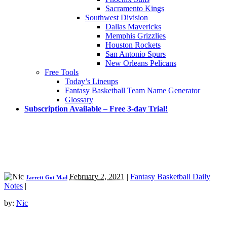
Sacramento Kings
Southwest Division
Dallas Mavericks
Memphis Grizzlies
Houston Rockets
San Antonio Spurs
New Orleans Pelicans
Free Tools
Today’s Lineups
Fantasy Basketball Team Name Generator
Glossary
Subscription Available – Free 3-day Trial!
February 2, 2021
|
Fantasy Basketball Daily
Jarrett Got Mad
Notes
|
by:
Nic