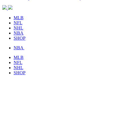
MLB
NFL
NHL
NBA
SHOP
NBA
MLB
NFL
NHL
SHOP