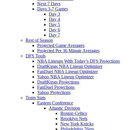
Next 7 Days
Days 3-7 Games
Day 3
Day 4
Day 5
Day 6
Day 7
Rest of Season
Projected Game Averages
Projected Per 36 Minute Averages
DFS Tools
NBA Lineups With Today’s DFS Projections
DraftKings NBA Lineup Optimizer
FanDuel NBA Lineup Optimizer
Yahoo NBA Lineup Optimizer
DraftKings Projections
FanDuel Projections
Yahoo Projections
Team Stats
Eastern Conference
Atlantic Division
Boston Celtics
Brooklyn Nets
New York Knicks
Philadelphia 76ers