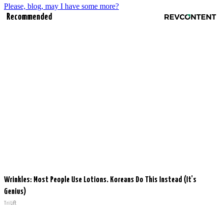
Please, blog, may I have some more?
Recommended
Wrinkles: Most People Use Lotions. Koreans Do This Instead (It's
Genius)
Tri Lift