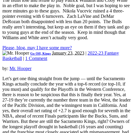
The Bulls lose and refuse to play Patrick Williams and Coby White
in an effort to make the play in. Noble goal, but I was hoping to see
more minutes go to these guys. Nikola Vucevic ruined a 4 three-
pointer evening with 6 turnovers. Zach LaVine and DeMar
DeRozan both disappointed with less than 20 points. The Bulls
really aren’t interesting, but keep an eye on them if they tank and go
to young guys at the end of the season. Keep in mind though that
Williams and White aren’t actually very good.
Please, blog, may I have some more?
January 23, 2023
|
2022-23 Fantasy
Go Off, Kings
Basketball
|
1 Comment
by:
Mr. Hooper
Let’s get one thing straight from the jump — until the Sacramento
Kings actually conclude the year with a top-6 record (or top-10, if
you must) and qualify for the Playoffs in the Western Conference,
there is reason to be suspicious that this is finally their year. Yes, at
27-19 they’re currently the number three team in the West, the leader
of the Pacific Division, and the winningest team in California. And
yes, their overall net rating of +2.7 is good enough for seventh in the
NBA, ahead of recent Finals participants like the Bucks, Suns, and
Warriors. But these are still the Sacramento Kings, right? Owners of
the longest playoff drought in basketball (16 years and counting)
and the franchise most closely associated with mismanagement, bad