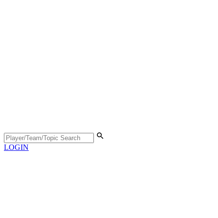
LOGIN