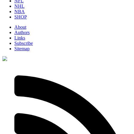
NFL
NHL
NBA
SHOP
About
Authors
Links
Subscribe
Sitemap