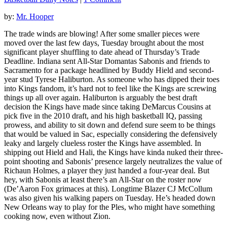
by:
Mr. Hooper
The trade winds are blowing! After some smaller pieces were
moved over the last few days, Tuesday brought about the most
significant player shuffling to date ahead of Thursday’s Trade
Deadline. Indiana sent All-Star Domantas Sabonis and friends to
Sacramento for a package headlined by Buddy Hield and second-
year stud Tyrese Haliburton. As someone who has dipped their toes
into Kings fandom, it’s hard not to feel like the Kings are screwing
things up all over again. Haliburton is arguably the best draft
decision the Kings have made since taking DeMarcus Cousins at
pick five in the 2010 draft, and his high basketball IQ, passing
prowess, and ability to sit down and defend sure seem to be things
that would be valued in Sac, especially considering the defensively
leaky and largely clueless roster the Kings have assembled. In
shipping out Hield and Hali, the Kings have kinda nuked their three-
point shooting and Sabonis’ presence largely neutralizes the value of
Richaun Holmes, a player they just handed a four-year deal. But
hey, with Sabonis at least there’s an All-Star on the roster now
(De’Aaron Fox grimaces at this). Longtime Blazer CJ McCollum
was also given his walking papers on Tuesday. He’s headed down
New Orleans way to play for the Ples, who might have something
cooking now, even without Zion.