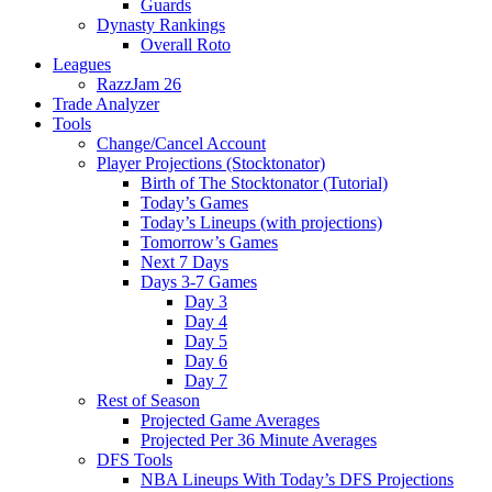
Guards
Dynasty Rankings
Overall Roto
Leagues
RazzJam 26
Trade Analyzer
Tools
Change/Cancel Account
Player Projections (Stocktonator)
Birth of The Stocktonator (Tutorial)
Today’s Games
Today’s Lineups (with projections)
Tomorrow’s Games
Next 7 Days
Days 3-7 Games
Day 3
Day 4
Day 5
Day 6
Day 7
Rest of Season
Projected Game Averages
Projected Per 36 Minute Averages
DFS Tools
NBA Lineups With Today’s DFS Projections