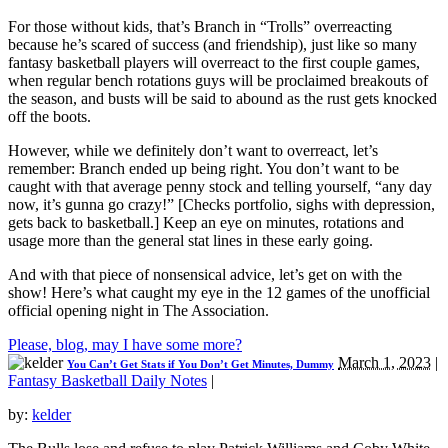
For those without kids, that’s Branch in “Trolls” overreacting
because he’s scared of success (and friendship), just like so many
fantasy basketball players will overreact to the first couple games,
when regular bench rotations guys will be proclaimed breakouts of
the season, and busts will be said to abound as the rust gets knocked
off the boots.
However, while we definitely don’t want to overreact, let’s
remember: Branch ended up being right. You don’t want to be
caught with that average penny stock and telling yourself, “any day
now, it’s gunna go crazy!” [Checks portfolio, sighs with depression,
gets back to basketball.] Keep an eye on minutes, rotations and
usage more than the general stat lines in these early going.
And with that piece of nonsensical advice, let’s get on with the
show! Here’s what caught my eye in the 12 games of the unofficial
official opening night in The Association.
Please, blog, may I have some more?
March 1, 2023
|
You Can’t Get Stats if You Don’t Get Minutes, Dummy
Fantasy Basketball Daily Notes
|
by:
kelder