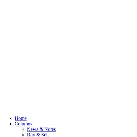
Home
Columns
News & Notes
Buy & Sell