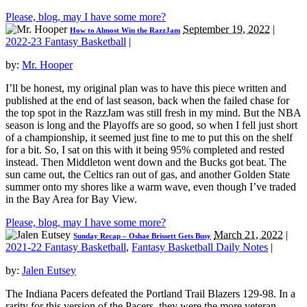
Please, blog, may I have some more?
September 19, 2022
|
How to Almost Win the RazzJam
2022-23 Fantasy Basketball
|
by:
Mr. Hooper
I’ll be honest, my original plan was to have this piece written and
published at the end of last season, back when the failed chase for
the top spot in the RazzJam was still fresh in my mind. But the NBA
season is long and the Playoffs are so good, so when I fell just short
of a championship, it seemed just fine to me to put this on the shelf
for a bit. So, I sat on this with it being 95% completed and rested
instead. Then Middleton went down and the Bucks got beat. The
sun came out, the Celtics ran out of gas, and another Golden State
summer onto my shores like a warm wave, even though I’ve traded
in the Bay Area for Bay View.
Please, blog, may I have some more?
March 21, 2022
|
Sunday Recap – Oshae Brissett Gets Busy
2021-22 Fantasy Basketball
,
Fantasy Basketball Daily Notes
|
by:
Jalen Eutsey
The Indiana Pacers defeated the Portland Trail Blazers 129-98. In a
rarity for this version of the Pacers, they were the more veteran