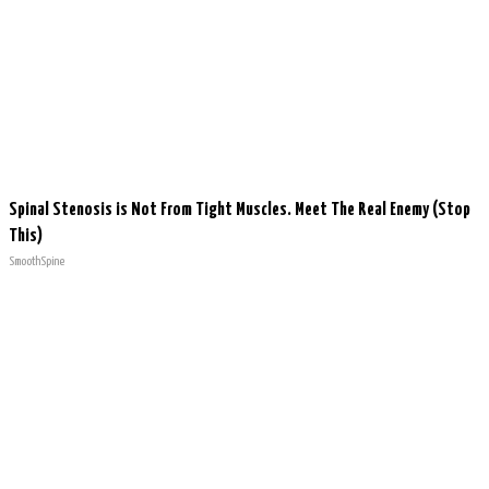
Spinal Stenosis is Not From Tight Muscles. Meet The Real Enemy (Stop
This)
SmoothSpine