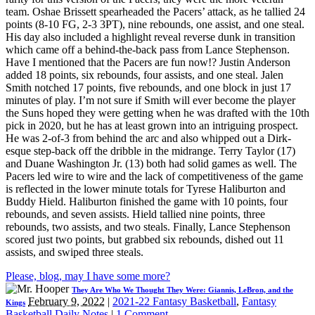
team. Oshae Brissett spearheaded the Pacers’ attack, as he tallied 24
points (8-10 FG, 2-3 3PT), nine rebounds, one assist, and one steal.
His day also included a highlight reveal reverse dunk in transition
which came off a behind-the-back pass from Lance Stephenson.
Have I mentioned that the Pacers are fun now!? Justin Anderson
added 18 points, six rebounds, four assists, and one steal. Jalen
Smith notched 17 points, five rebounds, and one block in just 17
minutes of play. I’m not sure if Smith will ever become the player
the Suns hoped they were getting when he was drafted with the 10th
pick in 2020, but he has at least grown into an intriguing prospect.
He was 2-of-3 from behind the arc and also whipped out a Dirk-
esque step-back off the dribble in the midrange. Terry Taylor (17)
and Duane Washington Jr. (13) both had solid games as well. The
Pacers led wire to wire and the lack of competitiveness of the game
is reflected in the lower minute totals for Tyrese Haliburton and
Buddy Hield. Haliburton finished the game with 10 points, four
rebounds, and seven assists. Hield tallied nine points, three
rebounds, two assists, and two steals. Finally, Lance Stephenson
scored just two points, but grabbed six rebounds, dished out 11
assists, and swiped three steals.
Please, blog, may I have some more?
They Are Who We Thought They Were: Giannis, LeBron, and the
February 9, 2022
|
2021-22 Fantasy Basketball
,
Fantasy
Kings
Basketball Daily Notes
|
1 Comment