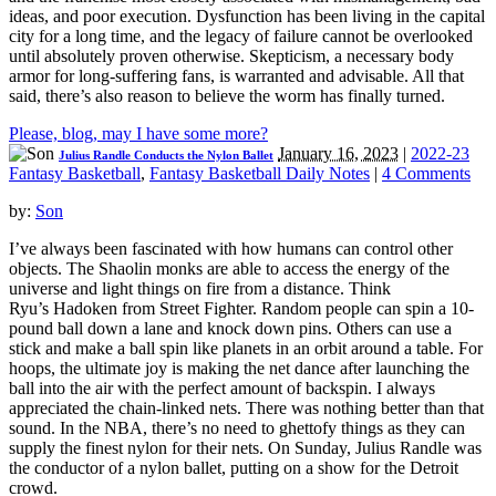
ideas, and poor execution. Dysfunction has been living in the capital
city for a long time, and the legacy of failure cannot be overlooked
until absolutely proven otherwise. Skepticism, a necessary body
armor for long-suffering fans, is warranted and advisable. All that
said, there’s also reason to believe the worm has finally turned.
Please, blog, may I have some more?
January 16, 2023
|
2022-23
Julius Randle Conducts the Nylon Ballet
Fantasy Basketball
,
Fantasy Basketball Daily Notes
|
4 Comments
by:
Son
I’ve always been fascinated with how humans can control other
objects. The Shaolin monks are able to access the energy of the
universe and light things on fire from a distance. Think
Ryu’s Hadoken from Street Fighter. Random people can spin a 10-
pound ball down a lane and knock down pins. Others can use a
stick and make a ball spin like planets in an orbit around a table. For
hoops, the ultimate joy is making the net dance after launching the
ball into the air with the perfect amount of backspin. I always
appreciated the chain-linked nets. There was nothing better than that
sound. In the NBA, there’s no need to ghettofy things as they can
supply the finest nylon for their nets. On Sunday, Julius Randle was
the conductor of a nylon ballet, putting on a show for the Detroit
crowd.