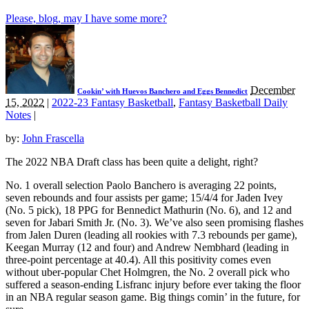
Please, blog, may I have some more?
December
Cookin’ with Huevos Banchero and Eggs Bennedict
15, 2022
|
2022-23 Fantasy Basketball
,
Fantasy Basketball Daily
Notes
|
by:
John Frascella
The 2022 NBA Draft class has been quite a delight, right?
No. 1 overall selection Paolo Banchero is averaging 22 points,
seven rebounds and four assists per game; 15/4/4 for Jaden Ivey
(No. 5 pick), 18 PPG for Bennedict Mathurin (No. 6), and 12 and
seven for Jabari Smith Jr. (No. 3). We’ve also seen promising flashes
from Jalen Duren (leading all rookies with 7.3 rebounds per game),
Keegan Murray (12 and four) and Andrew Nembhard (leading in
three-point percentage at 40.4). All this positivity comes even
without uber-popular Chet Holmgren, the No. 2 overall pick who
suffered a season-ending Lisfranc injury before ever taking the floor
in an NBA regular season game. Big things comin’ in the future, for