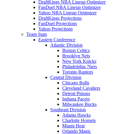
DraftKings NBA Lineup Optimizer
FanDuel NBA Lineup Optimizer
Yahoo NBA Lineup Optimizer
DraftKings Projections
FanDuel Projections
Yahoo Projections
Team Stats
Eastern Conference
Atlantic Division
Boston Celtics
Brooklyn Nets
New York Knicks
Philadelphia 76ers
Toronto Raptors
Central Division
Chicago Bulls
Cleveland Cavaliers
Detroit Pistons
Indiana Pacers
Milwaukee Bucks
Southeast Division
Atlanta Hawks
Charlotte Hornets
Miami Heat
Orlando Magic