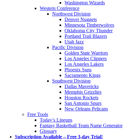
Washington Wizards
Western Conference
Northwest Division
Denver Nuggets
Minnesota Timberwolves
Oklahoma City Thunder
Portland Trail Blazers
Utah Jazz
Pacific Division
Golden State Warriors
Los Angeles Clippers
Los Angeles Lakers
Phoenix Suns
Sacramento Kings
Southwest Division
Dallas Mavericks
Memphis Grizzlies
Houston Rockets
San Antonio Spurs
New Orleans Pelicans
Free Tools
Today’s Lineups
Fantasy Basketball Team Name Generator
Glossary
Subscription Available – Free 3-day Trial!