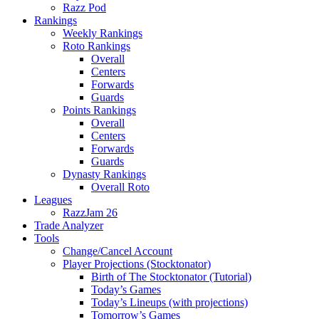
Razz Pod
Rankings
Weekly Rankings
Roto Rankings
Overall
Centers
Forwards
Guards
Points Rankings
Overall
Centers
Forwards
Guards
Dynasty Rankings
Overall Roto
Leagues
RazzJam 26
Trade Analyzer
Tools
Change/Cancel Account
Player Projections (Stocktonator)
Birth of The Stocktonator (Tutorial)
Today’s Games
Today’s Lineups (with projections)
Tomorrow’s Games