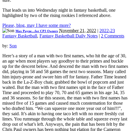
sure.
That leads us into Wednesday night in fantasy basketball, one
highlighted by two of the rising rookies I referenced above.
Please, blog, may I have some more?
November 21, 2022
|
2022-23
Max Payne…for CP3 Owners
Fantasy Basketball
,
Fantasy Basketball Daily Notes
|
2 Comments
by:
Son
Here’s a story of a man with two first names, who hit the age of 30,
an age when most players say goodbye to their primes and buckle
up for the descent below. And descend the man with two first names
did, playing in 58 and 58 games the next two seasons. Many called
him injury-prone and swore him off for fantasy. Father Time leaned
back in the La-Z-Boy chair, grabbed the bowl of popcorn and just
waited. But the man with two first names spit in the face of Father
Time and proceeded to play 70, 70 and 65 games in his age 34, 35
and 36 seasons. So far this season, the man with two first names has
missed five of 15 games and caused much consternation for those
who drafted him. “We can squeeze one more year out of him!!!”,
they said. It’s akin to having one taco left with no more freshly cut
limes. You rummage through the whole table and squeeze every last
drop out of what’s left. Anyways, the pain that has been felt by the
Chris Paul owners has been nothing but elation for the Cameron