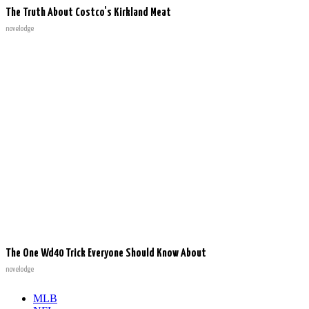
The Truth About Costco's Kirkland Meat
novelodge
The One Wd40 Trick Everyone Should Know About
novelodge
MLB