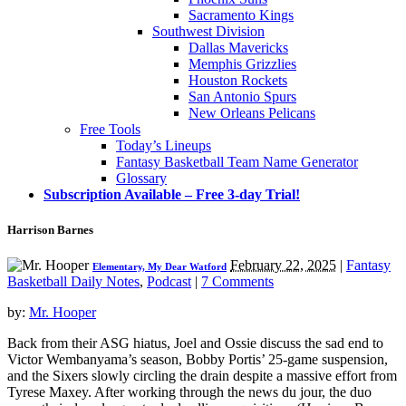
Sacramento Kings
Southwest Division
Dallas Mavericks
Memphis Grizzlies
Houston Rockets
San Antonio Spurs
New Orleans Pelicans
Free Tools
Today’s Lineups
Fantasy Basketball Team Name Generator
Glossary
Subscription Available – Free 3-day Trial!
Harrison Barnes
February 22, 2025
|
Fantasy
Elementary, My Dear Watford
Basketball Daily Notes
,
Podcast
|
7 Comments
by:
Mr. Hooper
Back from their ASG hiatus, Joel and Ossie discuss the sad end to
Victor Wembanyama’s season, Bobby Portis’ 25-game suspension,
and the Sixers slowly circling the drain despite a massive effort from
Tyrese Maxey. After working through the news du jour, the duo