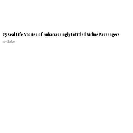
25 Real Life Stories of Embarrassingly Entitled Airline Passengers
novelodge