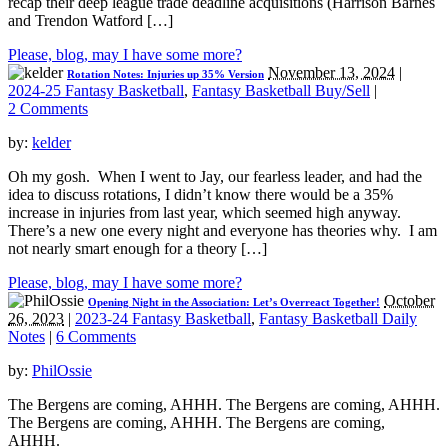
recap their deep league trade deadline acquisitions (Harrison Barnes
and Trendon Watford […]
Please, blog, may I have some more?
November 13, 2024
|
Rotation Notes: Injuries up 35% Version
2024-25 Fantasy Basketball
,
Fantasy Basketball Buy/Sell
|
2 Comments
by:
kelder
Oh my gosh. When I went to Jay, our fearless leader, and had the
idea to discuss rotations, I didn’t know there would be a 35%
increase in injuries from last year, which seemed high anyway.
There’s a new one every night and everyone has theories why. I am
not nearly smart enough for a theory […]
Please, blog, may I have some more?
October
Opening Night in the Association: Let’s Overreact Together!
26, 2023
|
2023-24 Fantasy Basketball
,
Fantasy Basketball Daily
Notes
|
6 Comments
by:
PhilOssie
The Bergens are coming, AHHH. The Bergens are coming, AHHH.
The Bergens are coming, AHHH. The Bergens are coming,
AHHH.