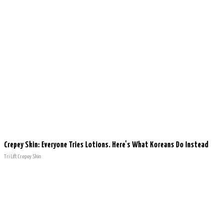
Crepey Skin: Everyone Tries Lotions. Here's What Koreans Do Instead
Tri Lift Crepey Skin