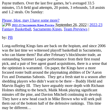
Payne truthers. Over the last five games, he’s averaged 33.5
minutes, 15.6 field goal attempts, 20 points, 3 rebounds, 5.8 assists
and 1.2 steals. On Sunday:
Please, blog, may I have some more?
September 26, 2022
|
2022-23
2022-23 Sacramento Kings Preview
Fantasy Basketball
,
Sacramento Kings
,
Team Previews
|
by:
PB
Long-suffering Kings fans are back on the hopium, and since 2006
was the last time we witnessed playoff basketball in Sacramento,
who can blame them? But after February’s blockbuster trade, an
outstanding Summer League performance from their first round
pick, and a pair of free agent guard acquisitions, there is a sense that
the optimism is warranted. On paper, the Kings have a more
focused roster built around the playmaking abilities of De’Aaron
Fox and Domantas Sabonis. They get a fresh start to a season after
shedding players who didn’t want to be there – Buddy Hield and
Marvin Bagley III. They have arguably more depth with Richaun
Holmes shifting to the bench, Malik Monk playing significant
minutes off the pine, and Davion Mitchell continuing to develop.
They have a new head coach in Mike Brown who will seek pull
them out of the bottom half of the defensive rankings. This time
may be different…