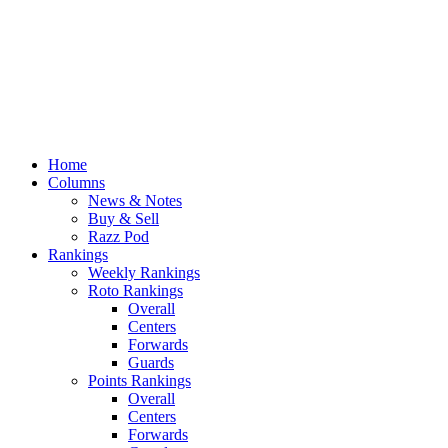
Home
Columns
News & Notes
Buy & Sell
Razz Pod
Rankings
Weekly Rankings
Roto Rankings
Overall
Centers
Forwards
Guards
Points Rankings
Overall
Centers
Forwards