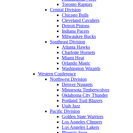
Toronto Raptors
Central Division
Chicago Bulls
Cleveland Cavaliers
Detroit Pistons
Indiana Pacers
Milwaukee Bucks
Southeast Division
Atlanta Hawks
Charlotte Hornets
Miami Heat
Orlando Magic
Washington Wizards
Western Conference
Northwest Division
Denver Nuggets
Minnesota Timberwolves
Oklahoma City Thunder
Portland Trail Blazers
Utah Jazz
Pacific Division
Golden State Warriors
Los Angeles Clippers
Los Angeles Lakers
Phoenix Suns