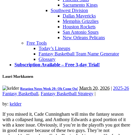
Sacramento Kings
Southwest Division
Dallas Mavericks
Memphis Grizzlies
Houston Rockets
San Antonio Spurs
New Orleans Pelicans
Free Tools
Today’s Lineups
Fantasy Basketball Team Name Generator
Glossary
Subscription Available – Free 3-day Trial!
Lauri Markkanen
March 20, 2026
|
2025-26
Rotation Notes Week 20: Oh Come On!
Fantasy Basketball
,
Fantasy Basketball Strategy
|
by:
kelder
If you missed it, Cade Cunningham will miss the fantasy season
with a collapsed lung, and Anthony Edwards a good portion of it
with a knee issue. Obviously, if you’re in the playoffs you got there
in good measure because of these two guys. They’re not