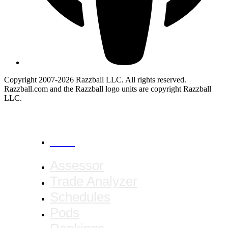
Copyright 2007-2026 Razzball LLC. All rights reserved.
Razzball.com and the Razzball logo units are copyright Razzball
LLC.
CANCEL
Assessor
Trade Analyzer
Schedules
Pods