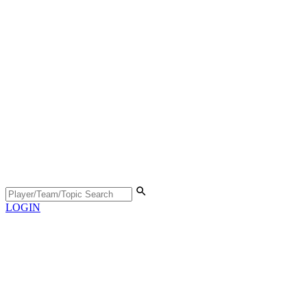
LOGIN