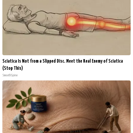
Sciatica Is Not from a Slipped Disc. Meet the Real Enemy of Sciatica
(Stop This)
SmoothSpine