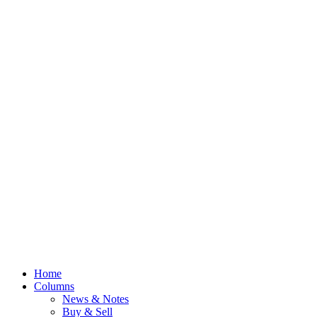
Home
Columns
News & Notes
Buy & Sell