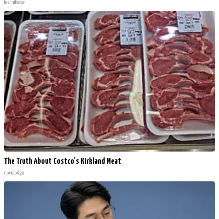
learnitwise
The Truth About Costco's Kirkland Meat
novelodge