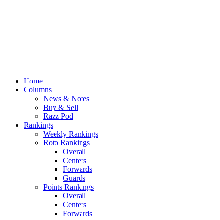
Home
Columns
News & Notes
Buy & Sell
Razz Pod
Rankings
Weekly Rankings
Roto Rankings
Overall
Centers
Forwards
Guards
Points Rankings
Overall
Centers
Forwards