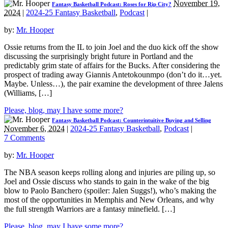
November 19,
Fantasy Basketball Podcast: Roses for Rip City?
2024
|
2024-25 Fantasy Basketball
,
Podcast
|
by:
Mr. Hooper
Ossie returns from the IL to join Joel and the duo kick off the show
discussing the surprisingly bright future in Portland and the
predictably grim state of affairs for the Bucks. After considering the
prospect of trading away Giannis Antetokounmpo (don’t do it…yet.
Maybe. Unless…), the pair examine the development of three Jalens
(Williams, […]
Please, blog, may I have some more?
Fantasy Basketball Podcast: Counterintuitive Buying and Selling
November 6, 2024
|
2024-25 Fantasy Basketball
,
Podcast
|
7 Comments
by:
Mr. Hooper
The NBA season keeps rolling along and injuries are piling up, so
Joel and Ossie discuss who stands to gain in the wake of the big
blow to Paolo Banchero (spoiler: Jalen Suggs!), who’s making the
most of the opportunities in Memphis and New Orleans, and why
the full strength Warriors are a fantasy minefield. […]
Please, blog, may I have some more?