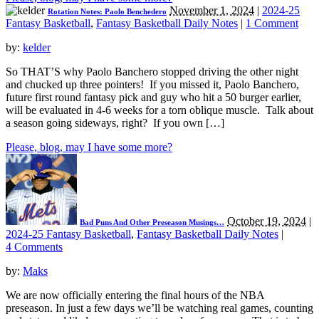
November 1, 2024
|
2024-25
Rotation Notes: Paolo Benchedero
Fantasy Basketball
,
Fantasy Basketball Daily Notes
|
1 Comment
by:
kelder
So THAT’S why Paolo Banchero stopped driving the other night
and chucked up three pointers! If you missed it, Paolo Banchero,
future first round fantasy pick and guy who hit a 50 burger earlier,
will be evaluated in 4-6 weeks for a torn oblique muscle. Talk about
a season going sideways, right? If you own […]
Please, blog, may I have some more?
October 19, 2024
|
Bad Puns And Other Preseason Musings…
2024-25 Fantasy Basketball
,
Fantasy Basketball Daily Notes
|
4 Comments
by:
Maks
We are now officially entering the final hours of the NBA
preseason. In just a few days we’ll be watching real games, counting