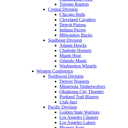
Toronto Raptors
Central Division
Chicago Bulls
Cleveland Cavaliers
Detroit Pistons
Indiana Pacers
Milwaukee Bucks
Southeast Division
Atlanta Hawks
Charlotte Hornets
Miami Heat
Orlando Magic
Washington Wizards
Western Conference
Northwest Division
Denver Nuggets
Minnesota Timberwolves
Oklahoma City Thunder
Portland Trail Blazers
Utah Jazz
Pacific Division
Golden State Warriors
Los Angeles Clippers
Los Angeles Lakers
Phoenix Suns