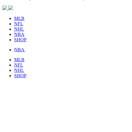
MLB
NFL
NHL
NBA
SHOP
NBA
MLB
NFL
NHL
SHOP