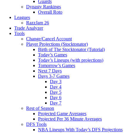
Guards
Dynasty Rankings
Overall Roto
Leagues
RazzJam 26
Trade Analyzer
Tools
Change/Cancel Account
Player Projections (Stocktonator)
Birth of The Stocktonator (Tutorial)
Today’s Games
Today’s Lineups (with projections)
Tomorrow’s Games
Next 7 Days
Days 3-7 Games
Day 3
Day 4
Day 5
Day 6
Day 7
Rest of Season
Projected Game Averages
Projected Per 36 Minute Averages
DFS Tools
NBA Lineups With Today’s DFS Projections