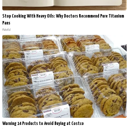
Stop Cooking With Heavy Oils: Why Doctors Recommend Pure Titanium
Pans
Plateful
Warning 14 Products to Avoid Buying at Costco