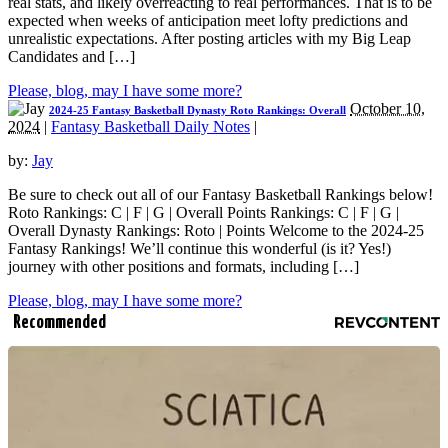
real stats, and likely overreacting to real performances. That is to be
expected when weeks of anticipation meet lofty predictions and
unrealistic expectations. After posting articles with my Big Leap
Candidates and […]
Please, blog, may I have some more?
October 10,
2024-25 Fantasy Basketball Dynasty Roto Rankings: Overall
2024
|
Fantasy Basketball Daily Notes
|
by:
Jay
Be sure to check out all of our Fantasy Basketball Rankings below!
Roto Rankings: C | F | G | Overall Points Rankings: C | F | G |
Overall Dynasty Rankings: Roto | Points Welcome to the 2024-25
Fantasy Rankings! We’ll continue this wonderful (is it? Yes!)
journey with other positions and formats, including […]
Please, blog, may I have some more?
Recommended