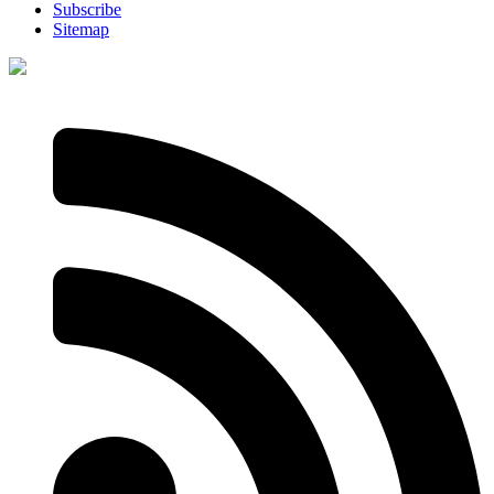
Subscribe
Sitemap