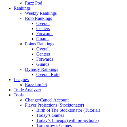
Razz Pod
Rankings
Weekly Rankings
Roto Rankings
Overall
Centers
Forwards
Guards
Points Rankings
Overall
Centers
Forwards
Guards
Dynasty Rankings
Overall Roto
Leagues
RazzJam 26
Trade Analyzer
Tools
Change/Cancel Account
Player Projections (Stocktonator)
Birth of The Stocktonator (Tutorial)
Today’s Games
Today’s Lineups (with projections)
Tomorrow’s Games