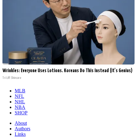
Wrinkles: Everyone Uses Lotions. Koreans Do This Instead (It's Genius)
Tri Lift Skincare
MLB
NFL
NHL
NBA
SHOP
About
Authors
Links