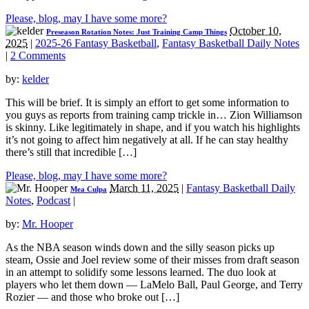
Please, blog, may I have some more?
October 10,
Preseason Rotation Notes: Just Training Camp Things
2025
|
2025-26 Fantasy Basketball
,
Fantasy Basketball Daily Notes
|
2 Comments
by:
kelder
This will be brief. It is simply an effort to get some information to
you guys as reports from training camp trickle in… Zion Williamson
is skinny. Like legitimately in shape, and if you watch his highlights
it’s not going to affect him negatively at all. If he can stay healthy
there’s still that incredible […]
Please, blog, may I have some more?
March 11, 2025
|
Fantasy Basketball Daily
Mea Culpa
Notes
,
Podcast
|
by:
Mr. Hooper
As the NBA season winds down and the silly season picks up
steam, Ossie and Joel review some of their misses from draft season
in an attempt to solidify some lessons learned. The duo look at
players who let them down — LaMelo Ball, Paul George, and Terry
Rozier — and those who broke out […]