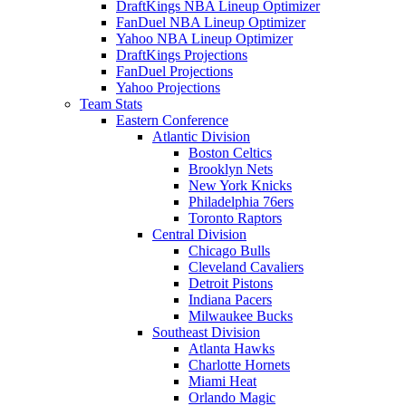
DraftKings NBA Lineup Optimizer
FanDuel NBA Lineup Optimizer
Yahoo NBA Lineup Optimizer
DraftKings Projections
FanDuel Projections
Yahoo Projections
Team Stats
Eastern Conference
Atlantic Division
Boston Celtics
Brooklyn Nets
New York Knicks
Philadelphia 76ers
Toronto Raptors
Central Division
Chicago Bulls
Cleveland Cavaliers
Detroit Pistons
Indiana Pacers
Milwaukee Bucks
Southeast Division
Atlanta Hawks
Charlotte Hornets
Miami Heat
Orlando Magic