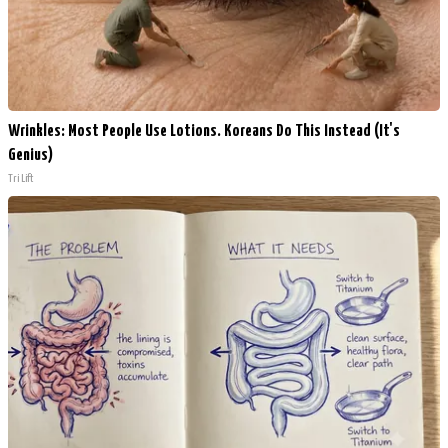
Wrinkles: Most People Use Lotions. Koreans Do This Instead (It's
Genius)
Tri Lift