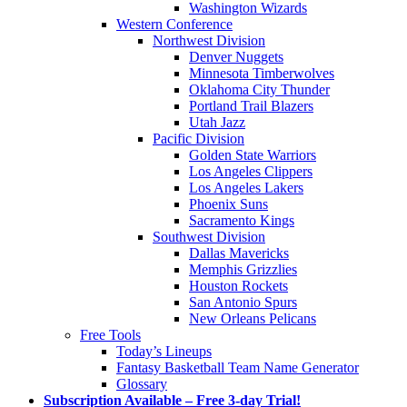
Washington Wizards
Western Conference
Northwest Division
Denver Nuggets
Minnesota Timberwolves
Oklahoma City Thunder
Portland Trail Blazers
Utah Jazz
Pacific Division
Golden State Warriors
Los Angeles Clippers
Los Angeles Lakers
Phoenix Suns
Sacramento Kings
Southwest Division
Dallas Mavericks
Memphis Grizzlies
Houston Rockets
San Antonio Spurs
New Orleans Pelicans
Free Tools
Today’s Lineups
Fantasy Basketball Team Name Generator
Glossary
Subscription Available – Free 3-day Trial!