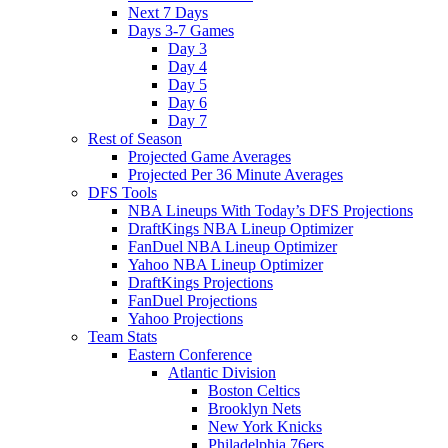
Next 7 Days
Days 3-7 Games
Day 3
Day 4
Day 5
Day 6
Day 7
Rest of Season
Projected Game Averages
Projected Per 36 Minute Averages
DFS Tools
NBA Lineups With Today’s DFS Projections
DraftKings NBA Lineup Optimizer
FanDuel NBA Lineup Optimizer
Yahoo NBA Lineup Optimizer
DraftKings Projections
FanDuel Projections
Yahoo Projections
Team Stats
Eastern Conference
Atlantic Division
Boston Celtics
Brooklyn Nets
New York Knicks
Philadelphia 76ers