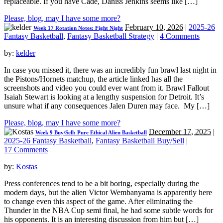
replaceable. If you have Cade, Daniss Jenkins seems like […]
Please, blog, may I have some more?
February 10, 2026
|
2025-26
Week 17 Rotation Notes: Fight Night
Fantasy Basketball
,
Fantasy Basketball Strategy
|
4 Comments
by:
kelder
In case you missed it, there was an incredibly fun brawl last night in
the Pistons/Hornets matchup, the article linked has all the
screenshots and video you could ever want from it. Brawl Fallout
Isaiah Stewart is looking at a lengthy suspension for Detroit. It’s
unsure what if any consequences Jalen Duren may face. My […]
Please, blog, may I have some more?
December 17, 2025
|
Week 9 Buy/Sell: Pure Ethical Alien Basketball
2025-26 Fantasy Basketball
,
Fantasy Basketball Buy/Sell
|
17 Comments
by:
Kostas
Press conferences tend to be a bit boring, especially during the
modern days, but the alien Victor Wembanyama is apparently here
to change even this aspect of the game. After eliminating the
Thunder in the NBA Cup semi final, he had some subtle words for
his opponents. It is an interesting discussion from him but […]