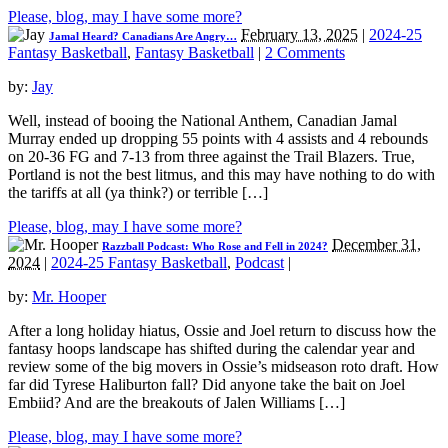
Please, blog, may I have some more?
February 13, 2025
|
2024-25
Jamal Heard? Canadians Are Angry…
Fantasy Basketball
,
Fantasy Basketball
|
2 Comments
by:
Jay
Well, instead of booing the National Anthem, Canadian Jamal
Murray ended up dropping 55 points with 4 assists and 4 rebounds
on 20-36 FG and 7-13 from three against the Trail Blazers. True,
Portland is not the best litmus, and this may have nothing to do with
the tariffs at all (ya think?) or terrible […]
Please, blog, may I have some more?
December 31,
Razzball Podcast: Who Rose and Fell in 2024?
2024
|
2024-25 Fantasy Basketball
,
Podcast
|
by:
Mr. Hooper
After a long holiday hiatus, Ossie and Joel return to discuss how the
fantasy hoops landscape has shifted during the calendar year and
review some of the big movers in Ossie’s midseason roto draft. How
far did Tyrese Haliburton fall? Did anyone take the bait on Joel
Embiid? And are the breakouts of Jalen Williams […]
Please, blog, may I have some more?