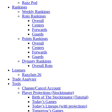
Razz Pod
Rankings
Weekly Rankings
Roto Rankings
Overall
Centers
Forwards
Guards
Points Rankings
Overall
Centers
Forwards
Guards
Dynasty Rankings
Overall Roto
Leagues
RazzJam 26
Trade Analyzer
Tools
Change/Cancel Account
Player Projections (Stocktonator)
Birth of The Stocktonator (Tutorial)
Today’s Games
Today’s Lineups (with projections)
Tomorrow’s Games