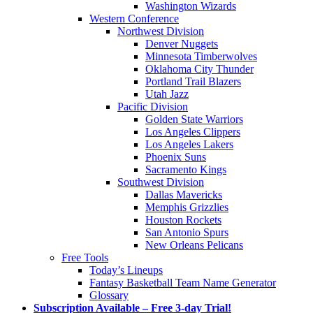
Washington Wizards
Western Conference
Northwest Division
Denver Nuggets
Minnesota Timberwolves
Oklahoma City Thunder
Portland Trail Blazers
Utah Jazz
Pacific Division
Golden State Warriors
Los Angeles Clippers
Los Angeles Lakers
Phoenix Suns
Sacramento Kings
Southwest Division
Dallas Mavericks
Memphis Grizzlies
Houston Rockets
San Antonio Spurs
New Orleans Pelicans
Free Tools
Today’s Lineups
Fantasy Basketball Team Name Generator
Glossary
Subscription Available – Free 3-day Trial!