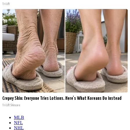
Tri Lift
Crepey Skin: Everyone Tries Lotions. Here's What Koreans Do Instead
Tri Lift Skincare
MLB
NFL
NHL