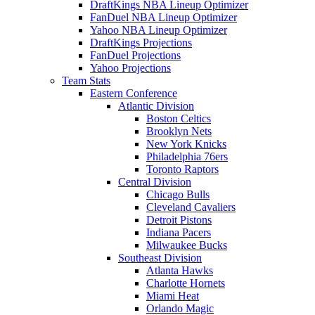
DraftKings NBA Lineup Optimizer
FanDuel NBA Lineup Optimizer
Yahoo NBA Lineup Optimizer
DraftKings Projections
FanDuel Projections
Yahoo Projections
Team Stats
Eastern Conference
Atlantic Division
Boston Celtics
Brooklyn Nets
New York Knicks
Philadelphia 76ers
Toronto Raptors
Central Division
Chicago Bulls
Cleveland Cavaliers
Detroit Pistons
Indiana Pacers
Milwaukee Bucks
Southeast Division
Atlanta Hawks
Charlotte Hornets
Miami Heat
Orlando Magic