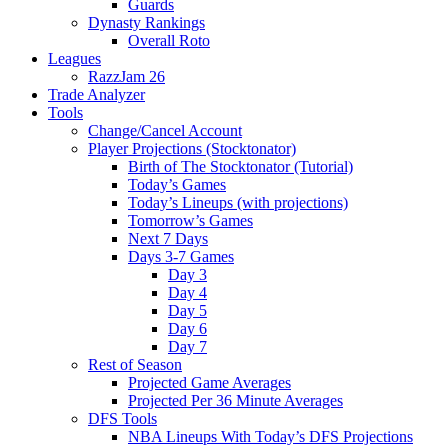
Guards
Dynasty Rankings
Overall Roto
Leagues
RazzJam 26
Trade Analyzer
Tools
Change/Cancel Account
Player Projections (Stocktonator)
Birth of The Stocktonator (Tutorial)
Today’s Games
Today’s Lineups (with projections)
Tomorrow’s Games
Next 7 Days
Days 3-7 Games
Day 3
Day 4
Day 5
Day 6
Day 7
Rest of Season
Projected Game Averages
Projected Per 36 Minute Averages
DFS Tools
NBA Lineups With Today’s DFS Projections