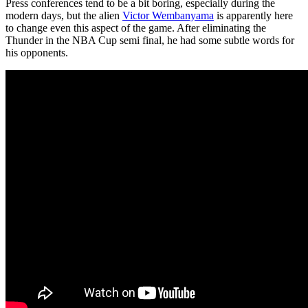
Press conferences tend to be a bit boring, especially during the
modern days, but the alien
Victor Wembanyama
is apparently here
to change even this aspect of the game. After eliminating the
Thunder in the NBA Cup semi final, he had some subtle words for
his opponents.