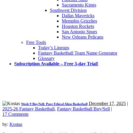
Sacramento Kings
Southwest Division
Dallas Mavericks
Memphis Grizzlies
Houston Rockets
San Antonio Spurs
New Orleans Pelicans
Free Tools
Today’s Lineups
Fantasy Basketball Team Name Generator
Glossary
Subscription Available – Free 3-day Trial!
December 17, 2025
|
Week 9 Buy/Sell: Pure Ethical Alien Basketball
2025-26 Fantasy Basketball
,
Fantasy Basketball Buy/Sell
|
17 Comments
by:
Kostas