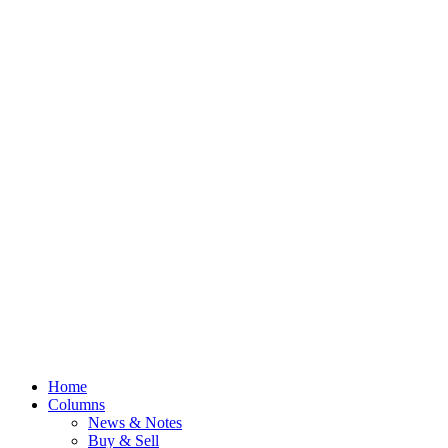
Home
Columns
News & Notes
Buy & Sell