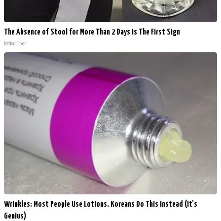
The Absence of Stool for More Than 2 Days is The First Sign
Native Fiber
Wrinkles: Most People Use Lotions. Koreans Do This Instead (It's
Genius)