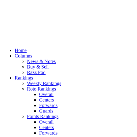
Home
Columns
News & Notes
Buy & Sell
Razz Pod
Rankings
Weekly Rankings
Roto Rankings
Overall
Centers
Forwards
Guards
Points Rankings
Overall
Centers
Forwards