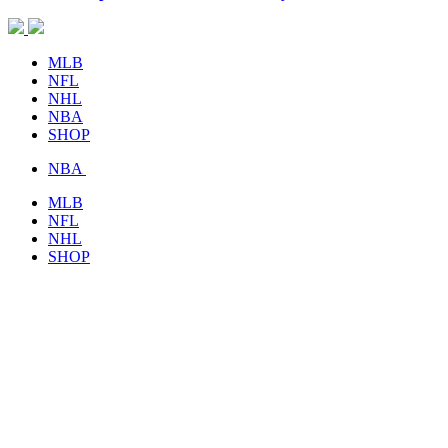
MLB
NFL
NHL
NBA
SHOP
NBA
MLB
NFL
NHL
SHOP