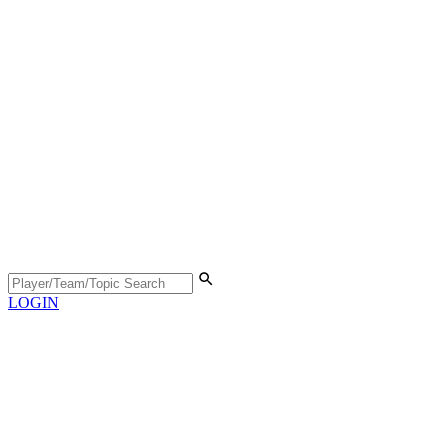
LOGIN