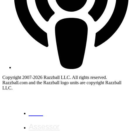
Copyright 2007-2026 Razzball LLC. All rights reserved.
Razzball.com and the Razzball logo units are copyright Razzball
LLC.
CANCEL
Assessor