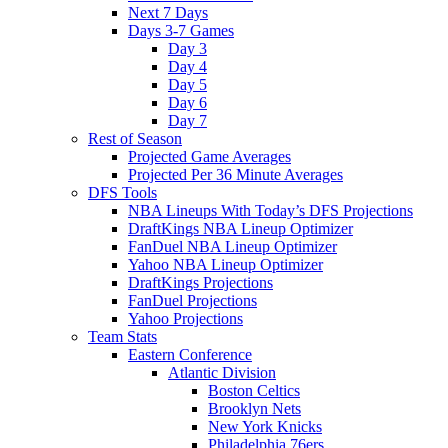
Next 7 Days
Days 3-7 Games
Day 3
Day 4
Day 5
Day 6
Day 7
Rest of Season
Projected Game Averages
Projected Per 36 Minute Averages
DFS Tools
NBA Lineups With Today’s DFS Projections
DraftKings NBA Lineup Optimizer
FanDuel NBA Lineup Optimizer
Yahoo NBA Lineup Optimizer
DraftKings Projections
FanDuel Projections
Yahoo Projections
Team Stats
Eastern Conference
Atlantic Division
Boston Celtics
Brooklyn Nets
New York Knicks
Philadelphia 76ers