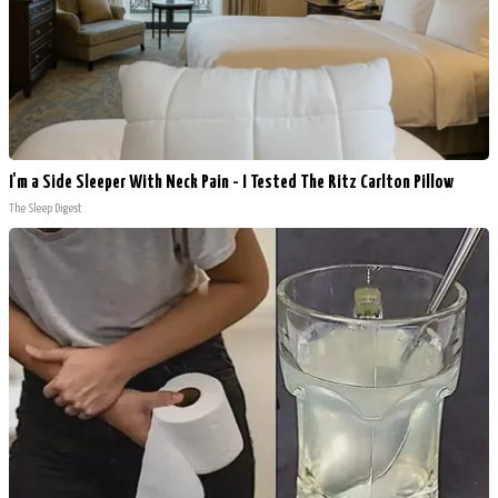
I'm a Side Sleeper With Neck Pain - I Tested The Ritz Carlton Pillow
The Sleep Digest