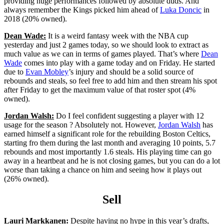
providing huge performances followed by absolute duds. And
always remember the Kings picked him ahead of
Luka Doncic
in
2018 (20% owned).
Dean Wade:
It is a weird fantasy week with the NBA cup
yesterday and just 2 games today, so we should look to extract as
much value as we can in terms of games played. That’s where
Dean
Wade
comes into play with a game today and on Friday. He started
due to
Evan Mobley
’s injury and should be a solid source of
rebounds and steals, so feel free to add him and then stream his spot
after Friday to get the maximum value of that roster spot (4%
owned).
Jordan Walsh:
Do I feel confident suggesting a player with 12
usage for the season ? Absolutely not. However,
Jordan Walsh
has
earned himself a significant role for the rebuilding Boston Celtics,
starting fro them during the last month and averaging 10 points, 5.7
rebounds and most importantly 1.6 steals. His playing time can go
away in a heartbeat and he is not closing games, but you can do a lot
worse than taking a chance on him and seeing how it plays out
(26% owned).
Sell
Lauri Markkanen:
Despite having no hype in this year’s drafts,