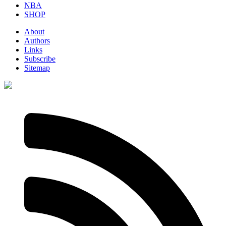
NBA
SHOP
About
Authors
Links
Subscribe
Sitemap