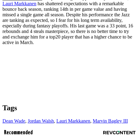
Lauri Markkanen
has shattered expectations with a remarkable
bounce back season, ranking 14th in per game value and having
missed a single game all season. Despite his performance the Jazz
are tanking as expected, so I fear for his long term availability,
especially during fantasy playoffs. His last game was a 33 point, 16
rebounds and 4 steals masterpiece, so there is no better time to try
and exchange him for a top20 player that has a higher chance to be
active in March.
Tags
Dean Wade
,
Jordan Walsh
,
Lauri Markkanen
,
Marvin Bagley III
Recommended