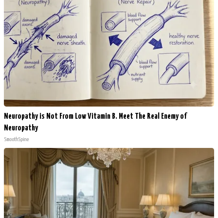
Neuropathy is Not From Low Vitamin B. Meet The Real Enemy of
Neuropathy
SmoothSpine