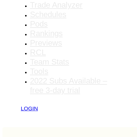
Trade Analyzer
Schedules
Pods
Rankings
Previews
RCL
Team Stats
Tools
2022 Subs Available –
free 3-day trial
LOGIN