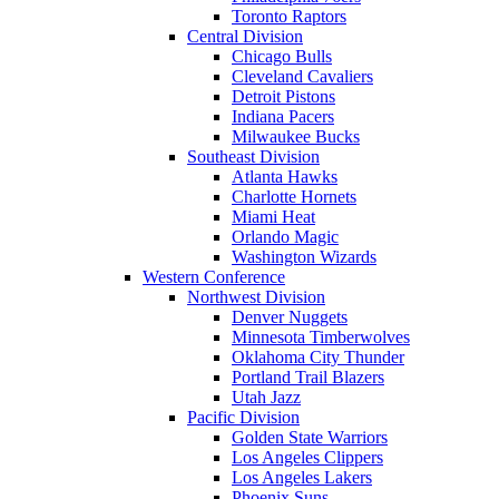
Toronto Raptors
Central Division
Chicago Bulls
Cleveland Cavaliers
Detroit Pistons
Indiana Pacers
Milwaukee Bucks
Southeast Division
Atlanta Hawks
Charlotte Hornets
Miami Heat
Orlando Magic
Washington Wizards
Western Conference
Northwest Division
Denver Nuggets
Minnesota Timberwolves
Oklahoma City Thunder
Portland Trail Blazers
Utah Jazz
Pacific Division
Golden State Warriors
Los Angeles Clippers
Los Angeles Lakers
Phoenix Suns