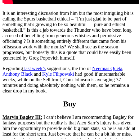
It is an interesting discussion from him but the most intriguing bit is
calling the Spurs basketball ethical – “I’m just glad to be part of
something that’s growing to be so beautiful — pure and ethical
basketball.” Is this a jab towards the Thunder who have been long
accused of benefiting from generous whistles and permissive
officiating ? Is it something entirely different that came from his
offseason work with the monks? We shall see as the season
progresses, but honestly this is a quote that could have easily been
generated by Greg Popovich himself.
Regarding
last week’s
suggestions, the trio of
Neemias Queta
,
Anthony Black
and
Kyle Filipowski
had good if unremarkable
weeks, while on the Sell front, Cam Johnson is averaging 37
minutes and doing absolutely nothing with them, so he remains a
clear drop in my book.
Buy
Marvin Bagley III:
I can’t believe I am recommending Bagley for
fantasy purposes but the reality is that Alex Sarr’s injury has given
him the opportunity to provide solid big man stats, so he is an add at
least for the short term. Just beware that he can be a bit hit or miss,