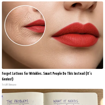
Forget Lotions for Wrinkles. Smart People Do This Instead (It’s
Genius!)
Tri Lift Skincare