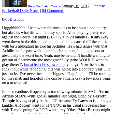
January 19, 2017
|
Fantasy
Rudy, Say It Ain’t True-dy
Basketball Daily Notes
|
84 Comments
by:
JB Gilpin
Uggghhhhhhh. I hate when the intro has to be about a bad injury,
but alas, tis what tits with fantasy sports. After playing pretty well
against the Pacers last night (21/4/0/2/1 in 28 minutes),
Rudy Gay
went down in the third quarter and had to be carried off the court,
with tests indicating he tore his Achilles. He’s had issues with that
Achilles in the past with a partial debridement, but it gave out at
absolutely the worst time. Yeah, maybe he didn’t handle wanting to
get out of Sacramento the most gracefully (who WOULD want to
play there?!),
but at least he showed up
, ya dig?! Now he has to
stick it out while rehabbing, this was going into a contract year… It
just sucks. I’ve never been the “biggest” Gay fan, but I’ll be rooting
for his rehab and hopefully he can be vintage Gay a few more years
on a new squad.
In the meantime, it opens up a ton of wing minutes in SAC.
Arron
Afflalo
of DNP-ville got 31 minutes last night, aided by
Garrett
Temple
having to play backup PG because
Ty Lawson
is nursing a
kankle. A R Ron! went for 11/1/1/0/1 in his usual snoozefest line,
with Temple going 9/4/3/0/0 with a trey. Yikes.
Matt Barnes
might