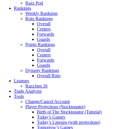
Razz Pod
Rankings
Weekly Rankings
Roto Rankings
Overall
Centers
Forwards
Guards
Points Rankings
Overall
Centers
Forwards
Guards
Dynasty Rankings
Overall Roto
Leagues
RazzJam 26
Trade Analyzer
Tools
Change/Cancel Account
Player Projections (Stocktonator)
Birth of The Stocktonator (Tutorial)
Today’s Games
Today’s Lineups (with projections)
Tomorrow’s Games