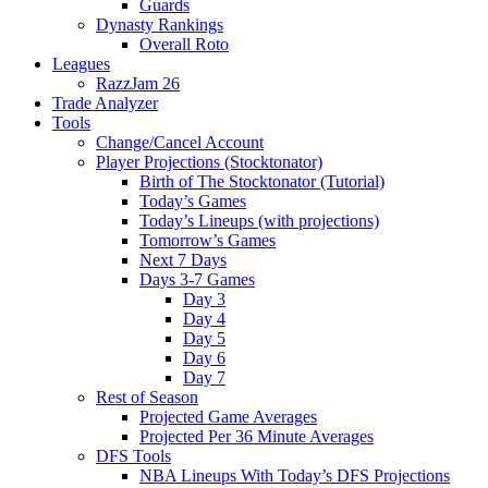
Guards
Dynasty Rankings
Overall Roto
Leagues
RazzJam 26
Trade Analyzer
Tools
Change/Cancel Account
Player Projections (Stocktonator)
Birth of The Stocktonator (Tutorial)
Today’s Games
Today’s Lineups (with projections)
Tomorrow’s Games
Next 7 Days
Days 3-7 Games
Day 3
Day 4
Day 5
Day 6
Day 7
Rest of Season
Projected Game Averages
Projected Per 36 Minute Averages
DFS Tools
NBA Lineups With Today’s DFS Projections