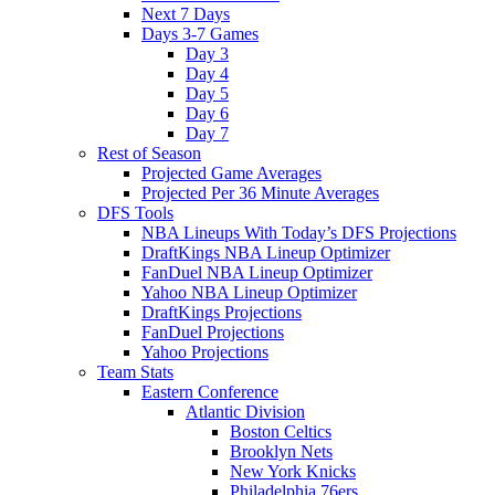
Next 7 Days
Days 3-7 Games
Day 3
Day 4
Day 5
Day 6
Day 7
Rest of Season
Projected Game Averages
Projected Per 36 Minute Averages
DFS Tools
NBA Lineups With Today’s DFS Projections
DraftKings NBA Lineup Optimizer
FanDuel NBA Lineup Optimizer
Yahoo NBA Lineup Optimizer
DraftKings Projections
FanDuel Projections
Yahoo Projections
Team Stats
Eastern Conference
Atlantic Division
Boston Celtics
Brooklyn Nets
New York Knicks
Philadelphia 76ers