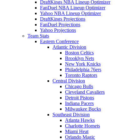
DraftKings NBA Lineup Optimizer
FanDuel NBA Lineup Optimizer
Yahoo NBA Lineup Optimizer
DraftKings Projections
FanDuel Projections
Yahoo Projections
Team Stats
Eastern Conference
Atlantic Division
Boston Celtics
Brooklyn Nets
New York Knicks
Philadelphia 76ers
Toronto Raptors
Central Division
Chicago Bulls
Cleveland Cavaliers
Detroit Pistons
Indiana Pacers
Milwaukee Bucks
Southeast Division
Atlanta Hawks
Charlotte Hornets
Miami Heat
Orlando Magic