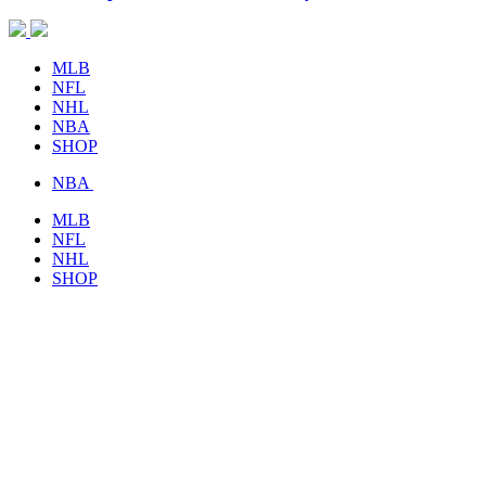
MLB
NFL
NHL
NBA
SHOP
NBA
MLB
NFL
NHL
SHOP