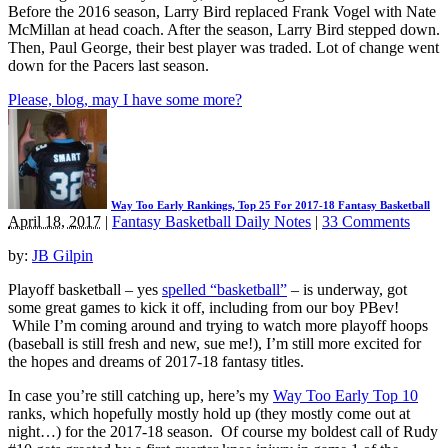
Before the 2016 season, Larry Bird replaced Frank Vogel with Nate
McMillan at head coach. After the season, Larry Bird stepped down.
Then, Paul George, their best player was traded. Lot of change went
down for the Pacers last season.
Please, blog, may I have some more?
Way Too Early Rankings, Top 25 For 2017-18 Fantasy Basketball
April 18, 2017
|
Fantasy Basketball Daily Notes
|
33 Comments
by:
JB Gilpin
Playoff basketball – yes
spelled “basketball”
– is underway, got
some great games to kick it off, including from our boy PBev!
While I’m coming around and trying to watch more playoff hoops
(baseball is still fresh and new, sue me!), I’m still more excited for
the hopes and dreams of 2017-18 fantasy titles.
In case you’re still catching up, here’s my
Way Too Early Top 10
ranks, which hopefully mostly hold up (they mostly come out at
night…) for the 2017-18 season. Of course my boldest call of Rudy