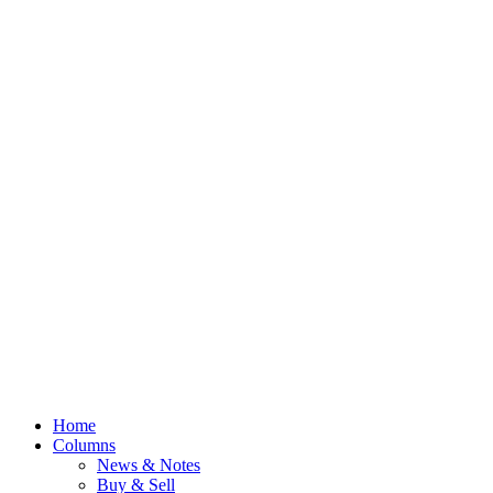
Home
Columns
News & Notes
Buy & Sell