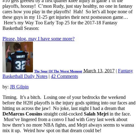
#10 gets greeted by a first quarter knee injury in game 1 of the
playoffs, hooray! C’mon Rudy, just stay healthy, no one in fantasy
cares how you play in the playoffs! Hah! So let’s all hope none of
these guys in my 11-25 get injuries their next postseason game…
Here’s my Way Too Early Top 25 for the 2017-18 Fantasy
Basketball Season:
Please, blog, may I have some more?
March 13, 2017
|
Fantasy
The Spur Of The Worst Moment
Basketball Daily Notes
|
42 Comments
by:
JB Gilpin
Timing. It’s a bitch. Losing one of your bedrocks the weekend
before the H2H playoffs is the injury gods spitting into our faces and
hitting us across the jaw! No joke, last night I had a dream that
DeMarcus Cousins
straight cold-cocked
Salah Mejri
in the face.
Must’ve lingered from a convo I had with Grey last week about
how there’s no more NBA fights, and Mejri always seems to wanna
mix it up. Weird how spot on that dream could be!