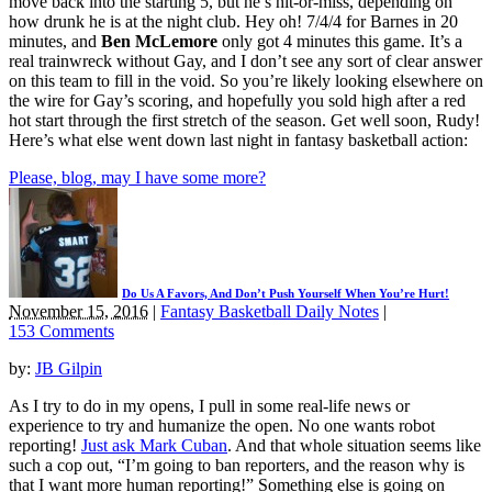
move back into the starting 5, but he’s hit-or-miss, depending on
how drunk he is at the night club. Hey oh! 7/4/4 for Barnes in 20
minutes, and
Ben McLemore
only got 4 minutes this game. It’s a
real trainwreck without Gay, and I don’t see any sort of clear answer
on this team to fill in the void. So you’re likely looking elsewhere on
the wire for Gay’s scoring, and hopefully you sold high after a red
hot start through the first stretch of the season. Get well soon, Rudy!
Here’s what else went down last night in fantasy basketball action:
Please, blog, may I have some more?
Do Us A Favors, And Don’t Push Yourself When You’re Hurt!
November 15, 2016
|
Fantasy Basketball Daily Notes
|
153 Comments
by:
JB Gilpin
As I try to do in my opens, I pull in some real-life news or
experience to try and humanize the open. No one wants robot
reporting!
Just ask Mark Cuban
. And that whole situation seems like
such a cop out, “I’m going to ban reporters, and the reason why is
that I want more human reporting!” Something else is going on