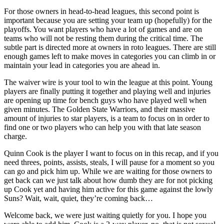
For those owners in head-to-head leagues, this second point is
important because you are setting your team up (hopefully) for the
playoffs. You want players who have a lot of games and are on
teams who will not be resting them during the critical time. The
subtle part is directed more at owners in roto leagues. There are still
enough games left to make moves in categories you can climb in or
maintain your lead in categories you are ahead in.
The waiver wire is your tool to win the league at this point. Young
players are finally putting it together and playing well and injuries
are opening up time for bench guys who have played well when
given minutes. The Golden State Warriors, and their massive
amount of injuries to star players, is a team to focus on in order to
find one or two players who can help you with that late season
charge.
Quinn Cook is the player I want to focus on in this recap, and if you
need threes, points, assists, steals, I will pause for a moment so you
can go and pick him up. While we are waiting for those owners to
get back can we just talk about how dumb they are for not picking
up Cook yet and having him active for this game against the lowly
Suns? Wait, wait, quiet, they’re coming back…
Welcome back, we were just waiting quietly for you. I hope you