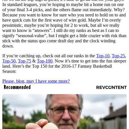
In standard leagues, you’re hoping to maybe hit a home run on one
of your final 3-4 picks, and the others flame out immediately. Why?
Because you want to know for sure who you need to hold on to and
have quick cuts for the first wave of wire gold. Maybe I’m overly
pessimistic, maybe you’re hoping for 2 to work, but all we really
want to know is “answers”. I still do my ranks as best as I can to
signify “seasonal-value”, but I might get a little crazier with risk than
stick with the status quo come draft day and the clock winding
down.
If you’re catching up, check out all our ranks in the
Top-10
,
Top-25
,
Top-50
,
Top-75
&
Top-100
. Now it’s time to get into the fun sleeper
land. Here’s the Top 150 for the 2016-17 Fantasy Basketball
Season:
Please, blog, may I have some more?
Recommended