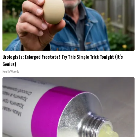
Urologists: Enlarged Prostate? Try This Simple Trick Tonight (It's
Genius)
Health Weekly