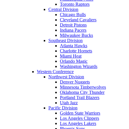
Toronto Raptors
Central Division
Chicago Bulls
Cleveland Cavaliers
Detroit Pistons
Indiana Pacers
Milwaukee Bucks
Southeast Division
Atlanta Hawks
Charlotte Hornets
Miami Heat
Orlando Magic
Washington Wizards
Western Conference
Northwest Division
Denver Nuggets
Minnesota Timberwolves
Oklahoma City Thunder
Portland Trail Blazers
Utah Jazz
Pacific Division
Golden State Warriors
Los Angeles Clippers
Los Angeles Lakers
Phoenix Suns