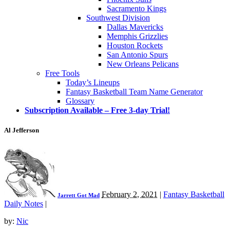
Sacramento Kings
Southwest Division
Dallas Mavericks
Memphis Grizzlies
Houston Rockets
San Antonio Spurs
New Orleans Pelicans
Free Tools
Today’s Lineups
Fantasy Basketball Team Name Generator
Glossary
Subscription Available – Free 3-day Trial!
Al Jefferson
February 2, 2021
|
Fantasy Basketball
Jarrett Got Mad
Daily Notes
|
by:
Nic