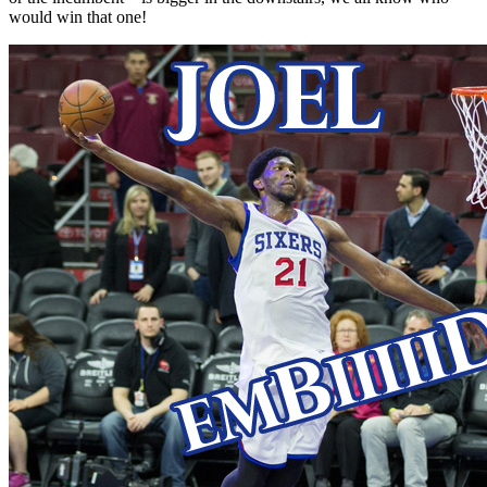
would win that one!