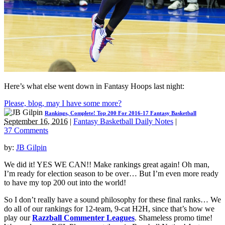
Here’s what else went down in Fantasy Hoops last night:
Please, blog, may I have some more?
Rankings, Complete! Top 200 For 2016-17 Fantasy Basketball
September 16, 2016
|
Fantasy Basketball Daily Notes
|
37 Comments
by:
JB Gilpin
We did it! YES WE CAN!! Make rankings great again! Oh man,
I’m ready for election season to be over… But I’m even more ready
to have my top 200 out into the world!
So I don’t really have a sound philosophy for these final ranks… We
do all of our rankings for 12-team, 9-cat H2H, since that’s how we
play our
Razzball Commenter Leagues
. Shameless promo time!