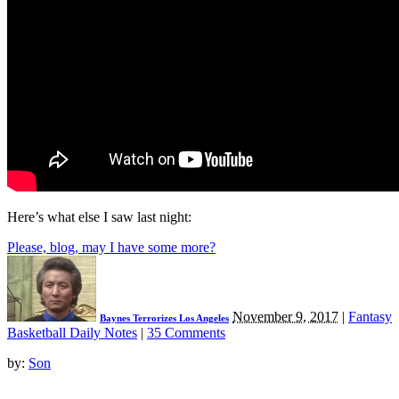
Here’s what else I saw last night:
Please, blog, may I have some more?
November 9, 2017
|
Fantasy
Baynes Terrorizes Los Angeles
Basketball Daily Notes
|
35 Comments
by:
Son