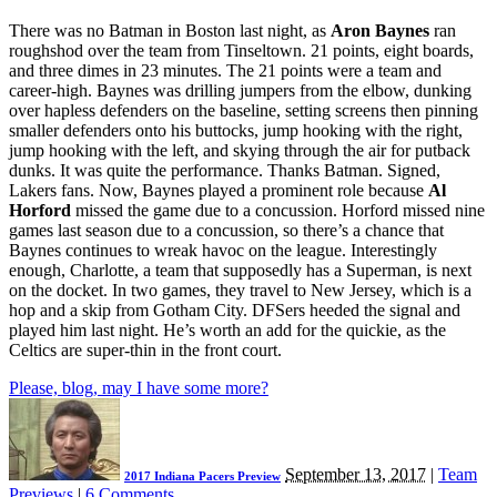
There was no Batman in Boston last night, as
Aron Baynes
ran
roughshod over the team from Tinseltown. 21 points, eight boards,
and three dimes in 23 minutes. The 21 points were a team and
career-high. Baynes was drilling jumpers from the elbow, dunking
over hapless defenders on the baseline, setting screens then pinning
smaller defenders onto his buttocks, jump hooking with the right,
jump hooking with the left, and skying through the air for putback
dunks. It was quite the performance. Thanks Batman. Signed,
Lakers fans. Now, Baynes played a prominent role because
Al
Horford
missed the game due to a concussion. Horford missed nine
games last season due to a concussion, so there’s a chance that
Baynes continues to wreak havoc on the league. Interestingly
enough, Charlotte, a team that supposedly has a Superman, is next
on the docket. In two games, they travel to New Jersey, which is a
hop and a skip from Gotham City. DFSers heeded the signal and
played him last night. He’s worth an add for the quickie, as the
Celtics are super-thin in the front court.
Please, blog, may I have some more?
September 13, 2017
|
Team
2017 Indiana Pacers Preview
Previews
|
6 Comments