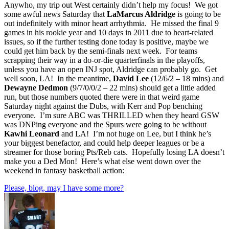
Anywho, my trip out West certainly didn’t help my focus! We got
some awful news Saturday that
LaMarcus Aldridge
is going to be
out indefinitely with minor heart arrhythmia. He missed the final 9
games in his rookie year and 10 days in 2011 due to heart-related
issues, so if the further testing done today is positive, maybe we
could get him back by the semi-finals next week. For teams
scrapping their way in a do-or-die quarterfinals in the playoffs,
unless you have an open INJ spot, Aldridge can probably go. Get
well soon, LA! In the meantime,
David Lee
(12/6/2 – 18 mins) and
Dewayne Dedmon
(9/7/0/0/2 – 22 mins) should get a little added
run, but those numbers quoted there were in that weird game
Saturday night against the Dubs, with Kerr and Pop benching
everyone. I’m sure ABC was THRILLED when they heard GSW
was DNPing everyone and the Spurs were going to be without
Kawhi Leonard
and LA! I’m not huge on Lee, but I think he’s
your biggest benefactor, and could help deeper leagues or be a
streamer for those boring Pts/Reb cats. Hopefully losing LA doesn’t
make you a Ded Mon! Here’s what else went down over the
weekend in fantasy basketball action:
Please, blog, may I have some more?