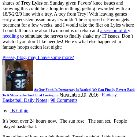
shares of
Trey Lyles
on Sunday given Favors’ knee issues and
knowing this could be a long-term thing, getting rewarded with an
18/5/2/2/0 line with a trey. A trey from Trey! With leaving games
early a persistent issue now, I wouldn’t be surprised if Favors gets
treatment for a few weeks, and I would take the flier on Lyles where
I could. It took me about two months of rehab and
a session of dry
needling
to stimulate the nerves to finally shake my IT issues. Don’t
watch if you don’t like needles! Here’s what else happened in
fantasy hoops action last night:
Please, blog, may I have some more?
As Our Faith In Democracy Is Rattled, We Can Finally Revert Back
November 10, 2016
|
Fantasy
To A Monarachy And Lord Covington
Basketball Daily Notes
|
98 Comments
by:
JB Gilpin
It’s been over 24 hours now. The sun rose. The sun set. People
played basketball.
Regardless of how you felt through Tuesday night, I think pretty