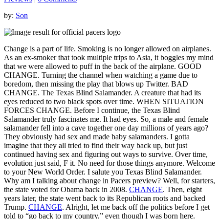
by:
Son
Change is a part of life. Smoking is no longer allowed on airplanes.
As an ex-smoker that took multiple trips to Asia, it boggles my mind
that we were allowed to puff in the back of the airplane. GOOD
CHANGE. Turning the channel when watching a game due to
boredom, then missing the play that blows up Twitter. BAD
CHANGE. The Texas Blind Salamander. A creature that had its
eyes reduced to two black spots over time. WHEN SITUATION
FORCES CHANGE. Before I continue, the Texas Blind
Salamander truly fascinates me. It had eyes. So, a male and female
salamander fell into a cave together one day millions of years ago?
They obviously had sex and made baby salamanders. I gotta
imagine that they all tried to find their way back up, but just
continued having sex and figuring out ways to survive. Over time,
evolution just said, F it. No need for those things anymore. Welcome
to your New World Order. I salute you Texas Blind Salamander.
Why am I talking about change in Pacers preview? Well, for starters,
the state voted for Obama back in 2008.
CHANGE
. Then, eight
years later, the state went back to its Republican roots and backed
Trump.
CHANGE
. Alright, let me back off the politics before I get
told to “go back to my country,” even though I was born here.