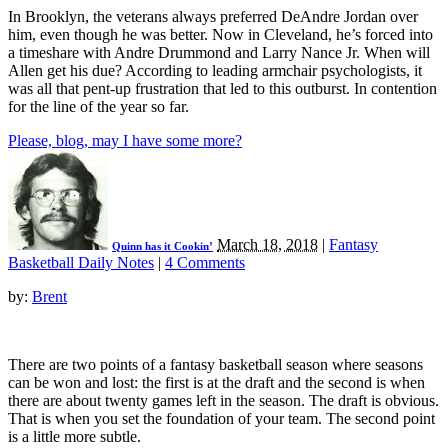
In Brooklyn, the veterans always preferred DeAndre Jordan over
him, even though he was better. Now in Cleveland, he’s forced into
a timeshare with Andre Drummond and Larry Nance Jr. When will
Allen get his due? According to leading armchair psychologists, it
was all that pent-up frustration that led to this outburst. In contention
for the line of the year so far.
Please, blog, may I have some more?
March 18, 2018
|
Fantasy
Quinn has it Cookin’
Basketball Daily Notes
|
4 Comments
by:
Brent
There are two points of a fantasy basketball season where seasons
can be won and lost: the first is at the draft and the second is when
there are about twenty games left in the season. The draft is obvious.
That is when you set the foundation of your team. The second point
is a little more subtle.