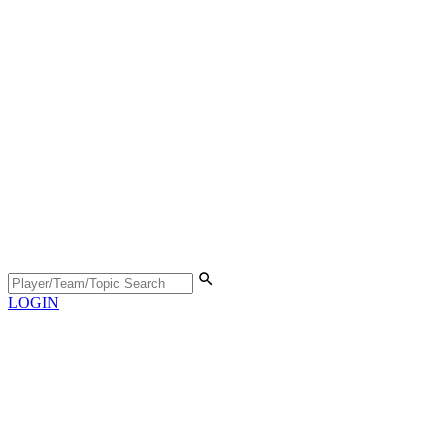
LOGIN