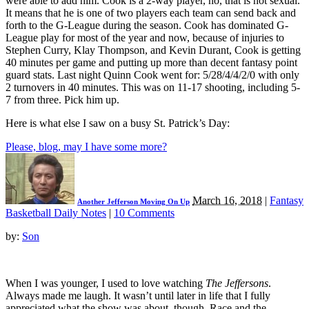
were able to add him. Cook is a 2-way player, no, that is not sexual.
It means that he is one of two players each team can send back and
forth to the G-League during the season. Cook has dominated G-
League play for most of the year and now, because of injuries to
Stephen Curry, Klay Thompson, and Kevin Durant, Cook is getting
40 minutes per game and putting up more than decent fantasy point
guard stats. Last night Quinn Cook went for: 5/28/4/4/2/0 with only
2 turnovers in 40 minutes. This was on 11-17 shooting, including 5-
7 from three. Pick him up.
Here is what else I saw on a busy St. Patrick’s Day:
Please, blog, may I have some more?
March 16, 2018
|
Fantasy
Another Jefferson Moving On Up
Basketball Daily Notes
|
10 Comments
by:
Son
When I was younger, I used to love watching
The Jeffersons
.
Always made me laugh. It wasn’t until later in life that I fully
appreciated what the show was about, though. Race and the