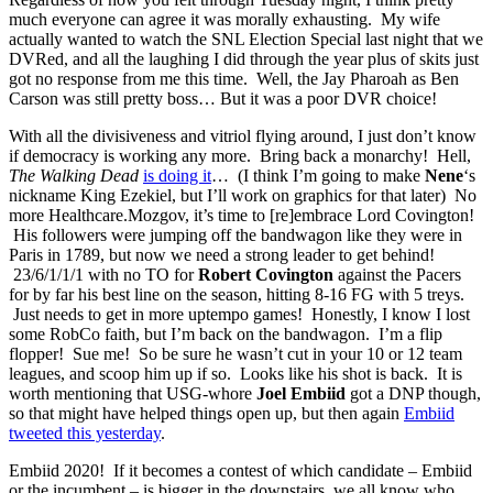
much everyone can agree it was morally exhausting. My wife
actually wanted to watch the SNL Election Special last night that we
DVRed, and all the laughing I did through the year plus of skits just
got no response from me this time. Well, the Jay Pharoah as Ben
Carson was still pretty boss… But it was a poor DVR choice!
With all the divisiveness and vitriol flying around, I just don’t know
if democracy is working any more. Bring back a monarchy! Hell,
The Walking Dead
is doing it
… (I think I’m going to make
Nene
‘s
nickname King Ezekiel, but I’ll work on graphics for that later) No
more Healthcare.Mozgov, it’s time to [re]embrace Lord Covington!
His followers were jumping off the bandwagon like they were in
Paris in 1789, but now we need a strong leader to get behind!
23/6/1/1/1 with no TO for
Robert Covington
against the Pacers
for by far his best line on the season, hitting 8-16 FG with 5 treys.
Just needs to get in more uptempo games! Honestly, I know I lost
some RobCo faith, but I’m back on the bandwagon. I’m a flip
flopper! Sue me! So be sure he wasn’t cut in your 10 or 12 team
leagues, and scoop him up if so. Looks like his shot is back. It is
worth mentioning that USG-whore
Joel Embiid
got a DNP though,
so that might have helped things open up, but then again
Embiid
tweeted this yesterday
.
Embiid 2020! If it becomes a contest of which candidate – Embiid
or the incumbent – is bigger in the downstairs, we all know who