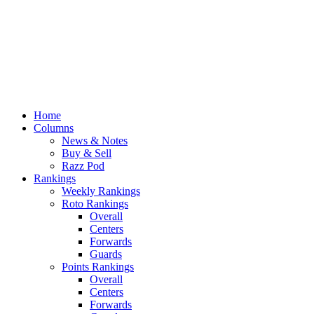
Home
Columns
News & Notes
Buy & Sell
Razz Pod
Rankings
Weekly Rankings
Roto Rankings
Overall
Centers
Forwards
Guards
Points Rankings
Overall
Centers
Forwards