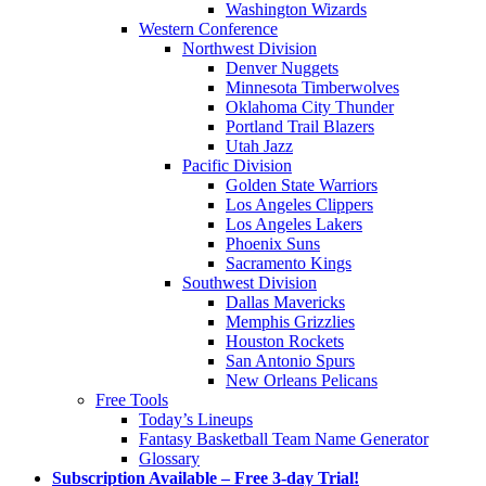
Washington Wizards
Western Conference
Northwest Division
Denver Nuggets
Minnesota Timberwolves
Oklahoma City Thunder
Portland Trail Blazers
Utah Jazz
Pacific Division
Golden State Warriors
Los Angeles Clippers
Los Angeles Lakers
Phoenix Suns
Sacramento Kings
Southwest Division
Dallas Mavericks
Memphis Grizzlies
Houston Rockets
San Antonio Spurs
New Orleans Pelicans
Free Tools
Today’s Lineups
Fantasy Basketball Team Name Generator
Glossary
Subscription Available – Free 3-day Trial!