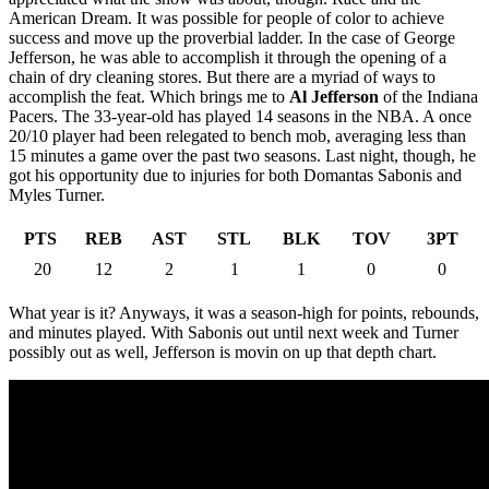
American Dream. It was possible for people of color to achieve
success and move up the proverbial ladder. In the case of George
Jefferson, he was able to accomplish it through the opening of a
chain of dry cleaning stores. But there are a myriad of ways to
accomplish the feat. Which brings me to
Al Jefferson
of the Indiana
Pacers. The 33-year-old has played 14 seasons in the NBA. A once
20/10 player had been relegated to bench mob, averaging less than
15 minutes a game over the past two seasons. Last night, though, he
got his opportunity due to injuries for both Domantas Sabonis and
Myles Turner.
PTS
REB
AST
STL
BLK
TOV
3PT
20
12
2
1
1
0
0
What year is it? Anyways, it was a season-high for points, rebounds,
and minutes played. With Sabonis out until next week and Turner
possibly out as well, Jefferson is movin on up that depth chart.