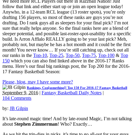
We need more RCL Players out there in Razzball Nation! Just
follow that link and either start up or join an open league today!
Anywho, in a 12-team RCL league (13 roster spots), you’re only
drafting 156 players, so most of these ranks are guys you’re not
drafting. Do I rank guys all as sleepers for your final pick? I’m not
sure that really helps anyone. So the final ranks here are a blend of
sleeper potential, and possible last-roster-spot-usability for a specific
build. Is Arron Afflalo REALLY going to be your last pick? Meh,
probably not, but maybe he has a hot month and it could be the first
month! You never know… If you’re still catching up, check out all
our ranks in the
Top-10
,
Top-25
,
Top-50
,
Top-75
,
Top-100
&
Top
150
which you can also find linked above in the 2016-17 Ranks
menu. Here’s our final big rankings post, the Top 200 for the 2016-
17 Fantasy Basketball Season:
Please, blog, may I have some more?
Rankings, Con[something]! Top 150 For 2016-17 Fantasy Basketball
September 9, 2016
|
Fantasy Basketball Daily Notes
|
104 Comments
by:
JB Gilpin
It’s late-round magic time! And by late-round Magic, I’m not talking
about
Stephen Zimmerman
! Who? Exactly…
As we hit the trip-digs in picks, it’s time to go all-out for your guys.