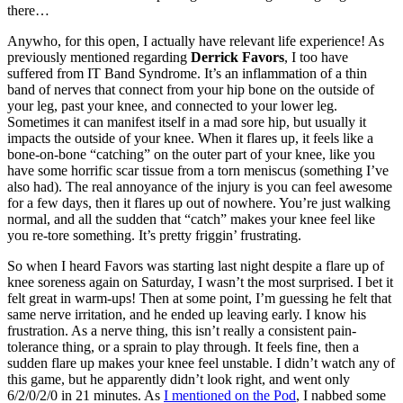
there…
Anywho, for this open, I actually have relevant life experience! As
previously mentioned regarding
Derrick Favors
, I too have
suffered from IT Band Syndrome. It’s an inflammation of a thin
band of nerves that connect from your hip bone on the outside of
your leg, past your knee, and connected to your lower leg.
Sometimes it can manifest itself in a mad sore hip, but usually it
impacts the outside of your knee. When it flares up, it feels like a
bone-on-bone “catching” on the outer part of your knee, like you
have some horrific scar tissue from a torn meniscus (something I’ve
also had). The real annoyance of the injury is you can feel awesome
for a few days, then it flares up out of nowhere. You’re just walking
normal, and all the sudden that “catch” makes your knee feel like
you re-tore something. It’s pretty friggin’ frustrating.
So when I heard Favors was starting last night despite a flare up of
knee soreness again on Saturday, I wasn’t the most surprised. I bet it
felt great in warm-ups! Then at some point, I’m guessing he felt that
same nerve irritation, and he ended up leaving early. I know his
frustration. As a nerve thing, this isn’t really a consistent pain-
tolerance thing, or a sprain to play through. It feels fine, then a
sudden flare up makes your knee feel unstable. I didn’t watch any of
this game, but he apparently didn’t look right, and went only
6/2/0/2/0 in 21 minutes. As
I mentioned on the Pod
, I nabbed some