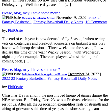
make ‘em feel special. So now they call it Blackout Wednesday, or
Drinksgiving. Well those days are a bit […]
Please, blog, may I have some more?
November 9, 2023
|
2023-24
Welcome to Whacky Season
Fantasy Basketball
,
Fantasy Basketball Daily Notes
|
10 Comments
by:
PhilOssie
The end of each year is now deemed “Silly Season,” when resting
vets on contenders and breakout youngsters on tanking teams play
havoc with lineup decisions. Three weeks into the season, I now
declare this time of the year “Wacky Season,” with Wednesday
night a perfect example. There are players who started injured
coming back, […]
Please, blog, may I have some more?
December 24, 2022
|
Bulls force Knicks to grin and Barrett
2022-23 Fantasy Basketball
,
Fantasy Basketball Daily Notes
|
by:
PhilOssie
Christmas Day is among the most hyped lineup of games during the
NBA season. But Friday, Dec. 23, was a Festivus celebration for the
rest of us. After all, the Association exemplifies feats of strength and
airing of grievances this time of year, as the slow-starting teams