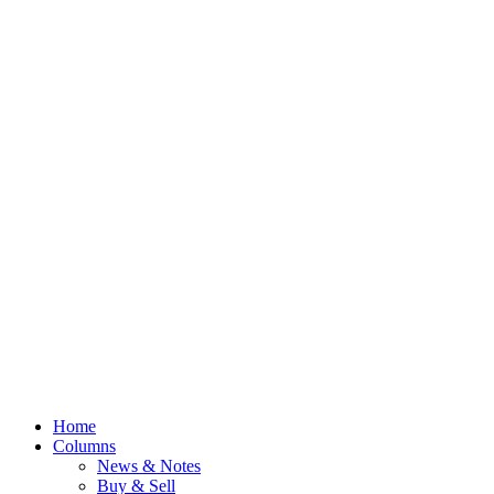
Home
Columns
News & Notes
Buy & Sell