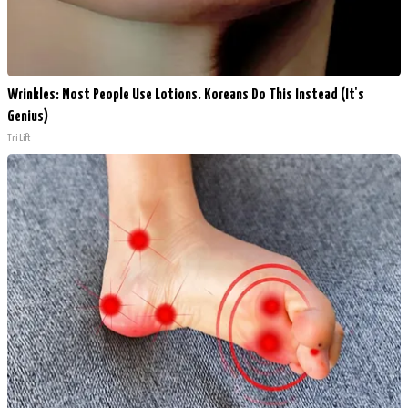
Wrinkles: Most People Use Lotions. Koreans Do This Instead (It's
Genius)
Tri Lift