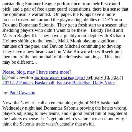
outstanding Summer League performance from their first round
pick, and a pair of free agent guard acquisitions, there is a sense that
the optimism is warranted. On paper, the Kings have a more
focused roster built around the playmaking abilities of De’Aaron
Fox and Domantas Sabonis. They get a fresh start to a season after
shedding players who didn’t want to be there – Buddy Hield and
Marvin Bagley III. They have arguably more depth with Richaun
Holmes shifting to the bench, Malik Monk playing significant
minutes off the pine, and Davion Mitchell continuing to develop.
They have a new head coach in Mike Brown who will seek pull
them out of the bottom half of the defensive rankings. This time
may be different…
Please, blog, may I have some more?
February 10, 2022
|
The Trade Wasn’t That Bad, Right?
2021-22 Fantasy Basketball
,
Fantasy Basketball Daily Notes
|
by:
Paul Cawston
Now, that’s what I call an entertaining night of NBA basketball.
Wednesday night had Domantas Sabonis proving the haters wrong,
players adjusting to new teams, and a good barrel full of laughter at
the Lakers expense. Let’s get into who’s value increased and why I
think the Sabonis trade wasn’t actually that awful.