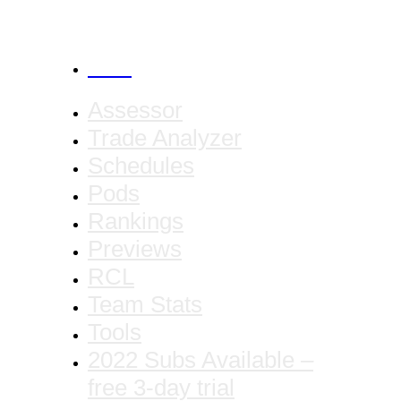
CANCEL
Assessor
Trade Analyzer
Schedules
Pods
Rankings
Previews
RCL
Team Stats
Tools
2022 Subs Available –
free 3-day trial