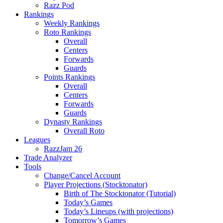
Razz Pod
Rankings
Weekly Rankings
Roto Rankings
Overall
Centers
Forwards
Guards
Points Rankings
Overall
Centers
Forwards
Guards
Dynasty Rankings
Overall Roto
Leagues
RazzJam 26
Trade Analyzer
Tools
Change/Cancel Account
Player Projections (Stocktonator)
Birth of The Stocktonator (Tutorial)
Today’s Games
Today’s Lineups (with projections)
Tomorrow’s Games