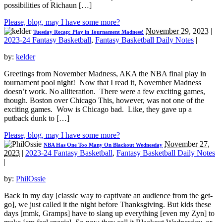
possibilities of Richaun […]
Please, blog, may I have some more?
November 29, 2023
|
Tuesday Recap: Play in Tournament Madness!
2023-24 Fantasy Basketball
,
Fantasy Basketball Daily Notes
|
by:
kelder
Greetings from November Madness, AKA the NBA final play in
tournament pool night! Now that I read it, November Madness
doesn’t work. No alliteration. There were a few exciting games,
though. Boston over Chicago This, however, was not one of the
exciting games. Wow is Chicago bad. Like, they gave up a
putback dunk to […]
Please, blog, may I have some more?
November 27,
NBA Has One Too Many On Blackout Wednesday
2023
|
2023-24 Fantasy Basketball
,
Fantasy Basketball Daily Notes
|
by:
PhilOssie
Back in my day [classic way to captivate an audience from the get-
go], we just called it the night before Thanksgiving. But kids these
days [mmk, Gramps] have to slang up everything [even my Zyn] to