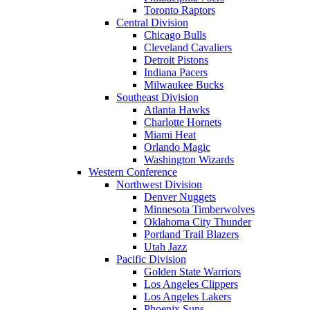
Toronto Raptors
Central Division
Chicago Bulls
Cleveland Cavaliers
Detroit Pistons
Indiana Pacers
Milwaukee Bucks
Southeast Division
Atlanta Hawks
Charlotte Hornets
Miami Heat
Orlando Magic
Washington Wizards
Western Conference
Northwest Division
Denver Nuggets
Minnesota Timberwolves
Oklahoma City Thunder
Portland Trail Blazers
Utah Jazz
Pacific Division
Golden State Warriors
Los Angeles Clippers
Los Angeles Lakers
Phoenix Suns