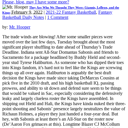
Please, blog, may I have some more?
They Are Who We Thought They Were: Giannis, LeBron, and the
February 9, 2022
|
2021-22 Fantasy Basketball
,
Fantasy
Kings
Basketball Daily Notes
|
1 Comment
by:
Mr. Hooper
The trade winds are blowing! After some smaller pieces were
moved over the last few days, Tuesday brought about the most
significant player shuffling to date ahead of Thursday’s Trade
Deadline. Indiana sent All-Star Domantas Sabonis and friends to
Sacramento for a package headlined by Buddy Hield and second-
year stud Tyrese Haliburton. As someone who has dipped their toes
into Kings fandom, it’s hard not to feel like the Kings are screwing
things up all over again. Haliburton is arguably the best draft
decision the Kings have made since taking DeMarcus Cousins at
pick five in the 2010 draft, and his high basketball IQ, passing
prowess, and ability to sit down and defend sure seem to be things
that would be valued in Sac, especially considering the defensively
leaky and largely clueless roster the Kings have assembled. In
shipping out Hield and Hali, the Kings have kinda nuked their three-
point shooting and Sabonis’ presence largely neutralizes the value of
Richaun Holmes, a player they just handed a four-year deal. But
hey, with Sabonis at least there’s an All-Star on the roster now
(De’Aaron Fox grimaces at this). Longtime Blazer CJ McCollum