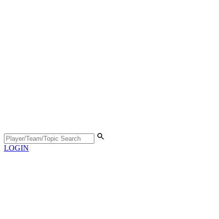
LOGIN