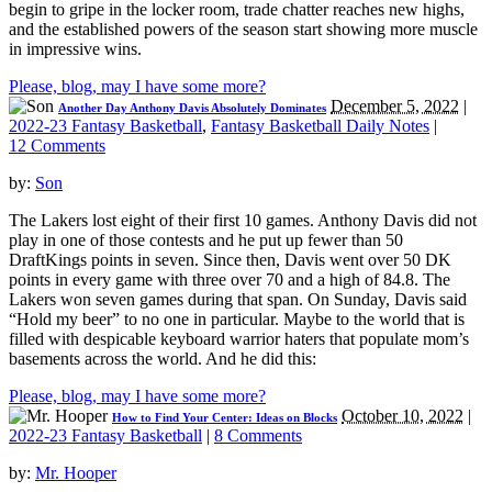
begin to gripe in the locker room, trade chatter reaches new highs,
and the established powers of the season start showing more muscle
in impressive wins.
Please, blog, may I have some more?
December 5, 2022
|
Another Day Anthony Davis Absolutely Dominates
2022-23 Fantasy Basketball
,
Fantasy Basketball Daily Notes
|
12 Comments
by:
Son
The Lakers lost eight of their first 10 games. Anthony Davis did not
play in one of those contests and he put up fewer than 50
DraftKings points in seven. Since then, Davis went over 50 DK
points in every game with three over 70 and a high of 84.8. The
Lakers won seven games during that span. On Sunday, Davis said
“Hold my beer” to no one in particular. Maybe to the world that is
filled with despicable keyboard warrior haters that populate mom’s
basements across the world. And he did this:
Please, blog, may I have some more?
October 10, 2022
|
How to Find Your Center: Ideas on Blocks
2022-23 Fantasy Basketball
|
8 Comments
by:
Mr. Hooper