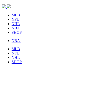
MLB
NFL
NHL
NBA
SHOP
NBA
MLB
NFL
NHL
SHOP