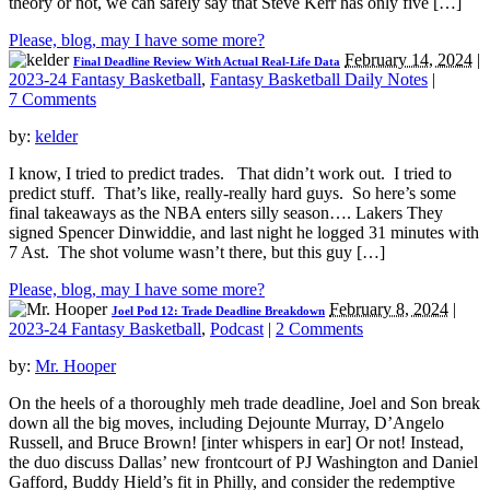
theory or not, we can safely say that Steve Kerr has only five […]
Please, blog, may I have some more?
February 14, 2024
|
Final Deadline Review With Actual Real-Life Data
2023-24 Fantasy Basketball
,
Fantasy Basketball Daily Notes
|
7 Comments
by:
kelder
I know, I tried to predict trades. That didn’t work out. I tried to
predict stuff. That’s like, really-really hard guys. So here’s some
final takeaways as the NBA enters silly season…. Lakers They
signed Spencer Dinwiddie, and last night he logged 31 minutes with
7 Ast. The shot volume wasn’t there, but this guy […]
Please, blog, may I have some more?
February 8, 2024
|
Joel Pod 12: Trade Deadline Breakdown
2023-24 Fantasy Basketball
,
Podcast
|
2 Comments
by:
Mr. Hooper
On the heels of a thoroughly meh trade deadline, Joel and Son break
down all the big moves, including Dejounte Murray, D’Angelo
Russell, and Bruce Brown! [inter whispers in ear] Or not! Instead,
the duo discuss Dallas’ new frontcourt of PJ Washington and Daniel
Gafford, Buddy Hield’s fit in Philly, and consider the redemptive