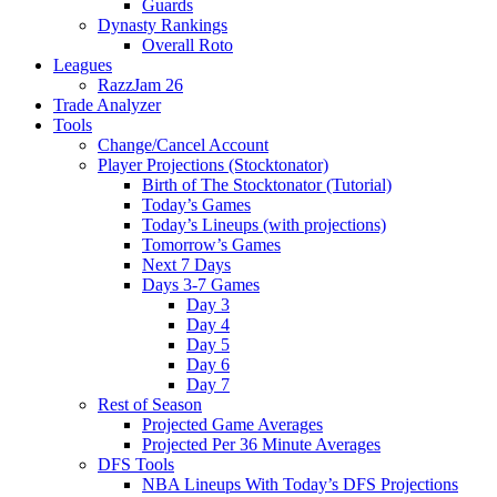
Guards
Dynasty Rankings
Overall Roto
Leagues
RazzJam 26
Trade Analyzer
Tools
Change/Cancel Account
Player Projections (Stocktonator)
Birth of The Stocktonator (Tutorial)
Today’s Games
Today’s Lineups (with projections)
Tomorrow’s Games
Next 7 Days
Days 3-7 Games
Day 3
Day 4
Day 5
Day 6
Day 7
Rest of Season
Projected Game Averages
Projected Per 36 Minute Averages
DFS Tools
NBA Lineups With Today’s DFS Projections