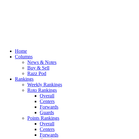
Home
Columns
News & Notes
Buy & Sell
Razz Pod
Rankings
Weekly Rankings
Roto Rankings
Overall
Centers
Forwards
Guards
Points Rankings
Overall
Centers
Forwards