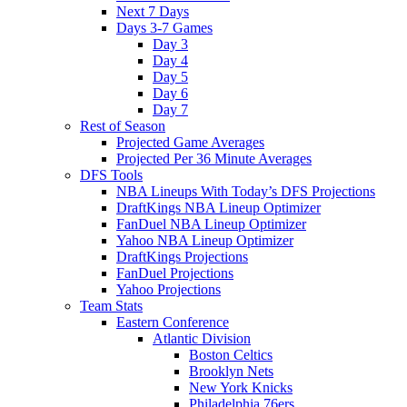
Next 7 Days
Days 3-7 Games
Day 3
Day 4
Day 5
Day 6
Day 7
Rest of Season
Projected Game Averages
Projected Per 36 Minute Averages
DFS Tools
NBA Lineups With Today’s DFS Projections
DraftKings NBA Lineup Optimizer
FanDuel NBA Lineup Optimizer
Yahoo NBA Lineup Optimizer
DraftKings Projections
FanDuel Projections
Yahoo Projections
Team Stats
Eastern Conference
Atlantic Division
Boston Celtics
Brooklyn Nets
New York Knicks
Philadelphia 76ers