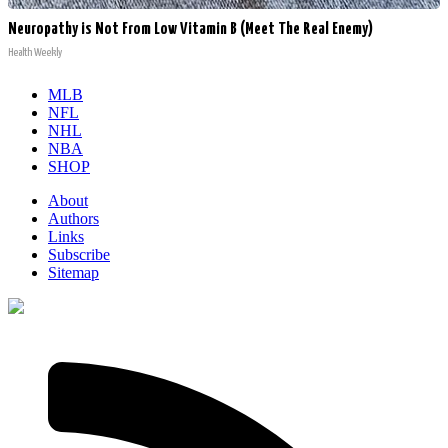
Neuropathy is Not From Low Vitamin B (Meet The Real Enemy)
Health Weekly
MLB
NFL
NHL
NBA
SHOP
About
Authors
Links
Subscribe
Sitemap