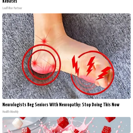
Rebates
LeafFilter Partner
Neurologists Beg Seniors With Neuropathy: Stop Doing This Now
Health Weekly