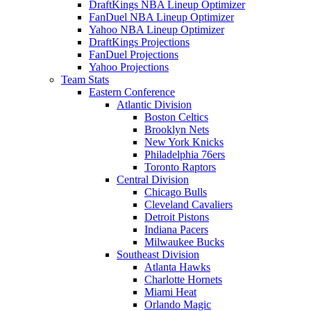
DraftKings NBA Lineup Optimizer
FanDuel NBA Lineup Optimizer
Yahoo NBA Lineup Optimizer
DraftKings Projections
FanDuel Projections
Yahoo Projections
Team Stats
Eastern Conference
Atlantic Division
Boston Celtics
Brooklyn Nets
New York Knicks
Philadelphia 76ers
Toronto Raptors
Central Division
Chicago Bulls
Cleveland Cavaliers
Detroit Pistons
Indiana Pacers
Milwaukee Bucks
Southeast Division
Atlanta Hawks
Charlotte Hornets
Miami Heat
Orlando Magic