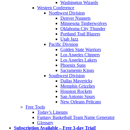
Washington Wizards
Western Conference
Northwest Division
Denver Nuggets
Minnesota Timberwolves
Oklahoma City Thunder
Portland Trail Blazers
Utah Jazz
Pacific Division
Golden State Warriors
Los Angeles Clippers
Los Angeles Lakers
Phoenix Suns
Sacramento Kings
Southwest Division
Dallas Mavericks
Memphis Grizzlies
Houston Rockets
San Antonio Spurs
New Orleans Pelicans
Free Tools
Today’s Lineups
Fantasy Basketball Team Name Generator
Glossary
Subscription Available – Free 3-day Trial!