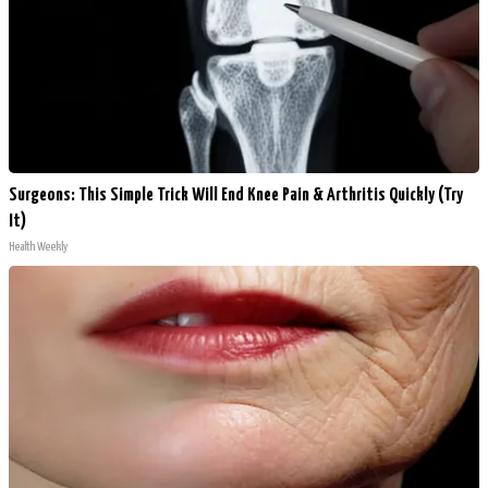
Surgeons: This Simple Trick Will End Knee Pain & Arthritis Quickly (Try
It)
Health Weekly