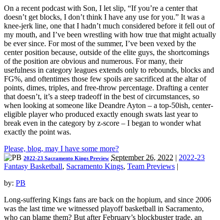
On a recent podcast with Son, I let slip, “If you’re a center that
doesn’t get blocks, I don’t think I have any use for you.” It was a
knee-jerk line, one that I hadn’t much considered before it fell out of
my mouth, and I’ve been wrestling with how true that might actually
be ever since. For most of the summer, I’ve been vexed by the
center position because, outside of the elite guys, the shortcomings
of the position are obvious and numerous. For many, their
usefulness in category leagues extends only to rebounds, blocks and
FG%, and oftentimes those few spoils are sacrificed at the altar of
points, dimes, triples, and free-throw percentage. Drafting a center
that doesn’t, it’s a steep tradeoff in the best of circumstances, so
when looking at someone like Deandre Ayton – a top-50ish, center-
eligible player who produced exactly enough swats last year to
break even in the category by z-score – I began to wonder what
exactly the point was.
Please, blog, may I have some more?
September 26, 2022
|
2022-23
2022-23 Sacramento Kings Preview
Fantasy Basketball
,
Sacramento Kings
,
Team Previews
|
by:
PB
Long-suffering Kings fans are back on the hopium, and since 2006
was the last time we witnessed playoff basketball in Sacramento,
who can blame them? But after February’s blockbuster trade, an