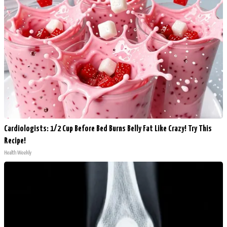
Cardiologists: 1/2 Cup Before Bed Burns Belly Fat Like Crazy! Try This
Recipe!
Health Weekly