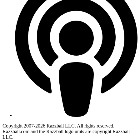
Copyright 2007-2026 Razzball LLC. All rights reserved.
Razzball.com and the Razzball logo units are copyright Razzball
LLC.