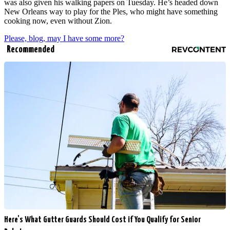
was also given his walking papers on Tuesday. He’s headed down
New Orleans way to play for the Ples, who might have something
cooking now, even without Zion.
Please, blog, may I have some more?
Recommended
Here's What Gutter Guards Should Cost if You Qualify for Senior