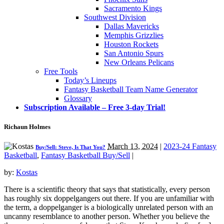
Sacramento Kings
Southwest Division
Dallas Mavericks
Memphis Grizzlies
Houston Rockets
San Antonio Spurs
New Orleans Pelicans
Free Tools
Today’s Lineups
Fantasy Basketball Team Name Generator
Glossary
Subscription Available – Free 3-day Trial!
Richaun Holmes
March 13, 2024
|
2023-24 Fantasy
Buy/Sell: Steve, Is That You?
Basketball
,
Fantasy Basketball Buy/Sell
|
by:
Kostas
There is a scientific theory that says that statistically, every person
has roughly six doppelgangers out there. If you are unfamiliar with
the term, a doppelganger is a biologically unrelated person with an
uncanny resemblance to another person. Whether you believe the