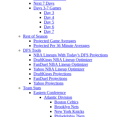
Next 7 Days
Days 3-7 Games
Day 3
Day 4
Day 5
Day 6
Day 7
Rest of Season
Projected Game Averages
Projected Per 36 Minute Averages
DFS Tools
NBA Lineups With Today’s DFS Projections
DraftKings NBA Lineup Optimizer
FanDuel NBA Lineup Optimizer
Yahoo NBA Lineup Optimizer
DraftKings Projections
FanDuel Projections
Yahoo Projections
Team Stats
Eastern Conference
Atlantic Division
Boston Celtics
Brooklyn Nets
New York Knicks
Philadelphia 76ers