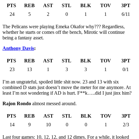
PTS
REB
AST
STL
BLK
TOV
3PT
24
5
2
0
1
1
6/11
The Pelicans were playing Emeka Okafor why??? Regardless,
whether he starts or comes off the bench, Mirotic will continue
being a fantasy asset.
Anthony Davis
:
PTS
REB
AST
STL
BLK
TOV
3PT
23
13
1
3
3
1
0/1
I’m an ungrateful, spoiled little shit now. 23 and 13 with six
combined D stats just doesn’t move the meter for me anymore. At
least I’m not wondering if AD is hurt. F**k…..did I just jinx him?
Rajon Rondo
almost messed around.
PTS
REB
AST
STL
BLK
TOV
3PT
14
9
10
0
0
1
2/3
Last four games: 10, 12, 12, and 12 dimes. For a while, it looked