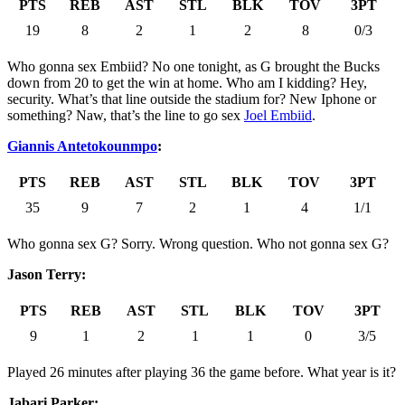
PTS
REB
AST
STL
BLK
TOV
3PT
19
8
2
1
2
8
0/3
Who gonna sex Embiid? No one tonight, as G brought the Bucks
down from 20 to get the win at home. Who am I kidding? Hey,
security. What’s that line outside the stadium for? New Iphone or
something? Naw, that’s the line to go sex
Joel Embiid
.
Giannis Antetokounmpo
:
PTS
REB
AST
STL
BLK
TOV
3PT
35
9
7
2
1
4
1/1
Who gonna sex G? Sorry. Wrong question. Who not gonna sex G?
Jason Terry:
PTS
REB
AST
STL
BLK
TOV
3PT
9
1
2
1
1
0
3/5
Played 26 minutes after playing 36 the game before. What year is it?
Jabari Parker: