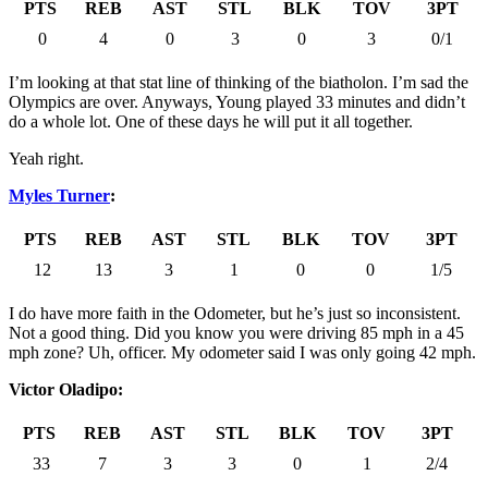
PTS
REB
AST
STL
BLK
TOV
3PT
0
4
0
3
0
3
0/1
I’m looking at that stat line of thinking of the biatholon. I’m sad the
Olympics are over. Anyways, Young played 33 minutes and didn’t
do a whole lot. One of these days he will put it all together.
Yeah right.
Myles Turner
:
PTS
REB
AST
STL
BLK
TOV
3PT
12
13
3
1
0
0
1/5
I do have more faith in the Odometer, but he’s just so inconsistent.
Not a good thing. Did you know you were driving 85 mph in a 45
mph zone? Uh, officer. My odometer said I was only going 42 mph.
Victor Oladipo:
PTS
REB
AST
STL
BLK
TOV
3PT
33
7
3
3
0
1
2/4