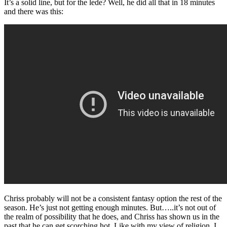
It’s a solid line, but for the lede? Well, he did all that in 18 minutes
and there was this:
Chriss probably will not be a consistent fantasy option the rest of the
season. He’s just not getting enough minutes. But…..it’s not out of
the realm of possibility that he does, and Chriss has shown us in the
past that he can get scorching hot. Like with my view of religion, I