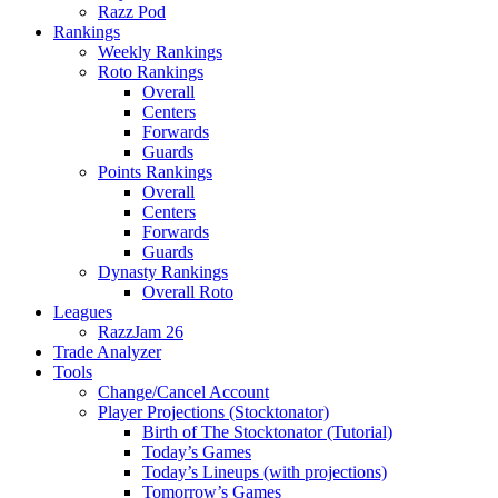
Razz Pod
Rankings
Weekly Rankings
Roto Rankings
Overall
Centers
Forwards
Guards
Points Rankings
Overall
Centers
Forwards
Guards
Dynasty Rankings
Overall Roto
Leagues
RazzJam 26
Trade Analyzer
Tools
Change/Cancel Account
Player Projections (Stocktonator)
Birth of The Stocktonator (Tutorial)
Today’s Games
Today’s Lineups (with projections)
Tomorrow’s Games