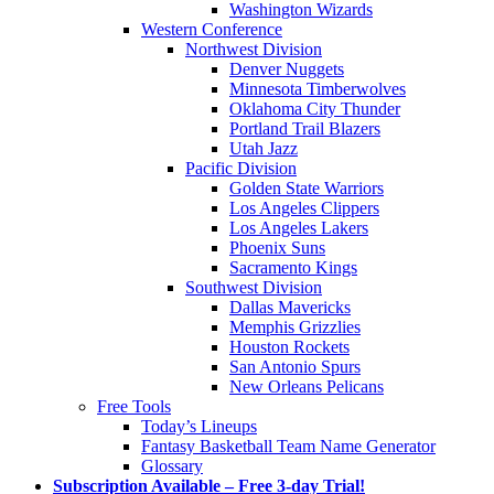
Washington Wizards
Western Conference
Northwest Division
Denver Nuggets
Minnesota Timberwolves
Oklahoma City Thunder
Portland Trail Blazers
Utah Jazz
Pacific Division
Golden State Warriors
Los Angeles Clippers
Los Angeles Lakers
Phoenix Suns
Sacramento Kings
Southwest Division
Dallas Mavericks
Memphis Grizzlies
Houston Rockets
San Antonio Spurs
New Orleans Pelicans
Free Tools
Today’s Lineups
Fantasy Basketball Team Name Generator
Glossary
Subscription Available – Free 3-day Trial!