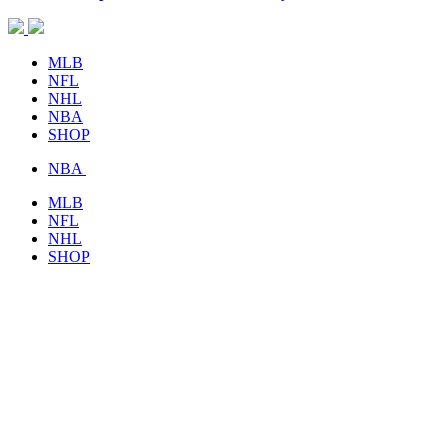
MLB
NFL
NHL
NBA
SHOP
NBA
MLB
NFL
NHL
SHOP