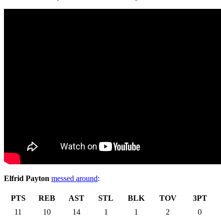
Elfrid Payton
messed around
:
PTS
REB
AST
STL
BLK
TOV
3PT
11
10
14
1
1
2
0