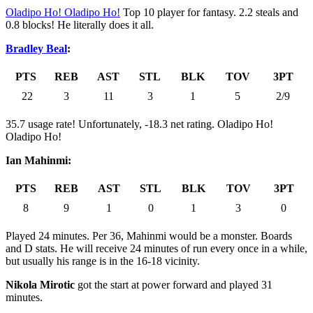
Oladipo Ho! Oladipo Ho!
Top 10 player for fantasy. 2.2 steals and
0.8 blocks! He literally does it all.
Bradley Beal
:
PTS
REB
AST
STL
BLK
TOV
3PT
22
3
11
3
1
5
2/9
35.7 usage rate! Unfortunately, -18.3 net rating. Oladipo Ho!
Oladipo Ho!
Ian Mahinmi:
PTS
REB
AST
STL
BLK
TOV
3PT
8
9
1
0
1
3
0
Played 24 minutes. Per 36, Mahinmi would be a monster. Boards
and D stats. He will receive 24 minutes of run every once in a while,
but usually his range is in the 16-18 vicinity.
Nikola Mirotic
got the start at power forward and played 31
minutes.