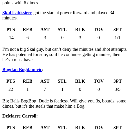
points with 6 dimes.
Skal Labissiere
got the start at power forward and played 34
minutes.
PTS
REB
AST
STL
BLK
TOV
3PT
14
6
3
0
3
0
1/1
I’m not a big Skal guy, but can’t deny the minutes and shot attempts.
He has potential for sure, so if he continues getting minutes, then
he’s a must have.
Bogdan Bogdanovic
:
PTS
REB
AST
STL
BLK
TOV
3PT
22
1
7
1
0
0
3/5
Big Balls BogBog. Dude is fearless. Will give you 3s, boards, some
dimes, but it’s the steals that make him a Bog.
DeMarre Carroll:
PTS
REB
AST
STL
BLK
TOV
3PT