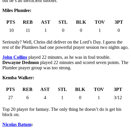
but he’s an inefficient shooter.
Miles Plumlee:
PTS
REB
AST
STL
BLK
TOV
3PT
10
11
1
0
0
1
0
Seriously? Well, Chriss did deliver on the Lord’s Day. I guess the
rest of the Plumlees had one powerful prayer session two nights ago.
John Collins
played 22 minutes, as he was in foul trouble.
Dewayne Dedmon
played 22 minutes and scored seven points. The
Plumlee prayer group was too strong.
Kemba Walker:
PTS
REB
AST
STL
BLK
TOV
3PT
27
6
4
1
0
1
3/12
Top 20 player for fantasy. The only thing he doesn’t do is get his
block on.
Nicolas Batum
: