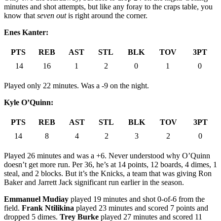
minutes and shot attempts, but like any foray to the craps table, you
know that
seven out
is right around the corner.
Enes Kanter:
PTS
REB
AST
STL
BLK
TOV
3PT
14
16
1
2
0
1
0
Played only 22 minutes. Was a -9 on the night.
Kyle O’Quinn:
PTS
REB
AST
STL
BLK
TOV
3PT
14
8
4
2
3
2
0
Played 26 minutes and was a +6. Never understood why O’Quinn
doesn’t get more run. Per 36, he’s at 14 points, 12 boards, 4 dimes, 1
steal, and 2 blocks. But it’s the Knicks, a team that was giving Ron
Baker and Jarrett Jack significant run earlier in the season.
Emmanuel Mudiay
played 19 minutes and shot 0-of-6 from the
field.
Frank Ntilikina
played 23 minutes and scored 7 points and
dropped 5 dimes.
Trey Burke
played 27 minutes and scored 11