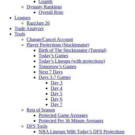
Guards
Dynasty Rankings
Overall Roto
Leagues
RazzJam 26
Trade Analyzer
Tools
Change/Cancel Account
Player Projections (Stocktonator)
Birth of The Stocktonator (Tutorial)
Today’s Games
Today’s Lineups (with projections)
Tomorrow’s Games
Next 7 Days
Days 3-7 Games
Day 3
Day 4
Day 5
Day 6
Day 7
Rest of Season
Projected Game Averages
Projected Per 36 Minute Averages
DFS Tools
NBA Lineups With Today’s DFS Projections