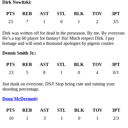
Dirk Nowitzki:
PTS
REB
AST
STL
BLK
TOV
3PT
23
7
1
0
1
2
3/5
Dirk was written off for dead in the preseason. By me. By everyone.
He’s a top 60 player for fantasy! Ha! Much respect Dirk. I pay
homage and will send a thousand apologies by pigeon courier.
Dennis Smith Jr.:
PTS
REB
AST
STL
BLK
TOV
3PT
23
5
8
1
0
4
0/3
Just dunk on everyone, DSJ! Stop being cute and ruining your
shooting percentage.
Doug McDermott
:
PTS
REB
AST
STL
BLK
TOV
3PT
10
1
3
1
0
1
2/3