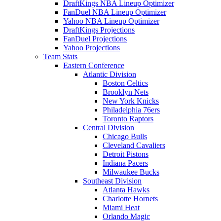
DraftKings NBA Lineup Optimizer
FanDuel NBA Lineup Optimizer
Yahoo NBA Lineup Optimizer
DraftKings Projections
FanDuel Projections
Yahoo Projections
Team Stats
Eastern Conference
Atlantic Division
Boston Celtics
Brooklyn Nets
New York Knicks
Philadelphia 76ers
Toronto Raptors
Central Division
Chicago Bulls
Cleveland Cavaliers
Detroit Pistons
Indiana Pacers
Milwaukee Bucks
Southeast Division
Atlanta Hawks
Charlotte Hornets
Miami Heat
Orlando Magic