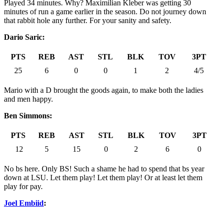
Played 34 minutes. Why? Maximilian Kleber was getting 30
minutes of run a game earlier in the season. Do not journey down
that rabbit hole any further. For your sanity and safety.
Dario Saric:
PTS
REB
AST
STL
BLK
TOV
3PT
25
6
0
0
1
2
4/5
Mario with a D brought the goods again, to make both the ladies
and men happy.
Ben Simmons:
PTS
REB
AST
STL
BLK
TOV
3PT
12
5
15
0
2
6
0
No bs here. Only BS! Such a shame he had to spend that bs year
down at LSU. Let them play! Let them play! Or at least let them
play for pay.
Joel Embiid
: