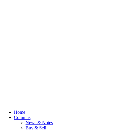
Home
Columns
News & Notes
Buy & Sell