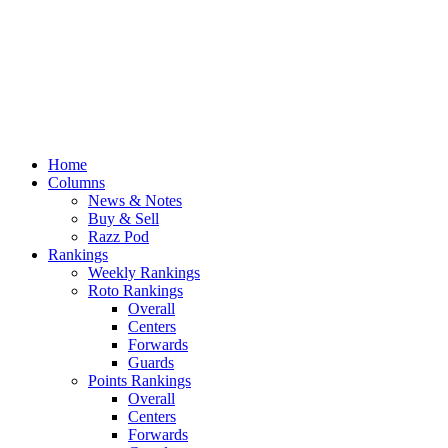
Home
Columns
News & Notes
Buy & Sell
Razz Pod
Rankings
Weekly Rankings
Roto Rankings
Overall
Centers
Forwards
Guards
Points Rankings
Overall
Centers
Forwards