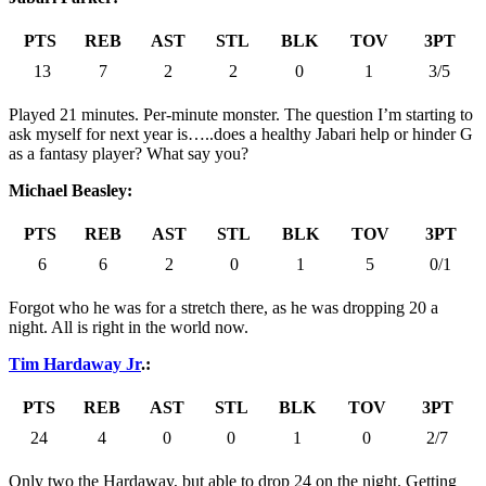
PTS
REB
AST
STL
BLK
TOV
3PT
13
7
2
2
0
1
3/5
Played 21 minutes. Per-minute monster. The question I’m starting to
ask myself for next year is…..does a healthy Jabari help or hinder G
as a fantasy player? What say you?
Michael Beasley:
PTS
REB
AST
STL
BLK
TOV
3PT
6
6
2
0
1
5
0/1
Forgot who he was for a stretch there, as he was dropping 20 a
night. All is right in the world now.
Tim Hardaway Jr
.:
PTS
REB
AST
STL
BLK
TOV
3PT
24
4
0
0
1
0
2/7
Only two the Hardaway, but able to drop 24 on the night. Getting