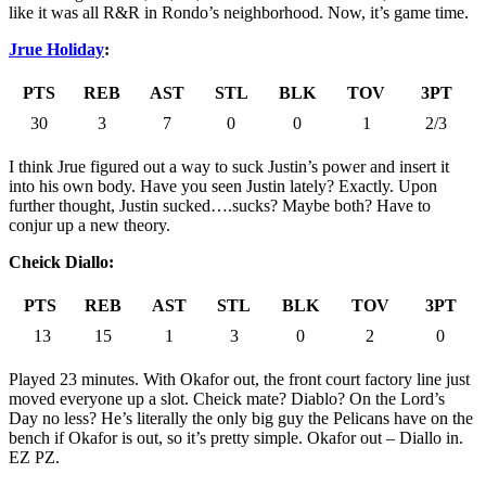
like it was all R&R in Rondo’s neighborhood. Now, it’s game time.
Jrue Holiday
:
PTS
REB
AST
STL
BLK
TOV
3PT
30
3
7
0
0
1
2/3
I think Jrue figured out a way to suck Justin’s power and insert it
into his own body. Have you seen Justin lately? Exactly. Upon
further thought, Justin sucked….sucks? Maybe both? Have to
conjur up a new theory.
Cheick Diallo:
PTS
REB
AST
STL
BLK
TOV
3PT
13
15
1
3
0
2
0
Played 23 minutes. With Okafor out, the front court factory line just
moved everyone up a slot. Cheick mate? Diablo? On the Lord’s
Day no less? He’s literally the only big guy the Pelicans have on the
bench if Okafor is out, so it’s pretty simple. Okafor out – Diallo in.
EZ PZ.