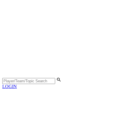
LOGIN