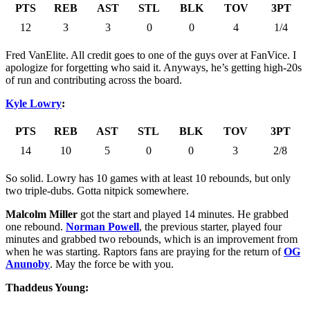
PTS
REB
AST
STL
BLK
TOV
3PT
12
3
3
0
0
4
1/4
Fred VanElite. All credit goes to one of the guys over at FanVice. I
apologize for forgetting who said it. Anyways, he’s getting high-20s
of run and contributing across the board.
Kyle Lowry
:
PTS
REB
AST
STL
BLK
TOV
3PT
14
10
5
0
0
3
2/8
So solid. Lowry has 10 games with at least 10 rebounds, but only
two triple-dubs. Gotta nitpick somewhere.
Malcolm Miller
got the start and played 14 minutes. He grabbed
one rebound.
Norman Powell
, the previous starter, played four
minutes and grabbed two rebounds, which is an improvement from
when he was starting. Raptors fans are praying for the return of
OG
Anunoby
. May the force be with you.
Thaddeus Young: