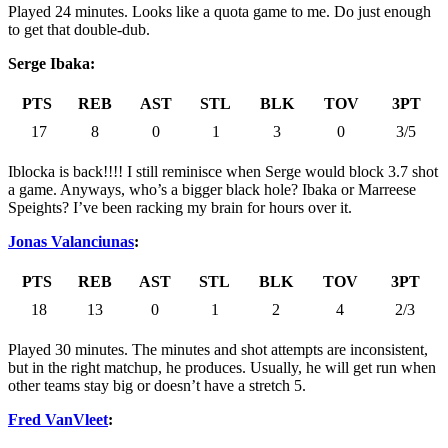
Played 24 minutes. Looks like a quota game to me. Do just enough
to get that double-dub.
Serge Ibaka:
PTS
REB
AST
STL
BLK
TOV
3PT
17
8
0
1
3
0
3/5
Iblocka is back!!!! I still reminisce when Serge would block 3.7 shot
a game. Anyways, who’s a bigger black hole? Ibaka or Marreese
Speights? I’ve been racking my brain for hours over it.
Jonas Valanciunas
:
PTS
REB
AST
STL
BLK
TOV
3PT
18
13
0
1
2
4
2/3
Played 30 minutes. The minutes and shot attempts are inconsistent,
but in the right matchup, he produces. Usually, he will get run when
other teams stay big or doesn’t have a stretch 5.
Fred VanVleet
: