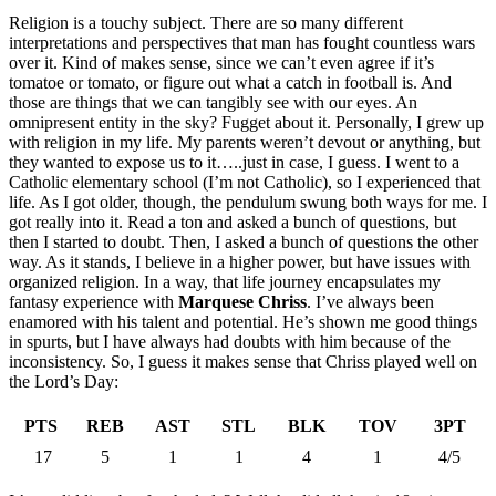
Religion is a touchy subject. There are so many different
interpretations and perspectives that man has fought countless wars
over it. Kind of makes sense, since we can’t even agree if it’s
tomatoe or tomato, or figure out what a catch in football is. And
those are things that we can tangibly see with our eyes. An
omnipresent entity in the sky? Fugget about it. Personally, I grew up
with religion in my life. My parents weren’t devout or anything, but
they wanted to expose us to it…..just in case, I guess. I went to a
Catholic elementary school (I’m not Catholic), so I experienced that
life. As I got older, though, the pendulum swung both ways for me. I
got really into it. Read a ton and asked a bunch of questions, but
then I started to doubt. Then, I asked a bunch of questions the other
way. As it stands, I believe in a higher power, but have issues with
organized religion. In a way, that life journey encapsulates my
fantasy experience with
Marquese Chriss
. I’ve always been
enamored with his talent and potential. He’s shown me good things
in spurts, but I have always had doubts with him because of the
inconsistency. So, I guess it makes sense that Chriss played well on
the Lord’s Day:
PTS
REB
AST
STL
BLK
TOV
3PT
17
5
1
1
4
1
4/5