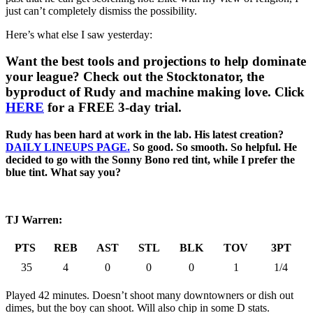
just can’t completely dismiss the possibility.
Here’s what else I saw yesterday:
Want the best tools and projections to help dominate
your league? Check out the Stocktonator, the
byproduct of Rudy and machine making love. Click
HERE
for a FREE 3-day trial.
Rudy has been hard at work in the lab. His latest creation?
DAILY LINEUPS PAGE.
So good. So smooth. So helpful. He
decided to go with the Sonny Bono red tint, while I prefer the
blue tint. What say you?
TJ Warren:
PTS
REB
AST
STL
BLK
TOV
3PT
35
4
0
0
0
1
1/4
Played 42 minutes. Doesn’t shoot many downtowners or dish out
dimes, but the boy can shoot. Will also chip in some D stats.