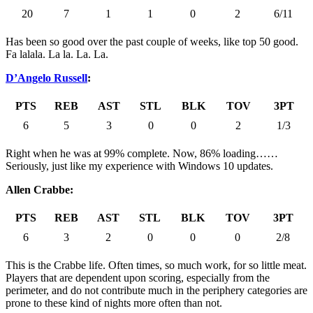
20
7
1
1
0
2
6/11
Has been so good over the past couple of weeks, like top 50 good.
Fa lalala. La la. La. La.
D’Angelo Russell
:
PTS
REB
AST
STL
BLK
TOV
3PT
6
5
3
0
0
2
1/3
Right when he was at 99% complete. Now, 86% loading……
Seriously, just like my experience with Windows 10 updates.
Allen Crabbe:
PTS
REB
AST
STL
BLK
TOV
3PT
6
3
2
0
0
0
2/8
This is the Crabbe life. Often times, so much work, for so little meat.
Players that are dependent upon scoring, especially from the
perimeter, and do not contribute much in the periphery categories are
prone to these kind of nights more often than not.