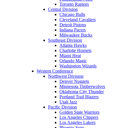
Toronto Raptors
Central Division
Chicago Bulls
Cleveland Cavaliers
Detroit Pistons
Indiana Pacers
Milwaukee Bucks
Southeast Division
Atlanta Hawks
Charlotte Hornets
Miami Heat
Orlando Magic
Washington Wizards
Western Conference
Northwest Division
Denver Nuggets
Minnesota Timberwolves
Oklahoma City Thunder
Portland Trail Blazers
Utah Jazz
Pacific Division
Golden State Warriors
Los Angeles Clippers
Los Angeles Lakers
Phoenix Suns