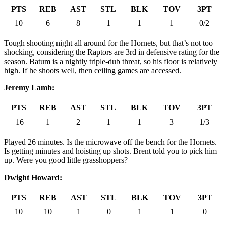
PTS
REB
AST
STL
BLK
TOV
3PT
10
6
8
1
1
1
0/2
Tough shooting night all around for the Hornets, but that’s not too
shocking, considering the Raptors are 3rd in defensive rating for the
season. Batum is a nightly triple-dub threat, so his floor is relatively
high. If he shoots well, then ceiling games are accessed.
Jeremy Lamb:
PTS
REB
AST
STL
BLK
TOV
3PT
16
1
2
1
1
3
1/3
Played 26 minutes. Is the microwave off the bench for the Hornets.
Is getting minutes and hoisting up shots. Brent told you to pick him
up. Were you good little grasshoppers?
Dwight Howard:
PTS
REB
AST
STL
BLK
TOV
3PT
10
10
1
0
1
1
0