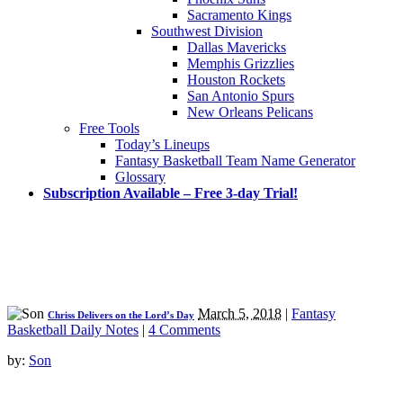
Sacramento Kings
Southwest Division
Dallas Mavericks
Memphis Grizzlies
Houston Rockets
San Antonio Spurs
New Orleans Pelicans
Free Tools
Today’s Lineups
Fantasy Basketball Team Name Generator
Glossary
Subscription Available – Free 3-day Trial!
March 5, 2018
|
Fantasy
Chriss Delivers on the Lord’s Day
Basketball Daily Notes
|
4 Comments
by:
Son