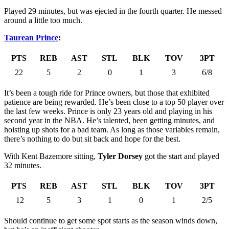
Played 29 minutes, but was ejected in the fourth quarter. He messed
around a little too much.
Taurean Prince
:
PTS
REB
AST
STL
BLK
TOV
3PT
22
5
2
0
1
3
6/8
It’s been a tough ride for Prince owners, but those that exhibited
patience are being rewarded. He’s been close to a top 50 player over
the last few weeks. Prince is only 23 years old and playing in his
second year in the NBA. He’s talented, been getting minutes, and
hoisting up shots for a bad team. As long as those variables remain,
there’s nothing to do but sit back and hope for the best.
With Kent Bazemore sitting,
Tyler Dorsey
got the start and played
32 minutes.
PTS
REB
AST
STL
BLK
TOV
3PT
12
5
3
1
0
1
2/5
Should continue to get some spot starts as the season winds down,