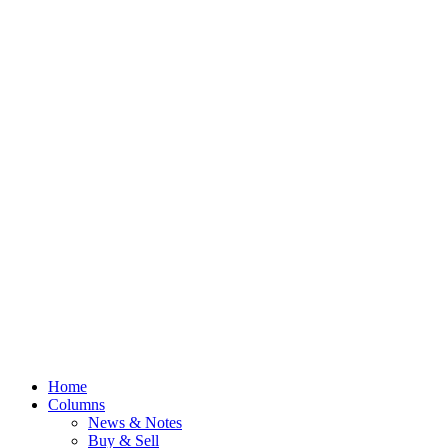
Home
Columns
News & Notes
Buy & Sell