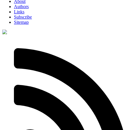
About
Authors
Links
Subscribe
Sitemap