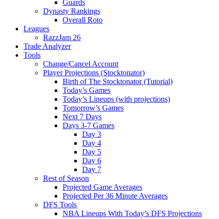
Guards
Dynasty Rankings
Overall Roto
Leagues
RazzJam 26
Trade Analyzer
Tools
Change/Cancel Account
Player Projections (Stocktonator)
Birth of The Stocktonator (Tutorial)
Today’s Games
Today’s Lineups (with projections)
Tomorrow’s Games
Next 7 Days
Days 3-7 Games
Day 3
Day 4
Day 5
Day 6
Day 7
Rest of Season
Projected Game Averages
Projected Per 36 Minute Averages
DFS Tools
NBA Lineups With Today’s DFS Projections