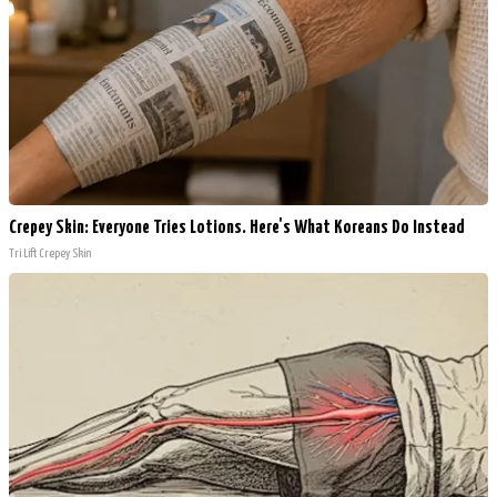
Crepey Skin: Everyone Tries Lotions. Here's What Koreans Do Instead
Tri Lift Crepey Skin