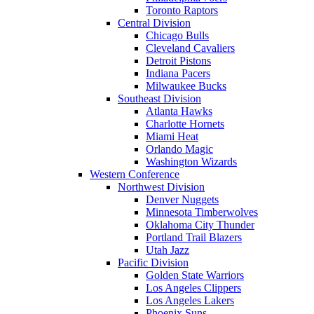
Toronto Raptors
Central Division
Chicago Bulls
Cleveland Cavaliers
Detroit Pistons
Indiana Pacers
Milwaukee Bucks
Southeast Division
Atlanta Hawks
Charlotte Hornets
Miami Heat
Orlando Magic
Washington Wizards
Western Conference
Northwest Division
Denver Nuggets
Minnesota Timberwolves
Oklahoma City Thunder
Portland Trail Blazers
Utah Jazz
Pacific Division
Golden State Warriors
Los Angeles Clippers
Los Angeles Lakers
Phoenix Suns