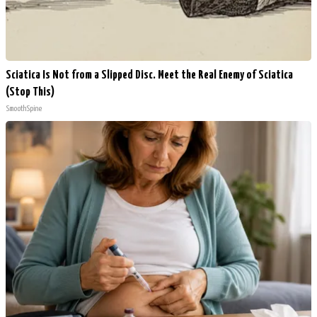
Sciatica Is Not from a Slipped Disc. Meet the Real Enemy of Sciatica
(Stop This)
SmoothSpine