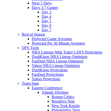
Next 7 Days
Days 3-7 Games
Day 3
Day 4
Day 5
Day 6
Day 7
Rest of Season
Projected Game Averages
Projected Per 36 Minute Averages
DFS Tools
NBA Lineups With Today’s DFS Projections
DraftKings NBA Lineup Optimizer
FanDuel NBA Lineup Optimizer
Yahoo NBA Lineup Optimizer
DraftKings Projections
FanDuel Projections
Yahoo Projections
Team Stats
Eastern Conference
Atlantic Division
Boston Celtics
Brooklyn Nets
New York Knicks
Philadelphia 76ers