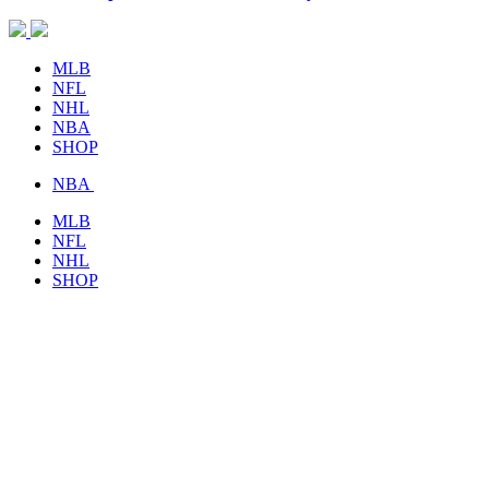
MLB
NFL
NHL
NBA
SHOP
NBA
MLB
NFL
NHL
SHOP