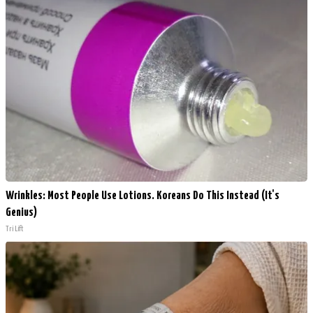
Wrinkles: Most People Use Lotions. Koreans Do This Instead (It's
Genius)
Tri Lift