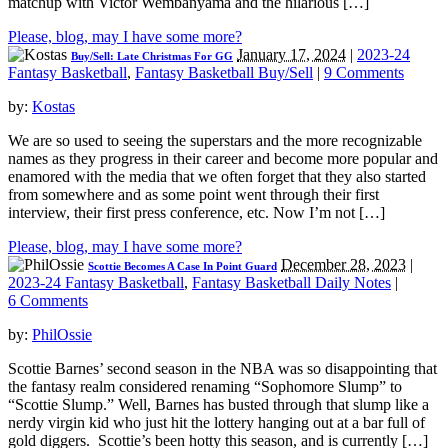
matchup with Victor Wembanyama and the hilarious […]
Please, blog, may I have some more?
January 17, 2024
|
2023-24
Buy/Sell: Late Christmas For GG
Fantasy Basketball
,
Fantasy Basketball Buy/Sell
|
9 Comments
by:
Kostas
We are so used to seeing the superstars and the more recognizable
names as they progress in their career and become more popular and
enamored with the media that we often forget that they also started
from somewhere and as some point went through their first
interview, their first press conference, etc. Now I’m not […]
Please, blog, may I have some more?
December 28, 2023
|
Scottie Becomes A Case In Point Guard
2023-24 Fantasy Basketball
,
Fantasy Basketball Daily Notes
|
6 Comments
by:
PhilOssie
Scottie Barnes’ second season in the NBA was so disappointing that
the fantasy realm considered renaming “Sophomore Slump” to
“Scottie Slump.” Well, Barnes has busted through that slump like a
nerdy virgin kid who just hit the lottery hanging out at a bar full of
gold diggers. Scottie’s been hotty this season, and is currently […]