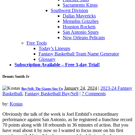
Sacramento Kings
Southwest Division
Dallas Mavericks
Memphis Grizzlies
Houston Rockets
San Antonio Spurs
New Orleans Pelicans
Free Tools
Today’s Lineups
Fantasy Basketball Team Name Generator
Glossary
Subscription Available – Free 3-day Trial!
Dennis Smith Jr
January 24, 2024
|
2023-24 Fantasy
Buy/Sell: The Giants Size Up
Basketball
,
Fantasy Basketball Buy/Sell
|
7 Comments
by:
Kostas
Obviously the talk of the week is Joel Embiid’s extraordinary
performance against San Antonio, as he registered a franchise record
70 points along with 18 rebounds in 36 minutes of action. But you
have read about it by now so I wanted to focus more on his first