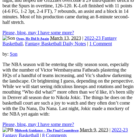
night, and helped the Grizzlies overcome a 29 third-quarter deficit to
beat the Spurs in overtime, 126-120. K-Loft finished with 11 points
(4-6 FG, 1-2 3pt, 2-4 FT), 7 rebounds, an assist and a block in 14
minutes. Most of his production came during an 8-minute second-
half stretch.
Please, blog, may I have some more?
March 13, 2023
|
2022-23 Fantasy
Oops, He Did It Again
Basketball
,
Fantasy Basketball Daily Notes
|
1 Comment
by:
Son
The NBA season will be entering the silly season soon, especially
with the number of Victor Wembanyama Fatheads plastering the
HQs of a handful of teams increasing, and Vic’s shadow darkening
the landscape. Or brightening I guess, depending on the perspective.
While we will start seeing ridiculous lineups and rotations and begin
mouthing “Who did what?” more often than we’d like, it’s been silly
in Denver all season due to Nikola Jokic. The things he does on the
basketball court are such a joy to watch and they often don’t come
with the Da Nana, Da Nana. Last night, Jokic made a mockery of
the NBA yet again with:
Please, blog, may I have some more?
March 9, 2023
|
2022-23
Midweek Guidance – The Final Countdown
Fantasy Basketball
|
8 Comments