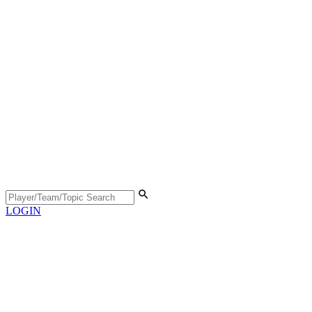
LOGIN