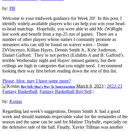
by:
PB
Welcome to your midweek guidance for Week 20! In this post, I
identify widely-available players who can help you win your head-
to-head matchup. Hopefully, you were able to add Mr. (W)Right
last week and benefit from a top-25 run of games. There are a
number of other players whose names I constantly promote as
streamers who can still be found on waiver wires – Donte
DiVincenzo, Killian Hayes, Dennis Smith Jr., Kyle Anderson,
Daniel Gafford. They’re not perfect (Exhibits A and B: Gafford’s
terrible Wednesday night and Hayes’ missed games), but their
ceilings are high in categories that you might need. I recommend
looking their way first before reading down the rest of this list.
Please, blog, may I have some more?
March 8, 2023
|
2022-23
Buy/Sell: Shai’s Way To Superstardom
Fantasy Basketball
,
Fantasy Basketball Buy/Sell
|
by:
Kostas
Regarding last week’s suggestions, Dennis Smith Jr. had a good
week and should maintain respectable value for the remainder of the
season and the same can be said for Matisse Thybulle, especially on
the defensive side of the ball. Finally, Xavier Tillman was another