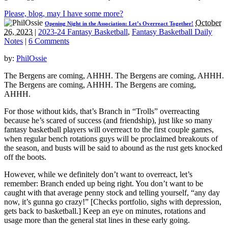
Please, blog, may I have some more?
October
Opening Night in the Association: Let’s Overreact Together!
26, 2023
|
2023-24 Fantasy Basketball
,
Fantasy Basketball Daily
Notes
|
6 Comments
by:
PhilOssie
The Bergens are coming, AHHH. The Bergens are coming, AHHH.
The Bergens are coming, AHHH. The Bergens are coming,
AHHH.
For those without kids, that’s Branch in “Trolls” overreacting
because he’s scared of success (and friendship), just like so many
fantasy basketball players will overreact to the first couple games,
when regular bench rotations guys will be proclaimed breakouts of
the season, and busts will be said to abound as the rust gets knocked
off the boots.
However, while we definitely don’t want to overreact, let’s
remember: Branch ended up being right. You don’t want to be
caught with that average penny stock and telling yourself, “any day
now, it’s gunna go crazy!” [Checks portfolio, sighs with depression,
gets back to basketball.] Keep an eye on minutes, rotations and
usage more than the general stat lines in these early going.