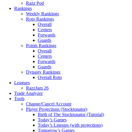
Razz Pod
Rankings
Weekly Rankings
Roto Rankings
Overall
Centers
Forwards
Guards
Points Rankings
Overall
Centers
Forwards
Guards
Dynasty Rankings
Overall Roto
Leagues
RazzJam 26
Trade Analyzer
Tools
Change/Cancel Account
Player Projections (Stocktonator)
Birth of The Stocktonator (Tutorial)
Today’s Games
Today’s Lineups (with projections)
Tomorrow’s Games