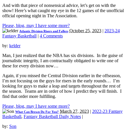
And with that piece of nonsensical advice, let’s get on with the
show! Here’s what caught my eye in the 12 games of the unofficial
official opening night in The Association.
Please, blog, may I have some more?
October 25, 2023
|
2023-24
Atlantic Division Risers and Fallers
Fantasy Basketball
|
4 Comments
by:
kelder
Man, I just realized that the NBA has six divisions. In the guise of
journalistic integrity, I am contractually obligated to write one of
these for every division now…
Again, if you missed the Central Division earlier in the offseason,
I’m not focusing on the guys for risers in the early rounds… I’m
looking for guys to make a leap and targets throughout the rest of
the season. Teams are in order of how I predict they will finish. I
find that order more fulfilling.
Please, blog, may I have some more?
March 27, 2023
|
2022-23 Fantasy
What Can Brown Do For You?
Basketball
,
Fantasy Basketball Daily Notes
|
by:
Son