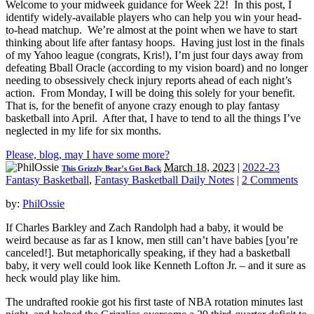
Welcome to your midweek guidance for Week 22! In this post, I
identify widely-available players who can help you win your head-
to-head matchup. We’re almost at the point when we have to start
thinking about life after fantasy hoops. Having just lost in the finals
of my Yahoo league (congrats, Kris!), I’m just four days away from
defeating Bball Oracle (according to my vision board) and no longer
needing to obsessively check injury reports ahead of each night’s
action. From Monday, I will be doing this solely for your benefit.
That is, for the benefit of anyone crazy enough to play fantasy
basketball into April. After that, I have to tend to all the things I’ve
neglected in my life for six months.
Please, blog, may I have some more?
March 18, 2023
|
2022-23
This Grizzly Bear’s Got Back
Fantasy Basketball
,
Fantasy Basketball Daily Notes
|
2 Comments
by:
PhilOssie
If Charles Barkley and Zach Randolph had a baby, it would be
weird because as far as I know, men still can’t have babies [you’re
canceled!]. But metaphorically speaking, if they had a basketball
baby, it very well could look like Kenneth Lofton Jr. – and it sure as
heck would play like him.
The undrafted rookie got his first taste of NBA rotation minutes last