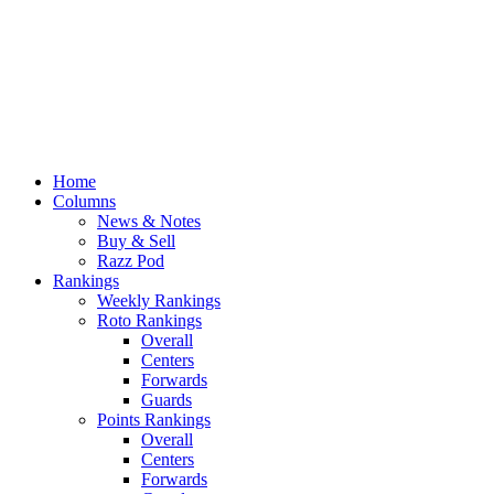
Home
Columns
News & Notes
Buy & Sell
Razz Pod
Rankings
Weekly Rankings
Roto Rankings
Overall
Centers
Forwards
Guards
Points Rankings
Overall
Centers
Forwards