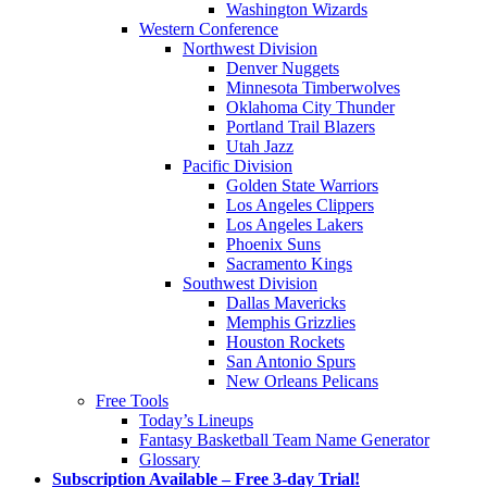
Washington Wizards
Western Conference
Northwest Division
Denver Nuggets
Minnesota Timberwolves
Oklahoma City Thunder
Portland Trail Blazers
Utah Jazz
Pacific Division
Golden State Warriors
Los Angeles Clippers
Los Angeles Lakers
Phoenix Suns
Sacramento Kings
Southwest Division
Dallas Mavericks
Memphis Grizzlies
Houston Rockets
San Antonio Spurs
New Orleans Pelicans
Free Tools
Today’s Lineups
Fantasy Basketball Team Name Generator
Glossary
Subscription Available – Free 3-day Trial!