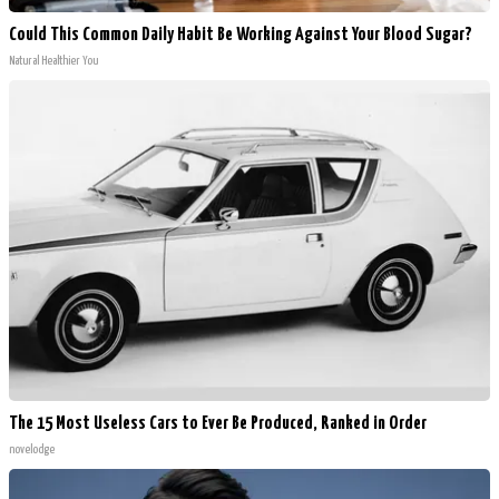
Could This Common Daily Habit Be Working Against Your Blood Sugar?
Natural Healthier You
The 15 Most Useless Cars to Ever Be Produced, Ranked in Order
novelodge