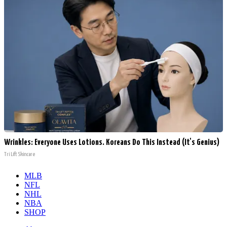
Wrinkles: Everyone Uses Lotions. Koreans Do This Instead (It's Genius)
Tri Lift Skincare
MLB
NFL
NHL
NBA
SHOP