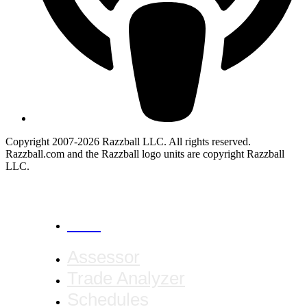
Copyright 2007-2026 Razzball LLC. All rights reserved.
Razzball.com and the Razzball logo units are copyright Razzball
LLC.
CANCEL
Assessor
Trade Analyzer
Schedules