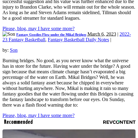
successful suggestion and his value was further enhanced due to the
injury to Brandon Clarke, who will remain out for the whole season.
As long as he and Steven Adams remain sidelined, Tillman should
be a good streamer for standard leagues.
Please, blog, may I have some more?
March 6, 2023
|
2022-
Fantasy Goodies Flow under the Mikal Bridges
23 Fantasy Basketball
,
Fantasy Basketball Daily Notes
|
by:
Son
Burning bridges. No good, as you never know what the universe
has in store for the future. Having water under the bridge? A good
sign because that means climate change hasn’t evaporated a big
percentage of the water on Earth. Mikal Bridges? Well, he was
always a solid fantasy asset because he chipped in everywhere
without hurting anywhere. Now, Mikal is making it rain so many
fantasy goodies that the water flowing under this Bridges is causing
the fantasy landscape to transform before our eyes. On Sunday,
there was a flash flood warning due to:
Please, blog, may I have some more?
Recommended