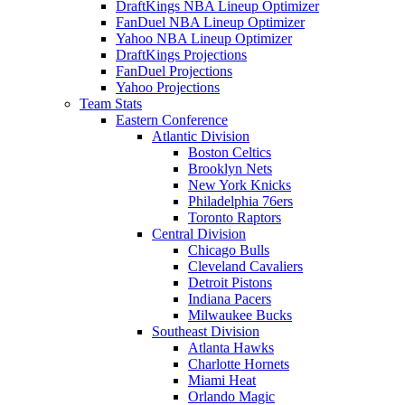
DraftKings NBA Lineup Optimizer
FanDuel NBA Lineup Optimizer
Yahoo NBA Lineup Optimizer
DraftKings Projections
FanDuel Projections
Yahoo Projections
Team Stats
Eastern Conference
Atlantic Division
Boston Celtics
Brooklyn Nets
New York Knicks
Philadelphia 76ers
Toronto Raptors
Central Division
Chicago Bulls
Cleveland Cavaliers
Detroit Pistons
Indiana Pacers
Milwaukee Bucks
Southeast Division
Atlanta Hawks
Charlotte Hornets
Miami Heat
Orlando Magic