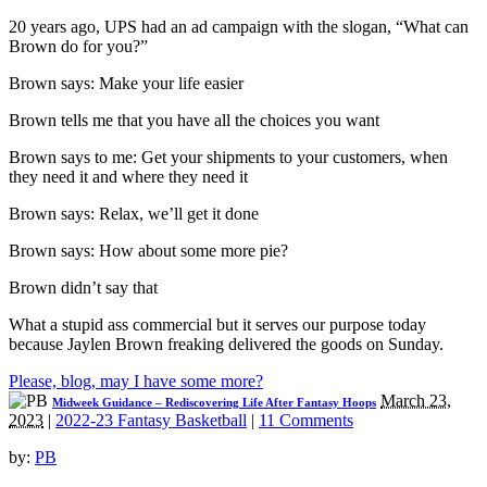
20 years ago, UPS had an ad campaign with the slogan, “What can
Brown do for you?”
Brown says: Make your life easier
Brown tells me that you have all the choices you want
Brown says to me: Get your shipments to your customers, when
they need it and where they need it
Brown says: Relax, we’ll get it done
Brown says: How about some more pie?
Brown didn’t say that
What a stupid ass commercial but it serves our purpose today
because Jaylen Brown freaking delivered the goods on Sunday.
Please, blog, may I have some more?
March 23,
Midweek Guidance – Rediscovering Life After Fantasy Hoops
2023
|
2022-23 Fantasy Basketball
|
11 Comments
by:
PB