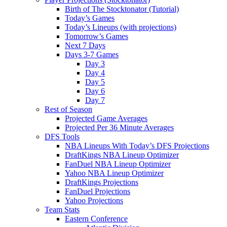
Birth of The Stocktonator (Tutorial)
Today’s Games
Today’s Lineups (with projections)
Tomorrow’s Games
Next 7 Days
Days 3-7 Games
Day 3
Day 4
Day 5
Day 6
Day 7
Rest of Season
Projected Game Averages
Projected Per 36 Minute Averages
DFS Tools
NBA Lineups With Today’s DFS Projections
DraftKings NBA Lineup Optimizer
FanDuel NBA Lineup Optimizer
Yahoo NBA Lineup Optimizer
DraftKings Projections
FanDuel Projections
Yahoo Projections
Team Stats
Eastern Conference