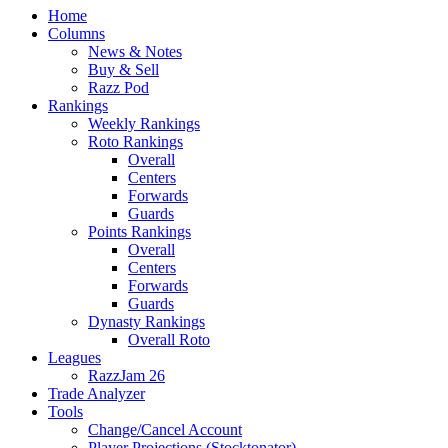
Home
Columns
News & Notes
Buy & Sell
Razz Pod
Rankings
Weekly Rankings
Roto Rankings
Overall
Centers
Forwards
Guards
Points Rankings
Overall
Centers
Forwards
Guards
Dynasty Rankings
Overall Roto
Leagues
RazzJam 26
Trade Analyzer
Tools
Change/Cancel Account
Player Projections (Stocktonator)