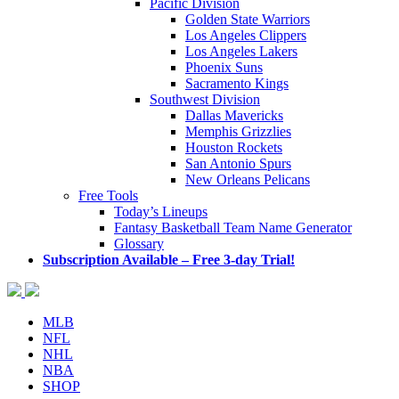
Pacific Division
Golden State Warriors
Los Angeles Clippers
Los Angeles Lakers
Phoenix Suns
Sacramento Kings
Southwest Division
Dallas Mavericks
Memphis Grizzlies
Houston Rockets
San Antonio Spurs
New Orleans Pelicans
Free Tools
Today’s Lineups
Fantasy Basketball Team Name Generator
Glossary
Subscription Available – Free 3-day Trial!
MLB
NFL
NHL
NBA
SHOP