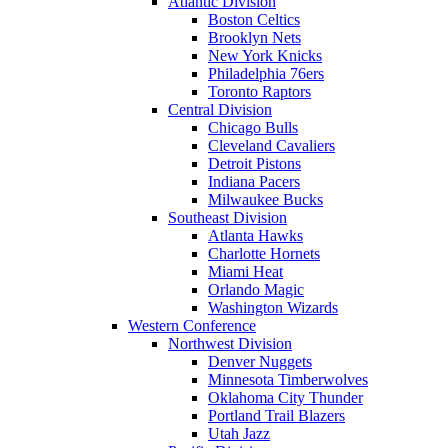
Atlantic Division
Boston Celtics
Brooklyn Nets
New York Knicks
Philadelphia 76ers
Toronto Raptors
Central Division
Chicago Bulls
Cleveland Cavaliers
Detroit Pistons
Indiana Pacers
Milwaukee Bucks
Southeast Division
Atlanta Hawks
Charlotte Hornets
Miami Heat
Orlando Magic
Washington Wizards
Western Conference
Northwest Division
Denver Nuggets
Minnesota Timberwolves
Oklahoma City Thunder
Portland Trail Blazers
Utah Jazz