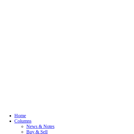
Home
Columns
News & Notes
Buy & Sell