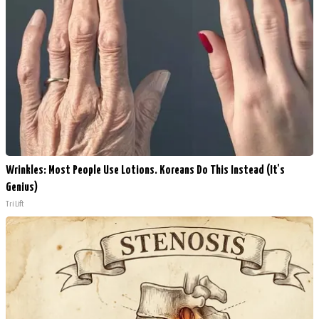
Wrinkles: Most People Use Lotions. Koreans Do This Instead (It's
Genius)
Tri Lift