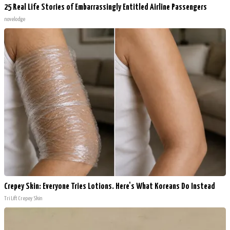
25 Real Life Stories of Embarrassingly Entitled Airline Passengers
novelodge
Crepey Skin: Everyone Tries Lotions. Here's What Koreans Do Instead
Tri Lift Crepey Skin