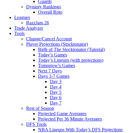
Guards
Dynasty Rankings
Overall Roto
Leagues
RazzJam 26
Trade Analyzer
Tools
Change/Cancel Account
Player Projections (Stocktonator)
Birth of The Stocktonator (Tutorial)
Today’s Games
Today’s Lineups (with projections)
Tomorrow’s Games
Next 7 Days
Days 3-7 Games
Day 3
Day 4
Day 5
Day 6
Day 7
Rest of Season
Projected Game Averages
Projected Per 36 Minute Averages
DFS Tools
NBA Lineups With Today’s DFS Projections