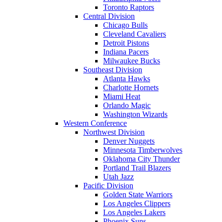
Toronto Raptors
Central Division
Chicago Bulls
Cleveland Cavaliers
Detroit Pistons
Indiana Pacers
Milwaukee Bucks
Southeast Division
Atlanta Hawks
Charlotte Hornets
Miami Heat
Orlando Magic
Washington Wizards
Western Conference
Northwest Division
Denver Nuggets
Minnesota Timberwolves
Oklahoma City Thunder
Portland Trail Blazers
Utah Jazz
Pacific Division
Golden State Warriors
Los Angeles Clippers
Los Angeles Lakers
Phoenix Suns