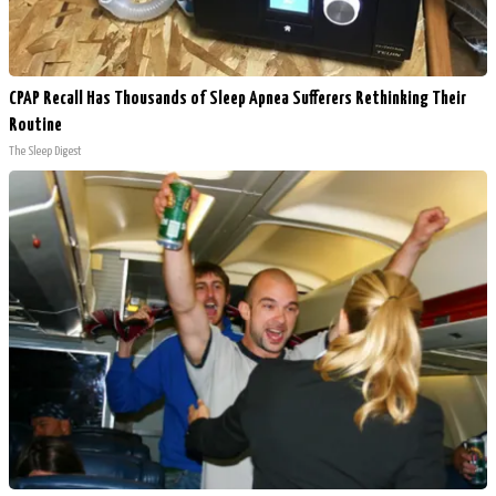
CPAP Recall Has Thousands of Sleep Apnea Sufferers Rethinking Their
Routine
The Sleep Digest