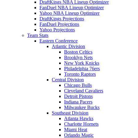
DraftKings NBA Lineup Optimizer
FanDuel NBA Lineup Optimizer
Yahoo NBA Lineup Optimizer
DraftKings Projections
FanDuel Projections
Yahoo Projections
Team Stats
Eastern Conference
Atlantic Division
Boston Celtics
Brooklyn Nets
New York Knicks
Philadelphia 76ers
Toronto Raptors
Central Division
Chicago Bulls
Cleveland Cavaliers
Detroit Pistons
Indiana Pacers
Milwaukee Bucks
Southeast Division
Atlanta Hawks
Charlotte Hornets
Miami Heat
Orlando Magic