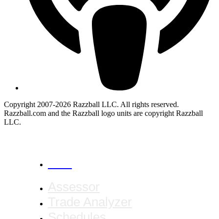
Copyright 2007-2026 Razzball LLC. All rights reserved.
Razzball.com and the Razzball logo units are copyright Razzball
LLC.
CANCEL
Assessor
Trade Analyzer
Schedules