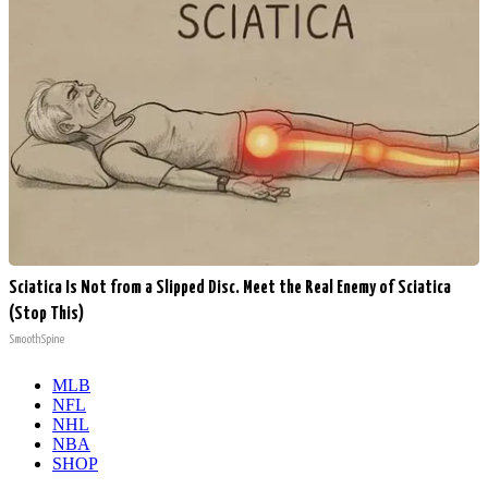
Sciatica Is Not from a Slipped Disc. Meet the Real Enemy of Sciatica
(Stop This)
SmoothSpine
MLB
NFL
NHL
NBA
SHOP