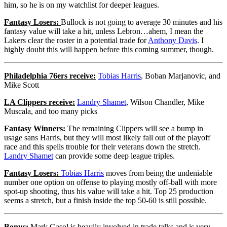
him, so he is on my watchlist for deeper leagues.
Fantasy Losers:
Bullock is not going to average 30 minutes and his
fantasy value will take a hit, unless Lebron…ahem, I mean the
Lakers clear the roster in a potential trade for
Anthony Davis
. I
highly doubt this will happen before this coming summer, though.
Philadelphia 76ers receive:
Tobias Harris
, Boban Marjanovic, and
Mike Scott
LA Clippers receive:
Landry Shamet
, Wilson Chandler, Mike
Muscala, and too many picks
Fantasy Winners:
The remaining Clippers will see a bump in
usage sans Harris, but they will most likely fall out of the playoff
race and this spells trouble for their veterans down the stretch.
Landry Shamet
can provide some deep league triples.
Fantasy Losers:
Tobias Harris
moves from being the undeniable
number one option on offense to playing mostly off-ball with more
spot-up shooting, thus his value will take a hit. Top 25 production
seems a stretch, but a finish inside the top 50-60 is still possible.
Bonus:
Mark Gasol is heavily involved in trade talks and is very