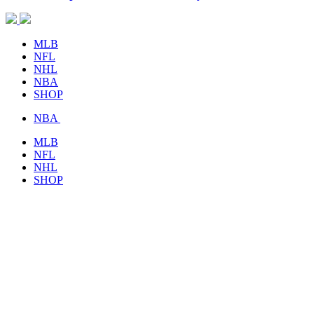
MLB
NFL
NHL
NBA
SHOP
NBA
MLB
NFL
NHL
SHOP