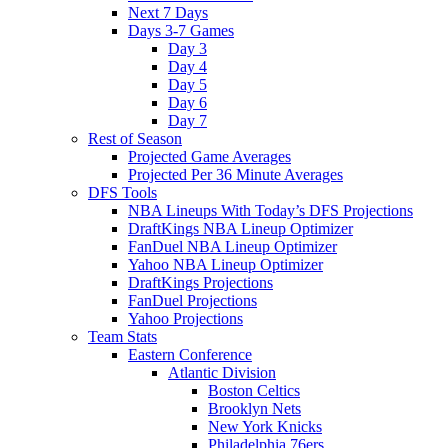
Next 7 Days
Days 3-7 Games
Day 3
Day 4
Day 5
Day 6
Day 7
Rest of Season
Projected Game Averages
Projected Per 36 Minute Averages
DFS Tools
NBA Lineups With Today’s DFS Projections
DraftKings NBA Lineup Optimizer
FanDuel NBA Lineup Optimizer
Yahoo NBA Lineup Optimizer
DraftKings Projections
FanDuel Projections
Yahoo Projections
Team Stats
Eastern Conference
Atlantic Division
Boston Celtics
Brooklyn Nets
New York Knicks
Philadelphia 76ers