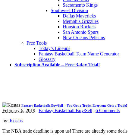
Sacramento Kings
Southwest Division
Dallas Mavericks
Memphis Grizzlies
Houston Rockets
San Antonio Spurs
New Orleans Pelicans
Free Tools
Today’s Lineups
Fantasy Basketball Team Name Generator
Glossary
Subscription Available – Free 3-day Trial!
Fantasy Basketball: Buy/Sell – You Get a Trade, Everyone Gets a Trade!
February 6, 2019
|
Fantasy Basketball Buy/Sell
|
6 Comments
by:
Kostas
The NBA trade deadline is upon us! There are already some deals