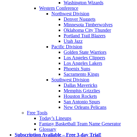
Washington Wizards
Western Conference
Northwest Division
Denver Nuggets
Minnesota Timberwolves
Oklahoma City Thunder
Portland Trail Blazers
Utah Jazz
Pacific Division
Golden State Warriors
Los Angeles Clippers
Los Angeles Lakers
Phoenix Suns
Sacramento Kings
Southwest Division
Dallas Mavericks
Memphis Grizzlies
Houston Rockets
San Antonio Spurs
New Orleans Pelicans
Free Tools
Today’s Lineups
Fantasy Basketball Team Name Generator
Glossary
Subscription Available – Free 3-day Trial!