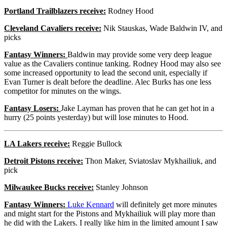
Portland Trailblazers receive:
Rodney Hood
Cleveland Cavaliers receive:
Nik Stauskas, Wade Baldwin IV, and
picks
Fantasy Winners:
Baldwin may provide some very deep league
value as the Cavaliers continue tanking. Rodney Hood may also see
some increased opportunity to lead the second unit, especially if
Evan Turner is dealt before the deadline. Alec Burks has one less
competitor for minutes on the wings.
Fantasy Losers:
Jake Layman has proven that he can get hot in a
hurry (25 points yesterday) but will lose minutes to Hood.
LA Lakers receive:
Reggie Bullock
Detroit Pistons receive:
Thon Maker, Sviatoslav Mykhailiuk, and
pick
Milwaukee Bucks receive:
Stanley Johnson
Fantasy Winners:
Luke Kennard
will definitely get more minutes
and might start for the Pistons and Mykhailiuk will play more than
he did with the Lakers. I really like him in the limited amount I saw