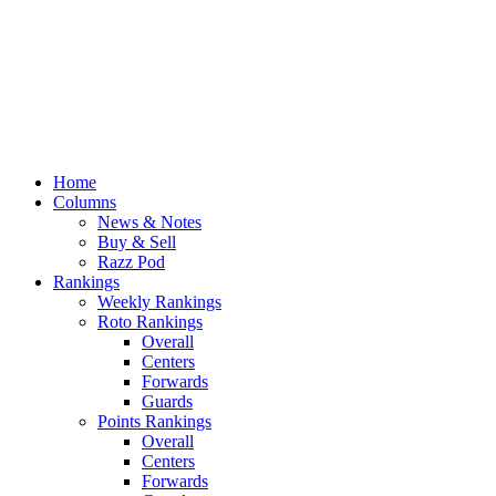
Home
Columns
News & Notes
Buy & Sell
Razz Pod
Rankings
Weekly Rankings
Roto Rankings
Overall
Centers
Forwards
Guards
Points Rankings
Overall
Centers
Forwards