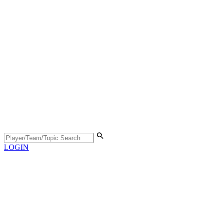
LOGIN