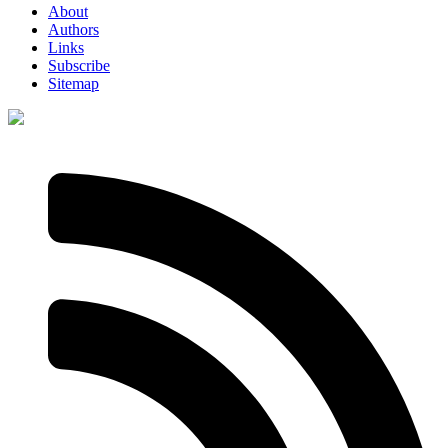
About
Authors
Links
Subscribe
Sitemap