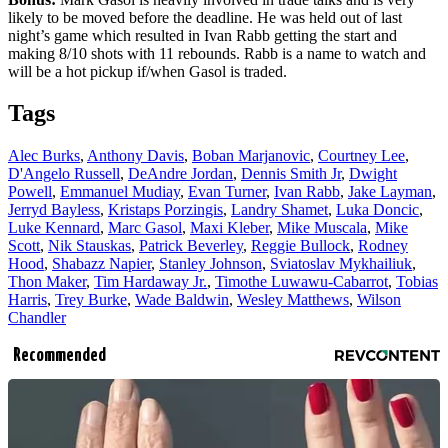
likely to be moved before the deadline. He was held out of last
night’s game which resulted in Ivan Rabb getting the start and
making 8/10 shots with 11 rebounds. Rabb is a name to watch and
will be a hot pickup if/when Gasol is traded.
Tags
Alec Burks
,
Anthony Davis
,
Boban Marjanovic
,
Courtney Lee
,
D'Angelo Russell
,
DeAndre Jordan
,
Dennis Smith Jr
,
Dwight
Powell
,
Emmanuel Mudiay
,
Evan Turner
,
Ivan Rabb
,
Jake Layman
,
Jerryd Bayless
,
Kristaps Porzingis
,
Landry Shamet
,
Luka Doncic
,
Luke Kennard
,
Marc Gasol
,
Maxi Kleber
,
Mike Muscala
,
Mike
Scott
,
Nik Stauskas
,
Patrick Beverley
,
Reggie Bullock
,
Rodney
Hood
,
Shabazz Napier
,
Stanley Johnson
,
Sviatoslav Mykhailiuk
,
Thon Maker
,
Tim Hardaway Jr.
,
Timothe Luwawu-Cabarrot
,
Tobias
Harris
,
Trey Burke
,
Wade Baldwin
,
Wesley Matthews
,
Wilson
Chandler
Recommended