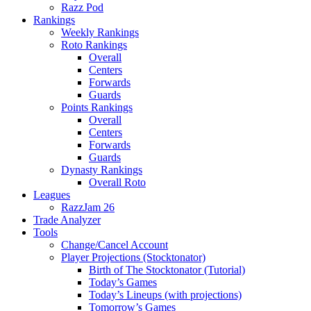
Razz Pod
Rankings
Weekly Rankings
Roto Rankings
Overall
Centers
Forwards
Guards
Points Rankings
Overall
Centers
Forwards
Guards
Dynasty Rankings
Overall Roto
Leagues
RazzJam 26
Trade Analyzer
Tools
Change/Cancel Account
Player Projections (Stocktonator)
Birth of The Stocktonator (Tutorial)
Today’s Games
Today’s Lineups (with projections)
Tomorrow’s Games