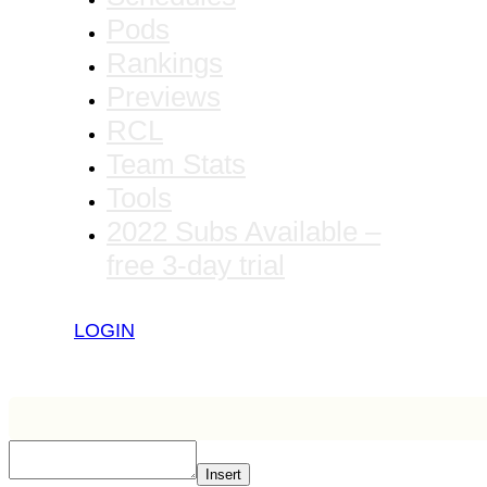
Pods
Rankings
Previews
RCL
Team Stats
Tools
2022 Subs Available –
free 3-day trial
LOGIN
Insert