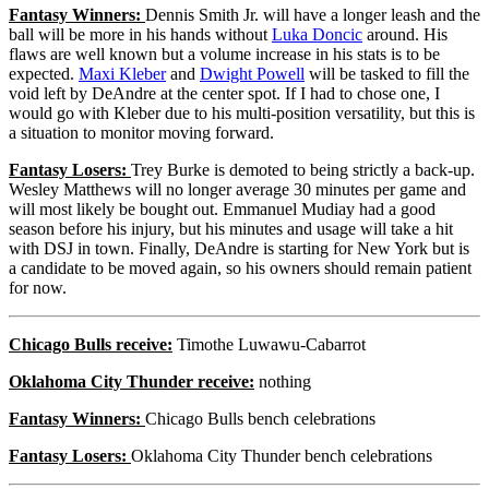
Fantasy Winners:
Dennis Smith Jr. will have a longer leash and the
ball will be more in his hands without
Luka Doncic
around. His
flaws are well known but a volume increase in his stats is to be
expected.
Maxi Kleber
and
Dwight Powell
will be tasked to fill the
void left by DeAndre at the center spot. If I had to chose one, I
would go with Kleber due to his multi-position versatility, but this is
a situation to monitor moving forward.
Fantasy Losers:
Trey Burke is demoted to being strictly a back-up.
Wesley Matthews will no longer average 30 minutes per game and
will most likely be bought out. Emmanuel Mudiay had a good
season before his injury, but his minutes and usage will take a hit
with DSJ in town. Finally, DeAndre is starting for New York but is
a candidate to be moved again, so his owners should remain patient
for now.
Chicago Bulls receive:
Timothe Luwawu-Cabarrot
Oklahoma City Thunder receive:
nothing
Fantasy Winners:
Chicago Bulls bench celebrations
Fantasy Losers:
Oklahoma City Thunder bench celebrations