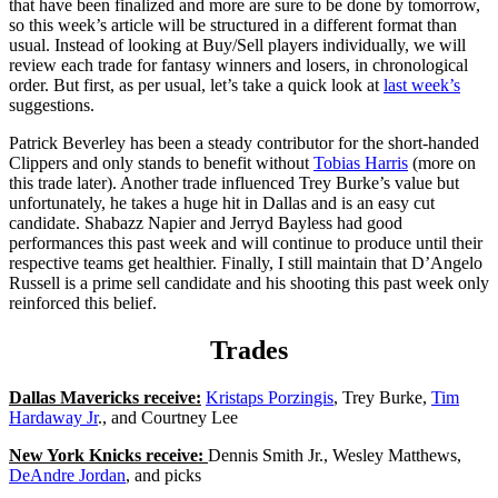
that have been finalized and more are sure to be done by tomorrow,
so this week’s article will be structured in a different format than
usual. Instead of looking at Buy/Sell players individually, we will
review each trade for fantasy winners and losers, in chronological
order. But first, as per usual, let’s take a quick look at
last week’s
suggestions.
Patrick Beverley has been a steady contributor for the short-handed
Clippers and only stands to benefit without
Tobias Harris
(more on
this trade later). Another trade influenced Trey Burke’s value but
unfortunately, he takes a huge hit in Dallas and is an easy cut
candidate. Shabazz Napier and Jerryd Bayless had good
performances this past week and will continue to produce until their
respective teams get healthier. Finally, I still maintain that D’Angelo
Russell is a prime sell candidate and his shooting this past week only
reinforced this belief.
Trades
Dallas Mavericks receive:
Kristaps Porzingis
, Trey Burke,
Tim
Hardaway Jr
., and Courtney Lee
New York Knicks receive:
Dennis Smith Jr., Wesley Matthews,
DeAndre Jordan
, and picks