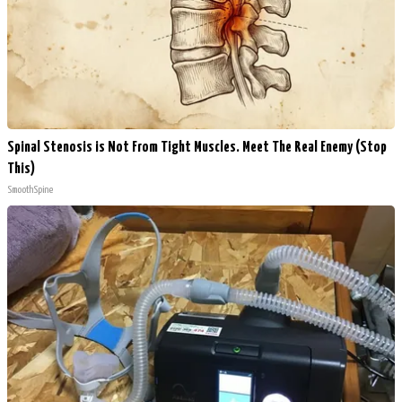
Spinal Stenosis is Not From Tight Muscles. Meet The Real Enemy (Stop
This)
SmoothSpine