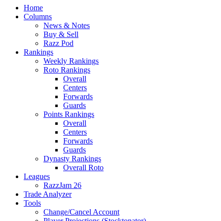
Home
Columns
News & Notes
Buy & Sell
Razz Pod
Rankings
Weekly Rankings
Roto Rankings
Overall
Centers
Forwards
Guards
Points Rankings
Overall
Centers
Forwards
Guards
Dynasty Rankings
Overall Roto
Leagues
RazzJam 26
Trade Analyzer
Tools
Change/Cancel Account
Player Projections (Stocktonator)