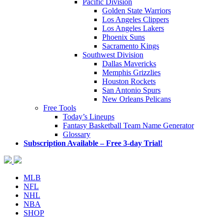
Pacific Division
Golden State Warriors
Los Angeles Clippers
Los Angeles Lakers
Phoenix Suns
Sacramento Kings
Southwest Division
Dallas Mavericks
Memphis Grizzlies
Houston Rockets
San Antonio Spurs
New Orleans Pelicans
Free Tools
Today’s Lineups
Fantasy Basketball Team Name Generator
Glossary
Subscription Available – Free 3-day Trial!
MLB
NFL
NHL
NBA
SHOP