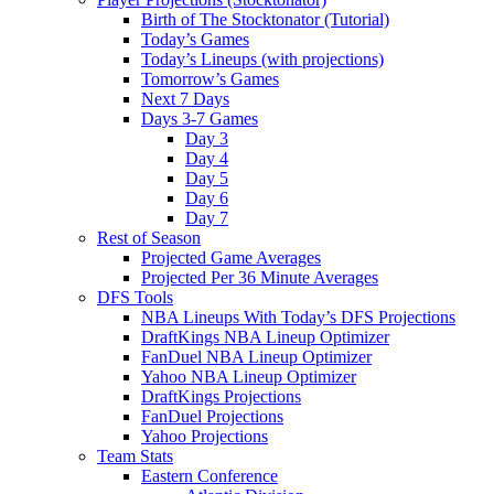
Birth of The Stocktonator (Tutorial)
Today’s Games
Today’s Lineups (with projections)
Tomorrow’s Games
Next 7 Days
Days 3-7 Games
Day 3
Day 4
Day 5
Day 6
Day 7
Rest of Season
Projected Game Averages
Projected Per 36 Minute Averages
DFS Tools
NBA Lineups With Today’s DFS Projections
DraftKings NBA Lineup Optimizer
FanDuel NBA Lineup Optimizer
Yahoo NBA Lineup Optimizer
DraftKings Projections
FanDuel Projections
Yahoo Projections
Team Stats
Eastern Conference