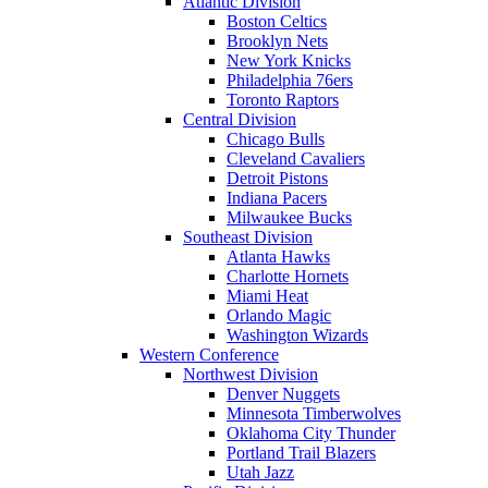
Atlantic Division
Boston Celtics
Brooklyn Nets
New York Knicks
Philadelphia 76ers
Toronto Raptors
Central Division
Chicago Bulls
Cleveland Cavaliers
Detroit Pistons
Indiana Pacers
Milwaukee Bucks
Southeast Division
Atlanta Hawks
Charlotte Hornets
Miami Heat
Orlando Magic
Washington Wizards
Western Conference
Northwest Division
Denver Nuggets
Minnesota Timberwolves
Oklahoma City Thunder
Portland Trail Blazers
Utah Jazz