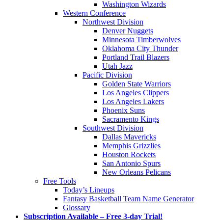
Washington Wizards
Western Conference
Northwest Division
Denver Nuggets
Minnesota Timberwolves
Oklahoma City Thunder
Portland Trail Blazers
Utah Jazz
Pacific Division
Golden State Warriors
Los Angeles Clippers
Los Angeles Lakers
Phoenix Suns
Sacramento Kings
Southwest Division
Dallas Mavericks
Memphis Grizzlies
Houston Rockets
San Antonio Spurs
New Orleans Pelicans
Free Tools
Today’s Lineups
Fantasy Basketball Team Name Generator
Glossary
Subscription Available – Free 3-day Trial!