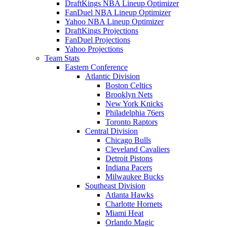
DraftKings NBA Lineup Optimizer
FanDuel NBA Lineup Optimizer
Yahoo NBA Lineup Optimizer
DraftKings Projections
FanDuel Projections
Yahoo Projections
Team Stats
Eastern Conference
Atlantic Division
Boston Celtics
Brooklyn Nets
New York Knicks
Philadelphia 76ers
Toronto Raptors
Central Division
Chicago Bulls
Cleveland Cavaliers
Detroit Pistons
Indiana Pacers
Milwaukee Bucks
Southeast Division
Atlanta Hawks
Charlotte Hornets
Miami Heat
Orlando Magic