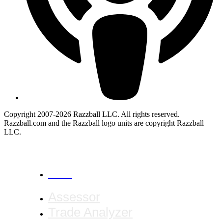
Copyright 2007-2026 Razzball LLC. All rights reserved.
Razzball.com and the Razzball logo units are copyright Razzball
LLC.
CANCEL
Assessor
Trade Analyzer