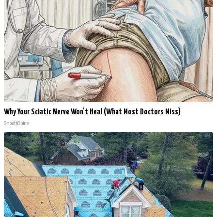
Why Your Sciatic Nerve Won't Heal (What Most Doctors Miss)
SmoothSpine