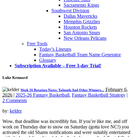
Sacramento Kings
Southwest Division
Dallas Mavericks
Memphis Grizzlies
Houston Rockets
San Antonio Spurs
New Orleans Pelicans
Free Tools
Today’s Lineups
Fantasy Basketball Team Name Generator
Glossary
Subscription Available – Free 3-day Trial!
Luke Kennard
February 6,
Week 16 Rotation Notes: Yabusele And Other Winners…
2026
|
2025-26 Fantasy Basketball
,
Fantasy Basketball Strategy
|
2 Comments
by:
kelder
Wow, that deadline was incredibly fun. If you’re like me, and off
work on Thursday due to snow on Saturday (gotta love NC!) you
activated the old Shams notifications and were suitably entertained