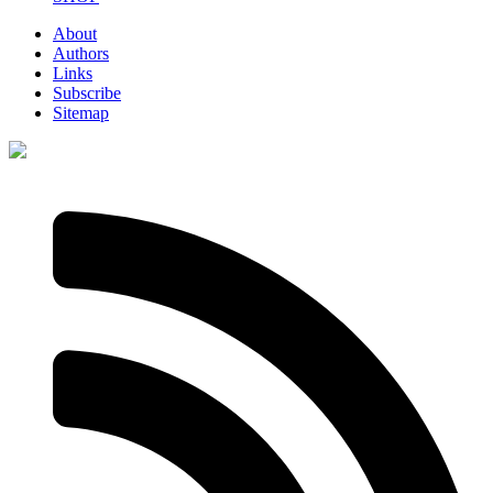
About
Authors
Links
Subscribe
Sitemap