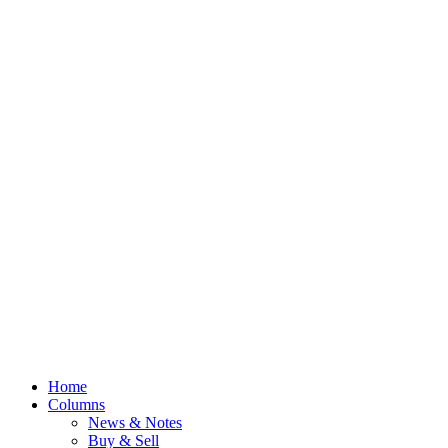
Home
Columns
News & Notes
Buy & Sell