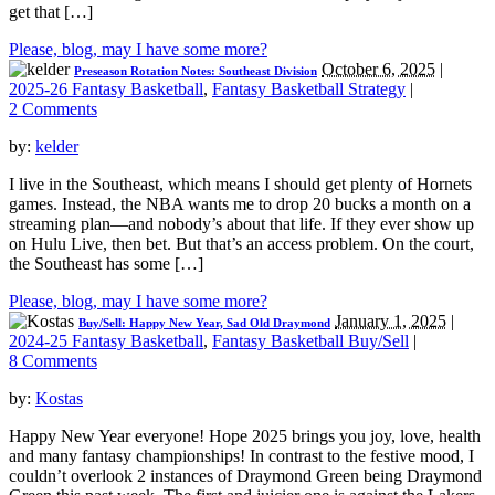
get that […]
Please, blog, may I have some more?
October 6, 2025
|
Preseason Rotation Notes: Southeast Division
2025-26 Fantasy Basketball
,
Fantasy Basketball Strategy
|
2 Comments
by:
kelder
I live in the Southeast, which means I should get plenty of Hornets
games. Instead, the NBA wants me to drop 20 bucks a month on a
streaming plan—and nobody’s about that life. If they ever show up
on Hulu Live, then bet. But that’s an access problem. On the court,
the Southeast has some […]
Please, blog, may I have some more?
January 1, 2025
|
Buy/Sell: Happy New Year, Sad Old Draymond
2024-25 Fantasy Basketball
,
Fantasy Basketball Buy/Sell
|
8 Comments
by:
Kostas
Happy New Year everyone! Hope 2025 brings you joy, love, health
and many fantasy championships! In contrast to the festive mood, I
couldn’t overlook 2 instances of Draymond Green being Draymond