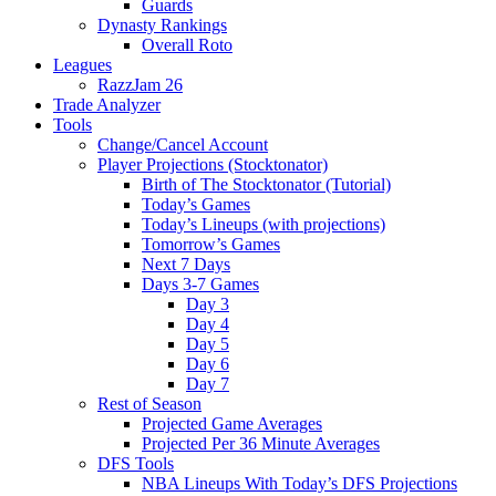
Guards
Dynasty Rankings
Overall Roto
Leagues
RazzJam 26
Trade Analyzer
Tools
Change/Cancel Account
Player Projections (Stocktonator)
Birth of The Stocktonator (Tutorial)
Today’s Games
Today’s Lineups (with projections)
Tomorrow’s Games
Next 7 Days
Days 3-7 Games
Day 3
Day 4
Day 5
Day 6
Day 7
Rest of Season
Projected Game Averages
Projected Per 36 Minute Averages
DFS Tools
NBA Lineups With Today’s DFS Projections