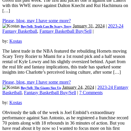
Green this past week. The first and juicier one is against the Lakers
with this WWE move against Dalton Knecht and Rui Hachimura on
[…]
Please, blog, may I have some more?
January 31, 2024
|
2023-24
Buy/Sell: Truth Can Be Scary, Terry
Fantasy Basketball
,
Fantasy Basketball Buy/Sell
|
by:
Kostas
The latest trade in the NBA featured the rebuilding Hornets moving
Scary Terry Rozier to Miami for a 1st round pick and a half season
rental of Kyle Lowry and his slightly oversized behind. Apart from
the real life and fantasy implications, this trade has sparked some
insights into Charlotte’s perceived losing culture, after some […]
Please, blog, may I have some more?
January 24, 2024
|
2023-24 Fantasy
Buy/Sell: The Giants Size Up
Basketball
,
Fantasy Basketball Buy/Sell
|
7 Comments
by:
Kostas
Obviously the talk of the week is Joel Embiid’s extraordinary
performance against San Antonio, as he registered a franchise record
70 points along with 18 rebounds in 36 minutes of action. But you
have read about it by now so I wanted to focus more on his first