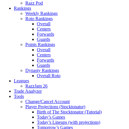
Razz Pod
Rankings
Weekly Rankings
Roto Rankings
Overall
Centers
Forwards
Guards
Points Rankings
Overall
Centers
Forwards
Guards
Dynasty Rankings
Overall Roto
Leagues
RazzJam 26
Trade Analyzer
Tools
Change/Cancel Account
Player Projections (Stocktonator)
Birth of The Stocktonator (Tutorial)
Today’s Games
Today’s Lineups (with projections)
Tomorrow’s Games