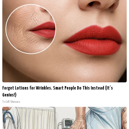
Forget Lotions for Wrinkles. Smart People Do This Instead (It’s
Genius!)
Tri Lift Skincare