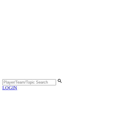
LOGIN