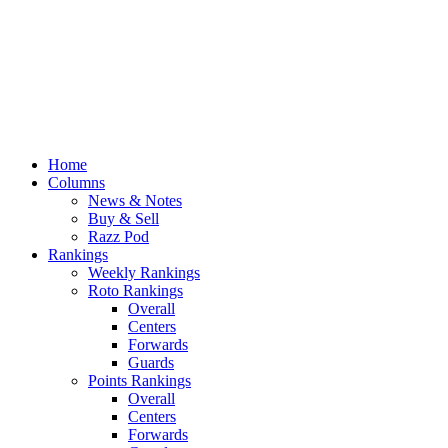
Home
Columns
News & Notes
Buy & Sell
Razz Pod
Rankings
Weekly Rankings
Roto Rankings
Overall
Centers
Forwards
Guards
Points Rankings
Overall
Centers
Forwards