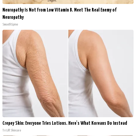
Neuropathy is Not From Low Vitamin B. Meet The Real Enemy of
Neuropathy
SmoothSpine
Crepey Skin: Everyone Tries Lotions. Here's What Koreans Do Instead
Tri Lift Skincare