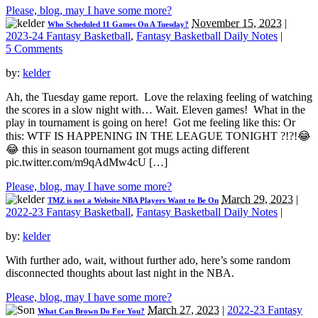
Please, blog, may I have some more?
November 15, 2023
|
Who Scheduled 11 Games On A Tuesday?
2023-24 Fantasy Basketball
,
Fantasy Basketball Daily Notes
|
5 Comments
by:
kelder
Ah, the Tuesday game report. Love the relaxing feeling of watching
the scores in a slow night with… Wait. Eleven games! What in the
play in tournament is going on here! Got me feeling like this: Or
this: WTF IS HAPPENING IN THE LEAGUE TONIGHT ?!?!😂
😂 this in season tournament got mugs acting different
pic.twitter.com/m9qAdMw4cU […]
Please, blog, may I have some more?
March 29, 2023
|
TMZ is not a Website NBA Players Want to Be On
2022-23 Fantasy Basketball
,
Fantasy Basketball Daily Notes
|
by:
kelder
With further ado, wait, without further ado, here’s some random
disconnected thoughts about last night in the NBA.
Please, blog, may I have some more?
March 27, 2023
|
2022-23 Fantasy
What Can Brown Do For You?