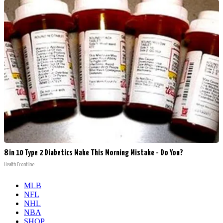
8 in 10 Type 2 Diabetics Make This Morning Mistake - Do You?
Health Frontline
MLB
NFL
NHL
NBA
SHOP