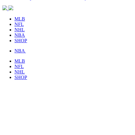
MLB
NFL
NHL
NBA
SHOP
NBA
MLB
NFL
NHL
SHOP