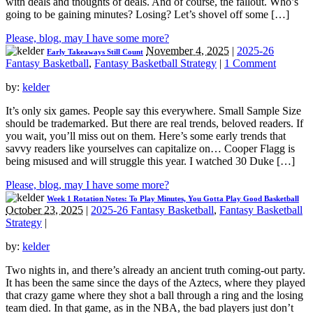
with deals and thoughts of deals. And of course, the fallout. Who’s
going to be gaining minutes? Losing? Let’s shovel off some […]
Please, blog, may I have some more?
November 4, 2025
|
2025-26
Early Takeaways Still Count
Fantasy Basketball
,
Fantasy Basketball Strategy
|
1 Comment
by:
kelder
It’s only six games. People say this everywhere. Small Sample Size
should be trademarked. But there are real trends, beloved readers. If
you wait, you’ll miss out on them. Here’s some early trends that
savvy readers like yourselves can capitalize on… Cooper Flagg is
being misused and will struggle this year. I watched 30 Duke […]
Please, blog, may I have some more?
Week 1 Rotation Notes: To Play Minutes, You Gotta Play Good Basketball
October 23, 2025
|
2025-26 Fantasy Basketball
,
Fantasy Basketball
Strategy
|
by:
kelder
Two nights in, and there’s already an ancient truth coming-out party.
It has been the same since the days of the Aztecs, where they played
that crazy game where they shot a ball through a ring and the losing
team died. In that game, as in the NBA, the bad players just don’t