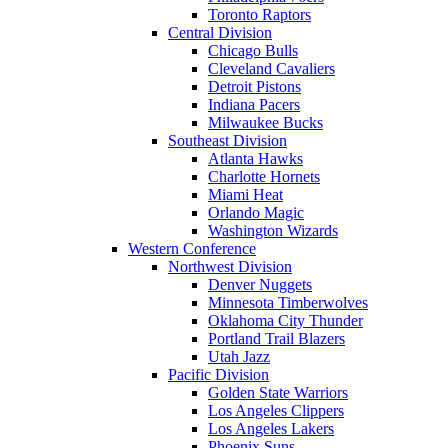
Toronto Raptors
Central Division
Chicago Bulls
Cleveland Cavaliers
Detroit Pistons
Indiana Pacers
Milwaukee Bucks
Southeast Division
Atlanta Hawks
Charlotte Hornets
Miami Heat
Orlando Magic
Washington Wizards
Western Conference
Northwest Division
Denver Nuggets
Minnesota Timberwolves
Oklahoma City Thunder
Portland Trail Blazers
Utah Jazz
Pacific Division
Golden State Warriors
Los Angeles Clippers
Los Angeles Lakers
Phoenix Suns