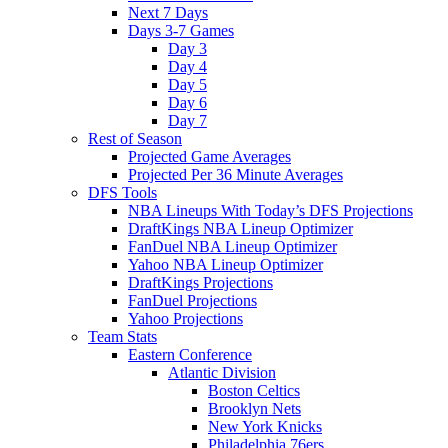
Next 7 Days
Days 3-7 Games
Day 3
Day 4
Day 5
Day 6
Day 7
Rest of Season
Projected Game Averages
Projected Per 36 Minute Averages
DFS Tools
NBA Lineups With Today’s DFS Projections
DraftKings NBA Lineup Optimizer
FanDuel NBA Lineup Optimizer
Yahoo NBA Lineup Optimizer
DraftKings Projections
FanDuel Projections
Yahoo Projections
Team Stats
Eastern Conference
Atlantic Division
Boston Celtics
Brooklyn Nets
New York Knicks
Philadelphia 76ers