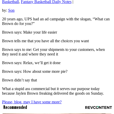
Basketball
,
Fantasy Basketball Daily Notes
|
by:
Son
20 years ago, UPS had an ad campaign with the slogan, “What can
Brown do for you?”
Brown says: Make your life easier
Brown tells me that you have all the choices you want
Brown says to me: Get your shipments to your customers, when
they need it and where they need it
Brown says: Relax, we’ll get it done
Brown says: How about some more pie?
Brown didn’t say that
What a stupid ass commercial but it serves our purpose today
because Jaylen Brown freaking delivered the goods on Sunday.
Please, blog, may I have some more?
Recommended