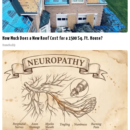
How Much Does a New Roof Cost for a 1500 Sq. Ft. House?
HomeBuddy