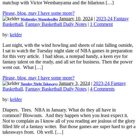
matchup with Victor Wembanyama and the hilarious […]
Please, blog, may I have some more?
January 10, 2024
|
2023-24 Fantasy
Wednesday Wangdoodles
Basketball
,
Fantasy Basketball Daily Notes
|
1 Comment
by:
kelder
Last night, with the wind howling and sheets of rain falling outside,
I sat to watch the Tuesday night slate of NBA games in preparation
for this very article. I had ideas, a notepad handy, a keen eye for
fantasy talent on the ready, and all set for business. Then the power
went out. What […]
Please, blog, may I have some more?
January 3, 2024
|
2023-24 Fantasy
Tuesday Night Takaways
Basketball
,
Fantasy Basketball Daily Notes
|
4 Comments
by:
kelder
Diapers. Tires. NBA in January. What do they all have in
common? Blowouts. And they happen when you least expect it.
Not to complain as I know all of you reading are jealous of the glory
filled life of a fantasy writer. But those games are super hard to get a
takeaways from. Oh well. […]