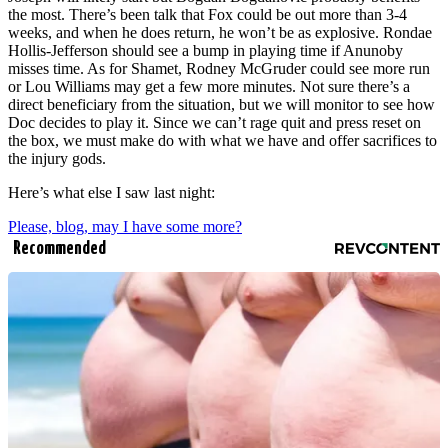
the most. There’s been talk that Fox could be out more than 3-4
weeks, and when he does return, he won’t be as explosive. Rondae
Hollis-Jefferson should see a bump in playing time if Anunoby
misses time. As for Shamet, Rodney McGruder could see more run
or Lou Williams may get a few more minutes. Not sure there’s a
direct beneficiary from the situation, but we will monitor to see how
Doc decides to play it. Since we can’t rage quit and press reset on
the box, we must make do with what we have and offer sacrifices to
the injury gods.
Here’s what else I saw last night:
Please, blog, may I have some more?
Recommended