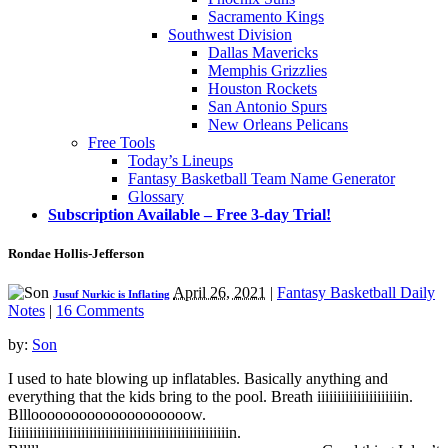
Sacramento Kings
Southwest Division
Dallas Mavericks
Memphis Grizzlies
Houston Rockets
San Antonio Spurs
New Orleans Pelicans
Free Tools
Today’s Lineups
Fantasy Basketball Team Name Generator
Glossary
Subscription Available – Free 3-day Trial!
Rondae Hollis-Jefferson
April 26, 2021
|
Fantasy Basketball Daily
Jusuf Nurkic is Inflating
Notes
|
16 Comments
by:
Son
I used to hate blowing up inflatables. Basically anything and
everything that the kids bring to the pool. Breath iiiiiiiiiiiiiiiiiiiiin.
Bllloooooooooooooooooooow.
Iiiiiiiiiiiiiiiiiiiiiiiiiiiiiiiiiiiiiiiiiiiiiiiiiiiiiiin.