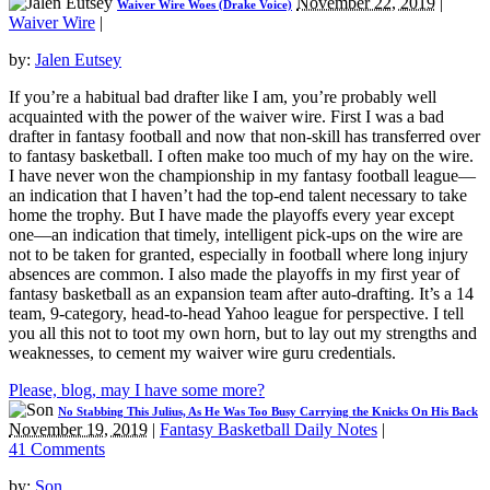
November 22, 2019
|
Waiver Wire Woes (Drake Voice)
Waiver Wire
|
by:
Jalen Eutsey
If you’re a habitual bad drafter like I am, you’re probably well
acquainted with the power of the waiver wire. First I was a bad
drafter in fantasy football and now that non-skill has transferred over
to fantasy basketball. I often make too much of my hay on the wire.
I have never won the championship in my fantasy football league—
an indication that I haven’t had the top-end talent necessary to take
home the trophy. But I have made the playoffs every year except
one—an indication that timely, intelligent pick-ups on the wire are
not to be taken for granted, especially in football where long injury
absences are common. I also made the playoffs in my first year of
fantasy basketball as an expansion team after auto-drafting. It’s a 14
team, 9-category, head-to-head Yahoo league for perspective. I tell
you all this not to toot my own horn, but to lay out my strengths and
weaknesses, to cement my waiver wire guru credentials.
Please, blog, may I have some more?
No Stabbing This Julius, As He Was Too Busy Carrying the Knicks On His Back
November 19, 2019
|
Fantasy Basketball Daily Notes
|
41 Comments
by:
Son