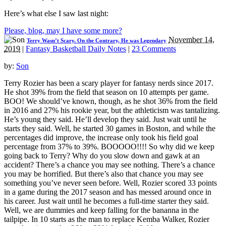
Here’s what else I saw last night:
Please, blog, may I have some more?
November 14,
Terry Wasn’t Scary. On the Contrary, He was Legendary
2019
|
Fantasy Basketball Daily Notes
|
23 Comments
by:
Son
Terry Rozier has been a scary player for fantasy nerds since 2017.
He shot 39% from the field that season on 10 attempts per game.
BOO! We should’ve known, though, as he shot 36% from the field
in 2016 and 27% his rookie year, but the athleticism was tantalizing.
He’s young they said. He’ll develop they said. Just wait until he
starts they said. Well, he started 30 games in Boston, and while the
percentages did improve, the increase only took his field goal
percentage from 37% to 39%. BOOOOO!!!! So why did we keep
going back to Terry? Why do you slow down and gawk at an
accident? There’s a chance you may see nothing. There’s a chance
you may be horrified. But there’s also that chance you may see
something you’ve never seen before. Well, Rozier scored 33 points
in a game during the 2017 season and has messed around once in
his career. Just wait until he becomes a full-time starter they said.
Well, we are dummies and keep falling for the bananna in the
tailpipe. In 10 starts as the man to replace Kemba Walker, Rozier