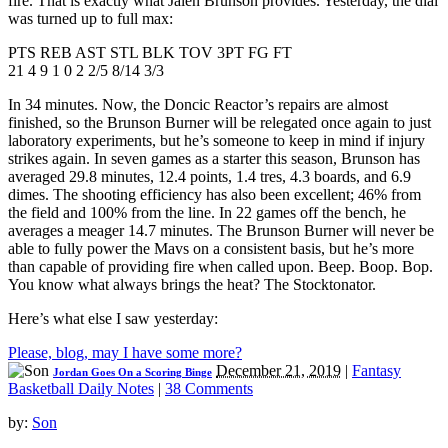
fire. That is exactly what Jalen Brunson provides. Yesterday, the dial
was turned up to full max:
PTS REB AST STL BLK TOV 3PT FG FT
21 4 9 1 0 2 2/5 8/14 3/3
In 34 minutes. Now, the Doncic Reactor’s repairs are almost
finished, so the Brunson Burner will be relegated once again to just
laboratory experiments, but he’s someone to keep in mind if injury
strikes again. In seven games as a starter this season, Brunson has
averaged 29.8 minutes, 12.4 points, 1.4 tres, 4.3 boards, and 6.9
dimes. The shooting efficiency has also been excellent; 46% from
the field and 100% from the line. In 22 games off the bench, he
averages a meager 14.7 minutes. The Brunson Burner will never be
able to fully power the Mavs on a consistent basis, but he’s more
than capable of providing fire when called upon. Beep. Boop. Bop.
You know what always brings the heat? The Stocktonator.
Here’s what else I saw yesterday:
Please, blog, may I have some more?
December 21, 2019
|
Fantasy
Jordan Goes On a Scoring Binge
Basketball Daily Notes
|
38 Comments
by:
Son