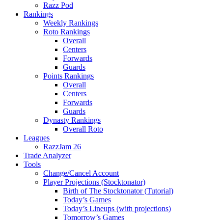
Razz Pod
Rankings
Weekly Rankings
Roto Rankings
Overall
Centers
Forwards
Guards
Points Rankings
Overall
Centers
Forwards
Guards
Dynasty Rankings
Overall Roto
Leagues
RazzJam 26
Trade Analyzer
Tools
Change/Cancel Account
Player Projections (Stocktonator)
Birth of The Stocktonator (Tutorial)
Today’s Games
Today’s Lineups (with projections)
Tomorrow’s Games