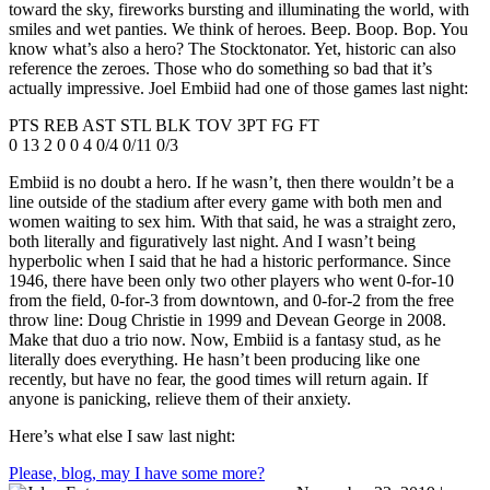
toward the sky, fireworks bursting and illuminating the world, with
smiles and wet panties. We think of heroes. Beep. Boop. Bop. You
know what’s also a hero? The Stocktonator. Yet, historic can also
reference the zeroes. Those who do something so bad that it’s
actually impressive. Joel Embiid had one of those games last night:
PTS REB AST STL BLK TOV 3PT FG FT
0 13 2 0 0 4 0/4 0/11 0/3
Embiid is no doubt a hero. If he wasn’t, then there wouldn’t be a
line outside of the stadium after every game with both men and
women waiting to sex him. With that said, he was a straight zero,
both literally and figuratively last night. And I wasn’t being
hyperbolic when I said that he had a historic performance. Since
1946, there have been only two other players who went 0-for-10
from the field, 0-for-3 from downtown, and 0-for-2 from the free
throw line: Doug Christie in 1999 and Devean George in 2008.
Make that duo a trio now. Now, Embiid is a fantasy stud, as he
literally does everything. He hasn’t been producing like one
recently, but have no fear, the good times will return again. If
anyone is panicking, relieve them of their anxiety.
Here’s what else I saw last night:
Please, blog, may I have some more?