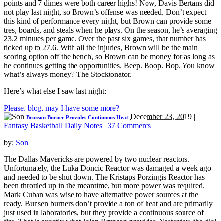
points and 7 dimes were both career highs! Now, Davis Bertans did
not play last night, so Brown’s offense was needed. Don’t expect
this kind of performance every night, but Brown can provide some
tres, boards, and steals when he plays. On the season, he’s averaging
23.2 minutes per game. Over the past six games, that number has
ticked up to 27.6. With all the injuries, Brown will be the main
scoring option off the bench, so Brown can be money for as long as
he continues getting the opportunities. Beep. Boop. Bop. You know
what’s always money? The Stocktonator.
Here’s what else I saw last night:
Please, blog, may I have some more?
December 23, 2019
|
Brunson Burner Provides Continuous Heat
Fantasy Basketball Daily Notes
|
37 Comments
by:
Son
The Dallas Mavericks are powered by two nuclear reactors.
Unfortunately, the Luka Doncic Reactor was damaged a week ago
and needed to be shut down. The Kristaps Porzingis Reactor has
been throttled up in the meantime, but more power was required.
Mark Cuban was wise to have alternative power sources at the
ready. Bunsen burners don’t provide a ton of heat and are primarily
just used in laboratories, but they provide a continuous source of