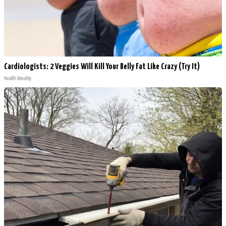
Cardiologists: 2 Veggies Will Kill Your Belly Fat Like Crazy (Try It)
Health Weekly