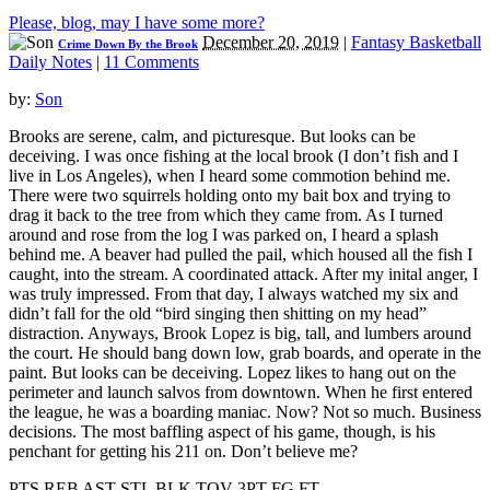
Please, blog, may I have some more?
December 20, 2019
|
Fantasy Basketball
Crime Down By the Brook
Daily Notes
|
11 Comments
by:
Son
Brooks are serene, calm, and picturesque. But looks can be
deceiving. I was once fishing at the local brook (I don’t fish and I
live in Los Angeles), when I heard some commotion behind me.
There were two squirrels holding onto my bait box and trying to
drag it back to the tree from which they came from. As I turned
around and rose from the log I was parked on, I heard a splash
behind me. A beaver had pulled the pail, which housed all the fish I
caught, into the stream. A coordinated attack. After my inital anger, I
was truly impressed. From that day, I always watched my six and
didn’t fall for the old “bird singing then shitting on my head”
distraction. Anyways, Brook Lopez is big, tall, and lumbers around
the court. He should bang down low, grab boards, and operate in the
paint. But looks can be deceiving. Lopez likes to hang out on the
perimeter and launch salvos from downtown. When he first entered
the league, he was a boarding maniac. Now? Not so much. Business
decisions. The most baffling aspect of his game, though, is his
penchant for getting his 211 on. Don’t believe me?
PTS REB AST STL BLK TOV 3PT FG FT