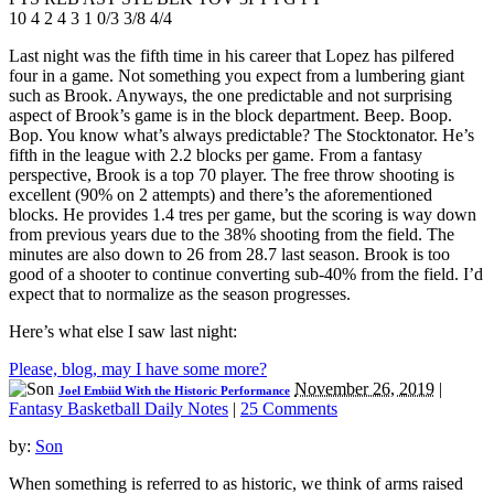
10 4 2 4 3 1 0/3 3/8 4/4
Last night was the fifth time in his career that Lopez has pilfered
four in a game. Not something you expect from a lumbering giant
such as Brook. Anyways, the one predictable and not surprising
aspect of Brook’s game is in the block department. Beep. Boop.
Bop. You know what’s always predictable? The Stocktonator. He’s
fifth in the league with 2.2 blocks per game. From a fantasy
perspective, Brook is a top 70 player. The free throw shooting is
excellent (90% on 2 attempts) and there’s the aforementioned
blocks. He provides 1.4 tres per game, but the scoring is way down
from previous years due to the 38% shooting from the field. The
minutes are also down to 26 from 28.7 last season. Brook is too
good of a shooter to continue converting sub-40% from the field. I’d
expect that to normalize as the season progresses.
Here’s what else I saw last night:
Please, blog, may I have some more?
November 26, 2019
|
Joel Embiid With the Historic Performance
Fantasy Basketball Daily Notes
|
25 Comments
by:
Son
When something is referred to as historic, we think of arms raised