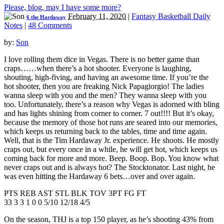
Please, blog, may I have some more?
February 11, 2020
|
Fantasy Basketball Daily
6 the Hardaway
Notes
|
48 Comments
by:
Son
I love rolling them dice in Vegas. There is no better game than
craps……when there’s a hot shooter. Everyone is laughing,
shouting, high-fiving, and having an awesome time. If you’re the
hot shooter, then you are freaking Nick Papagiorgio! The ladies
wanna sleep with you and the men? They wanna sleep with you
too. Unfortunately, there’s a reason why Vegas is adorned with bling
and has lights shining from corner to corner. 7 out!!!! But it’s okay,
because the memory of those hot runs are seared into our memories,
which keeps us returning back to the tables, time and time again.
Well, that is the Tim Hardaway Jr. experience. He shoots. He mostly
craps out, but every once in a while, he will get hot, which keeps us
coming back for more and more. Beep. Boop. Bop. You know what
never craps out and is always hot? The Stocktonator. Last night, he
was even hitting the Hardaway 6 bets…over and over again.
PTS REB AST STL BLK TOV 3PT FG FT
33 3 3 1 0 0 5/10 12/18 4/5
On the season, THJ is a top 150 player, as he’s shooting 43% from