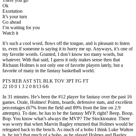
There you go
Ok
Exortation
It’s your turn
Go ahead
I’m waiting for you
Watch it
It’s such a cool word, flows off the tongue, and is pleasant to listen
to, even if someone is saying it to hurry me up. Anyways, it’s one of
my favorite words. Granted, I don’t know too many words, but
whatever. With that said, I guess it only makes sense then that
Richaun Holmes is not only one of favorite players lately, but a
favorite of many in the fantasy basketball world.
PTS REB AST STL BLK TOV 3PT FG FT
22 10 0 1 3 2 0 8/13 6/6
In 31 minutes. He’s been the #12 player for fantasy over the past 16
games. Orale, Holmes! Points, boards, defensive stats, and excellent
percentages (67% from the field and 89% from the line on 2.9
attempts). To date, he has to be the fantasy MVP, right? Beep. Boop.
Bop. You know what’s always the MVP? The Stocktonator. There
was worry that when Marvin Bagley returned that Holmes would be
relegated back to the bench. As much of a bobo I think Luke Walton
is, he isn’t that much of a bobo, as he played Holmes and Bagley