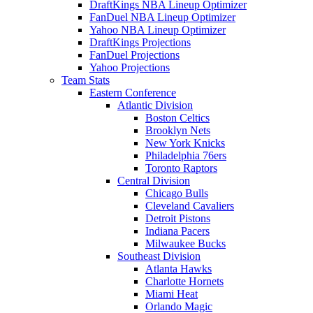
DraftKings NBA Lineup Optimizer
FanDuel NBA Lineup Optimizer
Yahoo NBA Lineup Optimizer
DraftKings Projections
FanDuel Projections
Yahoo Projections
Team Stats
Eastern Conference
Atlantic Division
Boston Celtics
Brooklyn Nets
New York Knicks
Philadelphia 76ers
Toronto Raptors
Central Division
Chicago Bulls
Cleveland Cavaliers
Detroit Pistons
Indiana Pacers
Milwaukee Bucks
Southeast Division
Atlanta Hawks
Charlotte Hornets
Miami Heat
Orlando Magic