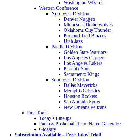
Washington Wizards
Western Conference
Northwest Division
Denver Nuggets
Minnesota Timberwolves
Oklahoma City Thunder
Portland Trail Blazers
Utah Jazz
Pacific Division
Golden State Warriors
Los Angeles Clippers
Los Angeles Lakers
Phoenix Suns
Sacramento Kings
Southwest Division
Dallas Mavericks
Memphis Grizzlies
Houston Rockets
San Antonio Spurs
New Orleans Pelicans
Free Tools
Today’s Lineups
Fantasy Basketball Team Name Generator
Glossary
Subscription Available – Free 3-day Trial!