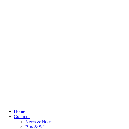
Home
Columns
News & Notes
Buy & Sell