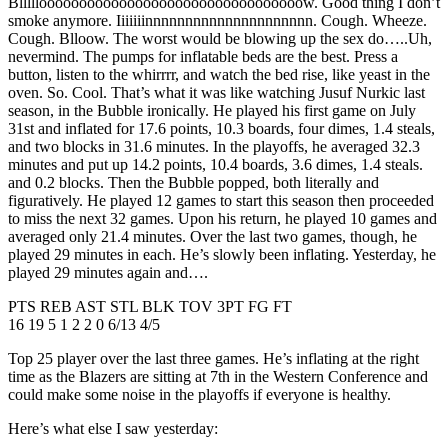
Blllllooooooooooooooooooooooooooooooooow. Good thing I don’t
smoke anymore. Iiiiiiinnnnnnnnnnnnnnnnnnnnn. Cough. Wheeze.
Cough. Blloow. The worst would be blowing up the sex do…..Uh,
nevermind. The pumps for inflatable beds are the best. Press a
button, listen to the whirrrr, and watch the bed rise, like yeast in the
oven. So. Cool. That’s what it was like watching Jusuf Nurkic last
season, in the Bubble ironically. He played his first game on July
31st and inflated for 17.6 points, 10.3 boards, four dimes, 1.4 steals,
and two blocks in 31.6 minutes. In the playoffs, he averaged 32.3
minutes and put up 14.2 points, 10.4 boards, 3.6 dimes, 1.4 steals.
and 0.2 blocks. Then the Bubble popped, both literally and
figuratively. He played 12 games to start this season then proceeded
to miss the next 32 games. Upon his return, he played 10 games and
averaged only 21.4 minutes. Over the last two games, though, he
played 29 minutes in each. He’s slowly been inflating. Yesterday, he
played 29 minutes again and….
PTS REB AST STL BLK TOV 3PT FG FT
16 19 5 1 2 2 0 6/13 4/5
Top 25 player over the last three games. He’s inflating at the right
time as the Blazers are sitting at 7th in the Western Conference and
could make some noise in the playoffs if everyone is healthy.
Here’s what else I saw yesterday: