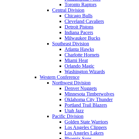
Toronto Raptors
Central Division
Chicago Bulls
Cleveland Cavaliers
Detroit Pistons
Indiana Pacers
Milwaukee Bucks
Southeast Division
Atlanta Hawks
Charlotte Hornets
Miami Heat
Orlando Magic
Washington Wizards
Western Conference
Northwest Division
Denver Nuggets
Minnesota Timberwolves
Oklahoma City Thunder
Portland Trail Blazers
Utah Jazz
Pacific Division
Golden State Warriors
Los Angeles Clippers
Los Angeles Lakers
Phoenix Suns