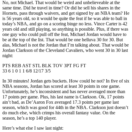
No, not Michael. That would be weird and unbelieveable at the
same time. Did he travel in time? Or did he sell his shares in the
Hornets, pass through waivers, and get signed by an NBA team? He
is 56 years old, so it would be quite the feat if he was able to ball in
today’s NBA, and go on a scoring binge no less. Vince Carter is 42
years old and still playing, so anything is possible. Plus, if there was
one guy who could pull off the feat, Michael Jordan would have to
be at the top of the list. That would be one helluva 30 for 30. But
alas, Michael is not the Jordan that I’m talking about. That would be
Jordan Clarkson of the Cleveland Cavaliers, who went 30 in 30 last
night:
PTS REB AST STL BLK TOV 3PT FG FT
33 6 1 0 1 1 6/8 12/17 3/5
In 30 minutes! Jordan gets buckets. How could he not? In five of six
NBA seasons, Jordan has scored at least 30 points in one game.
Unfortunately, he’s inconsistent and has never averaged more than
17 points per game. Plus, his last name is Clarkson. Ok, 17 points
ain’t bad, as De’Aaron Fox averaged 17.3 points per game last
season, which was good for 44th in the NBA. Clarkson just doesn’t
do much else, which crimps his overall fantasy value. On the
season, he’s a top 140 player.
Here’s what else I saw last night: