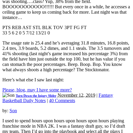
was shooting….class? Yup, 38% from the field.
BOOOOOOOOOOO!!!!!! But every once in a while, he accesses a
ceiling game to keep us coming back for more. Last night was that
instance…
PTS REB AST STL BLK TOV 3PT FG FT
33 5 6 2 0 5 7/12 13/21 0
The usage rate is 25.4 and he’s averaging 31.8 minutes, 16.8 points,
2.4 tres, 3.9 boards, 5.2 dimes, and 1.1 steals. The 3.5 turnovers and
41% shooting (last night’s game increased his percentage 3%) from
the field have him just outside the top 100, but he has value if you
can stomach the poor percentages. Beep. Boop. Bop. You know
what always shoots a high percentage? The Stocktonator.
Here’s what else I saw last night:
Please, blog, may I have some more?
November 12, 2019
|
Fantasy
Turn Down the Injury Slider
Basketball Daily Notes
|
40 Comments
by:
Son
I used to spend hours upon hours upon hours upon hours playing
franchise mode in NBA 2K. I was a fantasy draft guy, so I’d draft
my team. Then I’d go into the playbook and select all the plays I