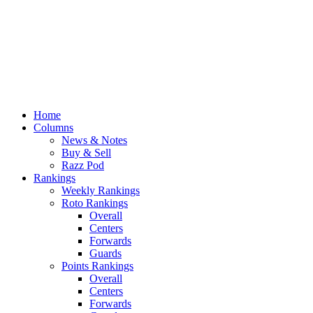
Home
Columns
News & Notes
Buy & Sell
Razz Pod
Rankings
Weekly Rankings
Roto Rankings
Overall
Centers
Forwards
Guards
Points Rankings
Overall
Centers
Forwards