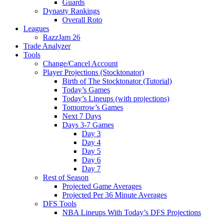
Guards
Dynasty Rankings
Overall Roto
Leagues
RazzJam 26
Trade Analyzer
Tools
Change/Cancel Account
Player Projections (Stocktonator)
Birth of The Stocktonator (Tutorial)
Today’s Games
Today’s Lineups (with projections)
Tomorrow’s Games
Next 7 Days
Days 3-7 Games
Day 3
Day 4
Day 5
Day 6
Day 7
Rest of Season
Projected Game Averages
Projected Per 36 Minute Averages
DFS Tools
NBA Lineups With Today’s DFS Projections