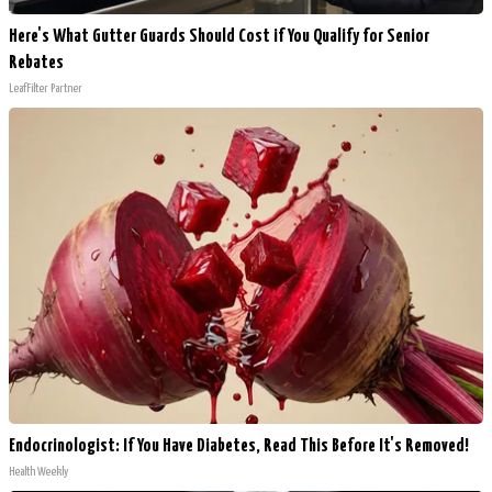
Here's What Gutter Guards Should Cost if You Qualify for Senior
Rebates
LeafFilter Partner
Endocrinologist: If You Have Diabetes, Read This Before It's Removed!
Health Weekly