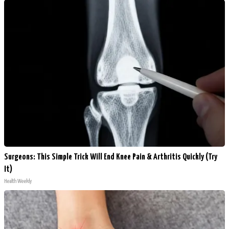
Surgeons: This Simple Trick Will End Knee Pain & Arthritis Quickly (Try
It)
Health Weekly