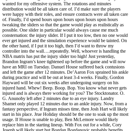
wanted for my offensive system. The rotations and minutes
distribution would be all taken care of. I’d make sure the players
were happy with their roles, and ensure contracts were all taken care
of. Finally, I’d spend hours upon hours upon hours upon hours
tweaking the sliders so that the game would play as realistically as
possible. One slider in particular would always cause me much
consternation: the injury slider. If I put it too low, then no one would
ever get injured and the simulation experience would be tainted. On
the other hand, if I put it too high, then I’d want to throw my
controller into the wall….repeatedly. Well, whoever is handling the
NBA matrix has put the injury slider too high! Just yesterday,
Brandon Ingram’s knee tightened up before the game and will now
have an MRI on Tuesday. Danuel House suffered back contusions
and left the game after 12 minutes. De’Aaron Fox sprained his ankle
during practice and will be out at least 3-4 weeks. Finally, Gordon
Hayward will be out six weeks after undergoing surgery on his
injured hand. Whew! Beep. Boop. Bop. You know what never gets
injured and is always there working for you? The Stocktonator. O.
G. Anunoby left after 2 minutes due to an eye injury. Landry
Shamet only played 12 minutes due to an ankle injury. Now, from a
fantasy perspective, if Ingram misses time, then Josh Hart will likely
start in his place. Jrue Holiday should be the one to soak up the most
usage. If House is unable to play, Ben McLemore would likely
replace him in the starting lineup. With Fox out for a while, Cory
Joseph will likely start but Bogdan Bogdanovic probably benefits