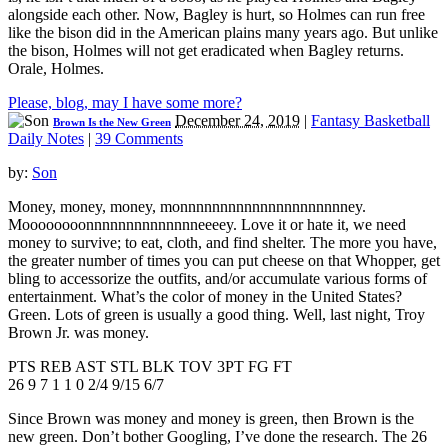
alongside each other. Now, Bagley is hurt, so Holmes can run free
like the bison did in the American plains many years ago. But unlike
the bison, Holmes will not get eradicated when Bagley returns.
Orale, Holmes.
Please, blog, may I have some more?
December 24, 2019
|
Fantasy Basketball
Brown Is the New Green
Daily Notes
|
39 Comments
by:
Son
Money, money, money, monnnnnnnnnnnnnnnnnnnnney.
Moooooooonnnnnnnnnnnnnneeeey. Love it or hate it, we need
money to survive; to eat, cloth, and find shelter. The more you have,
the greater number of times you can put cheese on that Whopper, get
bling to accessorize the outfits, and/or accumulate various forms of
entertainment. What’s the color of money in the United States?
Green. Lots of green is usually a good thing. Well, last night, Troy
Brown Jr. was money.
PTS REB AST STL BLK TOV 3PT FG FT
26 9 7 1 1 0 2/4 9/15 6/7
Since Brown was money and money is green, then Brown is the
new green. Don’t bother Googling, I’ve done the research. The 26