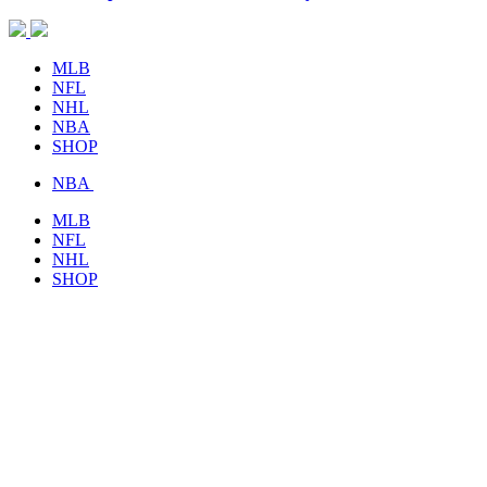
MLB
NFL
NHL
NBA
SHOP
NBA
MLB
NFL
NHL
SHOP