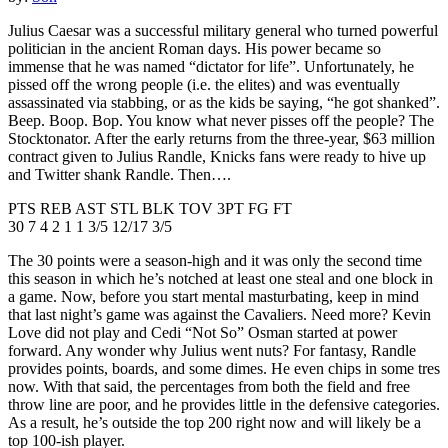
Julius Caesar was a successful military general who turned powerful
politician in the ancient Roman days. His power became so
immense that he was named “dictator for life”. Unfortunately, he
pissed off the wrong people (i.e. the elites) and was eventually
assassinated via stabbing, or as the kids be saying, “he got shanked”.
Beep. Boop. Bop. You know what never pisses off the people? The
Stocktonator. After the early returns from the three-year, $63 million
contract given to Julius Randle, Knicks fans were ready to hive up
and Twitter shank Randle. Then….
PTS REB AST STL BLK TOV 3PT FG FT
30 7 4 2 1 1 3/5 12/17 3/5
The 30 points were a season-high and it was only the second time
this season in which he’s notched at least one steal and one block in
a game. Now, before you start mental masturbating, keep in mind
that last night’s game was against the Cavaliers. Need more? Kevin
Love did not play and Cedi “Not So” Osman started at power
forward. Any wonder why Julius went nuts? For fantasy, Randle
provides points, boards, and some dimes. He even chips in some tres
now. With that said, the percentages from both the field and free
throw line are poor, and he provides little in the defensive categories.
As a result, he’s outside the top 200 right now and will likely be a
top 100-ish player.