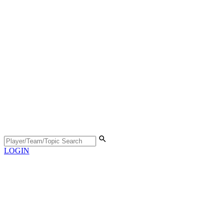
LOGIN