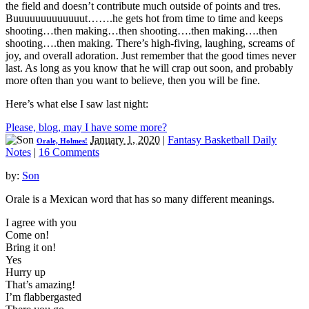
the field and doesn’t contribute much outside of points and tres.
Buuuuuuuuuuuuut…….he gets hot from time to time and keeps
shooting…then making…then shooting….then making….then
shooting….then making. There’s high-fiving, laughing, screams of
joy, and overall adoration. Just remember that the good times never
last. As long as you know that he will crap out soon, and probably
more often than you want to believe, then you will be fine.
Here’s what else I saw last night:
Please, blog, may I have some more?
January 1, 2020
|
Fantasy Basketball Daily
Orale, Holmes!
Notes
|
16 Comments
by:
Son
Orale is a Mexican word that has so many different meanings.
I agree with you
Come on!
Bring it on!
Yes
Hurry up
That’s amazing!
I’m flabbergasted