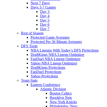
Next 7 Days
Days 3-7 Games
Day 3
Day 4
Day 5
Day 6
Day 7
Rest of Season
Projected Game Averages
Projected Per 36 Minute Averages
DFS Tools
NBA Lineups With Today’s DFS Projections
DraftKings NBA Lineup Optimizer
FanDuel NBA Lineup Optimizer
Yahoo NBA Lineup Optimizer
DraftKings Projections
FanDuel Projections
Yahoo Projections
Team Stats
Eastern Conference
Atlantic Division
Boston Celtics
Brooklyn Nets
New York Knicks
Philadelphia 76ers