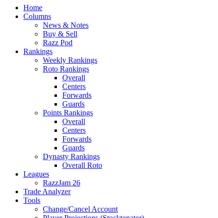
Home
Columns
News & Notes
Buy & Sell
Razz Pod
Rankings
Weekly Rankings
Roto Rankings
Overall
Centers
Forwards
Guards
Points Rankings
Overall
Centers
Forwards
Guards
Dynasty Rankings
Overall Roto
Leagues
RazzJam 26
Trade Analyzer
Tools
Change/Cancel Account
Player Projections (Stocktonator)