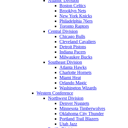
Atlantic Division
Boston Celtics
Brooklyn Nets
New York Knicks
Philadelphia 76ers
Toronto Raptors
Central Division
Chicago Bulls
Cleveland Cavaliers
Detroit Pistons
Indiana Pacers
Milwaukee Bucks
Southeast Division
Atlanta Hawks
Charlotte Hornets
Miami Heat
Orlando Magic
Washington Wizards
Western Conference
Northwest Division
Denver Nuggets
Minnesota Timberwolves
Oklahoma City Thunder
Portland Trail Blazers
Utah Jazz