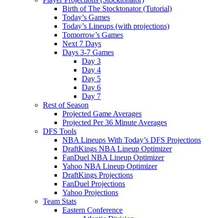
Birth of The Stocktonator (Tutorial)
Today’s Games
Today’s Lineups (with projections)
Tomorrow’s Games
Next 7 Days
Days 3-7 Games
Day 3
Day 4
Day 5
Day 6
Day 7
Rest of Season
Projected Game Averages
Projected Per 36 Minute Averages
DFS Tools
NBA Lineups With Today’s DFS Projections
DraftKings NBA Lineup Optimizer
FanDuel NBA Lineup Optimizer
Yahoo NBA Lineup Optimizer
DraftKings Projections
FanDuel Projections
Yahoo Projections
Team Stats
Eastern Conference