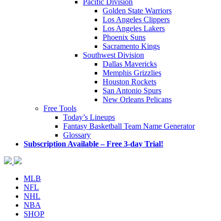
Pacific Division
Golden State Warriors
Los Angeles Clippers
Los Angeles Lakers
Phoenix Suns
Sacramento Kings
Southwest Division
Dallas Mavericks
Memphis Grizzlies
Houston Rockets
San Antonio Spurs
New Orleans Pelicans
Free Tools
Today’s Lineups
Fantasy Basketball Team Name Generator
Glossary
Subscription Available – Free 3-day Trial!
MLB
NFL
NHL
NBA
SHOP