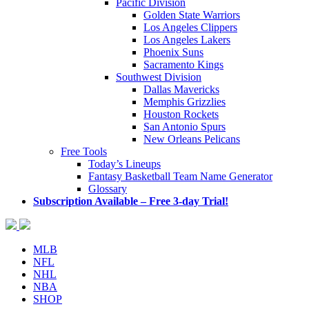
Pacific Division
Golden State Warriors
Los Angeles Clippers
Los Angeles Lakers
Phoenix Suns
Sacramento Kings
Southwest Division
Dallas Mavericks
Memphis Grizzlies
Houston Rockets
San Antonio Spurs
New Orleans Pelicans
Free Tools
Today’s Lineups
Fantasy Basketball Team Name Generator
Glossary
Subscription Available – Free 3-day Trial!
MLB
NFL
NHL
NBA
SHOP