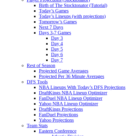
Birth of The Stocktonator (Tutorial)
Today’s Games
Today’s Lineups (with projections)
Tomorrow’s Games
Next 7 Days
Days 3-7 Games
Day 3
Day 4
Day 5
Day 6
Day 7
Rest of Season
Projected Game Averages
Projected Per 36 Minute Averages
DFS Tools
NBA Lineups With Today’s DFS Projections
DraftKings NBA Lineup Optimizer
FanDuel NBA Lineup Optimizer
Yahoo NBA Lineup Optimizer
DraftKings Projections
FanDuel Projections
Yahoo Projections
Team Stats
Eastern Conference