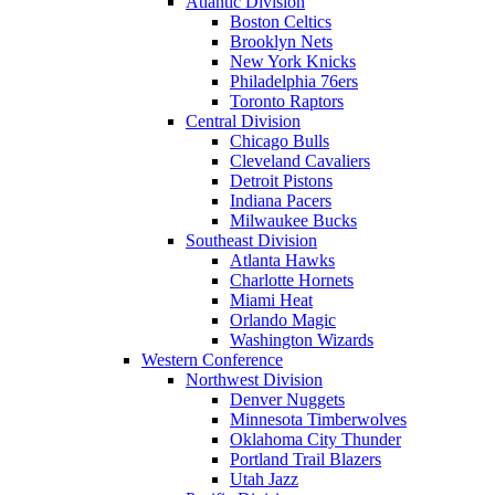
Atlantic Division
Boston Celtics
Brooklyn Nets
New York Knicks
Philadelphia 76ers
Toronto Raptors
Central Division
Chicago Bulls
Cleveland Cavaliers
Detroit Pistons
Indiana Pacers
Milwaukee Bucks
Southeast Division
Atlanta Hawks
Charlotte Hornets
Miami Heat
Orlando Magic
Washington Wizards
Western Conference
Northwest Division
Denver Nuggets
Minnesota Timberwolves
Oklahoma City Thunder
Portland Trail Blazers
Utah Jazz