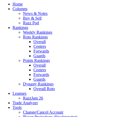
Home
Columns
News & Notes
Buy & Sell
Razz Pod
Rankings
Weekly Rankings
Roto Rankings
Overall
Centers
Forwards
Guards
Points Rankings
Overall
Centers
Forwards
Guards
Dynasty Rankings
Overall Roto
Leagues
RazzJam 26
Trade Analyzer
Tools
Change/Cancel Account
Player Projections (Stocktonator)