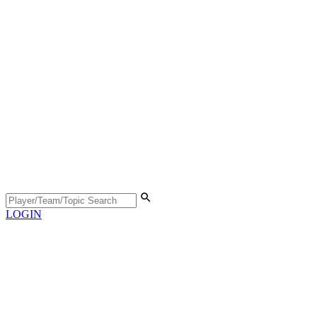
LOGIN