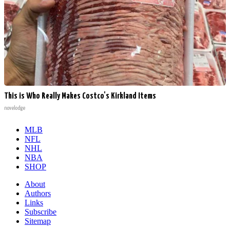
This is Who Really Makes Costco's Kirkland Items
novelodge
MLB
NFL
NHL
NBA
SHOP
About
Authors
Links
Subscribe
Sitemap