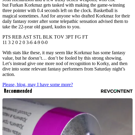
but Furkan Korkmaz gets tasked with making the game-winning
three pointer with 0.4 seconds left on the clock. Basketball is
magical sometimes. And for anyone who drafted Korkmaz for their
daily fantasy roster after some telepathic sensation advised them to
take the 22-year old guard, kudos to you.
PTS REB AST STL BLK TOV 3PT FG FT
11 3 2 0 2 0 3-6 4-9 0-0
With stats like these, it may seem like Korkmaz has some fantasy
value, but he doesn’t… don’t be fooled by this strong showing.
Let’s instead give one more nod of recognition to Korky, and then
dive into some relevant fantasy performers from Saturday night’s
action.
Please, blog, may I have some more?
Recommended