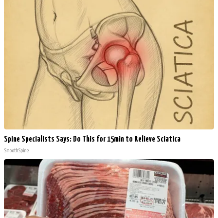
Spine Specialists Says: Do This for 15min to Relieve Sciatica
SmoothSpine