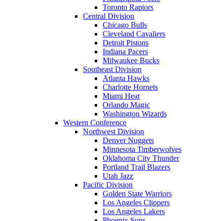
Toronto Raptors
Central Division
Chicago Bulls
Cleveland Cavaliers
Detroit Pistons
Indiana Pacers
Milwaukee Bucks
Southeast Division
Atlanta Hawks
Charlotte Hornets
Miami Heat
Orlando Magic
Washington Wizards
Western Conference
Northwest Division
Denver Nuggets
Minnesota Timberwolves
Oklahoma City Thunder
Portland Trail Blazers
Utah Jazz
Pacific Division
Golden State Warriors
Los Angeles Clippers
Los Angeles Lakers
Phoenix Suns