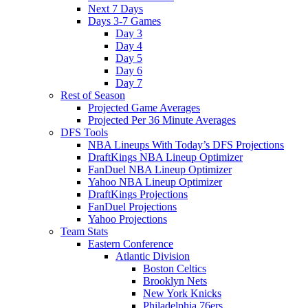
Next 7 Days
Days 3-7 Games
Day 3
Day 4
Day 5
Day 6
Day 7
Rest of Season
Projected Game Averages
Projected Per 36 Minute Averages
DFS Tools
NBA Lineups With Today’s DFS Projections
DraftKings NBA Lineup Optimizer
FanDuel NBA Lineup Optimizer
Yahoo NBA Lineup Optimizer
DraftKings Projections
FanDuel Projections
Yahoo Projections
Team Stats
Eastern Conference
Atlantic Division
Boston Celtics
Brooklyn Nets
New York Knicks
Philadelphia 76ers