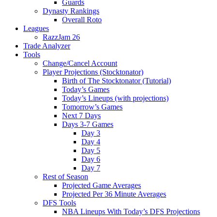
Guards
Dynasty Rankings
Overall Roto
Leagues
RazzJam 26
Trade Analyzer
Tools
Change/Cancel Account
Player Projections (Stocktonator)
Birth of The Stocktonator (Tutorial)
Today’s Games
Today’s Lineups (with projections)
Tomorrow’s Games
Next 7 Days
Days 3-7 Games
Day 3
Day 4
Day 5
Day 6
Day 7
Rest of Season
Projected Game Averages
Projected Per 36 Minute Averages
DFS Tools
NBA Lineups With Today’s DFS Projections