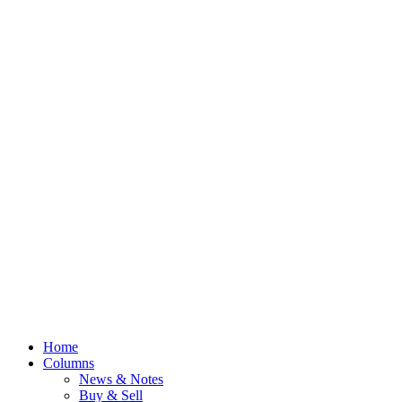
Home
Columns
News & Notes
Buy & Sell