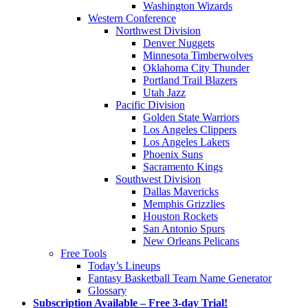
Washington Wizards
Western Conference
Northwest Division
Denver Nuggets
Minnesota Timberwolves
Oklahoma City Thunder
Portland Trail Blazers
Utah Jazz
Pacific Division
Golden State Warriors
Los Angeles Clippers
Los Angeles Lakers
Phoenix Suns
Sacramento Kings
Southwest Division
Dallas Mavericks
Memphis Grizzlies
Houston Rockets
San Antonio Spurs
New Orleans Pelicans
Free Tools
Today’s Lineups
Fantasy Basketball Team Name Generator
Glossary
Subscription Available – Free 3-day Trial!