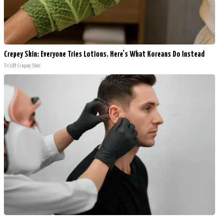
Crepey Skin: Everyone Tries Lotions. Here's What Koreans Do Instead
Tri Lift Crepey Skin