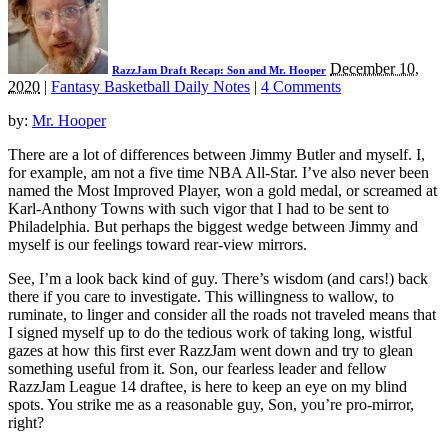
December 10,
RazzJam Draft Recap: Son and Mr. Hooper
2020
|
Fantasy Basketball Daily Notes
|
4 Comments
by:
Mr. Hooper
There are a lot of differences between Jimmy Butler and myself. I,
for example, am not a five time NBA All-Star. I’ve also never been
named the Most Improved Player, won a gold medal, or screamed at
Karl-Anthony Towns with such vigor that I had to be sent to
Philadelphia. But perhaps the biggest wedge between Jimmy and
myself is our feelings toward rear-view mirrors.
See, I’m a look back kind of guy. There’s wisdom (and cars!) back
there if you care to investigate. This willingness to wallow, to
ruminate, to linger and consider all the roads not traveled means that
I signed myself up to do the tedious work of taking long, wistful
gazes at how this first ever RazzJam went down and try to glean
something useful from it. Son, our fearless leader and fellow
RazzJam League 14 draftee, is here to keep an eye on my blind
spots. You strike me as a reasonable guy, Son, you’re pro-mirror,
right?