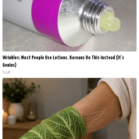
Wrinkles: Most People Use Lotions. Koreans Do This Instead (It's
Genius)
Tri Lift