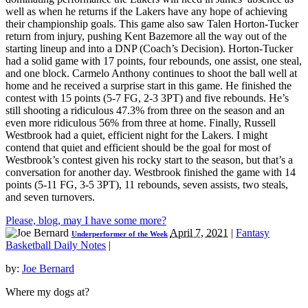
well as when he returns if the Lakers have any hope of achieving
their championship goals. This game also saw Talen Horton-Tucker
return from injury, pushing Kent Bazemore all the way out of the
starting lineup and into a DNP (Coach’s Decision). Horton-Tucker
had a solid game with 17 points, four rebounds, one assist, one steal,
and one block. Carmelo Anthony continues to shoot the ball well at
home and he received a surprise start in this game. He finished the
contest with 15 points (5-7 FG, 2-3 3PT) and five rebounds. He’s
still shooting a ridiculous 47.3% from three on the season and an
even more ridiculous 56% from three at home. Finally, Russell
Westbrook had a quiet, efficient night for the Lakers. I might
contend that quiet and efficient should be the goal for most of
Westbrook’s contest given his rocky start to the season, but that’s a
conversation for another day. Westbrook finished the game with 14
points (5-11 FG, 3-5 3PT), 11 rebounds, seven assists, two steals,
and seven turnovers.
Please, blog, may I have some more?
April 7, 2021
|
Fantasy
Underperformer of the Week
Basketball Daily Notes
|
by:
Joe Bernard
Where my dogs at?