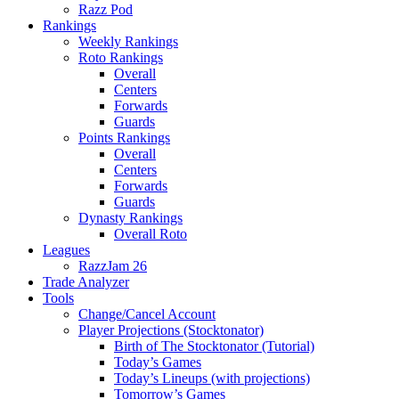
Razz Pod
Rankings
Weekly Rankings
Roto Rankings
Overall
Centers
Forwards
Guards
Points Rankings
Overall
Centers
Forwards
Guards
Dynasty Rankings
Overall Roto
Leagues
RazzJam 26
Trade Analyzer
Tools
Change/Cancel Account
Player Projections (Stocktonator)
Birth of The Stocktonator (Tutorial)
Today’s Games
Today’s Lineups (with projections)
Tomorrow’s Games