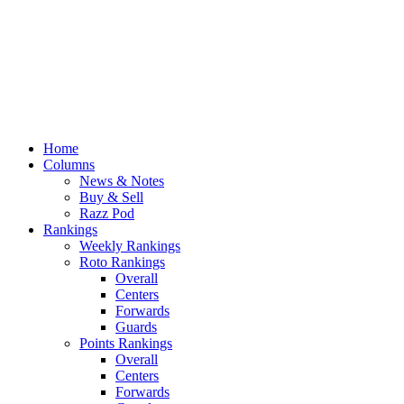
Home
Columns
News & Notes
Buy & Sell
Razz Pod
Rankings
Weekly Rankings
Roto Rankings
Overall
Centers
Forwards
Guards
Points Rankings
Overall
Centers
Forwards