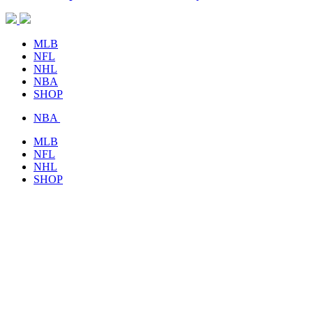
MLB
NFL
NHL
NBA
SHOP
NBA
MLB
NFL
NHL
SHOP