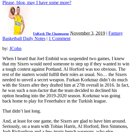
Please, blog, may I have some more?
November 3, 2019
|
Fantasy
UnKork The Champagne
Basketball Daily Notes
|
1 Comment
by:
JCohn
When I heard that Joel Embiid was suspended two games, I knew
that my Sixers would need someone to step up if they wanted to win
a tough contest against Portland. Al Horford was too obvious. The
rest of the starters would fulfill their roles as usual. No… the Sixers
needed to unveil a secret weapon. Furkan Korkmaz didn’t do much
with the Sixers after they drafted him at 27th overall in 2016. In fact,
he was such a non-factor that the team decided to declined his
option heading into the 2019-2020 season. Korkmaz was going
back home to play for Fenerbahce in the Turkish league.
That didn’t last long.
And, at least for one game, the Sixers are glad to have him around.
Seriously, on a team with Tobias Harris, Al Horford, Ben Simmons,
Josh Richardson and a few trusty bench weapons, who else