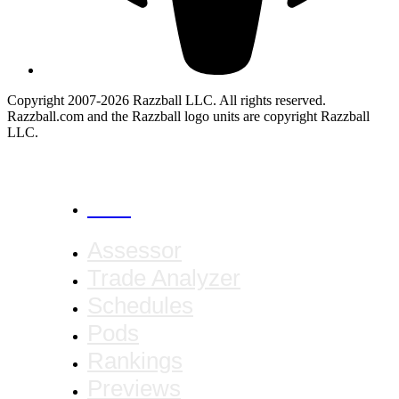
Copyright 2007-2026 Razzball LLC. All rights reserved.
Razzball.com and the Razzball logo units are copyright Razzball
LLC.
CANCEL
Assessor
Trade Analyzer
Schedules
Pods
Rankings
Previews