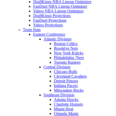
DraftKings NBA Lineup Optimizer
FanDuel NBA Lineup Optimizer
Yahoo NBA Lineup Optimizer
DraftKings Projections
FanDuel Projections
Yahoo Projections
Team Stats
Eastern Conference
Atlantic Division
Boston Celtics
Brooklyn Nets
New York Knicks
Philadelphia 76ers
Toronto Raptors
Central Division
Chicago Bulls
Cleveland Cavaliers
Detroit Pistons
Indiana Pacers
Milwaukee Bucks
Southeast Division
Atlanta Hawks
Charlotte Hornets
Miami Heat
Orlando Magic