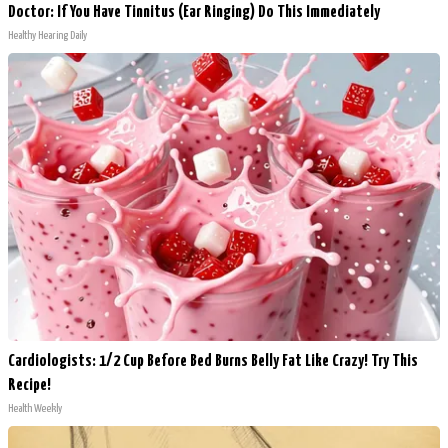
Doctor: If You Have Tinnitus (Ear Ringing) Do This Immediately
Healthy Hearing Daily
Cardiologists: 1/2 Cup Before Bed Burns Belly Fat Like Crazy! Try This
Recipe!
Health Weekly