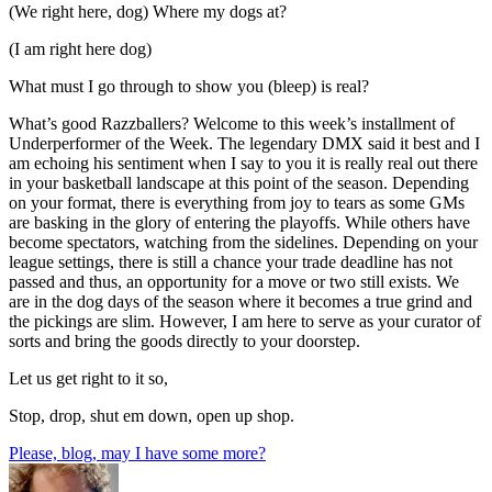
(We right here, dog) Where my dogs at?
(I am right here dog)
What must I go through to show you (bleep) is real?
What’s good Razzballers? Welcome to this week’s installment of
Underperformer of the Week. The legendary DMX said it best and I
am echoing his sentiment when I say to you it is really real out there
in your basketball landscape at this point of the season. Depending
on your format, there is everything from joy to tears as some GMs
are basking in the glory of entering the playoffs. While others have
become spectators, watching from the sidelines. Depending on your
league settings, there is still a chance your trade deadline has not
passed and thus, an opportunity for a move or two still exists. We
are in the dog days of the season where it becomes a true grind and
the pickings are slim. However, I am here to serve as your curator of
sorts and bring the goods directly to your doorstep.
Let us get right to it so,
Stop, drop, shut em down, open up shop.
Please, blog, may I have some more?