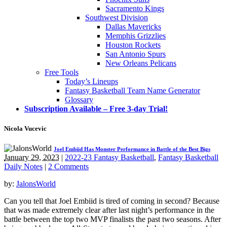
Sacramento Kings
Southwest Division
Dallas Mavericks
Memphis Grizzlies
Houston Rockets
San Antonio Spurs
New Orleans Pelicans
Free Tools
Today’s Lineups
Fantasy Basketball Team Name Generator
Glossary
Subscription Available – Free 3-day Trial!
Nicola Vucevic
Joel Embiid Has Monster Performance in Battle of the Best Bigs
January 29, 2023
|
2022-23 Fantasy Basketball
,
Fantasy Basketball
Daily Notes
|
2 Comments
by:
JalonsWorld
Can you tell that Joel Embiid is tired of coming in second? Because
that was made extremely clear after last night’s performance in the
battle between the top two MVP finalists the past two seasons. After