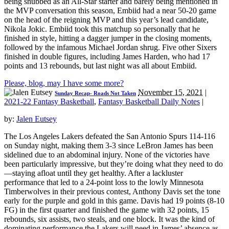
being snubbed as an All-Star starter and barely being mentioned in
the MVP conversation this season, Embiid had a near 50-20 game
on the head of the reigning MVP and this year’s lead candidate,
Nikola Jokic. Embiid took this matchup so personally that he
finished in style, hitting a dagger jumper in the closing moments,
followed by the infamous Michael Jordan shrug. Five other Sixers
finished in double figures, including James Harden, who had 17
points and 13 rebounds, but last night was all about Embiid.
Please, blog, may I have some more?
November 15, 2021
|
Sunday Recap- Roads Not Taken
2021-22 Fantasy Basketball
,
Fantasy Basketball Daily Notes
|
by:
Jalen Eutsey
The Los Angeles Lakers defeated the San Antonio Spurs 114-116
on Sunday night, making them 3-3 since LeBron James has been
sidelined due to an abdominal injury. None of the victories have
been particularly impressive, but they’re doing what they need to do
—staying afloat until they get healthy. After a lackluster
performance that led to a 24-point loss to the lowly Minnesota
Timberwolves in their previous contest, Anthony Davis set the tone
early for the purple and gold in this game. Davis had 19 points (8-10
FG) in the first quarter and finished the game with 32 points, 15
rebounds, six assists, two steals, and one block. It was the kind of
dominating performance the Lakers will need in James’ absence as