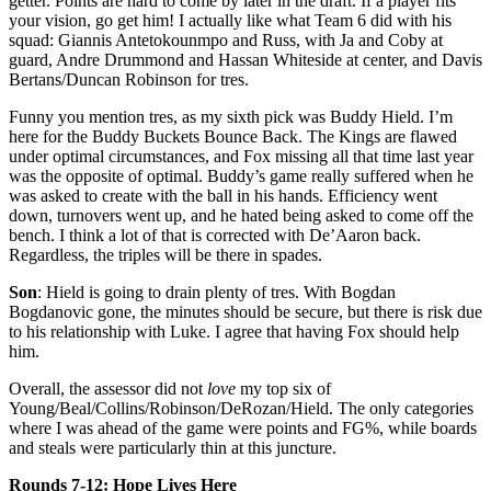
getter. Points are hard to come by later in the draft. If a player fits
your vision, go get him! I actually like what Team 6 did with his
squad: Giannis Antetokounmpo and Russ, with Ja and Coby at
guard, Andre Drummond and Hassan Whiteside at center, and Davis
Bertans/Duncan Robinson for tres.
Funny you mention tres, as my sixth pick was Buddy Hield. I’m
here for the Buddy Buckets Bounce Back. The Kings are flawed
under optimal circumstances, and Fox missing all that time last year
was the opposite of optimal. Buddy’s game really suffered when he
was asked to create with the ball in his hands. Efficiency went
down, turnovers went up, and he hated being asked to come off the
bench. I think a lot of that is corrected with De’Aaron back.
Regardless, the triples will be there in spades.
Son
: Hield is going to drain plenty of tres. With Bogdan
Bogdanovic gone, the minutes should be secure, but there is risk due
to his relationship with Luke. I agree that having Fox should help
him.
Overall, the assessor did not
love
my top six of
Young/Beal/Collins/Robinson/DeRozan/Hield. The only categories
where I was ahead of the game were points and FG%, while boards
and steals were particularly thin at this juncture.
Rounds 7-12: Hope Lives Here