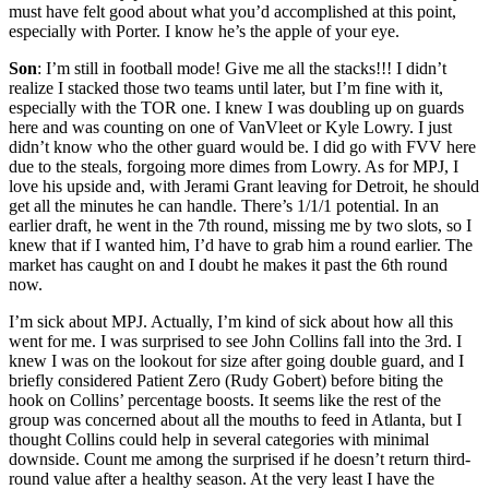
must have felt good about what you’d accomplished at this point,
especially with Porter. I know he’s the apple of your eye.
Son
: I’m still in football mode! Give me all the stacks!!! I didn’t
realize I stacked those two teams until later, but I’m fine with it,
especially with the TOR one. I knew I was doubling up on guards
here and was counting on one of VanVleet or Kyle Lowry. I just
didn’t know who the other guard would be. I did go with FVV here
due to the steals, forgoing more dimes from Lowry. As for MPJ, I
love his upside and, with Jerami Grant leaving for Detroit, he should
get all the minutes he can handle. There’s 1/1/1 potential. In an
earlier draft, he went in the 7th round, missing me by two slots, so I
knew that if I wanted him, I’d have to grab him a round earlier. The
market has caught on and I doubt he makes it past the 6th round
now.
I’m sick about MPJ. Actually, I’m kind of sick about how all this
went for me. I was surprised to see John Collins fall into the 3rd. I
knew I was on the lookout for size after going double guard, and I
briefly considered Patient Zero (Rudy Gobert) before biting the
hook on Collins’ percentage boosts. It seems like the rest of the
group was concerned about all the mouths to feed in Atlanta, but I
thought Collins could help in several categories with minimal
downside. Count me among the surprised if he doesn’t return third-
round value after a healthy season. At the very least I have the