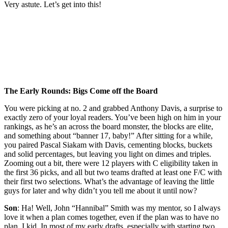
Very astute. Let’s get into this!
The Early Rounds: Bigs Come off the Board
You were picking at no. 2 and grabbed Anthony Davis, a surprise to
exactly zero of your loyal readers. You’ve been high on him in your
rankings, as he’s an across the board monster, the blocks are elite,
and something about “banner 17, baby!” After sitting for a while,
you paired Pascal Siakam with Davis, cementing blocks, buckets
and solid percentages, but leaving you light on dimes and triples.
Zooming out a bit, there were 12 players with C eligibility taken in
the first 36 picks, and all but two teams drafted at least one F/C with
their first two selections. What’s the advantage of leaving the little
guys for later and why didn’t you tell me about it until now?
Son
: Ha! Well, John “Hannibal” Smith was my mentor, so I always
love it when a plan comes together, even if the plan was to have no
plan. I kid. In most of my early drafts, especially with starting two