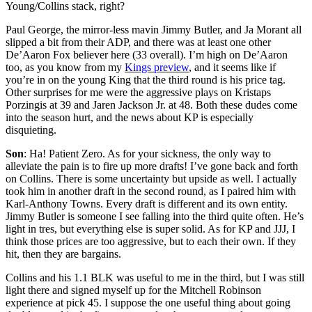
Young/Collins stack, right?
Paul George, the mirror-less mavin Jimmy Butler, and Ja Morant all
slipped a bit from their ADP, and there was at least one other
De’Aaron Fox believer here (33 overall). I’m high on De’Aaron
too, as you know from my
Kings preview
, and it seems like if
you’re in on the young King that the third round is his price tag.
Other surprises for me were the aggressive plays on Kristaps
Porzingis at 39 and Jaren Jackson Jr. at 48. Both these dudes come
into the season hurt, and the news about KP is especially
disquieting.
Son
: Ha! Patient Zero. As for your sickness, the only way to
alleviate the pain is to fire up more drafts! I’ve gone back and forth
on Collins. There is some uncertainty but upside as well. I actually
took him in another draft in the second round, as I paired him with
Karl-Anthony Towns. Every draft is different and its own entity.
Jimmy Butler is someone I see falling into the third quite often. He’s
light in tres, but everything else is super solid. As for KP and JJJ, I
think those prices are too aggressive, but to each their own. If they
hit, then they are bargains.
Collins and his 1.1 BLK was useful to me in the third, but I was still
light there and signed myself up for the Mitchell Robinson
experience at pick 45. I suppose the one useful thing about going