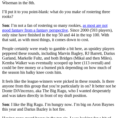
Wiseman in the 8th.
I’ll put it to you point-blank: what do you make of rostering three
rooks?
Son
: I’m not a fan of rostering so many rookies,
as most are not
good fantasy from a fantasy perspective
. Since 2000 (593 players),
only nine have finished in the top 50 and 44 in the top 100. With
that said, as with most things, it comes down to cost.
People certainly were ready to gamble a bit here, as upsidey players
peppered these rounds, including Marvin Bagley, RJ Barrett, Darius
Garland, Markelle Fultz, and both Bridges (Mikal and then Miles).
Kemba Walker was eventually scooped up here (113 overall) and
could be free money or a burned pick depending on how much of
the season his balky knee costs him.
It feels like the league-winners were picked in these rounds. Is there
anyone from this group that you’re particularly in on? It better not be
Donte DiVincenzo, aka The Big Ragu, who I wanted desperately
and was taken directly in front of my draft position.
Son
: I like the Big Ragu. I’m hungry now. I’m big on Aron Baynes
this year and Darius Bazley is hot fire.