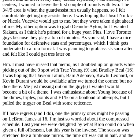
centers, I wanted to leave the first couple of rounds with two. The
3/4/5 area is when the guard/assist run usually happens, so I felt
comfortable getting my assists there. I was hoping that Jusuf Nurkic
or Nicola Vucevic would get to me, but they were taken right ahead
of me. My other option was to grab Deandre Ayton, but I wanted
Siakam, as I think he’s primed for a huge year. Plus, I love Toronto
guys because they play a ton of minutes. As you said, I have a nice
foundation for defensive stats and percentages, which I think gets
underrated in a roto format. I was planning to grab assists soon after
and felt like I could get tres later on.
Hm. I must have missed that memo, as I doubled up on guards while
picking out of the 9 spot with Trae Young (9) and Bradley Beal (16).
I was hoping that Jayson Tatum, Bam Adebayo, Kawhi Leonard, or
Kevin Durant would be available after we turned the corner, but no
dice there. Me just missing out on the guy(s) I wanted would
become a bit of a theme. I was enthusiastic about Young because of
the dimes, triples, points and FT% on a boatload of attempts, but I
pulled the trigger on Beal with some reticence.
If I have regrets (and I do), one the primary ones might be passing
on LeBron James at 16. I’m just so worried about the compressed
schedule. Last year we were delighted by what Bron could do when
given a full offseason, but this year is the inverse. The season was
stretched like a funhouse mirror, the time off was cut in half, and the