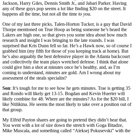
Jackson, Harry Giles, Dennis Smith Jr., and Jabari Parker. Having
any of these guys pop seems a lot like finding $20 on the street. It
happens all the time, but not all the time
to you.
One of my last three picks, Talen-Horton Tucker, is a guy that David
Thorpe mentioned on True Hoop as being someone he’s heard the
Lakers are high one, so that gives you some idea about how much
research and insight I was bringing to the late rounds. I was
surprised that Kris Dunn fell so far. He’s a Hawk now, so of course I
grabbed him (my fifth for those of you keeping track at home). But
he’s also arguably the best defensive player in the Atlanta backcourt
and collectively the team plays wretched defense. I think that alone
could give him a shot at minutes once he’s healthy, and, as I’m
coming to understand, minutes are gold. Am I wrong about my
assessment of the steals specialist?
Son
: It’s tough for me to see how he gets minutes. Trae is getting 35
and Rondo will likely get 13-15. Bogdan and Kevin Huerter will
likely combine for 48. Where are the minutes? As for the $20 bill, I
like Ntilikina. He seems the most likely to take over a position out of
that group.
My Elfrid Payton shares are going to pretend they didn’t hear that.
You went with a lot of size down the stretch with Goga Bitadze,
Mike Muscala, and something called “Aleksej Pokusevski” with the