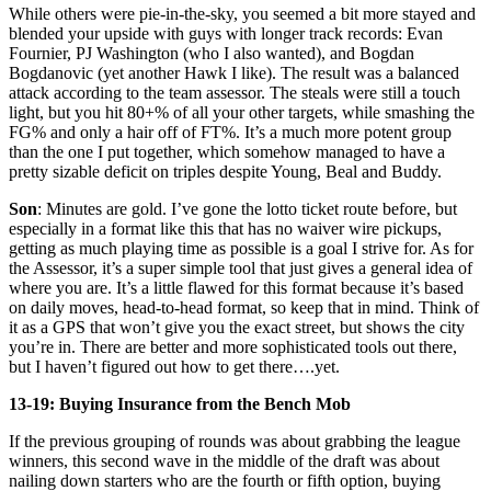
While others were pie-in-the-sky, you seemed a bit more stayed and
blended your upside with guys with longer track records: Evan
Fournier, PJ Washington (who I also wanted), and Bogdan
Bogdanovic (yet another Hawk I like). The result was a balanced
attack according to the team assessor. The steals were still a touch
light, but you hit 80+% of all your other targets, while smashing the
FG% and only a hair off of FT%. It’s a much more potent group
than the one I put together, which somehow managed to have a
pretty sizable deficit on triples despite Young, Beal and Buddy.
Son
: Minutes are gold. I’ve gone the lotto ticket route before, but
especially in a format like this that has no waiver wire pickups,
getting as much playing time as possible is a goal I strive for. As for
the Assessor, it’s a super simple tool that just gives a general idea of
where you are. It’s a little flawed for this format because it’s based
on daily moves, head-to-head format, so keep that in mind. Think of
it as a GPS that won’t give you the exact street, but shows the city
you’re in. There are better and more sophisticated tools out there,
but I haven’t figured out how to get there….yet.
13-19: Buying Insurance from the Bench Mob
If the previous grouping of rounds was about grabbing the league
winners, this second wave in the middle of the draft was about
nailing down starters who are the fourth or fifth option, buying