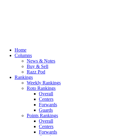
Home
Columns
News & Notes
Buy & Sell
Razz Pod
Rankings
Weekly Rankings
Roto Rankings
Overall
Centers
Forwards
Guards
Points Rankings
Overall
Centers
Forwards