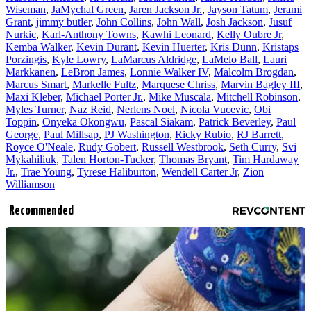
Wiseman
,
JaMychal Green
,
Jaren Jackson Jr.
,
Jayson Tatum
,
Jerami
Grant
,
jimmy butler
,
John Collins
,
John Wall
,
Josh Jackson
,
Jusuf
Nurkic
,
Karl-Anthony Towns
,
Kawhi Leonard
,
Kelly Oubre Jr
,
Kemba Walker
,
Kevin Durant
,
Kevin Huerter
,
Kris Dunn
,
Kristaps
Porzingis
,
Kyle Lowry
,
LaMarcus Aldridge
,
LaMelo Ball
,
Lauri
Markkanen
,
LeBron James
,
Lonnie Walker IV
,
Malcolm Brogdan
,
Marcus Smart
,
Markelle Fultz
,
Marquese Chriss
,
Marvin Bagley III
,
Maxi Kleber
,
Michael Porter Jr.
,
Mike Muscala
,
Mitchell Robinson
,
Myles Turner
,
Naz Reid
,
Nerlens Noel
,
Nicola Vucevic
,
Obi
Toppin
,
Onyeka Okongwu
,
Pascal Siakam
,
Patrick Beverley
,
Paul
George
,
Paul Millsap
,
PJ Washington
,
Ricky Rubio
,
RJ Barrett
,
Royce O'Neale
,
Rudy Gobert
,
Russell Westbrook
,
Seth Curry
,
Svi
Mykahiliuk
,
Talen Horton-Tucker
,
Thomas Bryant
,
Tim Hardaway
Jr.
,
Trae Young
,
Tyrese Haliburton
,
Wendell Carter Jr
,
Zion
Williamson
Recommended