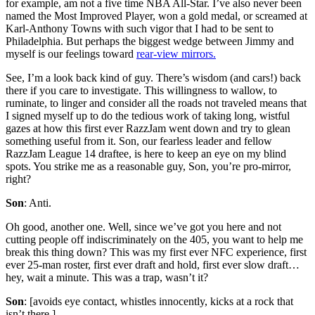
for example, am not a five time NBA All-Star. I’ve also never been
named the Most Improved Player, won a gold medal, or screamed at
Karl-Anthony Towns with such vigor that I had to be sent to
Philadelphia. But perhaps the biggest wedge between Jimmy and
myself is our feelings toward
rear-view mirrors.
See, I’m a look back kind of guy. There’s wisdom (and cars!) back
there if you care to investigate. This willingness to wallow, to
ruminate, to linger and consider all the roads not traveled means that
I signed myself up to do the tedious work of taking long, wistful
gazes at how this first ever RazzJam went down and try to glean
something useful from it. Son, our fearless leader and fellow
RazzJam League 14 draftee, is here to keep an eye on my blind
spots. You strike me as a reasonable guy, Son, you’re pro-mirror,
right?
Son
: Anti.
Oh good, another one. Well, since we’ve got you here and not
cutting people off indiscriminately on the 405, you want to help me
break this thing down? This was my first ever NFC experience, first
ever 25-man roster, first ever draft and hold, first ever slow draft…
hey, wait a minute. This was a trap, wasn’t it?
Son
: [avoids eye contact, whistles innocently, kicks at a rock that
isn’t there.]