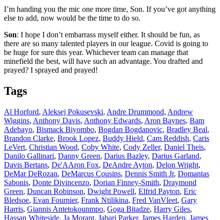
I’m handing you the mic one more time, Son. If you’ve got anything
else to add, now would be the time to do so.
Son
: I hope I don’t embarrass myself either. It should be fun, as
there are so many talented players in our league. Covid is going to
be huge for sure this year. Whichever team can manage that
minefield the best, will have such an advantage. You drafted and
prayed? I sprayed and prayed!
Tags
Al Horford
,
Aleksej Pokusevski
,
Andre Drummond
,
Andrew
Wiggins
,
Anthony Davis
,
Anthony Edwards
,
Aron Baynes
,
Bam
Adebayo
,
Bismack Biyombo
,
Bogdan Bogdanovic
,
Bradley Beal
,
Brandon Clarke
,
Brook Lopez
,
Buddy Hield
,
Cam Reddish
,
Caris
LeVert
,
Christian Wood
,
Coby White
,
Cody Zeller
,
Daniel Theis
,
Danilo Gallinari
,
Danny Green
,
Darius Bazley
,
Darius Garland
,
Davis Bertans
,
De'AAron Fox
,
DeAndre Ayton
,
Delon Wright
,
DeMar DeRozan
,
DeMarcus Cousins
,
Dennis Smith Jr
,
Domantas
Sabonis
,
Donte Divincenzo
,
Dorian Finney-Smith
,
Draymond
Green
,
Duncan Robinson
,
Dwight Powell
,
Elfrid Payton
,
Eric
Bledsoe
,
Evan Fournier
,
Frank Ntilikina
,
Fred VanVleet
,
Gary
Harris
,
Giannis Antetokounmpo
,
Goga Bitadze
,
Harry Giles
,
Hassan Whiteside
,
Ja Morant
,
Jabari Parker
,
James Harden
,
James