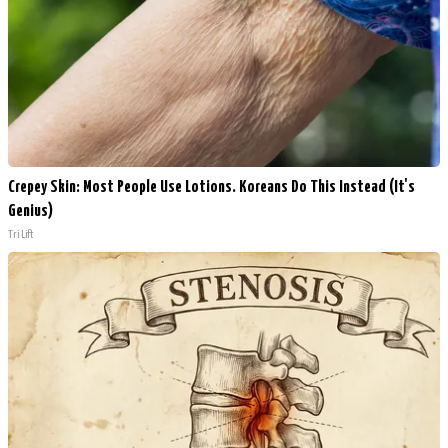
Crepey Skin: Most People Use Lotions. Koreans Do This Instead (It's
Genius)
Tri Lift