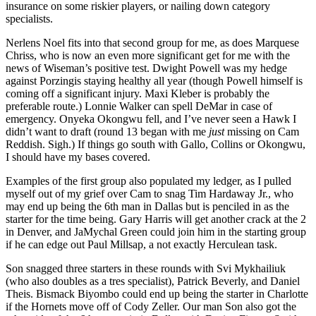
insurance on some riskier players, or nailing down category
specialists.
Nerlens Noel fits into that second group for me, as does Marquese
Chriss, who is now an even more significant get for me with the
news of Wiseman’s positive test. Dwight Powell was my hedge
against Porzingis staying healthy all year (though Powell himself is
coming off a significant injury. Maxi Kleber is probably the
preferable route.) Lonnie Walker can spell DeMar in case of
emergency. Onyeka Okongwu fell, and I’ve never seen a Hawk I
didn’t want to draft (round 13 began with me
just
missing on Cam
Reddish. Sigh.) If things go south with Gallo, Collins or Okongwu,
I should have my bases covered.
Examples of the first group also populated my ledger, as I pulled
myself out of my grief over Cam to snag Tim Hardaway Jr., who
may end up being the 6th man in Dallas but is penciled in as the
starter for the time being. Gary Harris will get another crack at the 2
in Denver, and JaMychal Green could join him in the starting group
if he can edge out Paul Millsap, a not exactly Herculean task.
Son snagged three starters in these rounds with Svi Mykhailiuk
(who also doubles as a tres specialist), Patrick Beverly, and Daniel
Theis. Bismack Biyombo could end up being the starter in Charlotte
if the Hornets move off of Cody Zeller. Our man Son also got the