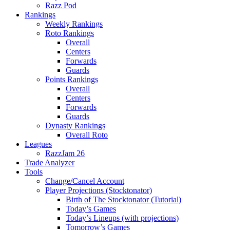
Razz Pod
Rankings
Weekly Rankings
Roto Rankings
Overall
Centers
Forwards
Guards
Points Rankings
Overall
Centers
Forwards
Guards
Dynasty Rankings
Overall Roto
Leagues
RazzJam 26
Trade Analyzer
Tools
Change/Cancel Account
Player Projections (Stocktonator)
Birth of The Stocktonator (Tutorial)
Today’s Games
Today’s Lineups (with projections)
Tomorrow’s Games