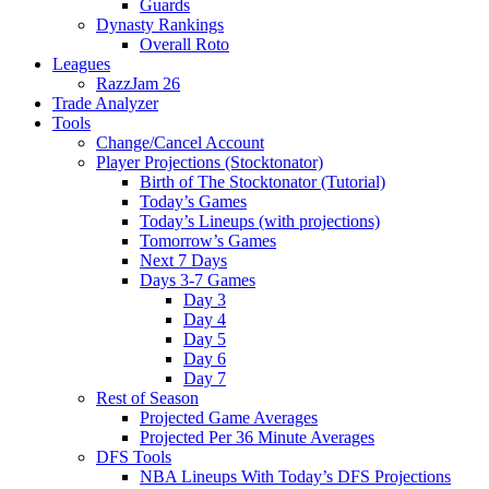
Guards
Dynasty Rankings
Overall Roto
Leagues
RazzJam 26
Trade Analyzer
Tools
Change/Cancel Account
Player Projections (Stocktonator)
Birth of The Stocktonator (Tutorial)
Today’s Games
Today’s Lineups (with projections)
Tomorrow’s Games
Next 7 Days
Days 3-7 Games
Day 3
Day 4
Day 5
Day 6
Day 7
Rest of Season
Projected Game Averages
Projected Per 36 Minute Averages
DFS Tools
NBA Lineups With Today’s DFS Projections