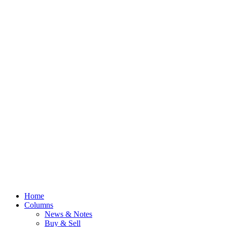
Home
Columns
News & Notes
Buy & Sell