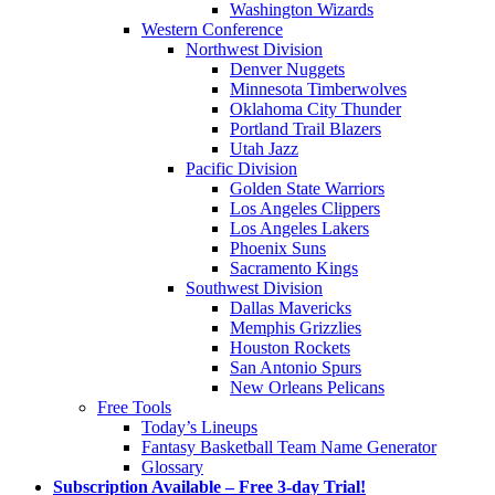
Washington Wizards
Western Conference
Northwest Division
Denver Nuggets
Minnesota Timberwolves
Oklahoma City Thunder
Portland Trail Blazers
Utah Jazz
Pacific Division
Golden State Warriors
Los Angeles Clippers
Los Angeles Lakers
Phoenix Suns
Sacramento Kings
Southwest Division
Dallas Mavericks
Memphis Grizzlies
Houston Rockets
San Antonio Spurs
New Orleans Pelicans
Free Tools
Today’s Lineups
Fantasy Basketball Team Name Generator
Glossary
Subscription Available – Free 3-day Trial!