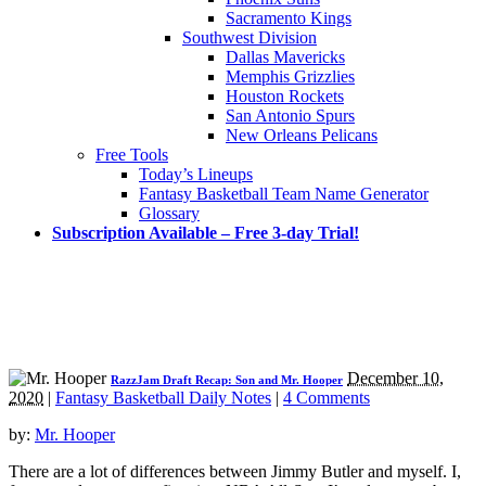
Sacramento Kings
Southwest Division
Dallas Mavericks
Memphis Grizzlies
Houston Rockets
San Antonio Spurs
New Orleans Pelicans
Free Tools
Today’s Lineups
Fantasy Basketball Team Name Generator
Glossary
Subscription Available – Free 3-day Trial!
December 10,
RazzJam Draft Recap: Son and Mr. Hooper
2020
|
Fantasy Basketball Daily Notes
|
4 Comments
by:
Mr. Hooper
There are a lot of differences between Jimmy Butler and myself. I,