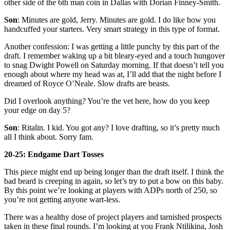
other side of the 6th man coin in Dallas with Dorian Finney-Smith.
Son
: Minutes are gold, Jerry. Minutes are gold. I do like how you
handcuffed your starters. Very smart strategy in this type of format.
Another confession: I was getting a little punchy by this part of the
draft. I remember waking up a bit bleary-eyed and a touch hungover
to snag Dwight Powell on Saturday morning. If that doesn’t tell you
enough about where my head was at, I’ll add that the night before I
dreamed of Royce O’Neale. Slow drafts are beasts.
Did I overlook anything? You’re the vet here, how do you keep
your edge on day 5?
Son
: Ritalin. I kid. You got any? I love drafting, so it’s pretty much
all I think about. Sorry fam.
20-25: Endgame Dart Tosses
This piece might end up being longer than the draft itself. I think the
bad beard is creeping in again, so let’s try to put a bow on this baby.
By this point we’re looking at players with ADPs north of 250, so
you’re not getting anyone wart-less.
There was a healthy dose of project players and tarnished prospects
taken in these final rounds. I’m looking at you Frank Ntilikina, Josh