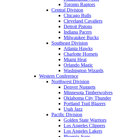
Toronto Raptors
Central Division
Chicago Bulls
Cleveland Cavaliers
Detroit Pistons
Indiana Pacers
Milwaukee Bucks
Southeast Division
Atlanta Hawks
Charlotte Hornets
Miami Heat
Orlando Magic
Washington Wizards
Western Conference
Northwest Division
Denver Nuggets
Minnesota Timberwolves
Oklahoma City Thunder
Portland Trail Blazers
Utah Jazz
Pacific Division
Golden State Warriors
Los Angeles Clippers
Los Angeles Lakers
Phoenix Suns