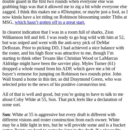
double guard in the first two rounds when everyone else was
grabbing bigs was that it allowed me to zig a bit while everyone else
zagged. I think this makes me a #Disruptor, or maybe just a fool, as I
now kinda have a lot riding on Robinson blossoming under Thibs at
MSG,
which hasn’t gotten off to a great start.
In clearest indication that I was in a room full of sharks, Zion
Williamson fell and fell. I was ready to go hog wild with him at 52,
but was sniped and went with the anti-sexy pick of DeMar
DeRozan. Prior to picking DD, I had achieved a nice balance with
the roster, and his high floor was attractive to me, though I’m
starting to think other Texans like Christian Wood or LaMarcus
Aldridge might have been the savvier play. Myles Turner (61)
dropped a whole round from his ADP, which gave me a bit of
buyer’s remorse for jumping on Robinson two rounds prior. John
Wall found a home in this tier, as did Draymond Green, who was
selected prior to the news of his positive coronavirus test.
All of that is well and good, but you’re going to have to talk to me
about Coby White at 55, Son. That pick feels like a declaration of
some sort.
Son
: White at 55 is aggressive but every draft is different with
different visions and roster construction from each owner. White
may be a little light in tres, but he will provide some and is a bucket