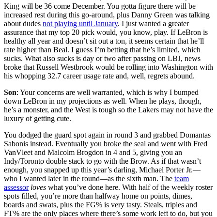
King will be 36 come December. You gotta figure there will be
increased rest during this go-around, plus Danny Green was talking
about dudes
not playing until January
. I just wanted a greater
assurance that my top 20 pick would, you know, play. If LeBron is
healthy all year and doesn’t sit out a ton, it seems certain that he’ll
rate higher than Beal. I guess I’m betting that he’s limited, which
sucks. What also sucks is day or two after passing on LBJ, news
broke that Russell Westbrook would be rolling into Washington with
his whopping 32.7 career usage rate and, well, regrets abound.
Son
: Your concerns are well warranted, which is why I bumped
down LeBron in my projections as well. When he plays, though,
he’s a monster, and the West is tough so the Lakers may not have the
luxury of getting cute.
You dodged the guard spot again in round 3 and grabbed Domantas
Sabonis instead. Eventually you broke the seal and went with Fred
VanVleet and Malcolm Brogdon in 4 and 5, giving you an
Indy/Toronto double stack to go with the Brow. As if that wasn’t
enough, you snapped up this year’s darling, Michael Porter Jr.—
who I wanted later in the round—as the sixth man. The
team
assessor
loves
what you’ve done here. With half of the weekly roster
spots filled, you’re more than halfway home on points, dimes,
boards and swats, plus the FG% is very tasty. Steals, triples and
FT% are the only places where there’s some work left to do, but you