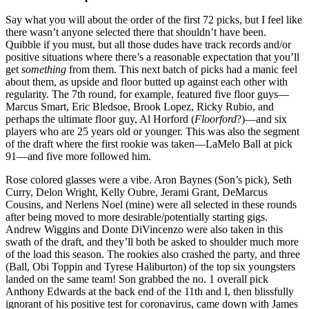
Say what you will about the order of the first 72 picks, but I feel like
there wasn’t anyone selected there that shouldn’t have been.
Quibble if you must, but all those dudes have track records and/or
positive situations where there’s a reasonable expectation that you’ll
get
something
from them. This next batch of picks had a manic feel
about them, as upside and floor butted up against each other with
regularity. The 7th round, for example, featured five floor guys—
Marcus Smart, Eric Bledsoe, Brook Lopez, Ricky Rubio, and
perhaps the ultimate floor guy, Al Horford (
Floorford
?)—and six
players who are 25 years old or younger. This was also the segment
of the draft where the first rookie was taken—LaMelo Ball at pick
91—and five more followed him.
Rose colored glasses were a vibe. Aron Baynes (Son’s pick), Seth
Curry, Delon Wright, Kelly Oubre, Jerami Grant, DeMarcus
Cousins, and Nerlens Noel (mine) were all selected in these rounds
after being moved to more desirable/potentially starting gigs.
Andrew Wiggins and Donte DiVincenzo were also taken in this
swath of the draft, and they’ll both be asked to shoulder much more
of the load this season. The rookies also crashed the party, and three
(Ball, Obi Toppin and Tyrese Haliburton) of the top six youngsters
landed on the same team! Son grabbed the no. 1 overall pick
Anthony Edwards at the back end of the 11th and I, then blissfully
ignorant of his positive test for coronavirus, came down with James