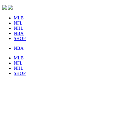
MLB
NFL
NHL
NBA
SHOP
NBA
MLB
NFL
NHL
SHOP