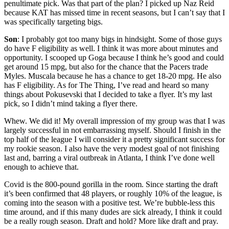
penultimate pick. Was that part of the plan? I picked up Naz Reid
because KAT has missed time in recent seasons, but I can’t say that I
was specifically targeting bigs.
Son
: I probably got too many bigs in hindsight. Some of those guys
do have F eligibility as well. I think it was more about minutes and
opportunity. I scooped up Goga because I think he’s good and could
get around 15 mpg, but also for the chance that the Pacers trade
Myles. Muscala because he has a chance to get 18-20 mpg. He also
has F eligibility. As for The Thing, I’ve read and heard so many
things about Pokusevski that I decided to take a flyer. It’s my last
pick, so I didn’t mind taking a flyer there.
Whew. We did it! My overall impression of my group was that I was
largely successful in not embarrassing myself. Should I finish in the
top half of the league I will consider it a pretty significant success for
my rookie season. I also have the very modest goal of not finishing
last and, barring a viral outbreak in Atlanta, I think I’ve done well
enough to achieve that.
Covid is the 800-pound gorilla in the room. Since starting the draft
it’s been confirmed that 48 players, or roughly 10% of the league, is
coming into the season with a positive test. We’re bubble-less this
time around, and if this many dudes are sick already, I think it could
be a really rough season. Draft and hold? More like draft and pray.