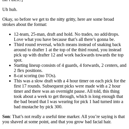
Uh huh.
Okay, so before we get to the nitty gritty, here are some broad
strokes about the format:
12-team, 25-man, draft and hold. No trades, no add/drops.
Love what you have because that’s all there’s gonna be.
Third round reversal, which means instead of snaking back
around to drafter 1 at the top of the third round, you instead
pick up with drafter 12 and work backwards towards the top
spot.
Starting lineup consists of 4 guards, 4 forwards, 2 centers, and
2 flex positions.
8-cat scoring (no TOs).
This was a slow draft with a 4 hour timer on each pick for the
first 17 rounds. Subsequent picks were made with a 2 hour
timer and there was an overnight pause. All told, this thing
took about a week to get through, which is long enough that
the bad beard that I was wearing for pick 1 had turned into a
bad mustache by pick 300.
Son
: That’s not really a useful time marker. All you’re saying is that
you shaved at some point, and that you grow bad facial hair.