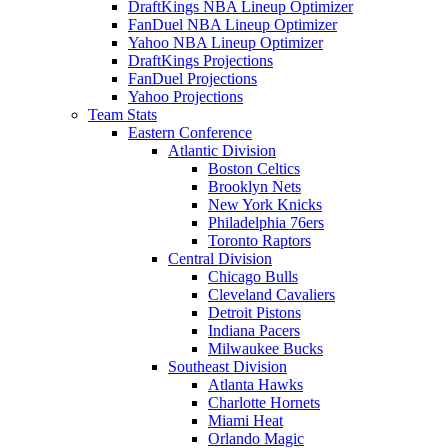
DraftKings NBA Lineup Optimizer
FanDuel NBA Lineup Optimizer
Yahoo NBA Lineup Optimizer
DraftKings Projections
FanDuel Projections
Yahoo Projections
Team Stats
Eastern Conference
Atlantic Division
Boston Celtics
Brooklyn Nets
New York Knicks
Philadelphia 76ers
Toronto Raptors
Central Division
Chicago Bulls
Cleveland Cavaliers
Detroit Pistons
Indiana Pacers
Milwaukee Bucks
Southeast Division
Atlanta Hawks
Charlotte Hornets
Miami Heat
Orlando Magic