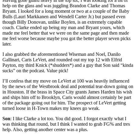
Having gone guard heavy in the top six, I was looking for a bit of
help on the glass and was juggling Brandon Clarke and Thomas
Bryant. I looked for a long moment or two at a couple of the Baby
Bulls (Lauri Markkanen and Wendell Carter Jr.) but passed even
though Billy Donovan, unlike Boylen, is an extremely capable
coach. Clarke ended up being my man and Bryant yours, which
made me feel better that we were on the same page and then made
me feel worse because maybe you got the better player seven picks
later.
I also grabbed the aforementioned Wiseman and Noel, Danilo
Gallinari, Caris LeVert, and rounded out my top 12 with Elfrid
Payton, my third Knick (*shudders*) and a guy that Son said “kinda
sucks” on the podcast. Value pick!
I’ll confess that my move on LeVert at 100 was heavily influenced
by the news of the Westbrook deal and potential tear-down going on
in Houston. If the brass in Space City grants James Harden his wish
and ships him off to Brooklyn, Caris would almost certainly be part
of the package going out for him. The prospect of LeVert getting
turned loose in H-Town makes my knees go weak.
Son
: I like Clarke a lot too. You did good. I forgot exactly what I
was thinking that round, but I think I wanted to grab FG% and tres
help. Also, getting another center was a plus.