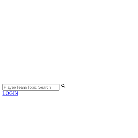
LOGIN