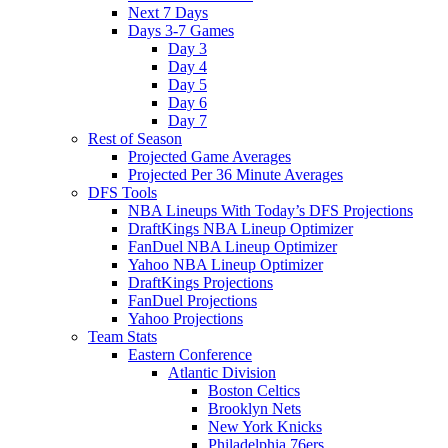
Next 7 Days
Days 3-7 Games
Day 3
Day 4
Day 5
Day 6
Day 7
Rest of Season
Projected Game Averages
Projected Per 36 Minute Averages
DFS Tools
NBA Lineups With Today’s DFS Projections
DraftKings NBA Lineup Optimizer
FanDuel NBA Lineup Optimizer
Yahoo NBA Lineup Optimizer
DraftKings Projections
FanDuel Projections
Yahoo Projections
Team Stats
Eastern Conference
Atlantic Division
Boston Celtics
Brooklyn Nets
New York Knicks
Philadelphia 76ers