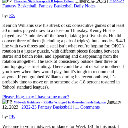
January 14, 2023
|
2022-23
Thursday Night Recap – KD Injury Fallout
Fantasy Basketball
,
Fantasy Basketball Daily Notes
|
by:
EZ
Kenrich Williams saw his streak of six consecutive games of at least
20 minutes played draw to a close on Thursday. Kenny Hustle
played just 17 minutes off the bench, taking just five shots. He did
convert three of them (including a pair of triples), but a modest 8-4-1
line with two threes and a steal isn’t what you’re hoping for. OKC’s
rotation is a jigsaw puzzle, with different pieces floating between
starter and bench roles, and appearing and disappearing from the
rotation altogether. The lack of consistency outside their three or
four top guys is frustrating. There could be a lot of value in others if
you knew when they would play, but it’s tough to recommend
anyone. If you grabbed Williams during his recent outburst, it’s
probably time to move on to someone else (18 percent rostered in
Yahoo! standard leagues).
Please, blog, may I have some more?
January
Midweek Guidance – Riddles Wrapped in Mysteries Inside Enigmas
12, 2023
|
2022-23 Fantasy Basketball
|
11 Comments
by:
PB
Welcome to your midweek guidance for Week 13! In this post, I