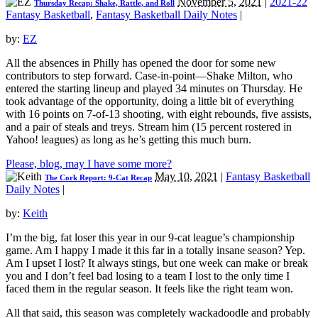
November 5, 2021
|
2021-22
Thursday Recap: Shake, Rattle, and Roll
Fantasy Basketball
,
Fantasy Basketball Daily Notes
|
by:
EZ
All the absences in Philly has opened the door for some new
contributors to step forward. Case-in-point—Shake Milton, who
entered the starting lineup and played 34 minutes on Thursday. He
took advantage of the opportunity, doing a little bit of everything
with 16 points on 7-of-13 shooting, with eight rebounds, five assists,
and a pair of steals and treys. Stream him (15 percent rostered in
Yahoo! leagues) as long as he’s getting this much burn.
Please, blog, may I have some more?
May 10, 2021
|
Fantasy Basketball
The Cork Report: 9-Cat Recap
Daily Notes
|
by:
Keith
I’m the big, fat loser this year in our 9-cat league’s championship
game. Am I happy I made it this far in a totally insane season? Yep.
Am I upset I lost? It always stings, but one week can make or break
you and I don’t feel bad losing to a team I lost to the only time I
faced them in the regular season. It feels like the right team won.
All that said, this season was completely wackadoodle and probably