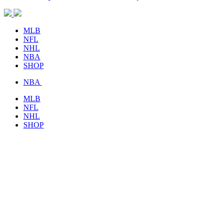
MLB
NFL
NHL
NBA
SHOP
NBA
MLB
NFL
NHL
SHOP