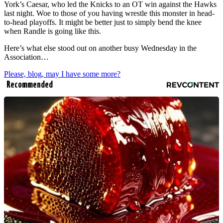
York’s Caesar, who led the Knicks to an OT win against the Hawks
last night. Woe to those of you having wrestle this monster in head-
to-head playoffs. It might be better just to simply bend the knee
when Randle is going like this.
Here’s what else stood out on another busy Wednesday in the
Association…
Please, blog, may I have some more?
Recommended