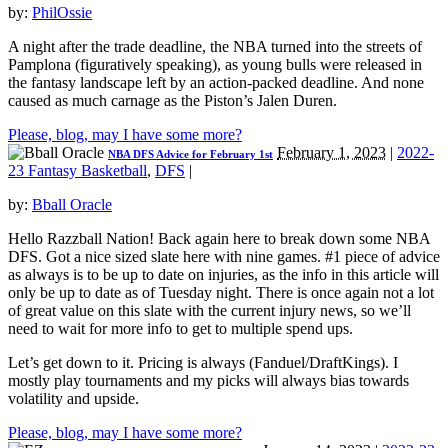
by:
PhilOssie
A night after the trade deadline, the NBA turned into the streets of
Pamplona (figuratively speaking), as young bulls were released in
the fantasy landscape left by an action-packed deadline. And none
caused as much carnage as the Piston’s Jalen Duren.
Please, blog, may I have some more?
February 1, 2023
|
2022-
NBA DFS Advice for February 1st
23 Fantasy Basketball
,
DFS
|
by:
Bball Oracle
Hello Razzball Nation! Back again here to break down some NBA
DFS. Got a nice sized slate here with nine games. #1 piece of advice
as always is to be up to date on injuries, as the info in this article will
only be up to date as of Tuesday night. There is once again not a lot
of great value on this slate with the current injury news, so we’ll
need to wait for more info to get to multiple spend ups.
Let’s get down to it. Pricing is always (Fanduel/DraftKings). I
mostly play tournaments and my picks will always bias towards
volatility and upside.
Please, blog, may I have some more?