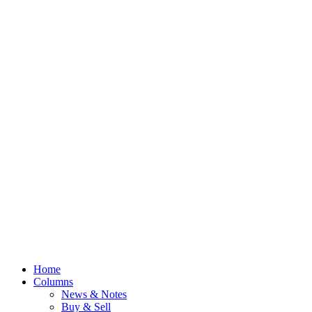
Home
Columns
News & Notes
Buy & Sell