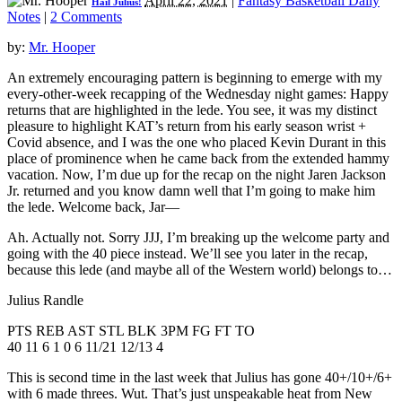
April 22, 2021
|
Fantasy Basketball Daily
Hail Julius!
Notes
|
2 Comments
by:
Mr. Hooper
An extremely encouraging pattern is beginning to emerge with my
every-other-week recapping of the Wednesday night games: Happy
returns that are highlighted in the lede. You see, it was my distinct
pleasure to highlight KAT’s return from his early season wrist +
Covid absence, and I was the one who placed Kevin Durant in this
place of prominence when he came back from the extended hammy
vacation. Now, I’m due up for the recap on the night Jaren Jackson
Jr. returned and you know damn well that I’m going to make him
the lede. Welcome back, Jar—
Ah. Actually not. Sorry JJJ, I’m breaking up the welcome party and
going with the 40 piece instead. We’ll see you later in the recap,
because this lede (and maybe all of the Western world) belongs to…
Julius Randle
PTS REB AST STL BLK 3PM FG FT TO
40 11 6 1 0 6 11/21 12/13 4
This is second time in the last week that Julius has gone 40+/10+/6+
with 6 made threes. Wut. That’s just unspeakable heat from New