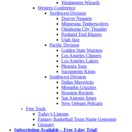
Washington Wizards
Western Conference
Northwest Division
Denver Nuggets
Minnesota Timberwolves
Oklahoma City Thunder
Portland Trail Blazers
Utah Jazz
Pacific Division
Golden State Warriors
Los Angeles Clippers
Los Angeles Lakers
Phoenix Suns
Sacramento Kings
Southwest Division
Dallas Mavericks
Memphis Grizzlies
Houston Rockets
San Antonio Spurs
New Orleans Pelicans
Free Tools
Today’s Lineups
Fantasy Basketball Team Name Generator
Glossary
Subscription Available – Free 3-day Trial!