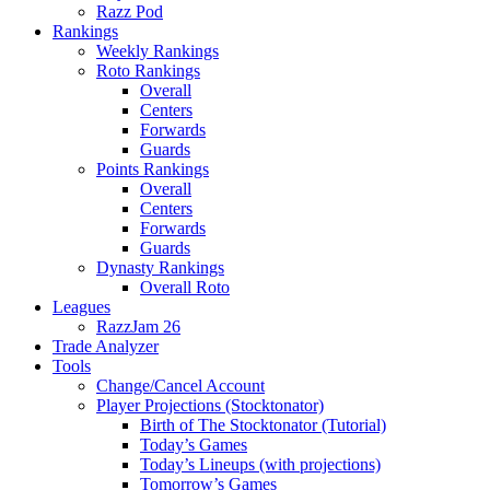
Razz Pod
Rankings
Weekly Rankings
Roto Rankings
Overall
Centers
Forwards
Guards
Points Rankings
Overall
Centers
Forwards
Guards
Dynasty Rankings
Overall Roto
Leagues
RazzJam 26
Trade Analyzer
Tools
Change/Cancel Account
Player Projections (Stocktonator)
Birth of The Stocktonator (Tutorial)
Today’s Games
Today’s Lineups (with projections)
Tomorrow’s Games