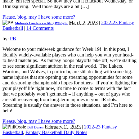
make ‘em feel special. So now they call it Blackout Wednesday, or
Drinksgiving. Well those days are a bit […]
Please, blog, may I have some more?
March 2, 2023
|
2022-23 Fantasy
Midweek Guidance – Mr. (W)Right
Basketball
|
14 Comments
by:
PB
Welcome to your midweek guidance for Week 19! In this post, I
identify widely-available players who can help you win your head-
to-head matchups. As fantasy hoops playoffs take off, we’re starting
to see some significant attrition in the real world. The Lakers,
Warriors, and Wolves, in particular, are still dealing with some big-
name injuries that are opening up streaming opportunities for some
and destroying championship hopes for others. If you’re fighting for
your playoff life right now, it’s time to come to terms with the fact
that we probably won’t get much – if anything – out of guys who
are still recovering from long-term injuries in your IR slots.
Streaming is usually the answer in those situations, and I’m here to
help!
Please, blog, may I have some more?
February 11, 2023
|
2022-23 Fantasy
Bull Duren
Basketball
,
Fantasy Basketball Daily Notes
|