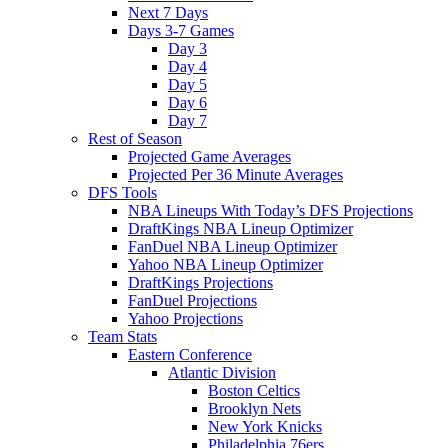
Next 7 Days
Days 3-7 Games
Day 3
Day 4
Day 5
Day 6
Day 7
Rest of Season
Projected Game Averages
Projected Per 36 Minute Averages
DFS Tools
NBA Lineups With Today’s DFS Projections
DraftKings NBA Lineup Optimizer
FanDuel NBA Lineup Optimizer
Yahoo NBA Lineup Optimizer
DraftKings Projections
FanDuel Projections
Yahoo Projections
Team Stats
Eastern Conference
Atlantic Division
Boston Celtics
Brooklyn Nets
New York Knicks
Philadelphia 76ers