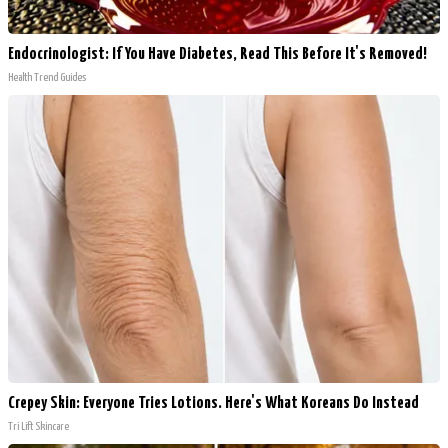
Endocrinologist: If You Have Diabetes, Read This Before It's Removed!
Health Trend Guides
Crepey Skin: Everyone Tries Lotions. Here's What Koreans Do Instead
Tri Lift Skincare