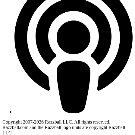
Copyright 2007-2026 Razzball LLC. All rights reserved.
Razzball.com and the Razzball logo units are copyright Razzball
LLC.