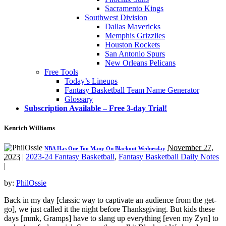
Sacramento Kings
Southwest Division
Dallas Mavericks
Memphis Grizzlies
Houston Rockets
San Antonio Spurs
New Orleans Pelicans
Free Tools
Today’s Lineups
Fantasy Basketball Team Name Generator
Glossary
Subscription Available – Free 3-day Trial!
Kenrich Williams
November 27,
NBA Has One Too Many On Blackout Wednesday
2023
|
2023-24 Fantasy Basketball
,
Fantasy Basketball Daily Notes
|
by:
PhilOssie
Back in my day [classic way to captivate an audience from the get-
go], we just called it the night before Thanksgiving. But kids these
days [mmk, Gramps] have to slang up everything [even my Zyn] to