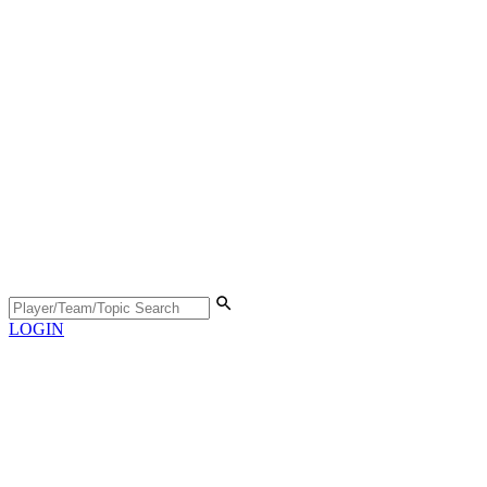
LOGIN