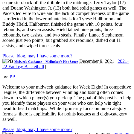
esque step-back off the dribble in the midrange. Terry Taylor (17)
and Duane Washington Jr. (13) both had solid games as well. The
Pacers led wire to wire and the lack of competitiveness of the game
is reflected in the lower minute totals for Tyrese Haliburton and
Buddy Hield. Haliburton finished the game with 10 points, four
rebounds, and seven assists. Hield tallied nine points, three
rebounds, two assists, and two steals. Finally, Lance Stephenson
scored just two points, but grabbed six rebounds, dished out 11
assists, and swiped three steals.
Please, blog, may I have some more?
December 9, 2021
|
2021-
Midweek Guidance – McBucket’s Hot Sauce
22 Fantasy Basketball
|
by:
PB
Welcome to your midweek guidance for Week Eight! In competitive
leagues, the difference between winning and losing often comes
down to which player(s) you pick up. The goal of this post is to help
you identify those players on your wire who can help win tight
head-to-head matchups. While I primarily focus on nine-category
formats, there is applicability for points leagues and eight-category
as well.
Please, blog, may I have some more?