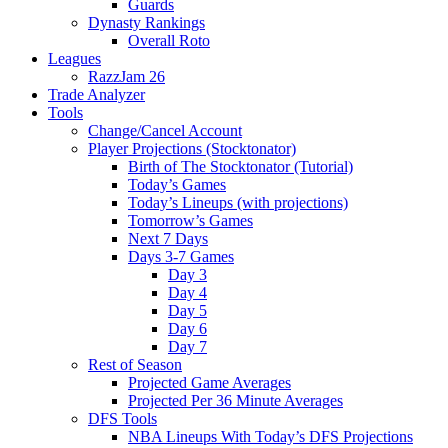
Guards
Dynasty Rankings
Overall Roto
Leagues
RazzJam 26
Trade Analyzer
Tools
Change/Cancel Account
Player Projections (Stocktonator)
Birth of The Stocktonator (Tutorial)
Today’s Games
Today’s Lineups (with projections)
Tomorrow’s Games
Next 7 Days
Days 3-7 Games
Day 3
Day 4
Day 5
Day 6
Day 7
Rest of Season
Projected Game Averages
Projected Per 36 Minute Averages
DFS Tools
NBA Lineups With Today’s DFS Projections