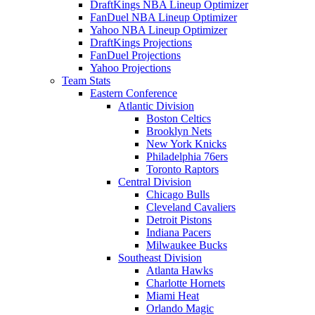
DraftKings NBA Lineup Optimizer
FanDuel NBA Lineup Optimizer
Yahoo NBA Lineup Optimizer
DraftKings Projections
FanDuel Projections
Yahoo Projections
Team Stats
Eastern Conference
Atlantic Division
Boston Celtics
Brooklyn Nets
New York Knicks
Philadelphia 76ers
Toronto Raptors
Central Division
Chicago Bulls
Cleveland Cavaliers
Detroit Pistons
Indiana Pacers
Milwaukee Bucks
Southeast Division
Atlanta Hawks
Charlotte Hornets
Miami Heat
Orlando Magic