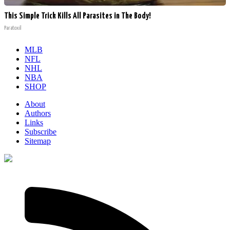
This Simple Trick Kills All Parasites in The Body!
Paratoxil
MLB
NFL
NHL
NBA
SHOP
About
Authors
Links
Subscribe
Sitemap