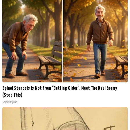
Spinal Stenosis is Not From "Getting Older". Meet The Real Enemy
(Stop This)
SmoothSpine