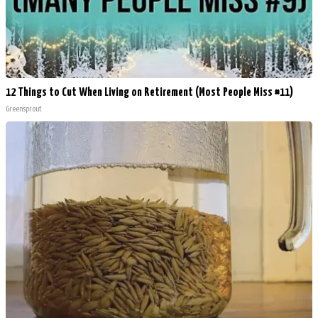
12 Things to Cut When Living on Retirement (Most People Miss #11)
Greensprout