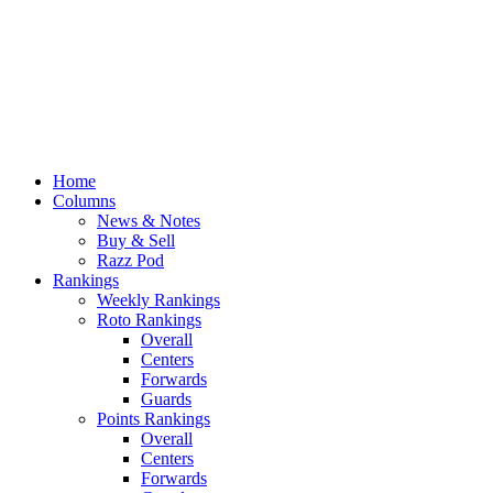
Home
Columns
News & Notes
Buy & Sell
Razz Pod
Rankings
Weekly Rankings
Roto Rankings
Overall
Centers
Forwards
Guards
Points Rankings
Overall
Centers
Forwards