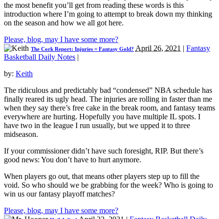
the most benefit you’ll get from reading these words is this
introduction where I’m going to attempt to break down my thinking
on the season and how we all got here.
Please, blog, may I have some more?
April 26, 2021
|
Fantasy
The Cork Report: Injuries = Fantasy Gold?
Basketball Daily Notes
|
by:
Keith
The ridiculous and predictably bad “condensed” NBA schedule has
finally reared its ugly head. The injuries are rolling in faster than me
when they say there’s free cake in the break room, and fantasy teams
everywhere are hurting. Hopefully you have multiple IL spots. I
have two in the league I run usually, but we upped it to three
midseason.
If your commissioner didn’t have such foresight, RIP. But there’s
good news: You don’t have to hurt anymore.
When players go out, that means other players step up to fill the
void. So who should we be grabbing for the week? Who is going to
win us our fantasy playoff matches?
Please, blog, may I have some more?