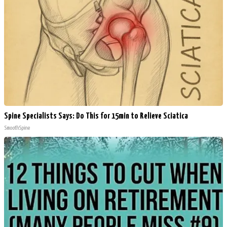
Spine Specialists Says: Do This for 15min to Relieve Sciatica
SmoothSpine