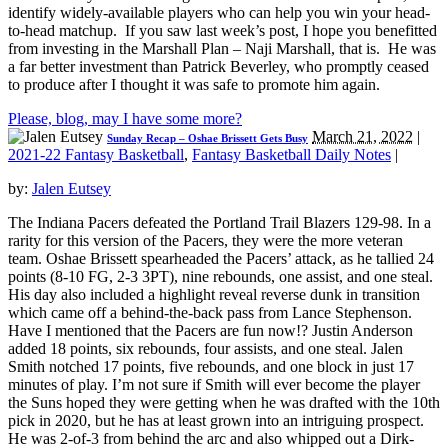
identify widely-available players who can help you win your head-
to-head matchup. If you saw last week’s post, I hope you benefitted
from investing in the Marshall Plan – Naji Marshall, that is. He was
a far better investment than Patrick Beverley, who promptly ceased
to produce after I thought it was safe to promote him again.
Please, blog, may I have some more?
March 21, 2022
|
Sunday Recap – Oshae Brissett Gets Busy
2021-22 Fantasy Basketball
,
Fantasy Basketball Daily Notes
|
by:
Jalen Eutsey
The Indiana Pacers defeated the Portland Trail Blazers 129-98. In a
rarity for this version of the Pacers, they were the more veteran
team. Oshae Brissett spearheaded the Pacers’ attack, as he tallied 24
points (8-10 FG, 2-3 3PT), nine rebounds, one assist, and one steal.
His day also included a highlight reveal reverse dunk in transition
which came off a behind-the-back pass from Lance Stephenson.
Have I mentioned that the Pacers are fun now!? Justin Anderson
added 18 points, six rebounds, four assists, and one steal. Jalen
Smith notched 17 points, five rebounds, and one block in just 17
minutes of play. I’m not sure if Smith will ever become the player
the Suns hoped they were getting when he was drafted with the 10th
pick in 2020, but he has at least grown into an intriguing prospect.
He was 2-of-3 from behind the arc and also whipped out a Dirk-