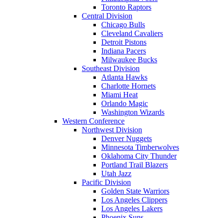
Toronto Raptors
Central Division
Chicago Bulls
Cleveland Cavaliers
Detroit Pistons
Indiana Pacers
Milwaukee Bucks
Southeast Division
Atlanta Hawks
Charlotte Hornets
Miami Heat
Orlando Magic
Washington Wizards
Western Conference
Northwest Division
Denver Nuggets
Minnesota Timberwolves
Oklahoma City Thunder
Portland Trail Blazers
Utah Jazz
Pacific Division
Golden State Warriors
Los Angeles Clippers
Los Angeles Lakers
Phoenix Suns