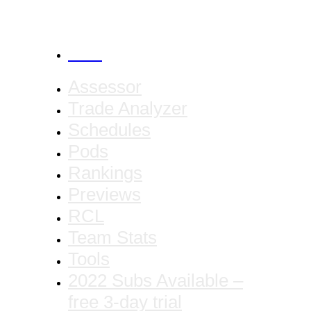
CANCEL
Assessor
Trade Analyzer
Schedules
Pods
Rankings
Previews
RCL
Team Stats
Tools
2022 Subs Available –
free 3-day trial