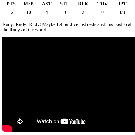
PTS
REB
AST
STL
BLK
TOV
3PT
12
10
4
0
2
0
1/3
Rudy! Rudy! Rudy! Maybe I should’ve just dedicated this post to all
the Rudys of the world.