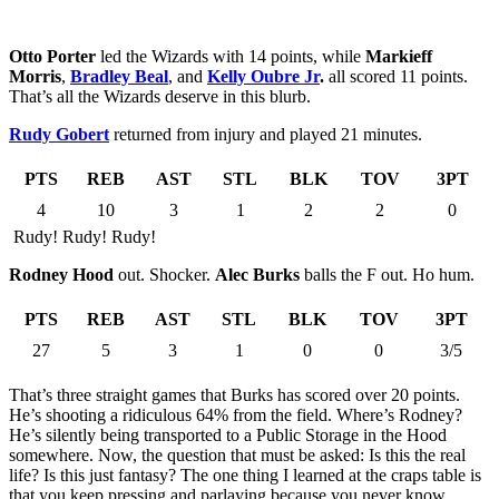
Otto Porter
led the Wizards with 14 points, while
Markieff
Morris
,
Bradley Beal
, and
Kelly Oubre Jr
.
all scored 11 points.
That’s all the Wizards deserve in this blurb.
Rudy Gobert
returned from injury and played 21 minutes.
PTS
REB
AST
STL
BLK
TOV
3PT
4
10
3
1
2
2
0
Rudy! Rudy! Rudy!
Rodney Hood
out. Shocker.
Alec Burks
balls the F out. Ho hum.
PTS
REB
AST
STL
BLK
TOV
3PT
27
5
3
1
0
0
3/5
That’s three straight games that Burks has scored over 20 points.
He’s shooting a ridiculous 64% from the field. Where’s Rodney?
He’s silently being transported to a Public Storage in the Hood
somewhere. Now, the question that must be asked: Is this the real
life? Is this just fantasy? The one thing I learned at the craps table is
that you keep pressing and parlaying because you never know.