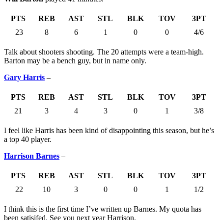
PTS
REB
AST
STL
BLK
TOV
3PT
23
8
6
1
0
0
4/6
Talk about shooters shooting. The 20 attempts were a team-high.
Barton may be a bench guy, but in name only.
Gary Harris
–
PTS
REB
AST
STL
BLK
TOV
3PT
21
3
4
3
0
1
3/8
I feel like Harris has been kind of disappointing this season, but he’s
a top 40 player.
Harrison Barnes
–
PTS
REB
AST
STL
BLK
TOV
3PT
22
10
3
0
0
1
1/2
I think this is the first time I’ve written up Barnes. My quota has
been satisifed. See you next year Harrison.