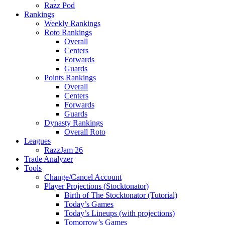
Razz Pod
Rankings
Weekly Rankings
Roto Rankings
Overall
Centers
Forwards
Guards
Points Rankings
Overall
Centers
Forwards
Guards
Dynasty Rankings
Overall Roto
Leagues
RazzJam 26
Trade Analyzer
Tools
Change/Cancel Account
Player Projections (Stocktonator)
Birth of The Stocktonator (Tutorial)
Today’s Games
Today’s Lineups (with projections)
Tomorrow’s Games