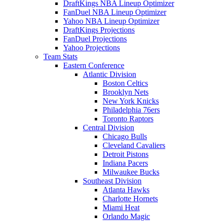
DraftKings NBA Lineup Optimizer
FanDuel NBA Lineup Optimizer
Yahoo NBA Lineup Optimizer
DraftKings Projections
FanDuel Projections
Yahoo Projections
Team Stats
Eastern Conference
Atlantic Division
Boston Celtics
Brooklyn Nets
New York Knicks
Philadelphia 76ers
Toronto Raptors
Central Division
Chicago Bulls
Cleveland Cavaliers
Detroit Pistons
Indiana Pacers
Milwaukee Bucks
Southeast Division
Atlanta Hawks
Charlotte Hornets
Miami Heat
Orlando Magic