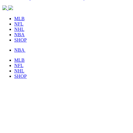
MLB
NFL
NHL
NBA
SHOP
NBA
MLB
NFL
NHL
SHOP