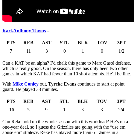
Karl-Anthony Towns
–
PTS
REB
AST
STL
BLK
TOV
3PT
7
11
3
0
1
0
1/2
Can a KAT be an alpha? I’d chalk this game to Marc Gasol defense,
which is really good. On the season, there has only been two other
games in which KAT had fewer than 10 shot attempts. He’ll be fine.
With
Mike Conley
out,
Tyreke Evans
continues to start at point
guard. He played 33 minutes.
PTS
REB
AST
STL
BLK
TOV
3PT
16
5
9
1
3
3
2/4
Can Reke hold up the whole season with this workload? He’s on a
one-year deal, so I guess the Grizzlies are going with the “use em,
abuse em” strategy. Reke has played more than 61 games in a