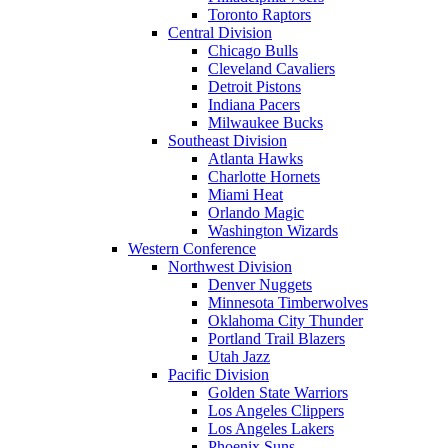
Toronto Raptors
Central Division
Chicago Bulls
Cleveland Cavaliers
Detroit Pistons
Indiana Pacers
Milwaukee Bucks
Southeast Division
Atlanta Hawks
Charlotte Hornets
Miami Heat
Orlando Magic
Washington Wizards
Western Conference
Northwest Division
Denver Nuggets
Minnesota Timberwolves
Oklahoma City Thunder
Portland Trail Blazers
Utah Jazz
Pacific Division
Golden State Warriors
Los Angeles Clippers
Los Angeles Lakers
Phoenix Suns