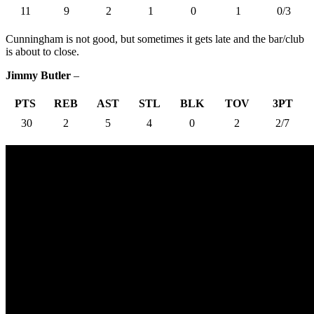
11
9
2
1
0
1
0/3
Cunningham is not good, but sometimes it gets late and the bar/club
is about to close.
Jimmy Butler
–
PTS
REB
AST
STL
BLK
TOV
3PT
30
2
5
4
0
2
2/7