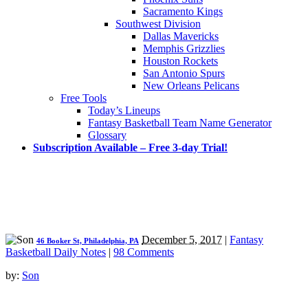
Sacramento Kings
Southwest Division
Dallas Mavericks
Memphis Grizzlies
Houston Rockets
San Antonio Spurs
New Orleans Pelicans
Free Tools
Today’s Lineups
Fantasy Basketball Team Name Generator
Glossary
Subscription Available – Free 3-day Trial!
December 5, 2017
|
Fantasy
46 Booker St, Philadelphia, PA
Basketball Daily Notes
|
98 Comments
by:
Son