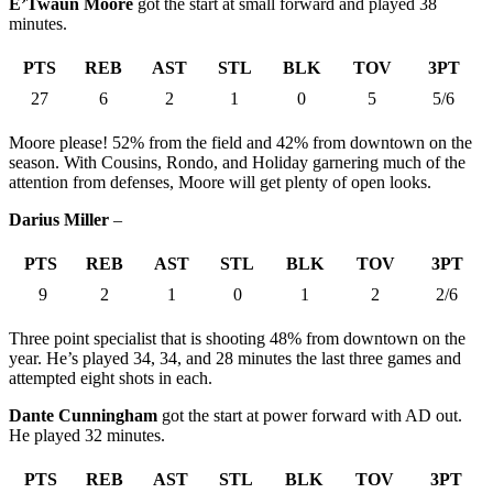
E’Twaun Moore
got the start at small forward and played 38
minutes.
PTS
REB
AST
STL
BLK
TOV
3PT
27
6
2
1
0
5
5/6
Moore please! 52% from the field and 42% from downtown on the
season. With Cousins, Rondo, and Holiday garnering much of the
attention from defenses, Moore will get plenty of open looks.
Darius Miller
–
PTS
REB
AST
STL
BLK
TOV
3PT
9
2
1
0
1
2
2/6
Three point specialist that is shooting 48% from downtown on the
year. He’s played 34, 34, and 28 minutes the last three games and
attempted eight shots in each.
Dante Cunningham
got the start at power forward with AD out.
He played 32 minutes.
PTS
REB
AST
STL
BLK
TOV
3PT