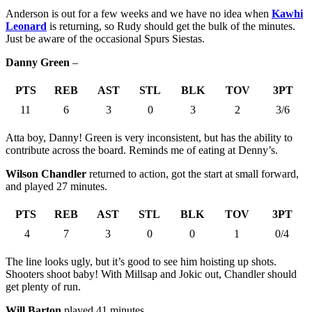
Anderson is out for a few weeks and we have no idea when
Kawhi
Leonard
is returning, so Rudy should get the bulk of the minutes.
Just be aware of the occasional Spurs Siestas.
Danny Green
–
PTS
REB
AST
STL
BLK
TOV
3PT
11
6
3
0
3
2
3/6
Atta boy, Danny! Green is very inconsistent, but has the ability to
contribute across the board. Reminds me of eating at Denny’s.
Wilson Chandler
returned to action, got the start at small forward,
and played 27 minutes.
PTS
REB
AST
STL
BLK
TOV
3PT
4
7
3
0
0
1
0/4
The line looks ugly, but it’s good to see him hoisting up shots.
Shooters shoot baby! With Millsap and Jokic out, Chandler should
get plenty of run.
Will Barton
played 41 minutes.