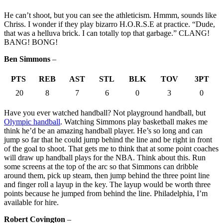
He can’t shoot, but you can see the athleticism. Hmmm, sounds like
Chriss. I wonder if they play bizarro H.O.R.S.E at practice. “Dude,
that was a helluva brick. I can totally top that garbage.” CLANG!
BANG! BONG!
Ben Simmons
–
PTS
REB
AST
STL
BLK
TOV
3PT
20
8
7
6
0
3
0
Have you ever watched handball? Not playground handball, but
Olympic handball
. Watching Simmons play basketball makes me
think he’d be an amazing handball player. He’s so long and can
jump so far that he could jump behind the line and be right in front
of the goal to shoot. That gets me to think that at some point coaches
will draw up handball plays for the NBA. Think about this. Run
some screens at the top of the arc so that Simmons can dribble
around them, pick up steam, then jump behind the three point line
and finger roll a layup in the key. The layup would be worth three
points because he jumped from behind the line. Philadelphia, I’m
available for hire.
Robert Covington
–