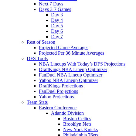
Next 7 Days
Days 3-7 Games
Day 3
Day 4
Day 5
Day 6
Day 7
Rest of Season
Projected Game Averages
Projected Per 36 Minute Averages
DFS Tools
NBA Lineups With Today’s DFS Projections
DraftKings NBA Lineup Optimizer
FanDuel NBA Lineup Optimizer
Yahoo NBA Lineup Optimizer
DraftKings Projections
FanDuel Projections
Yahoo Projections
Team Stats
Eastern Conference
Atlantic Division
Boston Celtics
Brooklyn Nets
New York Knicks
Philadelphia 76ers