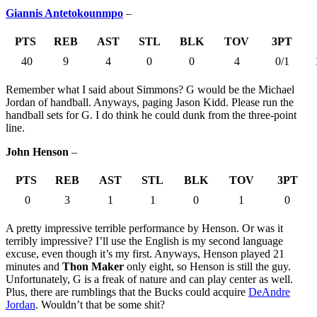
Giannis Antetokounmpo
–
PTS
REB
AST
STL
BLK
TOV
3PT
40
9
4
0
0
4
0/1
Remember what I said about Simmons? G would be the Michael
Jordan of handball. Anyways, paging Jason Kidd. Please run the
handball sets for G. I do think he could dunk from the three-point
line.
John Henson
–
PTS
REB
AST
STL
BLK
TOV
3PT
0
3
1
1
0
1
0
A pretty impressive terrible performance by Henson. Or was it
terribly impressive? I’ll use the English is my second language
excuse, even though it’s my first. Anyways, Henson played 21
minutes and
Thon Maker
only eight, so Henson is still the guy.
Unfortunately, G is a freak of nature and can play center as well.
Plus, there are rumblings that the Bucks could acquire
DeAndre
Jordan
. Wouldn’t that be some shit?