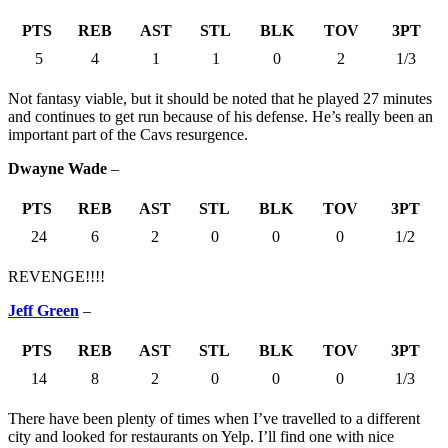
PTS
REB
AST
STL
BLK
TOV
3PT
5
4
1
1
0
2
1/3
Not fantasy viable, but it should be noted that he played 27 minutes
and continues to get run because of his defense. He’s really been an
important part of the Cavs resurgence.
Dwayne Wade
–
PTS
REB
AST
STL
BLK
TOV
3PT
24
6
2
0
0
0
1/2
REVENGE!!!!
Jeff Green
–
PTS
REB
AST
STL
BLK
TOV
3PT
14
8
2
0
0
0
1/3
There have been plenty of times when I’ve travelled to a different
city and looked for restaurants on Yelp. I’ll find one with nice