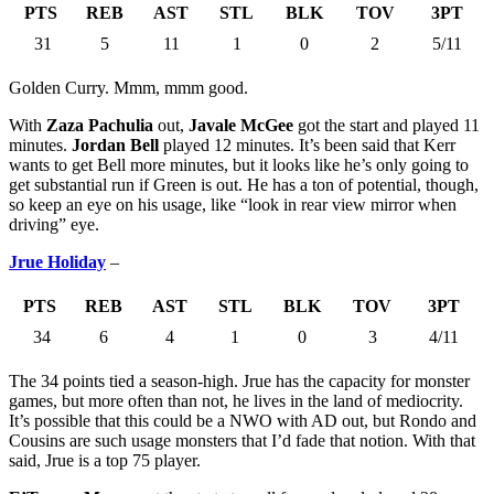
PTS
REB
AST
STL
BLK
TOV
3PT
31
5
11
1
0
2
5/11
Golden Curry. Mmm, mmm good.
With
Zaza Pachulia
out,
Javale McGee
got the start and played 11
minutes.
Jordan Bell
played 12 minutes. It’s been said that Kerr
wants to get Bell more minutes, but it looks like he’s only going to
get substantial run if Green is out. He has a ton of potential, though,
so keep an eye on his usage, like “look in rear view mirror when
driving” eye.
Jrue Holiday
–
PTS
REB
AST
STL
BLK
TOV
3PT
34
6
4
1
0
3
4/11
The 34 points tied a season-high. Jrue has the capacity for monster
games, but more often than not, he lives in the land of mediocrity.
It’s possible that this could be a NWO with AD out, but Rondo and
Cousins are such usage monsters that I’d fade that notion. With that
said, Jrue is a top 75 player.