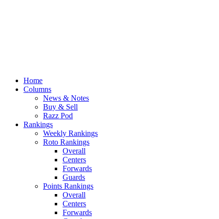
Home
Columns
News & Notes
Buy & Sell
Razz Pod
Rankings
Weekly Rankings
Roto Rankings
Overall
Centers
Forwards
Guards
Points Rankings
Overall
Centers
Forwards