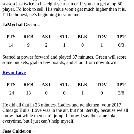
season just twice in his eight year career. If you can get a top 50
player, I’d look to sell. His value won’t get much higher than it is.
I’ll be honest, he’s beginning to scare me.
JaMychal Green
–
PTS
REB
AST
STL
BLK
TOV
3PT
14
9
2
1
0
1
0/3
Started at power forward and played 37 minutes. Green will score
some buckets, grab a few boards, and shoot from downtown.
Kevin Love
–
PTS
REB
AST
STL
BLK
TOV
3PT
24
13
0
0
1
0
3/6
He did all that in 23 minutes. Ladies and gentlemen, your 2017
Chicago Bulls. Love was in the air, but not literally, because we all
know that white men can’t jump. I know I say the same joke
everytime, but I just can’t help myself.
Jose Calderon
–