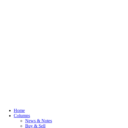
Home
Columns
News & Notes
Buy & Sell