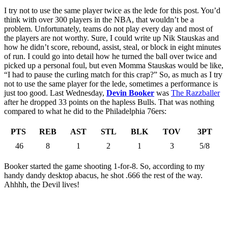
I try not to use the same player twice as the lede for this post. You’d
think with over 300 players in the NBA, that wouldn’t be a
problem. Unfortunately, teams do not play every day and most of
the players are not worthy. Sure, I could write up Nik Stauskas and
how he didn’t score, rebound, assist, steal, or block in eight minutes
of run. I could go into detail how he turned the ball over twice and
picked up a personal foul, but even Momma Stauskas would be like,
“I had to pause the curling match for this crap?” So, as much as I try
not to use the same player for the lede, sometimes a performance is
just too good. Last Wednesday,
Devin Booker
was
The Razzballer
after he dropped 33 points on the hapless Bulls. That was nothing
compared to what he did to the Philadelphia 76ers:
PTS
REB
AST
STL
BLK
TOV
3PT
46
8
1
2
1
3
5/8
Booker started the game shooting 1-for-8. So, according to my
handy dandy desktop abacus, he shot .666 the rest of the way.
Ahhhh, the Devil lives!