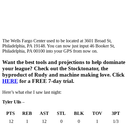
The Wells Fargo Center used to be located at 3601 Broad St,
Philadelphia, PA 19148. You can now just input 46 Booker St,
Philadelphia, PA 00100 into your GPS from now on.
Want the best tools and projections to help dominate
your league? Check out the Stocktonator, the
byproduct of Rudy and machine making love. Click
HERE
for a FREE 7-day trial.
Here’s what else I saw last night:
Tyler Ulis
–
PTS
REB
AST
STL
BLK
TOV
3PT
12
1
12
0
0
1
1/3