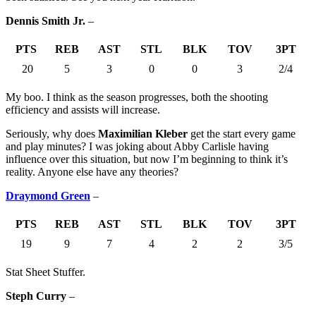
Dennis Smith Jr.
–
PTS
REB
AST
STL
BLK
TOV
3PT
20
5
3
0
0
3
2/4
My boo. I think as the season progresses, both the shooting
efficiency and assists will increase.
Seriously, why does
Maximilian Kleber
get the start every game
and play minutes? I was joking about Abby Carlisle having
influence over this situation, but now I’m beginning to think it’s
reality. Anyone else have any theories?
Draymond Green
–
PTS
REB
AST
STL
BLK
TOV
3PT
19
9
7
4
2
2
3/5
Stat Sheet Stuffer.
Steph Curry
–