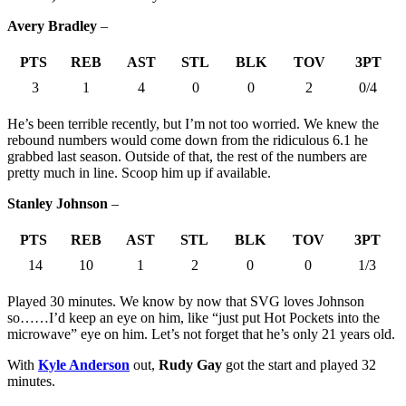
Avery Bradley
–
PTS
REB
AST
STL
BLK
TOV
3PT
3
1
4
0
0
2
0/4
He’s been terrible recently, but I’m not too worried. We knew the
rebound numbers would come down from the ridiculous 6.1 he
grabbed last season. Outside of that, the rest of the numbers are
pretty much in line. Scoop him up if available.
Stanley Johnson
–
PTS
REB
AST
STL
BLK
TOV
3PT
14
10
1
2
0
0
1/3
Played 30 minutes. We know by now that SVG loves Johnson
so……I’d keep an eye on him, like “just put Hot Pockets into the
microwave” eye on him. Let’s not forget that he’s only 21 years old.
With
Kyle Anderson
out,
Rudy Gay
got the start and played 32
minutes.