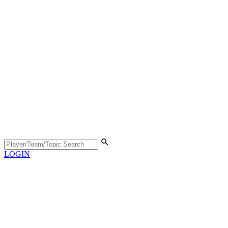
LOGIN