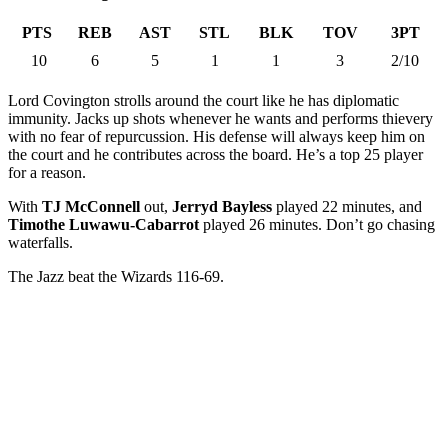
PTS
REB
AST
STL
BLK
TOV
3PT
10
6
5
1
1
3
2/10
Lord Covington strolls around the court like he has diplomatic
immunity. Jacks up shots whenever he wants and performs thievery
with no fear of repurcussion. His defense will always keep him on
the court and he contributes across the board. He’s a top 25 player
for a reason.
With
TJ McConnell
out,
Jerryd Bayless
played 22 minutes, and
Timothe Luwawu-Cabarrot
played 26 minutes. Don’t go chasing
waterfalls.
The Jazz beat the Wizards 116-69.