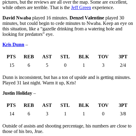
pictures, but the reviews are all over the map. Some are excellent,
while others are terrible. That is the
Jeff Green
experience.
David Nwaba
played 16 minutes.
Denzel Valentine
played 30
minutes, but could begin to cede minutes to Nwaba. Keep an eye on
this situation, like a “gazelle drinking from a watering hole and
looking for predators” eye.
Kris Dunn
–
PTS
REB
AST
STL
BLK
TOV
3PT
15
6
5
0
1
3
2/4
Dunn is inconsistent, but has a ton of upside and is getting minutes.
Played 31 last night. Warm it up, Kris!
Justin Holiday
–
PTS
REB
AST
STL
BLK
TOV
3PT
14
6
3
1
1
0
3/8
Outside of assists and shooting percentage, his numbers are close to
those of his bro, Jrue.