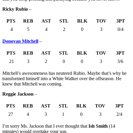
Ricky Rubio
–
PTS
REB
AST
STL
BLK
TOV
3PT
4
5
4
2
0
3
0/4
Donovan Mitchell
–
PTS
REB
AST
STL
BLK
TOV
3PT
21
3
2
0
0
3
3/6
Mitchell’s awesomeness has neutered Rubio. Maybe that’s why he
transformed himself into a White Walker over the offseason. He
knew that Mitchell was coming.
Reggie Jackson
–
PTS
REB
AST
STL
BLK
TOV
3PT
27
4
3
1
0
3
2/4
I’m sorry Ms. Jackson that I ever thought that
Ish Smith
(14
minutes) would overtake your son.