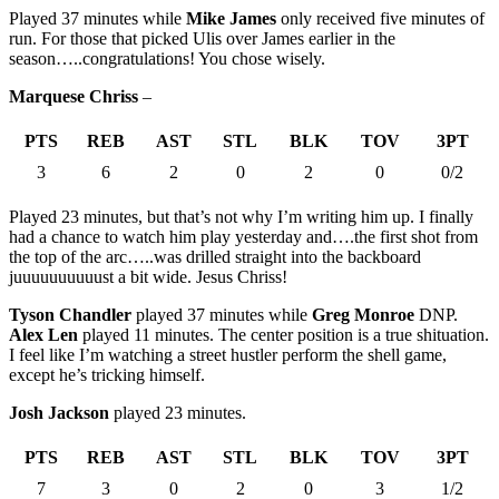
Played 37 minutes while
Mike James
only received five minutes of
run. For those that picked Ulis over James earlier in the
season…..congratulations! You chose wisely.
Marquese Chriss
–
PTS
REB
AST
STL
BLK
TOV
3PT
3
6
2
0
2
0
0/2
Played 23 minutes, but that’s not why I’m writing him up. I finally
had a chance to watch him play yesterday and….the first shot from
the top of the arc…..was drilled straight into the backboard
juuuuuuuuuust a bit wide. Jesus Chriss!
Tyson Chandler
played 37 minutes while
Greg Monroe
DNP.
Alex Len
played 11 minutes. The center position is a true shituation.
I feel like I’m watching a street hustler perform the shell game,
except he’s tricking himself.
Josh Jackson
played 23 minutes.
PTS
REB
AST
STL
BLK
TOV
3PT
7
3
0
2
0
3
1/2