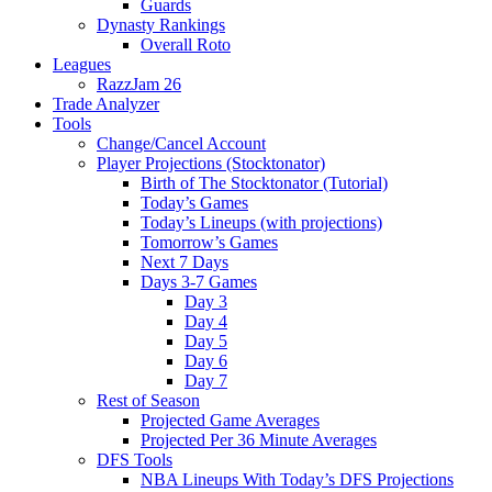
Guards
Dynasty Rankings
Overall Roto
Leagues
RazzJam 26
Trade Analyzer
Tools
Change/Cancel Account
Player Projections (Stocktonator)
Birth of The Stocktonator (Tutorial)
Today’s Games
Today’s Lineups (with projections)
Tomorrow’s Games
Next 7 Days
Days 3-7 Games
Day 3
Day 4
Day 5
Day 6
Day 7
Rest of Season
Projected Game Averages
Projected Per 36 Minute Averages
DFS Tools
NBA Lineups With Today’s DFS Projections