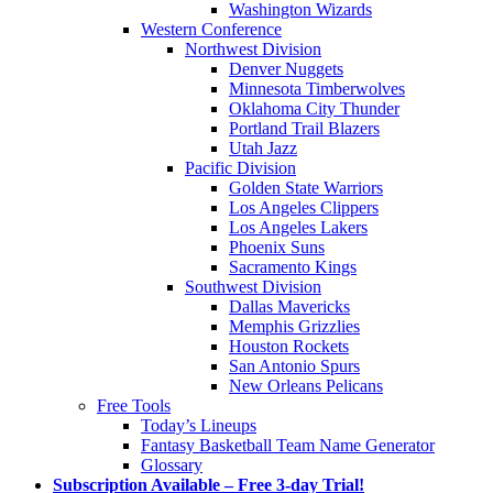
Washington Wizards
Western Conference
Northwest Division
Denver Nuggets
Minnesota Timberwolves
Oklahoma City Thunder
Portland Trail Blazers
Utah Jazz
Pacific Division
Golden State Warriors
Los Angeles Clippers
Los Angeles Lakers
Phoenix Suns
Sacramento Kings
Southwest Division
Dallas Mavericks
Memphis Grizzlies
Houston Rockets
San Antonio Spurs
New Orleans Pelicans
Free Tools
Today’s Lineups
Fantasy Basketball Team Name Generator
Glossary
Subscription Available – Free 3-day Trial!