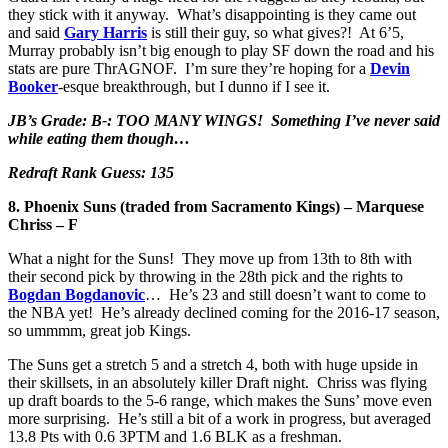
they stick with it anyway. What’s disappointing is they came out
and said
Gary Harris
is still their guy, so what gives?! At 6’5,
Murray probably isn’t big enough to play SF down the road and his
stats are pure ThrAGNOF. I’m sure they’re hoping for a
Devin
Booker
-esque breakthrough, but I dunno if I see it.
JB’s Grade: B-: TOO MANY WINGS! Something I’ve never said
while eating them though…
Redraft Rank Guess: 135
8. Phoenix Suns (traded from Sacramento Kings) – Marquese
Chriss – F
What a night for the Suns! They move up from 13th to 8th with
their second pick by throwing in the 28th pick and the rights to
Bogdan Bogdanovic
… He’s 23 and still doesn’t want to come to
the NBA yet! He’s already declined coming for the 2016-17 season,
so ummmm, great job Kings.
The Suns get a stretch 5 and a stretch 4, both with huge upside in
their skillsets, in an absolutely killer Draft night. Chriss was flying
up draft boards to the 5-6 range, which makes the Suns’ move even
more surprising. He’s still a bit of a work in progress, but averaged
13.8 Pts with 0.6 3PTM and 1.6 BLK as a freshman.