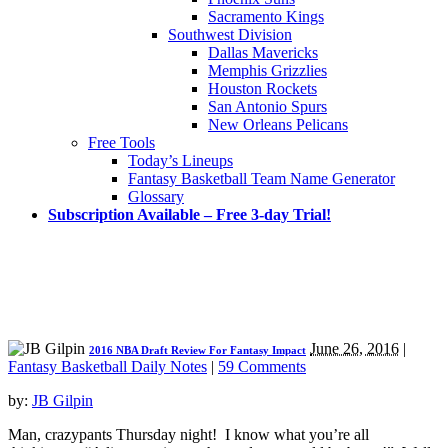
Sacramento Kings
Southwest Division
Dallas Mavericks
Memphis Grizzlies
Houston Rockets
San Antonio Spurs
New Orleans Pelicans
Free Tools
Today’s Lineups
Fantasy Basketball Team Name Generator
Glossary
Subscription Available – Free 3-day Trial!
June 26, 2016
|
2016 NBA Draft Review For Fantasy Impact
Fantasy Basketball Daily Notes
|
59 Comments
by:
JB Gilpin
Man, crazypants Thursday night! I know what you’re all