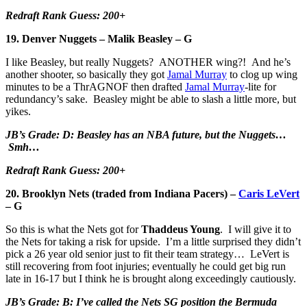
Redraft Rank Guess: 200+
19. Denver Nuggets – Malik Beasley – G
I like Beasley, but really Nuggets? ANOTHER wing?! And he’s
another shooter, so basically they got
Jamal Murray
to clog up wing
minutes to be a ThrAGNOF then drafted
Jamal Murray
-lite for
redundancy’s sake. Beasley might be able to slash a little more, but
yikes.
JB’s Grade: D: Beasley has an NBA future, but the Nuggets…
Smh…
Redraft Rank Guess: 200+
20. Brooklyn Nets (traded from Indiana Pacers) –
Caris LeVert
– G
So this is what the Nets got for
Thaddeus Young
. I will give it to
the Nets for taking a risk for upside. I’m a little surprised they didn’t
pick a 26 year old senior just to fit their team strategy… LeVert is
still recovering from foot injuries; eventually he could get big run
late in 16-17 but I think he is brought along exceedingly cautiously.
JB’s Grade: B: I’ve called the Nets SG position the Bermuda