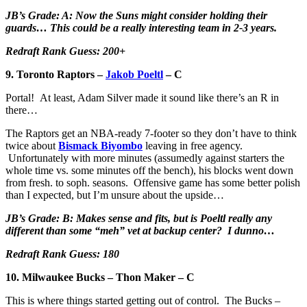
JB’s Grade: A: Now the Suns might consider holding their
guards… This could be a really interesting team in 2-3 years.
Redraft Rank Guess: 200+
9. Toronto Raptors –
Jakob Poeltl
– C
Portal! At least, Adam Silver made it sound like there’s an R in
there…
The Raptors get an NBA-ready 7-footer so they don’t have to think
twice about
Bismack Biyombo
leaving in free agency.
Unfortunately with more minutes (assumedly against starters the
whole time vs. some minutes off the bench), his blocks went down
from fresh. to soph. seasons. Offensive game has some better polish
than I expected, but I’m unsure about the upside…
JB’s Grade: B: Makes sense and fits, but is Poeltl really any
different than some “meh” vet at backup center? I dunno…
Redraft Rank Guess: 180
10. Milwaukee Bucks – Thon Maker – C
This is where things started getting out of control. The Bucks –