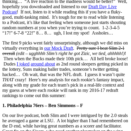
thinking… “A live reaction to the madness would be better!” Well,
hopefully you downloaded and listened to our
Draft Day Live
Podcast
! If not, listen to it while reading this if you have a fluky-
good, multi-tasking mind. It’s tough for me to read while listening
to a Podcast, it’s like that feeling when someone just starts shouting
random numbers at you when you’re trying to count. 1-2-3-4-5
“17!” 6-7-8 “22!” 8… 8… ugh, I lost my spot! Assholes…
The first 9 picks went fairly unsurprisingly, although we did miss on
virtually everything in
our Mock Draft
.
Pretty sure I beat Slim 2-1
overall
(edit – ugghhhh Slim’s right he got Zizic, we tied, ahhhhh!)
!
Then when the Bucks made their 10th pick… All hell broke loose!
Dudes
I joked
around about
as 2nd round sleepers getting picked in
the lottery, Suns making baller trades, someone’s twitter getting
hacked… Oh wait, that was the NFL draft. I guess it wasn’t quite
THAT
crazy! Here’s my analysis for each rookie’s fantasy impact,
along with my grade for each team’s pick in a real-life context and
my guess at where each rookie will rank in my 2016-17 redraft
rankings to come out this summer:
1. Philadelphia 76ers – Ben Simmons – F
On our live podcast, both Slim and I were intrigued by the 2.0 steals
he averaged a game at LSU. A lot higher than I had remembered on
the D end, while having great numbers as a scorer and facilitator.