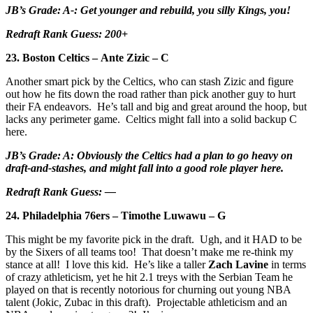
JB’s Grade: A-: Get younger and rebuild, you silly Kings, you!
Redraft Rank Guess: 200+
23. Boston Celtics – Ante Zizic – C
Another smart pick by the Celtics, who can stash Zizic and figure
out how he fits down the road rather than pick another guy to hurt
their FA endeavors. He’s tall and big and great around the hoop, but
lacks any perimeter game. Celtics might fall into a solid backup C
here.
JB’s Grade: A: Obviously the Celtics had a plan to go heavy on
draft-and-stashes, and might fall into a good role player here.
Redraft Rank Guess: —
24. Philadelphia 76ers – Timothe Luwawu – G
This might be my favorite pick in the draft. Ugh, and it HAD to be
by the Sixers of all teams too! That doesn’t make me re-think my
stance at all! I love this kid. He’s like a taller
Zach Lavine
in terms
of crazy athleticism, yet he hit 2.1 treys with the Serbian Team he
played on that is recently notorious for churning out young NBA
talent (Jokic, Zubac in this draft). Projectable athleticism and an