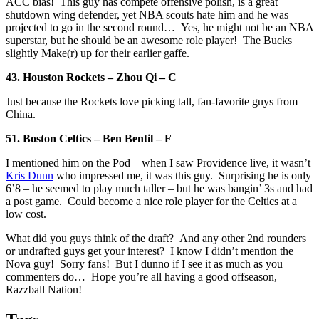
ACC bias! This guy has compete offensive polish, is a great
shutdown wing defender, yet NBA scouts hate him and he was
projected to go in the second round… Yes, he might not be an NBA
superstar, but he should be an awesome role player! The Bucks
slightly Make(r) up for their earlier gaffe.
43. Houston Rockets – Zhou Qi – C
Just because the Rockets love picking tall, fan-favorite guys from
China.
51. Boston Celtics – Ben Bentil – F
I mentioned him on the Pod – when I saw Providence live, it wasn’t
Kris Dunn
who impressed me, it was this guy. Surprising he is only
6’8 – he seemed to play much taller – but he was bangin’ 3s and had
a post game. Could become a nice role player for the Celtics at a
low cost.
What did you guys think of the draft? And any other 2nd rounders
or undrafted guys get your interest? I know I didn’t mention the
Nova guy! Sorry fans! But I dunno if I see it as much as you
commenters do… Hope you’re all having a good offseason,
Razzball Nation!