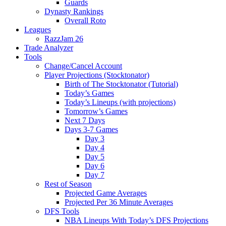
Guards
Dynasty Rankings
Overall Roto
Leagues
RazzJam 26
Trade Analyzer
Tools
Change/Cancel Account
Player Projections (Stocktonator)
Birth of The Stocktonator (Tutorial)
Today’s Games
Today’s Lineups (with projections)
Tomorrow’s Games
Next 7 Days
Days 3-7 Games
Day 3
Day 4
Day 5
Day 6
Day 7
Rest of Season
Projected Game Averages
Projected Per 36 Minute Averages
DFS Tools
NBA Lineups With Today’s DFS Projections