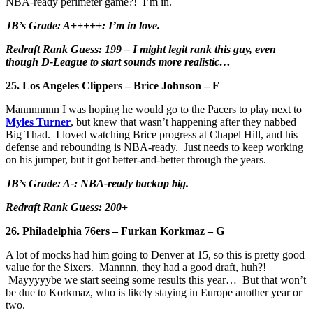
NBA-ready perimeter game?! I’m in.
JB’s Grade: A+++++: I’m in love.
Redraft Rank Guess: 199 – I might legit rank this guy, even
though D-League to start sounds more realistic…
25. Los Angeles Clippers – Brice Johnson – F
Mannnnnnn I was hoping he would go to the Pacers to play next to
Myles Turner
, but knew that wasn’t happening after they nabbed
Big Thad. I loved watching Brice progress at Chapel Hill, and his
defense and rebounding is NBA-ready. Just needs to keep working
on his jumper, but it got better-and-better through the years.
JB’s Grade: A-: NBA-ready backup big.
Redraft Rank Guess: 200+
26. Philadelphia 76ers – Furkan Korkmaz – G
A lot of mocks had him going to Denver at 15, so this is pretty good
value for the Sixers. Mannnn, they had a good draft, huh?!
Mayyyyybe we start seeing some results this year… But that won’t
be due to Korkmaz, who is likely staying in Europe another year or
two.