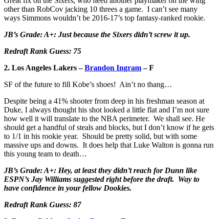
Great fix on the Sixers, who need another playmaker on the wing
other than RobCov jacking 10 threes a game. I can’t see many
ways Simmons wouldn’t be 2016-17’s top fantasy-ranked rookie.
JB’s Grade: A+: Just because the Sixers didn’t screw it up.
Redraft Rank Guess: 75
2. Los Angeles Lakers –
Brandon Ingram
– F
SF of the future to fill Kobe’s shoes! Ain’t no thang…
Despite being a 41% shooter from deep in his freshman season at
Duke, I always thought his shot looked a little flat and I’m not sure
how well it will translate to the NBA perimeter. We shall see. He
should get a handful of steals and blocks, but I don’t know if he gets
to 1/1 in his rookie year. Should be pretty solid, but with some
massive ups and downs. It does help that Luke Walton is gonna run
this young team to death…
JB’s Grade: A+: Hey, at least they didn’t reach for Dunn like
ESPN’s Jay Williams suggested right before the draft. Way to
have confidence in your fellow Dookies.
Redraft Rank Guess: 87