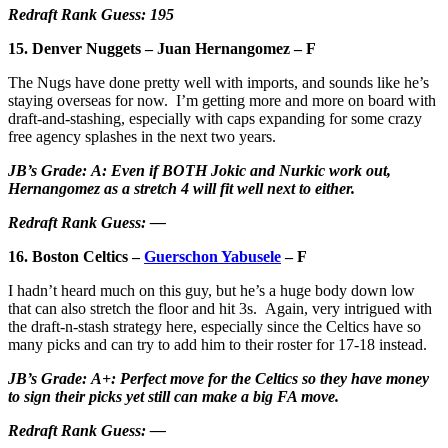
Redraft Rank Guess: 195
15. Denver Nuggets – Juan Hernangomez – F
The Nugs have done pretty well with imports, and sounds like he’s
staying overseas for now. I’m getting more and more on board with
draft-and-stashing, especially with caps expanding for some crazy
free agency splashes in the next two years.
JB’s Grade: A: Even if BOTH Jokic and Nurkic work out,
Hernangomez as a stretch 4 will fit well next to either.
Redraft Rank Guess: —
16. Boston Celtics –
Guerschon Yabusele
– F
I hadn’t heard much on this guy, but he’s a huge body down low
that can also stretch the floor and hit 3s. Again, very intrigued with
the draft-n-stash strategy here, especially since the Celtics have so
many picks and can try to add him to their roster for 17-18 instead.
JB’s Grade: A+: Perfect move for the Celtics so they have money
to sign their picks yet still can make a big FA move.
Redraft Rank Guess: —