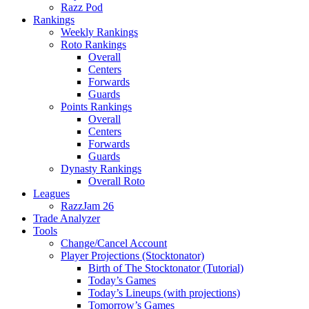
Razz Pod
Rankings
Weekly Rankings
Roto Rankings
Overall
Centers
Forwards
Guards
Points Rankings
Overall
Centers
Forwards
Guards
Dynasty Rankings
Overall Roto
Leagues
RazzJam 26
Trade Analyzer
Tools
Change/Cancel Account
Player Projections (Stocktonator)
Birth of The Stocktonator (Tutorial)
Today’s Games
Today’s Lineups (with projections)
Tomorrow’s Games