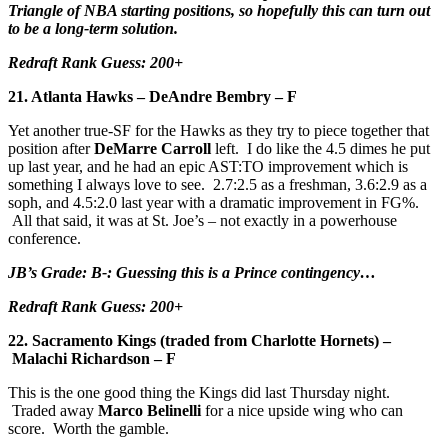
Triangle of NBA starting positions, so hopefully this can turn out
to be a long-term solution.
Redraft Rank Guess: 200+
21. Atlanta Hawks – DeAndre Bembry – F
Yet another true-SF for the Hawks as they try to piece together that
position after
DeMarre Carroll
left. I do like the 4.5 dimes he put
up last year, and he had an epic AST:TO improvement which is
something I always love to see. 2.7:2.5 as a freshman, 3.6:2.9 as a
soph, and 4.5:2.0 last year with a dramatic improvement in FG%.
All that said, it was at St. Joe’s – not exactly in a powerhouse
conference.
JB’s Grade: B-: Guessing this is a Prince contingency…
Redraft Rank Guess: 200+
22. Sacramento Kings (traded from Charlotte Hornets) –
Malachi Richardson – F
This is the one good thing the Kings did last Thursday night.
Traded away
Marco Belinelli
for a nice upside wing who can
score. Worth the gamble.