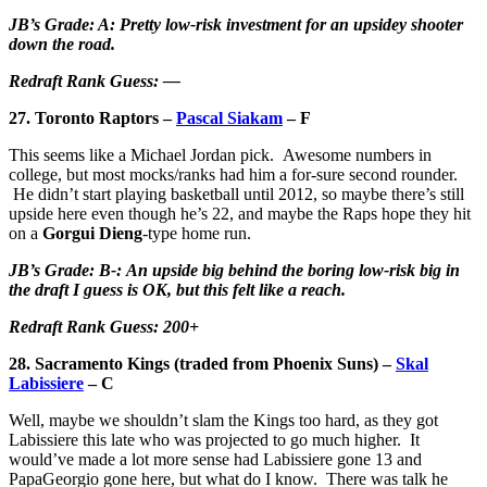
JB’s Grade: A: Pretty low-risk investment for an upsidey shooter
down the road.
Redraft Rank Guess: —
27. Toronto Raptors –
Pascal Siakam
– F
This seems like a Michael Jordan pick. Awesome numbers in
college, but most mocks/ranks had him a for-sure second rounder.
He didn’t start playing basketball until 2012, so maybe there’s still
upside here even though he’s 22, and maybe the Raps hope they hit
on a
Gorgui Dieng
-type home run.
JB’s Grade: B-: An upside big behind the boring low-risk big in
the draft I guess is OK, but this felt like a reach.
Redraft Rank Guess: 200+
28. Sacramento Kings (traded from Phoenix Suns) –
Skal
Labissiere
– C
Well, maybe we shouldn’t slam the Kings too hard, as they got
Labissiere this late who was projected to go much higher. It
would’ve made a lot more sense had Labissiere gone 13 and
PapaGeorgio gone here, but what do I know. There was talk he