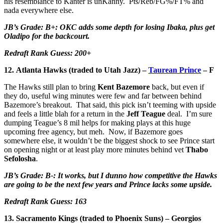
his resemblance to Kanter is unKanny. Pts/Reb/FG%/FT% and
nada everywhere else.
JB’s Grade: B+: OKC adds some depth for losing Ibaka, plus get
Oladipo for the backcourt.
Redraft Rank Guess: 200+
12. Atlanta Hawks (traded to Utah Jazz) –
Taurean Prince
– F
The Hawks still plan to bring
Kent Bazemore
back, but even if
they do, useful wing minutes were few and far between behind
Bazemore’s breakout. That said, this pick isn’t teeming with upside
and feels a little blah for a return in the
Jeff Teague
deal. I’m sure
dumping Teague’s 8 mil helps for making plays at this huge
upcoming free agency, but meh. Now, if Bazemore goes
somewhere else, it wouldn’t be the biggest shock to see Prince start
on opening night or at least play more minutes behind vet
Thabo
Sefolosha
.
JB’s Grade: B-: It works, but I dunno how competitive the Hawks
are going to be the next few years and Prince lacks some upside.
Redraft Rank Guess: 163
13. Sacramento Kings (traded to Phoenix Suns) – Georgios