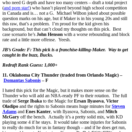
who need G depth and have too many centers – draft a total project
(
and porn star!
) who hasn’t played beyond high school competition
in Canada and is… not a G. Michael Wilbon joked about possible
question marks on his age, but if Maker is in his young 20s and still
this raw, that’s a problem. I’m proud for the kid given his
background, but that can’t cloud my thoughts on this pick. Best
case scenario he’s
John Henson
with a worse rebounding and block
rate and a little more offense. Yeesh.
JB’s Grade: F: This pick is a franchise-killing-Maker. Way to get
caught in the buzz, Bucks.
Redraft Rank Guess: 1,000+
11. Oklahoma City Thunder (traded from Orlando Magic) –
Domantas Sabonis
– F
I hated this pick for the Magic, but it makes more sense on the
Thunder who will add an NBA-ready PF to their rotation. The full
trade of
Serge Ibaka
to the Magic for
Ersan Ilyasova
,
Victor
Oladipo
and the rights to Sabonis means huge minutes for
Steven
Adams
and
Enes Kanter
, with Ilyasova, Sabonis, and
Mitch
McGary
off the bench. Actually it’s a pretty solid mix, with KD
playing some 4 if he stays. It would take some injuries for Sabonis
to really do much for us in fantasy though – and if he does get run,