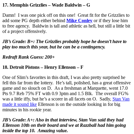
17. Memphis Grizzlies – Wade Baldwin – G
Damn! I was one pick off on this one! Great fit for the Grizzlies to
add some PG depth either behind
Mike Conley
or if they lose him
to free agency. Baldwin is tall and athletic as hell, but still a little bit
of a project offensively.
JB’s Grade: B+: The Grizzlies probably hope he doesn’t have to
play too much this year, but he can be a contingency.
Redraft Rank Guess: 200+
18. Detroit Pistons – Henry Ellenson – F
One of Slim’s favorites in this draft, I was also pretty surprised he
fell this far from the lottery. He’s tall, polished, has a great offensive
game and no slouch on D. As a freshman at Marquette, went 17.0
Pts 9.7 Reb 75% FT with 0.9 3ptm and 1.5 Blk. The overall FG%
was a little iffy, but he’s a scorer in all facets on O. Sadly,
Stan Van
made it sound like
Ellenson is on the outside looking in for big
minutes in his rookie year.
JB’s Grade: A+: Also in that interview, Stan Van said they had
Ellenson 10th on their board and we at Razzball had him going
inside the top 10. Amazing value.