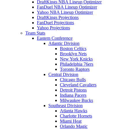
DraftKings NBA Lineup Optimizer
FanDuel NBA Lineup Optimizer
Yahoo NBA Lineup Optimizer
DraftKings Projections
FanDuel Projections
Yahoo Projections
Team Stats
Eastern Conference
Atlantic Division
Boston Celtics
Brooklyn Nets
New York Knicks
Philadelphia 76ers
Toronto Raptors
Central Division
Chicago Bulls
Cleveland Cavaliers
Detroit Pistons
Indiana Pacers
Milwaukee Bucks
Southeast Division
Atlanta Hawks
Charlotte Hornets
Miami Heat
Orlando Magic