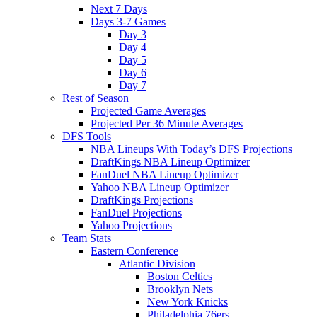
Next 7 Days
Days 3-7 Games
Day 3
Day 4
Day 5
Day 6
Day 7
Rest of Season
Projected Game Averages
Projected Per 36 Minute Averages
DFS Tools
NBA Lineups With Today’s DFS Projections
DraftKings NBA Lineup Optimizer
FanDuel NBA Lineup Optimizer
Yahoo NBA Lineup Optimizer
DraftKings Projections
FanDuel Projections
Yahoo Projections
Team Stats
Eastern Conference
Atlantic Division
Boston Celtics
Brooklyn Nets
New York Knicks
Philadelphia 76ers