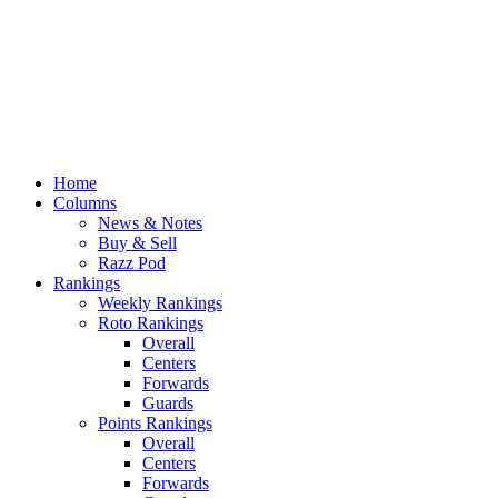
Home
Columns
News & Notes
Buy & Sell
Razz Pod
Rankings
Weekly Rankings
Roto Rankings
Overall
Centers
Forwards
Guards
Points Rankings
Overall
Centers
Forwards