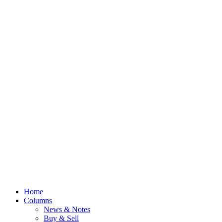
Home
Columns
News & Notes
Buy & Sell