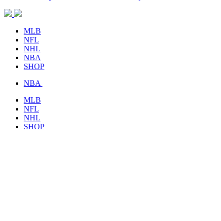
MLB
NFL
NHL
NBA
SHOP
NBA
MLB
NFL
NHL
SHOP