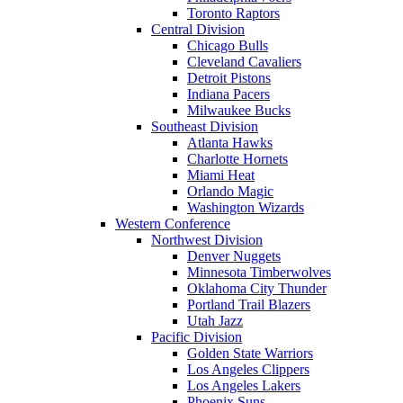
Toronto Raptors
Central Division
Chicago Bulls
Cleveland Cavaliers
Detroit Pistons
Indiana Pacers
Milwaukee Bucks
Southeast Division
Atlanta Hawks
Charlotte Hornets
Miami Heat
Orlando Magic
Washington Wizards
Western Conference
Northwest Division
Denver Nuggets
Minnesota Timberwolves
Oklahoma City Thunder
Portland Trail Blazers
Utah Jazz
Pacific Division
Golden State Warriors
Los Angeles Clippers
Los Angeles Lakers
Phoenix Suns