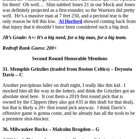
for them! Oh well… Slim nabbed Jones 21 in our Mock and Jones
was definitely projected as a first-rounder, so the Warriors did pretty
well. He’s a massive man at 7 feet 250, and a pectoral tear is the
only reason he fell this low.
Al Horford
showed coming back from
that injury that it shouldn’t have been considered such a big deal.
JB’s Grade: A+: It’s a big need, for a big man, for a big team.
Redraft Rank Guess: 200+
Second Round Honorable Mentions
31. Memphis Grizzlies
(traded from Boston Celtics) – Deyonta
Davis – C
Another precipitous faller on draft night, I really like this kid. I
mocked him all the way in the lottery, and think the Grizzlies got an
absolute steal here. It cost them a 2019 first round pick that is
owned by the Clippers (they also got #35 in this draft for that deal),
but that is likely a 20+ first round pick anyway. I think Davis’s
offensive game is gonna come, and he already has all the tools to be
a premiere shot-blocker.
36. Milwaukee Bucks – Malcolm Brogdon – G