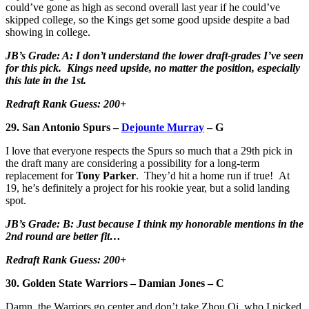
could’ve gone as high as second overall last year if he could’ve
skipped college, so the Kings get some good upside despite a bad
showing in college.
JB’s Grade: A: I don’t understand the lower draft-grades I’ve seen
for this pick. Kings need upside, no matter the position, especially
this late in the 1st.
Redraft Rank Guess: 200+
29. San Antonio Spurs –
Dejounte Murray
– G
I love that everyone respects the Spurs so much that a 29th pick in
the draft many are considering a possibility for a long-term
replacement for
Tony Parker
. They’d hit a home run if true! At
19, he’s definitely a project for his rookie year, but a solid landing
spot.
JB’s Grade: B: Just because I think my honorable mentions in the
2nd round are better fit…
Redraft Rank Guess: 200+
30. Golden State Warriors – Damian Jones – C
Damn, the Warriors go center and don’t take Zhou Qi, who I picked