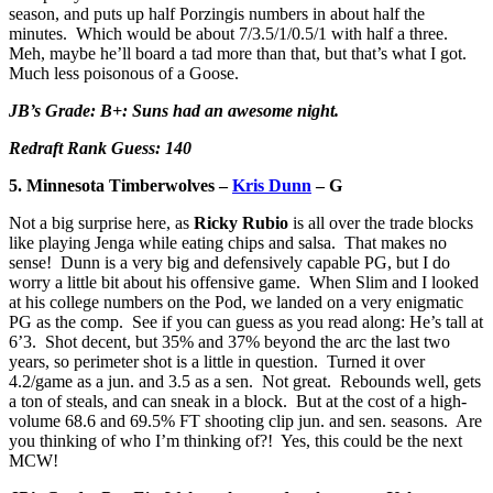
season, and puts up half Porzingis numbers in about half the
minutes. Which would be about 7/3.5/1/0.5/1 with half a three.
Meh, maybe he’ll board a tad more than that, but that’s what I got.
Much less poisonous of a Goose.
JB’s Grade: B+: Suns had an awesome night.
Redraft Rank Guess: 140
5. Minnesota Timberwolves –
Kris Dunn
– G
Not a big surprise here, as
Ricky Rubio
is all over the trade blocks
like playing Jenga while eating chips and salsa. That makes no
sense! Dunn is a very big and defensively capable PG, but I do
worry a little bit about his offensive game. When Slim and I looked
at his college numbers on the Pod, we landed on a very enigmatic
PG as the comp. See if you can guess as you read along: He’s tall at
6’3. Shot decent, but 35% and 37% beyond the arc the last two
years, so perimeter shot is a little in question. Turned it over
4.2/game as a jun. and 3.5 as a sen. Not great. Rebounds well, gets
a ton of steals, and can sneak in a block. But at the cost of a high-
volume 68.6 and 69.5% FT shooting clip jun. and sen. seasons. Are
you thinking of who I’m thinking of?! Yes, this could be the next
MCW!