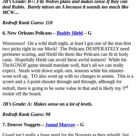
JB’s Grade: B+: Fits Wolves plans and makes sense If they can
deal Rubio. Barely misses an A because it sounds too much like
MCW…
Redraft Rank Guess: 118
6. New Orleans Pelicans –
Buddy Hield
– G
Wooooooo! On a wild draft night, at least I got one of the non-first
two picks right in our Mock! The Pelicans DESPERATELY need
perimeter scoring, and Hield fits them like Pelicans can fit in body
casts. Hopefully Hield can avoid these awful trainers! While his
ThrAGNOF game should translate well, that’s all we can really
expect. Steals went down soph.-sen. seasons while his minutes
went well up. TO also went up with no changes to assists. This is a
scorer and a 3-point shooter through and through, although for
rd
redraft, there is going to be some value in that and is likely my 3
rookie off the board.
JB’s Grade: A: Makes sense on a lot of levels.
Redraft Rank Guess: 98
7. Denver Nuggets –
Jamal Murray
– G
Guard isn’t really a huge need for the Nuggets as they rebuild, but