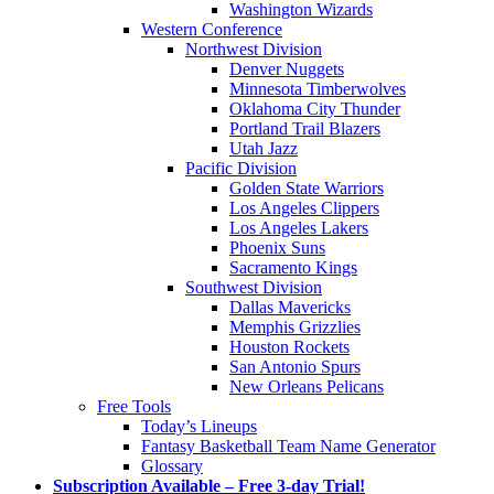
Washington Wizards
Western Conference
Northwest Division
Denver Nuggets
Minnesota Timberwolves
Oklahoma City Thunder
Portland Trail Blazers
Utah Jazz
Pacific Division
Golden State Warriors
Los Angeles Clippers
Los Angeles Lakers
Phoenix Suns
Sacramento Kings
Southwest Division
Dallas Mavericks
Memphis Grizzlies
Houston Rockets
San Antonio Spurs
New Orleans Pelicans
Free Tools
Today’s Lineups
Fantasy Basketball Team Name Generator
Glossary
Subscription Available – Free 3-day Trial!