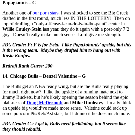
Papagiannis – C
Another one of
our porn stars
, I was shocked to see the Big Greek
drafted in the first round, much less IN THE LOTTERY! Then on
top of drafting a “only-offense-I-can-do-is-in-the-paint” center in
Willie Cauley-Stein
last year, they do it again with a post-only 7’2
guy. Doesn’t really make much sense. Lord give me strength.
JB’s Grade: F: F is for Feta. I like PapaJohnnis’ upside, but this
is the wrong team. Maybe they drafted him to hang out with
Kosta Koufos.
Redraft Rank Guess: 200+
14. Chicago Bulls – Denzel Valentine – G
The Bulls get an NBA ready wing, but are the Bulls really playing
for much right now? I like the upside of a running mate next to
Jimmy Buckets, but he’s likely opening the season behind the epic
blah-ness of
Doug McDermott
and
Mike Dunleavy
. I really think
an upside big would’ve made more sense. Valetine could rack up
some popcorn Pts/Reb/Ast stats, but I dunno if he does much more.
JB’s Grade: C-: I get it, Bulls need facilitating, but it seems like
they should rebuild.