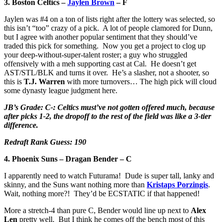
3. Boston Celtics –
Jaylen Brown
– F
Jaylen was #4 on a ton of lists right after the lottery was selected, so
this isn’t “too” crazy of a pick. A lot of people clamored for Dunn,
but I agree with another popular sentiment that they should’ve
traded this pick for something. Now you get a project to clog up
your deep-without-super-talent roster; a guy who struggled
offensively with a meh supporting cast at Cal. He doesn’t get
AST/STL/BLK and turns it over. He’s a slasher, not a shooter, so
this is
T.J. Warren
with more turnovers… The high pick will cloud
some dynasty league judgment here.
JB’s Grade: C-: Celtics must’ve not gotten offered much, because
after picks 1-2, the dropoff to the rest of the field was like a 3-tier
difference.
Redraft Rank Guess: 190
4. Phoenix Suns – Dragan Bender – C
I apparently need to watch Futurama! Dude is super tall, lanky and
skinny, and the Suns want nothing more than
Kristaps Porzingis
.
Wait, nothing more?! They’d be ECSTATIC if that happened!
More a stretch-4 than pure C, Bender would line up next to
Alex
Len
pretty well. But I think he comes off the bench most of this