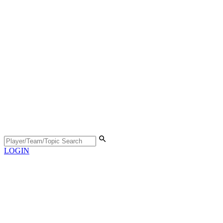
LOGIN