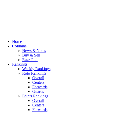
Home
Columns
News & Notes
Buy & Sell
Razz Pod
Rankings
Weekly Rankings
Roto Rankings
Overall
Centers
Forwards
Guards
Points Rankings
Overall
Centers
Forwards