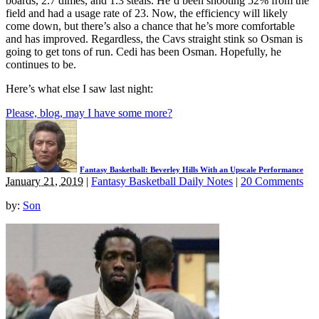
boards, 2.7 dimes, and 1.3 steals. He’d been shooting 52% from the
field and had a usage rate of 23. Now, the efficiency will likely
come down, but there’s also a chance that he’s more comfortable
and has improved. Regardless, the Cavs straight stink so Osman is
going to get tons of run. Cedi has been Osman. Hopefully, he
continues to be.
Here’s what else I saw last night:
Please, blog, may I have some more?
Fantasy Basketball: Beverley Hills With an Upscale Performance
January 21, 2019
|
Fantasy Basketball Daily Notes
|
20 Comments
by:
Son