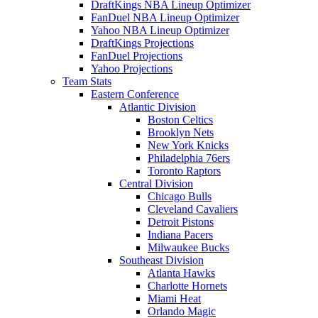
DraftKings NBA Lineup Optimizer
FanDuel NBA Lineup Optimizer
Yahoo NBA Lineup Optimizer
DraftKings Projections
FanDuel Projections
Yahoo Projections
Team Stats
Eastern Conference
Atlantic Division
Boston Celtics
Brooklyn Nets
New York Knicks
Philadelphia 76ers
Toronto Raptors
Central Division
Chicago Bulls
Cleveland Cavaliers
Detroit Pistons
Indiana Pacers
Milwaukee Bucks
Southeast Division
Atlanta Hawks
Charlotte Hornets
Miami Heat
Orlando Magic