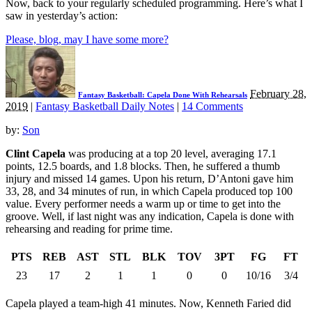
Now, back to your regularly scheduled programming. Here’s what I
saw in yesterday’s action:
Please, blog, may I have some more?
February 28,
Fantasy Basketball: Capela Done With Rehearsals
2019
|
Fantasy Basketball Daily Notes
|
14 Comments
by:
Son
Clint Capela
was producing at a top 20 level, averaging 17.1
points, 12.5 boards, and 1.8 blocks. Then, he suffered a thumb
injury and missed 14 games. Upon his return, D’Antoni gave him
33, 28, and 34 minutes of run, in which Capela produced top 100
value. Every performer needs a warm up or time to get into the
groove. Well, if last night was any indication, Capela is done with
rehearsing and reading for prime time.
PTS
REB
AST
STL
BLK
TOV
3PT
FG
FT
23
17
2
1
1
0
0
10/16
3/4
Capela played a team-high 41 minutes. Now, Kenneth Faried did