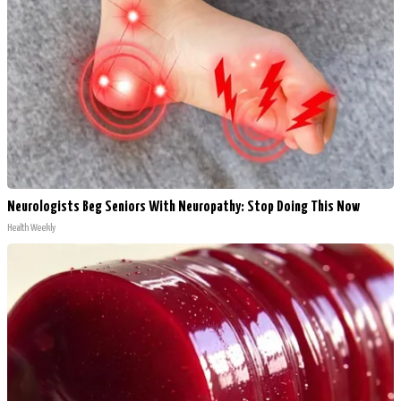
Neurologists Beg Seniors With Neuropathy: Stop Doing This Now
Health Weekly