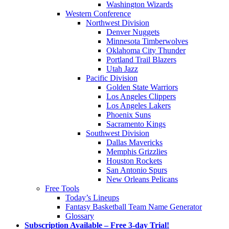
Washington Wizards
Western Conference
Northwest Division
Denver Nuggets
Minnesota Timberwolves
Oklahoma City Thunder
Portland Trail Blazers
Utah Jazz
Pacific Division
Golden State Warriors
Los Angeles Clippers
Los Angeles Lakers
Phoenix Suns
Sacramento Kings
Southwest Division
Dallas Mavericks
Memphis Grizzlies
Houston Rockets
San Antonio Spurs
New Orleans Pelicans
Free Tools
Today’s Lineups
Fantasy Basketball Team Name Generator
Glossary
Subscription Available – Free 3-day Trial!