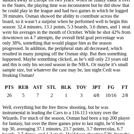
to the States, the playing time was inconsistent but he did show that
he could play in the league and had two games in which he logged
39 minutes. Osman showed the ability to contribute across the
board, so it wasn’t a surprise when he performed well to begin this
season: 32.4 minutes, 13.1 points, 5.3 boards, 3.6 dimes, and 1 steal
were his averages in the month of October. While he shot 42% from
downtown on 4.7 attempts, the overall field goal percentage was
only 38%, something that would plague him as the season
progressed. In addition, the peripheral stats all decreased, which
resulted in many jumping off the Osman ship. But then something
happened. Maybe something clicked, as he’s still only 23 years old
and this is only his second season in the NBA. Or maybe it’s small
sample size, but whatever the case may be, last night Cedi was
freaking Osman!
PTS
REB
AST
STL
BLK
TOV
3PT
FG
FT
26
5
7
2
1
3
4/8
10/16
2/8
Well, everything but the free throw shooting, but he was
instrumental in leading the Cavs to a 116-113 victory over the
Wizards. For much of the season, Osman had been a top 200 player
for fantasy, but over the three games prior to last night, he’d been
top 30, averaging 37.1 minutes, 23.7 points, 3.7 threeecolas, 6.7