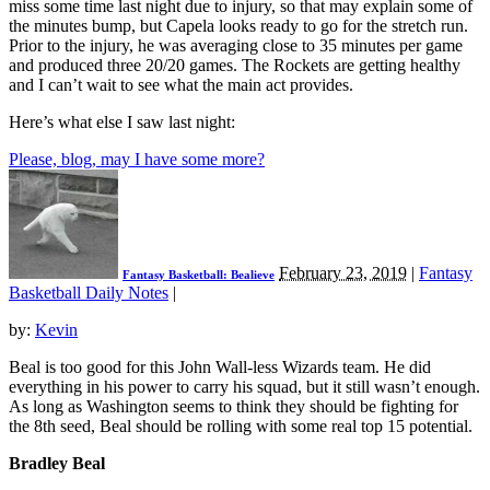
miss some time last night due to injury, so that may explain some of
the minutes bump, but Capela looks ready to go for the stretch run.
Prior to the injury, he was averaging close to 35 minutes per game
and produced three 20/20 games. The Rockets are getting healthy
and I can’t wait to see what the main act provides.
Here’s what else I saw last night:
Please, blog, may I have some more?
February 23, 2019
|
Fantasy
Fantasy Basketball: Bealieve
Basketball Daily Notes
|
by:
Kevin
Beal is too good for this John Wall-less Wizards team. He did
everything in his power to carry his squad, but it still wasn’t enough.
As long as Washington seems to think they should be fighting for
the 8th seed, Beal should be rolling with some real top 15 potential.
Bradley Beal