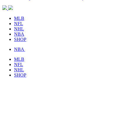
MLB
NFL
NHL
NBA
SHOP
NBA
MLB
NFL
NHL
SHOP