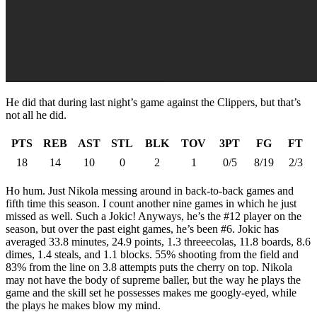
He did that during last night’s game against the Clippers, but that’s
not all he did.
PTS
REB
AST
STL
BLK
TOV
3PT
FG
FT
18
14
10
0
2
1
0/5
8/19
2/3
Ho hum. Just Nikola messing around in back-to-back games and
fifth time this season. I count another nine games in which he just
missed as well. Such a Jokic! Anyways, he’s the #12 player on the
season, but over the past eight games, he’s been #6. Jokic has
averaged 33.8 minutes, 24.9 points, 1.3 threeecolas, 11.8 boards, 8.6
dimes, 1.4 steals, and 1.1 blocks. 55% shooting from the field and
83% from the line on 3.8 attempts puts the cherry on top. Nikola
may not have the body of supreme baller, but the way he plays the
game and the skill set he possesses makes me googly-eyed, while
the plays he makes blow my mind.