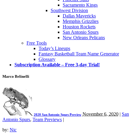
Sacramento Kings
Southwest Division
Dallas Mavericks
Memphis Grizzlies
Houston Rockets
San Antonio Spurs
New Orleans Pelicans
Free Tools
Today’s Lineups
Fantasy Basketball Team Name Generator
Glossary
Subscription Available – Free 3-day Trial!
Marco Belinelli
November 6, 2020
|
San
2020 San Antonio Spurs Preview
Antonio Spurs
,
Team Previews
|
by:
Nic