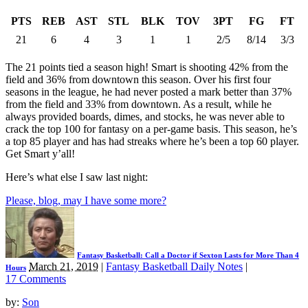
PTS
REB
AST
STL
BLK
TOV
3PT
FG
FT
21
6
4
3
1
1
2/5
8/14
3/3
The 21 points tied a season high! Smart is shooting 42% from the
field and 36% from downtown this season. Over his first four
seasons in the league, he had never posted a mark better than 37%
from the field and 33% from downtown. As a result, while he
always provided boards, dimes, and stocks, he was never able to
crack the top 100 for fantasy on a per-game basis. This season, he’s
a top 85 player and has had streaks where he’s been a top 60 player.
Get Smart y’all!
Here’s what else I saw last night:
Please, blog, may I have some more?
Fantasy Basketball: Call a Doctor if Sexton Lasts for More Than 4
March 21, 2019
|
Fantasy Basketball Daily Notes
|
Hours
17 Comments
by:
Son