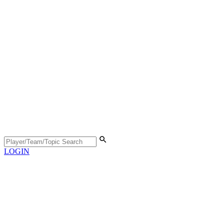
LOGIN