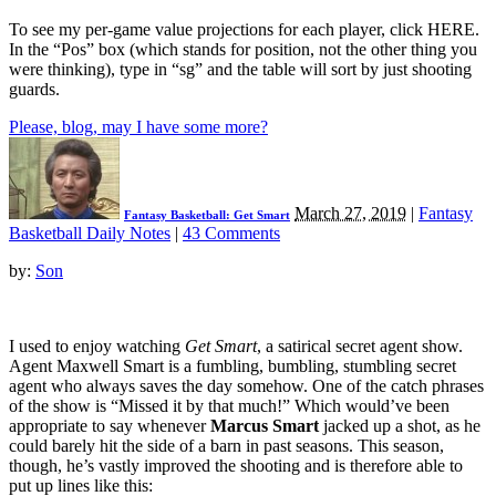
To see my per-game value projections for each player, click HERE.
In the “Pos” box (which stands for position, not the other thing you
were thinking), type in “sg” and the table will sort by just shooting
guards.
Please, blog, may I have some more?
March 27, 2019
|
Fantasy
Fantasy Basketball: Get Smart
Basketball Daily Notes
|
43 Comments
by:
Son
I used to enjoy watching
Get Smart
, a satirical secret agent show.
Agent Maxwell Smart is a fumbling, bumbling, stumbling secret
agent who always saves the day somehow. One of the catch phrases
of the show is “Missed it by that much!” Which would’ve been
appropriate to say whenever
Marcus Smart
jacked up a shot, as he
could barely hit the side of a barn in past seasons. This season,
though, he’s vastly improved the shooting and is therefore able to
put up lines like this: