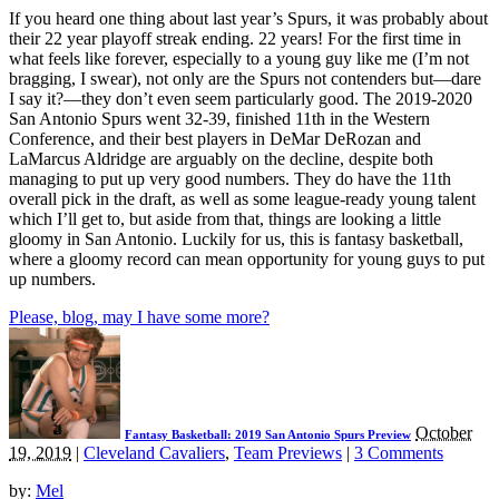
If you heard one thing about last year’s Spurs, it was probably about
their 22 year playoff streak ending. 22 years! For the first time in
what feels like forever, especially to a young guy like me (I’m not
bragging, I swear), not only are the Spurs not contenders but—dare
I say it?—they don’t even seem particularly good. The 2019-2020
San Antonio Spurs went 32-39, finished 11th in the Western
Conference, and their best players in DeMar DeRozan and
LaMarcus Aldridge are arguably on the decline, despite both
managing to put up very good numbers. They do have the 11th
overall pick in the draft, as well as some league-ready young talent
which I’ll get to, but aside from that, things are looking a little
gloomy in San Antonio. Luckily for us, this is fantasy basketball,
where a gloomy record can mean opportunity for young guys to put
up numbers.
Please, blog, may I have some more?
October
Fantasy Basketball: 2019 San Antonio Spurs Preview
19, 2019
|
Cleveland Cavaliers
,
Team Previews
|
3 Comments
by:
Mel