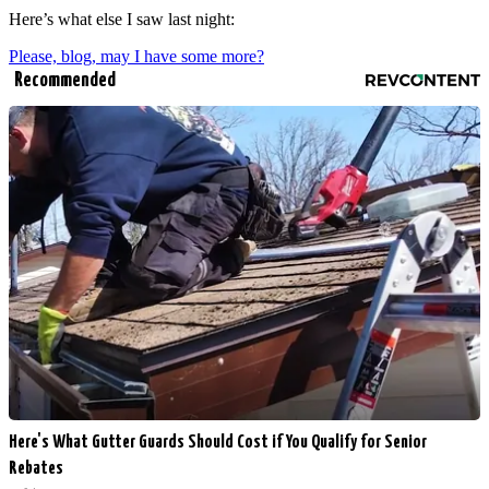
Here’s what else I saw last night:
Please, blog, may I have some more?
Recommended
Here's What Gutter Guards Should Cost if You Qualify for Senior
Rebates