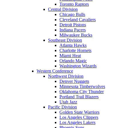
Toronto Raptors
Central Division
Chicago Bulls
Cleveland Cavaliers
Detroit Pistons
Indiana Pacers
Milwaukee Bucks
Southeast Division
Atlanta Hawks
Charlotte Hornets
Miami Heat
Orlando Magic
Washington Wizards
Western Conference
Northwest Division
Denver Nuggets
Minnesota Timberwolves
Oklahoma City Thunder
Portland Trail Blazers
Utah Jazz
Pacific Division
Golden State Warriors
Los Angeles Clippers
Los Angeles Lakers
Phoenix Suns