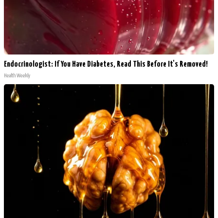
Endocrinologist: If You Have Diabetes, Read This Before It's Removed!
Health Weekly