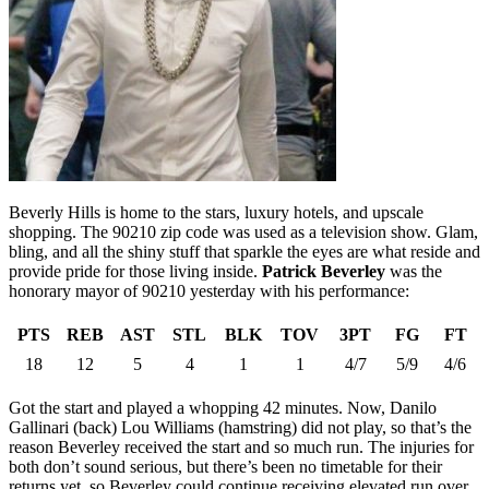
Beverly Hills is home to the stars, luxury hotels, and upscale
shopping. The 90210 zip code was used as a television show. Glam,
bling, and all the shiny stuff that sparkle the eyes are what reside and
provide pride for those living inside.
Patrick Beverley
was the
honorary mayor of 90210 yesterday with his performance:
PTS
REB
AST
STL
BLK
TOV
3PT
FG
FT
18
12
5
4
1
1
4/7
5/9
4/6
Got the start and played a whopping 42 minutes. Now, Danilo
Gallinari (back) Lou Williams (hamstring) did not play, so that’s the
reason Beverley received the start and so much run. The injuries for
both don’t sound serious, but there’s been no timetable for their
returns yet, so Beverley could continue receiving elevated run over