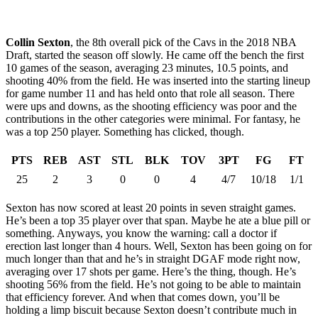
Collin Sexton
, the 8th overall pick of the Cavs in the 2018 NBA
Draft, started the season off slowly. He came off the bench the first
10 games of the season, averaging 23 minutes, 10.5 points, and
shooting 40% from the field. He was inserted into the starting lineup
for game number 11 and has held onto that role all season. There
were ups and downs, as the shooting efficiency was poor and the
contributions in the other categories were minimal. For fantasy, he
was a top 250 player. Something has clicked, though.
PTS
REB
AST
STL
BLK
TOV
3PT
FG
FT
25
2
3
0
0
4
4/7
10/18
1/1
Sexton has now scored at least 20 points in seven straight games.
He’s been a top 35 player over that span. Maybe he ate a blue pill or
something. Anyways, you know the warning: call a doctor if
erection last longer than 4 hours. Well, Sexton has been going on for
much longer than that and he’s in straight DGAF mode right now,
averaging over 17 shots per game. Here’s the thing, though. He’s
shooting 56% from the field. He’s not going to be able to maintain
that efficiency forever. And when that comes down, you’ll be
holding a limp biscuit because Sexton doesn’t contribute much in