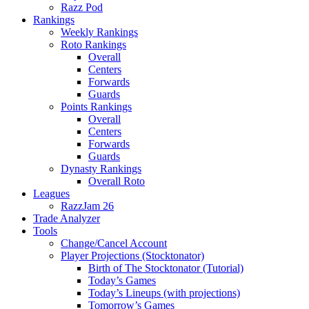
Razz Pod
Rankings
Weekly Rankings
Roto Rankings
Overall
Centers
Forwards
Guards
Points Rankings
Overall
Centers
Forwards
Guards
Dynasty Rankings
Overall Roto
Leagues
RazzJam 26
Trade Analyzer
Tools
Change/Cancel Account
Player Projections (Stocktonator)
Birth of The Stocktonator (Tutorial)
Today’s Games
Today’s Lineups (with projections)
Tomorrow’s Games