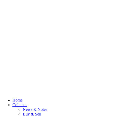
Home
Columns
News & Notes
Buy & Sell