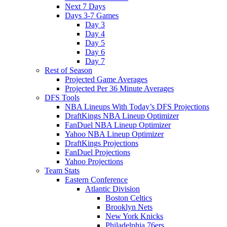
Next 7 Days
Days 3-7 Games
Day 3
Day 4
Day 5
Day 6
Day 7
Rest of Season
Projected Game Averages
Projected Per 36 Minute Averages
DFS Tools
NBA Lineups With Today’s DFS Projections
DraftKings NBA Lineup Optimizer
FanDuel NBA Lineup Optimizer
Yahoo NBA Lineup Optimizer
DraftKings Projections
FanDuel Projections
Yahoo Projections
Team Stats
Eastern Conference
Atlantic Division
Boston Celtics
Brooklyn Nets
New York Knicks
Philadelphia 76ers