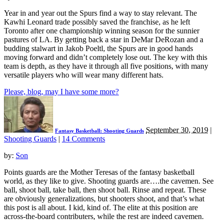
Year in and year out the Spurs find a way to stay relevant. The
Kawhi Leonard trade possibly saved the franchise, as he left
Toronto after one championship winning season for the sunnier
pastures of LA. By getting back a star in DeMar DeRozan and a
budding stalwart in Jakob Poeltl, the Spurs are in good hands
moving forward and didn’t completely lose out. The key with this
team is depth, as they have it through all five positions, with many
versatile players who will wear many different hats.
Please, blog, may I have some more?
September 30, 2019
|
Fantasy Basketball: Shooting Guards
Shooting Guards
|
14 Comments
by:
Son
Points guards are the Mother Teresas of the fantasy basketball
world, as they like to give. Shooting guards are….the cavemen. See
ball, shoot ball, take ball, then shoot ball. Rinse and repeat. These
are obviously generalizations, but shooters shoot, and that’s what
this post is all about. I kid, kind of. The elite at this position are
across-the-board contributers, while the rest are indeed cavemen.