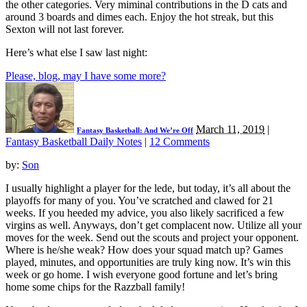
the other categories. Very miminal contributions in the D cats and
around 3 boards and dimes each. Enjoy the hot streak, but this
Sexton will not last forever.
Here’s what else I saw last night:
Please, blog, may I have some more?
March 11, 2019
|
Fantasy Basketball: And We’re Off
Fantasy Basketball Daily Notes
|
12 Comments
by:
Son
I usually highlight a player for the lede, but today, it’s all about the
playoffs for many of you. You’ve scratched and clawed for 21
weeks. If you heeded my advice, you also likely sacrificed a few
virgins as well. Anyways, don’t get complacent now. Utilize all your
moves for the week. Send out the scouts and project your opponent.
Where is he/she weak? How does your squad match up? Games
played, minutes, and opportunities are truly king now. It’s win this
week or go home. I wish everyone good fortune and let’s bring
home some chips for the Razzball family!