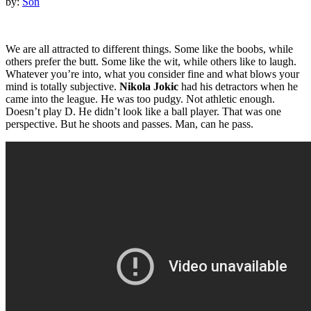
by:
Son
We are all attracted to different things. Some like the boobs, while
others prefer the butt. Some like the wit, while others like to laugh.
Whatever you’re into, what you consider fine and what blows your
mind is totally subjective.
Nikola Jokic
had his detractors when he
came into the league. He was too pudgy. Not athletic enough.
Doesn’t play D. He didn’t look like a ball player. That was one
perspective. But he shoots and passes. Man, can he pass.