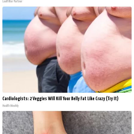
LeafFilter Partner
Cardiologists: 2 Veggies Will Kill Your Belly Fat Like Crazy (Try It)
Health Weekly