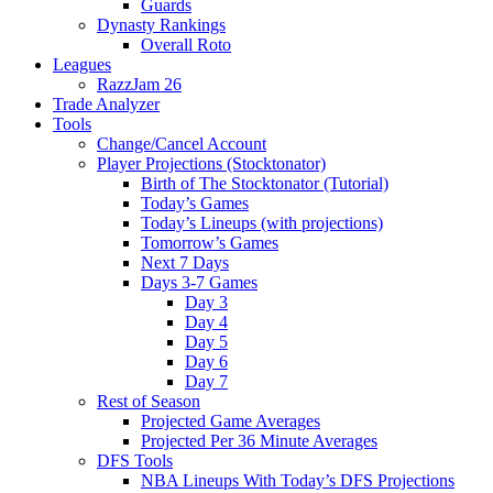
Guards
Dynasty Rankings
Overall Roto
Leagues
RazzJam 26
Trade Analyzer
Tools
Change/Cancel Account
Player Projections (Stocktonator)
Birth of The Stocktonator (Tutorial)
Today’s Games
Today’s Lineups (with projections)
Tomorrow’s Games
Next 7 Days
Days 3-7 Games
Day 3
Day 4
Day 5
Day 6
Day 7
Rest of Season
Projected Game Averages
Projected Per 36 Minute Averages
DFS Tools
NBA Lineups With Today’s DFS Projections