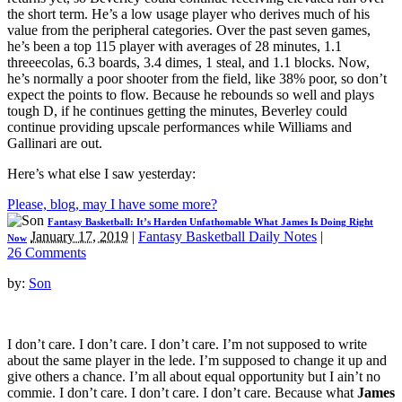
the short term. He’s a low usage player who derives much of his
value from the peripheral categories. Over the past seven games,
he’s been a top 115 player with averages of 28 minutes, 1.1
threeecolas, 6.3 boards, 3.4 dimes, 1 steal, and 1.1 blocks. Now,
he’s normally a poor shooter from the field, like 38% poor, so don’t
expect the points to flow. Because he rebounds so well and plays
tough D, if he continues getting the minutes, Beverley could
continue providing upscale performances while Williams and
Gallinari are out.
Here’s what else I saw yesterday:
Please, blog, may I have some more?
Fantasy Basketball: It’s Harden Unfathomable What James Is Doing Right
January 17, 2019
|
Fantasy Basketball Daily Notes
|
Now
26 Comments
by:
Son
I don’t care. I don’t care. I don’t care. I’m not supposed to write
about the same player in the lede. I’m supposed to change it up and
give others a chance. I’m all about equal opportunity but I ain’t no
commie. I don’t care. I don’t care. I don’t care. Because what
James