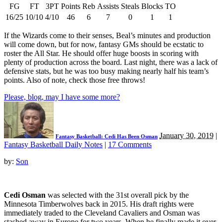
FG
FT
3PT
Points
Reb
Assists
Steals
Blocks
TO
16/25
10/10
4/10
46
6
7
0
1
1
If the Wizards come to their senses, Beal’s minutes and production
will come down, but for now, fantasy GMs should be ecstatic to
roster the All Star. He should offer huge boosts in scoring with
plenty of production across the board. Last night, there was a lack of
defensive stats, but he was too busy making nearly half his team’s
points. Also of note, check those free throws!
Please, blog, may I have some more?
January 30, 2019
|
Fantasy Basketball: Cedi Has Been Osman
Fantasy Basketball Daily Notes
|
17 Comments
by:
Son
Cedi Osman
was selected with the 31st overall pick by the
Minnesota Timberwolves back in 2015. His draft rights were
immediately traded to the Cleveland Cavaliers and Osman was
stashed away in Europe for two years. When he finally made it over