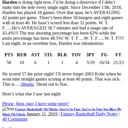
Harden
is doing right now, I’d be doing a disservice if I didn’t
make him the lede every single night. Since December 13th, 2018,
Harden has played 18 games. Over that span, he’s AVERAGING
42 points per game. There’s been three 50-burgers and eight games
with at least 40. He hasn’t scored less than 32 points. W. T.
F…..He’s AVERAGED 38.7 minutes and had a usage rate of
43.4%!!! The true shooting percentage has been 62% while the
assist percentage has been 48.5%! W. T. F….W. T. F…..W. T. F!!!!
Last night, in an overtime loss, Harden was ridonkulous:
PTS
REB
AST
STL
BLK
TOV
3PT
FG
FT
58
10
6
1
1
4
5/19
16/34
21/23
He scored 57 the prior night! I’ll never forget 2003 Kobe when he
went nine straight games scoring at least 40 points. That was sick.
This is…..
illmatic
. Shout out to Nas.
Here’s what else I saw last night:
Please, blog, may I have some more?
Fantasy Basketball: Oh Nikola, You’re So Fine. You’re So Fine You Blow My
January 11, 2019
|
Fantasy Basketball Daily Notes
|
Mind. Oh Nikola
40 Comments