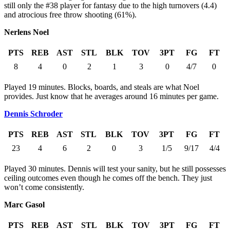
still only the #38 player for fantasy due to the high turnovers (4.4)
and atrocious free throw shooting (61%).
Nerlens Noel
PTS
REB
AST
STL
BLK
TOV
3PT
FG
FT
8
4
0
2
1
3
0
4/7
0
Played 19 minutes. Blocks, boards, and steals are what Noel
provides. Just know that he averages around 16 minutes per game.
Dennis Schroder
PTS
REB
AST
STL
BLK
TOV
3PT
FG
FT
23
4
6
2
0
3
1/5
9/17
4/4
Played 30 minutes. Dennis will test your sanity, but he still possesses
ceiling outcomes even though he comes off the bench. They just
won’t come consistently.
Marc Gasol
PTS
REB
AST
STL
BLK
TOV
3PT
FG
FT