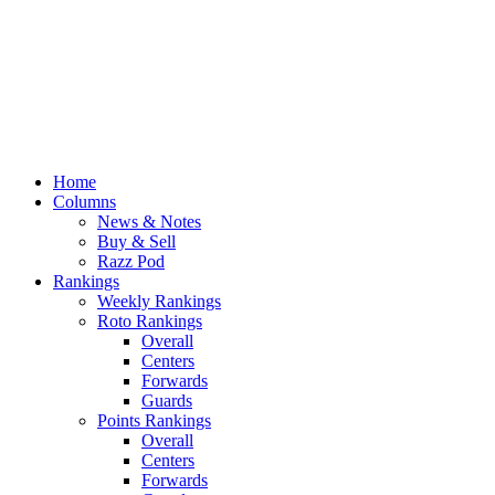
Home
Columns
News & Notes
Buy & Sell
Razz Pod
Rankings
Weekly Rankings
Roto Rankings
Overall
Centers
Forwards
Guards
Points Rankings
Overall
Centers
Forwards