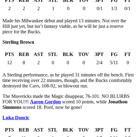
PTS
REB
AST
STL
BLK
TOV
3PT
FG
FT
2
2
2
1
0
0
0/1
1/3
0/1
Made his Milwaukee debut and played 13 minutes. Not over the
Hill just yet, but isn’t fantasy viable, as he will be just a reserve
piece for the Bucks.
Sterling Brown
PTS
REB
AST
STL
BLK
TOV
3PT
FG
FT
12
8
2
0
0
0
2/4
5/11
0
A Sterling performance, as he played 31 minutes off the bench. First
time receiving over 22 minutes, though, and the Bucks comfortably
destroyed the Cavs, 108-92, so blowout run.
The Mavericks made the Magic disappear, 76-101. NO BLURBS
FOR YOU!!!
Aaron Gordon
scored 10 points, while
Jonathon
Simmons
scored 18. Poof, now be gone!
Luka Doncic
PTS
REB
AST
STL
BLK
TOV
3PT
FG
FT