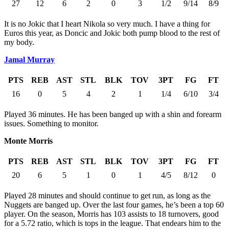
27
12
6
2
0
3
1/2
9/14
8/9
It is no Jokic that I heart Nikola so very much. I have a thing for
Euros this year, as Doncic and Jokic both pump blood to the rest of
my body.
Jamal Murray
PTS
REB
AST
STL
BLK
TOV
3PT
FG
FT
16
0
5
4
2
1
1/4
6/10
3/4
Played 36 minutes. He has been banged up with a shin and forearm
issues. Something to monitor.
Monte Morris
PTS
REB
AST
STL
BLK
TOV
3PT
FG
FT
20
6
5
1
0
1
4/5
8/12
0
Played 28 minutes and should continue to get run, as long as the
Nuggets are banged up. Over the last four games, he’s been a top 60
player. On the season, Morris has 103 assists to 18 turnovers, good
for a 5.72 ratio, which is tops in the league. That endears him to the