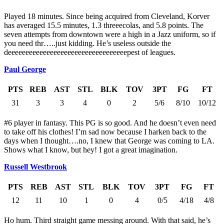
Played 18 minutes. Since being acquired from Cleveland, Korver
has averaged 15.5 minutes, 1.3 threeecolas, and 5.8 points. The
seven attempts from downtown were a high in a Jazz uniform, so if
you need thr…..just kidding. He’s useless outside the
deeeeeeeeeeeeeeeeeeeeeeeeeeeeeeeeeepest of leagues.
Paul George
PTS
REB
AST
STL
BLK
TOV
3PT
FG
FT
31
3
3
4
0
2
5/6
8/10
10/12
#6 player in fantasy. This PG is so good. And he doesn’t even need
to take off his clothes! I’m sad now because I harken back to the
days when I thought….no, I knew that George was coming to LA.
Shows what I know, but hey! I got a great imagination.
Russell Westbrook
PTS
REB
AST
STL
BLK
TOV
3PT
FG
FT
12
11
10
1
0
4
0/5
4/18
4/8
Ho hum. Third straight game messing around. With that said, he’s