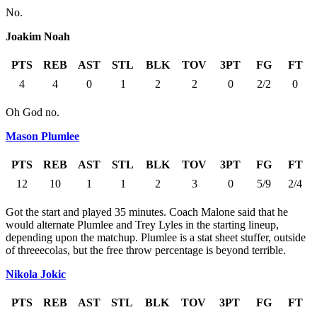
No.
Joakim Noah
PTS
REB
AST
STL
BLK
TOV
3PT
FG
FT
4
4
0
1
2
2
0
2/2
0
Oh God no.
Mason Plumlee
PTS
REB
AST
STL
BLK
TOV
3PT
FG
FT
12
10
1
1
2
3
0
5/9
2/4
Got the start and played 35 minutes. Coach Malone said that he
would alternate Plumlee and Trey Lyles in the starting lineup,
depending upon the matchup. Plumlee is a stat sheet stuffer, outside
of threeecolas, but the free throw percentage is beyond terrible.
Nikola Jokic
PTS
REB
AST
STL
BLK
TOV
3PT
FG
FT