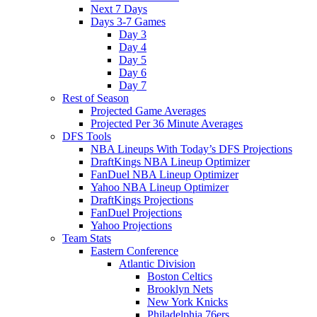
Next 7 Days
Days 3-7 Games
Day 3
Day 4
Day 5
Day 6
Day 7
Rest of Season
Projected Game Averages
Projected Per 36 Minute Averages
DFS Tools
NBA Lineups With Today’s DFS Projections
DraftKings NBA Lineup Optimizer
FanDuel NBA Lineup Optimizer
Yahoo NBA Lineup Optimizer
DraftKings Projections
FanDuel Projections
Yahoo Projections
Team Stats
Eastern Conference
Atlantic Division
Boston Celtics
Brooklyn Nets
New York Knicks
Philadelphia 76ers