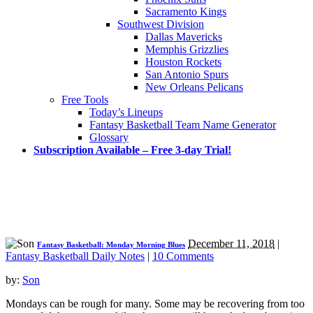
Sacramento Kings
Southwest Division
Dallas Mavericks
Memphis Grizzlies
Houston Rockets
San Antonio Spurs
New Orleans Pelicans
Free Tools
Today’s Lineups
Fantasy Basketball Team Name Generator
Glossary
Subscription Available – Free 3-day Trial!
December 11, 2018
|
Fantasy Basketball: Monday Morning Blues
Fantasy Basketball Daily Notes
|
10 Comments
by:
Son
Mondays can be rough for many. Some may be recovering from too