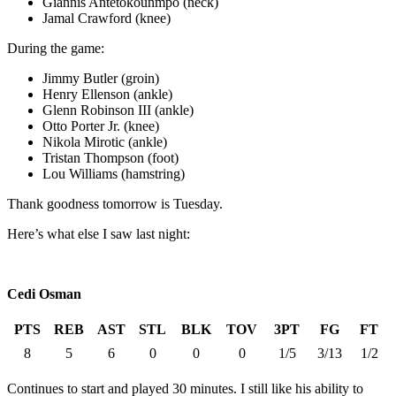
Giannis Antetokounmpo (neck)
Jamal Crawford (knee)
During the game:
Jimmy Butler (groin)
Henry Ellenson (ankle)
Glenn Robinson III (ankle)
Otto Porter Jr. (knee)
Nikola Mirotic (ankle)
Tristan Thompson (foot)
Lou Williams (hamstring)
Thank goodness tomorrow is Tuesday.
Here’s what else I saw last night:
Cedi Osman
PTS
REB
AST
STL
BLK
TOV
3PT
FG
FT
8
5
6
0
0
0
1/5
3/13
1/2
Continues to start and played 30 minutes. I still like his ability to