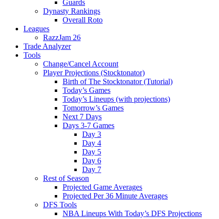
Guards
Dynasty Rankings
Overall Roto
Leagues
RazzJam 26
Trade Analyzer
Tools
Change/Cancel Account
Player Projections (Stocktonator)
Birth of The Stocktonator (Tutorial)
Today’s Games
Today’s Lineups (with projections)
Tomorrow’s Games
Next 7 Days
Days 3-7 Games
Day 3
Day 4
Day 5
Day 6
Day 7
Rest of Season
Projected Game Averages
Projected Per 36 Minute Averages
DFS Tools
NBA Lineups With Today’s DFS Projections