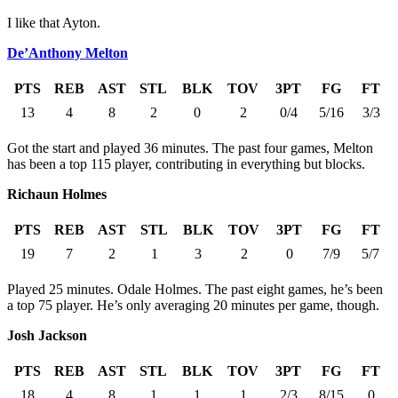
I like that Ayton.
De’Anthony Melton
PTS
REB
AST
STL
BLK
TOV
3PT
FG
FT
13
4
8
2
0
2
0/4
5/16
3/3
Got the start and played 36 minutes. The past four games, Melton
has been a top 115 player, contributing in everything but blocks.
Richaun Holmes
PTS
REB
AST
STL
BLK
TOV
3PT
FG
FT
19
7
2
1
3
2
0
7/9
5/7
Played 25 minutes. Odale Holmes. The past eight games, he’s been
a top 75 player. He’s only averaging 20 minutes per game, though.
Josh Jackson
PTS
REB
AST
STL
BLK
TOV
3PT
FG
FT
18
4
8
1
1
1
2/3
8/15
0