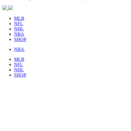
MLB
NFL
NHL
NBA
SHOP
NBA
MLB
NFL
NHL
SHOP