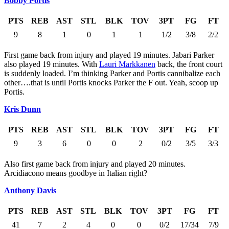
Bobby Portis
PTS
REB
AST
STL
BLK
TOV
3PT
FG
FT
9
8
1
0
1
1
1/2
3/8
2/2
First game back from injury and played 19 minutes. Jabari Parker
also played 19 minutes. With
Lauri Markkanen
back, the front court
is suddenly loaded. I’m thinking Parker and Portis cannibalize each
other….that is until Portis knocks Parker the F out. Yeah, scoop up
Portis.
Kris Dunn
PTS
REB
AST
STL
BLK
TOV
3PT
FG
FT
9
3
6
0
0
2
0/2
3/5
3/3
Also first game back from injury and played 20 minutes.
Arcidiacono means goodbye in Italian right?
Anthony Davis
PTS
REB
AST
STL
BLK
TOV
3PT
FG
FT
41
7
2
4
0
0
0/2
17/34
7/9