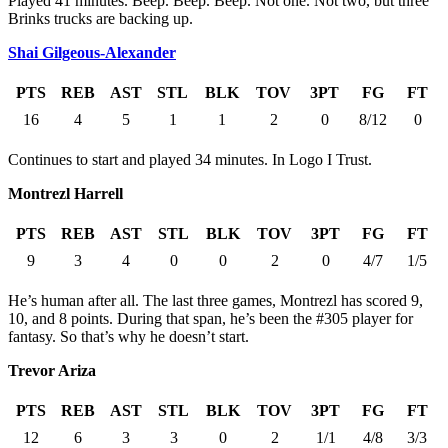
Played 41 minutes. Beep. Beep. Beep. Not one. Not two, but three
Brinks trucks are backing up.
Shai Gilgeous-Alexander
PTS
REB
AST
STL
BLK
TOV
3PT
FG
FT
16
4
5
1
1
2
0
8/12
0
Continues to start and played 34 minutes. In Logo I Trust.
Montrezl Harrell
PTS
REB
AST
STL
BLK
TOV
3PT
FG
FT
9
3
4
0
0
2
0
4/7
1/5
He’s human after all. The last three games, Montrezl has scored 9,
10, and 8 points. During that span, he’s been the #305 player for
fantasy. So that’s why he doesn’t start.
Trevor Ariza
PTS
REB
AST
STL
BLK
TOV
3PT
FG
FT
12
6
3
3
0
2
1/1
4/8
3/3