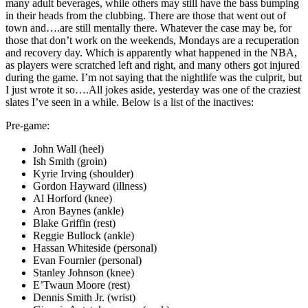
many adult beverages, while others may still have the bass bumping
in their heads from the clubbing. There are those that went out of
town and….are still mentally there. Whatever the case may be, for
those that don’t work on the weekends, Mondays are a recuperation
and recovery day. Which is apparently what happened in the NBA,
as players were scratched left and right, and many others got injured
during the game. I’m not saying that the nightlife was the culprit, but
I just wrote it so….All jokes aside, yesterday was one of the craziest
slates I’ve seen in a while. Below is a list of the inactives:
Pre-game:
John Wall (heel)
Ish Smith (groin)
Kyrie Irving (shoulder)
Gordon Hayward (illness)
Al Horford (knee)
Aron Baynes (ankle)
Blake Griffin (rest)
Reggie Bullock (ankle)
Hassan Whiteside (personal)
Evan Fournier (personal)
Stanley Johnson (knee)
E’Twaun Moore (rest)
Dennis Smith Jr. (wrist)