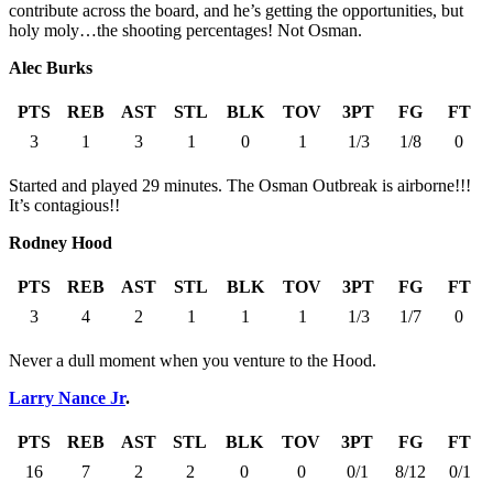
contribute across the board, and he’s getting the opportunities, but
holy moly…the shooting percentages! Not Osman.
Alec Burks
PTS
REB
AST
STL
BLK
TOV
3PT
FG
FT
3
1
3
1
0
1
1/3
1/8
0
Started and played 29 minutes. The Osman Outbreak is airborne!!!
It’s contagious!!
Rodney Hood
PTS
REB
AST
STL
BLK
TOV
3PT
FG
FT
3
4
2
1
1
1
1/3
1/7
0
Never a dull moment when you venture to the Hood.
Larry Nance Jr
.
PTS
REB
AST
STL
BLK
TOV
3PT
FG
FT
16
7
2
2
0
0
0/1
8/12
0/1