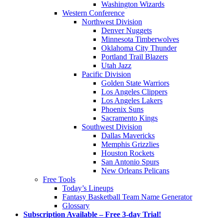
Washington Wizards
Western Conference
Northwest Division
Denver Nuggets
Minnesota Timberwolves
Oklahoma City Thunder
Portland Trail Blazers
Utah Jazz
Pacific Division
Golden State Warriors
Los Angeles Clippers
Los Angeles Lakers
Phoenix Suns
Sacramento Kings
Southwest Division
Dallas Mavericks
Memphis Grizzlies
Houston Rockets
San Antonio Spurs
New Orleans Pelicans
Free Tools
Today’s Lineups
Fantasy Basketball Team Name Generator
Glossary
Subscription Available – Free 3-day Trial!