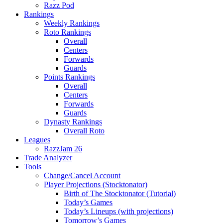
Razz Pod
Rankings
Weekly Rankings
Roto Rankings
Overall
Centers
Forwards
Guards
Points Rankings
Overall
Centers
Forwards
Guards
Dynasty Rankings
Overall Roto
Leagues
RazzJam 26
Trade Analyzer
Tools
Change/Cancel Account
Player Projections (Stocktonator)
Birth of The Stocktonator (Tutorial)
Today’s Games
Today’s Lineups (with projections)
Tomorrow’s Games