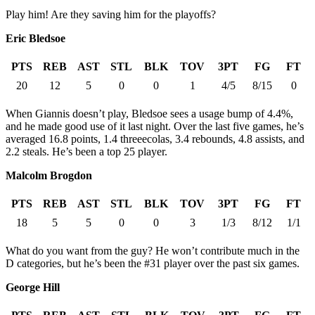
Play him! Are they saving him for the playoffs?
Eric Bledsoe
PTS
REB
AST
STL
BLK
TOV
3PT
FG
FT
20
12
5
0
0
1
4/5
8/15
0
When Giannis doesn’t play, Bledsoe sees a usage bump of 4.4%,
and he made good use of it last night. Over the last five games, he’s
averaged 16.8 points, 1.4 threeecolas, 3.4 rebounds, 4.8 assists, and
2.2 steals. He’s been a top 25 player.
Malcolm Brogdon
PTS
REB
AST
STL
BLK
TOV
3PT
FG
FT
18
5
5
0
0
3
1/3
8/12
1/1
What do you want from the guy? He won’t contribute much in the
D categories, but he’s been the #31 player over the past six games.
George Hill