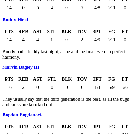
14
0
5
4
0
5
4/8
5/11
0
Buddy Hield
PTS
REB
AST
STL
BLK
TOV
3PT
FG
FT
14
4
4
1
0
2
4/9
5/11
0
Buddy had a buddy last night, as he and the Iman were in perfect
harmony.
Marvin Bagley III
PTS
REB
AST
STL
BLK
TOV
3PT
FG
FT
16
2
0
0
0
0
1/1
5/9
5/6
They usually say that the third generation is the best, as all the bugs
and kinks are knocked out.
Bogdan Bogdanovic
PTS
REB
AST
STL
BLK
TOV
3PT
FG
FT