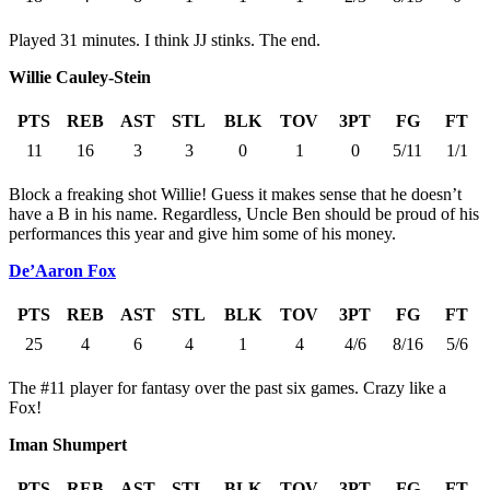
Played 31 minutes. I think JJ stinks. The end.
Willie Cauley-Stein
PTS
REB
AST
STL
BLK
TOV
3PT
FG
FT
11
16
3
3
0
1
0
5/11
1/1
Block a freaking shot Willie! Guess it makes sense that he doesn’t
have a B in his name. Regardless, Uncle Ben should be proud of his
performances this year and give him some of his money.
De’Aaron Fox
PTS
REB
AST
STL
BLK
TOV
3PT
FG
FT
25
4
6
4
1
4
4/6
8/16
5/6
The #11 player for fantasy over the past six games. Crazy like a
Fox!
Iman Shumpert
PTS
REB
AST
STL
BLK
TOV
3PT
FG
FT