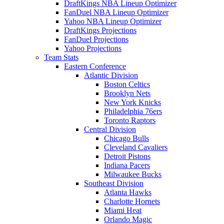
DraftKings NBA Lineup Optimizer
FanDuel NBA Lineup Optimizer
Yahoo NBA Lineup Optimizer
DraftKings Projections
FanDuel Projections
Yahoo Projections
Team Stats
Eastern Conference
Atlantic Division
Boston Celtics
Brooklyn Nets
New York Knicks
Philadelphia 76ers
Toronto Raptors
Central Division
Chicago Bulls
Cleveland Cavaliers
Detroit Pistons
Indiana Pacers
Milwaukee Bucks
Southeast Division
Atlanta Hawks
Charlotte Hornets
Miami Heat
Orlando Magic