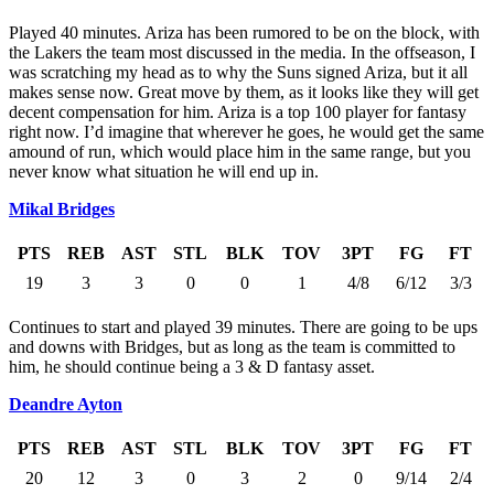
Played 40 minutes. Ariza has been rumored to be on the block, with
the Lakers the team most discussed in the media. In the offseason, I
was scratching my head as to why the Suns signed Ariza, but it all
makes sense now. Great move by them, as it looks like they will get
decent compensation for him. Ariza is a top 100 player for fantasy
right now. I’d imagine that wherever he goes, he would get the same
amound of run, which would place him in the same range, but you
never know what situation he will end up in.
Mikal Bridges
PTS
REB
AST
STL
BLK
TOV
3PT
FG
FT
19
3
3
0
0
1
4/8
6/12
3/3
Continues to start and played 39 minutes. There are going to be ups
and downs with Bridges, but as long as the team is committed to
him, he should continue being a 3 & D fantasy asset.
Deandre Ayton
PTS
REB
AST
STL
BLK
TOV
3PT
FG
FT
20
12
3
0
3
2
0
9/14
2/4