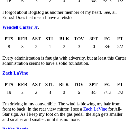
16
6
3
2
0
0
3/8
6/13
1/2
I forgot about BogBog as another member of my heart. See, all
Euros! Does that mean I have a fetish?
Wendell Carter Jr
.
PTS
REB
AST
STL
BLK
TOV
3PT
FG
FT
8
8
2
1
2
3
0
3/6
2/2
Every administration is fraught with adversity, but at least this Carter
administration seems to have a solid foundation.
Zach LaVine
PTS
REB
AST
STL
BLK
TOV
3PT
FG
FT
19
2
2
3
0
6
3/5
7/13
2/2
I’m driving in my convertible. The wind is blowing my hair from
front to back. In the rear view mirror, I see a
Zach LaVine
for All-
Star sign. As I keep my foot on the gas pedal, the sign gets smaller
and smaller and smaller, until it is no more.