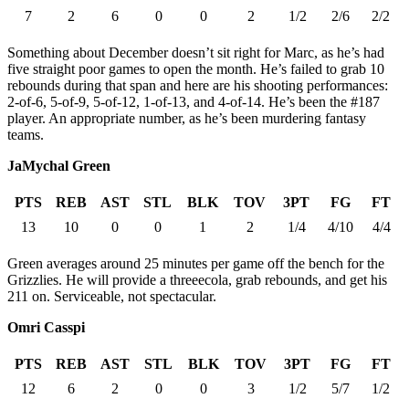
7
2
6
0
0
2
1/2
2/6
2/2
Something about December doesn’t sit right for Marc, as he’s had
five straight poor games to open the month. He’s failed to grab 10
rebounds during that span and here are his shooting performances:
2-of-6, 5-of-9, 5-of-12, 1-of-13, and 4-of-14. He’s been the #187
player. An appropriate number, as he’s been murdering fantasy
teams.
JaMychal Green
PTS
REB
AST
STL
BLK
TOV
3PT
FG
FT
13
10
0
0
1
2
1/4
4/10
4/4
Green averages around 25 minutes per game off the bench for the
Grizzlies. He will provide a threeecola, grab rebounds, and get his
211 on. Serviceable, not spectacular.
Omri Casspi
PTS
REB
AST
STL
BLK
TOV
3PT
FG
FT
12
6
2
0
0
3
1/2
5/7
1/2