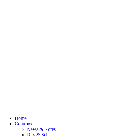
Home
Columns
News & Notes
Buy & Sell