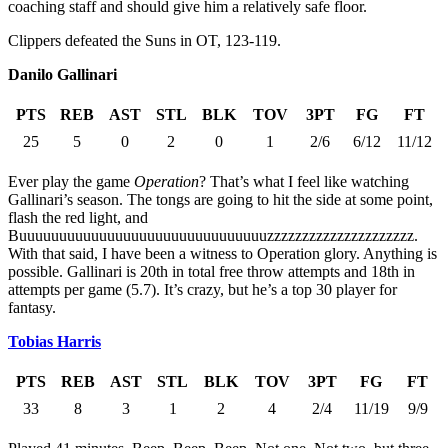
coaching staff and should give him a relatively safe floor.
Clippers defeated the Suns in OT, 123-119.
Danilo Gallinari
PTS
REB
AST
STL
BLK
TOV
3PT
FG
FT
25
5
0
2
0
1
2/6
6/12
11/12
Ever play the game
Operation
? That’s what I feel like watching
Gallinari’s season. The tongs are going to hit the side at some point,
flash the red light, and
Buuuuuuuuuuuuuuuuuuuuuuuuuuuuuuuzzzzzzzzzzzzzzzzzzzzz.
With that said, I have been a witness to Operation glory. Anything is
possible. Gallinari is 20th in total free throw attempts and 18th in
attempts per game (5.7). It’s crazy, but he’s a top 30 player for
fantasy.
Tobias Harris
PTS
REB
AST
STL
BLK
TOV
3PT
FG
FT
33
8
3
1
2
4
2/4
11/19
9/9