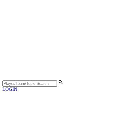
LOGIN