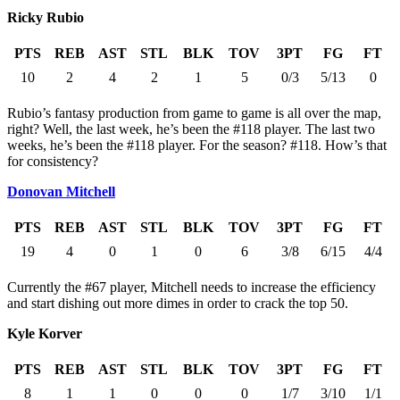
Ricky Rubio
PTS
REB
AST
STL
BLK
TOV
3PT
FG
FT
10
2
4
2
1
5
0/3
5/13
0
Rubio’s fantasy production from game to game is all over the map,
right? Well, the last week, he’s been the #118 player. The last two
weeks, he’s been the #118 player. For the season? #118. How’s that
for consistency?
Donovan Mitchell
PTS
REB
AST
STL
BLK
TOV
3PT
FG
FT
19
4
0
1
0
6
3/8
6/15
4/4
Currently the #67 player, Mitchell needs to increase the efficiency
and start dishing out more dimes in order to crack the top 50.
Kyle Korver
PTS
REB
AST
STL
BLK
TOV
3PT
FG
FT
8
1
1
0
0
0
1/7
3/10
1/1