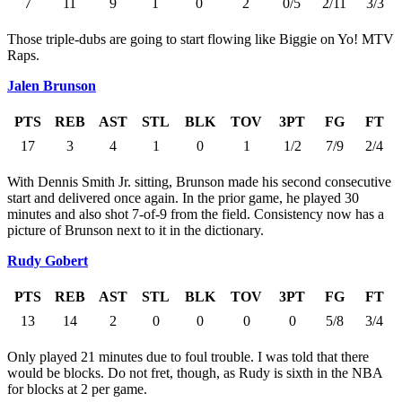
7
11
9
1
0
2
0/5
2/11
3/3
Those triple-dubs are going to start flowing like Biggie on Yo! MTV
Raps.
Jalen Brunson
PTS
REB
AST
STL
BLK
TOV
3PT
FG
FT
17
3
4
1
0
1
1/2
7/9
2/4
With Dennis Smith Jr. sitting, Brunson made his second consecutive
start and delivered once again. In the prior game, he played 30
minutes and also shot 7-of-9 from the field. Consistency now has a
picture of Brunson next to it in the dictionary.
Rudy Gobert
PTS
REB
AST
STL
BLK
TOV
3PT
FG
FT
13
14
2
0
0
0
0
5/8
3/4
Only played 21 minutes due to foul trouble. I was told that there
would be blocks. Do not fret, though, as Rudy is sixth in the NBA
for blocks at 2 per game.