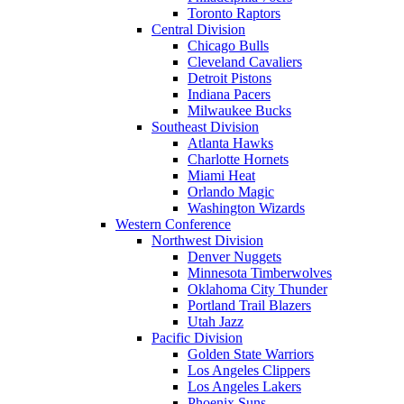
Toronto Raptors
Central Division
Chicago Bulls
Cleveland Cavaliers
Detroit Pistons
Indiana Pacers
Milwaukee Bucks
Southeast Division
Atlanta Hawks
Charlotte Hornets
Miami Heat
Orlando Magic
Washington Wizards
Western Conference
Northwest Division
Denver Nuggets
Minnesota Timberwolves
Oklahoma City Thunder
Portland Trail Blazers
Utah Jazz
Pacific Division
Golden State Warriors
Los Angeles Clippers
Los Angeles Lakers
Phoenix Suns