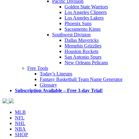
Pacific Division
Golden State Warriors
Los Angeles Clippers
Los Angeles Lakers
Phoenix Suns
Sacramento Kings
Southwest Division
Dallas Mavericks
Memphis Grizzlies
Houston Rockets
San Antonio Spurs
New Orleans Pelicans
Free Tools
Today’s Lineups
Fantasy Basketball Team Name Generator
Glossary
Subscription Available – Free 3-day Trial!
MLB
NFL
NHL
NBA
SHOP