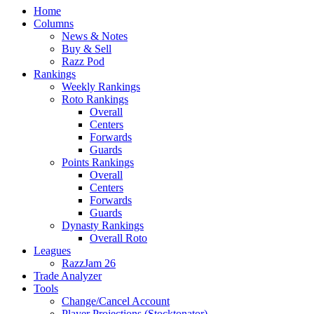
Home
Columns
News & Notes
Buy & Sell
Razz Pod
Rankings
Weekly Rankings
Roto Rankings
Overall
Centers
Forwards
Guards
Points Rankings
Overall
Centers
Forwards
Guards
Dynasty Rankings
Overall Roto
Leagues
RazzJam 26
Trade Analyzer
Tools
Change/Cancel Account
Player Projections (Stocktonator)