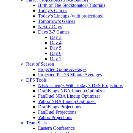
Birth of The Stocktonator (Tutorial)
Today’s Games
Today’s Lineups (with projections)
Tomorrow’s Games
Next 7 Days
Days 3-7 Games
Day 3
Day 4
Day 5
Day 6
Day 7
Rest of Season
Projected Game Averages
Projected Per 36 Minute Averages
DFS Tools
NBA Lineups With Today’s DFS Projections
DraftKings NBA Lineup Optimizer
FanDuel NBA Lineup Optimizer
Yahoo NBA Lineup Optimizer
DraftKings Projections
FanDuel Projections
Yahoo Projections
Team Stats
Eastern Conference