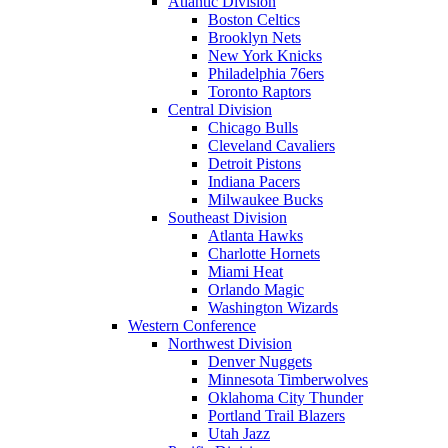
Atlantic Division
Boston Celtics
Brooklyn Nets
New York Knicks
Philadelphia 76ers
Toronto Raptors
Central Division
Chicago Bulls
Cleveland Cavaliers
Detroit Pistons
Indiana Pacers
Milwaukee Bucks
Southeast Division
Atlanta Hawks
Charlotte Hornets
Miami Heat
Orlando Magic
Washington Wizards
Western Conference
Northwest Division
Denver Nuggets
Minnesota Timberwolves
Oklahoma City Thunder
Portland Trail Blazers
Utah Jazz