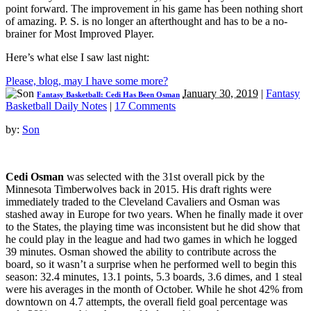
point forward. The improvement in his game has been nothing short
of amazing. P. S. is no longer an afterthought and has to be a no-
brainer for Most Improved Player.
Here’s what else I saw last night:
Please, blog, may I have some more?
January 30, 2019
|
Fantasy
Fantasy Basketball: Cedi Has Been Osman
Basketball Daily Notes
|
17 Comments
by:
Son
Cedi Osman
was selected with the 31st overall pick by the
Minnesota Timberwolves back in 2015. His draft rights were
immediately traded to the Cleveland Cavaliers and Osman was
stashed away in Europe for two years. When he finally made it over
to the States, the playing time was inconsistent but he did show that
he could play in the league and had two games in which he logged
39 minutes. Osman showed the ability to contribute across the
board, so it wasn’t a surprise when he performed well to begin this
season: 32.4 minutes, 13.1 points, 5.3 boards, 3.6 dimes, and 1 steal
were his averages in the month of October. While he shot 42% from
downtown on 4.7 attempts, the overall field goal percentage was