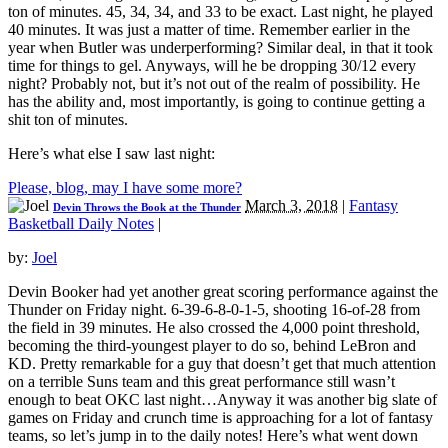
ton of minutes. 45, 34, 34, and 33 to be exact. Last night, he played
40 minutes. It was just a matter of time. Remember earlier in the
year when Butler was underperforming? Similar deal, in that it took
time for things to gel. Anyways, will he be dropping 30/12 every
night? Probably not, but it’s not out of the realm of possibility. He
has the ability and, most importantly, is going to continue getting a
shit ton of minutes.
Here’s what else I saw last night:
Please, blog, may I have some more?
March 3, 2018
|
Fantasy
Devin Throws the Book at the Thunder
Basketball Daily Notes
|
by:
Joel
Devin Booker had yet another great scoring performance against the
Thunder on Friday night. 6-39-6-8-0-1-5, shooting 16-of-28 from
the field in 39 minutes. He also crossed the 4,000 point threshold,
becoming the third-youngest player to do so, behind LeBron and
KD. Pretty remarkable for a guy that doesn’t get that much attention
on a terrible Suns team and this great performance still wasn’t
enough to beat OKC last night…Anyway it was another big slate of
games on Friday and crunch time is approaching for a lot of fantasy
teams, so let’s jump in to the daily notes! Here’s what went down