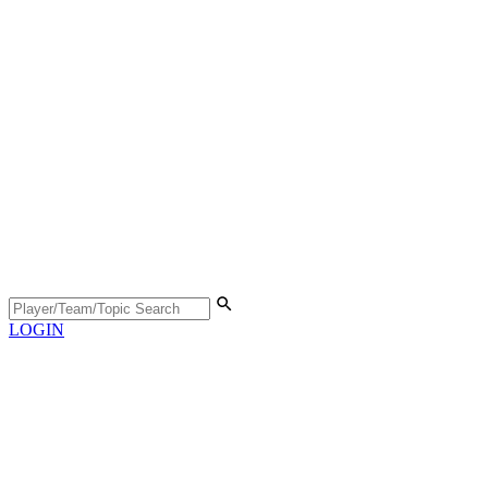
LOGIN