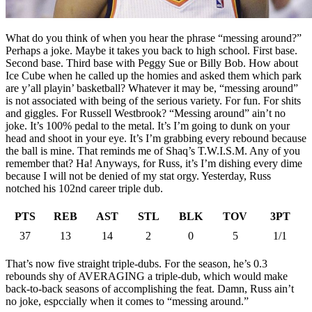
What do you think of when you hear the phrase “messing around?”
Perhaps a joke. Maybe it takes you back to high school. First base.
Second base. Third base with Peggy Sue or Billy Bob. How about
Ice Cube when he called up the homies and asked them which park
are y’all playin’ basketball? Whatever it may be, “messing around”
is not associated with being of the serious variety. For fun. For shits
and giggles. For Russell Westbrook? “Messing around” ain’t no
joke. It’s 100% pedal to the metal. It’s I’m going to dunk on your
head and shoot in your eye. It’s I’m grabbing every rebound because
the ball is mine. That reminds me of Shaq’s T.W.I.S.M. Any of you
remember that? Ha! Anyways, for Russ, it’s I’m dishing every dime
because I will not be denied of my stat orgy. Yesterday, Russ
notched his 102nd career triple dub.
PTS
REB
AST
STL
BLK
TOV
3PT
37
13
14
2
0
5
1/1
That’s now five straight triple-dubs. For the season, he’s 0.3
rebounds shy of AVERAGING a triple-dub, which would make
back-to-back seasons of accomplishing the feat. Damn, Russ ain’t
no joke, espccially when it comes to “messing around.”