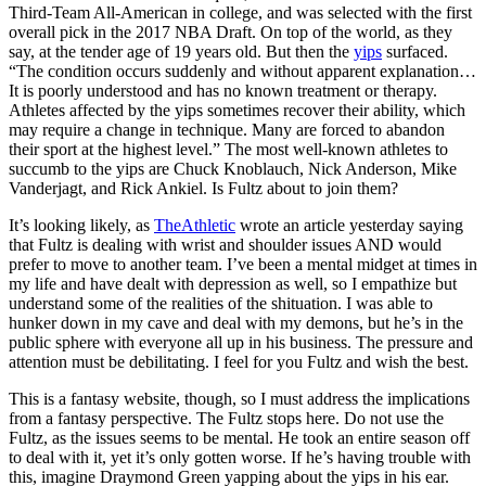
Third-Team All-American in college, and was selected with the first
overall pick in the 2017 NBA Draft. On top of the world, as they
say, at the tender age of 19 years old. But then the
yips
surfaced.
“The condition occurs suddenly and without apparent explanation…
It is poorly understood and has no known treatment or therapy.
Athletes affected by the yips sometimes recover their ability, which
may require a change in technique. Many are forced to abandon
their sport at the highest level.” The most well-known athletes to
succumb to the yips are Chuck Knoblauch, Nick Anderson, Mike
Vanderjagt, and Rick Ankiel. Is Fultz about to join them?
It’s looking likely, as
TheAthletic
wrote an article yesterday saying
that Fultz is dealing with wrist and shoulder issues AND would
prefer to move to another team. I’ve been a mental midget at times in
my life and have dealt with depression as well, so I empathize but
understand some of the realities of the shituation. I was able to
hunker down in my cave and deal with my demons, but he’s in the
public sphere with everyone all up in his business. The pressure and
attention must be debilitating. I feel for you Fultz and wish the best.
This is a fantasy website, though, so I must address the implications
from a fantasy perspective. The Fultz stops here. Do not use the
Fultz, as the issues seems to be mental. He took an entire season off
to deal with it, yet it’s only gotten worse. If he’s having trouble with
this, imagine Draymond Green yapping about the yips in his ear.