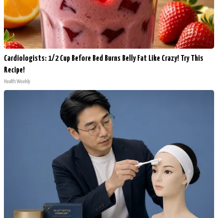
Cardiologists: 1/2 Cup Before Bed Burns Belly Fat Like Crazy! Try This
Recipe!
Health Weekly