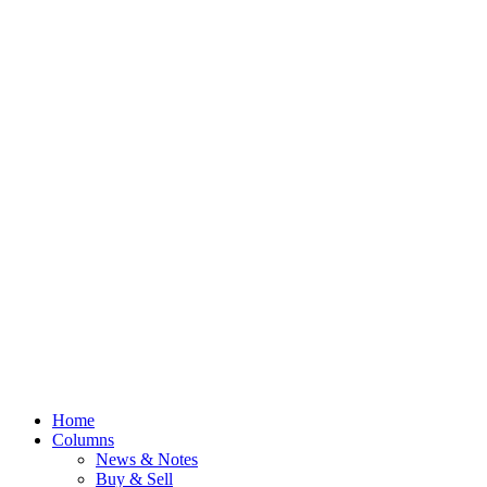
Home
Columns
News & Notes
Buy & Sell