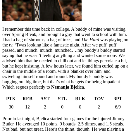
I remember this time back in college. A buddy of mine was visiting
over Spring Break, and brought a guy that went to school with him.
I had a bag of shrooms, a bag of trees, and
Die Hard
was playing on
the tv. ‘Twas looking like a fantastic night. After we puff, puff,
passed, and munch, munch, munched….my buddy’s buddy started
saying that he wasn’t feeling anything and wanted some more. We
advised him that he needed to chill out and let things percolate a bit,
but he kept insisting. A few hours later, we found him curled up on a
chair in the middle of a room, with a blanket over him, and
swiveling himself round and round. My buddy’s buddy was
bugging out big time, but that’s what he gets for being impatient.
Which segues perfectly to
Nemanja Bjelica
.
PTS
REB
AST
STL
BLK
TOV
3PT
30
12
2
0
0
2
6/9
Prior to last night, Bjelica started four games for the injured Jimmy
Butler. He averaged 10 points, 9 boards, 2.5 dimes, and 1.5 steals.
Not bad, but not great. Here’s the thing, though. He was playing a