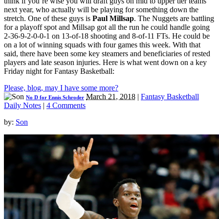
think if you’re wise you will draft guys on mid to upper tier teams
next year, who actually will be playing for something down the
stretch. One of these guys is
Paul Millsap
. The Nuggets are battling
for a playoff spot and Millsap got all the run he could handle going
2-36-9-2-0-0-1 on 13-of-18 shooting and 8-of-11 FTs. He could be
on a lot of winning squads with four games this week. With that
said, there have been some key steamers and beneficiaries of rested
players and late season injuries. Here is what went down on a key
Friday night for Fantasy Basketball:
Please, blog, may I have some more?
March 21, 2018
|
Fantasy Basketball
No D for Ennis Schroder
Daily Notes
|
4 Comments
by:
Son