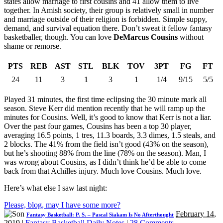
states allow marriage to first cousins and 41 allow them to live
together. In Amish society, their group is relatively small in number
and marriage outside of their religion is forbidden. Simple suppy,
demand, and survival equation there. Don’t sweat it fellow fantasy
basketballer, though. You can love
DeMarcus Cousins
without
shame or remorse.
PTS
REB
AST
STL
BLK
TOV
3PT
FG
FT
24
11
3
1
3
1
1/4
9/15
5/5
Played 31 minutes, the first time eclipsing the 30 minute mark all
season. Steve Kerr did mention recently that he will ramp up the
minutes for Cousins. Well, it’s good to know that Kerr is not a liar.
Over the past four games, Cousins has been a top 30 player,
averaging 16.5 points, 1 tres, 11.3 boards, 3.3 dimes, 1.5 steals, and
2 blocks. The 41% from the field isn’t good (43% on the season),
but he’s shooting 88% from the line (78% on the season). Man, I
was wrong about Cousins, as I didn’t think he’d be able to come
back from that Achilles injury. Much love Cousins. Much love.
Here’s what else I saw last night:
Please, blog, may I have some more?
February 14,
Fantasy Basketball: P. S. – Pascal Siakam Is No Afterthought
2019
|
Fantasy Basketball Daily Notes
|
28 Comments