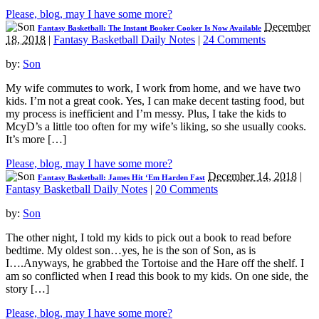
Please, blog, may I have some more?
December
Fantasy Basketball: The Instant Booker Cooker Is Now Available
18, 2018
|
Fantasy Basketball Daily Notes
|
24 Comments
by:
Son
My wife commutes to work, I work from home, and we have two
kids. I’m not a great cook. Yes, I can make decent tasting food, but
my process is inefficient and I’m messy. Plus, I take the kids to
McyD’s a little too often for my wife’s liking, so she usually cooks.
It’s more […]
Please, blog, may I have some more?
December 14, 2018
|
Fantasy Basketball: James Hit ‘Em Harden Fast
Fantasy Basketball Daily Notes
|
20 Comments
by:
Son
The other night, I told my kids to pick out a book to read before
bedtime. My oldest son…yes, he is the son of Son, as is
I….Anyways, he grabbed the Tortoise and the Hare off the shelf. I
am so conflicted when I read this book to my kids. On one side, the
story […]
Please, blog, may I have some more?