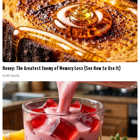
Honey: The Greatest Enemy of Memory Loss (See How to Use It)
Health Weekly