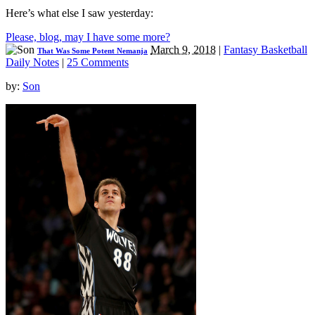
Here’s what else I saw yesterday:
Please, blog, may I have some more?
March 9, 2018
|
Fantasy Basketball
That Was Some Potent Nemanja
Daily Notes
|
25 Comments
by:
Son