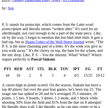
by:
Son
P. S. stands for postscript, which comes from the Latin word
postscriptum
and literally means “written after.” It’s used for an
afterthought, not cool enough to be a part of the main piece. Like,
oh by the way, I forgot to mention this but
blah blah blah
. It gets a
bad rap, but as
Shaun Usher of the Wall Street Journal
wrote, “The
P. S. is the most charming part of a letter. It’s the wink you give as
you walk away.” It’s the cherry on top, the bam for the wham, and
the mic drop. Like, P. S. – You the shiznitz. What? What?! Which
segues perfectly to
Pascal Siakam
.
PTS
REB
AST
STL
BLK
TOV
3PT
FG
FT
44
10
2
0
3
4
4/5
15/25
10/12
A career-high in points scored. On the season, Siakam has been a
top 40 player, but over the past four games, he’s been top 25. The
usage rate has spiked to 28 and he’s averaged 35.3 minutes, 26
points, 1.5 tres, 9 boards, 3 dimes, 1.3 steals, and 1 block while
shooting 50% from the field and 81% from the line on 8 attempts!
He literally does it all. Like literally, as he can play center or be a