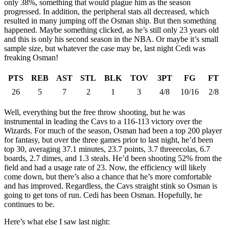
only 38%, something that would plague him as the season
progressed. In addition, the peripheral stats all decreased, which
resulted in many jumping off the Osman ship. But then something
happened. Maybe something clicked, as he’s still only 23 years old
and this is only his second season in the NBA. Or maybe it’s small
sample size, but whatever the case may be, last night Cedi was
freaking Osman!
PTS
REB
AST
STL
BLK
TOV
3PT
FG
FT
26
5
7
2
1
3
4/8
10/16
2/8
Well, everything but the free throw shooting, but he was
instrumental in leading the Cavs to a 116-113 victory over the
Wizards. For much of the season, Osman had been a top 200 player
for fantasy, but over the three games prior to last night, he’d been
top 30, averaging 37.1 minutes, 23.7 points, 3.7 threeecolas, 6.7
boards, 2.7 dimes, and 1.3 steals. He’d been shooting 52% from the
field and had a usage rate of 23. Now, the efficiency will likely
come down, but there’s also a chance that he’s more comfortable
and has improved. Regardless, the Cavs straight stink so Osman is
going to get tons of run. Cedi has been Osman. Hopefully, he
continues to be.
Here’s what else I saw last night: