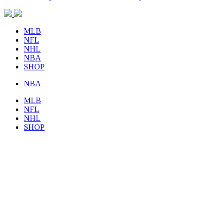
MLB
NFL
NHL
NBA
SHOP
NBA
MLB
NFL
NHL
SHOP