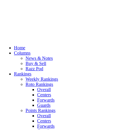
Home
Columns
News & Notes
Buy & Sell
Razz Pod
Rankings
Weekly Rankings
Roto Rankings
Overall
Centers
Forwards
Guards
Points Rankings
Overall
Centers
Forwards