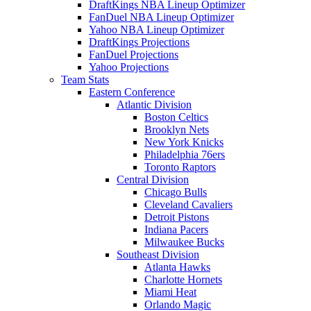
DraftKings NBA Lineup Optimizer
FanDuel NBA Lineup Optimizer
Yahoo NBA Lineup Optimizer
DraftKings Projections
FanDuel Projections
Yahoo Projections
Team Stats
Eastern Conference
Atlantic Division
Boston Celtics
Brooklyn Nets
New York Knicks
Philadelphia 76ers
Toronto Raptors
Central Division
Chicago Bulls
Cleveland Cavaliers
Detroit Pistons
Indiana Pacers
Milwaukee Bucks
Southeast Division
Atlanta Hawks
Charlotte Hornets
Miami Heat
Orlando Magic