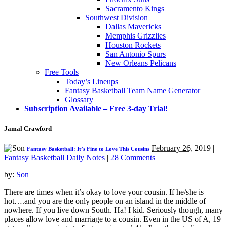
Sacramento Kings
Southwest Division
Dallas Mavericks
Memphis Grizzlies
Houston Rockets
San Antonio Spurs
New Orleans Pelicans
Free Tools
Today’s Lineups
Fantasy Basketball Team Name Generator
Glossary
Subscription Available – Free 3-day Trial!
Jamal Crawford
February 26, 2019
|
Fantasy Basketball: It’s Fine to Love This Cousins
Fantasy Basketball Daily Notes
|
28 Comments
by:
Son
There are times when it’s okay to love your cousin. If he/she is
hot….and you are the only people on an island in the middle of
nowhere. If you live down South. Ha! I kid. Seriously though, many
places allow love and marriage to a cousin. Even in the US of A, 19