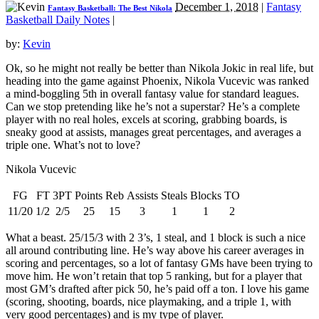
December 1, 2018
|
Fantasy
Fantasy Basketball: The Best Nikola
Basketball Daily Notes
|
by:
Kevin
Ok, so he might not really be better than Nikola Jokic in real life, but
heading into the game against Phoenix, Nikola Vucevic was ranked
a mind-boggling 5th in overall fantasy value for standard leagues.
Can we stop pretending like he’s not a superstar? He’s a complete
player with no real holes, excels at scoring, grabbing boards, is
sneaky good at assists, manages great percentages, and averages a
triple one. What’s not to love?
Nikola Vucevic
FG
FT
3PT
Points
Reb
Assists
Steals
Blocks
TO
11/20
1/2
2/5
25
15
3
1
1
2
What a beast. 25/15/3 with 2 3’s, 1 steal, and 1 block is such a nice
all around contributing line. He’s way above his career averages in
scoring and percentages, so a lot of fantasy GMs have been trying to
move him. He won’t retain that top 5 ranking, but for a player that
most GM’s drafted after pick 50, he’s paid off a ton. I love his game
(scoring, shooting, boards, nice playmaking, and a triple 1, with
very good percentages) and is my type of player.