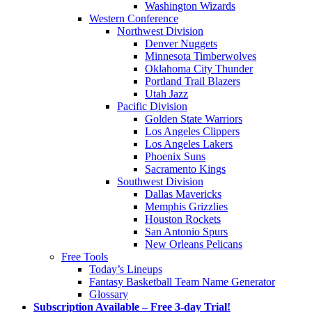
Washington Wizards
Western Conference
Northwest Division
Denver Nuggets
Minnesota Timberwolves
Oklahoma City Thunder
Portland Trail Blazers
Utah Jazz
Pacific Division
Golden State Warriors
Los Angeles Clippers
Los Angeles Lakers
Phoenix Suns
Sacramento Kings
Southwest Division
Dallas Mavericks
Memphis Grizzlies
Houston Rockets
San Antonio Spurs
New Orleans Pelicans
Free Tools
Today’s Lineups
Fantasy Basketball Team Name Generator
Glossary
Subscription Available – Free 3-day Trial!