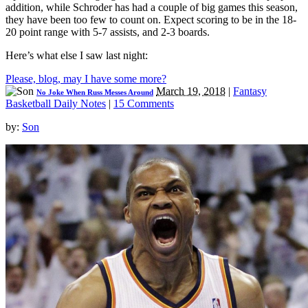
addition, while Schroder has had a couple of big games this season,
they have been too few to count on. Expect scoring to be in the 18-
20 point range with 5-7 assists, and 2-3 boards.
Here’s what else I saw last night:
Please, blog, may I have some more?
March 19, 2018
|
Fantasy
No Joke When Russ Messes Around
Basketball Daily Notes
|
15 Comments
by:
Son