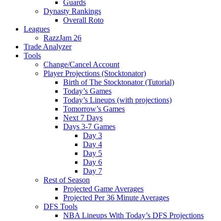
Guards
Dynasty Rankings
Overall Roto
Leagues
RazzJam 26
Trade Analyzer
Tools
Change/Cancel Account
Player Projections (Stocktonator)
Birth of The Stocktonator (Tutorial)
Today’s Games
Today’s Lineups (with projections)
Tomorrow’s Games
Next 7 Days
Days 3-7 Games
Day 3
Day 4
Day 5
Day 6
Day 7
Rest of Season
Projected Game Averages
Projected Per 36 Minute Averages
DFS Tools
NBA Lineups With Today’s DFS Projections