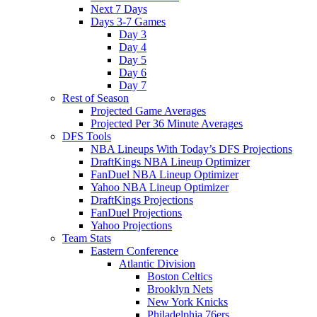
Next 7 Days
Days 3-7 Games
Day 3
Day 4
Day 5
Day 6
Day 7
Rest of Season
Projected Game Averages
Projected Per 36 Minute Averages
DFS Tools
NBA Lineups With Today’s DFS Projections
DraftKings NBA Lineup Optimizer
FanDuel NBA Lineup Optimizer
Yahoo NBA Lineup Optimizer
DraftKings Projections
FanDuel Projections
Yahoo Projections
Team Stats
Eastern Conference
Atlantic Division
Boston Celtics
Brooklyn Nets
New York Knicks
Philadelphia 76ers