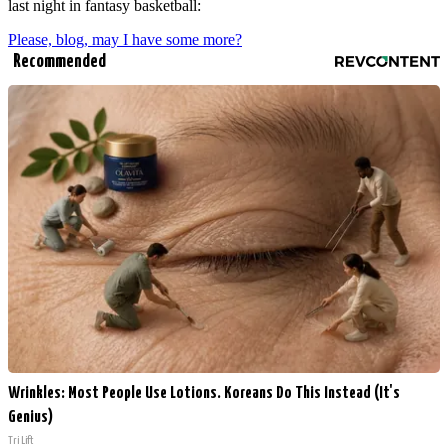
last night in fantasy basketball:
Please, blog, may I have some more?
Recommended
Wrinkles: Most People Use Lotions. Koreans Do This Instead (It's
Genius)
Tri Lift