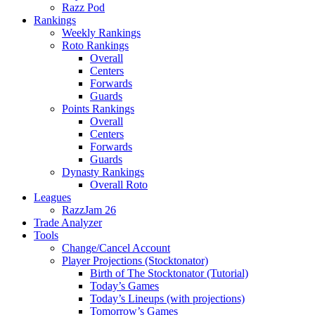
Razz Pod
Rankings
Weekly Rankings
Roto Rankings
Overall
Centers
Forwards
Guards
Points Rankings
Overall
Centers
Forwards
Guards
Dynasty Rankings
Overall Roto
Leagues
RazzJam 26
Trade Analyzer
Tools
Change/Cancel Account
Player Projections (Stocktonator)
Birth of The Stocktonator (Tutorial)
Today’s Games
Today’s Lineups (with projections)
Tomorrow’s Games