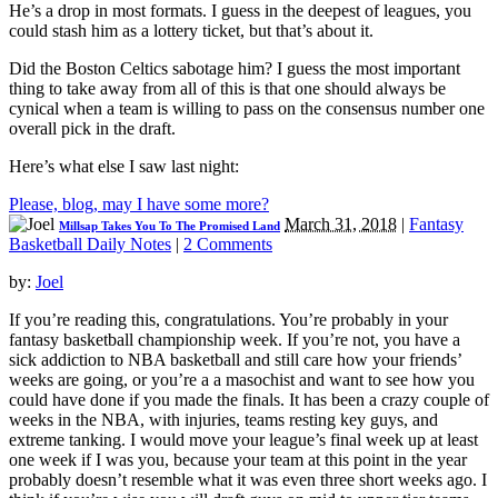
He’s a drop in most formats. I guess in the deepest of leagues, you
could stash him as a lottery ticket, but that’s about it.
Did the Boston Celtics sabotage him? I guess the most important
thing to take away from all of this is that one should always be
cynical when a team is willing to pass on the consensus number one
overall pick in the draft.
Here’s what else I saw last night:
Please, blog, may I have some more?
March 31, 2018
|
Fantasy
Millsap Takes You To The Promised Land
Basketball Daily Notes
|
2 Comments
by:
Joel
If you’re reading this, congratulations. You’re probably in your
fantasy basketball championship week. If you’re not, you have a
sick addiction to NBA basketball and still care how your friends’
weeks are going, or you’re a a masochist and want to see how you
could have done if you made the finals. It has been a crazy couple of
weeks in the NBA, with injuries, teams resting key guys, and
extreme tanking. I would move your league’s final week up at least
one week if I was you, because your team at this point in the year
probably doesn’t resemble what it was even three short weeks ago. I