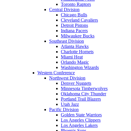
Toronto Raptors
Central Division
Chicago Bulls
Cleveland Cavaliers
Detroit Pistons
Indiana Pacers
Milwaukee Bucks
Southeast Division
Atlanta Hawks
Charlotte Hornets
Miami Heat
Orlando Magic
Washington Wizards
Western Conference
Northwest Division
Denver Nuggets
Minnesota Timberwolves
Oklahoma City Thunder
Portland Trail Blazers
Utah Jazz
Pacific Division
Golden State Warriors
Los Angeles Clippers
Los Angeles Lakers
Phoenix Suns