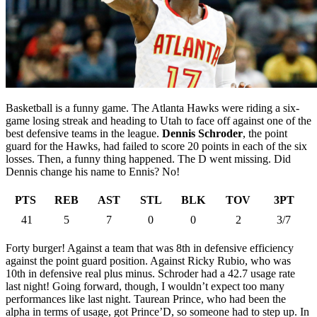
Basketball is a funny game. The Atlanta Hawks were riding a six-
game losing streak and heading to Utah to face off against one of the
best defensive teams in the league.
Dennis Schroder
, the point
guard for the Hawks, had failed to score 20 points in each of the six
losses. Then, a funny thing happened. The D went missing. Did
Dennis change his name to Ennis? No!
PTS
REB
AST
STL
BLK
TOV
3PT
41
5
7
0
0
2
3/7
Forty burger! Against a team that was 8th in defensive efficiency
against the point guard position. Against Ricky Rubio, who was
10th in defensive real plus minus. Schroder had a 42.7 usage rate
last night! Going forward, though, I wouldn’t expect too many
performances like last night. Taurean Prince, who had been the
alpha in terms of usage, got Prince’D, so someone had to step up. In