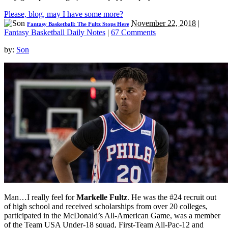
Please, blog, may I have some more?
November 22, 2018
|
Fantasy Basketball: The Fultz Stops Here
Fantasy Basketball Daily Notes
|
67 Comments
by:
Son
Man…I really feel for
Markelle Fultz
. He was the #24 recruit out
of high school and received scholarships from over 20 colleges,
participated in the McDonald’s All-American Game, was a member
of the Team USA Under-18 squad, First-Team All-Pac-12 and