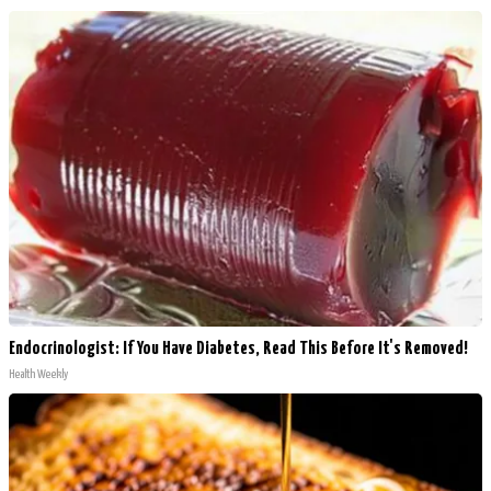
Endocrinologist: If You Have Diabetes, Read This Before It's Removed!
Health Weekly