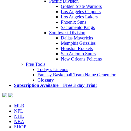
Pacific Division
Golden State Warriors
Los Angeles Clippers
Los Angeles Lakers
Phoenix Suns
Sacramento Kings
Southwest Division
Dallas Mavericks
Memphis Grizzlies
Houston Rockets
San Antonio Spurs
New Orleans Pelicans
Free Tools
Today’s Lineups
Fantasy Basketball Team Name Generator
Glossary
Subscription Available – Free 3-day Trial!
MLB
NFL
NHL
NBA
SHOP