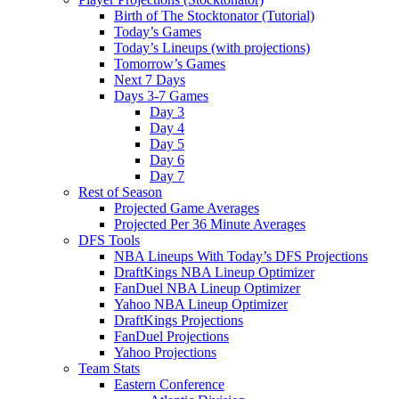
Birth of The Stocktonator (Tutorial)
Today’s Games
Today’s Lineups (with projections)
Tomorrow’s Games
Next 7 Days
Days 3-7 Games
Day 3
Day 4
Day 5
Day 6
Day 7
Rest of Season
Projected Game Averages
Projected Per 36 Minute Averages
DFS Tools
NBA Lineups With Today’s DFS Projections
DraftKings NBA Lineup Optimizer
FanDuel NBA Lineup Optimizer
Yahoo NBA Lineup Optimizer
DraftKings Projections
FanDuel Projections
Yahoo Projections
Team Stats
Eastern Conference