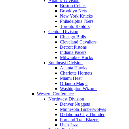
Atlantic Division
Boston Celtics
Brooklyn Nets
New York Knicks
Philadelphia 76ers
Toronto Raptors
Central Division
Chicago Bulls
Cleveland Cavaliers
Detroit Pistons
Indiana Pacers
Milwaukee Bucks
Southeast Division
Atlanta Hawks
Charlotte Hornets
Miami Heat
Orlando Magic
Washington Wizards
Western Conference
Northwest Division
Denver Nuggets
Minnesota Timberwolves
Oklahoma City Thunder
Portland Trail Blazers
Utah Jazz