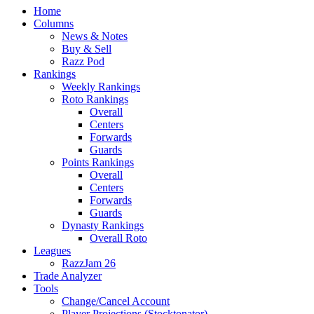
Home
Columns
News & Notes
Buy & Sell
Razz Pod
Rankings
Weekly Rankings
Roto Rankings
Overall
Centers
Forwards
Guards
Points Rankings
Overall
Centers
Forwards
Guards
Dynasty Rankings
Overall Roto
Leagues
RazzJam 26
Trade Analyzer
Tools
Change/Cancel Account
Player Projections (Stocktonator)